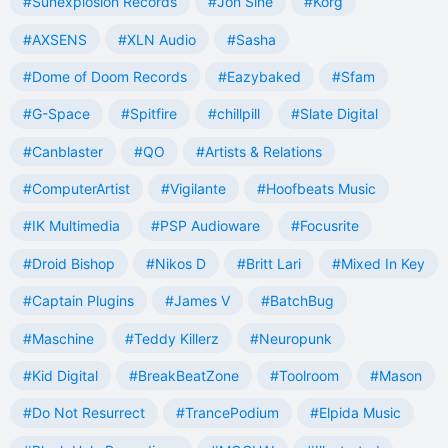
#Sunexplosion Records
#Jon Sine
#Korg
#AXSENS
#XLN Audio
#Sasha
#Dome of Doom Records
#Eazybaked
#Sfam
#G-Space
#Spitfire
#chillpill
#Slate Digital
#Canblaster
#QO
#Artists & Relations
#ComputerArtist
#Vigilante
#Hoofbeats Music
#IK Multimedia
#PSP Audioware
#Focusrite
#Droid Bishop
#Nikos D
#Britt Lari
#Mixed In Key
#Captain Plugins
#James V
#BatchBug
#Maschine
#Teddy Killerz
#Neuropunk
#Kid Digital
#BreakBeatZone
#Toolroom
#Mason
#Do Not Resurrect
#TrancePodium
#Elpida Music