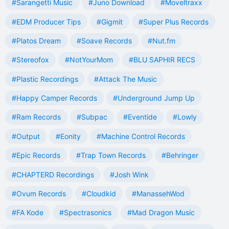
#Sarangetti Music
#Juno Download
#Moveltraxx
#EDM Producer Tips
#Gigmit
#Super Plus Records
#Platos Dream
#Soave Records
#Nut.fm
#Stereofox
#NotYourMom
#BLU SAPHIR RECS
#Plastic Recordings
#Attack The Music
#Happy Camper Records
#Underground Jump Up
#Ram Records
#Subpac
#Eventide
#Lowly
#Output
#Eonity
#Machine Control Records
#Epic Records
#Trap Town Records
#Behringer
#CHAPTERD Recordings
#Josh Wink
#Ovum Records
#Cloudkid
#ManassehWod
#FA Kode
#Spectrasonics
#Mad Dragon Music