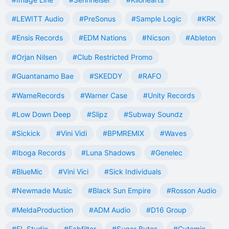
#LEWITT Audio
#PreSonus
#Sample Logic
#KRK
#Ensis Records
#EDM Nations
#Nicson
#Ableton
#Orjan Nilsen
#Club Restricted Promo
#Guantanamo Bae
#SKEDDY
#RAFO
#WameRecords
#Warner Case
#Unity Records
#Low Down Deep
#Slipz
#Subway Soundz
#Sickick
#Vini Vidi
#BPMREMIX
#Waves
#Iboga Records
#Luna Shadows
#Genelec
#BlueMic
#Vini Vici
#Sick Individuals
#Newmade Music
#Black Sun Empire
#Rosson Audio
#MeldaProduction
#ADM Audio
#D16 Group
#FL Studio
#Fabfilter
#Sugar Bytes
#Cytomic