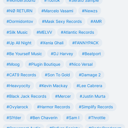
#WonderSound
#Tobtok
#Serato Sample
#NØ RETURN
#Marcelo Vasami
#Newzs
#Dormidontov
#Mask Sexy Records
#AMR
#Silk Music
#MELVV
#Atlantic Records
#Up All Night
#Xenia Ghali
#FANNYPACK
#Be Yourself Music
#DJ Harvey
#Beatport
#Moog
#Plugin Boutique
#Nico Versal
#CAT9 Records
#Son To Gold
#Damage 2
#Heavyocity
#Kevin Mackay
#Lee Cabrera
#Black Jack Records
#Mercer
#Justin Murta
#Ovylarock
#Harmor Records
#Simplify Records
#SlYder
#Ben Chaverin
#Sam I
#Throttle