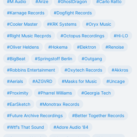
#M Audio
#Arize
#GhostDragon
#Carlo Ratto
#Karnage Records
#Dogfight Records
#Cooler Master
#KRK Systems
#Oryx Music
#Right Music Recprds
#Octopus Recordings
#Hi-LO
#Oliver Heldens
#Hokema
#Elektron
#Renoise
#BigBeat
#Springstoff Berlin
#Outgang
#Robbins Entertainment
#Oxytech Records
#Akkros
#Aerials
#AZGVRD
#Masks for Music
#Uncage
#Proximity
#Pharrel Williams
#Georgia Tech
#EarSketch
#Monotrax Records
#Future Archive Recordings
#Better Together Records
#Wtf’s That Sound
#Adore Audio '84