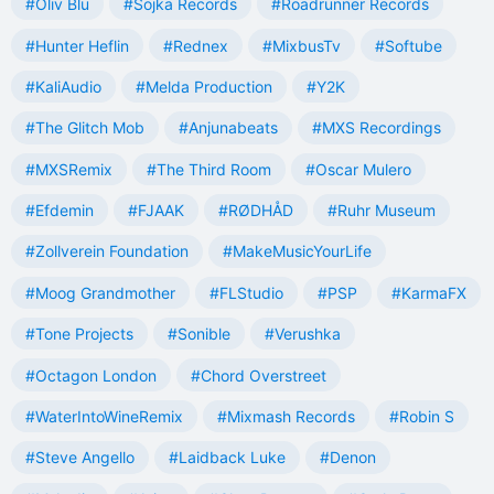
#Oliv Blu
#Sojka Records
#Roadrunner Records
#Hunter Heflin
#Rednex
#MixbusTv
#Softube
#KaliAudio
#Melda Production
#Y2K
#The Glitch Mob
#Anjunabeats
#MXS Recordings
#MXSRemix
#The Third Room
#Oscar Mulero
#Efdemin
#FJAAK
#RØDHÅD
#Ruhr Museum
#Zollverein Foundation
#MakeMusicYourLife
#Moog Grandmother
#FLStudio
#PSP
#KarmaFX
#Tone Projects
#Sonible
#Verushka
#Octagon London
#Chord Overstreet
#WaterIntoWineRemix
#Mixmash Records
#Robin S
#Steve Angello
#Laidback Luke
#Denon