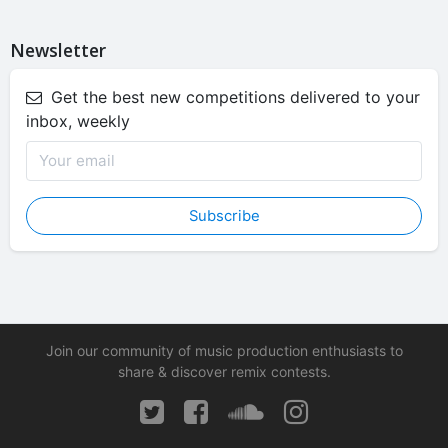
Newsletter
Get the best new competitions delivered to your
inbox, weekly
Subscribe
Join our community of music production enthusiasts to
share & discover remix contests.