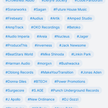
#Crowsnest Audio
#Defyre Society
#Code:Pandorum
#Sonarworks
#Sagan
#Future House Music
#Firebeatz
#Audius
#Artik
#Amped Studio
#AmpTrack
#OKO Recordings
#Betoko
#Audio Imperia
#Areia
#Nucleus
#Jager
#ProduceThis
#inverness
#Jack Newsome
#BeatStars World
#Mike Shinoda
#Linkin Park
#Harman Audio
#morgxn
#Bushwacka
#Oblong Records
#MakeYourTransition
#Jonas Aden
#Donna Giles
#BTECH
#Power Promotions
#Surgecore
#S.AGE
#Punch Underground Records
#J Apollo
#New Ordinance
#DJ Gozzi