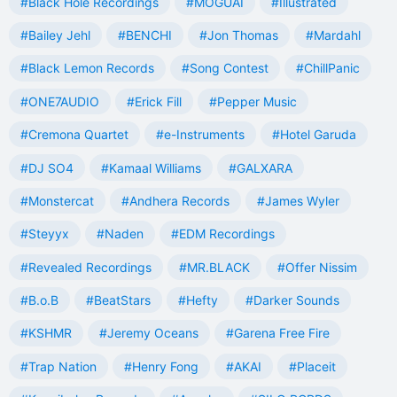
#Black Hole Recordings
#MOGUAI
#Illustrated
#Bailey Jehl
#BENCHI
#Jon Thomas
#Mardahl
#Black Lemon Records
#Song Contest
#ChillPanic
#ONE7AUDIO
#Erick Fill
#Pepper Music
#Cremona Quartet
#e-Instruments
#Hotel Garuda
#DJ SO4
#Kamaal Williams
#GALXARA
#Monstercat
#Andhera Records
#James Wyler
#Steyyx
#Naden
#EDM Recordings
#Revealed Recordings
#MR.BLACK
#Offer Nissim
#B.o.B
#BeatStars
#Hefty
#Darker Sounds
#KSHMR
#Jeremy Oceans
#Garena Free Fire
#Trap Nation
#Henry Fong
#AKAI
#Placeit