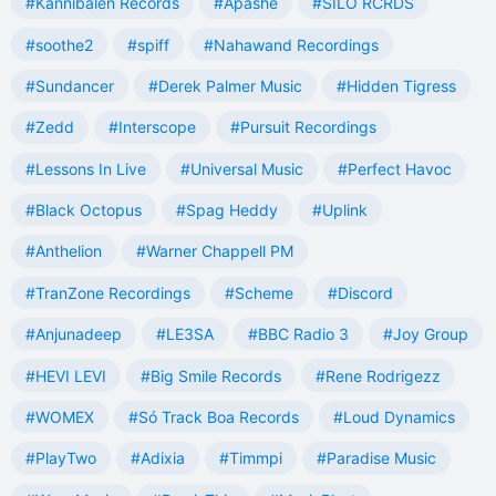
#Kannibalen Records
#Apashe
#SILO RCRDS
#soothe2
#spiff
#Nahawand Recordings
#Sundancer
#Derek Palmer Music
#Hidden Tigress
#Zedd
#Interscope
#Pursuit Recordings
#Lessons In Live
#Universal Music
#Perfect Havoc
#Black Octopus
#Spag Heddy
#Uplink
#Anthelion
#Warner Chappell PM
#TranZone Recordings
#Scheme
#Discord
#Anjunadeep
#LE3SA
#BBC Radio 3
#Joy Group
#HEVI LEVI
#Big Smile Records
#Rene Rodrigezz
#WOMEX
#Só Track Boa Records
#Loud Dynamics
#PlayTwo
#Adixia
#Timmpi
#Paradise Music