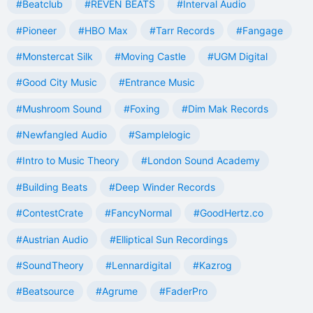
#Beatclub
#REVEN BEATS
#Interval Audio
#Pioneer
#HBO Max
#Tarr Records
#Fangage
#Monstercat Silk
#Moving Castle
#UGM Digital
#Good City Music
#Entrance Music
#Mushroom Sound
#Foxing
#Dim Mak Records
#Newfangled Audio
#Samplelogic
#Intro to Music Theory
#London Sound Academy
#Building Beats
#Deep Winder Records
#ContestCrate
#FancyNormal
#GoodHertz.co
#Austrian Audio
#Elliptical Sun Recordings
#SoundTheory
#Lennardigital
#Kazrog
#Beatsource
#Agrume
#FaderPro