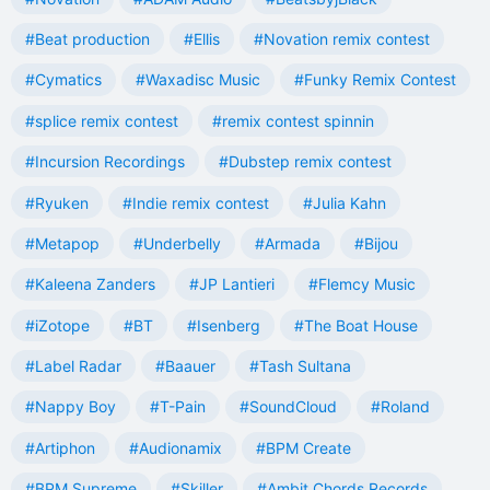
#Beat production
#Ellis
#Novation remix contest
#Cymatics
#Waxadisc Music
#Funky Remix Contest
#splice remix contest
#remix contest spinnin
#Incursion Recordings
#Dubstep remix contest
#Ryuken
#Indie remix contest
#Julia Kahn
#Metapop
#Underbelly
#Armada
#Bijou
#Kaleena Zanders
#JP Lantieri
#Flemcy Music
#iZotope
#BT
#Isenberg
#The Boat House
#Label Radar
#Baauer
#Tash Sultana
#Nappy Boy
#T-Pain
#SoundCloud
#Roland
#Artiphon
#Audionamix
#BPM Create
#BPM Supreme
#Skiller
#Ambit Chords Records