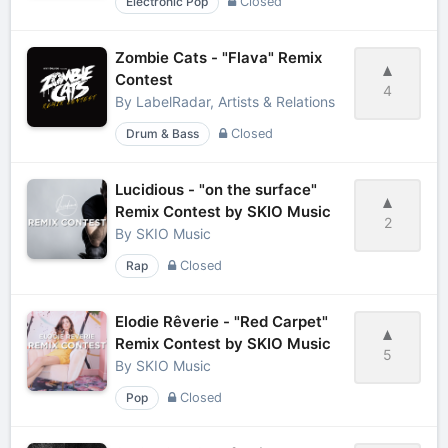
Electronic Pop
Closed
Zombie Cats - "Flava" Remix
Contest
4
By
LabelRadar, Artists & Relations
Drum & Bass
Closed
Lucidious - "on the surface"
Remix Contest by SKIO Music
2
By
SKIO Music
Rap
Closed
Elodie Rêverie - "Red Carpet"
Remix Contest by SKIO Music
5
By
SKIO Music
Pop
Closed