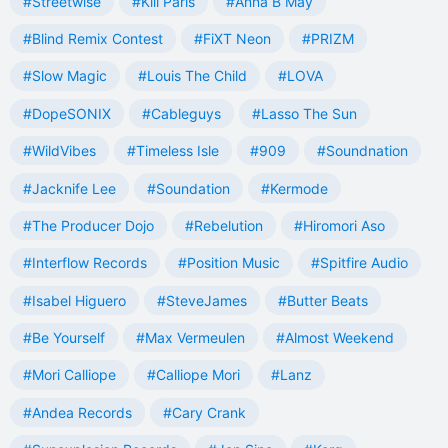
#Streetwise
#Kill Paris
#Anna B May
#Blind Remix Contest
#FiXT Neon
#PRIZM
#Slow Magic
#Louis The Child
#LOVA
#DopeSONIX
#Cableguys
#Lasso The Sun
#WildVibes
#Timeless Isle
#909
#Soundnation
#Jacknife Lee
#Soundation
#Kermode
#The Producer Dojo
#Rebelution
#Hiromori Aso
#Interflow Records
#Position Music
#Spitfire Audio
#Isabel Higuero
#SteveJames
#Butter Beats
#Be Yourself
#Max Vermeulen
#Almost Weekend
#Mori Calliope
#Calliope Mori
#Lanz
#Andea Records
#Cary Crank