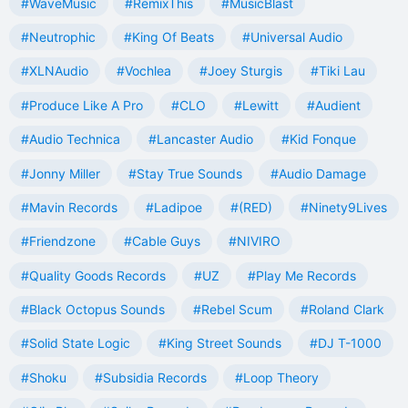
#WaveMusic
#RemixThis
#MusicBlast
#Neutrophic
#King Of Beats
#Universal Audio
#XLNAudio
#Vochlea
#Joey Sturgis
#Tiki Lau
#Produce Like A Pro
#CLO
#Lewitt
#Audient
#Audio Technica
#Lancaster Audio
#Kid Fonque
#Jonny Miller
#Stay True Sounds
#Audio Damage
#Mavin Records
#Ladipoe
#(RED)
#Ninety9Lives
#Friendzone
#Cable Guys
#NIVIRO
#Quality Goods Records
#UZ
#Play Me Records
#Black Octopus Sounds
#Rebel Scum
#Roland Clark
#Solid State Logic
#King Street Sounds
#DJ T-1000
#Shoku
#Subsidia Records
#Loop Theory