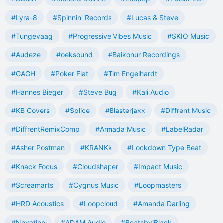
#Lyra-8
#Spinnin' Records
#Lucas & Steve
#Tungevaag
#Progressive Vibes Music
#SKIO Music
#Audeze
#oeksound
#Baikonur Recordings
#GAGH
#Poker Flat
#Tim Engelhardt
#Hannes Bieger
#Steve Bug
#Kali Audio
#KB Covers
#Splice
#Blasterjaxx
#Diffrent Music
#DiffrentRemixComp
#Armada Music
#LabelRadar
#Asher Postman
#KRANKk
#Lockdown Type Beat
#Knack Focus
#Cloudshaper
#Impact Music
#Screamarts
#Cygnus Music
#Loopmasters
#HRD Acoustics
#Loopcloud
#Amanda Darling
#Novation
#ADAM Audio
#BeatsbyjBlack