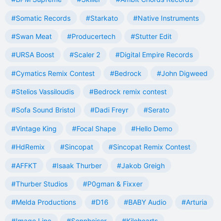
#Somatic Records
#Starkato
#Native Instruments
#Swan Meat
#Producertech
#Stutter Edit
#URSA Boost
#Scaler 2
#Digital Empire Records
#Cymatics Remix Contest
#Bedrock
#John Digweed
#Stelios Vassiloudis
#Bedrock remix contest
#Sofa Sound Bristol
#Dadi Freyr
#Serato
#Vintage King
#Focal Shape
#Hello Demo
#HdRemix
#Sincopat
#Sincopat Remix Contest
#AFFKT
#Isaak Thurber
#Jakob Greigh
#Thurber Studios
#P0gman & Fixxer
#Melda Productions
#D16
#BABY Audio
#Arturia
#Image Line
#Sennheiser
#Kilohearts