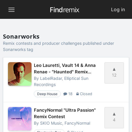
Log in
Sonarworks
Remix contests and producer challenges published under
Sonarworks tag
Leo Lauretti, Vault 14 & Anna
Renae - "Haunted" Remix
12
Contest
By
LabelRadar, Elliptical Sun
Recordings
Deep House
18
Closed
FancyNormal "Ultra Passion"
Remix Contest
4
By
SKIO Music, FancyNormal