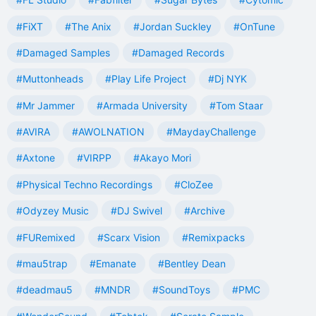
#FiXT
#The Anix
#Jordan Suckley
#OnTune
#Damaged Samples
#Damaged Records
#Muttonheads
#Play Life Project
#Dj NYK
#Mr Jammer
#Armada University
#Tom Staar
#AVIRA
#AWOLNATION
#MaydayChallenge
#Axtone
#VIRPP
#Akayo Mori
#Physical Techno Recordings
#CloZee
#Odyzey Music
#DJ Swivel
#Archive
#FURemixed
#Scarx Vision
#Remixpacks
#mau5trap
#Emanate
#Bentley Dean
#deadmau5
#MNDR
#SoundToys
#PMC