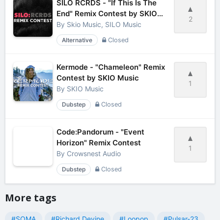
SILO RCRDS - "If This Is The
End" Remix Contest by SKIO
2
Music
By
Skio Music, SILO Music
Alternative
Closed
Kermode - "Chameleon" Remix
Contest by SKIO Music
1
By
SKIO Music
Dubstep
Closed
Code:Pandorum - "Event
Horizon" Remix Contest
1
By
Crowsnest Audio
Dubstep
Closed
More tags
#SOMA
#Richard Devine
#Loopop
#Pulsar-23