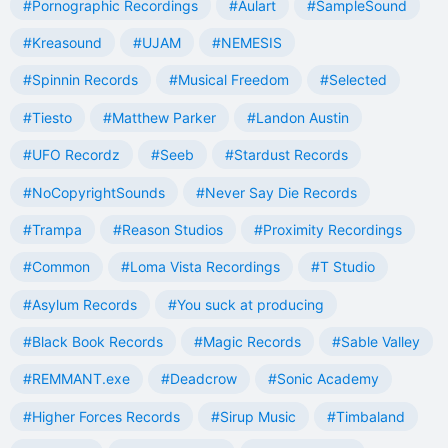
#Pornographic Recordings
#Aulart
#SampleSound
#Kreasound
#UJAM
#NEMESIS
#Spinnin Records
#Musical Freedom
#Selected
#Tiesto
#Matthew Parker
#Landon Austin
#UFO Recordz
#Seeb
#Stardust Records
#NoCopyrightSounds
#Never Say Die Records
#Trampa
#Reason Studios
#Proximity Recordings
#Common
#Loma Vista Recordings
#T Studio
#Asylum Records
#You suck at producing
#Black Book Records
#Magic Records
#Sable Valley
#REMMANT.exe
#Deadcrow
#Sonic Academy
#Higher Forces Records
#Sirup Music
#Timbaland