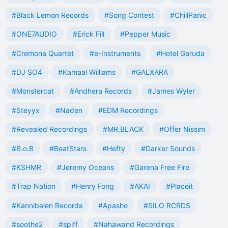
#Black Lemon Records
#Song Contest
#ChillPanic
#ONE7AUDIO
#Erick Fill
#Pepper Music
#Cremona Quartet
#e-Instruments
#Hotel Garuda
#DJ SO4
#Kamaal Williams
#GALXARA
#Monstercat
#Andhera Records
#James Wyler
#Steyyx
#Naden
#EDM Recordings
#Revealed Recordings
#MR.BLACK
#Offer Nissim
#B.o.B
#BeatStars
#Hefty
#Darker Sounds
#KSHMR
#Jeremy Oceans
#Garena Free Fire
#Trap Nation
#Henry Fong
#AKAI
#Placeit
#Kannibalen Records
#Apashe
#SILO RCRDS
#soothe2
#spiff
#Nahawand Recordings