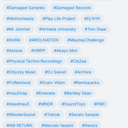
#Damaged Samples
#Damaged Records
#Muttonheads
#Play Life Project
#Dj NYK
#Mr Jammer
#Armada University
#Tom Staar
#AVIRA
#AWOLNATION
#MaydayChallenge
#Axtone
#VIRPP
#Akayo Mori
#Physical Techno Recordings
#CloZee
#Odyzey Music
#DJ Swivel
#Archive
#FURemixed
#Scarx Vision
#Remixpacks
#mau5trap
#Emanate
#Bentley Dean
#deadmau5
#MNDR
#SoundToys
#PMC
#WonderSound
#Tobtok
#Serato Sample
#NØ RETURN
#Marcelo Vasami
#Newzs