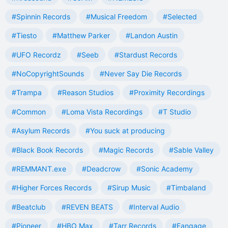
#Spinnin Records
#Musical Freedom
#Selected
#Tiesto
#Matthew Parker
#Landon Austin
#UFO Recordz
#Seeb
#Stardust Records
#NoCopyrightSounds
#Never Say Die Records
#Trampa
#Reason Studios
#Proximity Recordings
#Common
#Loma Vista Recordings
#T Studio
#Asylum Records
#You suck at producing
#Black Book Records
#Magic Records
#Sable Valley
#REMMANT.exe
#Deadcrow
#Sonic Academy
#Higher Forces Records
#Sirup Music
#Timbaland
#Beatclub
#REVEN BEATS
#Interval Audio
#Pioneer
#HBO Max
#Tarr Records
#Fangage