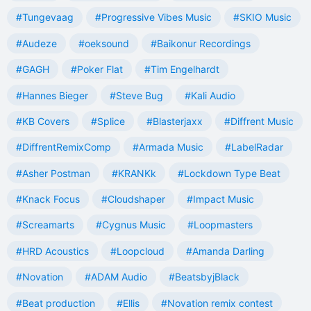
#Tungevaag
#Progressive Vibes Music
#SKIO Music
#Audeze
#oeksound
#Baikonur Recordings
#GAGH
#Poker Flat
#Tim Engelhardt
#Hannes Bieger
#Steve Bug
#Kali Audio
#KB Covers
#Splice
#Blasterjaxx
#Diffrent Music
#DiffrentRemixComp
#Armada Music
#LabelRadar
#Asher Postman
#KRANKk
#Lockdown Type Beat
#Knack Focus
#Cloudshaper
#Impact Music
#Screamarts
#Cygnus Music
#Loopmasters
#HRD Acoustics
#Loopcloud
#Amanda Darling
#Novation
#ADAM Audio
#BeatsbyjBlack
#Beat production
#Ellis
#Novation remix contest