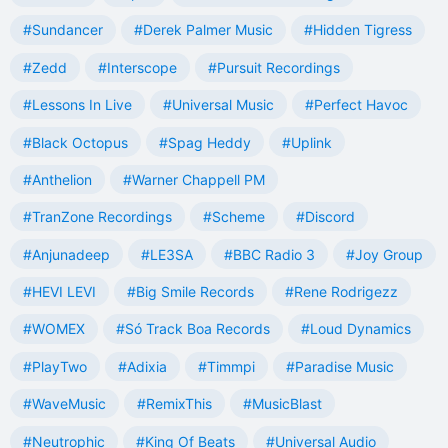
#Sundancer
#Derek Palmer Music
#Hidden Tigress
#Zedd
#Interscope
#Pursuit Recordings
#Lessons In Live
#Universal Music
#Perfect Havoc
#Black Octopus
#Spag Heddy
#Uplink
#Anthelion
#Warner Chappell PM
#TranZone Recordings
#Scheme
#Discord
#Anjunadeep
#LE3SA
#BBC Radio 3
#Joy Group
#HEVI LEVI
#Big Smile Records
#Rene Rodrigezz
#WOMEX
#Só Track Boa Records
#Loud Dynamics
#PlayTwo
#Adixia
#Timmpi
#Paradise Music
#WaveMusic
#RemixThis
#MusicBlast
#Neutrophic
#King Of Beats
#Universal Audio