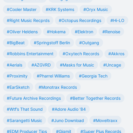
#Cooler Master
#KRK Systems
#Oryx Music
#Right Music Recprds
#Octopus Recordings
#Hi-LO
#Oliver Heldens
#Hokema
#Elektron
#Renoise
#BigBeat
#Springstoff Berlin
#Outgang
#Robbins Entertainment
#Oxytech Records
#Akkros
#Aerials
#AZGVRD
#Masks for Music
#Uncage
#Proximity
#Pharrel Williams
#Georgia Tech
#EarSketch
#Monotrax Records
#Future Archive Recordings
#Better Together Records
#Wtf’s That Sound
#Adore Audio '84
#Sarangetti Music
#Juno Download
#Moveltraxx
#EDM Producer Tips
#Gigmit
#Super Plus Records