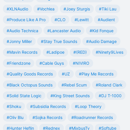
#XLNAudio
#Vochlea
#Joey Sturgis
#Tiki Lau
#Produce Like A Pro
#CLO
#Lewitt
#Audient
#Audio Technica
#Lancaster Audio
#Kid Fonque
#Jonny Miller
#Stay True Sounds
#Audio Damage
#Mavin Records
#Ladipoe
#(RED)
#Ninety9Lives
#Friendzone
#Cable Guys
#NIVIRO
#Quality Goods Records
#UZ
#Play Me Records
#Black Octopus Sounds
#Rebel Scum
#Roland Clark
#Solid State Logic
#King Street Sounds
#DJ T-1000
#Shoku
#Subsidia Records
#Loop Theory
#Oliv Blu
#Sojka Records
#Roadrunner Records
#Hunter Heflin
#Rednex
#MixbusTv
#Softube