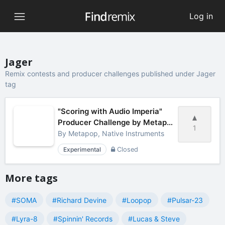
Log in
Jager
Remix contests and producer challenges published under Jager
tag
"Scoring with Audio Imperia"
Producer Challenge by Metapop
1
& Native Instruments
By
Metapop, Native Instruments
Experimental
Closed
More tags
#SOMA
#Richard Devine
#Loopop
#Pulsar-23
#Lyra-8
#Spinnin' Records
#Lucas & Steve