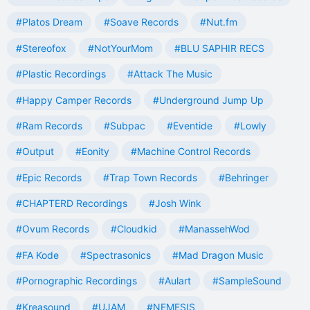
#Platos Dream
#Soave Records
#Nut.fm
#Stereofox
#NotYourMom
#BLU SAPHIR RECS
#Plastic Recordings
#Attack The Music
#Happy Camper Records
#Underground Jump Up
#Ram Records
#Subpac
#Eventide
#Lowly
#Output
#Eonity
#Machine Control Records
#Epic Records
#Trap Town Records
#Behringer
#CHAPTERD Recordings
#Josh Wink
#Ovum Records
#Cloudkid
#ManassehWod
#FA Kode
#Spectrasonics
#Mad Dragon Music
#Pornographic Recordings
#Aulart
#SampleSound
#Kreasound
#UJAM
#NEMESIS