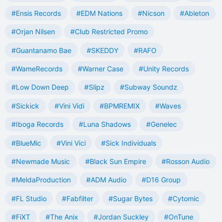
#Ensis Records
#EDM Nations
#Nicson
#Ableton
#Orjan Nilsen
#Club Restricted Promo
#Guantanamo Bae
#SKEDDY
#RAFO
#WameRecords
#Warner Case
#Unity Records
#Low Down Deep
#Slipz
#Subway Soundz
#Sickick
#Vini Vidi
#BPMREMIX
#Waves
#Iboga Records
#Luna Shadows
#Genelec
#BlueMic
#Vini Vici
#Sick Individuals
#Newmade Music
#Black Sun Empire
#Rosson Audio
#MeldaProduction
#ADM Audio
#D16 Group
#FL Studio
#Fabfilter
#Sugar Bytes
#Cytomic
#FiXT
#The Anix
#Jordan Suckley
#OnTune