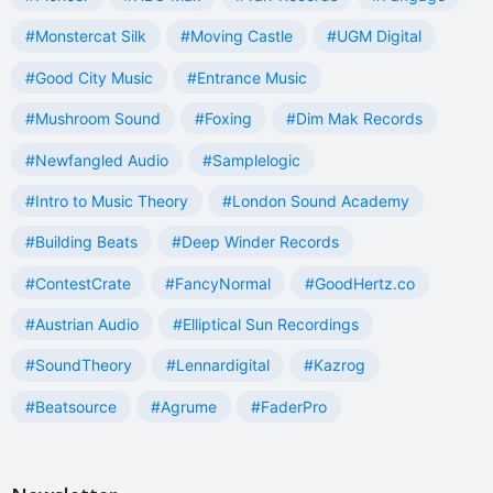
#Monstercat Silk
#Moving Castle
#UGM Digital
#Good City Music
#Entrance Music
#Mushroom Sound
#Foxing
#Dim Mak Records
#Newfangled Audio
#Samplelogic
#Intro to Music Theory
#London Sound Academy
#Building Beats
#Deep Winder Records
#ContestCrate
#FancyNormal
#GoodHertz.co
#Austrian Audio
#Elliptical Sun Recordings
#SoundTheory
#Lennardigital
#Kazrog
#Beatsource
#Agrume
#FaderPro