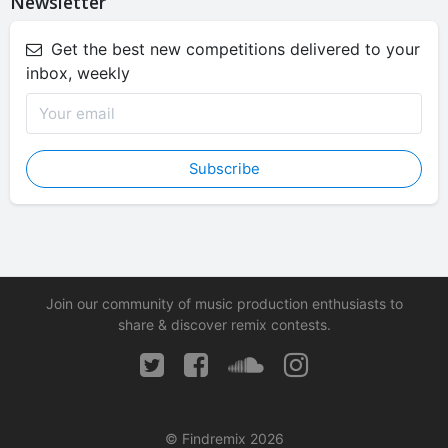
Newsletter
Get the best new competitions delivered to your
inbox, weekly
Subscribe
Join our community of music production enthusiasts to
share & discover remix contests.
© Findremix 2026