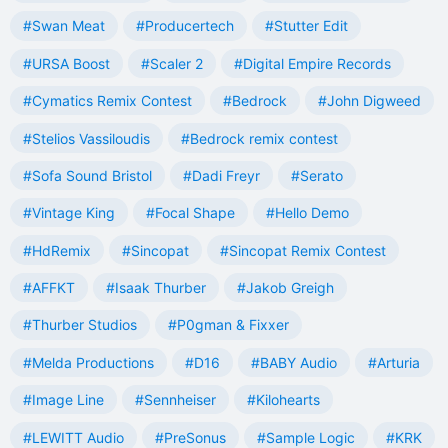
#Swan Meat
#Producertech
#Stutter Edit
#URSA Boost
#Scaler 2
#Digital Empire Records
#Cymatics Remix Contest
#Bedrock
#John Digweed
#Stelios Vassiloudis
#Bedrock remix contest
#Sofa Sound Bristol
#Dadi Freyr
#Serato
#Vintage King
#Focal Shape
#Hello Demo
#HdRemix
#Sincopat
#Sincopat Remix Contest
#AFFKT
#Isaak Thurber
#Jakob Greigh
#Thurber Studios
#P0gman & Fixxer
#Melda Productions
#D16
#BABY Audio
#Arturia
#Image Line
#Sennheiser
#Kilohearts
#LEWITT Audio
#PreSonus
#Sample Logic
#KRK