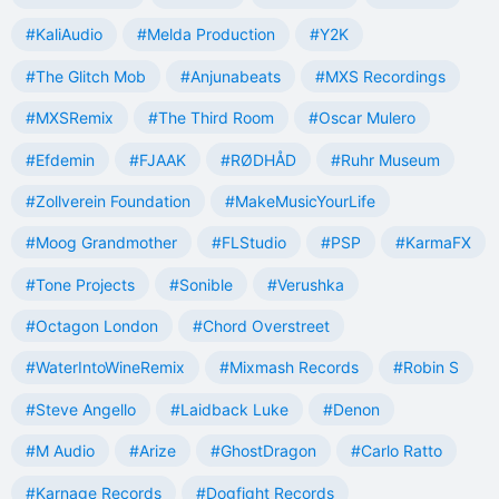
#KaliAudio
#Melda Production
#Y2K
#The Glitch Mob
#Anjunabeats
#MXS Recordings
#MXSRemix
#The Third Room
#Oscar Mulero
#Efdemin
#FJAAK
#RØDHÅD
#Ruhr Museum
#Zollverein Foundation
#MakeMusicYourLife
#Moog Grandmother
#FLStudio
#PSP
#KarmaFX
#Tone Projects
#Sonible
#Verushka
#Octagon London
#Chord Overstreet
#WaterIntoWineRemix
#Mixmash Records
#Robin S
#Steve Angello
#Laidback Luke
#Denon
#M Audio
#Arize
#GhostDragon
#Carlo Ratto
#Karnage Records
#Dogfight Records