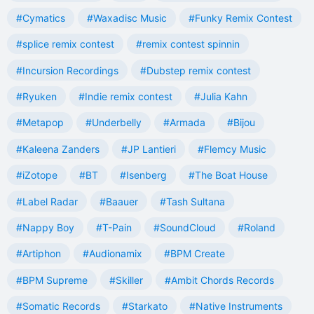
#Cymatics
#Waxadisc Music
#Funky Remix Contest
#splice remix contest
#remix contest spinnin
#Incursion Recordings
#Dubstep remix contest
#Ryuken
#Indie remix contest
#Julia Kahn
#Metapop
#Underbelly
#Armada
#Bijou
#Kaleena Zanders
#JP Lantieri
#Flemcy Music
#iZotope
#BT
#Isenberg
#The Boat House
#Label Radar
#Baauer
#Tash Sultana
#Nappy Boy
#T-Pain
#SoundCloud
#Roland
#Artiphon
#Audionamix
#BPM Create
#BPM Supreme
#Skiller
#Ambit Chords Records
#Somatic Records
#Starkato
#Native Instruments