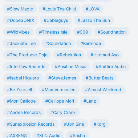
#Slow Magic
#Louis The Child
#LOVA
#DopeSONIX
#Cableguys
#Lasso The Sun
#WildVibes
#Timeless Isle
#909
#Soundnation
#Jacknife Lee
#Soundation
#Kermode
#The Producer Dojo
#Rebelution
#Hiromori Aso
#Interflow Records
#Position Music
#Spitfire Audio
#Isabel Higuero
#SteveJames
#Butter Beats
#Be Yourself
#Max Vermeulen
#Almost Weekend
#Mori Calliope
#Calliope Mori
#Lanz
#Andea Records
#Cary Crank
#Sunexplosion Records
#Jon Sine
#Korg
#AXSENS
#XLN Audio
#Sasha