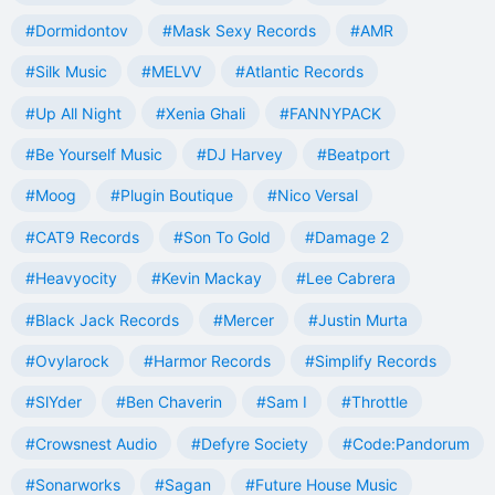
#Dormidontov
#Mask Sexy Records
#AMR
#Silk Music
#MELVV
#Atlantic Records
#Up All Night
#Xenia Ghali
#FANNYPACK
#Be Yourself Music
#DJ Harvey
#Beatport
#Moog
#Plugin Boutique
#Nico Versal
#CAT9 Records
#Son To Gold
#Damage 2
#Heavyocity
#Kevin Mackay
#Lee Cabrera
#Black Jack Records
#Mercer
#Justin Murta
#Ovylarock
#Harmor Records
#Simplify Records
#SlYder
#Ben Chaverin
#Sam I
#Throttle
#Crowsnest Audio
#Defyre Society
#Code:Pandorum
#Sonarworks
#Sagan
#Future House Music