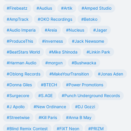
#Firebeatz
#Audius
#Artik
#Amped Studio
#AmpTrack
#OKO Recordings
#Betoko
#Audio Imperia
#Areia
#Nucleus
#Jager
#ProduceThis
#inverness
#Jack Newsome
#BeatStars World
#Mike Shinoda
#Linkin Park
#Harman Audio
#morgxn
#Bushwacka
#Oblong Records
#MakeYourTransition
#Jonas Aden
#Donna Giles
#BTECH
#Power Promotions
#Surgecore
#S.AGE
#Punch Underground Records
#J Apollo
#New Ordinance
#DJ Gozzi
#Streetwise
#Kill Paris
#Anna B May
#Blind Remix Contest
#FiXT Neon
#PRIZM