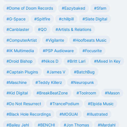
#Dome of Doom Records
#Eazybaked
#Sfam
#G-Space
#Spitfire
#chillpill
#Slate Digital
#Canblaster
#QO
#Artists & Relations
#ComputerArtist
#Vigilante
#Hoofbeats Music
#IK Multimedia
#PSP Audioware
#Focusrite
#Droid Bishop
#Nikos D
#Britt Lari
#Mixed In Key
#Captain Plugins
#James V
#BatchBug
#Maschine
#Teddy Killerz
#Neuropunk
#Kid Digital
#BreakBeatZone
#Toolroom
#Mason
#Do Not Resurrect
#TrancePodium
#Elpida Music
#Black Hole Recordings
#MOGUAI
#Illustrated
#Bailey Jehl
#BENCHI
#Jon Thomas
#Mardahl