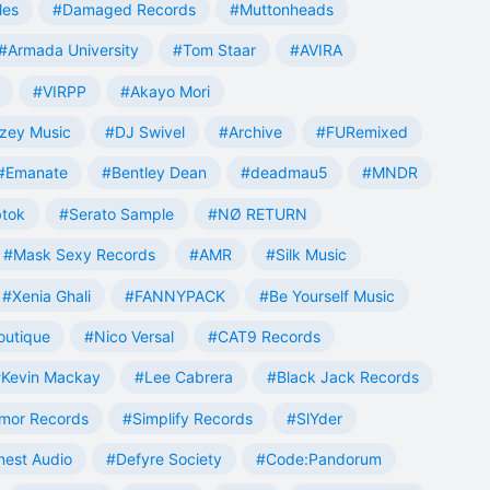
les
#Damaged Records
#Muttonheads
#Armada University
#Tom Staar
#AVIRA
#VIRPP
#Akayo Mori
zey Music
#DJ Swivel
#Archive
#FURemixed
#Emanate
#Bentley Dean
#deadmau5
#MNDR
tok
#Serato Sample
#NØ RETURN
#Mask Sexy Records
#AMR
#Silk Music
#Xenia Ghali
#FANNYPACK
#Be Yourself Music
outique
#Nico Versal
#CAT9 Records
Kevin Mackay
#Lee Cabrera
#Black Jack Records
mor Records
#Simplify Records
#SlYder
est Audio
#Defyre Society
#Code:Pandorum