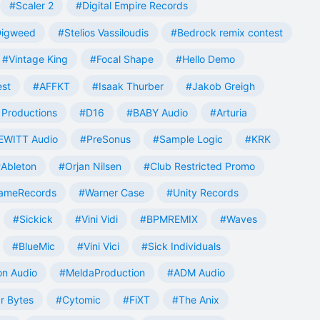
#Scaler 2
#Digital Empire Records
Digweed
#Stelios Vassiloudis
#Bedrock remix contest
#Vintage King
#Focal Shape
#Hello Demo
est
#AFFKT
#Isaak Thurber
#Jakob Greigh
Productions
#D16
#BABY Audio
#Arturia
EWITT Audio
#PreSonus
#Sample Logic
#KRK
Ableton
#Orjan Nilsen
#Club Restricted Promo
ameRecords
#Warner Case
#Unity Records
#Sickick
#Vini Vidi
#BPMREMIX
#Waves
#BlueMic
#Vini Vici
#Sick Individuals
n Audio
#MeldaProduction
#ADM Audio
r Bytes
#Cytomic
#FiXT
#The Anix