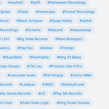
S
#soothe2
#spiff
#Nahawand Recordings
igress
#Zedd
#Interscope
#Pursuit Recordings
 Havoc
#Black Octopus
#Spag Heddy
#Uplink
Recordings
#Scheme
#Discord
#Anjunadeep
I LEVI
#Big Smile Records
#Rene Rodrigezz
namics
#PlayTwo
#Adixia
#Timmpi
#MusicBlast
#Neutrophic
#King Of Beats
Joey Sturgis
#Tiki Lau
#Produce Like A Pro
#Lancaster Audio
#Kid Fonque
#Jonny Miller
Records
#Ladipoe
#(RED)
#Ninety9Lives
lity Goods Records
#UZ
#Play Me Records
nd Clark
#Solid State Logic
#King Street Sounds