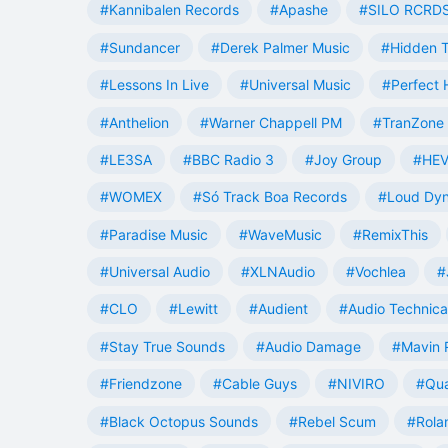
#Kannibalen Records
#Apashe
#SILO RCRD
#Sundancer
#Derek Palmer Music
#Hidden T
#Lessons In Live
#Universal Music
#Perfect
#Anthelion
#Warner Chappell PM
#TranZone 
#LE3SA
#BBC Radio 3
#Joy Group
#HEV
#WOMEX
#Só Track Boa Records
#Loud Dy
#Paradise Music
#WaveMusic
#RemixThis
#Universal Audio
#XLNAudio
#Vochlea
#
#CLO
#Lewitt
#Audient
#Audio Technica
#Stay True Sounds
#Audio Damage
#Mavin 
#Friendzone
#Cable Guys
#NIVIRO
#Qua
#Black Octopus Sounds
#Rebel Scum
#Rola