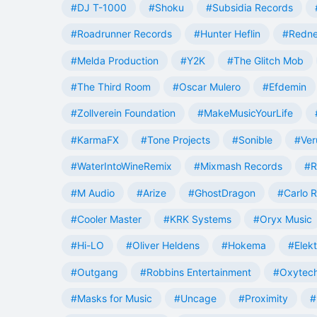
#DJ T-1000
#Shoku
#Subsidia Records
#Roadrunner Records
#Hunter Heflin
#Redn
#Melda Production
#Y2K
#The Glitch Mob
#The Third Room
#Oscar Mulero
#Efdemin
#Zollverein Foundation
#MakeMusicYourLife
#KarmaFX
#Tone Projects
#Sonible
#Ver
#WaterIntoWineRemix
#Mixmash Records
#R
#M Audio
#Arize
#GhostDragon
#Carlo R
#Cooler Master
#KRK Systems
#Oryx Music
#Hi-LO
#Oliver Heldens
#Hokema
#Elek
#Outgang
#Robbins Entertainment
#Oxytech
#Masks for Music
#Uncage
#Proximity
#