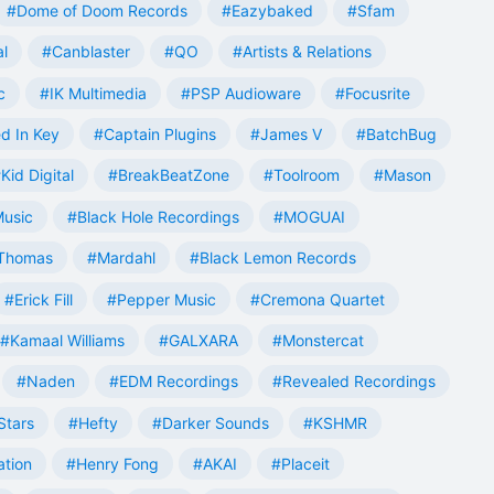
#Dome of Doom Records
#Eazybaked
#Sfam
al
#Canblaster
#QO
#Artists & Relations
c
#IK Multimedia
#PSP Audioware
#Focusrite
d In Key
#Captain Plugins
#James V
#BatchBug
Kid Digital
#BreakBeatZone
#Toolroom
#Mason
Music
#Black Hole Recordings
#MOGUAI
Thomas
#Mardahl
#Black Lemon Records
#Erick Fill
#Pepper Music
#Cremona Quartet
#Kamaal Williams
#GALXARA
#Monstercat
#Naden
#EDM Recordings
#Revealed Recordings
Stars
#Hefty
#Darker Sounds
#KSHMR
ation
#Henry Fong
#AKAI
#Placeit