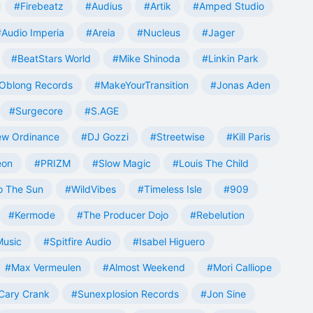
#Firebeatz
#Audius
#Artik
#Amped Studio
#Audio Imperia
#Areia
#Nucleus
#Jager
#BeatStars World
#Mike Shinoda
#Linkin Park
Oblong Records
#MakeYourTransition
#Jonas Aden
#Surgecore
#S.AGE
w Ordinance
#DJ Gozzi
#Streetwise
#Kill Paris
eon
#PRIZM
#Slow Magic
#Louis The Child
o The Sun
#WildVibes
#Timeless Isle
#909
#Kermode
#The Producer Dojo
#Rebelution
Music
#Spitfire Audio
#Isabel Higuero
#Max Vermeulen
#Almost Weekend
#Mori Calliope
Cary Crank
#Sunexplosion Records
#Jon Sine