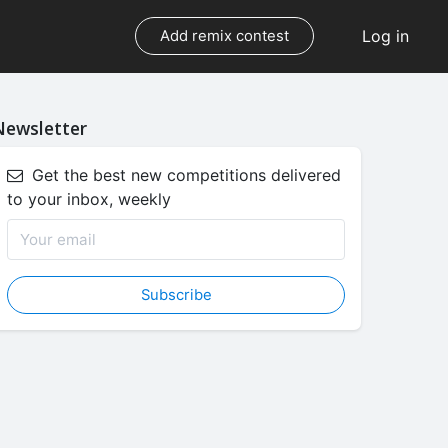
Log in
Add remix contest
Newsletter
Get the best new competitions delivered
to your inbox, weekly
Subscribe