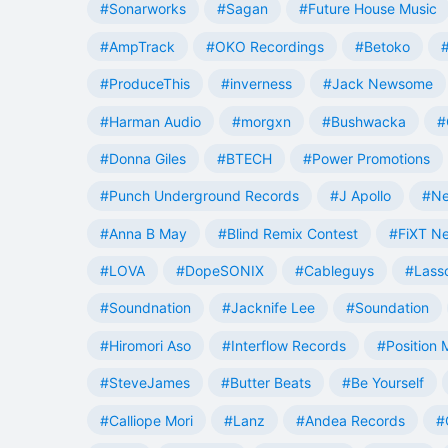
#Sonarworks
#Sagan
#Future House Music
#AmpTrack
#OKO Recordings
#Betoko
#ProduceThis
#inverness
#Jack Newsome
#Harman Audio
#morgxn
#Bushwacka
#
#Donna Giles
#BTECH
#Power Promotions
#Punch Underground Records
#J Apollo
#Ne
#Anna B May
#Blind Remix Contest
#FiXT N
#LOVA
#DopeSONIX
#Cableguys
#Lass
#Soundnation
#Jacknife Lee
#Soundation
#Hiromori Aso
#Interflow Records
#Position 
#SteveJames
#Butter Beats
#Be Yourself
#Calliope Mori
#Lanz
#Andea Records
#