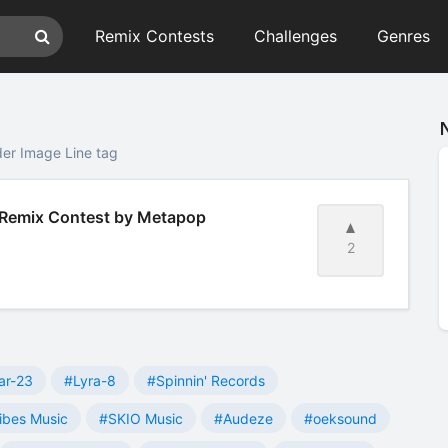
Remix Contests
Challenges
Genres
er Image Line tag
 Remix Contest by Metapop
2
ar-23
#Lyra-8
#Spinnin' Records
ibes Music
#SKIO Music
#Audeze
#oeksound