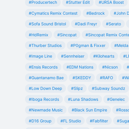
#Producertech
#Stutter Edit
#URSA Boost
#Cymatics Remix Contest
#Bedrock
#John 
#Sofa Sound Bristol
#Dadi Freyr
#Serato
#HdRemix
#Sincopat
#Sincopat Remix Cont
#Thurber Studios
#P0gman & Fixxer
#Melda 
#Image Line
#Sennheiser
#Kilohearts
#L
#Ensis Records
#EDM Nations
#Nicson
#
#Guantanamo Bae
#SKEDDY
#RAFO
#W
#Low Down Deep
#Slipz
#Subway Soundz
#Iboga Records
#Luna Shadows
#Genelec
#Newmade Music
#Black Sun Empire
#Rosso
#D16 Group
#FL Studio
#Fabfilter
#Suga