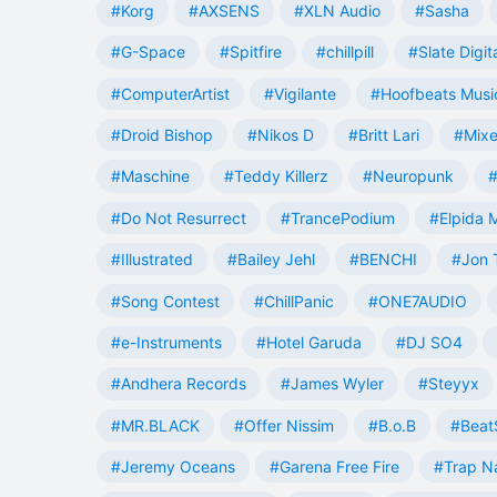
#Korg
#AXSENS
#XLN Audio
#Sasha
#G-Space
#Spitfire
#chillpill
#Slate Digit
#ComputerArtist
#Vigilante
#Hoofbeats Musi
#Droid Bishop
#Nikos D
#Britt Lari
#Mixe
#Maschine
#Teddy Killerz
#Neuropunk
#
#Do Not Resurrect
#TrancePodium
#Elpida 
#Illustrated
#Bailey Jehl
#BENCHI
#Jon 
#Song Contest
#ChillPanic
#ONE7AUDIO
#e-Instruments
#Hotel Garuda
#DJ SO4
#Andhera Records
#James Wyler
#Steyyx
#MR.BLACK
#Offer Nissim
#B.o.B
#Beat
#Jeremy Oceans
#Garena Free Fire
#Trap N