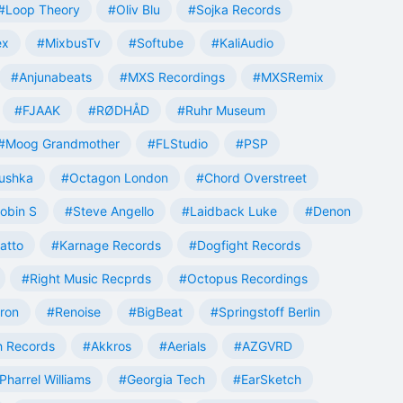
#Loop Theory
#Oliv Blu
#Sojka Records
ex
#MixbusTv
#Softube
#KaliAudio
#Anjunabeats
#MXS Recordings
#MXSRemix
#FJAAK
#RØDHÅD
#Ruhr Museum
#Moog Grandmother
#FLStudio
#PSP
ushka
#Octagon London
#Chord Overstreet
obin S
#Steve Angello
#Laidback Luke
#Denon
atto
#Karnage Records
#Dogfight Records
#Right Music Recprds
#Octopus Recordings
tron
#Renoise
#BigBeat
#Springstoff Berlin
 Records
#Akkros
#Aerials
#AZGVRD
Pharrel Williams
#Georgia Tech
#EarSketch