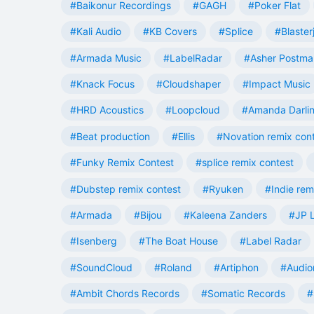
#Baikonur Recordings
#GAGH
#Poker Flat
#Kali Audio
#KB Covers
#Splice
#Blaster
#Armada Music
#LabelRadar
#Asher Postma
#Knack Focus
#Cloudshaper
#Impact Music
#HRD Acoustics
#Loopcloud
#Amanda Darli
#Beat production
#Ellis
#Novation remix con
#Funky Remix Contest
#splice remix contest
#Dubstep remix contest
#Ryuken
#Indie rem
#Armada
#Bijou
#Kaleena Zanders
#JP L
#Isenberg
#The Boat House
#Label Radar
#SoundCloud
#Roland
#Artiphon
#Audio
#Ambit Chords Records
#Somatic Records
#