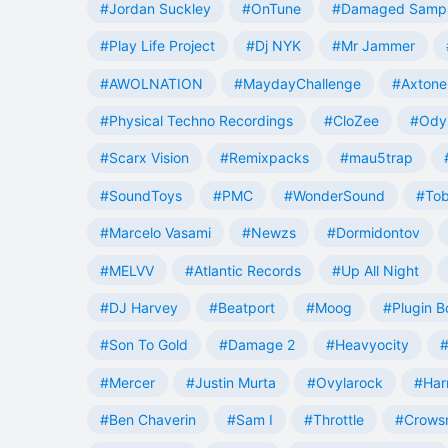
#Jordan Suckley
#OnTune
#Damaged Samp
#Play Life Project
#Dj NYK
#Mr Jammer
#AWOLNATION
#MaydayChallenge
#Axtone
#Physical Techno Recordings
#CloZee
#Ody
#Scarx Vision
#Remixpacks
#mau5trap
#SoundToys
#PMC
#WonderSound
#Tob
#Marcelo Vasami
#Newzs
#Dormidontov
#MELVV
#Atlantic Records
#Up All Night
#DJ Harvey
#Beatport
#Moog
#Plugin B
#Son To Gold
#Damage 2
#Heavyocity
#
#Mercer
#Justin Murta
#Ovylarock
#Har
#Ben Chaverin
#Sam I
#Throttle
#Crowsn