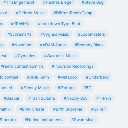
#Tim Engelhardt
#Hannes Bieger
#Steve Bug
jaxx
#Diffrent Music
#DiffrentRemixComp
n
#KRANKk
#Lockdown Type Beat
#Screamarts
#Cygnus Music
#Loopmasters
ng
#Novation
#ADAM Audio
#BeatsbyjBlack
test
#Cymatics
#Waxadisc Music
#remix contest spinnin
#Incursion Recordings
ix contest
#Julia Kahn
#Metapop
#Underbelly
antieri
#Flemcy Music
#iZotope
#BT
#Baauer
#Tash Sultana
#Nappy Boy
#T-Pain
namix
#BPM Create
#BPM Supreme
#Skiller
Starkato
#Native Instruments
#Swan Meat