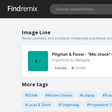
Image Line
Remix contests and producer challenges published und
P0gman & Fixxer - "Mic check"
Organized by
Metapop
Dubstep
Closed
More tags
#SOMA
#Richard Devine
#Loopop
#Puls
#Lucas & Steve
#Tungevaag
#Progressive V