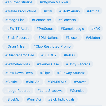
#Thurber Studios
#P0gman & Fixxer
#Melda Productions
#D16
#BABY Audio
#Arturia
#Image Line
#Sennheiser
#Kilohearts
#LEWITT Audio
#PreSonus
#Sample Logic
#KRK
#Ensis Records
#EDM Nations
#Nicson
#Ableton
#Orjan Nilsen
#Club Restricted Promo
#Guantanamo Bae
#SKEDDY
#RAFO
#WameRecords
#Warner Case
#Unity Records
#Low Down Deep
#Slipz
#Subway Soundz
#Sickick
#Vini Vidi
#BPMREMIX
#Waves
#Iboga Records
#Luna Shadows
#Genelec
#BlueMic
#Vini Vici
#Sick Individuals