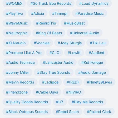
#WOMEX
#Só Track Boa Records
#Loud Dynamics
#PlayTwo
#Adixia
#Timmpi
#Paradise Music
#WaveMusic
#RemixThis
#MusicBlast
#Neutrophic
#King Of Beats
#Universal Audio
#XLNAudio
#Vochlea
#Joey Sturgis
#Tiki Lau
#Produce Like A Pro
#CLO
#Lewitt
#Audient
#Audio Technica
#Lancaster Audio
#Kid Fonque
#Jonny Miller
#Stay True Sounds
#Audio Damage
#Mavin Records
#Ladipoe
#(RED)
#Ninety9Lives
#Friendzone
#Cable Guys
#NIVIRO
#Quality Goods Records
#UZ
#Play Me Records
#Black Octopus Sounds
#Rebel Scum
#Roland Clark