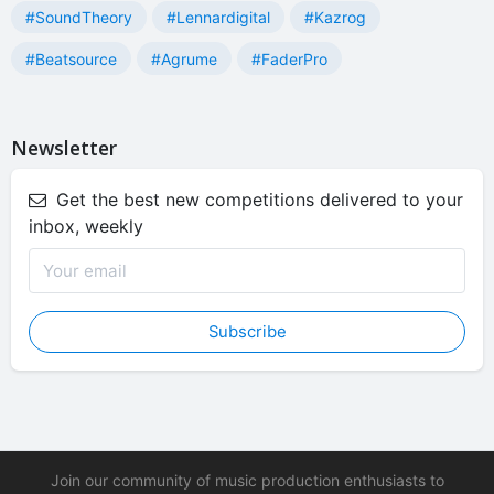
#SoundTheory
#Lennardigital
#Kazrog
#Beatsource
#Agrume
#FaderPro
Newsletter
Get the best new competitions delivered to your
inbox, weekly
Subscribe
Join our community of music production enthusiasts to