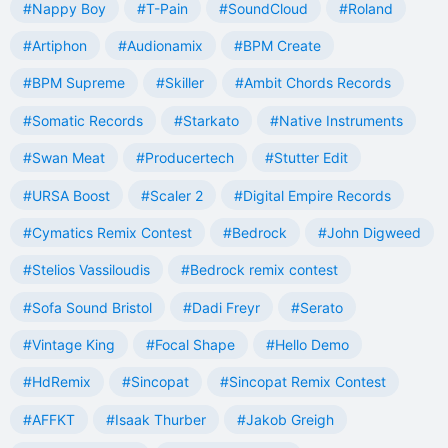
#Nappy Boy
#T-Pain
#SoundCloud
#Roland
#Artiphon
#Audionamix
#BPM Create
#BPM Supreme
#Skiller
#Ambit Chords Records
#Somatic Records
#Starkato
#Native Instruments
#Swan Meat
#Producertech
#Stutter Edit
#URSA Boost
#Scaler 2
#Digital Empire Records
#Cymatics Remix Contest
#Bedrock
#John Digweed
#Stelios Vassiloudis
#Bedrock remix contest
#Sofa Sound Bristol
#Dadi Freyr
#Serato
#Vintage King
#Focal Shape
#Hello Demo
#HdRemix
#Sincopat
#Sincopat Remix Contest
#AFFKT
#Isaak Thurber
#Jakob Greigh