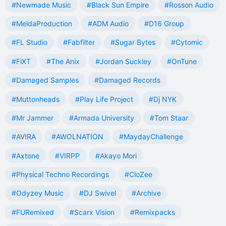
#Newmade Music
#Black Sun Empire
#Rosson Audio
#MeldaProduction
#ADM Audio
#D16 Group
#FL Studio
#Fabfilter
#Sugar Bytes
#Cytomic
#FiXT
#The Anix
#Jordan Suckley
#OnTune
#Damaged Samples
#Damaged Records
#Muttonheads
#Play Life Project
#Dj NYK
#Mr Jammer
#Armada University
#Tom Staar
#AVIRA
#AWOLNATION
#MaydayChallenge
#Axtone
#VIRPP
#Akayo Mori
#Physical Techno Recordings
#CloZee
#Odyzey Music
#DJ Swivel
#Archive
#FURemixed
#Scarx Vision
#Remixpacks