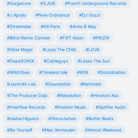
#Surgecore
#S.AGE
#Punch Underground Records
#J Apollo
#New Ordinance
#DJ Gozzi
#Streetwise
#Kill Paris
#Anna B May
#Blind Remix Contest
#FiXT Neon
#PRIZM
#Slow Magic
#Louis The Child
#LOVA
#DopeSONIX
#Cableguys
#Lasso The Sun
#WildVibes
#Timeless Isle
#909
#Soundnation
#Jacknife Lee
#Soundation
#Kermode
#The Producer Dojo
#Rebelution
#Hiromori Aso
#Interflow Records
#Position Music
#Spitfire Audio
#Isabel Higuero
#SteveJames
#Butter Beats
#Be Yourself
#Max Vermeulen
#Almost Weekend