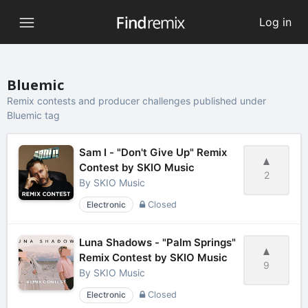
Log in
Bluemic
Remix contests and producer challenges published under
Bluemic tag
Sam I - "Don't Give Up" Remix
Contest by SKIO Music
2
By
SKIO Music
Electronic
Closed
Luna Shadows - "Palm Springs"
Remix Contest by SKIO Music
9
By
SKIO Music
Electronic
Closed