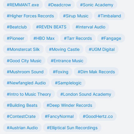
#REMMANT.exe
#Deadcrow
#Sonic Academy
#Higher Forces Records
#Sirup Music
#Timbaland
#Beatclub
#REVEN BEATS
#Interval Audio
#Pioneer
#HBO Max
#Tarr Records
#Fangage
#Monstercat Silk
#Moving Castle
#UGM Digital
#Good City Music
#Entrance Music
#Mushroom Sound
#Foxing
#Dim Mak Records
#Newfangled Audio
#Samplelogic
#Intro to Music Theory
#London Sound Academy
#Building Beats
#Deep Winder Records
#ContestCrate
#FancyNormal
#GoodHertz.co
#Austrian Audio
#Elliptical Sun Recordings