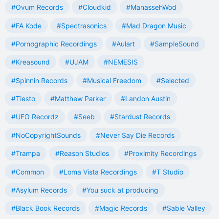
#Ovum Records
#Cloudkid
#ManassehWod
#FA Kode
#Spectrasonics
#Mad Dragon Music
#Pornographic Recordings
#Aulart
#SampleSound
#Kreasound
#UJAM
#NEMESIS
#Spinnin Records
#Musical Freedom
#Selected
#Tiesto
#Matthew Parker
#Landon Austin
#UFO Recordz
#Seeb
#Stardust Records
#NoCopyrightSounds
#Never Say Die Records
#Trampa
#Reason Studios
#Proximity Recordings
#Common
#Loma Vista Recordings
#T Studio
#Asylum Records
#You suck at producing
#Black Book Records
#Magic Records
#Sable Valley