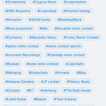
#Screamarts
#Cygnus Music
#Loopmasters
#HRD Acoustics
#Loopcloud
#Amanda Darling
#Novation
#ADAM Audio
#BeatsbyjBlack
#Beat production
#Ellis
#Novation remix contest
#Cymatics
#Waxadisc Music
#Funky Remix Contest
#splice remix contest
#remix contest spinnin
#Incursion Recordings
#Dubstep remix contest
#Ryuken
#Indie remix contest
#Julia Kahn
#Metapop
#Underbelly
#Armada
#Bijou
#Kaleena Zanders
#JP Lantieri
#Flemcy Music
#iZotope
#BT
#Isenberg
#The Boat House
#Label Radar
#Baauer
#Tash Sultana