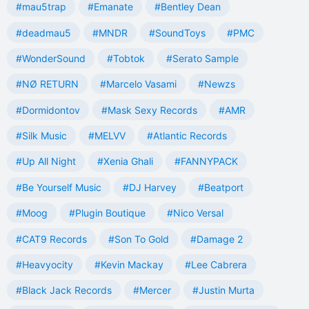
#mau5trap
#Emanate
#Bentley Dean
#deadmau5
#MNDR
#SoundToys
#PMC
#WonderSound
#Tobtok
#Serato Sample
#NØ RETURN
#Marcelo Vasami
#Newzs
#Dormidontov
#Mask Sexy Records
#AMR
#Silk Music
#MELVV
#Atlantic Records
#Up All Night
#Xenia Ghali
#FANNYPACK
#Be Yourself Music
#DJ Harvey
#Beatport
#Moog
#Plugin Boutique
#Nico Versal
#CAT9 Records
#Son To Gold
#Damage 2
#Heavyocity
#Kevin Mackay
#Lee Cabrera
#Black Jack Records
#Mercer
#Justin Murta