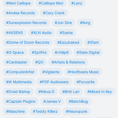
#Mori Calliope
#Calliope Mori
#Lanz
#Andea Records
#Cary Crank
#Sunexplosion Records
#Jon Sine
#Korg
#AXSENS
#XLN Audio
#Sasha
#Dome of Doom Records
#Eazybaked
#Sfam
#G-Space
#Spitfire
#chillpill
#Slate Digital
#Canblaster
#QO
#Artists & Relations
#ComputerArtist
#Vigilante
#Hoofbeats Music
#IK Multimedia
#PSP Audioware
#Focusrite
#Droid Bishop
#Nikos D
#Britt Lari
#Mixed In Key
#Captain Plugins
#James V
#BatchBug
#Maschine
#Teddy Killerz
#Neuropunk