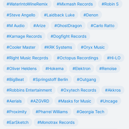
#WaterIntoWineRemix
#Mixmash Records
#Robin S
#Steve Angello
#Laidback Luke
#Denon
#M Audio
#Arize
#GhostDragon
#Carlo Ratto
#Karnage Records
#Dogfight Records
#Cooler Master
#KRK Systems
#Oryx Music
#Right Music Recprds
#Octopus Recordings
#Hi-LO
#Oliver Heldens
#Hokema
#Elektron
#Renoise
#BigBeat
#Springstoff Berlin
#Outgang
#Robbins Entertainment
#Oxytech Records
#Akkros
#Aerials
#AZGVRD
#Masks for Music
#Uncage
#Proximity
#Pharrel Williams
#Georgia Tech
#EarSketch
#Monotrax Records