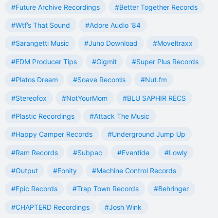
#Future Archive Recordings
#Better Together Records
#Wtf’s That Sound
#Adore Audio '84
#Sarangetti Music
#Juno Download
#Moveltraxx
#EDM Producer Tips
#Gigmit
#Super Plus Records
#Platos Dream
#Soave Records
#Nut.fm
#Stereofox
#NotYourMom
#BLU SAPHIR RECS
#Plastic Recordings
#Attack The Music
#Happy Camper Records
#Underground Jump Up
#Ram Records
#Subpac
#Eventide
#Lowly
#Output
#Eonity
#Machine Control Records
#Epic Records
#Trap Town Records
#Behringer
#CHAPTERD Recordings
#Josh Wink