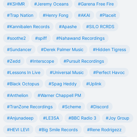
#KSHMR
#Jeremy Oceans
#Garena Free Fire
#Trap Nation
#Henry Fong
#AKAI
#Placeit
#Kannibalen Records
#Apashe
#SILO RCRDS
#soothe2
#spiff
#Nahawand Recordings
#Sundancer
#Derek Palmer Music
#Hidden Tigress
#Zedd
#Interscope
#Pursuit Recordings
#Lessons In Live
#Universal Music
#Perfect Havoc
#Black Octopus
#Spag Heddy
#Uplink
#Anthelion
#Warner Chappell PM
#TranZone Recordings
#Scheme
#Discord
#Anjunadeep
#LE3SA
#BBC Radio 3
#Joy Group
#HEVI LEVI
#Big Smile Records
#Rene Rodrigezz