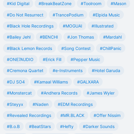
#Kid Digital
#BreakBeatZone
#Toolroom
#Mason
#Do Not Resurrect
#TrancePodium
#Elpida Music
#Black Hole Recordings
#MOGUAI
#Illustrated
#Bailey Jehl
#BENCHI
#Jon Thomas
#Mardahl
#Black Lemon Records
#Song Contest
#ChillPanic
#ONE7AUDIO
#Erick Fill
#Pepper Music
#Cremona Quartet
#e-Instruments
#Hotel Garuda
#DJ SO4
#Kamaal Williams
#GALXARA
#Monstercat
#Andhera Records
#James Wyler
#Steyyx
#Naden
#EDM Recordings
#Revealed Recordings
#MR.BLACK
#Offer Nissim
#B.o.B
#BeatStars
#Hefty
#Darker Sounds