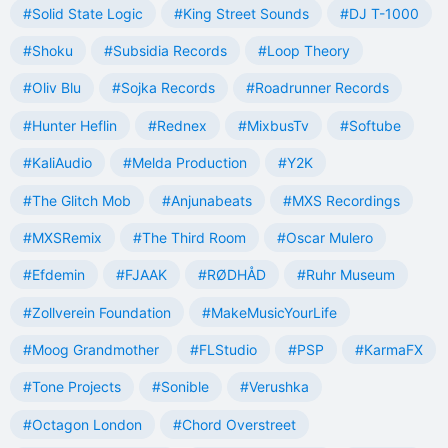
#Solid State Logic
#King Street Sounds
#DJ T-1000
#Shoku
#Subsidia Records
#Loop Theory
#Oliv Blu
#Sojka Records
#Roadrunner Records
#Hunter Heflin
#Rednex
#MixbusTv
#Softube
#KaliAudio
#Melda Production
#Y2K
#The Glitch Mob
#Anjunabeats
#MXS Recordings
#MXSRemix
#The Third Room
#Oscar Mulero
#Efdemin
#FJAAK
#RØDHÅD
#Ruhr Museum
#Zollverein Foundation
#MakeMusicYourLife
#Moog Grandmother
#FLStudio
#PSP
#KarmaFX
#Tone Projects
#Sonible
#Verushka
#Octagon London
#Chord Overstreet