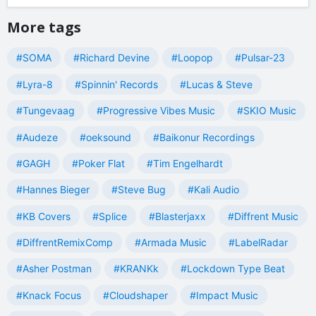
More tags
#SOMA
#Richard Devine
#Loopop
#Pulsar-23
#Lyra-8
#Spinnin' Records
#Lucas & Steve
#Tungevaag
#Progressive Vibes Music
#SKIO Music
#Audeze
#oeksound
#Baikonur Recordings
#GAGH
#Poker Flat
#Tim Engelhardt
#Hannes Bieger
#Steve Bug
#Kali Audio
#KB Covers
#Splice
#Blasterjaxx
#Diffrent Music
#DiffrentRemixComp
#Armada Music
#LabelRadar
#Asher Postman
#KRANKk
#Lockdown Type Beat
#Knack Focus
#Cloudshaper
#Impact Music