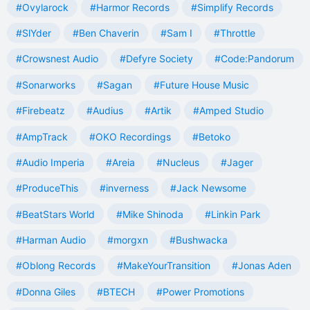
#Ovylarock
#Harmor Records
#Simplify Records
#SlYder
#Ben Chaverin
#Sam I
#Throttle
#Crowsnest Audio
#Defyre Society
#Code:Pandorum
#Sonarworks
#Sagan
#Future House Music
#Firebeatz
#Audius
#Artik
#Amped Studio
#AmpTrack
#OKO Recordings
#Betoko
#Audio Imperia
#Areia
#Nucleus
#Jager
#ProduceThis
#inverness
#Jack Newsome
#BeatStars World
#Mike Shinoda
#Linkin Park
#Harman Audio
#morgxn
#Bushwacka
#Oblong Records
#MakeYourTransition
#Jonas Aden
#Donna Giles
#BTECH
#Power Promotions