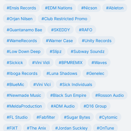
#Ensis Records
#EDM Nations
#Nicson
#Ableton
#Orjan Nilsen
#Club Restricted Promo
#Guantanamo Bae
#SKEDDY
#RAFO
#WameRecords
#Warner Case
#Unity Records
#Low Down Deep
#Slipz
#Subway Soundz
#Sickick
#Vini Vidi
#BPMREMIX
#Waves
#Iboga Records
#Luna Shadows
#Genelec
#BlueMic
#Vini Vici
#Sick Individuals
#Newmade Music
#Black Sun Empire
#Rosson Audio
#MeldaProduction
#ADM Audio
#D16 Group
#FL Studio
#Fabfilter
#Sugar Bytes
#Cytomic
#FiXT
#The Anix
#Jordan Suckley
#OnTune