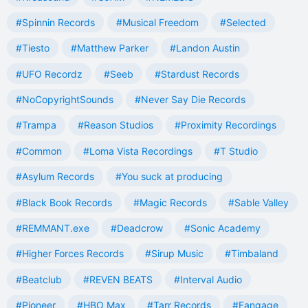
#Spinnin Records
#Musical Freedom
#Selected
#Tiesto
#Matthew Parker
#Landon Austin
#UFO Recordz
#Seeb
#Stardust Records
#NoCopyrightSounds
#Never Say Die Records
#Trampa
#Reason Studios
#Proximity Recordings
#Common
#Loma Vista Recordings
#T Studio
#Asylum Records
#You suck at producing
#Black Book Records
#Magic Records
#Sable Valley
#REMMANT.exe
#Deadcrow
#Sonic Academy
#Higher Forces Records
#Sirup Music
#Timbaland
#Beatclub
#REVEN BEATS
#Interval Audio
#Pioneer
#HBO Max
#Tarr Records
#Fangage