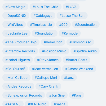
#Slow Magic
#Louis The Child
#LOVA
#DopeSONIX
#Cableguys
#Lasso The Sun
#WildVibes
#Timeless Isle
#909
#Soundnation
#Jacknife Lee
#Soundation
#Kermode
#The Producer Dojo
#Rebelution
#Hiromori Aso
#Interflow Records
#Position Music
#Spitfire Audio
#Isabel Higuero
#SteveJames
#Butter Beats
#Be Yourself
#Max Vermeulen
#Almost Weekend
#Mori Calliope
#Calliope Mori
#Lanz
#Andea Records
#Cary Crank
#Sunexplosion Records
#Jon Sine
#Korg
#AXSENS
#XLN Audio
#Sasha