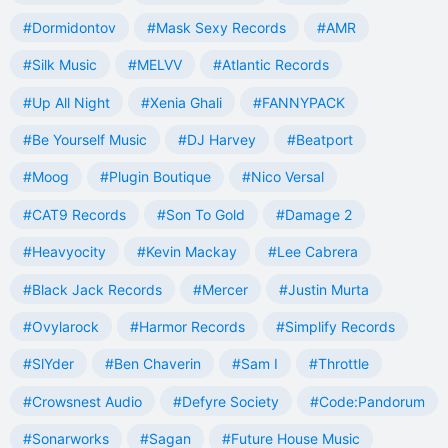
#Dormidontov
#Mask Sexy Records
#AMR
#Silk Music
#MELVV
#Atlantic Records
#Up All Night
#Xenia Ghali
#FANNYPACK
#Be Yourself Music
#DJ Harvey
#Beatport
#Moog
#Plugin Boutique
#Nico Versal
#CAT9 Records
#Son To Gold
#Damage 2
#Heavyocity
#Kevin Mackay
#Lee Cabrera
#Black Jack Records
#Mercer
#Justin Murta
#Ovylarock
#Harmor Records
#Simplify Records
#SlYder
#Ben Chaverin
#Sam I
#Throttle
#Crowsnest Audio
#Defyre Society
#Code:Pandorum
#Sonarworks
#Sagan
#Future House Music