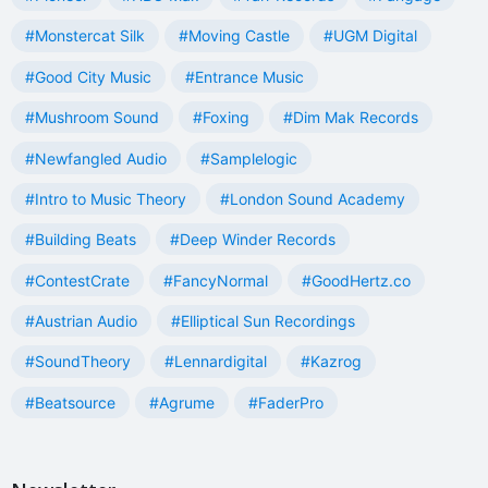
#Monstercat Silk
#Moving Castle
#UGM Digital
#Good City Music
#Entrance Music
#Mushroom Sound
#Foxing
#Dim Mak Records
#Newfangled Audio
#Samplelogic
#Intro to Music Theory
#London Sound Academy
#Building Beats
#Deep Winder Records
#ContestCrate
#FancyNormal
#GoodHertz.co
#Austrian Audio
#Elliptical Sun Recordings
#SoundTheory
#Lennardigital
#Kazrog
#Beatsource
#Agrume
#FaderPro