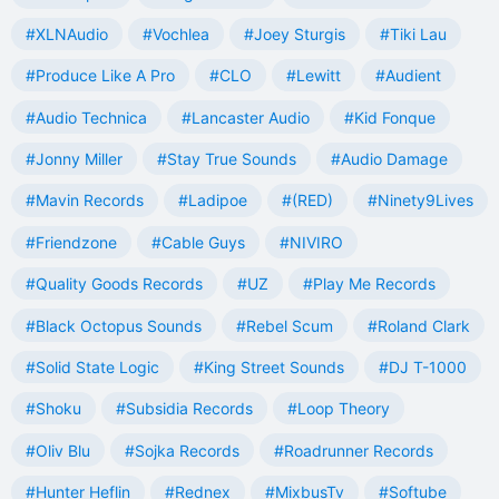
#XLNAudio
#Vochlea
#Joey Sturgis
#Tiki Lau
#Produce Like A Pro
#CLO
#Lewitt
#Audient
#Audio Technica
#Lancaster Audio
#Kid Fonque
#Jonny Miller
#Stay True Sounds
#Audio Damage
#Mavin Records
#Ladipoe
#(RED)
#Ninety9Lives
#Friendzone
#Cable Guys
#NIVIRO
#Quality Goods Records
#UZ
#Play Me Records
#Black Octopus Sounds
#Rebel Scum
#Roland Clark
#Solid State Logic
#King Street Sounds
#DJ T-1000
#Shoku
#Subsidia Records
#Loop Theory
#Oliv Blu
#Sojka Records
#Roadrunner Records
#Hunter Heflin
#Rednex
#MixbusTv
#Softube