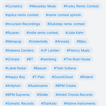
#Cymatics
#Waxadisc Music
#Funky Remix Contest
#splice remix contest
#remix contest spinnin
#Incursion Recordings
#Dubstep remix contest
#Ryuken
#Indie remix contest
#Julia Kahn
#Metapop
#Underbelly
#Armada
#Bijou
#Kaleena Zanders
#JP Lantieri
#Flemcy Music
#iZotope
#BT
#Isenberg
#The Boat House
#Label Radar
#Baauer
#Tash Sultana
#Nappy Boy
#T-Pain
#SoundCloud
#Roland
#Artiphon
#Audionamix
#BPM Create
#BPM Supreme
#Skiller
#Ambit Chords Records
#Somatic Records
#Starkato
#Native Instruments