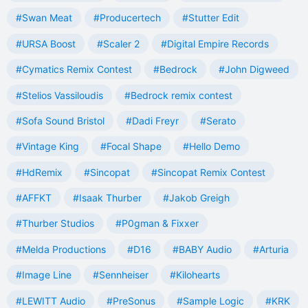
#Swan Meat
#Producertech
#Stutter Edit
#URSA Boost
#Scaler 2
#Digital Empire Records
#Cymatics Remix Contest
#Bedrock
#John Digweed
#Stelios Vassiloudis
#Bedrock remix contest
#Sofa Sound Bristol
#Dadi Freyr
#Serato
#Vintage King
#Focal Shape
#Hello Demo
#HdRemix
#Sincopat
#Sincopat Remix Contest
#AFFKT
#Isaak Thurber
#Jakob Greigh
#Thurber Studios
#P0gman & Fixxer
#Melda Productions
#D16
#BABY Audio
#Arturia
#Image Line
#Sennheiser
#Kilohearts
#LEWITT Audio
#PreSonus
#Sample Logic
#KRK