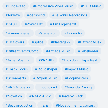
#Tungevaag
#Progressive Vibes Music
#SKIO Music
#Audeze
#oeksound
#Baikonur Recordings
#GAGH
#Poker Flat
#Tim Engelhardt
#Hannes Bieger
#Steve Bug
#Kali Audio
#KB Covers
#Splice
#Blasterjaxx
#Diffrent Music
#DiffrentRemixComp
#Armada Music
#LabelRadar
#Asher Postman
#KRANKk
#Lockdown Type Beat
#Knack Focus
#Cloudshaper
#Impact Music
#Screamarts
#Cygnus Music
#Loopmasters
#HRD Acoustics
#Loopcloud
#Amanda Darling
#Novation
#ADAM Audio
#BeatsbyjBlack
#Beat production
#Ellis
#Novation remix contest