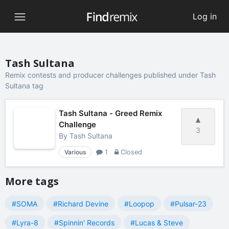
Log in
Tash Sultana
Remix contests and producer challenges published under Tash
Sultana tag
Tash Sultana - Greed Remix
Challenge
3
By
Tash Sultana
Various
1
Closed
More tags
#SOMA
#Richard Devine
#Loopop
#Pulsar-23
#Lyra-8
#Spinnin' Records
#Lucas & Steve