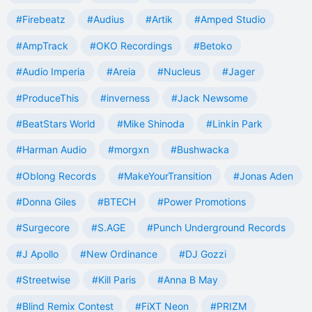
#Firebeatz
#Audius
#Artik
#Amped Studio
#AmpTrack
#OKO Recordings
#Betoko
#Audio Imperia
#Areia
#Nucleus
#Jager
#ProduceThis
#inverness
#Jack Newsome
#BeatStars World
#Mike Shinoda
#Linkin Park
#Harman Audio
#morgxn
#Bushwacka
#Oblong Records
#MakeYourTransition
#Jonas Aden
#Donna Giles
#BTECH
#Power Promotions
#Surgecore
#S.AGE
#Punch Underground Records
#J Apollo
#New Ordinance
#DJ Gozzi
#Streetwise
#Kill Paris
#Anna B May
#Blind Remix Contest
#FiXT Neon
#PRIZM