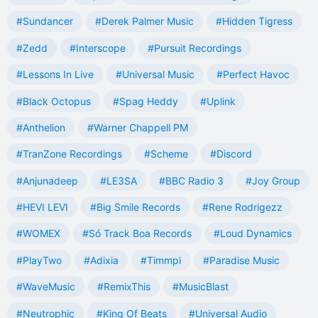
#Sundancer
#Derek Palmer Music
#Hidden Tigress
#Zedd
#Interscope
#Pursuit Recordings
#Lessons In Live
#Universal Music
#Perfect Havoc
#Black Octopus
#Spag Heddy
#Uplink
#Anthelion
#Warner Chappell PM
#TranZone Recordings
#Scheme
#Discord
#Anjunadeep
#LE3SA
#BBC Radio 3
#Joy Group
#HEVI LEVI
#Big Smile Records
#Rene Rodrigezz
#WOMEX
#Só Track Boa Records
#Loud Dynamics
#PlayTwo
#Adixia
#Timmpi
#Paradise Music
#WaveMusic
#RemixThis
#MusicBlast
#Neutrophic
#King Of Beats
#Universal Audio