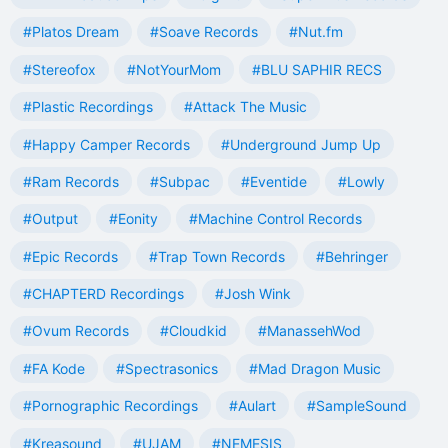
#Platos Dream
#Soave Records
#Nut.fm
#Stereofox
#NotYourMom
#BLU SAPHIR RECS
#Plastic Recordings
#Attack The Music
#Happy Camper Records
#Underground Jump Up
#Ram Records
#Subpac
#Eventide
#Lowly
#Output
#Eonity
#Machine Control Records
#Epic Records
#Trap Town Records
#Behringer
#CHAPTERD Recordings
#Josh Wink
#Ovum Records
#Cloudkid
#ManassehWod
#FA Kode
#Spectrasonics
#Mad Dragon Music
#Pornographic Recordings
#Aulart
#SampleSound
#Kreasound
#UJAM
#NEMESIS