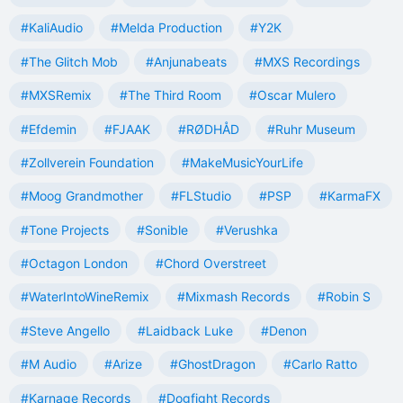
#KaliAudio
#Melda Production
#Y2K
#The Glitch Mob
#Anjunabeats
#MXS Recordings
#MXSRemix
#The Third Room
#Oscar Mulero
#Efdemin
#FJAAK
#RØDHÅD
#Ruhr Museum
#Zollverein Foundation
#MakeMusicYourLife
#Moog Grandmother
#FLStudio
#PSP
#KarmaFX
#Tone Projects
#Sonible
#Verushka
#Octagon London
#Chord Overstreet
#WaterIntoWineRemix
#Mixmash Records
#Robin S
#Steve Angello
#Laidback Luke
#Denon
#M Audio
#Arize
#GhostDragon
#Carlo Ratto
#Karnage Records
#Dogfight Records