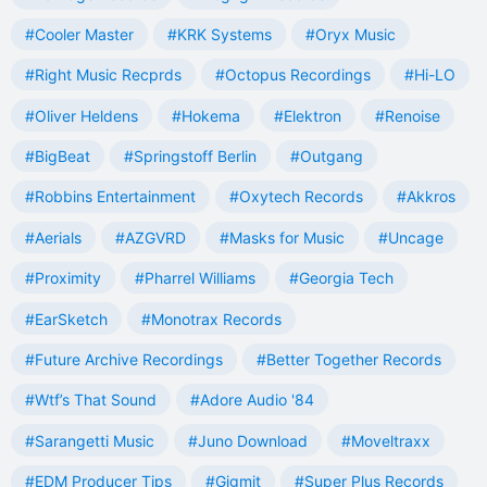
#Cooler Master
#KRK Systems
#Oryx Music
#Right Music Recprds
#Octopus Recordings
#Hi-LO
#Oliver Heldens
#Hokema
#Elektron
#Renoise
#BigBeat
#Springstoff Berlin
#Outgang
#Robbins Entertainment
#Oxytech Records
#Akkros
#Aerials
#AZGVRD
#Masks for Music
#Uncage
#Proximity
#Pharrel Williams
#Georgia Tech
#EarSketch
#Monotrax Records
#Future Archive Recordings
#Better Together Records
#Wtf’s That Sound
#Adore Audio '84
#Sarangetti Music
#Juno Download
#Moveltraxx
#EDM Producer Tips
#Gigmit
#Super Plus Records