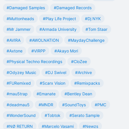
#Damaged Samples
#Damaged Records
#Muttonheads
#Play Life Project
#Dj NYK
#Mr Jammer
#Armada University
#Tom Staar
#AVIRA
#AWOLNATION
#MaydayChallenge
#Axtone
#VIRPP
#Akayo Mori
#Physical Techno Recordings
#CloZee
#Odyzey Music
#DJ Swivel
#Archive
#FURemixed
#Scarx Vision
#Remixpacks
#mau5trap
#Emanate
#Bentley Dean
#deadmau5
#MNDR
#SoundToys
#PMC
#WonderSound
#Tobtok
#Serato Sample
#NØ RETURN
#Marcelo Vasami
#Newzs