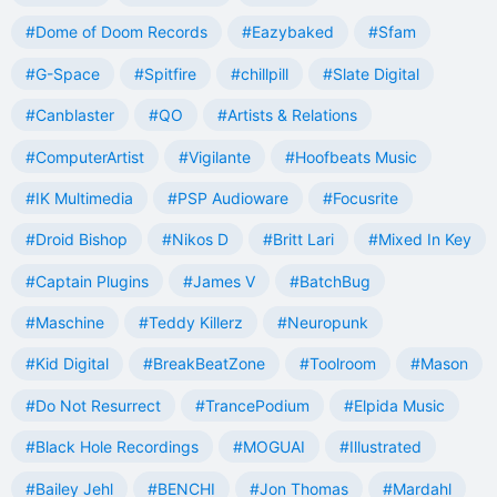
#Dome of Doom Records
#Eazybaked
#Sfam
#G-Space
#Spitfire
#chillpill
#Slate Digital
#Canblaster
#QO
#Artists & Relations
#ComputerArtist
#Vigilante
#Hoofbeats Music
#IK Multimedia
#PSP Audioware
#Focusrite
#Droid Bishop
#Nikos D
#Britt Lari
#Mixed In Key
#Captain Plugins
#James V
#BatchBug
#Maschine
#Teddy Killerz
#Neuropunk
#Kid Digital
#BreakBeatZone
#Toolroom
#Mason
#Do Not Resurrect
#TrancePodium
#Elpida Music
#Black Hole Recordings
#MOGUAI
#Illustrated
#Bailey Jehl
#BENCHI
#Jon Thomas
#Mardahl