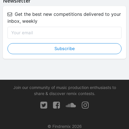
Newsletter
Get the best new competitions delivered to your
inbox, weekly
Subscribe
Join our community of music production enthusiasts to
share & discover remix contests.
© Findremix 2026