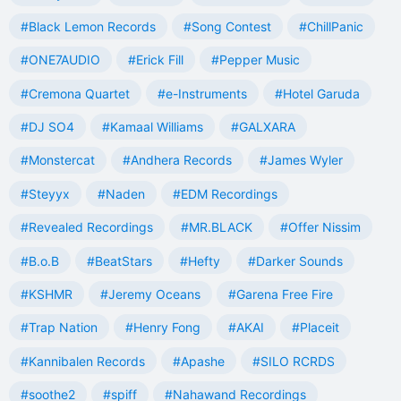
#Black Lemon Records
#Song Contest
#ChillPanic
#ONE7AUDIO
#Erick Fill
#Pepper Music
#Cremona Quartet
#e-Instruments
#Hotel Garuda
#DJ SO4
#Kamaal Williams
#GALXARA
#Monstercat
#Andhera Records
#James Wyler
#Steyyx
#Naden
#EDM Recordings
#Revealed Recordings
#MR.BLACK
#Offer Nissim
#B.o.B
#BeatStars
#Hefty
#Darker Sounds
#KSHMR
#Jeremy Oceans
#Garena Free Fire
#Trap Nation
#Henry Fong
#AKAI
#Placeit
#Kannibalen Records
#Apashe
#SILO RCRDS
#soothe2
#spiff
#Nahawand Recordings