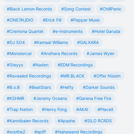
#Black Lemon Records
#Song Contest
#ChillPanic
#ONE7AUDIO
#Erick Fill
#Pepper Music
#Cremona Quartet
#e-Instruments
#Hotel Garuda
#DJ SO4
#Kamaal Williams
#GALXARA
#Monstercat
#Andhera Records
#James Wyler
#Steyyx
#Naden
#EDM Recordings
#Revealed Recordings
#MR.BLACK
#Offer Nissim
#B.o.B
#BeatStars
#Hefty
#Darker Sounds
#KSHMR
#Jeremy Oceans
#Garena Free Fire
#Trap Nation
#Henry Fong
#AKAI
#Placeit
#Kannibalen Records
#Apashe
#SILO RCRDS
#soothe2
#spiff
#Nahawand Recordings