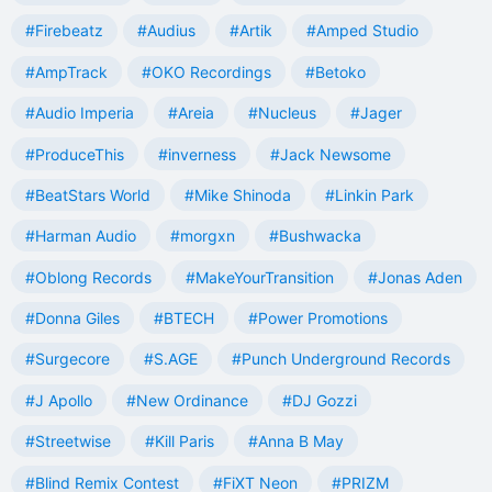
#Firebeatz
#Audius
#Artik
#Amped Studio
#AmpTrack
#OKO Recordings
#Betoko
#Audio Imperia
#Areia
#Nucleus
#Jager
#ProduceThis
#inverness
#Jack Newsome
#BeatStars World
#Mike Shinoda
#Linkin Park
#Harman Audio
#morgxn
#Bushwacka
#Oblong Records
#MakeYourTransition
#Jonas Aden
#Donna Giles
#BTECH
#Power Promotions
#Surgecore
#S.AGE
#Punch Underground Records
#J Apollo
#New Ordinance
#DJ Gozzi
#Streetwise
#Kill Paris
#Anna B May
#Blind Remix Contest
#FiXT Neon
#PRIZM