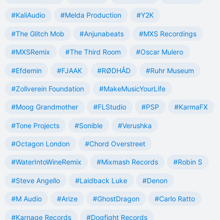
#KaliAudio
#Melda Production
#Y2K
#The Glitch Mob
#Anjunabeats
#MXS Recordings
#MXSRemix
#The Third Room
#Oscar Mulero
#Efdemin
#FJAAK
#RØDHÅD
#Ruhr Museum
#Zollverein Foundation
#MakeMusicYourLife
#Moog Grandmother
#FLStudio
#PSP
#KarmaFX
#Tone Projects
#Sonible
#Verushka
#Octagon London
#Chord Overstreet
#WaterIntoWineRemix
#Mixmash Records
#Robin S
#Steve Angello
#Laidback Luke
#Denon
#M Audio
#Arize
#GhostDragon
#Carlo Ratto
#Karnage Records
#Dogfight Records