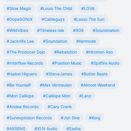
#Slow Magic
#Louis The Child
#LOVA
#DopeSONIX
#Cableguys
#Lasso The Sun
#WildVibes
#Timeless Isle
#909
#Soundnation
#Jacknife Lee
#Soundation
#Kermode
#The Producer Dojo
#Rebelution
#Hiromori Aso
#Interflow Records
#Position Music
#Spitfire Audio
#Isabel Higuero
#SteveJames
#Butter Beats
#Be Yourself
#Max Vermeulen
#Almost Weekend
#Mori Calliope
#Calliope Mori
#Lanz
#Andea Records
#Cary Crank
#Sunexplosion Records
#Jon Sine
#Korg
#AXSENS
#XLN Audio
#Sasha