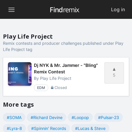
Log in
Play Life Project
Remix contests and producer challenges published under Play
Life Project tag
Dj NYK & Mr. Jammer - "Bling"
Remix Contest
5
By
Play Life Project
EDM
Closed
More tags
#SOMA
#Richard Devine
#Loopop
#Pulsar-23
#Lyra-8
#Spinnin' Records
#Lucas & Steve