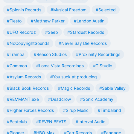
#Spinnin Records
#Musical Freedom
#Selected
#Tiesto
#Matthew Parker
#Landon Austin
#UFO Recordz
#Seeb
#Stardust Records
#NoCopyrightSounds
#Never Say Die Records
#Trampa
#Reason Studios
#Proximity Recordings
#Common
#Loma Vista Recordings
#T Studio
#Asylum Records
#You suck at producing
#Black Book Records
#Magic Records
#Sable Valley
#REMMANT.exe
#Deadcrow
#Sonic Academy
#Higher Forces Records
#Sirup Music
#Timbaland
#Beatclub
#REVEN BEATS
#Interval Audio
#Pioneer
#HBO Max
#Tarr Records
#Fangage