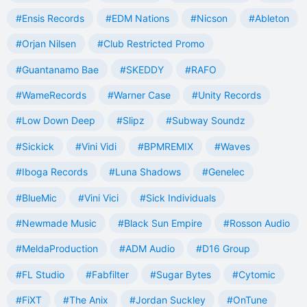
#Ensis Records
#EDM Nations
#Nicson
#Ableton
#Orjan Nilsen
#Club Restricted Promo
#Guantanamo Bae
#SKEDDY
#RAFO
#WameRecords
#Warner Case
#Unity Records
#Low Down Deep
#Slipz
#Subway Soundz
#Sickick
#Vini Vidi
#BPMREMIX
#Waves
#Iboga Records
#Luna Shadows
#Genelec
#BlueMic
#Vini Vici
#Sick Individuals
#Newmade Music
#Black Sun Empire
#Rosson Audio
#MeldaProduction
#ADM Audio
#D16 Group
#FL Studio
#Fabfilter
#Sugar Bytes
#Cytomic
#FiXT
#The Anix
#Jordan Suckley
#OnTune