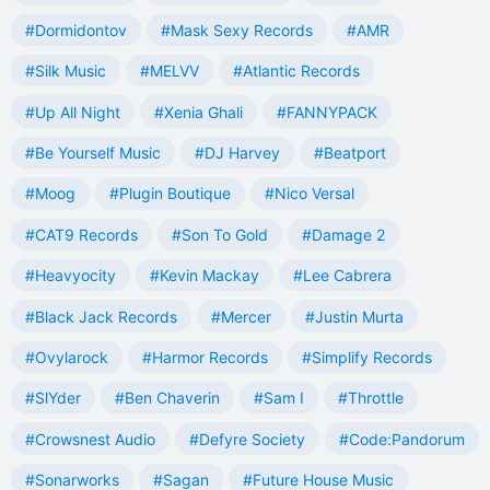
#Dormidontov
#Mask Sexy Records
#AMR
#Silk Music
#MELVV
#Atlantic Records
#Up All Night
#Xenia Ghali
#FANNYPACK
#Be Yourself Music
#DJ Harvey
#Beatport
#Moog
#Plugin Boutique
#Nico Versal
#CAT9 Records
#Son To Gold
#Damage 2
#Heavyocity
#Kevin Mackay
#Lee Cabrera
#Black Jack Records
#Mercer
#Justin Murta
#Ovylarock
#Harmor Records
#Simplify Records
#SlYder
#Ben Chaverin
#Sam I
#Throttle
#Crowsnest Audio
#Defyre Society
#Code:Pandorum
#Sonarworks
#Sagan
#Future House Music