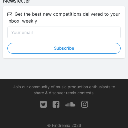
Newsletter
Get the best new competitions delivered to your
inbox, weekly
Subscribe
Join our community of music production enthusiasts to
share & discover remix contests.
© Findremix 2026