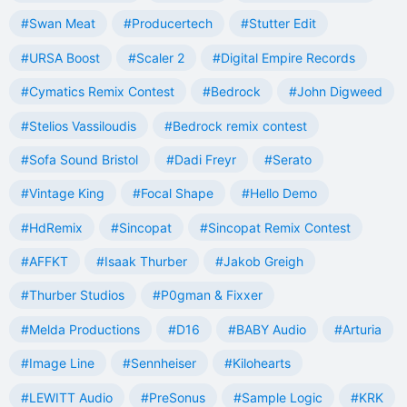
#Swan Meat
#Producertech
#Stutter Edit
#URSA Boost
#Scaler 2
#Digital Empire Records
#Cymatics Remix Contest
#Bedrock
#John Digweed
#Stelios Vassiloudis
#Bedrock remix contest
#Sofa Sound Bristol
#Dadi Freyr
#Serato
#Vintage King
#Focal Shape
#Hello Demo
#HdRemix
#Sincopat
#Sincopat Remix Contest
#AFFKT
#Isaak Thurber
#Jakob Greigh
#Thurber Studios
#P0gman & Fixxer
#Melda Productions
#D16
#BABY Audio
#Arturia
#Image Line
#Sennheiser
#Kilohearts
#LEWITT Audio
#PreSonus
#Sample Logic
#KRK