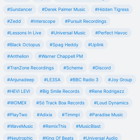
#Sundancer
#Derek Palmer Music
#Hidden Tigress
#Zedd
#Interscope
#Pursuit Recordings
#Lessons In Live
#Universal Music
#Perfect Havoc
#Black Octopus
#Spag Heddy
#Uplink
#Anthelion
#Warner Chappell PM
#TranZone Recordings
#Scheme
#Discord
#Anjunadeep
#LE3SA
#BBC Radio 3
#Joy Group
#HEVI LEVI
#Big Smile Records
#Rene Rodrigezz
#WOMEX
#Só Track Boa Records
#Loud Dynamics
#PlayTwo
#Adixia
#Timmpi
#Paradise Music
#WaveMusic
#RemixThis
#MusicBlast
#Neutrophic
#King Of Beats
#Universal Audio