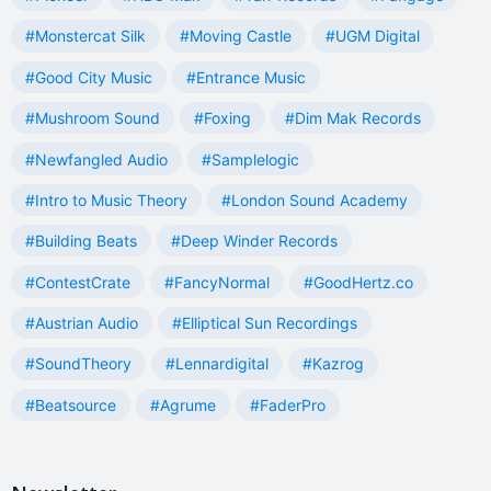
#Monstercat Silk
#Moving Castle
#UGM Digital
#Good City Music
#Entrance Music
#Mushroom Sound
#Foxing
#Dim Mak Records
#Newfangled Audio
#Samplelogic
#Intro to Music Theory
#London Sound Academy
#Building Beats
#Deep Winder Records
#ContestCrate
#FancyNormal
#GoodHertz.co
#Austrian Audio
#Elliptical Sun Recordings
#SoundTheory
#Lennardigital
#Kazrog
#Beatsource
#Agrume
#FaderPro