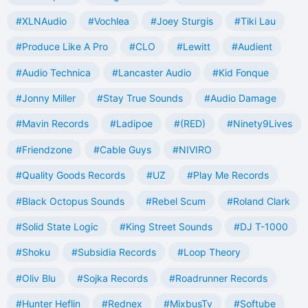
#XLNAudio
#Vochlea
#Joey Sturgis
#Tiki Lau
#Produce Like A Pro
#CLO
#Lewitt
#Audient
#Audio Technica
#Lancaster Audio
#Kid Fonque
#Jonny Miller
#Stay True Sounds
#Audio Damage
#Mavin Records
#Ladipoe
#(RED)
#Ninety9Lives
#Friendzone
#Cable Guys
#NIVIRO
#Quality Goods Records
#UZ
#Play Me Records
#Black Octopus Sounds
#Rebel Scum
#Roland Clark
#Solid State Logic
#King Street Sounds
#DJ T-1000
#Shoku
#Subsidia Records
#Loop Theory
#Oliv Blu
#Sojka Records
#Roadrunner Records
#Hunter Heflin
#Rednex
#MixbusTv
#Softube