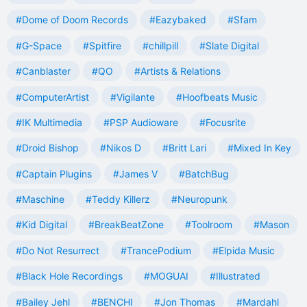
#Dome of Doom Records
#Eazybaked
#Sfam
#G-Space
#Spitfire
#chillpill
#Slate Digital
#Canblaster
#QO
#Artists & Relations
#ComputerArtist
#Vigilante
#Hoofbeats Music
#IK Multimedia
#PSP Audioware
#Focusrite
#Droid Bishop
#Nikos D
#Britt Lari
#Mixed In Key
#Captain Plugins
#James V
#BatchBug
#Maschine
#Teddy Killerz
#Neuropunk
#Kid Digital
#BreakBeatZone
#Toolroom
#Mason
#Do Not Resurrect
#TrancePodium
#Elpida Music
#Black Hole Recordings
#MOGUAI
#Illustrated
#Bailey Jehl
#BENCHI
#Jon Thomas
#Mardahl