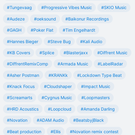
#Tungevaag
#Progressive Vibes Music
#SKIO Music
#Audeze
#oeksound
#Baikonur Recordings
#GAGH
#Poker Flat
#Tim Engelhardt
#Hannes Bieger
#Steve Bug
#Kali Audio
#KB Covers
#Splice
#Blasterjaxx
#Diffrent Music
#DiffrentRemixComp
#Armada Music
#LabelRadar
#Asher Postman
#KRANKk
#Lockdown Type Beat
#Knack Focus
#Cloudshaper
#Impact Music
#Screamarts
#Cygnus Music
#Loopmasters
#HRD Acoustics
#Loopcloud
#Amanda Darling
#Novation
#ADAM Audio
#BeatsbyjBlack
#Beat production
#Ellis
#Novation remix contest