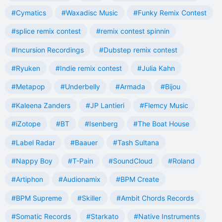
#Cymatics
#Waxadisc Music
#Funky Remix Contest
#splice remix contest
#remix contest spinnin
#Incursion Recordings
#Dubstep remix contest
#Ryuken
#Indie remix contest
#Julia Kahn
#Metapop
#Underbelly
#Armada
#Bijou
#Kaleena Zanders
#JP Lantieri
#Flemcy Music
#iZotope
#BT
#Isenberg
#The Boat House
#Label Radar
#Baauer
#Tash Sultana
#Nappy Boy
#T-Pain
#SoundCloud
#Roland
#Artiphon
#Audionamix
#BPM Create
#BPM Supreme
#Skiller
#Ambit Chords Records
#Somatic Records
#Starkato
#Native Instruments