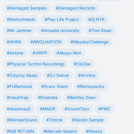
#Damaged Samples
#Damaged Records
#Muttonheads
#Play Life Project
#Dj NYK
#Mr Jammer
#Armada University
#Tom Staar
#AVIRA
#AWOLNATION
#MaydayChallenge
#Axtone
#VIRPP
#Akayo Mori
#Physical Techno Recordings
#CloZee
#Odyzey Music
#DJ Swivel
#Archive
#FURemixed
#Scarx Vision
#Remixpacks
#mau5trap
#Emanate
#Bentley Dean
#deadmau5
#MNDR
#SoundToys
#PMC
#WonderSound
#Tobtok
#Serato Sample
#NØ RETURN
#Marcelo Vasami
#Newzs