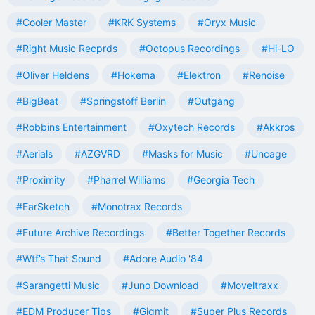
#Cooler Master
#KRK Systems
#Oryx Music
#Right Music Recprds
#Octopus Recordings
#Hi-LO
#Oliver Heldens
#Hokema
#Elektron
#Renoise
#BigBeat
#Springstoff Berlin
#Outgang
#Robbins Entertainment
#Oxytech Records
#Akkros
#Aerials
#AZGVRD
#Masks for Music
#Uncage
#Proximity
#Pharrel Williams
#Georgia Tech
#EarSketch
#Monotrax Records
#Future Archive Recordings
#Better Together Records
#Wtf’s That Sound
#Adore Audio '84
#Sarangetti Music
#Juno Download
#Moveltraxx
#EDM Producer Tips
#Gigmit
#Super Plus Records