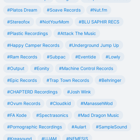
#Platos Dream
#Soave Records
#Nut.fm
#Stereofox
#NotYourMom
#BLU SAPHIR RECS
#Plastic Recordings
#Attack The Music
#Happy Camper Records
#Underground Jump Up
#Ram Records
#Subpac
#Eventide
#Lowly
#Output
#Eonity
#Machine Control Records
#Epic Records
#Trap Town Records
#Behringer
#CHAPTERD Recordings
#Josh Wink
#Ovum Records
#Cloudkid
#ManassehWod
#FA Kode
#Spectrasonics
#Mad Dragon Music
#Pornographic Recordings
#Aulart
#SampleSound
#Kreasound
#UJAM
#NEMESIS