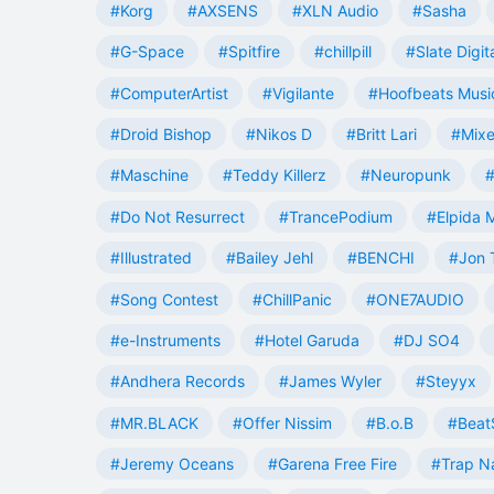
#Korg
#AXSENS
#XLN Audio
#Sasha
#G-Space
#Spitfire
#chillpill
#Slate Digit
#ComputerArtist
#Vigilante
#Hoofbeats Musi
#Droid Bishop
#Nikos D
#Britt Lari
#Mixe
#Maschine
#Teddy Killerz
#Neuropunk
#
#Do Not Resurrect
#TrancePodium
#Elpida 
#Illustrated
#Bailey Jehl
#BENCHI
#Jon 
#Song Contest
#ChillPanic
#ONE7AUDIO
#e-Instruments
#Hotel Garuda
#DJ SO4
#Andhera Records
#James Wyler
#Steyyx
#MR.BLACK
#Offer Nissim
#B.o.B
#Beat
#Jeremy Oceans
#Garena Free Fire
#Trap N