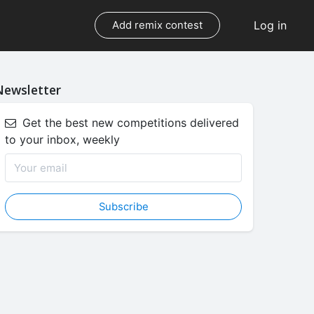
Log in
Add remix contest
Newsletter
Get the best new competitions delivered
to your inbox, weekly
Subscribe