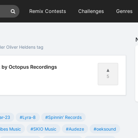
Remix Contests
Challenges
Genres
er Oliver Heldens tag
t by Octopus Recordings
5
ar-23
#Lyra-8
#Spinnin' Records
ibes Music
#SKIO Music
#Audeze
#oeksound