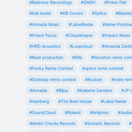
#Baikonur Recordings
#GAGH
#Poker Flat
#Kali Audio
#KB Covers
#Splice
#Blaster
#Armada Music
#LabelRadar
#Asher Postma
#Knack Focus
#Cloudshaper
#Impact Music
#HRD Acoustics
#Loopcloud
#Amanda Darli
#Beat production
#Ellis
#Novation remix con
#Funky Remix Contest
#splice remix contest
#Dubstep remix contest
#Ryuken
#Indie rem
#Armada
#Bijou
#Kaleena Zanders
#JP L
#Isenberg
#The Boat House
#Label Radar
#SoundCloud
#Roland
#Artiphon
#Audio
#Ambit Chords Records
#Somatic Records
#