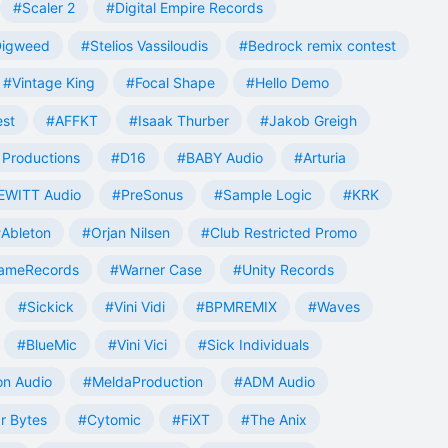
#Scaler 2
#Digital Empire Records
Digweed
#Stelios Vassiloudis
#Bedrock remix contest
#Vintage King
#Focal Shape
#Hello Demo
est
#AFFKT
#Isaak Thurber
#Jakob Greigh
Productions
#D16
#BABY Audio
#Arturia
EWITT Audio
#PreSonus
#Sample Logic
#KRK
Ableton
#Orjan Nilsen
#Club Restricted Promo
ameRecords
#Warner Case
#Unity Records
#Sickick
#Vini Vidi
#BPMREMIX
#Waves
#BlueMic
#Vini Vici
#Sick Individuals
n Audio
#MeldaProduction
#ADM Audio
r Bytes
#Cytomic
#FiXT
#The Anix