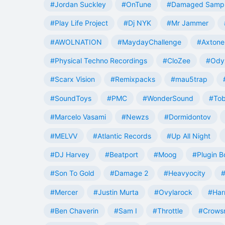
#Jordan Suckley
#OnTune
#Damaged Samp
#Play Life Project
#Dj NYK
#Mr Jammer
#AWOLNATION
#MaydayChallenge
#Axtone
#Physical Techno Recordings
#CloZee
#Ody
#Scarx Vision
#Remixpacks
#mau5trap
#SoundToys
#PMC
#WonderSound
#Tob
#Marcelo Vasami
#Newzs
#Dormidontov
#MELVV
#Atlantic Records
#Up All Night
#DJ Harvey
#Beatport
#Moog
#Plugin B
#Son To Gold
#Damage 2
#Heavyocity
#
#Mercer
#Justin Murta
#Ovylarock
#Har
#Ben Chaverin
#Sam I
#Throttle
#Crowsn