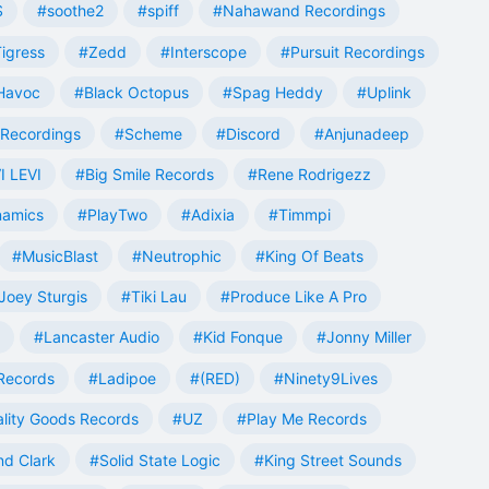
S
#soothe2
#spiff
#Nahawand Recordings
igress
#Zedd
#Interscope
#Pursuit Recordings
 Havoc
#Black Octopus
#Spag Heddy
#Uplink
Recordings
#Scheme
#Discord
#Anjunadeep
I LEVI
#Big Smile Records
#Rene Rodrigezz
namics
#PlayTwo
#Adixia
#Timmpi
#MusicBlast
#Neutrophic
#King Of Beats
Joey Sturgis
#Tiki Lau
#Produce Like A Pro
#Lancaster Audio
#Kid Fonque
#Jonny Miller
Records
#Ladipoe
#(RED)
#Ninety9Lives
lity Goods Records
#UZ
#Play Me Records
nd Clark
#Solid State Logic
#King Street Sounds