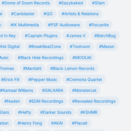
#Dome of Doom Records
#Eazybaked
#Sfam
al
#Canblaster
#QO
#Artists & Relations
c
#IK Multimedia
#PSP Audioware
#Focusrite
d In Key
#Captain Plugins
#James V
#BatchBug
Kid Digital
#BreakBeatZone
#Toolroom
#Mason
Music
#Black Hole Recordings
#MOGUAI
Thomas
#Mardahl
#Black Lemon Records
#Erick Fill
#Pepper Music
#Cremona Quartet
#Kamaal Williams
#GALXARA
#Monstercat
#Naden
#EDM Recordings
#Revealed Recordings
Stars
#Hefty
#Darker Sounds
#KSHMR
ation
#Henry Fong
#AKAI
#Placeit