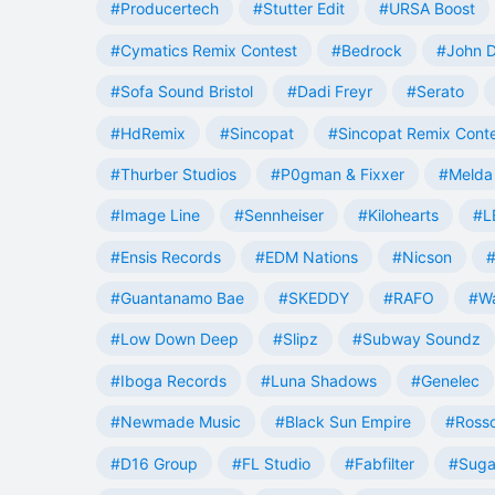
#Producertech
#Stutter Edit
#URSA Boost
#Cymatics Remix Contest
#Bedrock
#John 
#Sofa Sound Bristol
#Dadi Freyr
#Serato
#HdRemix
#Sincopat
#Sincopat Remix Cont
#Thurber Studios
#P0gman & Fixxer
#Melda 
#Image Line
#Sennheiser
#Kilohearts
#L
#Ensis Records
#EDM Nations
#Nicson
#
#Guantanamo Bae
#SKEDDY
#RAFO
#W
#Low Down Deep
#Slipz
#Subway Soundz
#Iboga Records
#Luna Shadows
#Genelec
#Newmade Music
#Black Sun Empire
#Rosso
#D16 Group
#FL Studio
#Fabfilter
#Suga