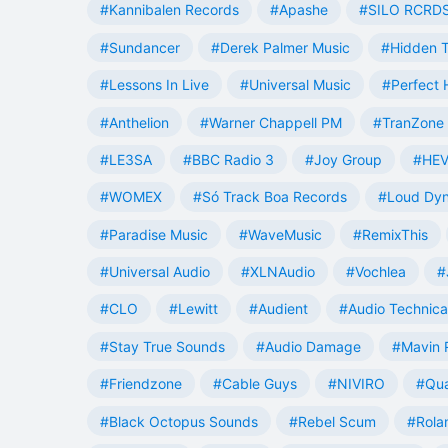
#Kannibalen Records
#Apashe
#SILO RCRD
#Sundancer
#Derek Palmer Music
#Hidden T
#Lessons In Live
#Universal Music
#Perfect
#Anthelion
#Warner Chappell PM
#TranZone 
#LE3SA
#BBC Radio 3
#Joy Group
#HEV
#WOMEX
#Só Track Boa Records
#Loud Dy
#Paradise Music
#WaveMusic
#RemixThis
#Universal Audio
#XLNAudio
#Vochlea
#
#CLO
#Lewitt
#Audient
#Audio Technica
#Stay True Sounds
#Audio Damage
#Mavin 
#Friendzone
#Cable Guys
#NIVIRO
#Qua
#Black Octopus Sounds
#Rebel Scum
#Rola