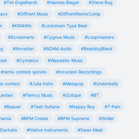
#Tim Engelhardt
#Hannes Bieger
#Steve Bug
jaxx
#Diffrent Music
#DiffrentRemixComp
n
#KRANKk
#Lockdown Type Beat
#Screamarts
#Cygnus Music
#Loopmasters
ng
#Novation
#ADAM Audio
#BeatsbyjBlack
test
#Cymatics
#Waxadisc Music
#remix contest spinnin
#Incursion Recordings
ix contest
#Julia Kahn
#Metapop
#Underbelly
antieri
#Flemcy Music
#iZotope
#BT
#Baauer
#Tash Sultana
#Nappy Boy
#T-Pain
namix
#BPM Create
#BPM Supreme
#Skiller
Starkato
#Native Instruments
#Swan Meat