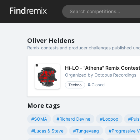
Oliver Heldens
Remix contests and producer challenges published und
Hi-LO - "Athena" Remix Contes
Organized by
Octopus Recordings
Techno
Closed
More tags
#SOMA
#Richard Devine
#Loopop
#Puls
#Lucas & Steve
#Tungevaag
#Progressive V