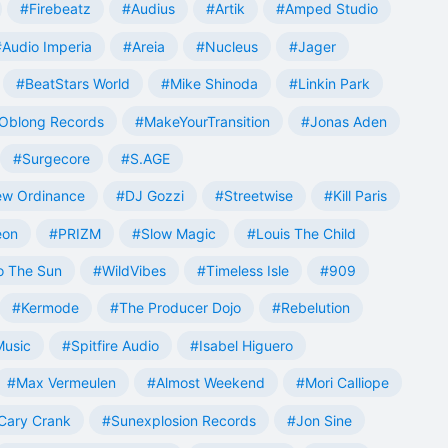
#Firebeatz
#Audius
#Artik
#Amped Studio
#Audio Imperia
#Areia
#Nucleus
#Jager
#BeatStars World
#Mike Shinoda
#Linkin Park
Oblong Records
#MakeYourTransition
#Jonas Aden
#Surgecore
#S.AGE
w Ordinance
#DJ Gozzi
#Streetwise
#Kill Paris
eon
#PRIZM
#Slow Magic
#Louis The Child
o The Sun
#WildVibes
#Timeless Isle
#909
#Kermode
#The Producer Dojo
#Rebelution
Music
#Spitfire Audio
#Isabel Higuero
#Max Vermeulen
#Almost Weekend
#Mori Calliope
Cary Crank
#Sunexplosion Records
#Jon Sine