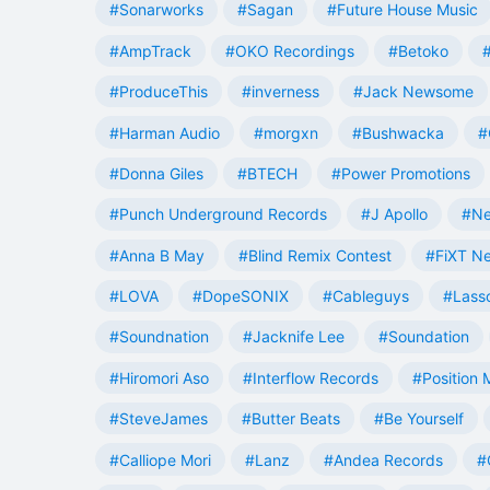
#Sonarworks
#Sagan
#Future House Music
#AmpTrack
#OKO Recordings
#Betoko
#ProduceThis
#inverness
#Jack Newsome
#Harman Audio
#morgxn
#Bushwacka
#
#Donna Giles
#BTECH
#Power Promotions
#Punch Underground Records
#J Apollo
#Ne
#Anna B May
#Blind Remix Contest
#FiXT N
#LOVA
#DopeSONIX
#Cableguys
#Lass
#Soundnation
#Jacknife Lee
#Soundation
#Hiromori Aso
#Interflow Records
#Position 
#SteveJames
#Butter Beats
#Be Yourself
#Calliope Mori
#Lanz
#Andea Records
#