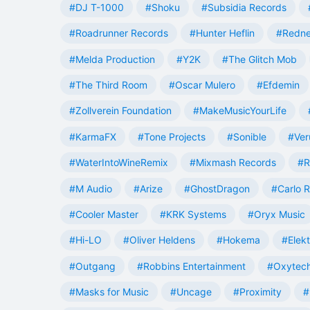
#DJ T-1000
#Shoku
#Subsidia Records
#Roadrunner Records
#Hunter Heflin
#Redn
#Melda Production
#Y2K
#The Glitch Mob
#The Third Room
#Oscar Mulero
#Efdemin
#Zollverein Foundation
#MakeMusicYourLife
#KarmaFX
#Tone Projects
#Sonible
#Ver
#WaterIntoWineRemix
#Mixmash Records
#R
#M Audio
#Arize
#GhostDragon
#Carlo R
#Cooler Master
#KRK Systems
#Oryx Music
#Hi-LO
#Oliver Heldens
#Hokema
#Elek
#Outgang
#Robbins Entertainment
#Oxytech
#Masks for Music
#Uncage
#Proximity
#