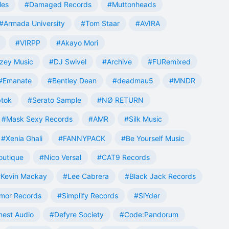
les
#Damaged Records
#Muttonheads
#Armada University
#Tom Staar
#AVIRA
#VIRPP
#Akayo Mori
zey Music
#DJ Swivel
#Archive
#FURemixed
#Emanate
#Bentley Dean
#deadmau5
#MNDR
tok
#Serato Sample
#NØ RETURN
#Mask Sexy Records
#AMR
#Silk Music
#Xenia Ghali
#FANNYPACK
#Be Yourself Music
outique
#Nico Versal
#CAT9 Records
Kevin Mackay
#Lee Cabrera
#Black Jack Records
mor Records
#Simplify Records
#SlYder
est Audio
#Defyre Society
#Code:Pandorum