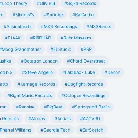
#Loop Theory
#Oliv Blu
#Sojka Records
ex
#MixbusTv
#Softube
#KaliAudio
#Anjunabeats
#MXS Recordings
#MXSRemix
#FJAAK
#RØDHÅD
#Ruhr Museum
#Moog Grandmother
#FLStudio
#PSP
ushka
#Octagon London
#Chord Overstreet
obin S
#Steve Angello
#Laidback Luke
#Denon
atto
#Karnage Records
#Dogfight Records
#Right Music Recprds
#Octopus Recordings
tron
#Renoise
#BigBeat
#Springstoff Berlin
 Records
#Akkros
#Aerials
#AZGVRD
Pharrel Williams
#Georgia Tech
#EarSketch