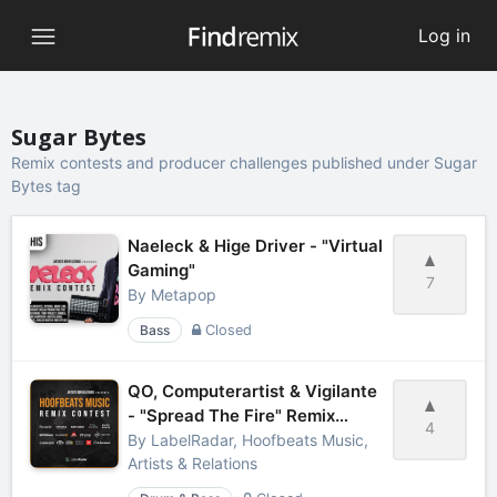
Log in
Sugar Bytes
Remix contests and producer challenges published under Sugar
Bytes tag
Naeleck & Hige Driver - "Virtual
Gaming"
7
By
Metapop
Bass
Closed
QO, Computerartist & Vigilante
- "Spread The Fire" Remix
4
Contest
By
LabelRadar, Hoofbeats Music,
Artists & Relations