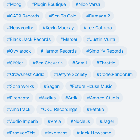
#Moog
#Plugin Boutique
#Nico Versal
#CAT9 Records
#Son To Gold
#Damage 2
#Heavyocity
#Kevin Mackay
#Lee Cabrera
#Black Jack Records
#Mercer
#Justin Murta
#Ovylarock
#Harmor Records
#Simplify Records
#SlYder
#Ben Chaverin
#Sam I
#Throttle
#Crowsnest Audio
#Defyre Society
#Code:Pandorum
#Sonarworks
#Sagan
#Future House Music
#Firebeatz
#Audius
#Artik
#Amped Studio
#AmpTrack
#OKO Recordings
#Betoko
#Audio Imperia
#Areia
#Nucleus
#Jager
#ProduceThis
#inverness
#Jack Newsome