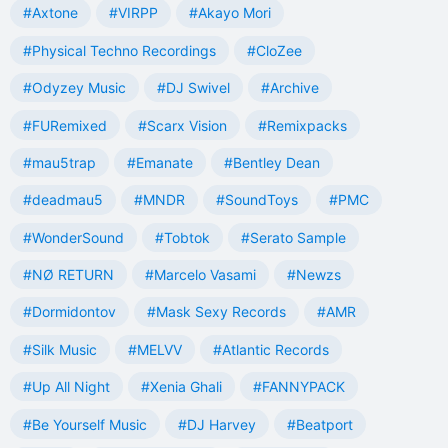
#Axtone
#VIRPP
#Akayo Mori
#Physical Techno Recordings
#CloZee
#Odyzey Music
#DJ Swivel
#Archive
#FURemixed
#Scarx Vision
#Remixpacks
#mau5trap
#Emanate
#Bentley Dean
#deadmau5
#MNDR
#SoundToys
#PMC
#WonderSound
#Tobtok
#Serato Sample
#NØ RETURN
#Marcelo Vasami
#Newzs
#Dormidontov
#Mask Sexy Records
#AMR
#Silk Music
#MELVV
#Atlantic Records
#Up All Night
#Xenia Ghali
#FANNYPACK
#Be Yourself Music
#DJ Harvey
#Beatport