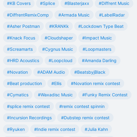
#KB Covers
#Splice
#Blasterjaxx
#Diffrent Music
#DiffrentRemixComp
#Armada Music
#LabelRadar
#Asher Postman
#KRANKk
#Lockdown Type Beat
#Knack Focus
#Cloudshaper
#Impact Music
#Screamarts
#Cygnus Music
#Loopmasters
#HRD Acoustics
#Loopcloud
#Amanda Darling
#Novation
#ADAM Audio
#BeatsbyjBlack
#Beat production
#Ellis
#Novation remix contest
#Cymatics
#Waxadisc Music
#Funky Remix Contest
#splice remix contest
#remix contest spinnin
#Incursion Recordings
#Dubstep remix contest
#Ryuken
#Indie remix contest
#Julia Kahn