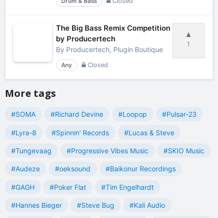
Drum & Bass
Closed
The Big Bass Remix Competition
by Producertech
1
By
Producertech, Plugin Boutique
Any
Closed
More tags
#SOMA
#Richard Devine
#Loopop
#Pulsar-23
#Lyra-8
#Spinnin' Records
#Lucas & Steve
#Tungevaag
#Progressive Vibes Music
#SKIO Music
#Audeze
#oeksound
#Baikonur Recordings
#GAGH
#Poker Flat
#Tim Engelhardt
#Hannes Bieger
#Steve Bug
#Kali Audio