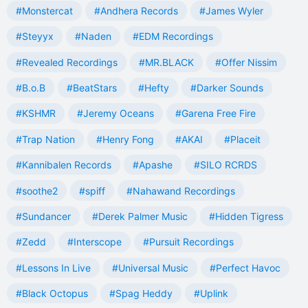
#Monstercat
#Andhera Records
#James Wyler
#Steyyx
#Naden
#EDM Recordings
#Revealed Recordings
#MR.BLACK
#Offer Nissim
#B.o.B
#BeatStars
#Hefty
#Darker Sounds
#KSHMR
#Jeremy Oceans
#Garena Free Fire
#Trap Nation
#Henry Fong
#AKAI
#Placeit
#Kannibalen Records
#Apashe
#SILO RCRDS
#soothe2
#spiff
#Nahawand Recordings
#Sundancer
#Derek Palmer Music
#Hidden Tigress
#Zedd
#Interscope
#Pursuit Recordings
#Lessons In Live
#Universal Music
#Perfect Havoc
#Black Octopus
#Spag Heddy
#Uplink