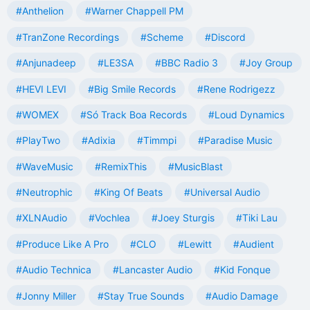
#Anthelion
#Warner Chappell PM
#TranZone Recordings
#Scheme
#Discord
#Anjunadeep
#LE3SA
#BBC Radio 3
#Joy Group
#HEVI LEVI
#Big Smile Records
#Rene Rodrigezz
#WOMEX
#Só Track Boa Records
#Loud Dynamics
#PlayTwo
#Adixia
#Timmpi
#Paradise Music
#WaveMusic
#RemixThis
#MusicBlast
#Neutrophic
#King Of Beats
#Universal Audio
#XLNAudio
#Vochlea
#Joey Sturgis
#Tiki Lau
#Produce Like A Pro
#CLO
#Lewitt
#Audient
#Audio Technica
#Lancaster Audio
#Kid Fonque
#Jonny Miller
#Stay True Sounds
#Audio Damage