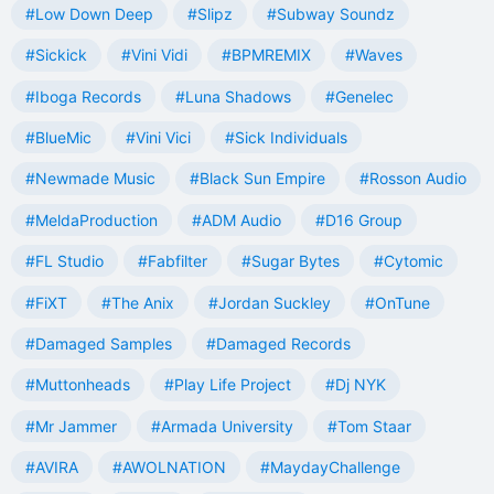
#Low Down Deep
#Slipz
#Subway Soundz
#Sickick
#Vini Vidi
#BPMREMIX
#Waves
#Iboga Records
#Luna Shadows
#Genelec
#BlueMic
#Vini Vici
#Sick Individuals
#Newmade Music
#Black Sun Empire
#Rosson Audio
#MeldaProduction
#ADM Audio
#D16 Group
#FL Studio
#Fabfilter
#Sugar Bytes
#Cytomic
#FiXT
#The Anix
#Jordan Suckley
#OnTune
#Damaged Samples
#Damaged Records
#Muttonheads
#Play Life Project
#Dj NYK
#Mr Jammer
#Armada University
#Tom Staar
#AVIRA
#AWOLNATION
#MaydayChallenge