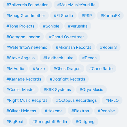
#Zollverein Foundation
#MakeMusicYourLife
#Moog Grandmother
#FLStudio
#PSP
#KarmaFX
#Tone Projects
#Sonible
#Verushka
#Octagon London
#Chord Overstreet
#WaterIntoWineRemix
#Mixmash Records
#Robin S
#Steve Angello
#Laidback Luke
#Denon
#M Audio
#Arize
#GhostDragon
#Carlo Ratto
#Karnage Records
#Dogfight Records
#Cooler Master
#KRK Systems
#Oryx Music
#Right Music Recprds
#Octopus Recordings
#Hi-LO
#Oliver Heldens
#Hokema
#Elektron
#Renoise
#BigBeat
#Springstoff Berlin
#Outgang