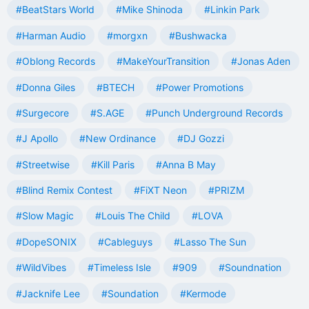
#BeatStars World
#Mike Shinoda
#Linkin Park
#Harman Audio
#morgxn
#Bushwacka
#Oblong Records
#MakeYourTransition
#Jonas Aden
#Donna Giles
#BTECH
#Power Promotions
#Surgecore
#S.AGE
#Punch Underground Records
#J Apollo
#New Ordinance
#DJ Gozzi
#Streetwise
#Kill Paris
#Anna B May
#Blind Remix Contest
#FiXT Neon
#PRIZM
#Slow Magic
#Louis The Child
#LOVA
#DopeSONIX
#Cableguys
#Lasso The Sun
#WildVibes
#Timeless Isle
#909
#Soundnation
#Jacknife Lee
#Soundation
#Kermode