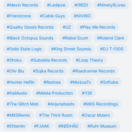
#Mavin Records
#Ladipoe
#(RED)
#Ninety9Lives
#Friendzone
#Cable Guys
#NIVIRO
#Quality Goods Records
#UZ
#Play Me Records
#Black Octopus Sounds
#Rebel Scum
#Roland Clark
#Solid State Logic
#King Street Sounds
#DJ T-1000
#Shoku
#Subsidia Records
#Loop Theory
#Oliv Blu
#Sojka Records
#Roadrunner Records
#Hunter Heflin
#Rednex
#MixbusTv
#Softube
#KaliAudio
#Melda Production
#Y2K
#The Glitch Mob
#Anjunabeats
#MXS Recordings
#MXSRemix
#The Third Room
#Oscar Mulero
#Efdemin
#FJAAK
#RØDHÅD
#Ruhr Museum