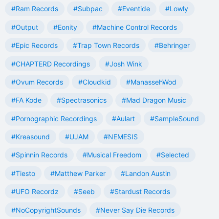
#Ram Records
#Subpac
#Eventide
#Lowly
#Output
#Eonity
#Machine Control Records
#Epic Records
#Trap Town Records
#Behringer
#CHAPTERD Recordings
#Josh Wink
#Ovum Records
#Cloudkid
#ManassehWod
#FA Kode
#Spectrasonics
#Mad Dragon Music
#Pornographic Recordings
#Aulart
#SampleSound
#Kreasound
#UJAM
#NEMESIS
#Spinnin Records
#Musical Freedom
#Selected
#Tiesto
#Matthew Parker
#Landon Austin
#UFO Recordz
#Seeb
#Stardust Records
#NoCopyrightSounds
#Never Say Die Records