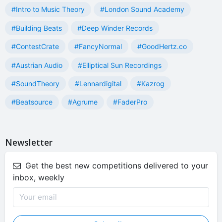
#Intro to Music Theory
#London Sound Academy
#Building Beats
#Deep Winder Records
#ContestCrate
#FancyNormal
#GoodHertz.co
#Austrian Audio
#Elliptical Sun Recordings
#SoundTheory
#Lennardigital
#Kazrog
#Beatsource
#Agrume
#FaderPro
Newsletter
Get the best new competitions delivered to your
inbox, weekly