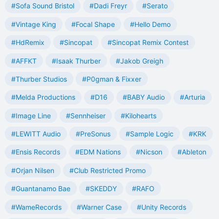
#Sofa Sound Bristol
#Dadi Freyr
#Serato
#Vintage King
#Focal Shape
#Hello Demo
#HdRemix
#Sincopat
#Sincopat Remix Contest
#AFFKT
#Isaak Thurber
#Jakob Greigh
#Thurber Studios
#P0gman & Fixxer
#Melda Productions
#D16
#BABY Audio
#Arturia
#Image Line
#Sennheiser
#Kilohearts
#LEWITT Audio
#PreSonus
#Sample Logic
#KRK
#Ensis Records
#EDM Nations
#Nicson
#Ableton
#Orjan Nilsen
#Club Restricted Promo
#Guantanamo Bae
#SKEDDY
#RAFO
#WameRecords
#Warner Case
#Unity Records