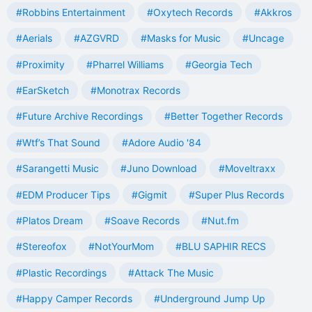
#Robbins Entertainment
#Oxytech Records
#Akkros
#Aerials
#AZGVRD
#Masks for Music
#Uncage
#Proximity
#Pharrel Williams
#Georgia Tech
#EarSketch
#Monotrax Records
#Future Archive Recordings
#Better Together Records
#Wtf’s That Sound
#Adore Audio '84
#Sarangetti Music
#Juno Download
#Moveltraxx
#EDM Producer Tips
#Gigmit
#Super Plus Records
#Platos Dream
#Soave Records
#Nut.fm
#Stereofox
#NotYourMom
#BLU SAPHIR RECS
#Plastic Recordings
#Attack The Music
#Happy Camper Records
#Underground Jump Up