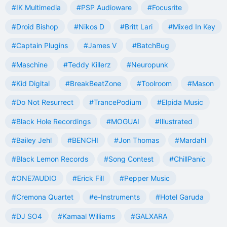
#IK Multimedia
#PSP Audioware
#Focusrite
#Droid Bishop
#Nikos D
#Britt Lari
#Mixed In Key
#Captain Plugins
#James V
#BatchBug
#Maschine
#Teddy Killerz
#Neuropunk
#Kid Digital
#BreakBeatZone
#Toolroom
#Mason
#Do Not Resurrect
#TrancePodium
#Elpida Music
#Black Hole Recordings
#MOGUAI
#Illustrated
#Bailey Jehl
#BENCHI
#Jon Thomas
#Mardahl
#Black Lemon Records
#Song Contest
#ChillPanic
#ONE7AUDIO
#Erick Fill
#Pepper Music
#Cremona Quartet
#e-Instruments
#Hotel Garuda
#DJ SO4
#Kamaal Williams
#GALXARA