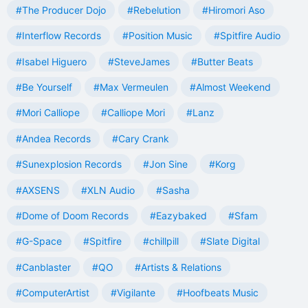
#The Producer Dojo
#Rebelution
#Hiromori Aso
#Interflow Records
#Position Music
#Spitfire Audio
#Isabel Higuero
#SteveJames
#Butter Beats
#Be Yourself
#Max Vermeulen
#Almost Weekend
#Mori Calliope
#Calliope Mori
#Lanz
#Andea Records
#Cary Crank
#Sunexplosion Records
#Jon Sine
#Korg
#AXSENS
#XLN Audio
#Sasha
#Dome of Doom Records
#Eazybaked
#Sfam
#G-Space
#Spitfire
#chillpill
#Slate Digital
#Canblaster
#QO
#Artists & Relations
#ComputerArtist
#Vigilante
#Hoofbeats Music