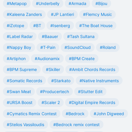
#Metapop
#Underbelly
#Armada
#Bijou
#Kaleena Zanders
#JP Lantieri
#Flemcy Music
#iZotope
#BT
#Isenberg
#The Boat House
#Label Radar
#Baauer
#Tash Sultana
#Nappy Boy
#T-Pain
#SoundCloud
#Roland
#Artiphon
#Audionamix
#BPM Create
#BPM Supreme
#Skiller
#Ambit Chords Records
#Somatic Records
#Starkato
#Native Instruments
#Swan Meat
#Producertech
#Stutter Edit
#URSA Boost
#Scaler 2
#Digital Empire Records
#Cymatics Remix Contest
#Bedrock
#John Digweed
#Stelios Vassiloudis
#Bedrock remix contest