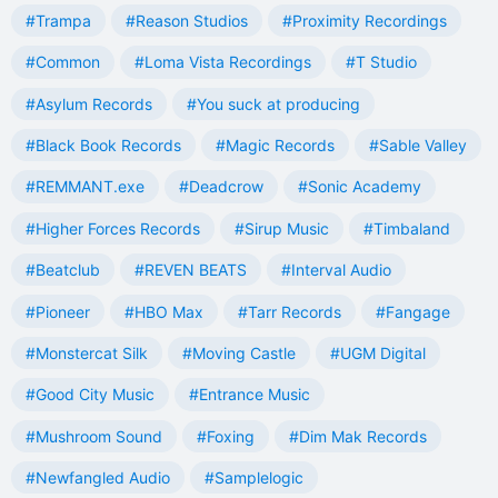
#Trampa
#Reason Studios
#Proximity Recordings
#Common
#Loma Vista Recordings
#T Studio
#Asylum Records
#You suck at producing
#Black Book Records
#Magic Records
#Sable Valley
#REMMANT.exe
#Deadcrow
#Sonic Academy
#Higher Forces Records
#Sirup Music
#Timbaland
#Beatclub
#REVEN BEATS
#Interval Audio
#Pioneer
#HBO Max
#Tarr Records
#Fangage
#Monstercat Silk
#Moving Castle
#UGM Digital
#Good City Music
#Entrance Music
#Mushroom Sound
#Foxing
#Dim Mak Records
#Newfangled Audio
#Samplelogic