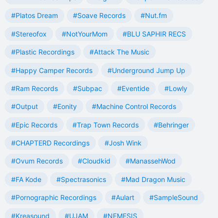
#Platos Dream
#Soave Records
#Nut.fm
#Stereofox
#NotYourMom
#BLU SAPHIR RECS
#Plastic Recordings
#Attack The Music
#Happy Camper Records
#Underground Jump Up
#Ram Records
#Subpac
#Eventide
#Lowly
#Output
#Eonity
#Machine Control Records
#Epic Records
#Trap Town Records
#Behringer
#CHAPTERD Recordings
#Josh Wink
#Ovum Records
#Cloudkid
#ManassehWod
#FA Kode
#Spectrasonics
#Mad Dragon Music
#Pornographic Recordings
#Aulart
#SampleSound
#Kreasound
#UJAM
#NEMESIS