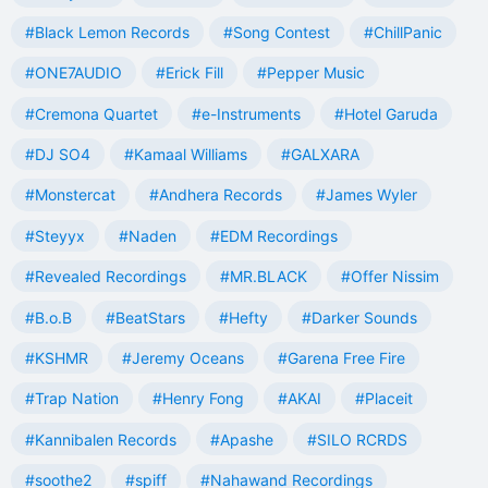
#Black Lemon Records
#Song Contest
#ChillPanic
#ONE7AUDIO
#Erick Fill
#Pepper Music
#Cremona Quartet
#e-Instruments
#Hotel Garuda
#DJ SO4
#Kamaal Williams
#GALXARA
#Monstercat
#Andhera Records
#James Wyler
#Steyyx
#Naden
#EDM Recordings
#Revealed Recordings
#MR.BLACK
#Offer Nissim
#B.o.B
#BeatStars
#Hefty
#Darker Sounds
#KSHMR
#Jeremy Oceans
#Garena Free Fire
#Trap Nation
#Henry Fong
#AKAI
#Placeit
#Kannibalen Records
#Apashe
#SILO RCRDS
#soothe2
#spiff
#Nahawand Recordings