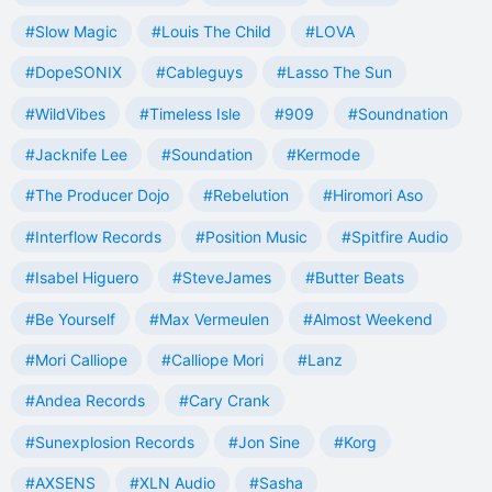
#Slow Magic
#Louis The Child
#LOVA
#DopeSONIX
#Cableguys
#Lasso The Sun
#WildVibes
#Timeless Isle
#909
#Soundnation
#Jacknife Lee
#Soundation
#Kermode
#The Producer Dojo
#Rebelution
#Hiromori Aso
#Interflow Records
#Position Music
#Spitfire Audio
#Isabel Higuero
#SteveJames
#Butter Beats
#Be Yourself
#Max Vermeulen
#Almost Weekend
#Mori Calliope
#Calliope Mori
#Lanz
#Andea Records
#Cary Crank
#Sunexplosion Records
#Jon Sine
#Korg
#AXSENS
#XLN Audio
#Sasha