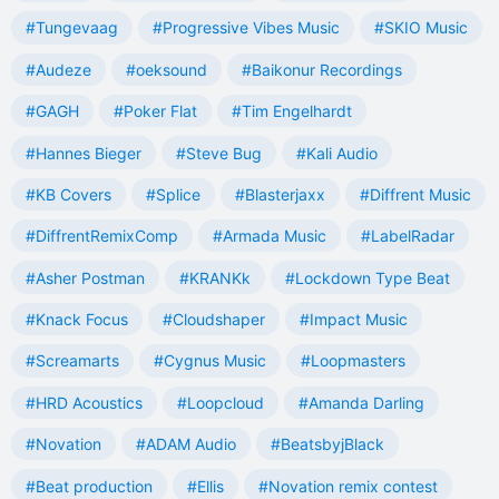
#Tungevaag
#Progressive Vibes Music
#SKIO Music
#Audeze
#oeksound
#Baikonur Recordings
#GAGH
#Poker Flat
#Tim Engelhardt
#Hannes Bieger
#Steve Bug
#Kali Audio
#KB Covers
#Splice
#Blasterjaxx
#Diffrent Music
#DiffrentRemixComp
#Armada Music
#LabelRadar
#Asher Postman
#KRANKk
#Lockdown Type Beat
#Knack Focus
#Cloudshaper
#Impact Music
#Screamarts
#Cygnus Music
#Loopmasters
#HRD Acoustics
#Loopcloud
#Amanda Darling
#Novation
#ADAM Audio
#BeatsbyjBlack
#Beat production
#Ellis
#Novation remix contest