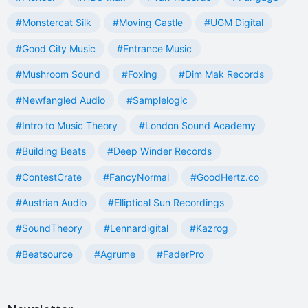
#Monstercat Silk
#Moving Castle
#UGM Digital
#Good City Music
#Entrance Music
#Mushroom Sound
#Foxing
#Dim Mak Records
#Newfangled Audio
#Samplelogic
#Intro to Music Theory
#London Sound Academy
#Building Beats
#Deep Winder Records
#ContestCrate
#FancyNormal
#GoodHertz.co
#Austrian Audio
#Elliptical Sun Recordings
#SoundTheory
#Lennardigital
#Kazrog
#Beatsource
#Agrume
#FaderPro