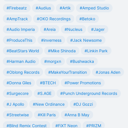
#Firebeatz
#Audius
#Artik
#Amped Studio
#AmpTrack
#OKO Recordings
#Betoko
#Audio Imperia
#Areia
#Nucleus
#Jager
#ProduceThis
#inverness
#Jack Newsome
#BeatStars World
#Mike Shinoda
#Linkin Park
#Harman Audio
#morgxn
#Bushwacka
#Oblong Records
#MakeYourTransition
#Jonas Aden
#Donna Giles
#BTECH
#Power Promotions
#Surgecore
#S.AGE
#Punch Underground Records
#J Apollo
#New Ordinance
#DJ Gozzi
#Streetwise
#Kill Paris
#Anna B May
#Blind Remix Contest
#FiXT Neon
#PRIZM