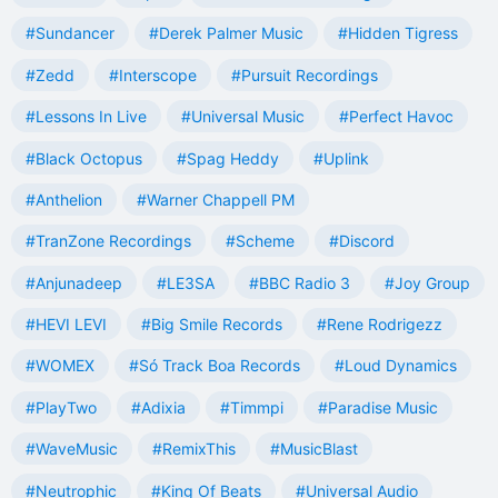
#Sundancer
#Derek Palmer Music
#Hidden Tigress
#Zedd
#Interscope
#Pursuit Recordings
#Lessons In Live
#Universal Music
#Perfect Havoc
#Black Octopus
#Spag Heddy
#Uplink
#Anthelion
#Warner Chappell PM
#TranZone Recordings
#Scheme
#Discord
#Anjunadeep
#LE3SA
#BBC Radio 3
#Joy Group
#HEVI LEVI
#Big Smile Records
#Rene Rodrigezz
#WOMEX
#Só Track Boa Records
#Loud Dynamics
#PlayTwo
#Adixia
#Timmpi
#Paradise Music
#WaveMusic
#RemixThis
#MusicBlast
#Neutrophic
#King Of Beats
#Universal Audio