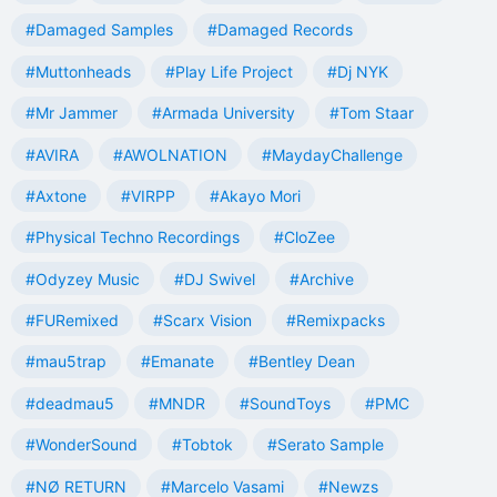
#Damaged Samples
#Damaged Records
#Muttonheads
#Play Life Project
#Dj NYK
#Mr Jammer
#Armada University
#Tom Staar
#AVIRA
#AWOLNATION
#MaydayChallenge
#Axtone
#VIRPP
#Akayo Mori
#Physical Techno Recordings
#CloZee
#Odyzey Music
#DJ Swivel
#Archive
#FURemixed
#Scarx Vision
#Remixpacks
#mau5trap
#Emanate
#Bentley Dean
#deadmau5
#MNDR
#SoundToys
#PMC
#WonderSound
#Tobtok
#Serato Sample
#NØ RETURN
#Marcelo Vasami
#Newzs