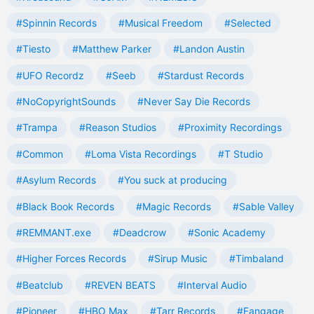
#Spinnin Records
#Musical Freedom
#Selected
#Tiesto
#Matthew Parker
#Landon Austin
#UFO Recordz
#Seeb
#Stardust Records
#NoCopyrightSounds
#Never Say Die Records
#Trampa
#Reason Studios
#Proximity Recordings
#Common
#Loma Vista Recordings
#T Studio
#Asylum Records
#You suck at producing
#Black Book Records
#Magic Records
#Sable Valley
#REMMANT.exe
#Deadcrow
#Sonic Academy
#Higher Forces Records
#Sirup Music
#Timbaland
#Beatclub
#REVEN BEATS
#Interval Audio
#Pioneer
#HBO Max
#Tarr Records
#Fangage