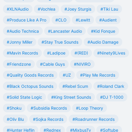
#XLNAudio
#Vochlea
#Joey Sturgis
#Tiki Lau
#Produce Like A Pro
#CLO
#Lewitt
#Audient
#Audio Technica
#Lancaster Audio
#Kid Fonque
#Jonny Miller
#Stay True Sounds
#Audio Damage
#Mavin Records
#Ladipoe
#(RED)
#Ninety9Lives
#Friendzone
#Cable Guys
#NIVIRO
#Quality Goods Records
#UZ
#Play Me Records
#Black Octopus Sounds
#Rebel Scum
#Roland Clark
#Solid State Logic
#King Street Sounds
#DJ T-1000
#Shoku
#Subsidia Records
#Loop Theory
#Oliv Blu
#Sojka Records
#Roadrunner Records
#Hunter Heflin
#Rednex
#MixbusTv
#Softube