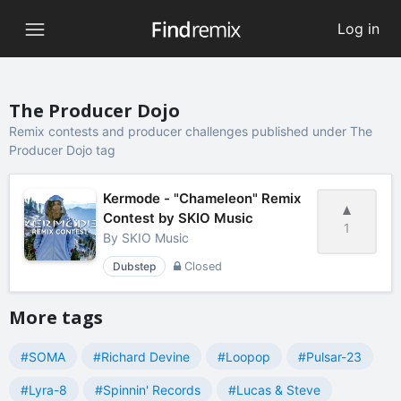
Log in
The Producer Dojo
Remix contests and producer challenges published under The
Producer Dojo tag
Kermode - "Chameleon" Remix
Contest by SKIO Music
1
By
SKIO Music
Dubstep
Closed
More tags
#SOMA
#Richard Devine
#Loopop
#Pulsar-23
#Lyra-8
#Spinnin' Records
#Lucas & Steve