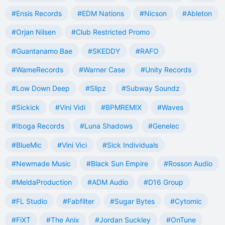
#Ensis Records
#EDM Nations
#Nicson
#Ableton
#Orjan Nilsen
#Club Restricted Promo
#Guantanamo Bae
#SKEDDY
#RAFO
#WameRecords
#Warner Case
#Unity Records
#Low Down Deep
#Slipz
#Subway Soundz
#Sickick
#Vini Vidi
#BPMREMIX
#Waves
#Iboga Records
#Luna Shadows
#Genelec
#BlueMic
#Vini Vici
#Sick Individuals
#Newmade Music
#Black Sun Empire
#Rosson Audio
#MeldaProduction
#ADM Audio
#D16 Group
#FL Studio
#Fabfilter
#Sugar Bytes
#Cytomic
#FiXT
#The Anix
#Jordan Suckley
#OnTune