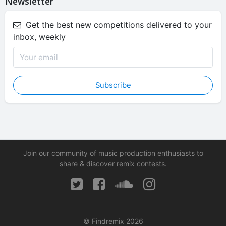
Newsletter
Get the best new competitions delivered to your
inbox, weekly
Subscribe
Join our community of music production enthusiasts to
share & discover remix contests.
© Findremix 2026