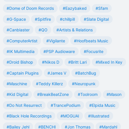
#Dome of Doom Records
#Eazybaked
#Sfam
#G-Space
#Spitfire
#chillpill
#Slate Digital
#Canblaster
#QO
#Artists & Relations
#ComputerArtist
#Vigilante
#Hoofbeats Music
#IK Multimedia
#PSP Audioware
#Focusrite
#Droid Bishop
#Nikos D
#Britt Lari
#Mixed In Key
#Captain Plugins
#James V
#BatchBug
#Maschine
#Teddy Killerz
#Neuropunk
#Kid Digital
#BreakBeatZone
#Toolroom
#Mason
#Do Not Resurrect
#TrancePodium
#Elpida Music
#Black Hole Recordings
#MOGUAI
#Illustrated
#Bailey Jehl
#BENCHI
#Jon Thomas
#Mardahl