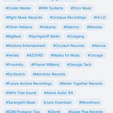
#Cooler Master
#KRK Systems
#Oryx Music
#Right Music Recprds
#Octopus Recordings
#Hi-LO
#Oliver Heldens
#Hokema
#Elektron
#Renoise
#BigBeat
#Springstoff Berlin
#Outgang
#Robbins Entertainment
#Oxytech Records
#Akkros
#Aerials
#AZGVRD
#Masks for Music
#Uncage
#Proximity
#Pharrel Williams
#Georgia Tech
#EarSketch
#Monotrax Records
#Future Archive Recordings
#Better Together Records
#Wtf’s That Sound
#Adore Audio '84
#Sarangetti Music
#Juno Download
#Moveltraxx
#EDM Producer Tips
#Gigmit
#Super Plus Records