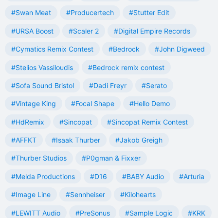
#Swan Meat
#Producertech
#Stutter Edit
#URSA Boost
#Scaler 2
#Digital Empire Records
#Cymatics Remix Contest
#Bedrock
#John Digweed
#Stelios Vassiloudis
#Bedrock remix contest
#Sofa Sound Bristol
#Dadi Freyr
#Serato
#Vintage King
#Focal Shape
#Hello Demo
#HdRemix
#Sincopat
#Sincopat Remix Contest
#AFFKT
#Isaak Thurber
#Jakob Greigh
#Thurber Studios
#P0gman & Fixxer
#Melda Productions
#D16
#BABY Audio
#Arturia
#Image Line
#Sennheiser
#Kilohearts
#LEWITT Audio
#PreSonus
#Sample Logic
#KRK