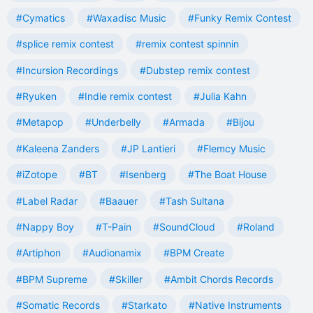
#Cymatics
#Waxadisc Music
#Funky Remix Contest
#splice remix contest
#remix contest spinnin
#Incursion Recordings
#Dubstep remix contest
#Ryuken
#Indie remix contest
#Julia Kahn
#Metapop
#Underbelly
#Armada
#Bijou
#Kaleena Zanders
#JP Lantieri
#Flemcy Music
#iZotope
#BT
#Isenberg
#The Boat House
#Label Radar
#Baauer
#Tash Sultana
#Nappy Boy
#T-Pain
#SoundCloud
#Roland
#Artiphon
#Audionamix
#BPM Create
#BPM Supreme
#Skiller
#Ambit Chords Records
#Somatic Records
#Starkato
#Native Instruments