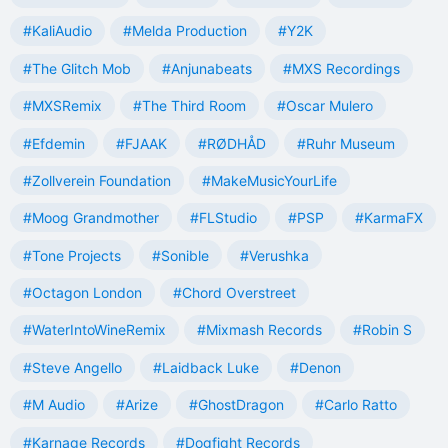
#KaliAudio
#Melda Production
#Y2K
#The Glitch Mob
#Anjunabeats
#MXS Recordings
#MXSRemix
#The Third Room
#Oscar Mulero
#Efdemin
#FJAAK
#RØDHÅD
#Ruhr Museum
#Zollverein Foundation
#MakeMusicYourLife
#Moog Grandmother
#FLStudio
#PSP
#KarmaFX
#Tone Projects
#Sonible
#Verushka
#Octagon London
#Chord Overstreet
#WaterIntoWineRemix
#Mixmash Records
#Robin S
#Steve Angello
#Laidback Luke
#Denon
#M Audio
#Arize
#GhostDragon
#Carlo Ratto
#Karnage Records
#Dogfight Records