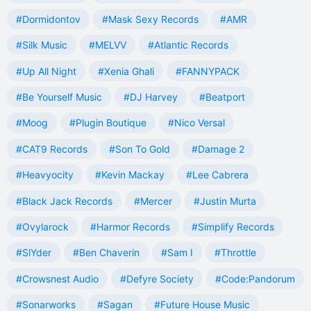
#Dormidontov
#Mask Sexy Records
#AMR
#Silk Music
#MELVV
#Atlantic Records
#Up All Night
#Xenia Ghali
#FANNYPACK
#Be Yourself Music
#DJ Harvey
#Beatport
#Moog
#Plugin Boutique
#Nico Versal
#CAT9 Records
#Son To Gold
#Damage 2
#Heavyocity
#Kevin Mackay
#Lee Cabrera
#Black Jack Records
#Mercer
#Justin Murta
#Ovylarock
#Harmor Records
#Simplify Records
#SlYder
#Ben Chaverin
#Sam I
#Throttle
#Crowsnest Audio
#Defyre Society
#Code:Pandorum
#Sonarworks
#Sagan
#Future House Music