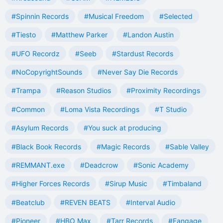
#Spinnin Records
#Musical Freedom
#Selected
#Tiesto
#Matthew Parker
#Landon Austin
#UFO Recordz
#Seeb
#Stardust Records
#NoCopyrightSounds
#Never Say Die Records
#Trampa
#Reason Studios
#Proximity Recordings
#Common
#Loma Vista Recordings
#T Studio
#Asylum Records
#You suck at producing
#Black Book Records
#Magic Records
#Sable Valley
#REMMANT.exe
#Deadcrow
#Sonic Academy
#Higher Forces Records
#Sirup Music
#Timbaland
#Beatclub
#REVEN BEATS
#Interval Audio
#Pioneer
#HBO Max
#Tarr Records
#Fangage