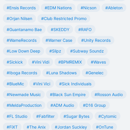
#Ensis Records
#EDM Nations
#Nicson
#Ableton
#Orjan Nilsen
#Club Restricted Promo
#Guantanamo Bae
#SKEDDY
#RAFO
#WameRecords
#Warner Case
#Unity Records
#Low Down Deep
#Slipz
#Subway Soundz
#Sickick
#Vini Vidi
#BPMREMIX
#Waves
#Iboga Records
#Luna Shadows
#Genelec
#BlueMic
#Vini Vici
#Sick Individuals
#Newmade Music
#Black Sun Empire
#Rosson Audio
#MeldaProduction
#ADM Audio
#D16 Group
#FL Studio
#Fabfilter
#Sugar Bytes
#Cytomic
#FiXT
#The Anix
#Jordan Suckley
#OnTune