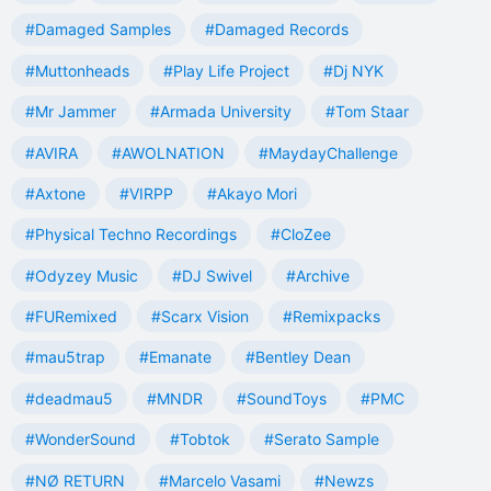
#Damaged Samples
#Damaged Records
#Muttonheads
#Play Life Project
#Dj NYK
#Mr Jammer
#Armada University
#Tom Staar
#AVIRA
#AWOLNATION
#MaydayChallenge
#Axtone
#VIRPP
#Akayo Mori
#Physical Techno Recordings
#CloZee
#Odyzey Music
#DJ Swivel
#Archive
#FURemixed
#Scarx Vision
#Remixpacks
#mau5trap
#Emanate
#Bentley Dean
#deadmau5
#MNDR
#SoundToys
#PMC
#WonderSound
#Tobtok
#Serato Sample
#NØ RETURN
#Marcelo Vasami
#Newzs