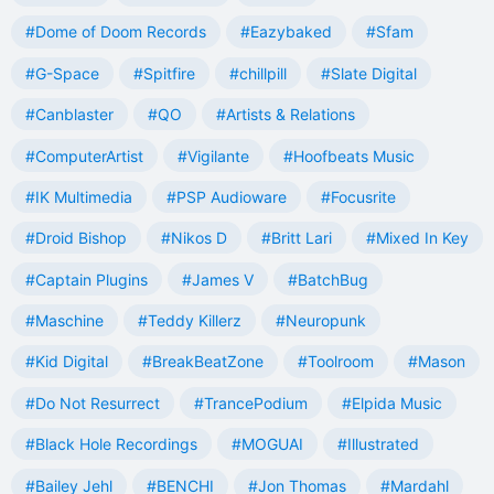
#Dome of Doom Records
#Eazybaked
#Sfam
#G-Space
#Spitfire
#chillpill
#Slate Digital
#Canblaster
#QO
#Artists & Relations
#ComputerArtist
#Vigilante
#Hoofbeats Music
#IK Multimedia
#PSP Audioware
#Focusrite
#Droid Bishop
#Nikos D
#Britt Lari
#Mixed In Key
#Captain Plugins
#James V
#BatchBug
#Maschine
#Teddy Killerz
#Neuropunk
#Kid Digital
#BreakBeatZone
#Toolroom
#Mason
#Do Not Resurrect
#TrancePodium
#Elpida Music
#Black Hole Recordings
#MOGUAI
#Illustrated
#Bailey Jehl
#BENCHI
#Jon Thomas
#Mardahl