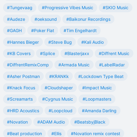
#Tungevaag
#Progressive Vibes Music
#SKIO Music
#Audeze
#oeksound
#Baikonur Recordings
#GAGH
#Poker Flat
#Tim Engelhardt
#Hannes Bieger
#Steve Bug
#Kali Audio
#KB Covers
#Splice
#Blasterjaxx
#Diffrent Music
#DiffrentRemixComp
#Armada Music
#LabelRadar
#Asher Postman
#KRANKk
#Lockdown Type Beat
#Knack Focus
#Cloudshaper
#Impact Music
#Screamarts
#Cygnus Music
#Loopmasters
#HRD Acoustics
#Loopcloud
#Amanda Darling
#Novation
#ADAM Audio
#BeatsbyjBlack
#Beat production
#Ellis
#Novation remix contest