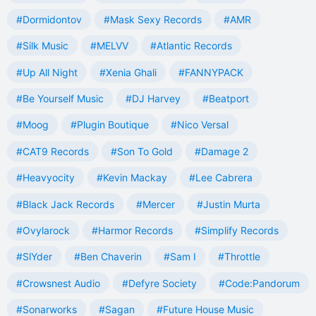
#Dormidontov
#Mask Sexy Records
#AMR
#Silk Music
#MELVV
#Atlantic Records
#Up All Night
#Xenia Ghali
#FANNYPACK
#Be Yourself Music
#DJ Harvey
#Beatport
#Moog
#Plugin Boutique
#Nico Versal
#CAT9 Records
#Son To Gold
#Damage 2
#Heavyocity
#Kevin Mackay
#Lee Cabrera
#Black Jack Records
#Mercer
#Justin Murta
#Ovylarock
#Harmor Records
#Simplify Records
#SlYder
#Ben Chaverin
#Sam I
#Throttle
#Crowsnest Audio
#Defyre Society
#Code:Pandorum
#Sonarworks
#Sagan
#Future House Music