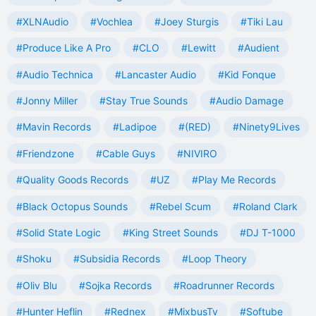
#XLNAudio
#Vochlea
#Joey Sturgis
#Tiki Lau
#Produce Like A Pro
#CLO
#Lewitt
#Audient
#Audio Technica
#Lancaster Audio
#Kid Fonque
#Jonny Miller
#Stay True Sounds
#Audio Damage
#Mavin Records
#Ladipoe
#(RED)
#Ninety9Lives
#Friendzone
#Cable Guys
#NIVIRO
#Quality Goods Records
#UZ
#Play Me Records
#Black Octopus Sounds
#Rebel Scum
#Roland Clark
#Solid State Logic
#King Street Sounds
#DJ T-1000
#Shoku
#Subsidia Records
#Loop Theory
#Oliv Blu
#Sojka Records
#Roadrunner Records
#Hunter Heflin
#Rednex
#MixbusTv
#Softube