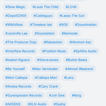
#Slow Magic
#Louis The Child
#LOVA
#DopeSONIX
#Cableguys
#Lasso The Sun
#WildVibes
#Timeless Isle
#909
#Soundnation
#Jacknife Lee
#Soundation
#Kermode
#The Producer Dojo
#Rebelution
#Hiromori Aso
#Interflow Records
#Position Music
#Spitfire Audio
#Isabel Higuero
#SteveJames
#Butter Beats
#Be Yourself
#Max Vermeulen
#Almost Weekend
#Mori Calliope
#Calliope Mori
#Lanz
#Andea Records
#Cary Crank
#Sunexplosion Records
#Jon Sine
#Korg
#AXSENS
#XLN Audio
#Sasha