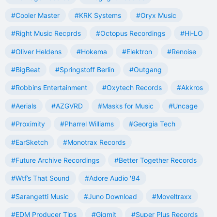
#Cooler Master
#KRK Systems
#Oryx Music
#Right Music Recprds
#Octopus Recordings
#Hi-LO
#Oliver Heldens
#Hokema
#Elektron
#Renoise
#BigBeat
#Springstoff Berlin
#Outgang
#Robbins Entertainment
#Oxytech Records
#Akkros
#Aerials
#AZGVRD
#Masks for Music
#Uncage
#Proximity
#Pharrel Williams
#Georgia Tech
#EarSketch
#Monotrax Records
#Future Archive Recordings
#Better Together Records
#Wtf’s That Sound
#Adore Audio '84
#Sarangetti Music
#Juno Download
#Moveltraxx
#EDM Producer Tips
#Gigmit
#Super Plus Records