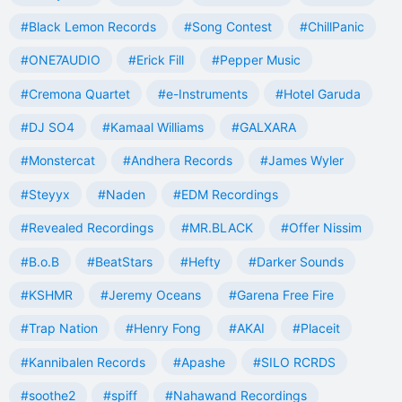
#Black Lemon Records
#Song Contest
#ChillPanic
#ONE7AUDIO
#Erick Fill
#Pepper Music
#Cremona Quartet
#e-Instruments
#Hotel Garuda
#DJ SO4
#Kamaal Williams
#GALXARA
#Monstercat
#Andhera Records
#James Wyler
#Steyyx
#Naden
#EDM Recordings
#Revealed Recordings
#MR.BLACK
#Offer Nissim
#B.o.B
#BeatStars
#Hefty
#Darker Sounds
#KSHMR
#Jeremy Oceans
#Garena Free Fire
#Trap Nation
#Henry Fong
#AKAI
#Placeit
#Kannibalen Records
#Apashe
#SILO RCRDS
#soothe2
#spiff
#Nahawand Recordings