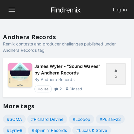
Log in
Andhera Records
Remix contests and producer challenges published under
Andhera Records tag
James Wyler - "Sound Waves"
by Andhera Records
2
By
Andhera Records
House
2
Closed
More tags
#SOMA
#Richard Devine
#Loopop
#Pulsar-23
#Lyra-8
#Spinnin' Records
#Lucas & Steve