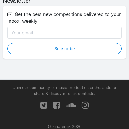
Newsletter
Get the best new competitions delivered to your
inbox, weekly
Subscribe
Join our community of music production enthusiasts to
share & discover remix contests.
© Findremix 2026