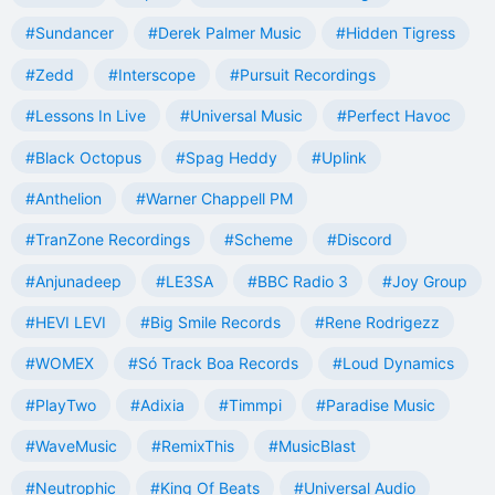
#Sundancer
#Derek Palmer Music
#Hidden Tigress
#Zedd
#Interscope
#Pursuit Recordings
#Lessons In Live
#Universal Music
#Perfect Havoc
#Black Octopus
#Spag Heddy
#Uplink
#Anthelion
#Warner Chappell PM
#TranZone Recordings
#Scheme
#Discord
#Anjunadeep
#LE3SA
#BBC Radio 3
#Joy Group
#HEVI LEVI
#Big Smile Records
#Rene Rodrigezz
#WOMEX
#Só Track Boa Records
#Loud Dynamics
#PlayTwo
#Adixia
#Timmpi
#Paradise Music
#WaveMusic
#RemixThis
#MusicBlast
#Neutrophic
#King Of Beats
#Universal Audio