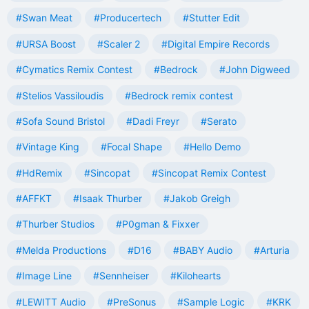
#Swan Meat
#Producertech
#Stutter Edit
#URSA Boost
#Scaler 2
#Digital Empire Records
#Cymatics Remix Contest
#Bedrock
#John Digweed
#Stelios Vassiloudis
#Bedrock remix contest
#Sofa Sound Bristol
#Dadi Freyr
#Serato
#Vintage King
#Focal Shape
#Hello Demo
#HdRemix
#Sincopat
#Sincopat Remix Contest
#AFFKT
#Isaak Thurber
#Jakob Greigh
#Thurber Studios
#P0gman & Fixxer
#Melda Productions
#D16
#BABY Audio
#Arturia
#Image Line
#Sennheiser
#Kilohearts
#LEWITT Audio
#PreSonus
#Sample Logic
#KRK