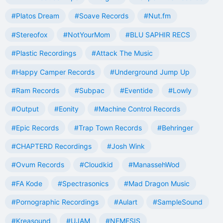
#Platos Dream
#Soave Records
#Nut.fm
#Stereofox
#NotYourMom
#BLU SAPHIR RECS
#Plastic Recordings
#Attack The Music
#Happy Camper Records
#Underground Jump Up
#Ram Records
#Subpac
#Eventide
#Lowly
#Output
#Eonity
#Machine Control Records
#Epic Records
#Trap Town Records
#Behringer
#CHAPTERD Recordings
#Josh Wink
#Ovum Records
#Cloudkid
#ManassehWod
#FA Kode
#Spectrasonics
#Mad Dragon Music
#Pornographic Recordings
#Aulart
#SampleSound
#Kreasound
#UJAM
#NEMESIS