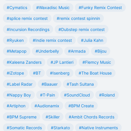
#Cymatics
#Waxadisc Music
#Funky Remix Contest
#splice remix contest
#remix contest spinnin
#Incursion Recordings
#Dubstep remix contest
#Ryuken
#Indie remix contest
#Julia Kahn
#Metapop
#Underbelly
#Armada
#Bijou
#Kaleena Zanders
#JP Lantieri
#Flemcy Music
#iZotope
#BT
#Isenberg
#The Boat House
#Label Radar
#Baauer
#Tash Sultana
#Nappy Boy
#T-Pain
#SoundCloud
#Roland
#Artiphon
#Audionamix
#BPM Create
#BPM Supreme
#Skiller
#Ambit Chords Records
#Somatic Records
#Starkato
#Native Instruments