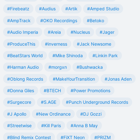
#Firebeatz
#Audius
#Artik
#Amped Studio
#AmpTrack
#OKO Recordings
#Betoko
#Audio Imperia
#Areia
#Nucleus
#Jager
#ProduceThis
#inverness
#Jack Newsome
#BeatStars World
#Mike Shinoda
#Linkin Park
#Harman Audio
#morgxn
#Bushwacka
#Oblong Records
#MakeYourTransition
#Jonas Aden
#Donna Giles
#BTECH
#Power Promotions
#Surgecore
#S.AGE
#Punch Underground Records
#J Apollo
#New Ordinance
#DJ Gozzi
#Streetwise
#Kill Paris
#Anna B May
#Blind Remix Contest
#FiXT Neon
#PRIZM