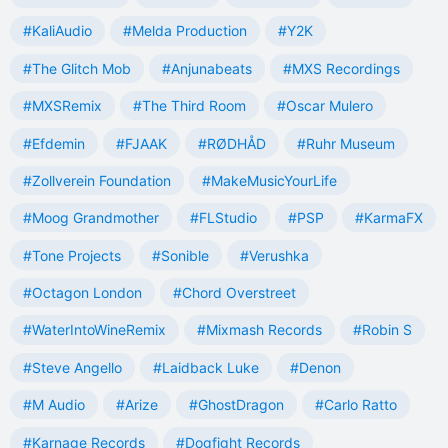
#KaliAudio
#Melda Production
#Y2K
#The Glitch Mob
#Anjunabeats
#MXS Recordings
#MXSRemix
#The Third Room
#Oscar Mulero
#Efdemin
#FJAAK
#RØDHÅD
#Ruhr Museum
#Zollverein Foundation
#MakeMusicYourLife
#Moog Grandmother
#FLStudio
#PSP
#KarmaFX
#Tone Projects
#Sonible
#Verushka
#Octagon London
#Chord Overstreet
#WaterIntoWineRemix
#Mixmash Records
#Robin S
#Steve Angello
#Laidback Luke
#Denon
#M Audio
#Arize
#GhostDragon
#Carlo Ratto
#Karnage Records
#Dogfight Records