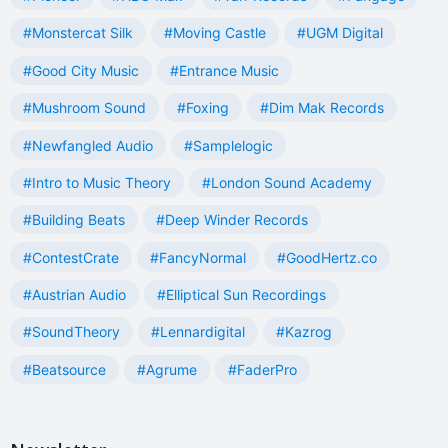
#Monstercat Silk
#Moving Castle
#UGM Digital
#Good City Music
#Entrance Music
#Mushroom Sound
#Foxing
#Dim Mak Records
#Newfangled Audio
#Samplelogic
#Intro to Music Theory
#London Sound Academy
#Building Beats
#Deep Winder Records
#ContestCrate
#FancyNormal
#GoodHertz.co
#Austrian Audio
#Elliptical Sun Recordings
#SoundTheory
#Lennardigital
#Kazrog
#Beatsource
#Agrume
#FaderPro