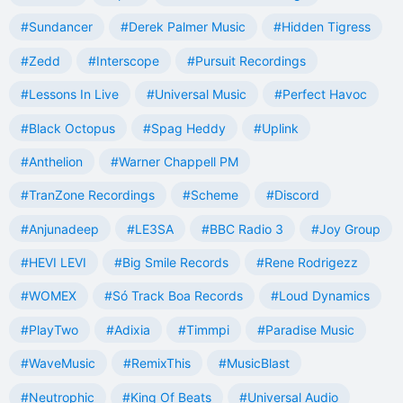
#Sundancer
#Derek Palmer Music
#Hidden Tigress
#Zedd
#Interscope
#Pursuit Recordings
#Lessons In Live
#Universal Music
#Perfect Havoc
#Black Octopus
#Spag Heddy
#Uplink
#Anthelion
#Warner Chappell PM
#TranZone Recordings
#Scheme
#Discord
#Anjunadeep
#LE3SA
#BBC Radio 3
#Joy Group
#HEVI LEVI
#Big Smile Records
#Rene Rodrigezz
#WOMEX
#Só Track Boa Records
#Loud Dynamics
#PlayTwo
#Adixia
#Timmpi
#Paradise Music
#WaveMusic
#RemixThis
#MusicBlast
#Neutrophic
#King Of Beats
#Universal Audio