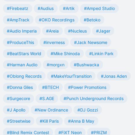
#Firebeatz
#Audius
#Artik
#Amped Studio
#AmpTrack
#OKO Recordings
#Betoko
#Audio Imperia
#Areia
#Nucleus
#Jager
#ProduceThis
#inverness
#Jack Newsome
#BeatStars World
#Mike Shinoda
#Linkin Park
#Harman Audio
#morgxn
#Bushwacka
#Oblong Records
#MakeYourTransition
#Jonas Aden
#Donna Giles
#BTECH
#Power Promotions
#Surgecore
#S.AGE
#Punch Underground Records
#J Apollo
#New Ordinance
#DJ Gozzi
#Streetwise
#Kill Paris
#Anna B May
#Blind Remix Contest
#FiXT Neon
#PRIZM