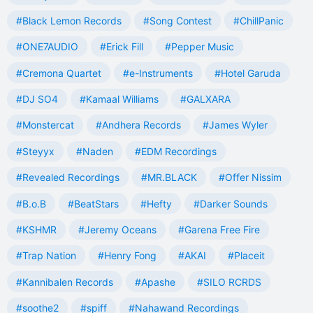
#Black Lemon Records
#Song Contest
#ChillPanic
#ONE7AUDIO
#Erick Fill
#Pepper Music
#Cremona Quartet
#e-Instruments
#Hotel Garuda
#DJ SO4
#Kamaal Williams
#GALXARA
#Monstercat
#Andhera Records
#James Wyler
#Steyyx
#Naden
#EDM Recordings
#Revealed Recordings
#MR.BLACK
#Offer Nissim
#B.o.B
#BeatStars
#Hefty
#Darker Sounds
#KSHMR
#Jeremy Oceans
#Garena Free Fire
#Trap Nation
#Henry Fong
#AKAI
#Placeit
#Kannibalen Records
#Apashe
#SILO RCRDS
#soothe2
#spiff
#Nahawand Recordings