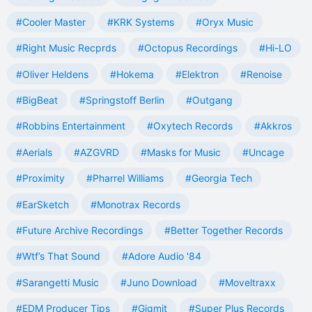
#Cooler Master
#KRK Systems
#Oryx Music
#Right Music Recprds
#Octopus Recordings
#Hi-LO
#Oliver Heldens
#Hokema
#Elektron
#Renoise
#BigBeat
#Springstoff Berlin
#Outgang
#Robbins Entertainment
#Oxytech Records
#Akkros
#Aerials
#AZGVRD
#Masks for Music
#Uncage
#Proximity
#Pharrel Williams
#Georgia Tech
#EarSketch
#Monotrax Records
#Future Archive Recordings
#Better Together Records
#Wtf’s That Sound
#Adore Audio '84
#Sarangetti Music
#Juno Download
#Moveltraxx
#EDM Producer Tips
#Gigmit
#Super Plus Records