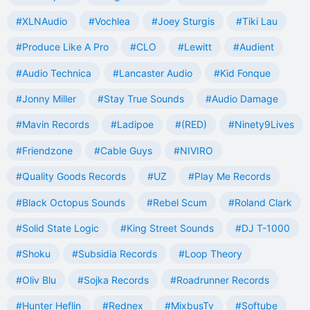
#XLNAudio
#Vochlea
#Joey Sturgis
#Tiki Lau
#Produce Like A Pro
#CLO
#Lewitt
#Audient
#Audio Technica
#Lancaster Audio
#Kid Fonque
#Jonny Miller
#Stay True Sounds
#Audio Damage
#Mavin Records
#Ladipoe
#(RED)
#Ninety9Lives
#Friendzone
#Cable Guys
#NIVIRO
#Quality Goods Records
#UZ
#Play Me Records
#Black Octopus Sounds
#Rebel Scum
#Roland Clark
#Solid State Logic
#King Street Sounds
#DJ T-1000
#Shoku
#Subsidia Records
#Loop Theory
#Oliv Blu
#Sojka Records
#Roadrunner Records
#Hunter Heflin
#Rednex
#MixbusTv
#Softube