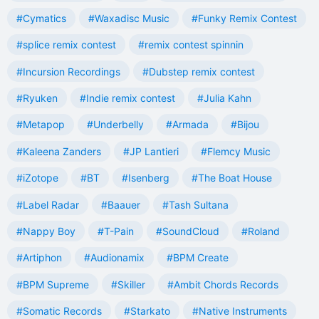
#Cymatics
#Waxadisc Music
#Funky Remix Contest
#splice remix contest
#remix contest spinnin
#Incursion Recordings
#Dubstep remix contest
#Ryuken
#Indie remix contest
#Julia Kahn
#Metapop
#Underbelly
#Armada
#Bijou
#Kaleena Zanders
#JP Lantieri
#Flemcy Music
#iZotope
#BT
#Isenberg
#The Boat House
#Label Radar
#Baauer
#Tash Sultana
#Nappy Boy
#T-Pain
#SoundCloud
#Roland
#Artiphon
#Audionamix
#BPM Create
#BPM Supreme
#Skiller
#Ambit Chords Records
#Somatic Records
#Starkato
#Native Instruments