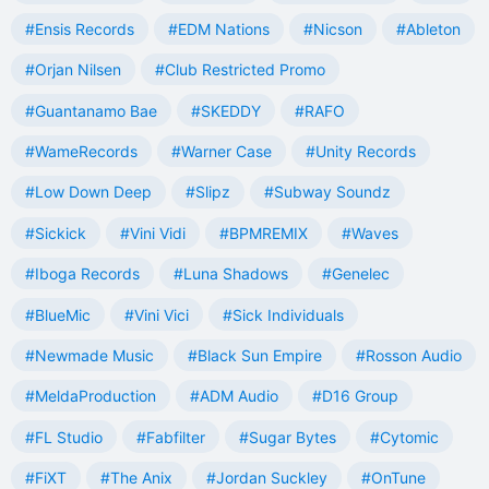
#Ensis Records
#EDM Nations
#Nicson
#Ableton
#Orjan Nilsen
#Club Restricted Promo
#Guantanamo Bae
#SKEDDY
#RAFO
#WameRecords
#Warner Case
#Unity Records
#Low Down Deep
#Slipz
#Subway Soundz
#Sickick
#Vini Vidi
#BPMREMIX
#Waves
#Iboga Records
#Luna Shadows
#Genelec
#BlueMic
#Vini Vici
#Sick Individuals
#Newmade Music
#Black Sun Empire
#Rosson Audio
#MeldaProduction
#ADM Audio
#D16 Group
#FL Studio
#Fabfilter
#Sugar Bytes
#Cytomic
#FiXT
#The Anix
#Jordan Suckley
#OnTune