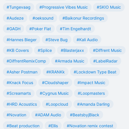
#Tungevaag
#Progressive Vibes Music
#SKIO Music
#Audeze
#oeksound
#Baikonur Recordings
#GAGH
#Poker Flat
#Tim Engelhardt
#Hannes Bieger
#Steve Bug
#Kali Audio
#KB Covers
#Splice
#Blasterjaxx
#Diffrent Music
#DiffrentRemixComp
#Armada Music
#LabelRadar
#Asher Postman
#KRANKk
#Lockdown Type Beat
#Knack Focus
#Cloudshaper
#Impact Music
#Screamarts
#Cygnus Music
#Loopmasters
#HRD Acoustics
#Loopcloud
#Amanda Darling
#Novation
#ADAM Audio
#BeatsbyjBlack
#Beat production
#Ellis
#Novation remix contest