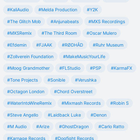
#KaliAudio
#Melda Production
#Y2K
#The Glitch Mob
#Anjunabeats
#MXS Recordings
#MXSRemix
#The Third Room
#Oscar Mulero
#Efdemin
#FJAAK
#RØDHÅD
#Ruhr Museum
#Zollverein Foundation
#MakeMusicYourLife
#Moog Grandmother
#FLStudio
#PSP
#KarmaFX
#Tone Projects
#Sonible
#Verushka
#Octagon London
#Chord Overstreet
#WaterIntoWineRemix
#Mixmash Records
#Robin S
#Steve Angello
#Laidback Luke
#Denon
#M Audio
#Arize
#GhostDragon
#Carlo Ratto
#Karnage Records
#Dogfight Records