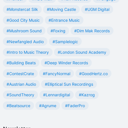
#Monstercat Silk
#Moving Castle
#UGM Digital
#Good City Music
#Entrance Music
#Mushroom Sound
#Foxing
#Dim Mak Records
#Newfangled Audio
#Samplelogic
#Intro to Music Theory
#London Sound Academy
#Building Beats
#Deep Winder Records
#ContestCrate
#FancyNormal
#GoodHertz.co
#Austrian Audio
#Elliptical Sun Recordings
#SoundTheory
#Lennardigital
#Kazrog
#Beatsource
#Agrume
#FaderPro