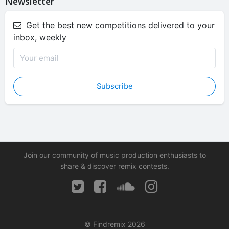
Newsletter
Get the best new competitions delivered to your
inbox, weekly
Subscribe
Join our community of music production enthusiasts to
share & discover remix contests.
© Findremix 2026