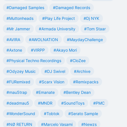
#Damaged Samples
#Damaged Records
#Muttonheads
#Play Life Project
#Dj NYK
#Mr Jammer
#Armada University
#Tom Staar
#AVIRA
#AWOLNATION
#MaydayChallenge
#Axtone
#VIRPP
#Akayo Mori
#Physical Techno Recordings
#CloZee
#Odyzey Music
#DJ Swivel
#Archive
#FURemixed
#Scarx Vision
#Remixpacks
#mau5trap
#Emanate
#Bentley Dean
#deadmau5
#MNDR
#SoundToys
#PMC
#WonderSound
#Tobtok
#Serato Sample
#NØ RETURN
#Marcelo Vasami
#Newzs