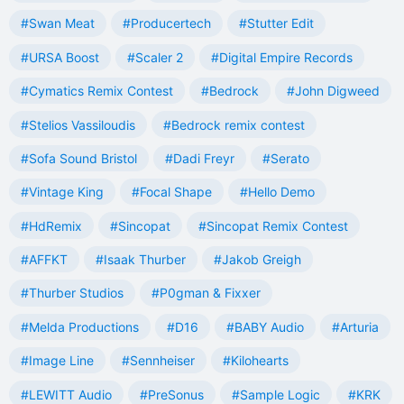
#Swan Meat
#Producertech
#Stutter Edit
#URSA Boost
#Scaler 2
#Digital Empire Records
#Cymatics Remix Contest
#Bedrock
#John Digweed
#Stelios Vassiloudis
#Bedrock remix contest
#Sofa Sound Bristol
#Dadi Freyr
#Serato
#Vintage King
#Focal Shape
#Hello Demo
#HdRemix
#Sincopat
#Sincopat Remix Contest
#AFFKT
#Isaak Thurber
#Jakob Greigh
#Thurber Studios
#P0gman & Fixxer
#Melda Productions
#D16
#BABY Audio
#Arturia
#Image Line
#Sennheiser
#Kilohearts
#LEWITT Audio
#PreSonus
#Sample Logic
#KRK