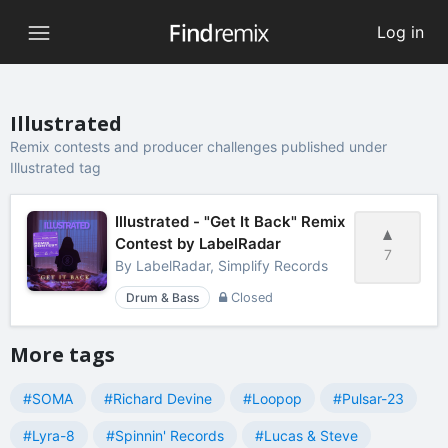
Log in
Illustrated
Remix contests and producer challenges published under
Illustrated tag
Illustrated - "Get It Back" Remix
Contest by LabelRadar
7
By
LabelRadar, Simplify Records
Drum & Bass
Closed
More tags
#SOMA
#Richard Devine
#Loopop
#Pulsar-23
#Lyra-8
#Spinnin' Records
#Lucas & Steve