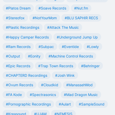
#Platos Dream
#Soave Records
#Nut.fm
#Stereofox
#NotYourMom
#BLU SAPHIR RECS
#Plastic Recordings
#Attack The Music
#Happy Camper Records
#Underground Jump Up
#Ram Records
#Subpac
#Eventide
#Lowly
#Output
#Eonity
#Machine Control Records
#Epic Records
#Trap Town Records
#Behringer
#CHAPTERD Recordings
#Josh Wink
#Ovum Records
#Cloudkid
#ManassehWod
#FA Kode
#Spectrasonics
#Mad Dragon Music
#Pornographic Recordings
#Aulart
#SampleSound
#Kreasound
#UJAM
#NEMESIS