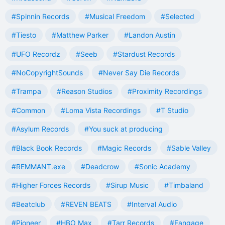
#Spinnin Records
#Musical Freedom
#Selected
#Tiesto
#Matthew Parker
#Landon Austin
#UFO Recordz
#Seeb
#Stardust Records
#NoCopyrightSounds
#Never Say Die Records
#Trampa
#Reason Studios
#Proximity Recordings
#Common
#Loma Vista Recordings
#T Studio
#Asylum Records
#You suck at producing
#Black Book Records
#Magic Records
#Sable Valley
#REMMANT.exe
#Deadcrow
#Sonic Academy
#Higher Forces Records
#Sirup Music
#Timbaland
#Beatclub
#REVEN BEATS
#Interval Audio
#Pioneer
#HBO Max
#Tarr Records
#Fangage