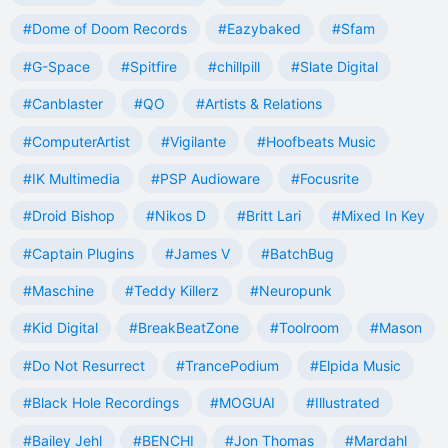
#Dome of Doom Records
#Eazybaked
#Sfam
#G-Space
#Spitfire
#chillpill
#Slate Digital
#Canblaster
#QO
#Artists & Relations
#ComputerArtist
#Vigilante
#Hoofbeats Music
#IK Multimedia
#PSP Audioware
#Focusrite
#Droid Bishop
#Nikos D
#Britt Lari
#Mixed In Key
#Captain Plugins
#James V
#BatchBug
#Maschine
#Teddy Killerz
#Neuropunk
#Kid Digital
#BreakBeatZone
#Toolroom
#Mason
#Do Not Resurrect
#TrancePodium
#Elpida Music
#Black Hole Recordings
#MOGUAI
#Illustrated
#Bailey Jehl
#BENCHI
#Jon Thomas
#Mardahl