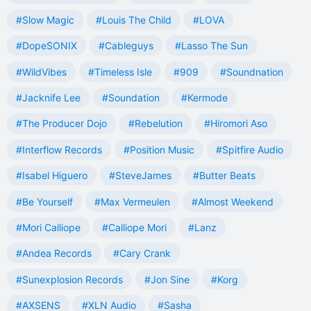
#Slow Magic
#Louis The Child
#LOVA
#DopeSONIX
#Cableguys
#Lasso The Sun
#WildVibes
#Timeless Isle
#909
#Soundnation
#Jacknife Lee
#Soundation
#Kermode
#The Producer Dojo
#Rebelution
#Hiromori Aso
#Interflow Records
#Position Music
#Spitfire Audio
#Isabel Higuero
#SteveJames
#Butter Beats
#Be Yourself
#Max Vermeulen
#Almost Weekend
#Mori Calliope
#Calliope Mori
#Lanz
#Andea Records
#Cary Crank
#Sunexplosion Records
#Jon Sine
#Korg
#AXSENS
#XLN Audio
#Sasha