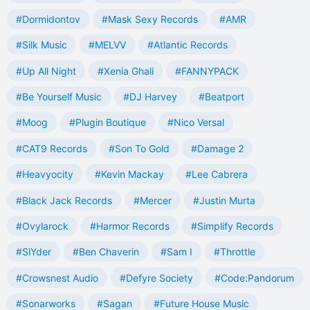
#Dormidontov
#Mask Sexy Records
#AMR
#Silk Music
#MELVV
#Atlantic Records
#Up All Night
#Xenia Ghali
#FANNYPACK
#Be Yourself Music
#DJ Harvey
#Beatport
#Moog
#Plugin Boutique
#Nico Versal
#CAT9 Records
#Son To Gold
#Damage 2
#Heavyocity
#Kevin Mackay
#Lee Cabrera
#Black Jack Records
#Mercer
#Justin Murta
#Ovylarock
#Harmor Records
#Simplify Records
#SlYder
#Ben Chaverin
#Sam I
#Throttle
#Crowsnest Audio
#Defyre Society
#Code:Pandorum
#Sonarworks
#Sagan
#Future House Music