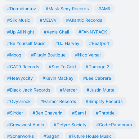
#Dormidontov
#Mask Sexy Records
#AMR
#Silk Music
#MELVV
#Atlantic Records
#Up All Night
#Xenia Ghali
#FANNYPACK
#Be Yourself Music
#DJ Harvey
#Beatport
#Moog
#Plugin Boutique
#Nico Versal
#CAT9 Records
#Son To Gold
#Damage 2
#Heavyocity
#Kevin Mackay
#Lee Cabrera
#Black Jack Records
#Mercer
#Justin Murta
#Ovylarock
#Harmor Records
#Simplify Records
#SlYder
#Ben Chaverin
#Sam I
#Throttle
#Crowsnest Audio
#Defyre Society
#Code:Pandorum
#Sonarworks
#Sagan
#Future House Music