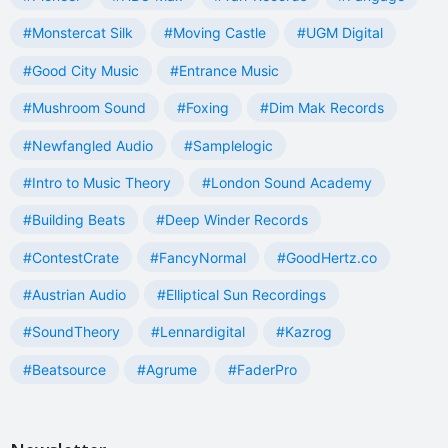
#Monstercat Silk
#Moving Castle
#UGM Digital
#Good City Music
#Entrance Music
#Mushroom Sound
#Foxing
#Dim Mak Records
#Newfangled Audio
#Samplelogic
#Intro to Music Theory
#London Sound Academy
#Building Beats
#Deep Winder Records
#ContestCrate
#FancyNormal
#GoodHertz.co
#Austrian Audio
#Elliptical Sun Recordings
#SoundTheory
#Lennardigital
#Kazrog
#Beatsource
#Agrume
#FaderPro