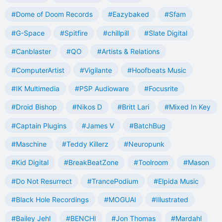
#Dome of Doom Records
#Eazybaked
#Sfam
#G-Space
#Spitfire
#chillpill
#Slate Digital
#Canblaster
#QO
#Artists & Relations
#ComputerArtist
#Vigilante
#Hoofbeats Music
#IK Multimedia
#PSP Audioware
#Focusrite
#Droid Bishop
#Nikos D
#Britt Lari
#Mixed In Key
#Captain Plugins
#James V
#BatchBug
#Maschine
#Teddy Killerz
#Neuropunk
#Kid Digital
#BreakBeatZone
#Toolroom
#Mason
#Do Not Resurrect
#TrancePodium
#Elpida Music
#Black Hole Recordings
#MOGUAI
#Illustrated
#Bailey Jehl
#BENCHI
#Jon Thomas
#Mardahl