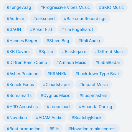
#Tungevaag
#Progressive Vibes Music
#SKIO Music
#Audeze
#oeksound
#Baikonur Recordings
#GAGH
#Poker Flat
#Tim Engelhardt
#Hannes Bieger
#Steve Bug
#Kali Audio
#KB Covers
#Splice
#Blasterjaxx
#Diffrent Music
#DiffrentRemixComp
#Armada Music
#LabelRadar
#Asher Postman
#KRANKk
#Lockdown Type Beat
#Knack Focus
#Cloudshaper
#Impact Music
#Screamarts
#Cygnus Music
#Loopmasters
#HRD Acoustics
#Loopcloud
#Amanda Darling
#Novation
#ADAM Audio
#BeatsbyjBlack
#Beat production
#Ellis
#Novation remix contest