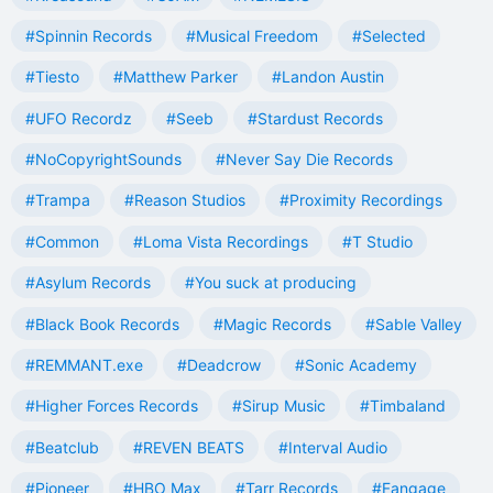
#Spinnin Records
#Musical Freedom
#Selected
#Tiesto
#Matthew Parker
#Landon Austin
#UFO Recordz
#Seeb
#Stardust Records
#NoCopyrightSounds
#Never Say Die Records
#Trampa
#Reason Studios
#Proximity Recordings
#Common
#Loma Vista Recordings
#T Studio
#Asylum Records
#You suck at producing
#Black Book Records
#Magic Records
#Sable Valley
#REMMANT.exe
#Deadcrow
#Sonic Academy
#Higher Forces Records
#Sirup Music
#Timbaland
#Beatclub
#REVEN BEATS
#Interval Audio
#Pioneer
#HBO Max
#Tarr Records
#Fangage