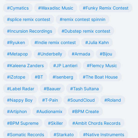
#Cymatics
#Waxadisc Music
#Funky Remix Contest
#splice remix contest
#remix contest spinnin
#Incursion Recordings
#Dubstep remix contest
#Ryuken
#Indie remix contest
#Julia Kahn
#Metapop
#Underbelly
#Armada
#Bijou
#Kaleena Zanders
#JP Lantieri
#Flemcy Music
#iZotope
#BT
#Isenberg
#The Boat House
#Label Radar
#Baauer
#Tash Sultana
#Nappy Boy
#T-Pain
#SoundCloud
#Roland
#Artiphon
#Audionamix
#BPM Create
#BPM Supreme
#Skiller
#Ambit Chords Records
#Somatic Records
#Starkato
#Native Instruments