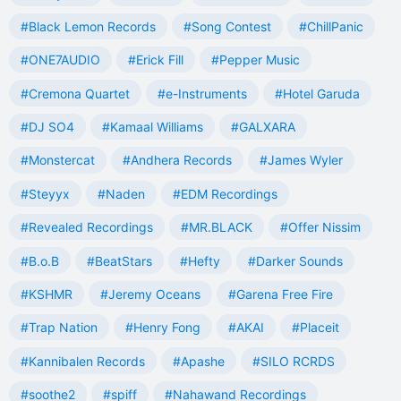
#Black Lemon Records
#Song Contest
#ChillPanic
#ONE7AUDIO
#Erick Fill
#Pepper Music
#Cremona Quartet
#e-Instruments
#Hotel Garuda
#DJ SO4
#Kamaal Williams
#GALXARA
#Monstercat
#Andhera Records
#James Wyler
#Steyyx
#Naden
#EDM Recordings
#Revealed Recordings
#MR.BLACK
#Offer Nissim
#B.o.B
#BeatStars
#Hefty
#Darker Sounds
#KSHMR
#Jeremy Oceans
#Garena Free Fire
#Trap Nation
#Henry Fong
#AKAI
#Placeit
#Kannibalen Records
#Apashe
#SILO RCRDS
#soothe2
#spiff
#Nahawand Recordings