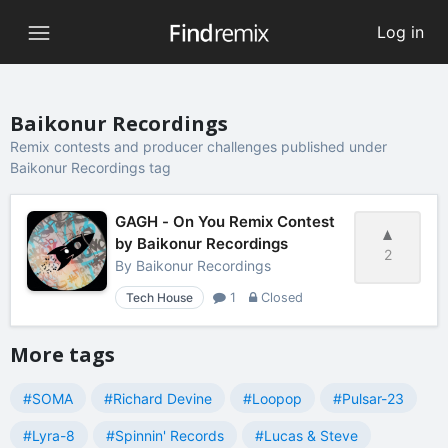
Log in
Baikonur Recordings
Remix contests and producer challenges published under
Baikonur Recordings tag
GAGH - On You Remix Contest
by Baikonur Recordings
2
By
Baikonur Recordings
Tech House
1
Closed
More tags
#SOMA
#Richard Devine
#Loopop
#Pulsar-23
#Lyra-8
#Spinnin' Records
#Lucas & Steve