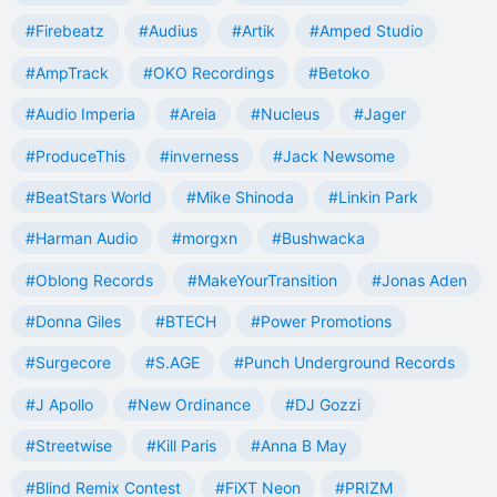
#Firebeatz
#Audius
#Artik
#Amped Studio
#AmpTrack
#OKO Recordings
#Betoko
#Audio Imperia
#Areia
#Nucleus
#Jager
#ProduceThis
#inverness
#Jack Newsome
#BeatStars World
#Mike Shinoda
#Linkin Park
#Harman Audio
#morgxn
#Bushwacka
#Oblong Records
#MakeYourTransition
#Jonas Aden
#Donna Giles
#BTECH
#Power Promotions
#Surgecore
#S.AGE
#Punch Underground Records
#J Apollo
#New Ordinance
#DJ Gozzi
#Streetwise
#Kill Paris
#Anna B May
#Blind Remix Contest
#FiXT Neon
#PRIZM