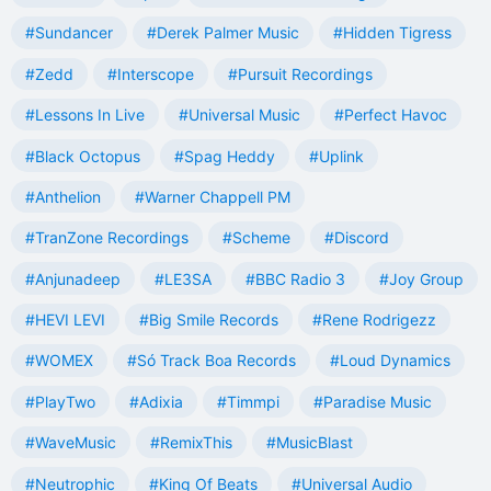
#Sundancer
#Derek Palmer Music
#Hidden Tigress
#Zedd
#Interscope
#Pursuit Recordings
#Lessons In Live
#Universal Music
#Perfect Havoc
#Black Octopus
#Spag Heddy
#Uplink
#Anthelion
#Warner Chappell PM
#TranZone Recordings
#Scheme
#Discord
#Anjunadeep
#LE3SA
#BBC Radio 3
#Joy Group
#HEVI LEVI
#Big Smile Records
#Rene Rodrigezz
#WOMEX
#Só Track Boa Records
#Loud Dynamics
#PlayTwo
#Adixia
#Timmpi
#Paradise Music
#WaveMusic
#RemixThis
#MusicBlast
#Neutrophic
#King Of Beats
#Universal Audio