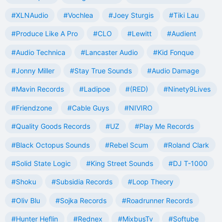
#XLNAudio
#Vochlea
#Joey Sturgis
#Tiki Lau
#Produce Like A Pro
#CLO
#Lewitt
#Audient
#Audio Technica
#Lancaster Audio
#Kid Fonque
#Jonny Miller
#Stay True Sounds
#Audio Damage
#Mavin Records
#Ladipoe
#(RED)
#Ninety9Lives
#Friendzone
#Cable Guys
#NIVIRO
#Quality Goods Records
#UZ
#Play Me Records
#Black Octopus Sounds
#Rebel Scum
#Roland Clark
#Solid State Logic
#King Street Sounds
#DJ T-1000
#Shoku
#Subsidia Records
#Loop Theory
#Oliv Blu
#Sojka Records
#Roadrunner Records
#Hunter Heflin
#Rednex
#MixbusTv
#Softube