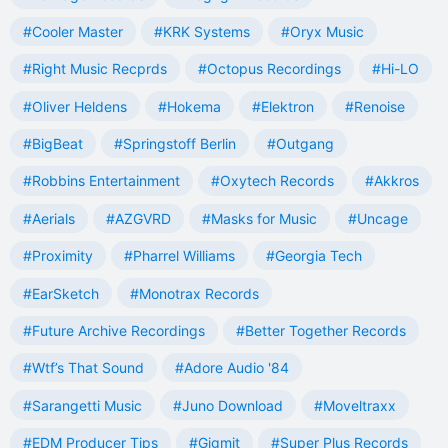
#Cooler Master
#KRK Systems
#Oryx Music
#Right Music Recprds
#Octopus Recordings
#Hi-LO
#Oliver Heldens
#Hokema
#Elektron
#Renoise
#BigBeat
#Springstoff Berlin
#Outgang
#Robbins Entertainment
#Oxytech Records
#Akkros
#Aerials
#AZGVRD
#Masks for Music
#Uncage
#Proximity
#Pharrel Williams
#Georgia Tech
#EarSketch
#Monotrax Records
#Future Archive Recordings
#Better Together Records
#Wtf’s That Sound
#Adore Audio '84
#Sarangetti Music
#Juno Download
#Moveltraxx
#EDM Producer Tips
#Gigmit
#Super Plus Records