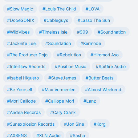
#Slow Magic
#Louis The Child
#LOVA
#DopeSONIX
#Cableguys
#Lasso The Sun
#WildVibes
#Timeless Isle
#909
#Soundnation
#Jacknife Lee
#Soundation
#Kermode
#The Producer Dojo
#Rebelution
#Hiromori Aso
#Interflow Records
#Position Music
#Spitfire Audio
#Isabel Higuero
#SteveJames
#Butter Beats
#Be Yourself
#Max Vermeulen
#Almost Weekend
#Mori Calliope
#Calliope Mori
#Lanz
#Andea Records
#Cary Crank
#Sunexplosion Records
#Jon Sine
#Korg
#AXSENS
#XLN Audio
#Sasha