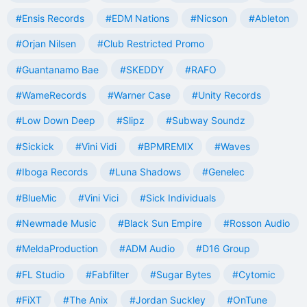
#Ensis Records
#EDM Nations
#Nicson
#Ableton
#Orjan Nilsen
#Club Restricted Promo
#Guantanamo Bae
#SKEDDY
#RAFO
#WameRecords
#Warner Case
#Unity Records
#Low Down Deep
#Slipz
#Subway Soundz
#Sickick
#Vini Vidi
#BPMREMIX
#Waves
#Iboga Records
#Luna Shadows
#Genelec
#BlueMic
#Vini Vici
#Sick Individuals
#Newmade Music
#Black Sun Empire
#Rosson Audio
#MeldaProduction
#ADM Audio
#D16 Group
#FL Studio
#Fabfilter
#Sugar Bytes
#Cytomic
#FiXT
#The Anix
#Jordan Suckley
#OnTune