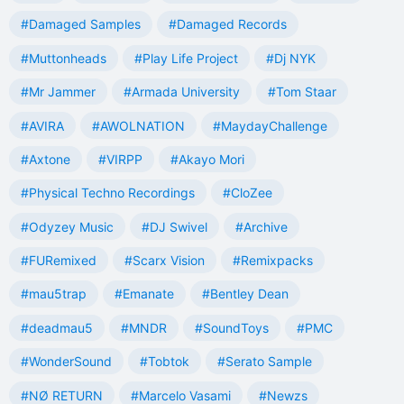
#Damaged Samples
#Damaged Records
#Muttonheads
#Play Life Project
#Dj NYK
#Mr Jammer
#Armada University
#Tom Staar
#AVIRA
#AWOLNATION
#MaydayChallenge
#Axtone
#VIRPP
#Akayo Mori
#Physical Techno Recordings
#CloZee
#Odyzey Music
#DJ Swivel
#Archive
#FURemixed
#Scarx Vision
#Remixpacks
#mau5trap
#Emanate
#Bentley Dean
#deadmau5
#MNDR
#SoundToys
#PMC
#WonderSound
#Tobtok
#Serato Sample
#NØ RETURN
#Marcelo Vasami
#Newzs