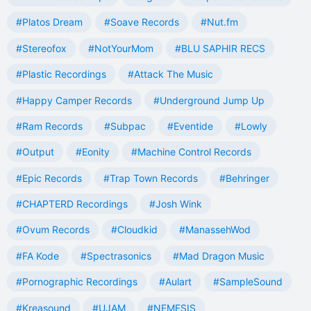
#Platos Dream
#Soave Records
#Nut.fm
#Stereofox
#NotYourMom
#BLU SAPHIR RECS
#Plastic Recordings
#Attack The Music
#Happy Camper Records
#Underground Jump Up
#Ram Records
#Subpac
#Eventide
#Lowly
#Output
#Eonity
#Machine Control Records
#Epic Records
#Trap Town Records
#Behringer
#CHAPTERD Recordings
#Josh Wink
#Ovum Records
#Cloudkid
#ManassehWod
#FA Kode
#Spectrasonics
#Mad Dragon Music
#Pornographic Recordings
#Aulart
#SampleSound
#Kreasound
#UJAM
#NEMESIS