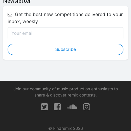
Newsletter
Get the best new competitions delivered to your
inbox, weekly
Subscribe
Join our community of music production enthusiasts to
share & discover remix contests.
© Findremix 2026