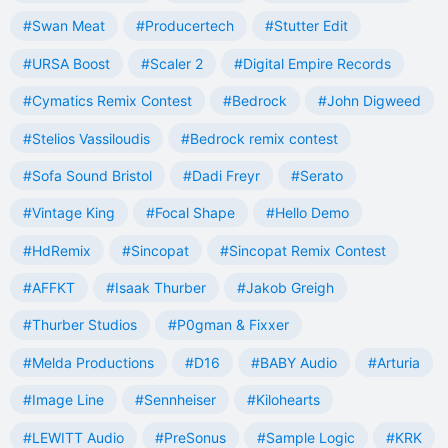
#Swan Meat
#Producertech
#Stutter Edit
#URSA Boost
#Scaler 2
#Digital Empire Records
#Cymatics Remix Contest
#Bedrock
#John Digweed
#Stelios Vassiloudis
#Bedrock remix contest
#Sofa Sound Bristol
#Dadi Freyr
#Serato
#Vintage King
#Focal Shape
#Hello Demo
#HdRemix
#Sincopat
#Sincopat Remix Contest
#AFFKT
#Isaak Thurber
#Jakob Greigh
#Thurber Studios
#P0gman & Fixxer
#Melda Productions
#D16
#BABY Audio
#Arturia
#Image Line
#Sennheiser
#Kilohearts
#LEWITT Audio
#PreSonus
#Sample Logic
#KRK