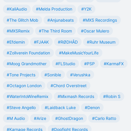
#KaliAudio
#Melda Production
#Y2K
#The Glitch Mob
#Anjunabeats
#MXS Recordings
#MXSRemix
#The Third Room
#Oscar Mulero
#Efdemin
#FJAAK
#RØDHÅD
#Ruhr Museum
#Zollverein Foundation
#MakeMusicYourLife
#Moog Grandmother
#FLStudio
#PSP
#KarmaFX
#Tone Projects
#Sonible
#Verushka
#Octagon London
#Chord Overstreet
#WaterIntoWineRemix
#Mixmash Records
#Robin S
#Steve Angello
#Laidback Luke
#Denon
#M Audio
#Arize
#GhostDragon
#Carlo Ratto
#Karnage Records
#Dogfight Records