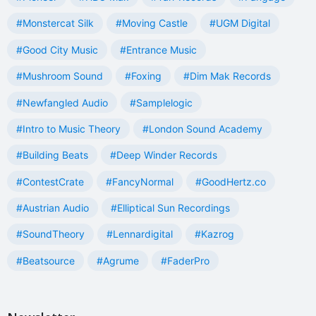
#Monstercat Silk
#Moving Castle
#UGM Digital
#Good City Music
#Entrance Music
#Mushroom Sound
#Foxing
#Dim Mak Records
#Newfangled Audio
#Samplelogic
#Intro to Music Theory
#London Sound Academy
#Building Beats
#Deep Winder Records
#ContestCrate
#FancyNormal
#GoodHertz.co
#Austrian Audio
#Elliptical Sun Recordings
#SoundTheory
#Lennardigital
#Kazrog
#Beatsource
#Agrume
#FaderPro