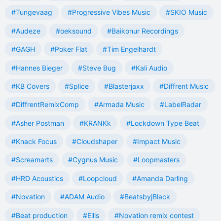
#Tungevaag
#Progressive Vibes Music
#SKIO Music
#Audeze
#oeksound
#Baikonur Recordings
#GAGH
#Poker Flat
#Tim Engelhardt
#Hannes Bieger
#Steve Bug
#Kali Audio
#KB Covers
#Splice
#Blasterjaxx
#Diffrent Music
#DiffrentRemixComp
#Armada Music
#LabelRadar
#Asher Postman
#KRANKk
#Lockdown Type Beat
#Knack Focus
#Cloudshaper
#Impact Music
#Screamarts
#Cygnus Music
#Loopmasters
#HRD Acoustics
#Loopcloud
#Amanda Darling
#Novation
#ADAM Audio
#BeatsbyjBlack
#Beat production
#Ellis
#Novation remix contest