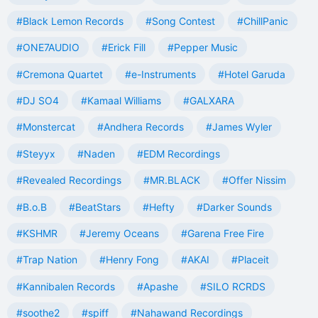
#Black Lemon Records
#Song Contest
#ChillPanic
#ONE7AUDIO
#Erick Fill
#Pepper Music
#Cremona Quartet
#e-Instruments
#Hotel Garuda
#DJ SO4
#Kamaal Williams
#GALXARA
#Monstercat
#Andhera Records
#James Wyler
#Steyyx
#Naden
#EDM Recordings
#Revealed Recordings
#MR.BLACK
#Offer Nissim
#B.o.B
#BeatStars
#Hefty
#Darker Sounds
#KSHMR
#Jeremy Oceans
#Garena Free Fire
#Trap Nation
#Henry Fong
#AKAI
#Placeit
#Kannibalen Records
#Apashe
#SILO RCRDS
#soothe2
#spiff
#Nahawand Recordings