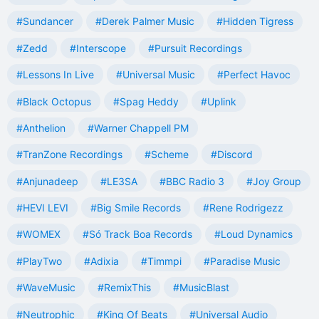
#Sundancer
#Derek Palmer Music
#Hidden Tigress
#Zedd
#Interscope
#Pursuit Recordings
#Lessons In Live
#Universal Music
#Perfect Havoc
#Black Octopus
#Spag Heddy
#Uplink
#Anthelion
#Warner Chappell PM
#TranZone Recordings
#Scheme
#Discord
#Anjunadeep
#LE3SA
#BBC Radio 3
#Joy Group
#HEVI LEVI
#Big Smile Records
#Rene Rodrigezz
#WOMEX
#Só Track Boa Records
#Loud Dynamics
#PlayTwo
#Adixia
#Timmpi
#Paradise Music
#WaveMusic
#RemixThis
#MusicBlast
#Neutrophic
#King Of Beats
#Universal Audio