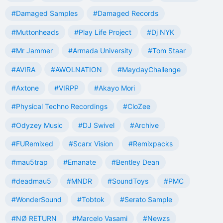
#Damaged Samples
#Damaged Records
#Muttonheads
#Play Life Project
#Dj NYK
#Mr Jammer
#Armada University
#Tom Staar
#AVIRA
#AWOLNATION
#MaydayChallenge
#Axtone
#VIRPP
#Akayo Mori
#Physical Techno Recordings
#CloZee
#Odyzey Music
#DJ Swivel
#Archive
#FURemixed
#Scarx Vision
#Remixpacks
#mau5trap
#Emanate
#Bentley Dean
#deadmau5
#MNDR
#SoundToys
#PMC
#WonderSound
#Tobtok
#Serato Sample
#NØ RETURN
#Marcelo Vasami
#Newzs