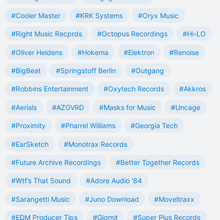
#Cooler Master
#KRK Systems
#Oryx Music
#Right Music Recprds
#Octopus Recordings
#Hi-LO
#Oliver Heldens
#Hokema
#Elektron
#Renoise
#BigBeat
#Springstoff Berlin
#Outgang
#Robbins Entertainment
#Oxytech Records
#Akkros
#Aerials
#AZGVRD
#Masks for Music
#Uncage
#Proximity
#Pharrel Williams
#Georgia Tech
#EarSketch
#Monotrax Records
#Future Archive Recordings
#Better Together Records
#Wtf’s That Sound
#Adore Audio '84
#Sarangetti Music
#Juno Download
#Moveltraxx
#EDM Producer Tips
#Gigmit
#Super Plus Records