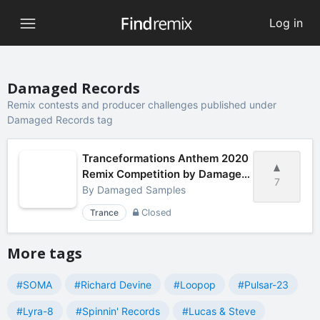
Log in
Damaged Records
Remix contests and producer challenges published under
Damaged Records tag
Tranceformations Anthem 2020
Remix Competition by Damaged
7
Samples
By
Damaged Samples
Trance
Closed
More tags
#SOMA
#Richard Devine
#Loopop
#Pulsar-23
#Lyra-8
#Spinnin' Records
#Lucas & Steve