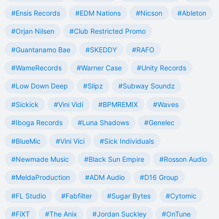
#Ensis Records
#EDM Nations
#Nicson
#Ableton
#Orjan Nilsen
#Club Restricted Promo
#Guantanamo Bae
#SKEDDY
#RAFO
#WameRecords
#Warner Case
#Unity Records
#Low Down Deep
#Slipz
#Subway Soundz
#Sickick
#Vini Vidi
#BPMREMIX
#Waves
#Iboga Records
#Luna Shadows
#Genelec
#BlueMic
#Vini Vici
#Sick Individuals
#Newmade Music
#Black Sun Empire
#Rosson Audio
#MeldaProduction
#ADM Audio
#D16 Group
#FL Studio
#Fabfilter
#Sugar Bytes
#Cytomic
#FiXT
#The Anix
#Jordan Suckley
#OnTune