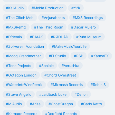
#KaliAudio
#Melda Production
#Y2K
#The Glitch Mob
#Anjunabeats
#MXS Recordings
#MXSRemix
#The Third Room
#Oscar Mulero
#Efdemin
#FJAAK
#RØDHÅD
#Ruhr Museum
#Zollverein Foundation
#MakeMusicYourLife
#Moog Grandmother
#FLStudio
#PSP
#KarmaFX
#Tone Projects
#Sonible
#Verushka
#Octagon London
#Chord Overstreet
#WaterIntoWineRemix
#Mixmash Records
#Robin S
#Steve Angello
#Laidback Luke
#Denon
#M Audio
#Arize
#GhostDragon
#Carlo Ratto
#Karnage Records
#Dogfight Records