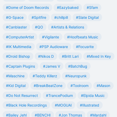
#Dome of Doom Records
#Eazybaked
#Sfam
#G-Space
#Spitfire
#chillpill
#Slate Digital
#Canblaster
#QO
#Artists & Relations
#ComputerArtist
#Vigilante
#Hoofbeats Music
#IK Multimedia
#PSP Audioware
#Focusrite
#Droid Bishop
#Nikos D
#Britt Lari
#Mixed In Key
#Captain Plugins
#James V
#BatchBug
#Maschine
#Teddy Killerz
#Neuropunk
#Kid Digital
#BreakBeatZone
#Toolroom
#Mason
#Do Not Resurrect
#TrancePodium
#Elpida Music
#Black Hole Recordings
#MOGUAI
#Illustrated
#Bailey Jehl
#BENCHI
#Jon Thomas
#Mardahl