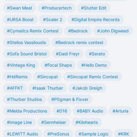
#Swan Meat
#Producertech
#Stutter Edit
#URSA Boost
#Scaler 2
#Digital Empire Records
#Cymatics Remix Contest
#Bedrock
#John Digweed
#Stelios Vassiloudis
#Bedrock remix contest
#Sofa Sound Bristol
#Dadi Freyr
#Serato
#Vintage King
#Focal Shape
#Hello Demo
#HdRemix
#Sincopat
#Sincopat Remix Contest
#AFFKT
#Isaak Thurber
#Jakob Greigh
#Thurber Studios
#P0gman & Fixxer
#Melda Productions
#D16
#BABY Audio
#Arturia
#Image Line
#Sennheiser
#Kilohearts
#LEWITT Audio
#PreSonus
#Sample Logic
#KRK