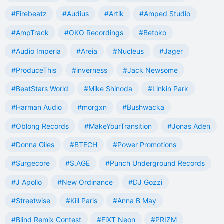
#Firebeatz
#Audius
#Artik
#Amped Studio
#AmpTrack
#OKO Recordings
#Betoko
#Audio Imperia
#Areia
#Nucleus
#Jager
#ProduceThis
#inverness
#Jack Newsome
#BeatStars World
#Mike Shinoda
#Linkin Park
#Harman Audio
#morgxn
#Bushwacka
#Oblong Records
#MakeYourTransition
#Jonas Aden
#Donna Giles
#BTECH
#Power Promotions
#Surgecore
#S.AGE
#Punch Underground Records
#J Apollo
#New Ordinance
#DJ Gozzi
#Streetwise
#Kill Paris
#Anna B May
#Blind Remix Contest
#FiXT Neon
#PRIZM