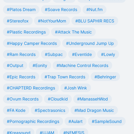
#Platos Dream
#Soave Records
#Nut.fm
#Stereofox
#NotYourMom
#BLU SAPHIR RECS
#Plastic Recordings
#Attack The Music
#Happy Camper Records
#Underground Jump Up
#Ram Records
#Subpac
#Eventide
#Lowly
#Output
#Eonity
#Machine Control Records
#Epic Records
#Trap Town Records
#Behringer
#CHAPTERD Recordings
#Josh Wink
#Ovum Records
#Cloudkid
#ManassehWod
#FA Kode
#Spectrasonics
#Mad Dragon Music
#Pornographic Recordings
#Aulart
#SampleSound
#Kreasound
#UJAM
#NEMESIS