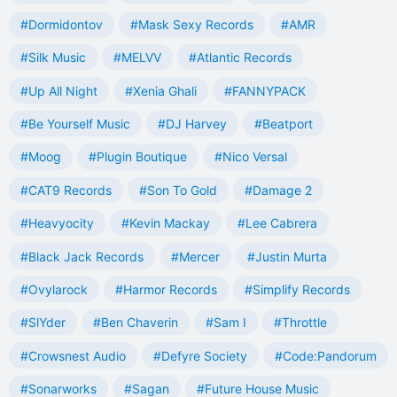
#Dormidontov
#Mask Sexy Records
#AMR
#Silk Music
#MELVV
#Atlantic Records
#Up All Night
#Xenia Ghali
#FANNYPACK
#Be Yourself Music
#DJ Harvey
#Beatport
#Moog
#Plugin Boutique
#Nico Versal
#CAT9 Records
#Son To Gold
#Damage 2
#Heavyocity
#Kevin Mackay
#Lee Cabrera
#Black Jack Records
#Mercer
#Justin Murta
#Ovylarock
#Harmor Records
#Simplify Records
#SlYder
#Ben Chaverin
#Sam I
#Throttle
#Crowsnest Audio
#Defyre Society
#Code:Pandorum
#Sonarworks
#Sagan
#Future House Music