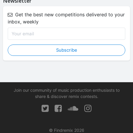
Newsletter
Get the best new competitions delivered to your
inbox, weekly
Subscribe
Join our community of music production enthusiasts to
share & discover remix contests.
© Findremix 2026