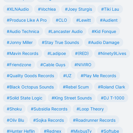
#XLNAudio
#Vochlea
#Joey Sturgis
#Tiki Lau
#Produce Like A Pro
#CLO
#Lewitt
#Audient
#Audio Technica
#Lancaster Audio
#Kid Fonque
#Jonny Miller
#Stay True Sounds
#Audio Damage
#Mavin Records
#Ladipoe
#(RED)
#Ninety9Lives
#Friendzone
#Cable Guys
#NIVIRO
#Quality Goods Records
#UZ
#Play Me Records
#Black Octopus Sounds
#Rebel Scum
#Roland Clark
#Solid State Logic
#King Street Sounds
#DJ T-1000
#Shoku
#Subsidia Records
#Loop Theory
#Oliv Blu
#Sojka Records
#Roadrunner Records
#Hunter Heflin
#Rednex
#MixbusTv
#Softube