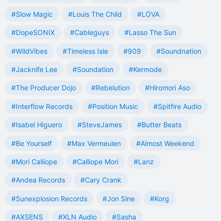
#Slow Magic
#Louis The Child
#LOVA
#DopeSONIX
#Cableguys
#Lasso The Sun
#WildVibes
#Timeless Isle
#909
#Soundnation
#Jacknife Lee
#Soundation
#Kermode
#The Producer Dojo
#Rebelution
#Hiromori Aso
#Interflow Records
#Position Music
#Spitfire Audio
#Isabel Higuero
#SteveJames
#Butter Beats
#Be Yourself
#Max Vermeulen
#Almost Weekend
#Mori Calliope
#Calliope Mori
#Lanz
#Andea Records
#Cary Crank
#Sunexplosion Records
#Jon Sine
#Korg
#AXSENS
#XLN Audio
#Sasha