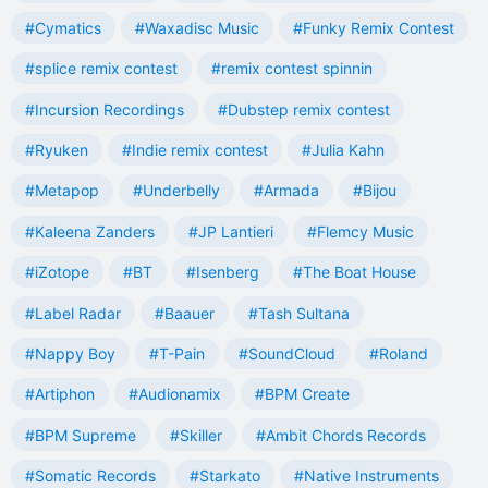
#Cymatics
#Waxadisc Music
#Funky Remix Contest
#splice remix contest
#remix contest spinnin
#Incursion Recordings
#Dubstep remix contest
#Ryuken
#Indie remix contest
#Julia Kahn
#Metapop
#Underbelly
#Armada
#Bijou
#Kaleena Zanders
#JP Lantieri
#Flemcy Music
#iZotope
#BT
#Isenberg
#The Boat House
#Label Radar
#Baauer
#Tash Sultana
#Nappy Boy
#T-Pain
#SoundCloud
#Roland
#Artiphon
#Audionamix
#BPM Create
#BPM Supreme
#Skiller
#Ambit Chords Records
#Somatic Records
#Starkato
#Native Instruments