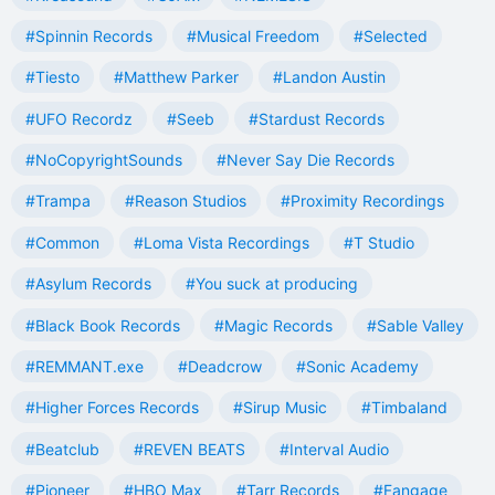
#Spinnin Records
#Musical Freedom
#Selected
#Tiesto
#Matthew Parker
#Landon Austin
#UFO Recordz
#Seeb
#Stardust Records
#NoCopyrightSounds
#Never Say Die Records
#Trampa
#Reason Studios
#Proximity Recordings
#Common
#Loma Vista Recordings
#T Studio
#Asylum Records
#You suck at producing
#Black Book Records
#Magic Records
#Sable Valley
#REMMANT.exe
#Deadcrow
#Sonic Academy
#Higher Forces Records
#Sirup Music
#Timbaland
#Beatclub
#REVEN BEATS
#Interval Audio
#Pioneer
#HBO Max
#Tarr Records
#Fangage