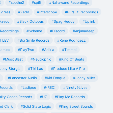
S
#soothe2
#spiff
#Nahawand Recordings
igress
#Zedd
#Interscope
#Pursuit Recordings
 Havoc
#Black Octopus
#Spag Heddy
#Uplink
Recordings
#Scheme
#Discord
#Anjunadeep
I LEVI
#Big Smile Records
#Rene Rodrigezz
namics
#PlayTwo
#Adixia
#Timmpi
#MusicBlast
#Neutrophic
#King Of Beats
Joey Sturgis
#Tiki Lau
#Produce Like A Pro
#Lancaster Audio
#Kid Fonque
#Jonny Miller
Records
#Ladipoe
#(RED)
#Ninety9Lives
lity Goods Records
#UZ
#Play Me Records
nd Clark
#Solid State Logic
#King Street Sounds