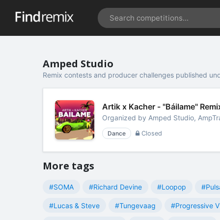
Amped Studio
Remix contests and producer challenges published un
Artik x Kacher - "Báilame" Re
Organized by
Amped Studio, AmpTr
Dance
Closed
More tags
#SOMA
#Richard Devine
#Loopop
#Puls
#Lucas & Steve
#Tungevaag
#Progressive V