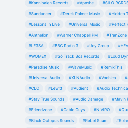
#Kannibalen Records
#Apashe
#SILO RCRD
#Sundancer
#Derek Palmer Music
#Hidden T
#Lessons In Live
#Universal Music
#Perfect
#Anthelion
#Warner Chappell PM
#TranZone 
#LE3SA
#BBC Radio 3
#Joy Group
#HEV
#WOMEX
#Só Track Boa Records
#Loud Dy
#Paradise Music
#WaveMusic
#RemixThis
#Universal Audio
#XLNAudio
#Vochlea
#
#CLO
#Lewitt
#Audient
#Audio Technica
#Stay True Sounds
#Audio Damage
#Mavin 
#Friendzone
#Cable Guys
#NIVIRO
#Qua
#Black Octopus Sounds
#Rebel Scum
#Rola