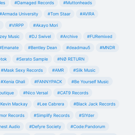
les
#Damaged Records
#Muttonheads
#Armada University
#Tom Staar
#AVIRA
#VIRPP
#Akayo Mori
zey Music
#DJ Swivel
#Archive
#FURemixed
#Emanate
#Bentley Dean
#deadmau5
#MNDR
tok
#Serato Sample
#NØ RETURN
#Mask Sexy Records
#AMR
#Silk Music
#Xenia Ghali
#FANNYPACK
#Be Yourself Music
outique
#Nico Versal
#CAT9 Records
Kevin Mackay
#Lee Cabrera
#Black Jack Records
mor Records
#Simplify Records
#SlYder
est Audio
#Defyre Society
#Code:Pandorum