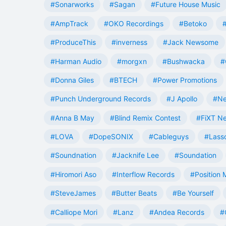
#Sonarworks
#Sagan
#Future House Music
#AmpTrack
#OKO Recordings
#Betoko
#ProduceThis
#inverness
#Jack Newsome
#Harman Audio
#morgxn
#Bushwacka
#
#Donna Giles
#BTECH
#Power Promotions
#Punch Underground Records
#J Apollo
#Ne
#Anna B May
#Blind Remix Contest
#FiXT N
#LOVA
#DopeSONIX
#Cableguys
#Lass
#Soundnation
#Jacknife Lee
#Soundation
#Hiromori Aso
#Interflow Records
#Position 
#SteveJames
#Butter Beats
#Be Yourself
#Calliope Mori
#Lanz
#Andea Records
#