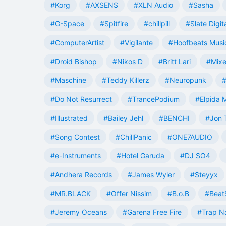
#Korg
#AXSENS
#XLN Audio
#Sasha
#G-Space
#Spitfire
#chillpill
#Slate Digit
#ComputerArtist
#Vigilante
#Hoofbeats Musi
#Droid Bishop
#Nikos D
#Britt Lari
#Mixe
#Maschine
#Teddy Killerz
#Neuropunk
#
#Do Not Resurrect
#TrancePodium
#Elpida 
#Illustrated
#Bailey Jehl
#BENCHI
#Jon 
#Song Contest
#ChillPanic
#ONE7AUDIO
#e-Instruments
#Hotel Garuda
#DJ SO4
#Andhera Records
#James Wyler
#Steyyx
#MR.BLACK
#Offer Nissim
#B.o.B
#Beat
#Jeremy Oceans
#Garena Free Fire
#Trap N