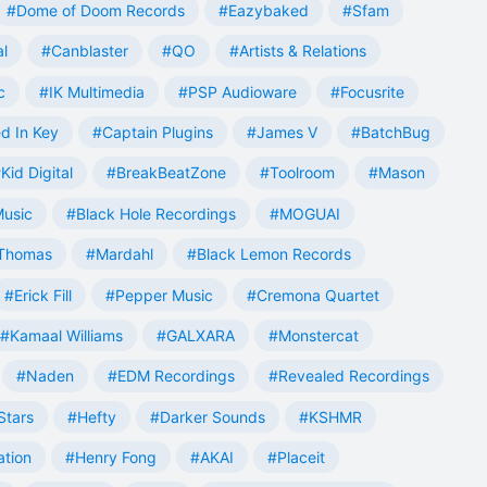
#Dome of Doom Records
#Eazybaked
#Sfam
al
#Canblaster
#QO
#Artists & Relations
c
#IK Multimedia
#PSP Audioware
#Focusrite
d In Key
#Captain Plugins
#James V
#BatchBug
Kid Digital
#BreakBeatZone
#Toolroom
#Mason
Music
#Black Hole Recordings
#MOGUAI
Thomas
#Mardahl
#Black Lemon Records
#Erick Fill
#Pepper Music
#Cremona Quartet
#Kamaal Williams
#GALXARA
#Monstercat
#Naden
#EDM Recordings
#Revealed Recordings
Stars
#Hefty
#Darker Sounds
#KSHMR
ation
#Henry Fong
#AKAI
#Placeit