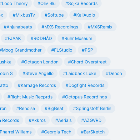
#Loop Theory
#Oliv Blu
#Sojka Records
ex
#MixbusTv
#Softube
#KaliAudio
#Anjunabeats
#MXS Recordings
#MXSRemix
#FJAAK
#RØDHÅD
#Ruhr Museum
#Moog Grandmother
#FLStudio
#PSP
ushka
#Octagon London
#Chord Overstreet
obin S
#Steve Angello
#Laidback Luke
#Denon
atto
#Karnage Records
#Dogfight Records
#Right Music Recprds
#Octopus Recordings
tron
#Renoise
#BigBeat
#Springstoff Berlin
 Records
#Akkros
#Aerials
#AZGVRD
Pharrel Williams
#Georgia Tech
#EarSketch