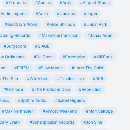
#Firebeatz
#Audius
#Artik
#Amped Studio
#Audio Imperia
#Areia
#Nucleus
#Jager
#BeatStars World
#Mike Shinoda
#Linkin Park
Oblong Records
#MakeYourTransition
#Jonas Aden
#Surgecore
#S.AGE
w Ordinance
#DJ Gozzi
#Streetwise
#Kill Paris
eon
#PRIZM
#Slow Magic
#Louis The Child
o The Sun
#WildVibes
#Timeless Isle
#909
#Kermode
#The Producer Dojo
#Rebelution
Music
#Spitfire Audio
#Isabel Higuero
#Max Vermeulen
#Almost Weekend
#Mori Calliope
Cary Crank
#Sunexplosion Records
#Jon Sine