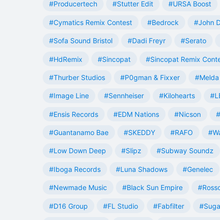
#Producertech
#Stutter Edit
#URSA Boost
#Cymatics Remix Contest
#Bedrock
#John 
#Sofa Sound Bristol
#Dadi Freyr
#Serato
#HdRemix
#Sincopat
#Sincopat Remix Cont
#Thurber Studios
#P0gman & Fixxer
#Melda 
#Image Line
#Sennheiser
#Kilohearts
#L
#Ensis Records
#EDM Nations
#Nicson
#
#Guantanamo Bae
#SKEDDY
#RAFO
#W
#Low Down Deep
#Slipz
#Subway Soundz
#Iboga Records
#Luna Shadows
#Genelec
#Newmade Music
#Black Sun Empire
#Rosso
#D16 Group
#FL Studio
#Fabfilter
#Suga