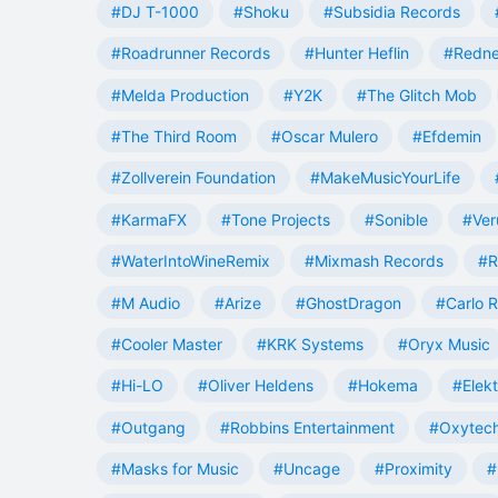
#DJ T-1000
#Shoku
#Subsidia Records
#Roadrunner Records
#Hunter Heflin
#Redn
#Melda Production
#Y2K
#The Glitch Mob
#The Third Room
#Oscar Mulero
#Efdemin
#Zollverein Foundation
#MakeMusicYourLife
#KarmaFX
#Tone Projects
#Sonible
#Ver
#WaterIntoWineRemix
#Mixmash Records
#R
#M Audio
#Arize
#GhostDragon
#Carlo R
#Cooler Master
#KRK Systems
#Oryx Music
#Hi-LO
#Oliver Heldens
#Hokema
#Elek
#Outgang
#Robbins Entertainment
#Oxytech
#Masks for Music
#Uncage
#Proximity
#