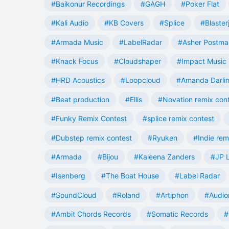
#Baikonur Recordings
#GAGH
#Poker Flat
#Kali Audio
#KB Covers
#Splice
#Blaster
#Armada Music
#LabelRadar
#Asher Postma
#Knack Focus
#Cloudshaper
#Impact Music
#HRD Acoustics
#Loopcloud
#Amanda Darli
#Beat production
#Ellis
#Novation remix con
#Funky Remix Contest
#splice remix contest
#Dubstep remix contest
#Ryuken
#Indie rem
#Armada
#Bijou
#Kaleena Zanders
#JP L
#Isenberg
#The Boat House
#Label Radar
#SoundCloud
#Roland
#Artiphon
#Audio
#Ambit Chords Records
#Somatic Records
#