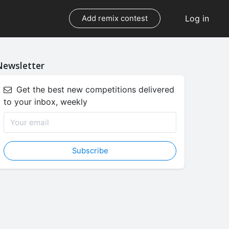
Log in
Add remix contest
Newsletter
Get the best new competitions delivered
to your inbox, weekly
Subscribe