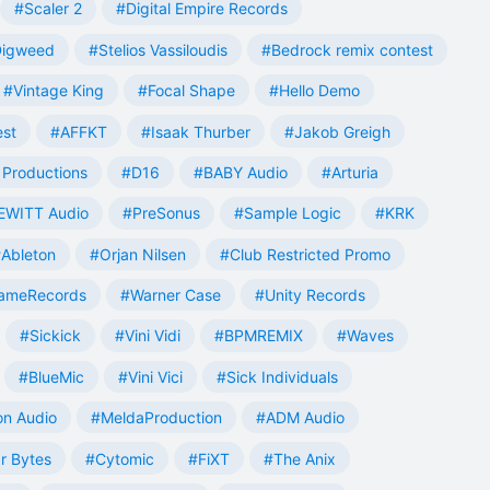
#Scaler 2
#Digital Empire Records
Digweed
#Stelios Vassiloudis
#Bedrock remix contest
#Vintage King
#Focal Shape
#Hello Demo
est
#AFFKT
#Isaak Thurber
#Jakob Greigh
Productions
#D16
#BABY Audio
#Arturia
EWITT Audio
#PreSonus
#Sample Logic
#KRK
Ableton
#Orjan Nilsen
#Club Restricted Promo
ameRecords
#Warner Case
#Unity Records
#Sickick
#Vini Vidi
#BPMREMIX
#Waves
#BlueMic
#Vini Vici
#Sick Individuals
n Audio
#MeldaProduction
#ADM Audio
r Bytes
#Cytomic
#FiXT
#The Anix