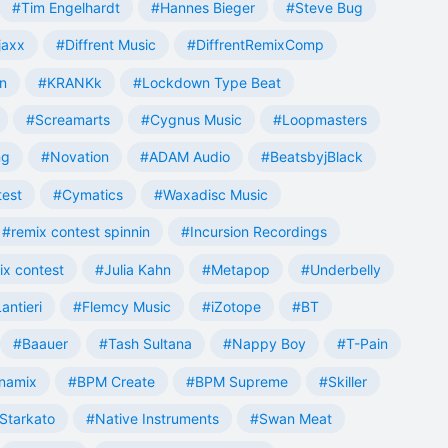
#Tim Engelhardt
#Hannes Bieger
#Steve Bug
jaxx
#Diffrent Music
#DiffrentRemixComp
n
#KRANKk
#Lockdown Type Beat
#Screamarts
#Cygnus Music
#Loopmasters
ng
#Novation
#ADAM Audio
#BeatsbyjBlack
test
#Cymatics
#Waxadisc Music
#remix contest spinnin
#Incursion Recordings
ix contest
#Julia Kahn
#Metapop
#Underbelly
antieri
#Flemcy Music
#iZotope
#BT
#Baauer
#Tash Sultana
#Nappy Boy
#T-Pain
namix
#BPM Create
#BPM Supreme
#Skiller
Starkato
#Native Instruments
#Swan Meat