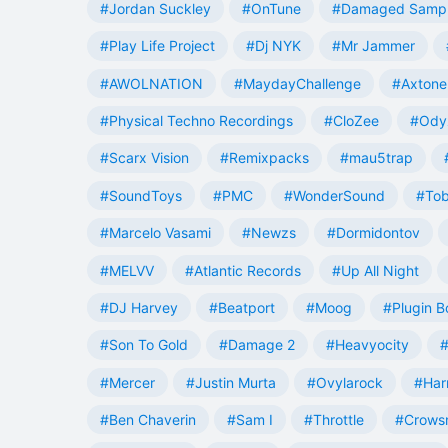
#Jordan Suckley
#OnTune
#Damaged Samp
#Play Life Project
#Dj NYK
#Mr Jammer
#AWOLNATION
#MaydayChallenge
#Axtone
#Physical Techno Recordings
#CloZee
#Ody
#Scarx Vision
#Remixpacks
#mau5trap
#SoundToys
#PMC
#WonderSound
#Tob
#Marcelo Vasami
#Newzs
#Dormidontov
#MELVV
#Atlantic Records
#Up All Night
#DJ Harvey
#Beatport
#Moog
#Plugin B
#Son To Gold
#Damage 2
#Heavyocity
#
#Mercer
#Justin Murta
#Ovylarock
#Har
#Ben Chaverin
#Sam I
#Throttle
#Crowsn