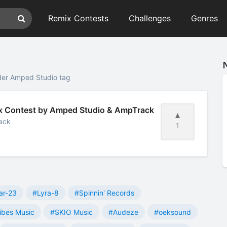
Remix Contests
Challenges
Genres
der Amped Studio tag
mix Contest by Amped Studio & AmpTrack
ack
1
ar-23
#Lyra-8
#Spinnin' Records
ibes Music
#SKIO Music
#Audeze
#oeksound