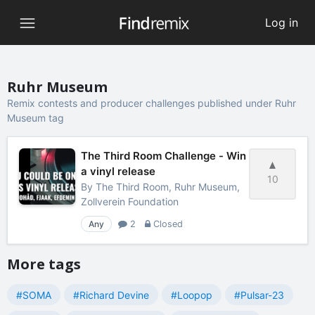
Log in
Ruhr Museum
Remix contests and producer challenges published under Ruhr
Museum tag
The Third Room Challenge - Win
a vinyl release
10
By
The Third Room, Ruhr Museum,
Zollverein Foundation
Any
2
Closed
More tags
#SOMA
#Richard Devine
#Loopop
#Pulsar-23