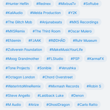
#Hunter Heflin
#Rednex
#MixbusTv
#Softube
#KaliAudio
#Melda Production
#Y2K
#The Glitch Mob
#Anjunabeats
#MXS Recordings
#MXSRemix
#The Third Room
#Oscar Mulero
#Efdemin
#FJAAK
#RØDHÅD
#Ruhr Museum
#Zollverein Foundation
#MakeMusicYourLife
#Moog Grandmother
#FLStudio
#PSP
#KarmaFX
#Tone Projects
#Sonible
#Verushka
#Octagon London
#Chord Overstreet
#WaterIntoWineRemix
#Mixmash Records
#Robin S
#Steve Angello
#Laidback Luke
#Denon
#M Audio
#Arize
#GhostDragon
#Carlo Ratto