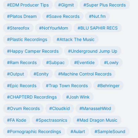
#EDM Producer Tips
#Gigmit
#Super Plus Records
#Platos Dream
#Soave Records
#Nut.fm
#Stereofox
#NotYourMom
#BLU SAPHIR RECS
#Plastic Recordings
#Attack The Music
#Happy Camper Records
#Underground Jump Up
#Ram Records
#Subpac
#Eventide
#Lowly
#Output
#Eonity
#Machine Control Records
#Epic Records
#Trap Town Records
#Behringer
#CHAPTERD Recordings
#Josh Wink
#Ovum Records
#Cloudkid
#ManassehWod
#FA Kode
#Spectrasonics
#Mad Dragon Music
#Pornographic Recordings
#Aulart
#SampleSound