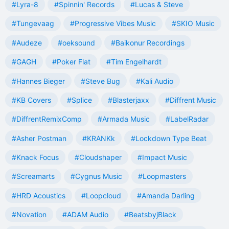
#Lyra-8
#Spinnin' Records
#Lucas & Steve
#Tungevaag
#Progressive Vibes Music
#SKIO Music
#Audeze
#oeksound
#Baikonur Recordings
#GAGH
#Poker Flat
#Tim Engelhardt
#Hannes Bieger
#Steve Bug
#Kali Audio
#KB Covers
#Splice
#Blasterjaxx
#Diffrent Music
#DiffrentRemixComp
#Armada Music
#LabelRadar
#Asher Postman
#KRANKk
#Lockdown Type Beat
#Knack Focus
#Cloudshaper
#Impact Music
#Screamarts
#Cygnus Music
#Loopmasters
#HRD Acoustics
#Loopcloud
#Amanda Darling
#Novation
#ADAM Audio
#BeatsbyjBlack