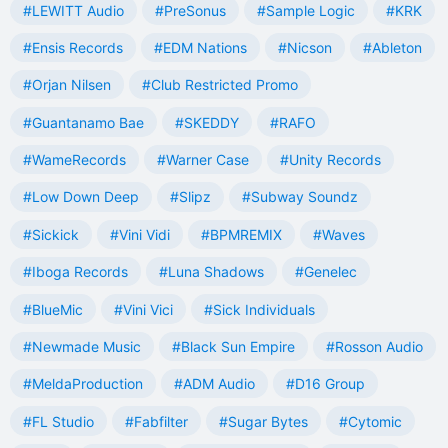
#LEWITT Audio
#PreSonus
#Sample Logic
#KRK
#Ensis Records
#EDM Nations
#Nicson
#Ableton
#Orjan Nilsen
#Club Restricted Promo
#Guantanamo Bae
#SKEDDY
#RAFO
#WameRecords
#Warner Case
#Unity Records
#Low Down Deep
#Slipz
#Subway Soundz
#Sickick
#Vini Vidi
#BPMREMIX
#Waves
#Iboga Records
#Luna Shadows
#Genelec
#BlueMic
#Vini Vici
#Sick Individuals
#Newmade Music
#Black Sun Empire
#Rosson Audio
#MeldaProduction
#ADM Audio
#D16 Group
#FL Studio
#Fabfilter
#Sugar Bytes
#Cytomic