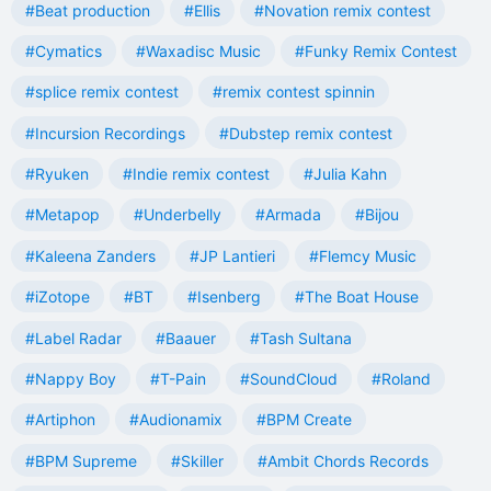
#Beat production
#Ellis
#Novation remix contest
#Cymatics
#Waxadisc Music
#Funky Remix Contest
#splice remix contest
#remix contest spinnin
#Incursion Recordings
#Dubstep remix contest
#Ryuken
#Indie remix contest
#Julia Kahn
#Metapop
#Underbelly
#Armada
#Bijou
#Kaleena Zanders
#JP Lantieri
#Flemcy Music
#iZotope
#BT
#Isenberg
#The Boat House
#Label Radar
#Baauer
#Tash Sultana
#Nappy Boy
#T-Pain
#SoundCloud
#Roland
#Artiphon
#Audionamix
#BPM Create
#BPM Supreme
#Skiller
#Ambit Chords Records