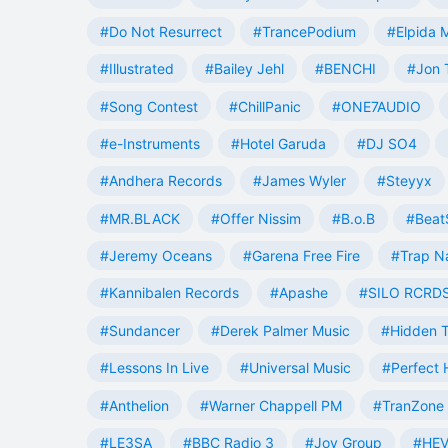
#Do Not Resurrect
#TrancePodium
#Elpida 
#Illustrated
#Bailey Jehl
#BENCHI
#Jon 
#Song Contest
#ChillPanic
#ONE7AUDIO
#e-Instruments
#Hotel Garuda
#DJ SO4
#Andhera Records
#James Wyler
#Steyyx
#MR.BLACK
#Offer Nissim
#B.o.B
#Beat
#Jeremy Oceans
#Garena Free Fire
#Trap N
#Kannibalen Records
#Apashe
#SILO RCRD
#Sundancer
#Derek Palmer Music
#Hidden T
#Lessons In Live
#Universal Music
#Perfect
#Anthelion
#Warner Chappell PM
#TranZone 
#LE3SA
#BBC Radio 3
#Joy Group
#HEV