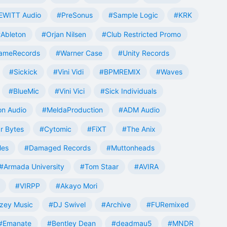
EWITT Audio
#PreSonus
#Sample Logic
#KRK
Ableton
#Orjan Nilsen
#Club Restricted Promo
ameRecords
#Warner Case
#Unity Records
#Sickick
#Vini Vidi
#BPMREMIX
#Waves
#BlueMic
#Vini Vici
#Sick Individuals
n Audio
#MeldaProduction
#ADM Audio
r Bytes
#Cytomic
#FiXT
#The Anix
les
#Damaged Records
#Muttonheads
#Armada University
#Tom Staar
#AVIRA
#VIRPP
#Akayo Mori
zey Music
#DJ Swivel
#Archive
#FURemixed
#Emanate
#Bentley Dean
#deadmau5
#MNDR