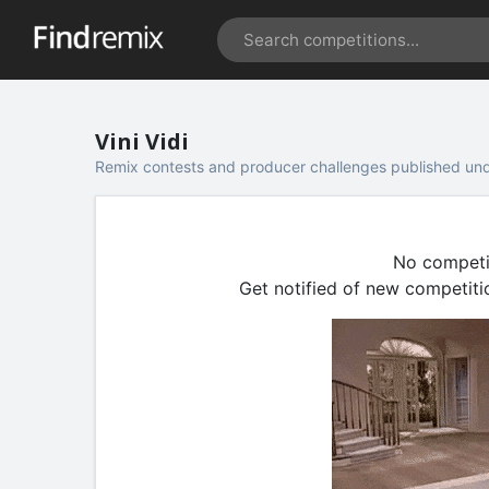
Vini Vidi
Remix contests and producer challenges published unde
No competiti
Get notified of new competiti