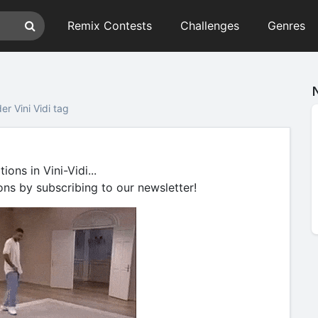
Remix Contests
Challenges
Genres
r Vini Vidi tag
ons in Vini-Vidi...
ons by subscribing to our newsletter!