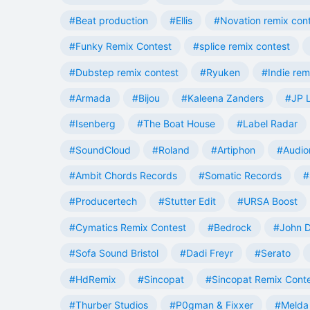
#Beat production
#Ellis
#Novation remix con
#Funky Remix Contest
#splice remix contest
#Dubstep remix contest
#Ryuken
#Indie rem
#Armada
#Bijou
#Kaleena Zanders
#JP L
#Isenberg
#The Boat House
#Label Radar
#SoundCloud
#Roland
#Artiphon
#Audio
#Ambit Chords Records
#Somatic Records
#
#Producertech
#Stutter Edit
#URSA Boost
#Cymatics Remix Contest
#Bedrock
#John 
#Sofa Sound Bristol
#Dadi Freyr
#Serato
#HdRemix
#Sincopat
#Sincopat Remix Cont
#Thurber Studios
#P0gman & Fixxer
#Melda 