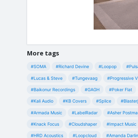
More tags
#SOMA
#Richard Devine
#Loopop
#Puls
#Lucas & Steve
#Tungevaag
#Progressive V
#Baikonur Recordings
#GAGH
#Poker Flat
#Kali Audio
#KB Covers
#Splice
#Blaster
#Armada Music
#LabelRadar
#Asher Postma
#Knack Focus
#Cloudshaper
#Impact Music
#HRD Acoustics
#Loopcloud
#Amanda Darli