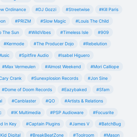
w Ordinance
#DJ Gozzi
#Streetwise
#Kill Paris
eon
#PRIZM
#Slow Magic
#Louis The Child
o The Sun
#WildVibes
#Timeless Isle
#909
#Kermode
#The Producer Dojo
#Rebelution
Music
#Spitfire Audio
#Isabel Higuero
#Max Vermeulen
#Almost Weekend
#Mori Calliope
Cary Crank
#Sunexplosion Records
#Jon Sine
#Dome of Doom Records
#Eazybaked
#Sfam
al
#Canblaster
#QO
#Artists & Relations
c
#IK Multimedia
#PSP Audioware
#Focusrite
d In Key
#Captain Plugins
#James V
#BatchBug
Kid Digital
#BreakBeatZone
#Toolroom
#Mason