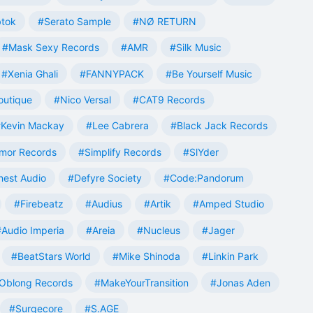
tok
#Serato Sample
#NØ RETURN
#Mask Sexy Records
#AMR
#Silk Music
#Xenia Ghali
#FANNYPACK
#Be Yourself Music
outique
#Nico Versal
#CAT9 Records
Kevin Mackay
#Lee Cabrera
#Black Jack Records
mor Records
#Simplify Records
#SlYder
est Audio
#Defyre Society
#Code:Pandorum
#Firebeatz
#Audius
#Artik
#Amped Studio
#Audio Imperia
#Areia
#Nucleus
#Jager
#BeatStars World
#Mike Shinoda
#Linkin Park
Oblong Records
#MakeYourTransition
#Jonas Aden
#Surgecore
#S.AGE