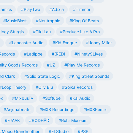
namics
#PlayTwo
#Adixia
#Timmpi
#MusicBlast
#Neutrophic
#King Of Beats
Joey Sturgis
#Tiki Lau
#Produce Like A Pro
#Lancaster Audio
#Kid Fonque
#Jonny Miller
Records
#Ladipoe
#(RED)
#Ninety9Lives
lity Goods Records
#UZ
#Play Me Records
nd Clark
#Solid State Logic
#King Street Sounds
#Loop Theory
#Oliv Blu
#Sojka Records
ex
#MixbusTv
#Softube
#KaliAudio
#Anjunabeats
#MXS Recordings
#MXSRemix
#FJAAK
#RØDHÅD
#Ruhr Museum
#Moog Grandmother
#FLStudio
#PSP