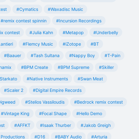
test
#Cymatics
#Waxadisc Music
#remix contest spinnin
#Incursion Recordings
ix contest
#Julia Kahn
#Metapop
#Underbelly
antieri
#Flemcy Music
#iZotope
#BT
#Baauer
#Tash Sultana
#Nappy Boy
#T-Pain
namix
#BPM Create
#BPM Supreme
#Skiller
Starkato
#Native Instruments
#Swan Meat
#Scaler 2
#Digital Empire Records
Digweed
#Stelios Vassiloudis
#Bedrock remix contest
#Vintage King
#Focal Shape
#Hello Demo
est
#AFFKT
#Isaak Thurber
#Jakob Greigh
Productions
#D16
#BABY Audio
#Arturia