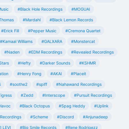
Music
#Black Hole Recordings
#MOGUAI
Thomas
#Mardahl
#Black Lemon Records
#Erick Fill
#Pepper Music
#Cremona Quartet
#Kamaal Williams
#GALXARA
#Monstercat
#Naden
#EDM Recordings
#Revealed Recordings
Stars
#Hefty
#Darker Sounds
#KSHMR
ation
#Henry Fong
#AKAI
#Placeit
S
#soothe2
#spiff
#Nahawand Recordings
igress
#Zedd
#Interscope
#Pursuit Recordings
 Havoc
#Black Octopus
#Spag Heddy
#Uplink
Recordings
#Scheme
#Discord
#Anjunadeep
I LEVI
#Big Smile Records
#Rene Rodrigezz