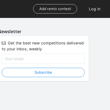
Log in
Add remix contest
Newsletter
Get the best new competitions delivered
to your inbox, weekly
Subscribe