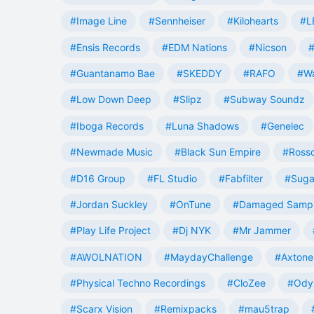
#Image Line
#Sennheiser
#Kilohearts
#L
#Ensis Records
#EDM Nations
#Nicson
#
#Guantanamo Bae
#SKEDDY
#RAFO
#W
#Low Down Deep
#Slipz
#Subway Soundz
#Iboga Records
#Luna Shadows
#Genelec
#Newmade Music
#Black Sun Empire
#Rosso
#D16 Group
#FL Studio
#Fabfilter
#Suga
#Jordan Suckley
#OnTune
#Damaged Samp
#Play Life Project
#Dj NYK
#Mr Jammer
#AWOLNATION
#MaydayChallenge
#Axtone
#Physical Techno Recordings
#CloZee
#Ody
#Scarx Vision
#Remixpacks
#mau5trap