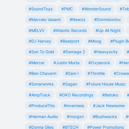
#SoundToys
#PMC
#WonderSound
#Tob
#Marcelo Vasami
#Newzs
#Dormidontov
#MELVV
#Atlantic Records
#Up All Night
#DJ Harvey
#Beatport
#Moog
#Plugin B
#Son To Gold
#Damage 2
#Heavyocity
#
#Mercer
#Justin Murta
#Ovylarock
#Har
#Ben Chaverin
#Sam I
#Throttle
#Crowsn
#Sonarworks
#Sagan
#Future House Music
#AmpTrack
#OKO Recordings
#Betoko
#ProduceThis
#inverness
#Jack Newsome
#Harman Audio
#morgxn
#Bushwacka
#
#Donna Giles
#BTECH
#Power Promotions