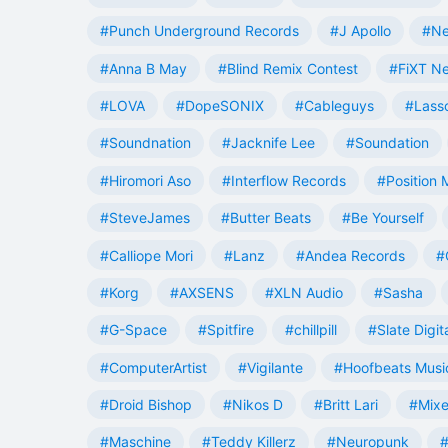
#Punch Underground Records
#J Apollo
#Ne
#Anna B May
#Blind Remix Contest
#FiXT N
#LOVA
#DopeSONIX
#Cableguys
#Lass
#Soundnation
#Jacknife Lee
#Soundation
#Hiromori Aso
#Interflow Records
#Position 
#SteveJames
#Butter Beats
#Be Yourself
#Calliope Mori
#Lanz
#Andea Records
#
#Korg
#AXSENS
#XLN Audio
#Sasha
#G-Space
#Spitfire
#chillpill
#Slate Digit
#ComputerArtist
#Vigilante
#Hoofbeats Musi
#Droid Bishop
#Nikos D
#Britt Lari
#Mixe
#Maschine
#Teddy Killerz
#Neuropunk
#