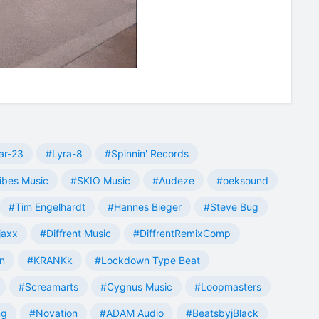
ar-23
#Lyra-8
#Spinnin' Records
ibes Music
#SKIO Music
#Audeze
#oeksound
#Tim Engelhardt
#Hannes Bieger
#Steve Bug
jaxx
#Diffrent Music
#DiffrentRemixComp
n
#KRANKk
#Lockdown Type Beat
#Screamarts
#Cygnus Music
#Loopmasters
ng
#Novation
#ADAM Audio
#BeatsbyjBlack