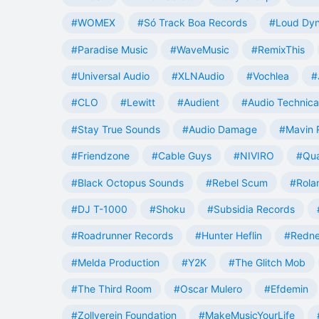
#WOMEX
#Só Track Boa Records
#Loud Dy
#Paradise Music
#WaveMusic
#RemixThis
#Universal Audio
#XLNAudio
#Vochlea
#
#CLO
#Lewitt
#Audient
#Audio Technica
#Stay True Sounds
#Audio Damage
#Mavin 
#Friendzone
#Cable Guys
#NIVIRO
#Qua
#Black Octopus Sounds
#Rebel Scum
#Rola
#DJ T-1000
#Shoku
#Subsidia Records
#Roadrunner Records
#Hunter Heflin
#Redn
#Melda Production
#Y2K
#The Glitch Mob
#The Third Room
#Oscar Mulero
#Efdemin
#Zollverein Foundation
#MakeMusicYourLife