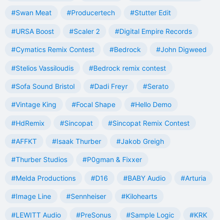
#Swan Meat
#Producertech
#Stutter Edit
#URSA Boost
#Scaler 2
#Digital Empire Records
#Cymatics Remix Contest
#Bedrock
#John Digweed
#Stelios Vassiloudis
#Bedrock remix contest
#Sofa Sound Bristol
#Dadi Freyr
#Serato
#Vintage King
#Focal Shape
#Hello Demo
#HdRemix
#Sincopat
#Sincopat Remix Contest
#AFFKT
#Isaak Thurber
#Jakob Greigh
#Thurber Studios
#P0gman & Fixxer
#Melda Productions
#D16
#BABY Audio
#Arturia
#Image Line
#Sennheiser
#Kilohearts
#LEWITT Audio
#PreSonus
#Sample Logic
#KRK