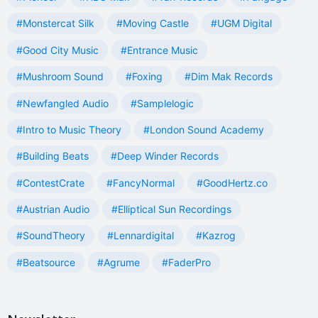
#Monstercat Silk
#Moving Castle
#UGM Digital
#Good City Music
#Entrance Music
#Mushroom Sound
#Foxing
#Dim Mak Records
#Newfangled Audio
#Samplelogic
#Intro to Music Theory
#London Sound Academy
#Building Beats
#Deep Winder Records
#ContestCrate
#FancyNormal
#GoodHertz.co
#Austrian Audio
#Elliptical Sun Recordings
#SoundTheory
#Lennardigital
#Kazrog
#Beatsource
#Agrume
#FaderPro