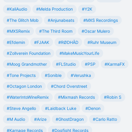
#KaliAudio
#Melda Production
#Y2K
#The Glitch Mob
#Anjunabeats
#MXS Recordings
#MXSRemix
#The Third Room
#Oscar Mulero
#Efdemin
#FJAAK
#RØDHÅD
#Ruhr Museum
#Zollverein Foundation
#MakeMusicYourLife
#Moog Grandmother
#FLStudio
#PSP
#KarmaFX
#Tone Projects
#Sonible
#Verushka
#Octagon London
#Chord Overstreet
#WaterIntoWineRemix
#Mixmash Records
#Robin S
#Steve Angello
#Laidback Luke
#Denon
#M Audio
#Arize
#GhostDragon
#Carlo Ratto
#Karnage Records
#Dogfight Records