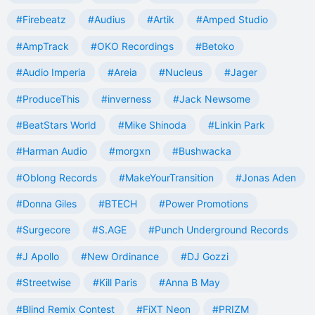
#Firebeatz
#Audius
#Artik
#Amped Studio
#AmpTrack
#OKO Recordings
#Betoko
#Audio Imperia
#Areia
#Nucleus
#Jager
#ProduceThis
#inverness
#Jack Newsome
#BeatStars World
#Mike Shinoda
#Linkin Park
#Harman Audio
#morgxn
#Bushwacka
#Oblong Records
#MakeYourTransition
#Jonas Aden
#Donna Giles
#BTECH
#Power Promotions
#Surgecore
#S.AGE
#Punch Underground Records
#J Apollo
#New Ordinance
#DJ Gozzi
#Streetwise
#Kill Paris
#Anna B May
#Blind Remix Contest
#FiXT Neon
#PRIZM