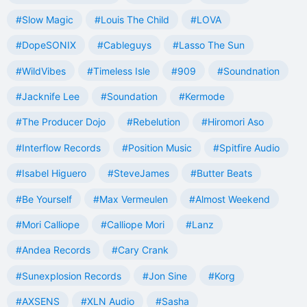
#Slow Magic
#Louis The Child
#LOVA
#DopeSONIX
#Cableguys
#Lasso The Sun
#WildVibes
#Timeless Isle
#909
#Soundnation
#Jacknife Lee
#Soundation
#Kermode
#The Producer Dojo
#Rebelution
#Hiromori Aso
#Interflow Records
#Position Music
#Spitfire Audio
#Isabel Higuero
#SteveJames
#Butter Beats
#Be Yourself
#Max Vermeulen
#Almost Weekend
#Mori Calliope
#Calliope Mori
#Lanz
#Andea Records
#Cary Crank
#Sunexplosion Records
#Jon Sine
#Korg
#AXSENS
#XLN Audio
#Sasha