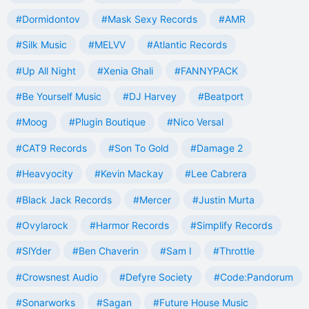
#Dormidontov
#Mask Sexy Records
#AMR
#Silk Music
#MELVV
#Atlantic Records
#Up All Night
#Xenia Ghali
#FANNYPACK
#Be Yourself Music
#DJ Harvey
#Beatport
#Moog
#Plugin Boutique
#Nico Versal
#CAT9 Records
#Son To Gold
#Damage 2
#Heavyocity
#Kevin Mackay
#Lee Cabrera
#Black Jack Records
#Mercer
#Justin Murta
#Ovylarock
#Harmor Records
#Simplify Records
#SlYder
#Ben Chaverin
#Sam I
#Throttle
#Crowsnest Audio
#Defyre Society
#Code:Pandorum
#Sonarworks
#Sagan
#Future House Music