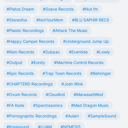
#Platos Dream
#Soave Records
#Nut.fm
#Stereofox
#NotYourMom
#BLU SAPHIR RECS
#Plastic Recordings
#Attack The Music
#Happy Camper Records
#Underground Jump Up
#Ram Records
#Subpac
#Eventide
#Lowly
#Output
#Eonity
#Machine Control Records
#Epic Records
#Trap Town Records
#Behringer
#CHAPTERD Recordings
#Josh Wink
#Ovum Records
#Cloudkid
#ManassehWod
#FA Kode
#Spectrasonics
#Mad Dragon Music
#Pornographic Recordings
#Aulart
#SampleSound
#Kreasound
#UJAM
#NEMESIS