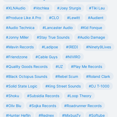
#XLNAudio
#Vochlea
#Joey Sturgis
#Tiki Lau
#Produce Like A Pro
#CLO
#Lewitt
#Audient
#Audio Technica
#Lancaster Audio
#Kid Fonque
#Jonny Miller
#Stay True Sounds
#Audio Damage
#Mavin Records
#Ladipoe
#(RED)
#Ninety9Lives
#Friendzone
#Cable Guys
#NIVIRO
#Quality Goods Records
#UZ
#Play Me Records
#Black Octopus Sounds
#Rebel Scum
#Roland Clark
#Solid State Logic
#King Street Sounds
#DJ T-1000
#Shoku
#Subsidia Records
#Loop Theory
#Oliv Blu
#Sojka Records
#Roadrunner Records
#Hunter Heflin
#Rednex
#MixbusTv
#Softube