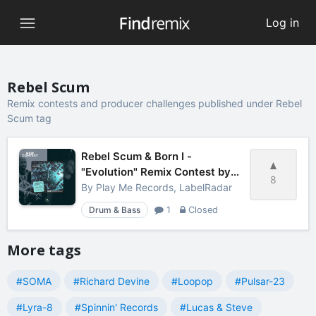
Log in
Rebel Scum
Remix contests and producer challenges published under Rebel
Scum tag
Rebel Scum & Born I -
"Evolution" Remix Contest by
8
LabelRadar
By
Play Me Records, LabelRadar
Drum & Bass
1
Closed
More tags
#SOMA
#Richard Devine
#Loopop
#Pulsar-23
#Lyra-8
#Spinnin' Records
#Lucas & Steve