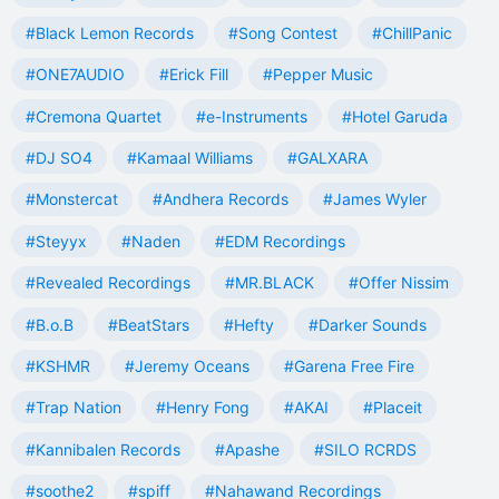
#Black Lemon Records
#Song Contest
#ChillPanic
#ONE7AUDIO
#Erick Fill
#Pepper Music
#Cremona Quartet
#e-Instruments
#Hotel Garuda
#DJ SO4
#Kamaal Williams
#GALXARA
#Monstercat
#Andhera Records
#James Wyler
#Steyyx
#Naden
#EDM Recordings
#Revealed Recordings
#MR.BLACK
#Offer Nissim
#B.o.B
#BeatStars
#Hefty
#Darker Sounds
#KSHMR
#Jeremy Oceans
#Garena Free Fire
#Trap Nation
#Henry Fong
#AKAI
#Placeit
#Kannibalen Records
#Apashe
#SILO RCRDS
#soothe2
#spiff
#Nahawand Recordings