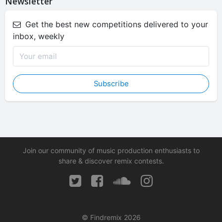
Newsletter
Get the best new competitions delivered to your
inbox, weekly
Subscribe
Join our community of music production enthusiasts to
share & discover remix contests.
© Findremix 2026