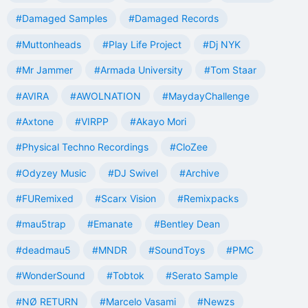
#Damaged Samples
#Damaged Records
#Muttonheads
#Play Life Project
#Dj NYK
#Mr Jammer
#Armada University
#Tom Staar
#AVIRA
#AWOLNATION
#MaydayChallenge
#Axtone
#VIRPP
#Akayo Mori
#Physical Techno Recordings
#CloZee
#Odyzey Music
#DJ Swivel
#Archive
#FURemixed
#Scarx Vision
#Remixpacks
#mau5trap
#Emanate
#Bentley Dean
#deadmau5
#MNDR
#SoundToys
#PMC
#WonderSound
#Tobtok
#Serato Sample
#NØ RETURN
#Marcelo Vasami
#Newzs