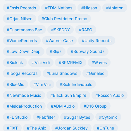
#Ensis Records
#EDM Nations
#Nicson
#Ableton
#Orjan Nilsen
#Club Restricted Promo
#Guantanamo Bae
#SKEDDY
#RAFO
#WameRecords
#Warner Case
#Unity Records
#Low Down Deep
#Slipz
#Subway Soundz
#Sickick
#Vini Vidi
#BPMREMIX
#Waves
#Iboga Records
#Luna Shadows
#Genelec
#BlueMic
#Vini Vici
#Sick Individuals
#Newmade Music
#Black Sun Empire
#Rosson Audio
#MeldaProduction
#ADM Audio
#D16 Group
#FL Studio
#Fabfilter
#Sugar Bytes
#Cytomic
#FiXT
#The Anix
#Jordan Suckley
#OnTune