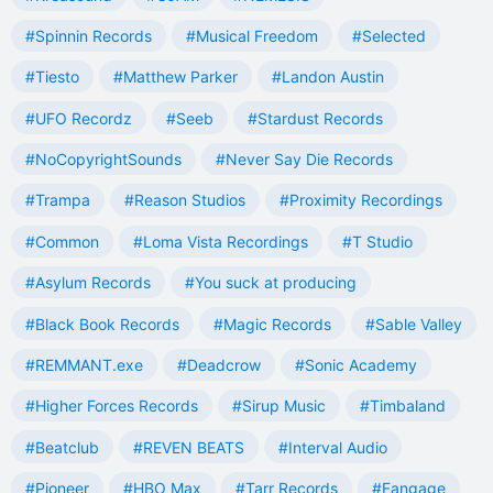
#Spinnin Records
#Musical Freedom
#Selected
#Tiesto
#Matthew Parker
#Landon Austin
#UFO Recordz
#Seeb
#Stardust Records
#NoCopyrightSounds
#Never Say Die Records
#Trampa
#Reason Studios
#Proximity Recordings
#Common
#Loma Vista Recordings
#T Studio
#Asylum Records
#You suck at producing
#Black Book Records
#Magic Records
#Sable Valley
#REMMANT.exe
#Deadcrow
#Sonic Academy
#Higher Forces Records
#Sirup Music
#Timbaland
#Beatclub
#REVEN BEATS
#Interval Audio
#Pioneer
#HBO Max
#Tarr Records
#Fangage