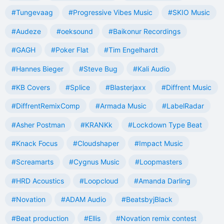
#Tungevaag
#Progressive Vibes Music
#SKIO Music
#Audeze
#oeksound
#Baikonur Recordings
#GAGH
#Poker Flat
#Tim Engelhardt
#Hannes Bieger
#Steve Bug
#Kali Audio
#KB Covers
#Splice
#Blasterjaxx
#Diffrent Music
#DiffrentRemixComp
#Armada Music
#LabelRadar
#Asher Postman
#KRANKk
#Lockdown Type Beat
#Knack Focus
#Cloudshaper
#Impact Music
#Screamarts
#Cygnus Music
#Loopmasters
#HRD Acoustics
#Loopcloud
#Amanda Darling
#Novation
#ADAM Audio
#BeatsbyjBlack
#Beat production
#Ellis
#Novation remix contest