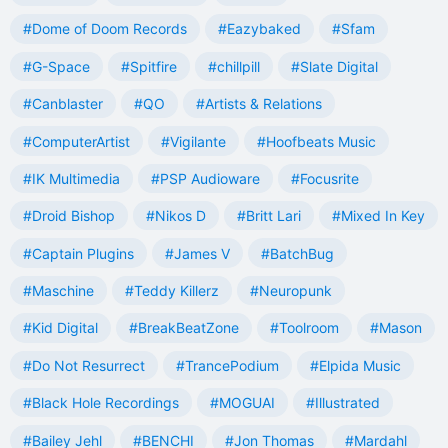
#Dome of Doom Records
#Eazybaked
#Sfam
#G-Space
#Spitfire
#chillpill
#Slate Digital
#Canblaster
#QO
#Artists & Relations
#ComputerArtist
#Vigilante
#Hoofbeats Music
#IK Multimedia
#PSP Audioware
#Focusrite
#Droid Bishop
#Nikos D
#Britt Lari
#Mixed In Key
#Captain Plugins
#James V
#BatchBug
#Maschine
#Teddy Killerz
#Neuropunk
#Kid Digital
#BreakBeatZone
#Toolroom
#Mason
#Do Not Resurrect
#TrancePodium
#Elpida Music
#Black Hole Recordings
#MOGUAI
#Illustrated
#Bailey Jehl
#BENCHI
#Jon Thomas
#Mardahl