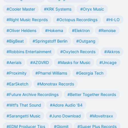
#Cooler Master
#KRK Systems
#Oryx Music
#Right Music Recprds
#Octopus Recordings
#Hi-LO
#Oliver Heldens
#Hokema
#Elektron
#Renoise
#BigBeat
#Springstoff Berlin
#Outgang
#Robbins Entertainment
#Oxytech Records
#Akkros
#Aerials
#AZGVRD
#Masks for Music
#Uncage
#Proximity
#Pharrel Williams
#Georgia Tech
#EarSketch
#Monotrax Records
#Future Archive Recordings
#Better Together Records
#Wtf’s That Sound
#Adore Audio '84
#Sarangetti Music
#Juno Download
#Moveltraxx
#EDM Producer Tips
#Gigmit
#Super Plus Records