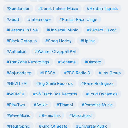
#Sundancer
#Derek Palmer Music
#Hidden Tigress
#Zedd
#Interscope
#Pursuit Recordings
#Lessons In Live
#Universal Music
#Perfect Havoc
#Black Octopus
#Spag Heddy
#Uplink
#Anthelion
#Warner Chappell PM
#TranZone Recordings
#Scheme
#Discord
#Anjunadeep
#LE3SA
#BBC Radio 3
#Joy Group
#HEVI LEVI
#Big Smile Records
#Rene Rodrigezz
#WOMEX
#Só Track Boa Records
#Loud Dynamics
#PlayTwo
#Adixia
#Timmpi
#Paradise Music
#WaveMusic
#RemixThis
#MusicBlast
#Neutrophic
#King Of Beats
#Universal Audio