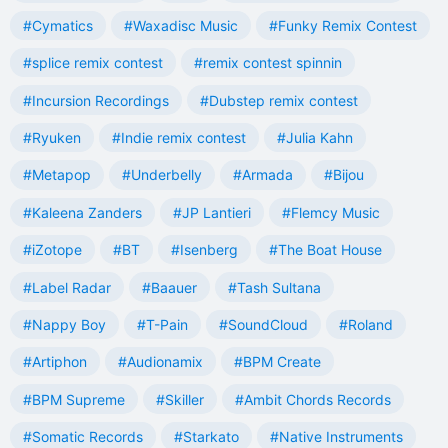
#Cymatics
#Waxadisc Music
#Funky Remix Contest
#splice remix contest
#remix contest spinnin
#Incursion Recordings
#Dubstep remix contest
#Ryuken
#Indie remix contest
#Julia Kahn
#Metapop
#Underbelly
#Armada
#Bijou
#Kaleena Zanders
#JP Lantieri
#Flemcy Music
#iZotope
#BT
#Isenberg
#The Boat House
#Label Radar
#Baauer
#Tash Sultana
#Nappy Boy
#T-Pain
#SoundCloud
#Roland
#Artiphon
#Audionamix
#BPM Create
#BPM Supreme
#Skiller
#Ambit Chords Records
#Somatic Records
#Starkato
#Native Instruments