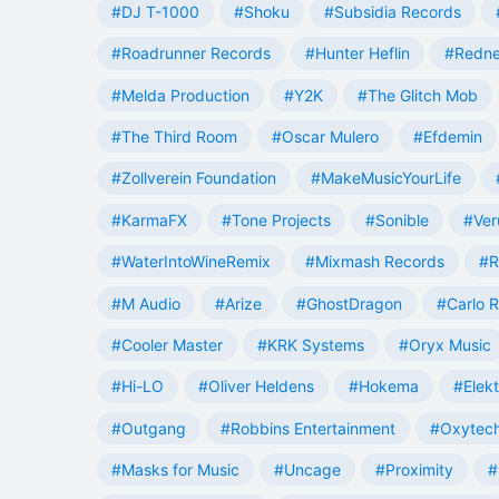
#DJ T-1000
#Shoku
#Subsidia Records
#Roadrunner Records
#Hunter Heflin
#Redn
#Melda Production
#Y2K
#The Glitch Mob
#The Third Room
#Oscar Mulero
#Efdemin
#Zollverein Foundation
#MakeMusicYourLife
#KarmaFX
#Tone Projects
#Sonible
#Ver
#WaterIntoWineRemix
#Mixmash Records
#R
#M Audio
#Arize
#GhostDragon
#Carlo R
#Cooler Master
#KRK Systems
#Oryx Music
#Hi-LO
#Oliver Heldens
#Hokema
#Elek
#Outgang
#Robbins Entertainment
#Oxytech
#Masks for Music
#Uncage
#Proximity
#