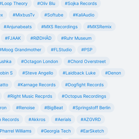
#Loop Theory
#Oliv Blu
#Sojka Records
ex
#MixbusTv
#Softube
#KaliAudio
#Anjunabeats
#MXS Recordings
#MXSRemix
#FJAAK
#RØDHÅD
#Ruhr Museum
#Moog Grandmother
#FLStudio
#PSP
ushka
#Octagon London
#Chord Overstreet
obin S
#Steve Angello
#Laidback Luke
#Denon
atto
#Karnage Records
#Dogfight Records
#Right Music Recprds
#Octopus Recordings
tron
#Renoise
#BigBeat
#Springstoff Berlin
 Records
#Akkros
#Aerials
#AZGVRD
Pharrel Williams
#Georgia Tech
#EarSketch