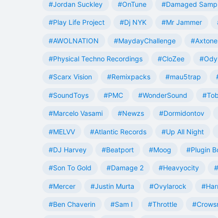
#Jordan Suckley
#OnTune
#Damaged Samp
#Play Life Project
#Dj NYK
#Mr Jammer
#AWOLNATION
#MaydayChallenge
#Axtone
#Physical Techno Recordings
#CloZee
#Ody
#Scarx Vision
#Remixpacks
#mau5trap
#SoundToys
#PMC
#WonderSound
#Tob
#Marcelo Vasami
#Newzs
#Dormidontov
#MELVV
#Atlantic Records
#Up All Night
#DJ Harvey
#Beatport
#Moog
#Plugin B
#Son To Gold
#Damage 2
#Heavyocity
#
#Mercer
#Justin Murta
#Ovylarock
#Har
#Ben Chaverin
#Sam I
#Throttle
#Crowsn