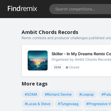
Ambit Chords Records
Remix contests and producer challenges published un
Skiller - In My Dreams Remix 
Organized by
Ambit Chords Record
EDM
Closed
More tags
#SOMA
#Richard Devine
#Loopop
#Puls
#Lucas & Steve
#Tungevaag
#Progressive V