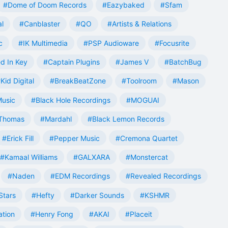
#Dome of Doom Records
#Eazybaked
#Sfam
al
#Canblaster
#QO
#Artists & Relations
c
#IK Multimedia
#PSP Audioware
#Focusrite
d In Key
#Captain Plugins
#James V
#BatchBug
Kid Digital
#BreakBeatZone
#Toolroom
#Mason
Music
#Black Hole Recordings
#MOGUAI
Thomas
#Mardahl
#Black Lemon Records
#Erick Fill
#Pepper Music
#Cremona Quartet
#Kamaal Williams
#GALXARA
#Monstercat
#Naden
#EDM Recordings
#Revealed Recordings
Stars
#Hefty
#Darker Sounds
#KSHMR
ation
#Henry Fong
#AKAI
#Placeit