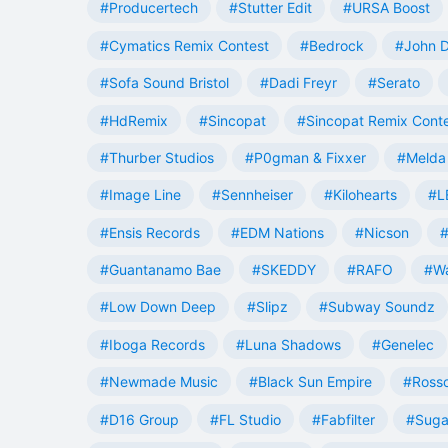
#Producertech
#Stutter Edit
#URSA Boost
#Cymatics Remix Contest
#Bedrock
#John 
#Sofa Sound Bristol
#Dadi Freyr
#Serato
#HdRemix
#Sincopat
#Sincopat Remix Cont
#Thurber Studios
#P0gman & Fixxer
#Melda 
#Image Line
#Sennheiser
#Kilohearts
#L
#Ensis Records
#EDM Nations
#Nicson
#
#Guantanamo Bae
#SKEDDY
#RAFO
#W
#Low Down Deep
#Slipz
#Subway Soundz
#Iboga Records
#Luna Shadows
#Genelec
#Newmade Music
#Black Sun Empire
#Rosso
#D16 Group
#FL Studio
#Fabfilter
#Suga