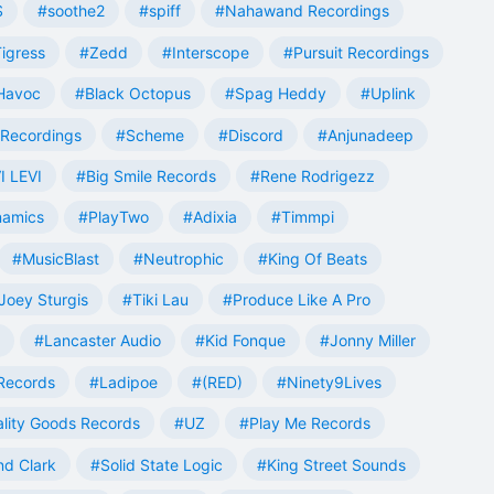
S
#soothe2
#spiff
#Nahawand Recordings
igress
#Zedd
#Interscope
#Pursuit Recordings
 Havoc
#Black Octopus
#Spag Heddy
#Uplink
Recordings
#Scheme
#Discord
#Anjunadeep
I LEVI
#Big Smile Records
#Rene Rodrigezz
namics
#PlayTwo
#Adixia
#Timmpi
#MusicBlast
#Neutrophic
#King Of Beats
Joey Sturgis
#Tiki Lau
#Produce Like A Pro
#Lancaster Audio
#Kid Fonque
#Jonny Miller
Records
#Ladipoe
#(RED)
#Ninety9Lives
lity Goods Records
#UZ
#Play Me Records
nd Clark
#Solid State Logic
#King Street Sounds