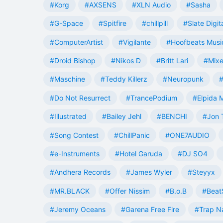
#Korg
#AXSENS
#XLN Audio
#Sasha
#G-Space
#Spitfire
#chillpill
#Slate Digit
#ComputerArtist
#Vigilante
#Hoofbeats Musi
#Droid Bishop
#Nikos D
#Britt Lari
#Mixe
#Maschine
#Teddy Killerz
#Neuropunk
#
#Do Not Resurrect
#TrancePodium
#Elpida 
#Illustrated
#Bailey Jehl
#BENCHI
#Jon 
#Song Contest
#ChillPanic
#ONE7AUDIO
#e-Instruments
#Hotel Garuda
#DJ SO4
#Andhera Records
#James Wyler
#Steyyx
#MR.BLACK
#Offer Nissim
#B.o.B
#Beat
#Jeremy Oceans
#Garena Free Fire
#Trap N