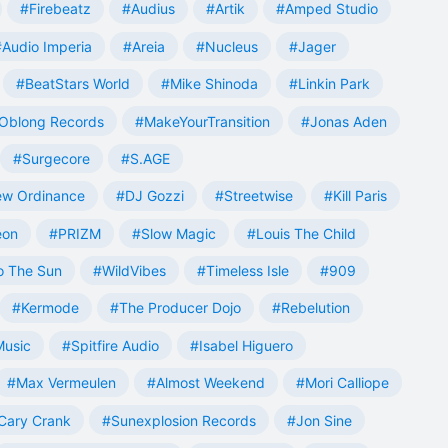
#Firebeatz
#Audius
#Artik
#Amped Studio
#Audio Imperia
#Areia
#Nucleus
#Jager
#BeatStars World
#Mike Shinoda
#Linkin Park
Oblong Records
#MakeYourTransition
#Jonas Aden
#Surgecore
#S.AGE
w Ordinance
#DJ Gozzi
#Streetwise
#Kill Paris
eon
#PRIZM
#Slow Magic
#Louis The Child
o The Sun
#WildVibes
#Timeless Isle
#909
#Kermode
#The Producer Dojo
#Rebelution
Music
#Spitfire Audio
#Isabel Higuero
#Max Vermeulen
#Almost Weekend
#Mori Calliope
Cary Crank
#Sunexplosion Records
#Jon Sine