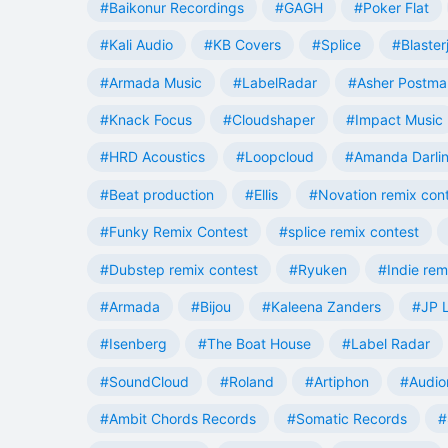
#Baikonur Recordings
#GAGH
#Poker Flat
#Kali Audio
#KB Covers
#Splice
#Blaster
#Armada Music
#LabelRadar
#Asher Postma
#Knack Focus
#Cloudshaper
#Impact Music
#HRD Acoustics
#Loopcloud
#Amanda Darli
#Beat production
#Ellis
#Novation remix con
#Funky Remix Contest
#splice remix contest
#Dubstep remix contest
#Ryuken
#Indie rem
#Armada
#Bijou
#Kaleena Zanders
#JP L
#Isenberg
#The Boat House
#Label Radar
#SoundCloud
#Roland
#Artiphon
#Audio
#Ambit Chords Records
#Somatic Records
#