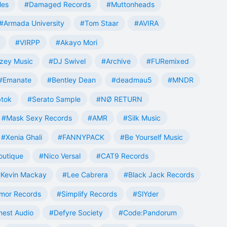
les
#Damaged Records
#Muttonheads
#Armada University
#Tom Staar
#AVIRA
#VIRPP
#Akayo Mori
zey Music
#DJ Swivel
#Archive
#FURemixed
#Emanate
#Bentley Dean
#deadmau5
#MNDR
tok
#Serato Sample
#NØ RETURN
#Mask Sexy Records
#AMR
#Silk Music
#Xenia Ghali
#FANNYPACK
#Be Yourself Music
outique
#Nico Versal
#CAT9 Records
Kevin Mackay
#Lee Cabrera
#Black Jack Records
mor Records
#Simplify Records
#SlYder
est Audio
#Defyre Society
#Code:Pandorum