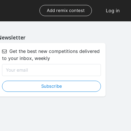
Log in
Add remix contest
Newsletter
Get the best new competitions delivered
to your inbox, weekly
Subscribe