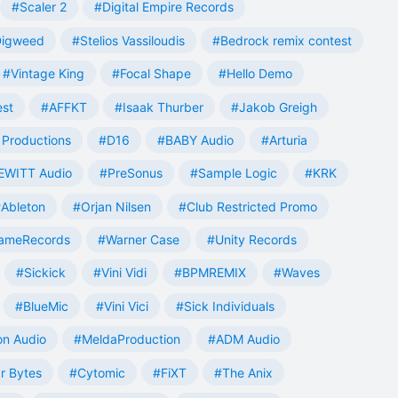
#Scaler 2
#Digital Empire Records
Digweed
#Stelios Vassiloudis
#Bedrock remix contest
#Vintage King
#Focal Shape
#Hello Demo
est
#AFFKT
#Isaak Thurber
#Jakob Greigh
Productions
#D16
#BABY Audio
#Arturia
EWITT Audio
#PreSonus
#Sample Logic
#KRK
Ableton
#Orjan Nilsen
#Club Restricted Promo
ameRecords
#Warner Case
#Unity Records
#Sickick
#Vini Vidi
#BPMREMIX
#Waves
#BlueMic
#Vini Vici
#Sick Individuals
n Audio
#MeldaProduction
#ADM Audio
r Bytes
#Cytomic
#FiXT
#The Anix