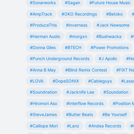
#Sonarworks
#Sagan
#Future House Music
#AmpTrack
#OKO Recordings
#Betoko
#ProduceThis
#inverness
#Jack Newsome
#Harman Audio
#morgxn
#Bushwacka
#
#Donna Giles
#BTECH
#Power Promotions
#Punch Underground Records
#J Apollo
#Ne
#Anna B May
#Blind Remix Contest
#FiXT N
#LOVA
#DopeSONIX
#Cableguys
#Lass
#Soundnation
#Jacknife Lee
#Soundation
#Hiromori Aso
#Interflow Records
#Position 
#SteveJames
#Butter Beats
#Be Yourself
#Calliope Mori
#Lanz
#Andea Records
#