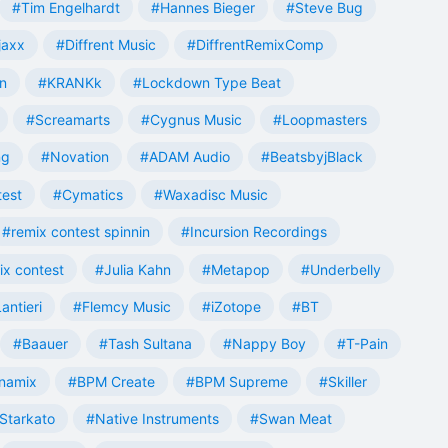
#Tim Engelhardt
#Hannes Bieger
#Steve Bug
jaxx
#Diffrent Music
#DiffrentRemixComp
n
#KRANKk
#Lockdown Type Beat
#Screamarts
#Cygnus Music
#Loopmasters
ng
#Novation
#ADAM Audio
#BeatsbyjBlack
test
#Cymatics
#Waxadisc Music
#remix contest spinnin
#Incursion Recordings
ix contest
#Julia Kahn
#Metapop
#Underbelly
antieri
#Flemcy Music
#iZotope
#BT
#Baauer
#Tash Sultana
#Nappy Boy
#T-Pain
namix
#BPM Create
#BPM Supreme
#Skiller
Starkato
#Native Instruments
#Swan Meat