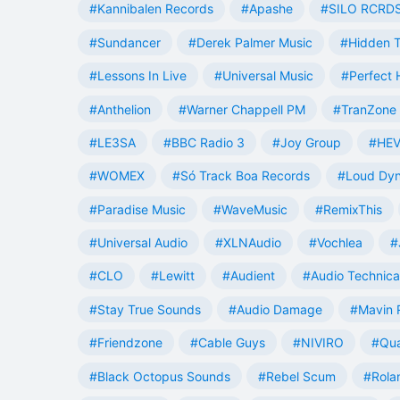
#Kannibalen Records
#Apashe
#SILO RCRD
#Sundancer
#Derek Palmer Music
#Hidden T
#Lessons In Live
#Universal Music
#Perfect
#Anthelion
#Warner Chappell PM
#TranZone 
#LE3SA
#BBC Radio 3
#Joy Group
#HEV
#WOMEX
#Só Track Boa Records
#Loud Dy
#Paradise Music
#WaveMusic
#RemixThis
#Universal Audio
#XLNAudio
#Vochlea
#
#CLO
#Lewitt
#Audient
#Audio Technica
#Stay True Sounds
#Audio Damage
#Mavin 
#Friendzone
#Cable Guys
#NIVIRO
#Qua
#Black Octopus Sounds
#Rebel Scum
#Rola