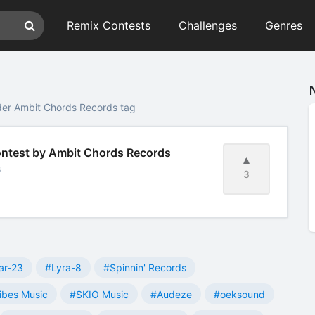
Remix Contests
Challenges
Genres
der Ambit Chords Records tag
Contest by Ambit Chords Records
s
3
ar-23
#Lyra-8
#Spinnin' Records
ibes Music
#SKIO Music
#Audeze
#oeksound