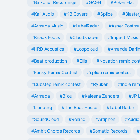
#Baikonur Recordings
#GAGH
#Poker Flat
#Kali Audio
#KB Covers
#Splice
#Blaster
#Armada Music
#LabelRadar
#Asher Postma
#Knack Focus
#Cloudshaper
#Impact Music
#HRD Acoustics
#Loopcloud
#Amanda Darli
#Beat production
#Ellis
#Novation remix con
#Funky Remix Contest
#splice remix contest
#Dubstep remix contest
#Ryuken
#Indie rem
#Armada
#Bijou
#Kaleena Zanders
#JP L
#Isenberg
#The Boat House
#Label Radar
#SoundCloud
#Roland
#Artiphon
#Audio
#Ambit Chords Records
#Somatic Records
#