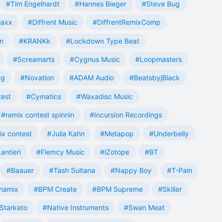
#Tim Engelhardt
#Hannes Bieger
#Steve Bug
jaxx
#Diffrent Music
#DiffrentRemixComp
n
#KRANKk
#Lockdown Type Beat
#Screamarts
#Cygnus Music
#Loopmasters
ng
#Novation
#ADAM Audio
#BeatsbyjBlack
test
#Cymatics
#Waxadisc Music
#remix contest spinnin
#Incursion Recordings
ix contest
#Julia Kahn
#Metapop
#Underbelly
antieri
#Flemcy Music
#iZotope
#BT
#Baauer
#Tash Sultana
#Nappy Boy
#T-Pain
namix
#BPM Create
#BPM Supreme
#Skiller
Starkato
#Native Instruments
#Swan Meat