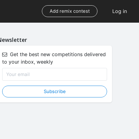
Log in
Add remix contest
Newsletter
Get the best new competitions delivered
to your inbox, weekly
Subscribe