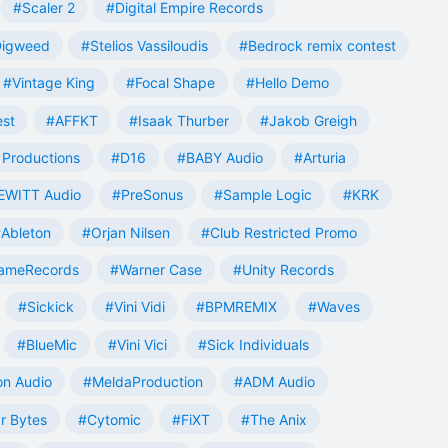
#Scaler 2
#Digital Empire Records
Digweed
#Stelios Vassiloudis
#Bedrock remix contest
#Vintage King
#Focal Shape
#Hello Demo
est
#AFFKT
#Isaak Thurber
#Jakob Greigh
Productions
#D16
#BABY Audio
#Arturia
EWITT Audio
#PreSonus
#Sample Logic
#KRK
Ableton
#Orjan Nilsen
#Club Restricted Promo
ameRecords
#Warner Case
#Unity Records
#Sickick
#Vini Vidi
#BPMREMIX
#Waves
#BlueMic
#Vini Vici
#Sick Individuals
n Audio
#MeldaProduction
#ADM Audio
r Bytes
#Cytomic
#FiXT
#The Anix