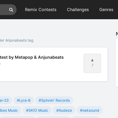
Remix Contests
Challenges
Genres
der Anjunabeats tag
ntest by Metapop & Anjunabeats
s
7
ar-23
#Lyra-8
#Spinnin' Records
ibes Music
#SKIO Music
#Audeze
#oeksound