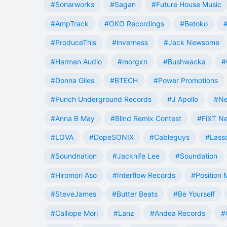
#Sonarworks
#Sagan
#Future House Music
#AmpTrack
#OKO Recordings
#Betoko
#ProduceThis
#inverness
#Jack Newsome
#Harman Audio
#morgxn
#Bushwacka
#
#Donna Giles
#BTECH
#Power Promotions
#Punch Underground Records
#J Apollo
#Ne
#Anna B May
#Blind Remix Contest
#FiXT N
#LOVA
#DopeSONIX
#Cableguys
#Lass
#Soundnation
#Jacknife Lee
#Soundation
#Hiromori Aso
#Interflow Records
#Position 
#SteveJames
#Butter Beats
#Be Yourself
#Calliope Mori
#Lanz
#Andea Records
#