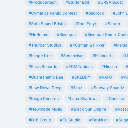
#Producertech
#Stutter Edit
#URSA Boost
#Cymatics Remix Contest
#Bedrock
#John 
#Sofa Sound Bristol
#Dadi Freyr
#Serato
#HdRemix
#Sincopat
#Sincopat Remix Cont
#Thurber Studios
#P0gman & Fixxer
#Melda 
#Image Line
#Sennheiser
#Kilohearts
#L
#Ensis Records
#EDM Nations
#Nicson
#
#Guantanamo Bae
#SKEDDY
#RAFO
#W
#Low Down Deep
#Slipz
#Subway Soundz
#Iboga Records
#Luna Shadows
#Genelec
#Newmade Music
#Black Sun Empire
#Rosso
#D16 Group
#FL Studio
#Fabfilter
#Suga