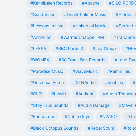
#Kannibalen Records
#Apashe
#SILO RCRD
#Sundancer
#Derek Palmer Music
#Hidden T
#Lessons In Live
#Universal Music
#Perfect
#Anthelion
#Warner Chappell PM
#TranZone 
#LE3SA
#BBC Radio 3
#Joy Group
#HEV
#WOMEX
#Só Track Boa Records
#Loud Dy
#Paradise Music
#WaveMusic
#RemixThis
#Universal Audio
#XLNAudio
#Vochlea
#
#CLO
#Lewitt
#Audient
#Audio Technica
#Stay True Sounds
#Audio Damage
#Mavin 
#Friendzone
#Cable Guys
#NIVIRO
#Qua
#Black Octopus Sounds
#Rebel Scum
#Rola