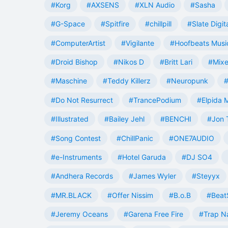
#Korg
#AXSENS
#XLN Audio
#Sasha
#G-Space
#Spitfire
#chillpill
#Slate Digit
#ComputerArtist
#Vigilante
#Hoofbeats Musi
#Droid Bishop
#Nikos D
#Britt Lari
#Mixe
#Maschine
#Teddy Killerz
#Neuropunk
#
#Do Not Resurrect
#TrancePodium
#Elpida 
#Illustrated
#Bailey Jehl
#BENCHI
#Jon 
#Song Contest
#ChillPanic
#ONE7AUDIO
#e-Instruments
#Hotel Garuda
#DJ SO4
#Andhera Records
#James Wyler
#Steyyx
#MR.BLACK
#Offer Nissim
#B.o.B
#Beat
#Jeremy Oceans
#Garena Free Fire
#Trap N