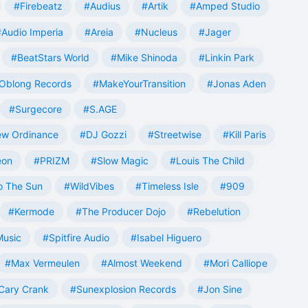
#Firebeatz
#Audius
#Artik
#Amped Studio
#Audio Imperia
#Areia
#Nucleus
#Jager
#BeatStars World
#Mike Shinoda
#Linkin Park
Oblong Records
#MakeYourTransition
#Jonas Aden
#Surgecore
#S.AGE
w Ordinance
#DJ Gozzi
#Streetwise
#Kill Paris
eon
#PRIZM
#Slow Magic
#Louis The Child
o The Sun
#WildVibes
#Timeless Isle
#909
#Kermode
#The Producer Dojo
#Rebelution
Music
#Spitfire Audio
#Isabel Higuero
#Max Vermeulen
#Almost Weekend
#Mori Calliope
Cary Crank
#Sunexplosion Records
#Jon Sine