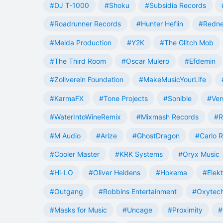
#DJ T-1000
#Shoku
#Subsidia Records
#Roadrunner Records
#Hunter Heflin
#Redn
#Melda Production
#Y2K
#The Glitch Mob
#The Third Room
#Oscar Mulero
#Efdemin
#Zollverein Foundation
#MakeMusicYourLife
#KarmaFX
#Tone Projects
#Sonible
#Ver
#WaterIntoWineRemix
#Mixmash Records
#R
#M Audio
#Arize
#GhostDragon
#Carlo R
#Cooler Master
#KRK Systems
#Oryx Music
#Hi-LO
#Oliver Heldens
#Hokema
#Elek
#Outgang
#Robbins Entertainment
#Oxytech
#Masks for Music
#Uncage
#Proximity
#