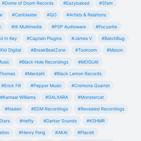
#Dome of Doom Records
#Eazybaked
#Sfam
al
#Canblaster
#QO
#Artists & Relations
c
#IK Multimedia
#PSP Audioware
#Focusrite
d In Key
#Captain Plugins
#James V
#BatchBug
Kid Digital
#BreakBeatZone
#Toolroom
#Mason
Music
#Black Hole Recordings
#MOGUAI
Thomas
#Mardahl
#Black Lemon Records
#Erick Fill
#Pepper Music
#Cremona Quartet
#Kamaal Williams
#GALXARA
#Monstercat
#Naden
#EDM Recordings
#Revealed Recordings
Stars
#Hefty
#Darker Sounds
#KSHMR
ation
#Henry Fong
#AKAI
#Placeit