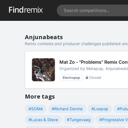
Anjunabeats
Remix contests and producer challenges published un
Mat Zo - "Problems" Remix Co
Organized by
Metapop, Anjunabeat
Electropop
Closed
More tags
#SOMA
#Richard Devine
#Loopop
#Puls
#Lucas & Steve
#Tungevaag
#Progressive V