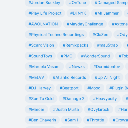
#Jordan Suckley
#OnTune
#Damaged Samp
#Play Life Project
#Dj NYK
#Mr Jammer
#AWOLNATION
#MaydayChallenge
#Axtone
#Physical Techno Recordings
#CloZee
#Ody
#Scarx Vision
#Remixpacks
#mau5trap
#SoundToys
#PMC
#WonderSound
#Tob
#Marcelo Vasami
#Newzs
#Dormidontov
#MELVV
#Atlantic Records
#Up All Night
#DJ Harvey
#Beatport
#Moog
#Plugin B
#Son To Gold
#Damage 2
#Heavyocity
#
#Mercer
#Justin Murta
#Ovylarock
#Har
#Ben Chaverin
#Sam I
#Throttle
#Crowsn