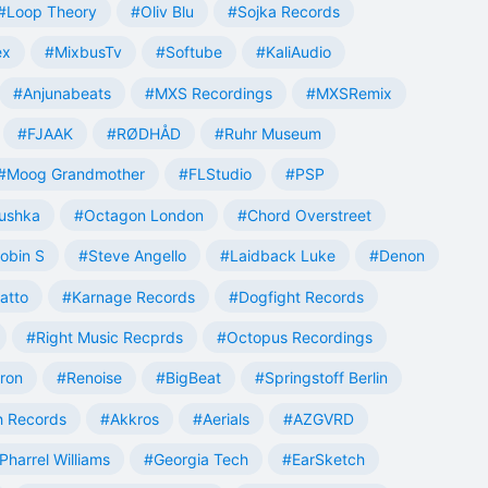
#Loop Theory
#Oliv Blu
#Sojka Records
ex
#MixbusTv
#Softube
#KaliAudio
#Anjunabeats
#MXS Recordings
#MXSRemix
#FJAAK
#RØDHÅD
#Ruhr Museum
#Moog Grandmother
#FLStudio
#PSP
ushka
#Octagon London
#Chord Overstreet
obin S
#Steve Angello
#Laidback Luke
#Denon
atto
#Karnage Records
#Dogfight Records
#Right Music Recprds
#Octopus Recordings
tron
#Renoise
#BigBeat
#Springstoff Berlin
 Records
#Akkros
#Aerials
#AZGVRD
Pharrel Williams
#Georgia Tech
#EarSketch