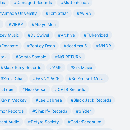
les
#Damaged Records
#Muttonheads
#Armada University
#Tom Staar
#AVIRA
#VIRPP
#Akayo Mori
zey Music
#DJ Swivel
#Archive
#FURemixed
#Emanate
#Bentley Dean
#deadmau5
#MNDR
tok
#Serato Sample
#NØ RETURN
#Mask Sexy Records
#AMR
#Silk Music
#Xenia Ghali
#FANNYPACK
#Be Yourself Music
outique
#Nico Versal
#CAT9 Records
Kevin Mackay
#Lee Cabrera
#Black Jack Records
mor Records
#Simplify Records
#SlYder
est Audio
#Defyre Society
#Code:Pandorum