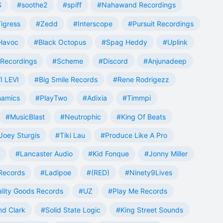
S
#soothe2
#spiff
#Nahawand Recordings
igress
#Zedd
#Interscope
#Pursuit Recordings
 Havoc
#Black Octopus
#Spag Heddy
#Uplink
Recordings
#Scheme
#Discord
#Anjunadeep
I LEVI
#Big Smile Records
#Rene Rodrigezz
namics
#PlayTwo
#Adixia
#Timmpi
#MusicBlast
#Neutrophic
#King Of Beats
Joey Sturgis
#Tiki Lau
#Produce Like A Pro
#Lancaster Audio
#Kid Fonque
#Jonny Miller
Records
#Ladipoe
#(RED)
#Ninety9Lives
lity Goods Records
#UZ
#Play Me Records
nd Clark
#Solid State Logic
#King Street Sounds