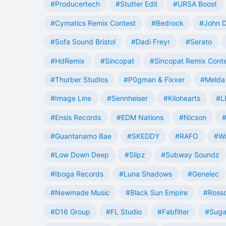
#Producertech
#Stutter Edit
#URSA Boost
#Cymatics Remix Contest
#Bedrock
#John 
#Sofa Sound Bristol
#Dadi Freyr
#Serato
#HdRemix
#Sincopat
#Sincopat Remix Cont
#Thurber Studios
#P0gman & Fixxer
#Melda 
#Image Line
#Sennheiser
#Kilohearts
#L
#Ensis Records
#EDM Nations
#Nicson
#
#Guantanamo Bae
#SKEDDY
#RAFO
#W
#Low Down Deep
#Slipz
#Subway Soundz
#Iboga Records
#Luna Shadows
#Genelec
#Newmade Music
#Black Sun Empire
#Rosso
#D16 Group
#FL Studio
#Fabfilter
#Suga