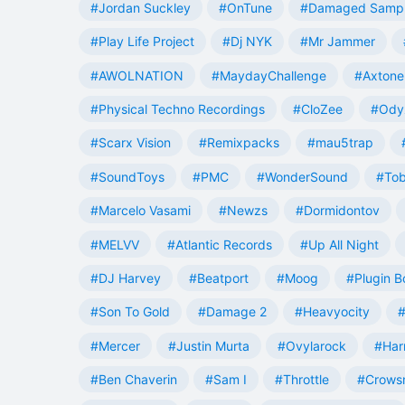
#Jordan Suckley
#OnTune
#Damaged Samp
#Play Life Project
#Dj NYK
#Mr Jammer
#AWOLNATION
#MaydayChallenge
#Axtone
#Physical Techno Recordings
#CloZee
#Ody
#Scarx Vision
#Remixpacks
#mau5trap
#SoundToys
#PMC
#WonderSound
#Tob
#Marcelo Vasami
#Newzs
#Dormidontov
#MELVV
#Atlantic Records
#Up All Night
#DJ Harvey
#Beatport
#Moog
#Plugin B
#Son To Gold
#Damage 2
#Heavyocity
#
#Mercer
#Justin Murta
#Ovylarock
#Har
#Ben Chaverin
#Sam I
#Throttle
#Crowsn