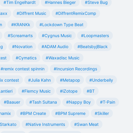
#Tim Engelhardt
#Hannes Bieger
#Steve Bug
jaxx
#Diffrent Music
#DiffrentRemixComp
n
#KRANKk
#Lockdown Type Beat
#Screamarts
#Cygnus Music
#Loopmasters
ng
#Novation
#ADAM Audio
#BeatsbyjBlack
test
#Cymatics
#Waxadisc Music
#remix contest spinnin
#Incursion Recordings
ix contest
#Julia Kahn
#Metapop
#Underbelly
antieri
#Flemcy Music
#iZotope
#BT
#Baauer
#Tash Sultana
#Nappy Boy
#T-Pain
namix
#BPM Create
#BPM Supreme
#Skiller
Starkato
#Native Instruments
#Swan Meat