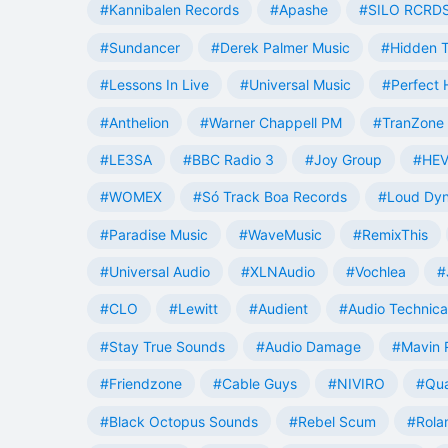
#Kannibalen Records
#Apashe
#SILO RCRD
#Sundancer
#Derek Palmer Music
#Hidden T
#Lessons In Live
#Universal Music
#Perfect
#Anthelion
#Warner Chappell PM
#TranZone 
#LE3SA
#BBC Radio 3
#Joy Group
#HEV
#WOMEX
#Só Track Boa Records
#Loud Dy
#Paradise Music
#WaveMusic
#RemixThis
#Universal Audio
#XLNAudio
#Vochlea
#
#CLO
#Lewitt
#Audient
#Audio Technica
#Stay True Sounds
#Audio Damage
#Mavin 
#Friendzone
#Cable Guys
#NIVIRO
#Qua
#Black Octopus Sounds
#Rebel Scum
#Rola