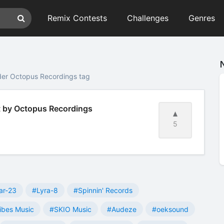
Remix Contests
Challenges
Genres
der Octopus Recordings tag
t by Octopus Recordings
5
ar-23
#Lyra-8
#Spinnin' Records
ibes Music
#SKIO Music
#Audeze
#oeksound