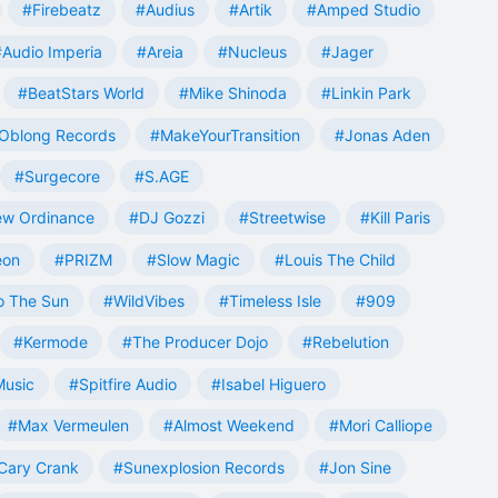
#Firebeatz
#Audius
#Artik
#Amped Studio
#Audio Imperia
#Areia
#Nucleus
#Jager
#BeatStars World
#Mike Shinoda
#Linkin Park
Oblong Records
#MakeYourTransition
#Jonas Aden
#Surgecore
#S.AGE
w Ordinance
#DJ Gozzi
#Streetwise
#Kill Paris
eon
#PRIZM
#Slow Magic
#Louis The Child
o The Sun
#WildVibes
#Timeless Isle
#909
#Kermode
#The Producer Dojo
#Rebelution
Music
#Spitfire Audio
#Isabel Higuero
#Max Vermeulen
#Almost Weekend
#Mori Calliope
Cary Crank
#Sunexplosion Records
#Jon Sine