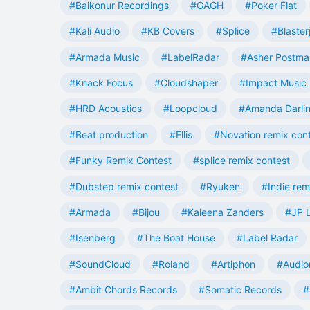
#Baikonur Recordings
#GAGH
#Poker Flat
#Kali Audio
#KB Covers
#Splice
#Blaster
#Armada Music
#LabelRadar
#Asher Postma
#Knack Focus
#Cloudshaper
#Impact Music
#HRD Acoustics
#Loopcloud
#Amanda Darli
#Beat production
#Ellis
#Novation remix con
#Funky Remix Contest
#splice remix contest
#Dubstep remix contest
#Ryuken
#Indie rem
#Armada
#Bijou
#Kaleena Zanders
#JP L
#Isenberg
#The Boat House
#Label Radar
#SoundCloud
#Roland
#Artiphon
#Audio
#Ambit Chords Records
#Somatic Records
#