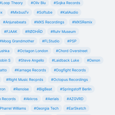
#Loop Theory
#Oliv Blu
#Sojka Records
ex
#MixbusTv
#Softube
#KaliAudio
#Anjunabeats
#MXS Recordings
#MXSRemix
#FJAAK
#RØDHÅD
#Ruhr Museum
#Moog Grandmother
#FLStudio
#PSP
ushka
#Octagon London
#Chord Overstreet
obin S
#Steve Angello
#Laidback Luke
#Denon
atto
#Karnage Records
#Dogfight Records
#Right Music Recprds
#Octopus Recordings
tron
#Renoise
#BigBeat
#Springstoff Berlin
 Records
#Akkros
#Aerials
#AZGVRD
Pharrel Williams
#Georgia Tech
#EarSketch