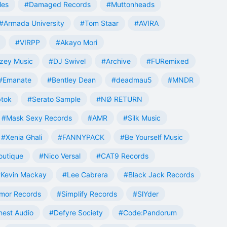
les
#Damaged Records
#Muttonheads
#Armada University
#Tom Staar
#AVIRA
#VIRPP
#Akayo Mori
zey Music
#DJ Swivel
#Archive
#FURemixed
#Emanate
#Bentley Dean
#deadmau5
#MNDR
tok
#Serato Sample
#NØ RETURN
#Mask Sexy Records
#AMR
#Silk Music
#Xenia Ghali
#FANNYPACK
#Be Yourself Music
outique
#Nico Versal
#CAT9 Records
Kevin Mackay
#Lee Cabrera
#Black Jack Records
mor Records
#Simplify Records
#SlYder
est Audio
#Defyre Society
#Code:Pandorum