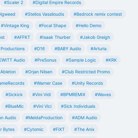
#Scaler 2
#Digital Empire Records
Digweed
#Stelios Vassiloudis
#Bedrock remix contest
#Vintage King
#Focal Shape
#Hello Demo
est
#AFFKT
#Isaak Thurber
#Jakob Greigh
Productions
#D16
#BABY Audio
#Arturia
EWITT Audio
#PreSonus
#Sample Logic
#KRK
Ableton
#Orjan Nilsen
#Club Restricted Promo
ameRecords
#Warner Case
#Unity Records
#Sickick
#Vini Vidi
#BPMREMIX
#Waves
#BlueMic
#Vini Vici
#Sick Individuals
n Audio
#MeldaProduction
#ADM Audio
r Bytes
#Cytomic
#FiXT
#The Anix