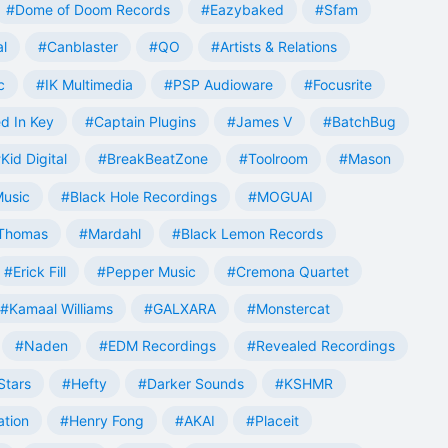
#Dome of Doom Records
#Eazybaked
#Sfam
al
#Canblaster
#QO
#Artists & Relations
c
#IK Multimedia
#PSP Audioware
#Focusrite
d In Key
#Captain Plugins
#James V
#BatchBug
Kid Digital
#BreakBeatZone
#Toolroom
#Mason
Music
#Black Hole Recordings
#MOGUAI
Thomas
#Mardahl
#Black Lemon Records
#Erick Fill
#Pepper Music
#Cremona Quartet
#Kamaal Williams
#GALXARA
#Monstercat
#Naden
#EDM Recordings
#Revealed Recordings
Stars
#Hefty
#Darker Sounds
#KSHMR
ation
#Henry Fong
#AKAI
#Placeit