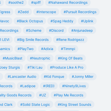
S
#soothe2
#spiff
#Nahawand Recordings
igress
#Zedd
#Interscope
#Pursuit Recordings
 Havoc
#Black Octopus
#Spag Heddy
#Uplink
Recordings
#Scheme
#Discord
#Anjunadeep
I LEVI
#Big Smile Records
#Rene Rodrigezz
namics
#PlayTwo
#Adixia
#Timmpi
#MusicBlast
#Neutrophic
#King Of Beats
Joey Sturgis
#Tiki Lau
#Produce Like A Pro
#Lancaster Audio
#Kid Fonque
#Jonny Miller
Records
#Ladipoe
#(RED)
#Ninety9Lives
lity Goods Records
#UZ
#Play Me Records
nd Clark
#Solid State Logic
#King Street Sounds