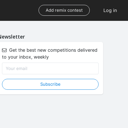
Log in
Add remix contest
Newsletter
Get the best new competitions delivered
to your inbox, weekly
Subscribe