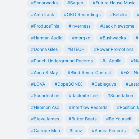
#Sonarworks
#Sagan
#Future House Music
#AmpTrack
#OKO Recordings
#Betoko
#ProduceThis
#inverness
#Jack Newsome
#Harman Audio
#morgxn
#Bushwacka
#
#Donna Giles
#BTECH
#Power Promotions
#Punch Underground Records
#J Apollo
#Ne
#Anna B May
#Blind Remix Contest
#FiXT N
#LOVA
#DopeSONIX
#Cableguys
#Lass
#Soundnation
#Jacknife Lee
#Soundation
#Hiromori Aso
#Interflow Records
#Position 
#SteveJames
#Butter Beats
#Be Yourself
#Calliope Mori
#Lanz
#Andea Records
#