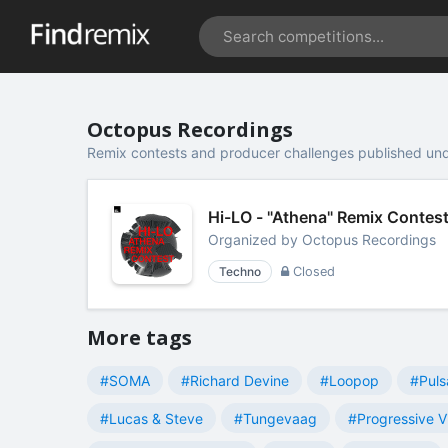
Octopus Recordings
Remix contests and producer challenges published un
Hi-LO - "Athena" Remix Contes
Organized by
Octopus Recordings
Techno
Closed
More tags
#SOMA
#Richard Devine
#Loopop
#Puls
#Lucas & Steve
#Tungevaag
#Progressive V