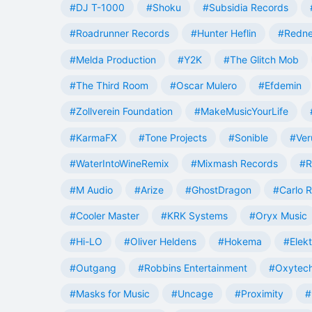
#DJ T-1000
#Shoku
#Subsidia Records
#Roadrunner Records
#Hunter Heflin
#Redn
#Melda Production
#Y2K
#The Glitch Mob
#The Third Room
#Oscar Mulero
#Efdemin
#Zollverein Foundation
#MakeMusicYourLife
#KarmaFX
#Tone Projects
#Sonible
#Ver
#WaterIntoWineRemix
#Mixmash Records
#R
#M Audio
#Arize
#GhostDragon
#Carlo R
#Cooler Master
#KRK Systems
#Oryx Music
#Hi-LO
#Oliver Heldens
#Hokema
#Elek
#Outgang
#Robbins Entertainment
#Oxytech
#Masks for Music
#Uncage
#Proximity
#