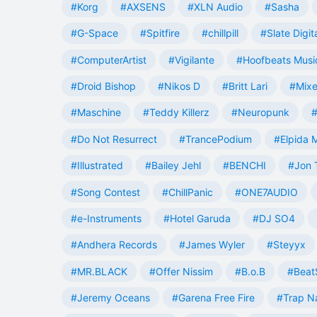
#Korg
#AXSENS
#XLN Audio
#Sasha
#G-Space
#Spitfire
#chillpill
#Slate Digit
#ComputerArtist
#Vigilante
#Hoofbeats Musi
#Droid Bishop
#Nikos D
#Britt Lari
#Mixe
#Maschine
#Teddy Killerz
#Neuropunk
#
#Do Not Resurrect
#TrancePodium
#Elpida 
#Illustrated
#Bailey Jehl
#BENCHI
#Jon 
#Song Contest
#ChillPanic
#ONE7AUDIO
#e-Instruments
#Hotel Garuda
#DJ SO4
#Andhera Records
#James Wyler
#Steyyx
#MR.BLACK
#Offer Nissim
#B.o.B
#Beat
#Jeremy Oceans
#Garena Free Fire
#Trap N