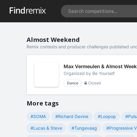
Almost Weekend
Remix contests and producer challenges published un
Max Vermeulen & Almost Weeke
Organized by
Be Yourself
Dance
Closed
More tags
#SOMA
#Richard Devine
#Loopop
#Puls
#Lucas & Steve
#Tungevaag
#Progressive V