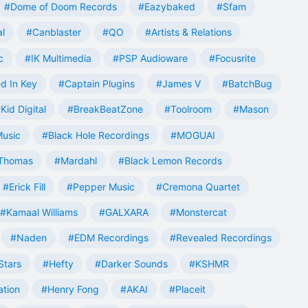
#Dome of Doom Records
#Eazybaked
#Sfam
al
#Canblaster
#QO
#Artists & Relations
c
#IK Multimedia
#PSP Audioware
#Focusrite
d In Key
#Captain Plugins
#James V
#BatchBug
Kid Digital
#BreakBeatZone
#Toolroom
#Mason
Music
#Black Hole Recordings
#MOGUAI
Thomas
#Mardahl
#Black Lemon Records
#Erick Fill
#Pepper Music
#Cremona Quartet
#Kamaal Williams
#GALXARA
#Monstercat
#Naden
#EDM Recordings
#Revealed Recordings
Stars
#Hefty
#Darker Sounds
#KSHMR
ation
#Henry Fong
#AKAI
#Placeit