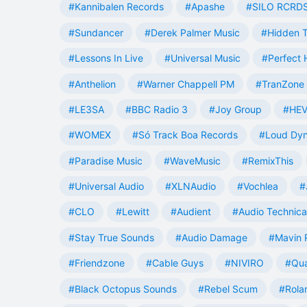
#Kannibalen Records
#Apashe
#SILO RCRD
#Sundancer
#Derek Palmer Music
#Hidden T
#Lessons In Live
#Universal Music
#Perfect
#Anthelion
#Warner Chappell PM
#TranZone 
#LE3SA
#BBC Radio 3
#Joy Group
#HEV
#WOMEX
#Só Track Boa Records
#Loud Dy
#Paradise Music
#WaveMusic
#RemixThis
#Universal Audio
#XLNAudio
#Vochlea
#
#CLO
#Lewitt
#Audient
#Audio Technica
#Stay True Sounds
#Audio Damage
#Mavin 
#Friendzone
#Cable Guys
#NIVIRO
#Qua
#Black Octopus Sounds
#Rebel Scum
#Rola