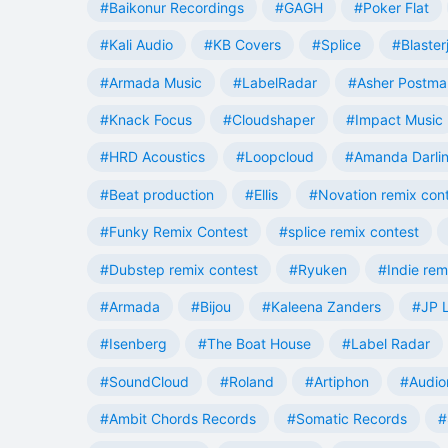
#Baikonur Recordings
#GAGH
#Poker Flat
#Kali Audio
#KB Covers
#Splice
#Blaster
#Armada Music
#LabelRadar
#Asher Postma
#Knack Focus
#Cloudshaper
#Impact Music
#HRD Acoustics
#Loopcloud
#Amanda Darli
#Beat production
#Ellis
#Novation remix con
#Funky Remix Contest
#splice remix contest
#Dubstep remix contest
#Ryuken
#Indie rem
#Armada
#Bijou
#Kaleena Zanders
#JP L
#Isenberg
#The Boat House
#Label Radar
#SoundCloud
#Roland
#Artiphon
#Audio
#Ambit Chords Records
#Somatic Records
#