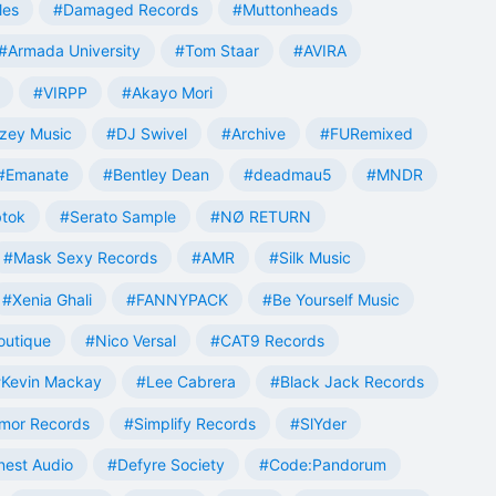
les
#Damaged Records
#Muttonheads
#Armada University
#Tom Staar
#AVIRA
#VIRPP
#Akayo Mori
zey Music
#DJ Swivel
#Archive
#FURemixed
#Emanate
#Bentley Dean
#deadmau5
#MNDR
tok
#Serato Sample
#NØ RETURN
#Mask Sexy Records
#AMR
#Silk Music
#Xenia Ghali
#FANNYPACK
#Be Yourself Music
outique
#Nico Versal
#CAT9 Records
Kevin Mackay
#Lee Cabrera
#Black Jack Records
mor Records
#Simplify Records
#SlYder
est Audio
#Defyre Society
#Code:Pandorum