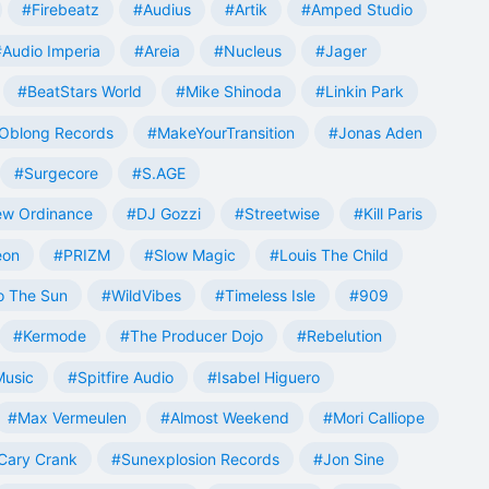
#Firebeatz
#Audius
#Artik
#Amped Studio
#Audio Imperia
#Areia
#Nucleus
#Jager
#BeatStars World
#Mike Shinoda
#Linkin Park
Oblong Records
#MakeYourTransition
#Jonas Aden
#Surgecore
#S.AGE
w Ordinance
#DJ Gozzi
#Streetwise
#Kill Paris
eon
#PRIZM
#Slow Magic
#Louis The Child
o The Sun
#WildVibes
#Timeless Isle
#909
#Kermode
#The Producer Dojo
#Rebelution
Music
#Spitfire Audio
#Isabel Higuero
#Max Vermeulen
#Almost Weekend
#Mori Calliope
Cary Crank
#Sunexplosion Records
#Jon Sine