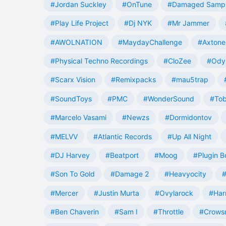
#Jordan Suckley
#OnTune
#Damaged Samp
#Play Life Project
#Dj NYK
#Mr Jammer
#AWOLNATION
#MaydayChallenge
#Axtone
#Physical Techno Recordings
#CloZee
#Ody
#Scarx Vision
#Remixpacks
#mau5trap
#SoundToys
#PMC
#WonderSound
#Tob
#Marcelo Vasami
#Newzs
#Dormidontov
#MELVV
#Atlantic Records
#Up All Night
#DJ Harvey
#Beatport
#Moog
#Plugin B
#Son To Gold
#Damage 2
#Heavyocity
#
#Mercer
#Justin Murta
#Ovylarock
#Har
#Ben Chaverin
#Sam I
#Throttle
#Crowsn