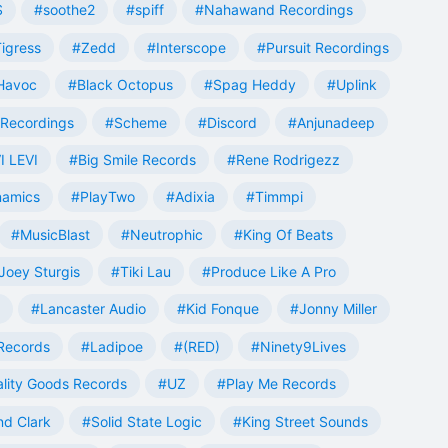
S
#soothe2
#spiff
#Nahawand Recordings
igress
#Zedd
#Interscope
#Pursuit Recordings
 Havoc
#Black Octopus
#Spag Heddy
#Uplink
Recordings
#Scheme
#Discord
#Anjunadeep
I LEVI
#Big Smile Records
#Rene Rodrigezz
namics
#PlayTwo
#Adixia
#Timmpi
#MusicBlast
#Neutrophic
#King Of Beats
Joey Sturgis
#Tiki Lau
#Produce Like A Pro
#Lancaster Audio
#Kid Fonque
#Jonny Miller
Records
#Ladipoe
#(RED)
#Ninety9Lives
lity Goods Records
#UZ
#Play Me Records
nd Clark
#Solid State Logic
#King Street Sounds