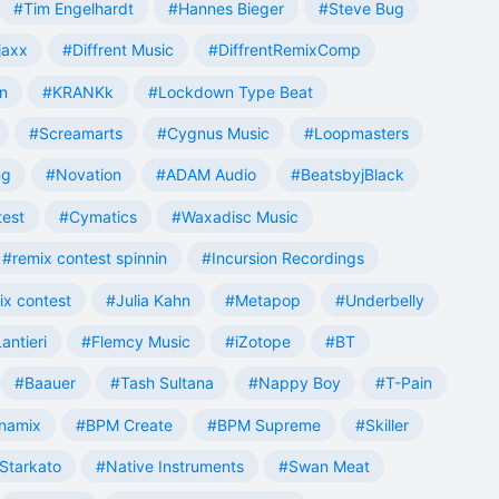
#Tim Engelhardt
#Hannes Bieger
#Steve Bug
jaxx
#Diffrent Music
#DiffrentRemixComp
n
#KRANKk
#Lockdown Type Beat
#Screamarts
#Cygnus Music
#Loopmasters
ng
#Novation
#ADAM Audio
#BeatsbyjBlack
test
#Cymatics
#Waxadisc Music
#remix contest spinnin
#Incursion Recordings
ix contest
#Julia Kahn
#Metapop
#Underbelly
antieri
#Flemcy Music
#iZotope
#BT
#Baauer
#Tash Sultana
#Nappy Boy
#T-Pain
namix
#BPM Create
#BPM Supreme
#Skiller
Starkato
#Native Instruments
#Swan Meat