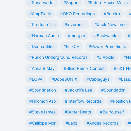
#Sonarworks
#Sagan
#Future House Music
#AmpTrack
#OKO Recordings
#Betoko
#ProduceThis
#inverness
#Jack Newsome
#Harman Audio
#morgxn
#Bushwacka
#
#Donna Giles
#BTECH
#Power Promotions
#Punch Underground Records
#J Apollo
#Ne
#Anna B May
#Blind Remix Contest
#FiXT N
#LOVA
#DopeSONIX
#Cableguys
#Lass
#Soundnation
#Jacknife Lee
#Soundation
#Hiromori Aso
#Interflow Records
#Position 
#SteveJames
#Butter Beats
#Be Yourself
#Calliope Mori
#Lanz
#Andea Records
#