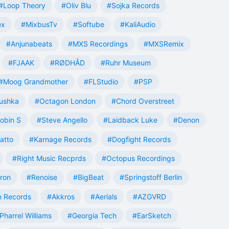
#Loop Theory
#Oliv Blu
#Sojka Records
ex
#MixbusTv
#Softube
#KaliAudio
#Anjunabeats
#MXS Recordings
#MXSRemix
#FJAAK
#RØDHÅD
#Ruhr Museum
#Moog Grandmother
#FLStudio
#PSP
ushka
#Octagon London
#Chord Overstreet
obin S
#Steve Angello
#Laidback Luke
#Denon
atto
#Karnage Records
#Dogfight Records
#Right Music Recprds
#Octopus Recordings
tron
#Renoise
#BigBeat
#Springstoff Berlin
 Records
#Akkros
#Aerials
#AZGVRD
Pharrel Williams
#Georgia Tech
#EarSketch