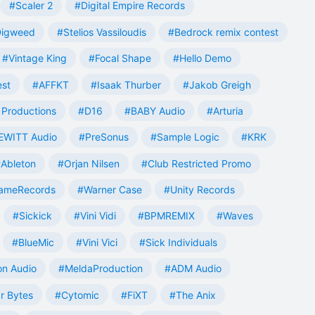
#Scaler 2
#Digital Empire Records
Digweed
#Stelios Vassiloudis
#Bedrock remix contest
#Vintage King
#Focal Shape
#Hello Demo
est
#AFFKT
#Isaak Thurber
#Jakob Greigh
Productions
#D16
#BABY Audio
#Arturia
EWITT Audio
#PreSonus
#Sample Logic
#KRK
Ableton
#Orjan Nilsen
#Club Restricted Promo
ameRecords
#Warner Case
#Unity Records
#Sickick
#Vini Vidi
#BPMREMIX
#Waves
#BlueMic
#Vini Vici
#Sick Individuals
n Audio
#MeldaProduction
#ADM Audio
r Bytes
#Cytomic
#FiXT
#The Anix