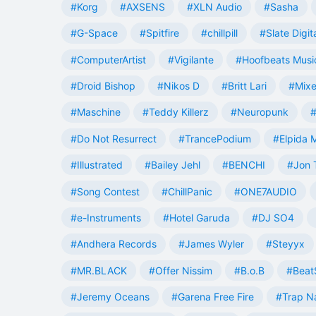
#Korg
#AXSENS
#XLN Audio
#Sasha
#G-Space
#Spitfire
#chillpill
#Slate Digit
#ComputerArtist
#Vigilante
#Hoofbeats Musi
#Droid Bishop
#Nikos D
#Britt Lari
#Mixe
#Maschine
#Teddy Killerz
#Neuropunk
#
#Do Not Resurrect
#TrancePodium
#Elpida 
#Illustrated
#Bailey Jehl
#BENCHI
#Jon 
#Song Contest
#ChillPanic
#ONE7AUDIO
#e-Instruments
#Hotel Garuda
#DJ SO4
#Andhera Records
#James Wyler
#Steyyx
#MR.BLACK
#Offer Nissim
#B.o.B
#Beat
#Jeremy Oceans
#Garena Free Fire
#Trap N