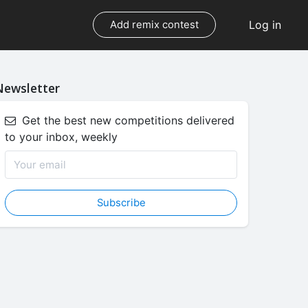
Log in
Add remix contest
Newsletter
Get the best new competitions delivered
to your inbox, weekly
Subscribe