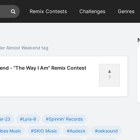
Remix Contests
Challenges
Genres
der Almost Weekend tag
nd - "The Way I Am" Remix Contest
7
ar-23
#Lyra-8
#Spinnin' Records
ibes Music
#SKIO Music
#Audeze
#oeksound