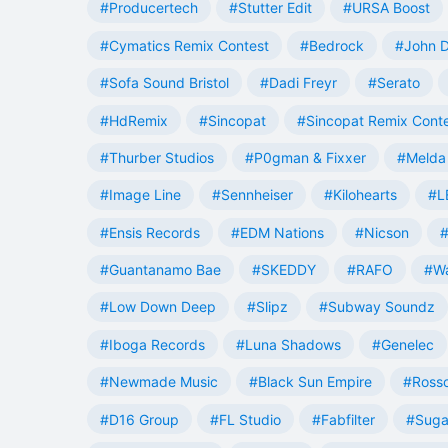
#Producertech
#Stutter Edit
#URSA Boost
#Cymatics Remix Contest
#Bedrock
#John 
#Sofa Sound Bristol
#Dadi Freyr
#Serato
#HdRemix
#Sincopat
#Sincopat Remix Cont
#Thurber Studios
#P0gman & Fixxer
#Melda 
#Image Line
#Sennheiser
#Kilohearts
#L
#Ensis Records
#EDM Nations
#Nicson
#
#Guantanamo Bae
#SKEDDY
#RAFO
#W
#Low Down Deep
#Slipz
#Subway Soundz
#Iboga Records
#Luna Shadows
#Genelec
#Newmade Music
#Black Sun Empire
#Rosso
#D16 Group
#FL Studio
#Fabfilter
#Suga