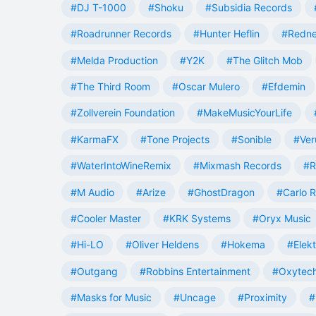
#DJ T-1000
#Shoku
#Subsidia Records
#Roadrunner Records
#Hunter Heflin
#Redn
#Melda Production
#Y2K
#The Glitch Mob
#The Third Room
#Oscar Mulero
#Efdemin
#Zollverein Foundation
#MakeMusicYourLife
#KarmaFX
#Tone Projects
#Sonible
#Ver
#WaterIntoWineRemix
#Mixmash Records
#R
#M Audio
#Arize
#GhostDragon
#Carlo R
#Cooler Master
#KRK Systems
#Oryx Music
#Hi-LO
#Oliver Heldens
#Hokema
#Elek
#Outgang
#Robbins Entertainment
#Oxytech
#Masks for Music
#Uncage
#Proximity
#