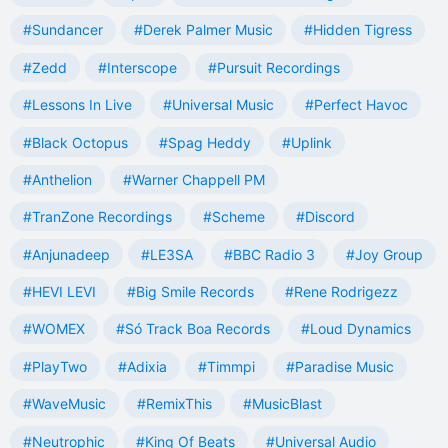
#Sundancer
#Derek Palmer Music
#Hidden Tigress
#Zedd
#Interscope
#Pursuit Recordings
#Lessons In Live
#Universal Music
#Perfect Havoc
#Black Octopus
#Spag Heddy
#Uplink
#Anthelion
#Warner Chappell PM
#TranZone Recordings
#Scheme
#Discord
#Anjunadeep
#LE3SA
#BBC Radio 3
#Joy Group
#HEVI LEVI
#Big Smile Records
#Rene Rodrigezz
#WOMEX
#Só Track Boa Records
#Loud Dynamics
#PlayTwo
#Adixia
#Timmpi
#Paradise Music
#WaveMusic
#RemixThis
#MusicBlast
#Neutrophic
#King Of Beats
#Universal Audio