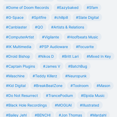
#Dome of Doom Records
#Eazybaked
#Sfam
#G-Space
#Spitfire
#chillpill
#Slate Digital
#Canblaster
#QO
#Artists & Relations
#ComputerArtist
#Vigilante
#Hoofbeats Music
#IK Multimedia
#PSP Audioware
#Focusrite
#Droid Bishop
#Nikos D
#Britt Lari
#Mixed In Key
#Captain Plugins
#James V
#BatchBug
#Maschine
#Teddy Killerz
#Neuropunk
#Kid Digital
#BreakBeatZone
#Toolroom
#Mason
#Do Not Resurrect
#TrancePodium
#Elpida Music
#Black Hole Recordings
#MOGUAI
#Illustrated
#Bailey Jehl
#BENCHI
#Jon Thomas
#Mardahl