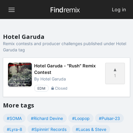
Log in
Hotel Garuda
Remix contests and producer challenges published under Hotel
Garuda tag
Hotel Garuda - "Rush" Remix
Contest
1
By
Hotel Garuda
EDM
Closed
More tags
#SOMA
#Richard Devine
#Loopop
#Pulsar-23
#Lyra-8
#Spinnin' Records
#Lucas & Steve