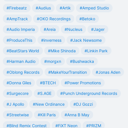
#Firebeatz
#Audius
#Artik
#Amped Studio
#AmpTrack
#OKO Recordings
#Betoko
#Audio Imperia
#Areia
#Nucleus
#Jager
#ProduceThis
#inverness
#Jack Newsome
#BeatStars World
#Mike Shinoda
#Linkin Park
#Harman Audio
#morgxn
#Bushwacka
#Oblong Records
#MakeYourTransition
#Jonas Aden
#Donna Giles
#BTECH
#Power Promotions
#Surgecore
#S.AGE
#Punch Underground Records
#J Apollo
#New Ordinance
#DJ Gozzi
#Streetwise
#Kill Paris
#Anna B May
#Blind Remix Contest
#FiXT Neon
#PRIZM