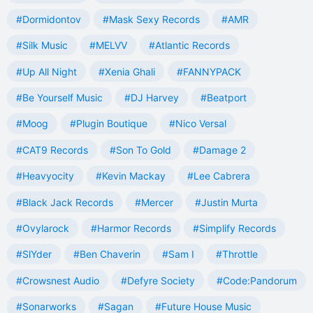
#Dormidontov
#Mask Sexy Records
#AMR
#Silk Music
#MELVV
#Atlantic Records
#Up All Night
#Xenia Ghali
#FANNYPACK
#Be Yourself Music
#DJ Harvey
#Beatport
#Moog
#Plugin Boutique
#Nico Versal
#CAT9 Records
#Son To Gold
#Damage 2
#Heavyocity
#Kevin Mackay
#Lee Cabrera
#Black Jack Records
#Mercer
#Justin Murta
#Ovylarock
#Harmor Records
#Simplify Records
#SlYder
#Ben Chaverin
#Sam I
#Throttle
#Crowsnest Audio
#Defyre Society
#Code:Pandorum
#Sonarworks
#Sagan
#Future House Music