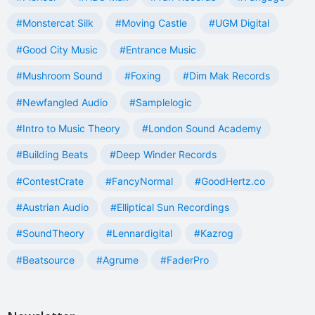
#Monstercat Silk
#Moving Castle
#UGM Digital
#Good City Music
#Entrance Music
#Mushroom Sound
#Foxing
#Dim Mak Records
#Newfangled Audio
#Samplelogic
#Intro to Music Theory
#London Sound Academy
#Building Beats
#Deep Winder Records
#ContestCrate
#FancyNormal
#GoodHertz.co
#Austrian Audio
#Elliptical Sun Recordings
#SoundTheory
#Lennardigital
#Kazrog
#Beatsource
#Agrume
#FaderPro