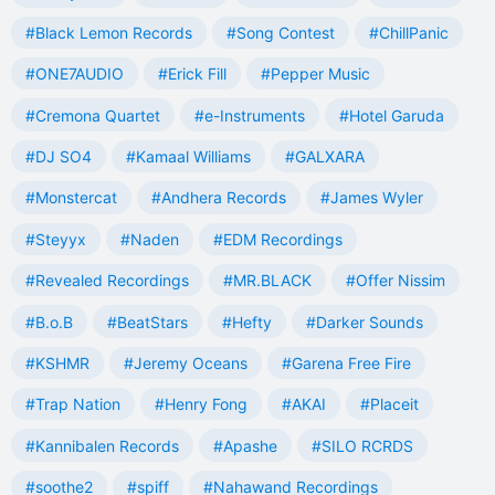
#Black Lemon Records
#Song Contest
#ChillPanic
#ONE7AUDIO
#Erick Fill
#Pepper Music
#Cremona Quartet
#e-Instruments
#Hotel Garuda
#DJ SO4
#Kamaal Williams
#GALXARA
#Monstercat
#Andhera Records
#James Wyler
#Steyyx
#Naden
#EDM Recordings
#Revealed Recordings
#MR.BLACK
#Offer Nissim
#B.o.B
#BeatStars
#Hefty
#Darker Sounds
#KSHMR
#Jeremy Oceans
#Garena Free Fire
#Trap Nation
#Henry Fong
#AKAI
#Placeit
#Kannibalen Records
#Apashe
#SILO RCRDS
#soothe2
#spiff
#Nahawand Recordings