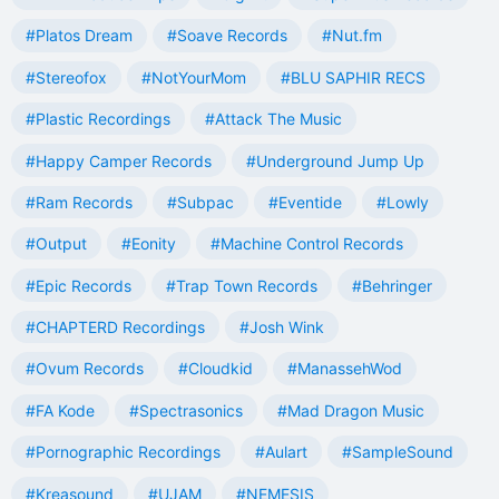
#Platos Dream
#Soave Records
#Nut.fm
#Stereofox
#NotYourMom
#BLU SAPHIR RECS
#Plastic Recordings
#Attack The Music
#Happy Camper Records
#Underground Jump Up
#Ram Records
#Subpac
#Eventide
#Lowly
#Output
#Eonity
#Machine Control Records
#Epic Records
#Trap Town Records
#Behringer
#CHAPTERD Recordings
#Josh Wink
#Ovum Records
#Cloudkid
#ManassehWod
#FA Kode
#Spectrasonics
#Mad Dragon Music
#Pornographic Recordings
#Aulart
#SampleSound
#Kreasound
#UJAM
#NEMESIS