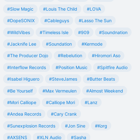
#Slow Magic
#Louis The Child
#LOVA
#DopeSONIX
#Cableguys
#Lasso The Sun
#WildVibes
#Timeless Isle
#909
#Soundnation
#Jacknife Lee
#Soundation
#Kermode
#The Producer Dojo
#Rebelution
#Hiromori Aso
#Interflow Records
#Position Music
#Spitfire Audio
#Isabel Higuero
#SteveJames
#Butter Beats
#Be Yourself
#Max Vermeulen
#Almost Weekend
#Mori Calliope
#Calliope Mori
#Lanz
#Andea Records
#Cary Crank
#Sunexplosion Records
#Jon Sine
#Korg
#AXSENS
#XLN Audio
#Sasha