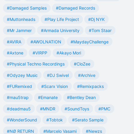
#Damaged Samples
#Damaged Records
#Muttonheads
#Play Life Project
#Dj NYK
#Mr Jammer
#Armada University
#Tom Staar
#AVIRA
#AWOLNATION
#MaydayChallenge
#Axtone
#VIRPP
#Akayo Mori
#Physical Techno Recordings
#CloZee
#Odyzey Music
#DJ Swivel
#Archive
#FURemixed
#Scarx Vision
#Remixpacks
#mau5trap
#Emanate
#Bentley Dean
#deadmau5
#MNDR
#SoundToys
#PMC
#WonderSound
#Tobtok
#Serato Sample
#NØ RETURN
#Marcelo Vasami
#Newzs