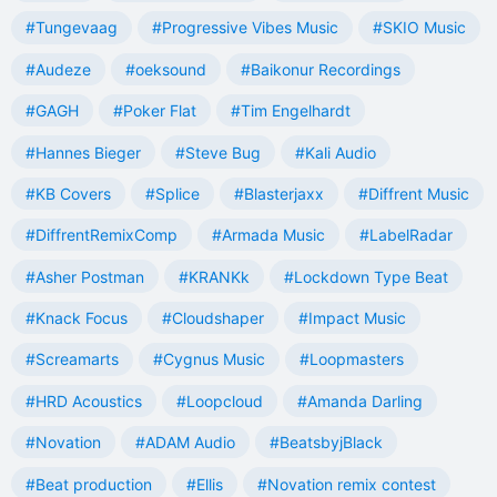
#Tungevaag
#Progressive Vibes Music
#SKIO Music
#Audeze
#oeksound
#Baikonur Recordings
#GAGH
#Poker Flat
#Tim Engelhardt
#Hannes Bieger
#Steve Bug
#Kali Audio
#KB Covers
#Splice
#Blasterjaxx
#Diffrent Music
#DiffrentRemixComp
#Armada Music
#LabelRadar
#Asher Postman
#KRANKk
#Lockdown Type Beat
#Knack Focus
#Cloudshaper
#Impact Music
#Screamarts
#Cygnus Music
#Loopmasters
#HRD Acoustics
#Loopcloud
#Amanda Darling
#Novation
#ADAM Audio
#BeatsbyjBlack
#Beat production
#Ellis
#Novation remix contest