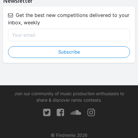
Newsletter
Get the best new competitions delivered to your
inbox, weekly
Subscribe
Join our community of music production enthusiasts to
share & discover remix contests.
© Findremix 2026