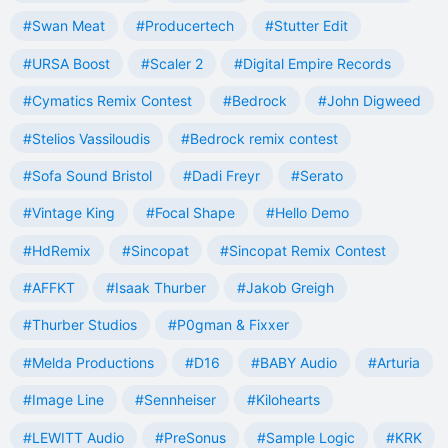
#Swan Meat
#Producertech
#Stutter Edit
#URSA Boost
#Scaler 2
#Digital Empire Records
#Cymatics Remix Contest
#Bedrock
#John Digweed
#Stelios Vassiloudis
#Bedrock remix contest
#Sofa Sound Bristol
#Dadi Freyr
#Serato
#Vintage King
#Focal Shape
#Hello Demo
#HdRemix
#Sincopat
#Sincopat Remix Contest
#AFFKT
#Isaak Thurber
#Jakob Greigh
#Thurber Studios
#P0gman & Fixxer
#Melda Productions
#D16
#BABY Audio
#Arturia
#Image Line
#Sennheiser
#Kilohearts
#LEWITT Audio
#PreSonus
#Sample Logic
#KRK