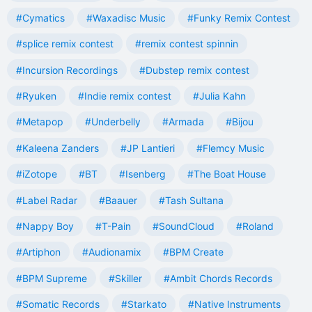
#Cymatics
#Waxadisc Music
#Funky Remix Contest
#splice remix contest
#remix contest spinnin
#Incursion Recordings
#Dubstep remix contest
#Ryuken
#Indie remix contest
#Julia Kahn
#Metapop
#Underbelly
#Armada
#Bijou
#Kaleena Zanders
#JP Lantieri
#Flemcy Music
#iZotope
#BT
#Isenberg
#The Boat House
#Label Radar
#Baauer
#Tash Sultana
#Nappy Boy
#T-Pain
#SoundCloud
#Roland
#Artiphon
#Audionamix
#BPM Create
#BPM Supreme
#Skiller
#Ambit Chords Records
#Somatic Records
#Starkato
#Native Instruments