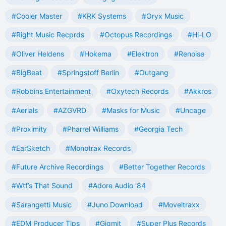
#Cooler Master
#KRK Systems
#Oryx Music
#Right Music Recprds
#Octopus Recordings
#Hi-LO
#Oliver Heldens
#Hokema
#Elektron
#Renoise
#BigBeat
#Springstoff Berlin
#Outgang
#Robbins Entertainment
#Oxytech Records
#Akkros
#Aerials
#AZGVRD
#Masks for Music
#Uncage
#Proximity
#Pharrel Williams
#Georgia Tech
#EarSketch
#Monotrax Records
#Future Archive Recordings
#Better Together Records
#Wtf’s That Sound
#Adore Audio '84
#Sarangetti Music
#Juno Download
#Moveltraxx
#EDM Producer Tips
#Gigmit
#Super Plus Records