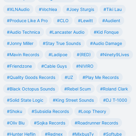
#XLNAudio
#Vochlea
#Joey Sturgis
#Tiki Lau
#Produce Like A Pro
#CLO
#Lewitt
#Audient
#Audio Technica
#Lancaster Audio
#Kid Fonque
#Jonny Miller
#Stay True Sounds
#Audio Damage
#Mavin Records
#Ladipoe
#(RED)
#Ninety9Lives
#Friendzone
#Cable Guys
#NIVIRO
#Quality Goods Records
#UZ
#Play Me Records
#Black Octopus Sounds
#Rebel Scum
#Roland Clark
#Solid State Logic
#King Street Sounds
#DJ T-1000
#Shoku
#Subsidia Records
#Loop Theory
#Oliv Blu
#Sojka Records
#Roadrunner Records
#Hunter Heflin
#Rednex
#MixbusTv
#Softube