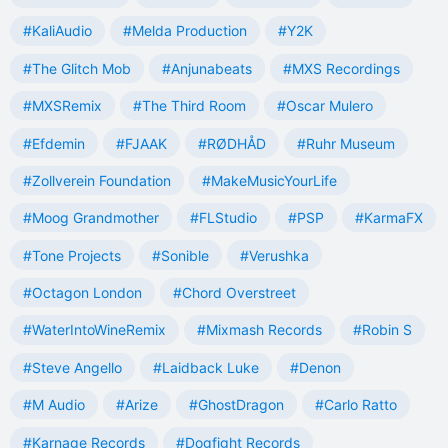
#KaliAudio
#Melda Production
#Y2K
#The Glitch Mob
#Anjunabeats
#MXS Recordings
#MXSRemix
#The Third Room
#Oscar Mulero
#Efdemin
#FJAAK
#RØDHÅD
#Ruhr Museum
#Zollverein Foundation
#MakeMusicYourLife
#Moog Grandmother
#FLStudio
#PSP
#KarmaFX
#Tone Projects
#Sonible
#Verushka
#Octagon London
#Chord Overstreet
#WaterIntoWineRemix
#Mixmash Records
#Robin S
#Steve Angello
#Laidback Luke
#Denon
#M Audio
#Arize
#GhostDragon
#Carlo Ratto
#Karnage Records
#Dogfight Records