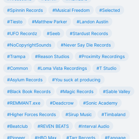
#Spinnin Records
#Musical Freedom
#Selected
#Tiesto
#Matthew Parker
#Landon Austin
#UFO Recordz
#Seeb
#Stardust Records
#NoCopyrightSounds
#Never Say Die Records
#Trampa
#Reason Studios
#Proximity Recordings
#Common
#Loma Vista Recordings
#T Studio
#Asylum Records
#You suck at producing
#Black Book Records
#Magic Records
#Sable Valley
#REMMANT.exe
#Deadcrow
#Sonic Academy
#Higher Forces Records
#Sirup Music
#Timbaland
#Beatclub
#REVEN BEATS
#Interval Audio
#Pioneer
#HBO Max
#Tarr Records
#Fangage