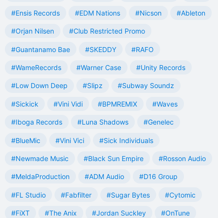
#Ensis Records
#EDM Nations
#Nicson
#Ableton
#Orjan Nilsen
#Club Restricted Promo
#Guantanamo Bae
#SKEDDY
#RAFO
#WameRecords
#Warner Case
#Unity Records
#Low Down Deep
#Slipz
#Subway Soundz
#Sickick
#Vini Vidi
#BPMREMIX
#Waves
#Iboga Records
#Luna Shadows
#Genelec
#BlueMic
#Vini Vici
#Sick Individuals
#Newmade Music
#Black Sun Empire
#Rosson Audio
#MeldaProduction
#ADM Audio
#D16 Group
#FL Studio
#Fabfilter
#Sugar Bytes
#Cytomic
#FiXT
#The Anix
#Jordan Suckley
#OnTune