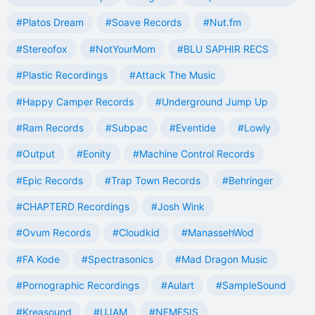
#Platos Dream
#Soave Records
#Nut.fm
#Stereofox
#NotYourMom
#BLU SAPHIR RECS
#Plastic Recordings
#Attack The Music
#Happy Camper Records
#Underground Jump Up
#Ram Records
#Subpac
#Eventide
#Lowly
#Output
#Eonity
#Machine Control Records
#Epic Records
#Trap Town Records
#Behringer
#CHAPTERD Recordings
#Josh Wink
#Ovum Records
#Cloudkid
#ManassehWod
#FA Kode
#Spectrasonics
#Mad Dragon Music
#Pornographic Recordings
#Aulart
#SampleSound
#Kreasound
#UJAM
#NEMESIS