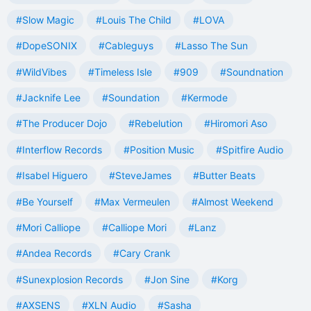
#Slow Magic
#Louis The Child
#LOVA
#DopeSONIX
#Cableguys
#Lasso The Sun
#WildVibes
#Timeless Isle
#909
#Soundnation
#Jacknife Lee
#Soundation
#Kermode
#The Producer Dojo
#Rebelution
#Hiromori Aso
#Interflow Records
#Position Music
#Spitfire Audio
#Isabel Higuero
#SteveJames
#Butter Beats
#Be Yourself
#Max Vermeulen
#Almost Weekend
#Mori Calliope
#Calliope Mori
#Lanz
#Andea Records
#Cary Crank
#Sunexplosion Records
#Jon Sine
#Korg
#AXSENS
#XLN Audio
#Sasha