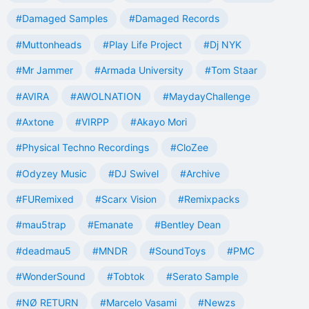
#Damaged Samples
#Damaged Records
#Muttonheads
#Play Life Project
#Dj NYK
#Mr Jammer
#Armada University
#Tom Staar
#AVIRA
#AWOLNATION
#MaydayChallenge
#Axtone
#VIRPP
#Akayo Mori
#Physical Techno Recordings
#CloZee
#Odyzey Music
#DJ Swivel
#Archive
#FURemixed
#Scarx Vision
#Remixpacks
#mau5trap
#Emanate
#Bentley Dean
#deadmau5
#MNDR
#SoundToys
#PMC
#WonderSound
#Tobtok
#Serato Sample
#NØ RETURN
#Marcelo Vasami
#Newzs