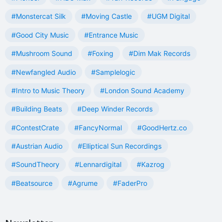
#Monstercat Silk
#Moving Castle
#UGM Digital
#Good City Music
#Entrance Music
#Mushroom Sound
#Foxing
#Dim Mak Records
#Newfangled Audio
#Samplelogic
#Intro to Music Theory
#London Sound Academy
#Building Beats
#Deep Winder Records
#ContestCrate
#FancyNormal
#GoodHertz.co
#Austrian Audio
#Elliptical Sun Recordings
#SoundTheory
#Lennardigital
#Kazrog
#Beatsource
#Agrume
#FaderPro