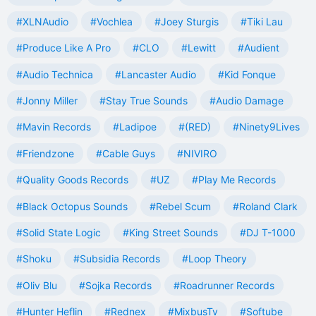
#XLNAudio
#Vochlea
#Joey Sturgis
#Tiki Lau
#Produce Like A Pro
#CLO
#Lewitt
#Audient
#Audio Technica
#Lancaster Audio
#Kid Fonque
#Jonny Miller
#Stay True Sounds
#Audio Damage
#Mavin Records
#Ladipoe
#(RED)
#Ninety9Lives
#Friendzone
#Cable Guys
#NIVIRO
#Quality Goods Records
#UZ
#Play Me Records
#Black Octopus Sounds
#Rebel Scum
#Roland Clark
#Solid State Logic
#King Street Sounds
#DJ T-1000
#Shoku
#Subsidia Records
#Loop Theory
#Oliv Blu
#Sojka Records
#Roadrunner Records
#Hunter Heflin
#Rednex
#MixbusTv
#Softube