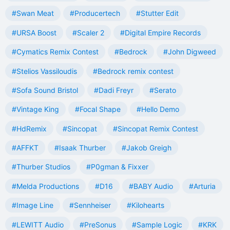
#Swan Meat
#Producertech
#Stutter Edit
#URSA Boost
#Scaler 2
#Digital Empire Records
#Cymatics Remix Contest
#Bedrock
#John Digweed
#Stelios Vassiloudis
#Bedrock remix contest
#Sofa Sound Bristol
#Dadi Freyr
#Serato
#Vintage King
#Focal Shape
#Hello Demo
#HdRemix
#Sincopat
#Sincopat Remix Contest
#AFFKT
#Isaak Thurber
#Jakob Greigh
#Thurber Studios
#P0gman & Fixxer
#Melda Productions
#D16
#BABY Audio
#Arturia
#Image Line
#Sennheiser
#Kilohearts
#LEWITT Audio
#PreSonus
#Sample Logic
#KRK