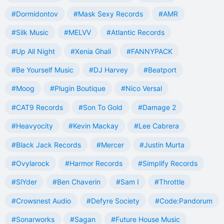
#Dormidontov
#Mask Sexy Records
#AMR
#Silk Music
#MELVV
#Atlantic Records
#Up All Night
#Xenia Ghali
#FANNYPACK
#Be Yourself Music
#DJ Harvey
#Beatport
#Moog
#Plugin Boutique
#Nico Versal
#CAT9 Records
#Son To Gold
#Damage 2
#Heavyocity
#Kevin Mackay
#Lee Cabrera
#Black Jack Records
#Mercer
#Justin Murta
#Ovylarock
#Harmor Records
#Simplify Records
#SlYder
#Ben Chaverin
#Sam I
#Throttle
#Crowsnest Audio
#Defyre Society
#Code:Pandorum
#Sonarworks
#Sagan
#Future House Music