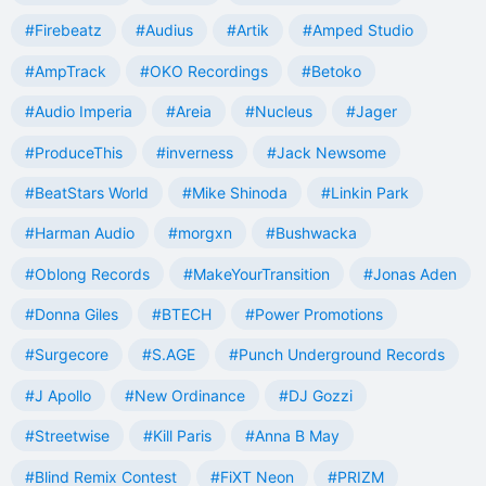
#Firebeatz
#Audius
#Artik
#Amped Studio
#AmpTrack
#OKO Recordings
#Betoko
#Audio Imperia
#Areia
#Nucleus
#Jager
#ProduceThis
#inverness
#Jack Newsome
#BeatStars World
#Mike Shinoda
#Linkin Park
#Harman Audio
#morgxn
#Bushwacka
#Oblong Records
#MakeYourTransition
#Jonas Aden
#Donna Giles
#BTECH
#Power Promotions
#Surgecore
#S.AGE
#Punch Underground Records
#J Apollo
#New Ordinance
#DJ Gozzi
#Streetwise
#Kill Paris
#Anna B May
#Blind Remix Contest
#FiXT Neon
#PRIZM