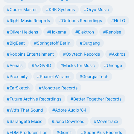
#Cooler Master
#KRK Systems
#Oryx Music
#Right Music Recprds
#Octopus Recordings
#Hi-LO
#Oliver Heldens
#Hokema
#Elektron
#Renoise
#BigBeat
#Springstoff Berlin
#Outgang
#Robbins Entertainment
#Oxytech Records
#Akkros
#Aerials
#AZGVRD
#Masks for Music
#Uncage
#Proximity
#Pharrel Williams
#Georgia Tech
#EarSketch
#Monotrax Records
#Future Archive Recordings
#Better Together Records
#Wtf’s That Sound
#Adore Audio '84
#Sarangetti Music
#Juno Download
#Moveltraxx
#EDM Producer Tips
#Gigmit
#Super Plus Records