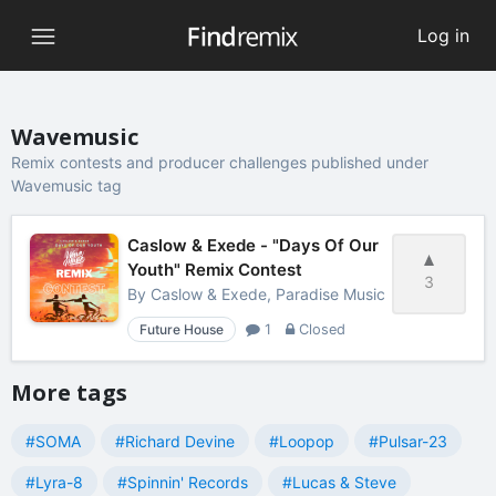
Log in
Wavemusic
Remix contests and producer challenges published under
Wavemusic tag
Caslow & Exede - "Days Of Our
Youth" Remix Contest
3
By
Caslow & Exede, Paradise Music
Future House
1
Closed
More tags
#SOMA
#Richard Devine
#Loopop
#Pulsar-23
#Lyra-8
#Spinnin' Records
#Lucas & Steve