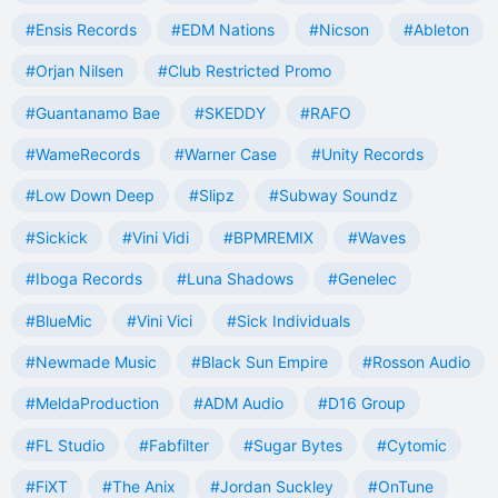
#Ensis Records
#EDM Nations
#Nicson
#Ableton
#Orjan Nilsen
#Club Restricted Promo
#Guantanamo Bae
#SKEDDY
#RAFO
#WameRecords
#Warner Case
#Unity Records
#Low Down Deep
#Slipz
#Subway Soundz
#Sickick
#Vini Vidi
#BPMREMIX
#Waves
#Iboga Records
#Luna Shadows
#Genelec
#BlueMic
#Vini Vici
#Sick Individuals
#Newmade Music
#Black Sun Empire
#Rosson Audio
#MeldaProduction
#ADM Audio
#D16 Group
#FL Studio
#Fabfilter
#Sugar Bytes
#Cytomic
#FiXT
#The Anix
#Jordan Suckley
#OnTune