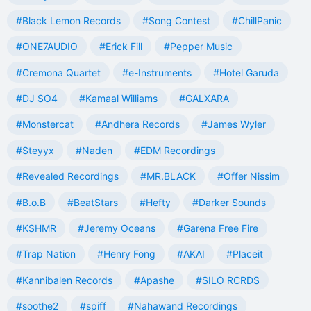
#Black Lemon Records
#Song Contest
#ChillPanic
#ONE7AUDIO
#Erick Fill
#Pepper Music
#Cremona Quartet
#e-Instruments
#Hotel Garuda
#DJ SO4
#Kamaal Williams
#GALXARA
#Monstercat
#Andhera Records
#James Wyler
#Steyyx
#Naden
#EDM Recordings
#Revealed Recordings
#MR.BLACK
#Offer Nissim
#B.o.B
#BeatStars
#Hefty
#Darker Sounds
#KSHMR
#Jeremy Oceans
#Garena Free Fire
#Trap Nation
#Henry Fong
#AKAI
#Placeit
#Kannibalen Records
#Apashe
#SILO RCRDS
#soothe2
#spiff
#Nahawand Recordings