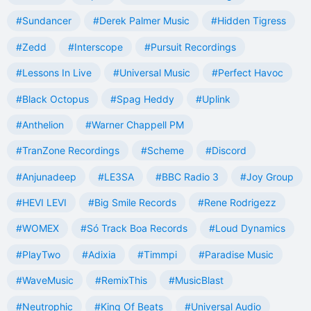
#Sundancer
#Derek Palmer Music
#Hidden Tigress
#Zedd
#Interscope
#Pursuit Recordings
#Lessons In Live
#Universal Music
#Perfect Havoc
#Black Octopus
#Spag Heddy
#Uplink
#Anthelion
#Warner Chappell PM
#TranZone Recordings
#Scheme
#Discord
#Anjunadeep
#LE3SA
#BBC Radio 3
#Joy Group
#HEVI LEVI
#Big Smile Records
#Rene Rodrigezz
#WOMEX
#Só Track Boa Records
#Loud Dynamics
#PlayTwo
#Adixia
#Timmpi
#Paradise Music
#WaveMusic
#RemixThis
#MusicBlast
#Neutrophic
#King Of Beats
#Universal Audio