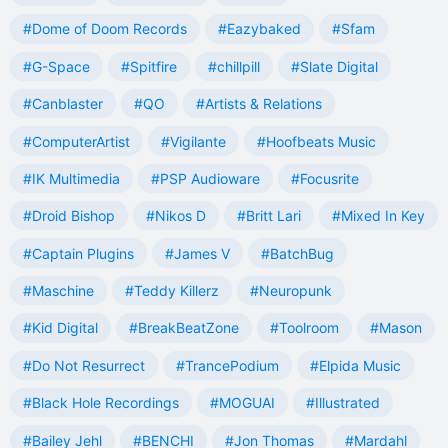
#Dome of Doom Records
#Eazybaked
#Sfam
#G-Space
#Spitfire
#chillpill
#Slate Digital
#Canblaster
#QO
#Artists & Relations
#ComputerArtist
#Vigilante
#Hoofbeats Music
#IK Multimedia
#PSP Audioware
#Focusrite
#Droid Bishop
#Nikos D
#Britt Lari
#Mixed In Key
#Captain Plugins
#James V
#BatchBug
#Maschine
#Teddy Killerz
#Neuropunk
#Kid Digital
#BreakBeatZone
#Toolroom
#Mason
#Do Not Resurrect
#TrancePodium
#Elpida Music
#Black Hole Recordings
#MOGUAI
#Illustrated
#Bailey Jehl
#BENCHI
#Jon Thomas
#Mardahl