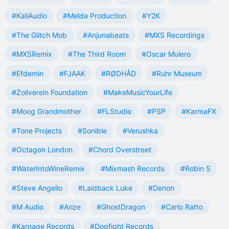
#KaliAudio
#Melda Production
#Y2K
#The Glitch Mob
#Anjunabeats
#MXS Recordings
#MXSRemix
#The Third Room
#Oscar Mulero
#Efdemin
#FJAAK
#RØDHÅD
#Ruhr Museum
#Zollverein Foundation
#MakeMusicYourLife
#Moog Grandmother
#FLStudio
#PSP
#KarmaFX
#Tone Projects
#Sonible
#Verushka
#Octagon London
#Chord Overstreet
#WaterIntoWineRemix
#Mixmash Records
#Robin S
#Steve Angello
#Laidback Luke
#Denon
#M Audio
#Arize
#GhostDragon
#Carlo Ratto
#Karnage Records
#Dogfight Records