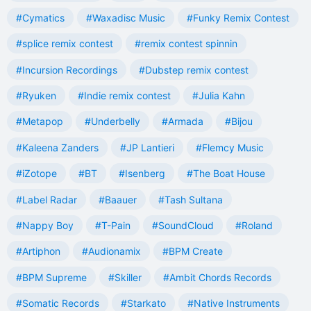
#Cymatics
#Waxadisc Music
#Funky Remix Contest
#splice remix contest
#remix contest spinnin
#Incursion Recordings
#Dubstep remix contest
#Ryuken
#Indie remix contest
#Julia Kahn
#Metapop
#Underbelly
#Armada
#Bijou
#Kaleena Zanders
#JP Lantieri
#Flemcy Music
#iZotope
#BT
#Isenberg
#The Boat House
#Label Radar
#Baauer
#Tash Sultana
#Nappy Boy
#T-Pain
#SoundCloud
#Roland
#Artiphon
#Audionamix
#BPM Create
#BPM Supreme
#Skiller
#Ambit Chords Records
#Somatic Records
#Starkato
#Native Instruments