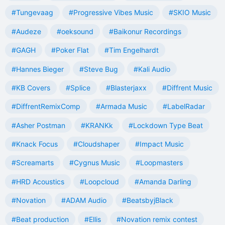
#Tungevaag
#Progressive Vibes Music
#SKIO Music
#Audeze
#oeksound
#Baikonur Recordings
#GAGH
#Poker Flat
#Tim Engelhardt
#Hannes Bieger
#Steve Bug
#Kali Audio
#KB Covers
#Splice
#Blasterjaxx
#Diffrent Music
#DiffrentRemixComp
#Armada Music
#LabelRadar
#Asher Postman
#KRANKk
#Lockdown Type Beat
#Knack Focus
#Cloudshaper
#Impact Music
#Screamarts
#Cygnus Music
#Loopmasters
#HRD Acoustics
#Loopcloud
#Amanda Darling
#Novation
#ADAM Audio
#BeatsbyjBlack
#Beat production
#Ellis
#Novation remix contest