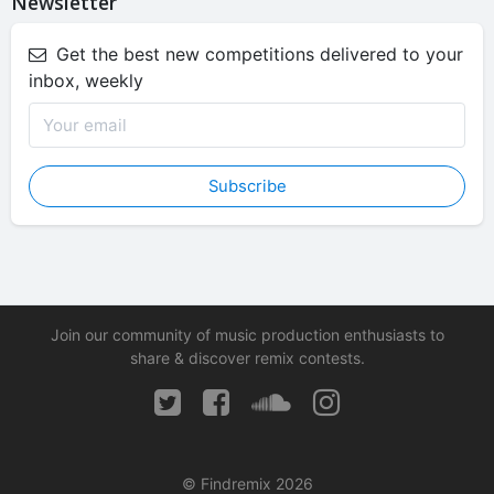
Newsletter
Get the best new competitions delivered to your
inbox, weekly
Subscribe
Join our community of music production enthusiasts to
share & discover remix contests.
© Findremix 2026