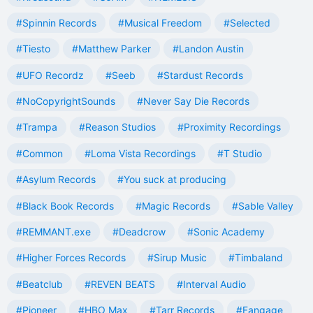
#Spinnin Records
#Musical Freedom
#Selected
#Tiesto
#Matthew Parker
#Landon Austin
#UFO Recordz
#Seeb
#Stardust Records
#NoCopyrightSounds
#Never Say Die Records
#Trampa
#Reason Studios
#Proximity Recordings
#Common
#Loma Vista Recordings
#T Studio
#Asylum Records
#You suck at producing
#Black Book Records
#Magic Records
#Sable Valley
#REMMANT.exe
#Deadcrow
#Sonic Academy
#Higher Forces Records
#Sirup Music
#Timbaland
#Beatclub
#REVEN BEATS
#Interval Audio
#Pioneer
#HBO Max
#Tarr Records
#Fangage