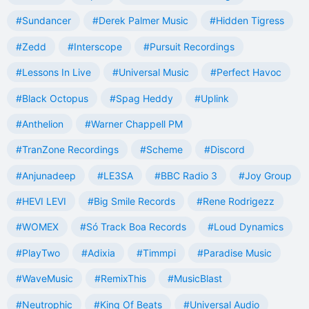
#Sundancer
#Derek Palmer Music
#Hidden Tigress
#Zedd
#Interscope
#Pursuit Recordings
#Lessons In Live
#Universal Music
#Perfect Havoc
#Black Octopus
#Spag Heddy
#Uplink
#Anthelion
#Warner Chappell PM
#TranZone Recordings
#Scheme
#Discord
#Anjunadeep
#LE3SA
#BBC Radio 3
#Joy Group
#HEVI LEVI
#Big Smile Records
#Rene Rodrigezz
#WOMEX
#Só Track Boa Records
#Loud Dynamics
#PlayTwo
#Adixia
#Timmpi
#Paradise Music
#WaveMusic
#RemixThis
#MusicBlast
#Neutrophic
#King Of Beats
#Universal Audio