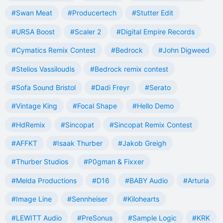
#Swan Meat
#Producertech
#Stutter Edit
#URSA Boost
#Scaler 2
#Digital Empire Records
#Cymatics Remix Contest
#Bedrock
#John Digweed
#Stelios Vassiloudis
#Bedrock remix contest
#Sofa Sound Bristol
#Dadi Freyr
#Serato
#Vintage King
#Focal Shape
#Hello Demo
#HdRemix
#Sincopat
#Sincopat Remix Contest
#AFFKT
#Isaak Thurber
#Jakob Greigh
#Thurber Studios
#P0gman & Fixxer
#Melda Productions
#D16
#BABY Audio
#Arturia
#Image Line
#Sennheiser
#Kilohearts
#LEWITT Audio
#PreSonus
#Sample Logic
#KRK