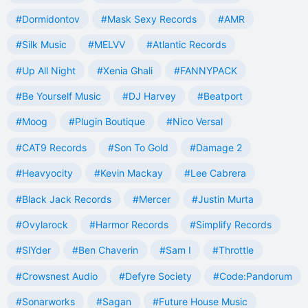
#Dormidontov
#Mask Sexy Records
#AMR
#Silk Music
#MELVV
#Atlantic Records
#Up All Night
#Xenia Ghali
#FANNYPACK
#Be Yourself Music
#DJ Harvey
#Beatport
#Moog
#Plugin Boutique
#Nico Versal
#CAT9 Records
#Son To Gold
#Damage 2
#Heavyocity
#Kevin Mackay
#Lee Cabrera
#Black Jack Records
#Mercer
#Justin Murta
#Ovylarock
#Harmor Records
#Simplify Records
#SlYder
#Ben Chaverin
#Sam I
#Throttle
#Crowsnest Audio
#Defyre Society
#Code:Pandorum
#Sonarworks
#Sagan
#Future House Music