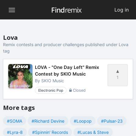
Log in
Lova
Remix contests and producer challenges published under Lova
tag
LOVA - "One Day Left" Remix
Contest by SKIO Music
1
By
SKIO Music
Electronic Pop
Closed
More tags
#SOMA
#Richard Devine
#Loopop
#Pulsar-23
#Lyra-8
#Spinnin' Records
#Lucas & Steve