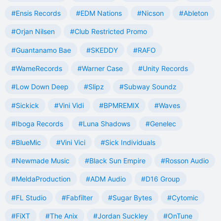
#Ensis Records
#EDM Nations
#Nicson
#Ableton
#Orjan Nilsen
#Club Restricted Promo
#Guantanamo Bae
#SKEDDY
#RAFO
#WameRecords
#Warner Case
#Unity Records
#Low Down Deep
#Slipz
#Subway Soundz
#Sickick
#Vini Vidi
#BPMREMIX
#Waves
#Iboga Records
#Luna Shadows
#Genelec
#BlueMic
#Vini Vici
#Sick Individuals
#Newmade Music
#Black Sun Empire
#Rosson Audio
#MeldaProduction
#ADM Audio
#D16 Group
#FL Studio
#Fabfilter
#Sugar Bytes
#Cytomic
#FiXT
#The Anix
#Jordan Suckley
#OnTune