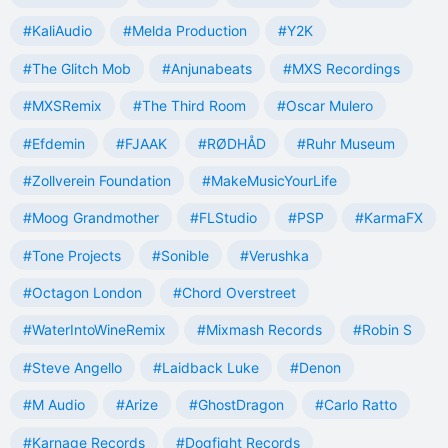
#KaliAudio
#Melda Production
#Y2K
#The Glitch Mob
#Anjunabeats
#MXS Recordings
#MXSRemix
#The Third Room
#Oscar Mulero
#Efdemin
#FJAAK
#RØDHÅD
#Ruhr Museum
#Zollverein Foundation
#MakeMusicYourLife
#Moog Grandmother
#FLStudio
#PSP
#KarmaFX
#Tone Projects
#Sonible
#Verushka
#Octagon London
#Chord Overstreet
#WaterIntoWineRemix
#Mixmash Records
#Robin S
#Steve Angello
#Laidback Luke
#Denon
#M Audio
#Arize
#GhostDragon
#Carlo Ratto
#Karnage Records
#Dogfight Records