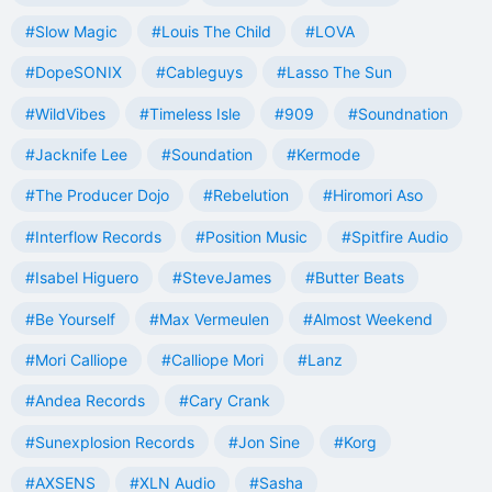
#Slow Magic
#Louis The Child
#LOVA
#DopeSONIX
#Cableguys
#Lasso The Sun
#WildVibes
#Timeless Isle
#909
#Soundnation
#Jacknife Lee
#Soundation
#Kermode
#The Producer Dojo
#Rebelution
#Hiromori Aso
#Interflow Records
#Position Music
#Spitfire Audio
#Isabel Higuero
#SteveJames
#Butter Beats
#Be Yourself
#Max Vermeulen
#Almost Weekend
#Mori Calliope
#Calliope Mori
#Lanz
#Andea Records
#Cary Crank
#Sunexplosion Records
#Jon Sine
#Korg
#AXSENS
#XLN Audio
#Sasha