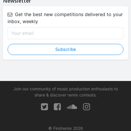
Newsletter
Get the best new competitions delivered to your
inbox, weekly
Subscribe
Join our community of music production enthusiasts to
share & discover remix contests.
© Findremix 2026