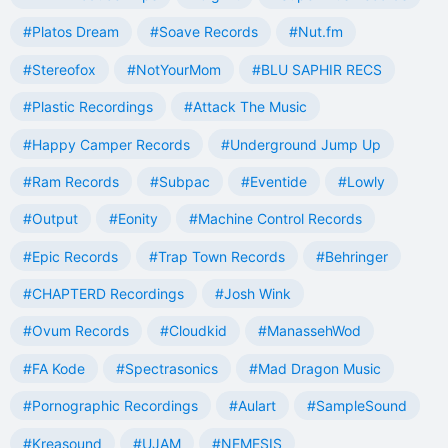
#Platos Dream
#Soave Records
#Nut.fm
#Stereofox
#NotYourMom
#BLU SAPHIR RECS
#Plastic Recordings
#Attack The Music
#Happy Camper Records
#Underground Jump Up
#Ram Records
#Subpac
#Eventide
#Lowly
#Output
#Eonity
#Machine Control Records
#Epic Records
#Trap Town Records
#Behringer
#CHAPTERD Recordings
#Josh Wink
#Ovum Records
#Cloudkid
#ManassehWod
#FA Kode
#Spectrasonics
#Mad Dragon Music
#Pornographic Recordings
#Aulart
#SampleSound
#Kreasound
#UJAM
#NEMESIS