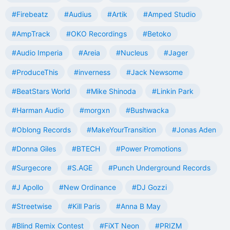
#Firebeatz
#Audius
#Artik
#Amped Studio
#AmpTrack
#OKO Recordings
#Betoko
#Audio Imperia
#Areia
#Nucleus
#Jager
#ProduceThis
#inverness
#Jack Newsome
#BeatStars World
#Mike Shinoda
#Linkin Park
#Harman Audio
#morgxn
#Bushwacka
#Oblong Records
#MakeYourTransition
#Jonas Aden
#Donna Giles
#BTECH
#Power Promotions
#Surgecore
#S.AGE
#Punch Underground Records
#J Apollo
#New Ordinance
#DJ Gozzi
#Streetwise
#Kill Paris
#Anna B May
#Blind Remix Contest
#FiXT Neon
#PRIZM