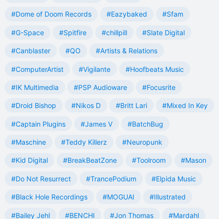
#Dome of Doom Records
#Eazybaked
#Sfam
#G-Space
#Spitfire
#chillpill
#Slate Digital
#Canblaster
#QO
#Artists & Relations
#ComputerArtist
#Vigilante
#Hoofbeats Music
#IK Multimedia
#PSP Audioware
#Focusrite
#Droid Bishop
#Nikos D
#Britt Lari
#Mixed In Key
#Captain Plugins
#James V
#BatchBug
#Maschine
#Teddy Killerz
#Neuropunk
#Kid Digital
#BreakBeatZone
#Toolroom
#Mason
#Do Not Resurrect
#TrancePodium
#Elpida Music
#Black Hole Recordings
#MOGUAI
#Illustrated
#Bailey Jehl
#BENCHI
#Jon Thomas
#Mardahl