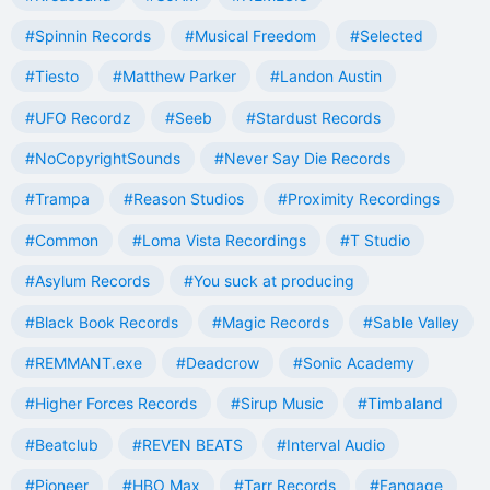
#Spinnin Records
#Musical Freedom
#Selected
#Tiesto
#Matthew Parker
#Landon Austin
#UFO Recordz
#Seeb
#Stardust Records
#NoCopyrightSounds
#Never Say Die Records
#Trampa
#Reason Studios
#Proximity Recordings
#Common
#Loma Vista Recordings
#T Studio
#Asylum Records
#You suck at producing
#Black Book Records
#Magic Records
#Sable Valley
#REMMANT.exe
#Deadcrow
#Sonic Academy
#Higher Forces Records
#Sirup Music
#Timbaland
#Beatclub
#REVEN BEATS
#Interval Audio
#Pioneer
#HBO Max
#Tarr Records
#Fangage