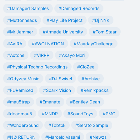
#Damaged Samples
#Damaged Records
#Muttonheads
#Play Life Project
#Dj NYK
#Mr Jammer
#Armada University
#Tom Staar
#AVIRA
#AWOLNATION
#MaydayChallenge
#Axtone
#VIRPP
#Akayo Mori
#Physical Techno Recordings
#CloZee
#Odyzey Music
#DJ Swivel
#Archive
#FURemixed
#Scarx Vision
#Remixpacks
#mau5trap
#Emanate
#Bentley Dean
#deadmau5
#MNDR
#SoundToys
#PMC
#WonderSound
#Tobtok
#Serato Sample
#NØ RETURN
#Marcelo Vasami
#Newzs