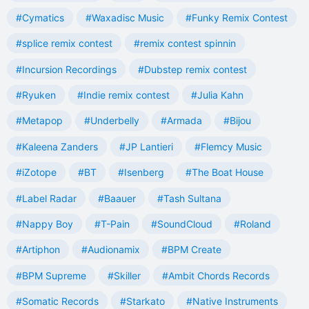
#Cymatics
#Waxadisc Music
#Funky Remix Contest
#splice remix contest
#remix contest spinnin
#Incursion Recordings
#Dubstep remix contest
#Ryuken
#Indie remix contest
#Julia Kahn
#Metapop
#Underbelly
#Armada
#Bijou
#Kaleena Zanders
#JP Lantieri
#Flemcy Music
#iZotope
#BT
#Isenberg
#The Boat House
#Label Radar
#Baauer
#Tash Sultana
#Nappy Boy
#T-Pain
#SoundCloud
#Roland
#Artiphon
#Audionamix
#BPM Create
#BPM Supreme
#Skiller
#Ambit Chords Records
#Somatic Records
#Starkato
#Native Instruments