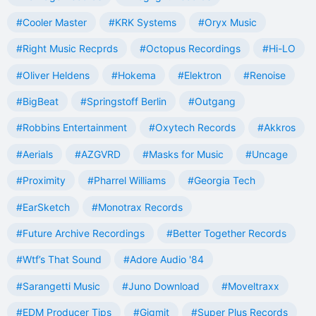
#Cooler Master
#KRK Systems
#Oryx Music
#Right Music Recprds
#Octopus Recordings
#Hi-LO
#Oliver Heldens
#Hokema
#Elektron
#Renoise
#BigBeat
#Springstoff Berlin
#Outgang
#Robbins Entertainment
#Oxytech Records
#Akkros
#Aerials
#AZGVRD
#Masks for Music
#Uncage
#Proximity
#Pharrel Williams
#Georgia Tech
#EarSketch
#Monotrax Records
#Future Archive Recordings
#Better Together Records
#Wtf’s That Sound
#Adore Audio '84
#Sarangetti Music
#Juno Download
#Moveltraxx
#EDM Producer Tips
#Gigmit
#Super Plus Records