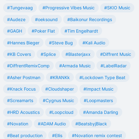
#Tungevaag
#Progressive Vibes Music
#SKIO Music
#Audeze
#oeksound
#Baikonur Recordings
#GAGH
#Poker Flat
#Tim Engelhardt
#Hannes Bieger
#Steve Bug
#Kali Audio
#KB Covers
#Splice
#Blasterjaxx
#Diffrent Music
#DiffrentRemixComp
#Armada Music
#LabelRadar
#Asher Postman
#KRANKk
#Lockdown Type Beat
#Knack Focus
#Cloudshaper
#Impact Music
#Screamarts
#Cygnus Music
#Loopmasters
#HRD Acoustics
#Loopcloud
#Amanda Darling
#Novation
#ADAM Audio
#BeatsbyjBlack
#Beat production
#Ellis
#Novation remix contest