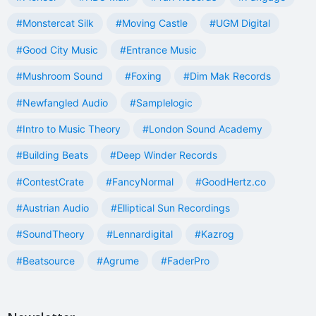
#Monstercat Silk
#Moving Castle
#UGM Digital
#Good City Music
#Entrance Music
#Mushroom Sound
#Foxing
#Dim Mak Records
#Newfangled Audio
#Samplelogic
#Intro to Music Theory
#London Sound Academy
#Building Beats
#Deep Winder Records
#ContestCrate
#FancyNormal
#GoodHertz.co
#Austrian Audio
#Elliptical Sun Recordings
#SoundTheory
#Lennardigital
#Kazrog
#Beatsource
#Agrume
#FaderPro