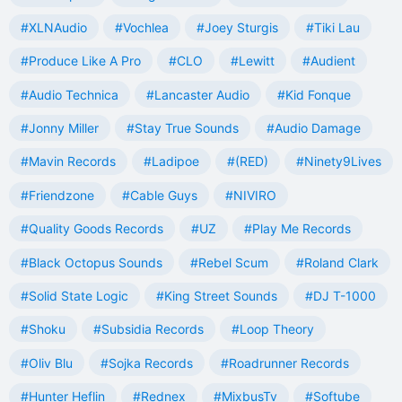
#XLNAudio
#Vochlea
#Joey Sturgis
#Tiki Lau
#Produce Like A Pro
#CLO
#Lewitt
#Audient
#Audio Technica
#Lancaster Audio
#Kid Fonque
#Jonny Miller
#Stay True Sounds
#Audio Damage
#Mavin Records
#Ladipoe
#(RED)
#Ninety9Lives
#Friendzone
#Cable Guys
#NIVIRO
#Quality Goods Records
#UZ
#Play Me Records
#Black Octopus Sounds
#Rebel Scum
#Roland Clark
#Solid State Logic
#King Street Sounds
#DJ T-1000
#Shoku
#Subsidia Records
#Loop Theory
#Oliv Blu
#Sojka Records
#Roadrunner Records
#Hunter Heflin
#Rednex
#MixbusTv
#Softube