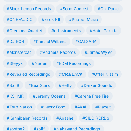
#Black Lemon Records
#Song Contest
#ChillPanic
#ONE7AUDIO
#Erick Fill
#Pepper Music
#Cremona Quartet
#e-Instruments
#Hotel Garuda
#DJ SO4
#Kamaal Williams
#GALXARA
#Monstercat
#Andhera Records
#James Wyler
#Steyyx
#Naden
#EDM Recordings
#Revealed Recordings
#MR.BLACK
#Offer Nissim
#B.o.B
#BeatStars
#Hefty
#Darker Sounds
#KSHMR
#Jeremy Oceans
#Garena Free Fire
#Trap Nation
#Henry Fong
#AKAI
#Placeit
#Kannibalen Records
#Apashe
#SILO RCRDS
#soothe2
#spiff
#Nahawand Recordings