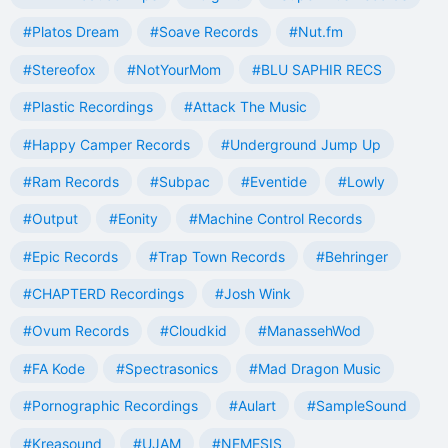
#Platos Dream
#Soave Records
#Nut.fm
#Stereofox
#NotYourMom
#BLU SAPHIR RECS
#Plastic Recordings
#Attack The Music
#Happy Camper Records
#Underground Jump Up
#Ram Records
#Subpac
#Eventide
#Lowly
#Output
#Eonity
#Machine Control Records
#Epic Records
#Trap Town Records
#Behringer
#CHAPTERD Recordings
#Josh Wink
#Ovum Records
#Cloudkid
#ManassehWod
#FA Kode
#Spectrasonics
#Mad Dragon Music
#Pornographic Recordings
#Aulart
#SampleSound
#Kreasound
#UJAM
#NEMESIS