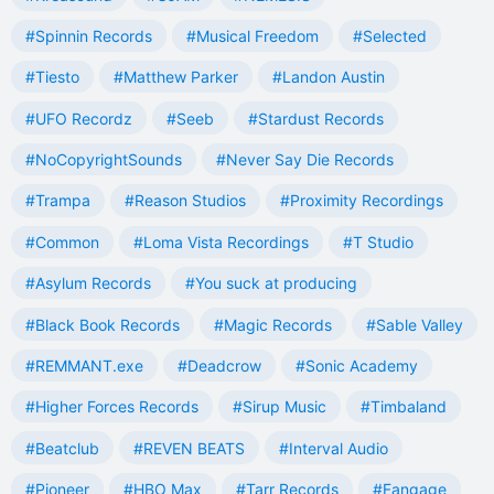
#Spinnin Records
#Musical Freedom
#Selected
#Tiesto
#Matthew Parker
#Landon Austin
#UFO Recordz
#Seeb
#Stardust Records
#NoCopyrightSounds
#Never Say Die Records
#Trampa
#Reason Studios
#Proximity Recordings
#Common
#Loma Vista Recordings
#T Studio
#Asylum Records
#You suck at producing
#Black Book Records
#Magic Records
#Sable Valley
#REMMANT.exe
#Deadcrow
#Sonic Academy
#Higher Forces Records
#Sirup Music
#Timbaland
#Beatclub
#REVEN BEATS
#Interval Audio
#Pioneer
#HBO Max
#Tarr Records
#Fangage