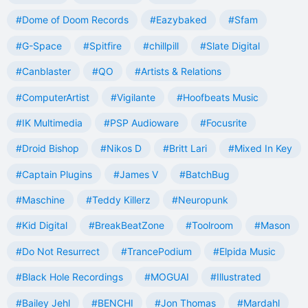
#Dome of Doom Records
#Eazybaked
#Sfam
#G-Space
#Spitfire
#chillpill
#Slate Digital
#Canblaster
#QO
#Artists & Relations
#ComputerArtist
#Vigilante
#Hoofbeats Music
#IK Multimedia
#PSP Audioware
#Focusrite
#Droid Bishop
#Nikos D
#Britt Lari
#Mixed In Key
#Captain Plugins
#James V
#BatchBug
#Maschine
#Teddy Killerz
#Neuropunk
#Kid Digital
#BreakBeatZone
#Toolroom
#Mason
#Do Not Resurrect
#TrancePodium
#Elpida Music
#Black Hole Recordings
#MOGUAI
#Illustrated
#Bailey Jehl
#BENCHI
#Jon Thomas
#Mardahl