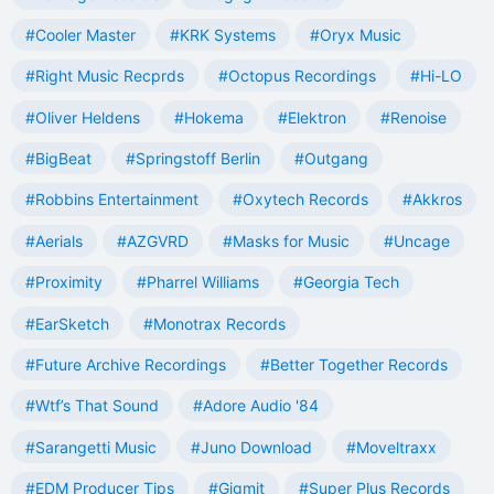
#Cooler Master
#KRK Systems
#Oryx Music
#Right Music Recprds
#Octopus Recordings
#Hi-LO
#Oliver Heldens
#Hokema
#Elektron
#Renoise
#BigBeat
#Springstoff Berlin
#Outgang
#Robbins Entertainment
#Oxytech Records
#Akkros
#Aerials
#AZGVRD
#Masks for Music
#Uncage
#Proximity
#Pharrel Williams
#Georgia Tech
#EarSketch
#Monotrax Records
#Future Archive Recordings
#Better Together Records
#Wtf’s That Sound
#Adore Audio '84
#Sarangetti Music
#Juno Download
#Moveltraxx
#EDM Producer Tips
#Gigmit
#Super Plus Records