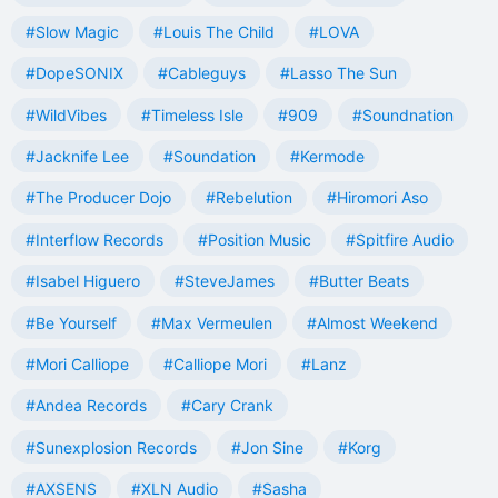
#Slow Magic
#Louis The Child
#LOVA
#DopeSONIX
#Cableguys
#Lasso The Sun
#WildVibes
#Timeless Isle
#909
#Soundnation
#Jacknife Lee
#Soundation
#Kermode
#The Producer Dojo
#Rebelution
#Hiromori Aso
#Interflow Records
#Position Music
#Spitfire Audio
#Isabel Higuero
#SteveJames
#Butter Beats
#Be Yourself
#Max Vermeulen
#Almost Weekend
#Mori Calliope
#Calliope Mori
#Lanz
#Andea Records
#Cary Crank
#Sunexplosion Records
#Jon Sine
#Korg
#AXSENS
#XLN Audio
#Sasha