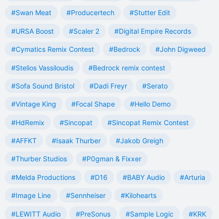
#Swan Meat
#Producertech
#Stutter Edit
#URSA Boost
#Scaler 2
#Digital Empire Records
#Cymatics Remix Contest
#Bedrock
#John Digweed
#Stelios Vassiloudis
#Bedrock remix contest
#Sofa Sound Bristol
#Dadi Freyr
#Serato
#Vintage King
#Focal Shape
#Hello Demo
#HdRemix
#Sincopat
#Sincopat Remix Contest
#AFFKT
#Isaak Thurber
#Jakob Greigh
#Thurber Studios
#P0gman & Fixxer
#Melda Productions
#D16
#BABY Audio
#Arturia
#Image Line
#Sennheiser
#Kilohearts
#LEWITT Audio
#PreSonus
#Sample Logic
#KRK