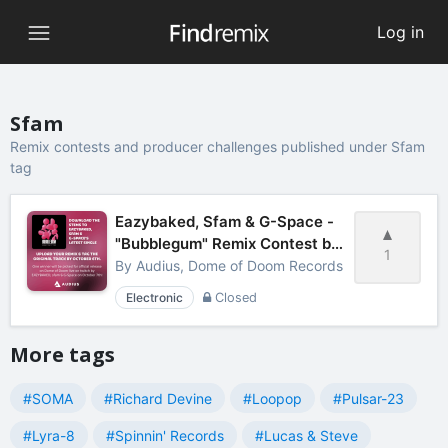
Log in
Sfam
Remix contests and producer challenges published under Sfam
tag
Eazybaked, Sfam & G-Space -
"Bubblegum" Remix Contest by
1
Audius
By
Audius, Dome of Doom Records
Electronic
Closed
More tags
#SOMA
#Richard Devine
#Loopop
#Pulsar-23
#Lyra-8
#Spinnin' Records
#Lucas & Steve