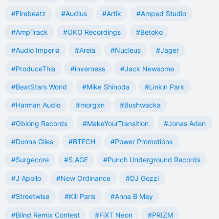
#Firebeatz
#Audius
#Artik
#Amped Studio
#AmpTrack
#OKO Recordings
#Betoko
#Audio Imperia
#Areia
#Nucleus
#Jager
#ProduceThis
#inverness
#Jack Newsome
#BeatStars World
#Mike Shinoda
#Linkin Park
#Harman Audio
#morgxn
#Bushwacka
#Oblong Records
#MakeYourTransition
#Jonas Aden
#Donna Giles
#BTECH
#Power Promotions
#Surgecore
#S.AGE
#Punch Underground Records
#J Apollo
#New Ordinance
#DJ Gozzi
#Streetwise
#Kill Paris
#Anna B May
#Blind Remix Contest
#FiXT Neon
#PRIZM