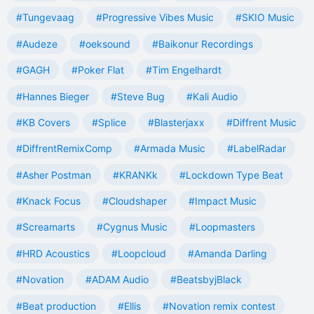
#Tungevaag
#Progressive Vibes Music
#SKIO Music
#Audeze
#oeksound
#Baikonur Recordings
#GAGH
#Poker Flat
#Tim Engelhardt
#Hannes Bieger
#Steve Bug
#Kali Audio
#KB Covers
#Splice
#Blasterjaxx
#Diffrent Music
#DiffrentRemixComp
#Armada Music
#LabelRadar
#Asher Postman
#KRANKk
#Lockdown Type Beat
#Knack Focus
#Cloudshaper
#Impact Music
#Screamarts
#Cygnus Music
#Loopmasters
#HRD Acoustics
#Loopcloud
#Amanda Darling
#Novation
#ADAM Audio
#BeatsbyjBlack
#Beat production
#Ellis
#Novation remix contest