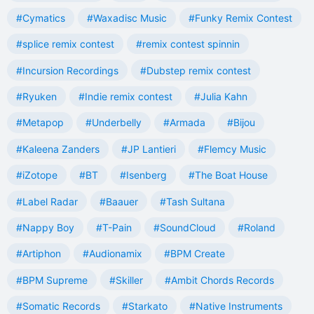
#Cymatics
#Waxadisc Music
#Funky Remix Contest
#splice remix contest
#remix contest spinnin
#Incursion Recordings
#Dubstep remix contest
#Ryuken
#Indie remix contest
#Julia Kahn
#Metapop
#Underbelly
#Armada
#Bijou
#Kaleena Zanders
#JP Lantieri
#Flemcy Music
#iZotope
#BT
#Isenberg
#The Boat House
#Label Radar
#Baauer
#Tash Sultana
#Nappy Boy
#T-Pain
#SoundCloud
#Roland
#Artiphon
#Audionamix
#BPM Create
#BPM Supreme
#Skiller
#Ambit Chords Records
#Somatic Records
#Starkato
#Native Instruments