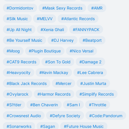
#Dormidontov
#Mask Sexy Records
#AMR
#Silk Music
#MELVV
#Atlantic Records
#Up All Night
#Xenia Ghali
#FANNYPACK
#Be Yourself Music
#DJ Harvey
#Beatport
#Moog
#Plugin Boutique
#Nico Versal
#CAT9 Records
#Son To Gold
#Damage 2
#Heavyocity
#Kevin Mackay
#Lee Cabrera
#Black Jack Records
#Mercer
#Justin Murta
#Ovylarock
#Harmor Records
#Simplify Records
#SlYder
#Ben Chaverin
#Sam I
#Throttle
#Crowsnest Audio
#Defyre Society
#Code:Pandorum
#Sonarworks
#Sagan
#Future House Music