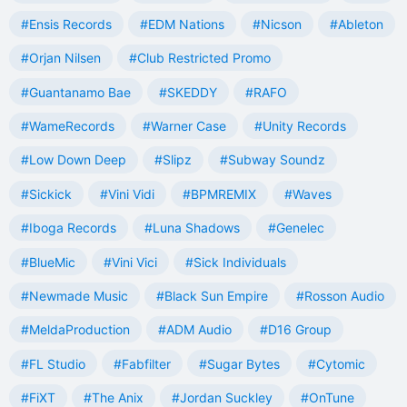
#Ensis Records
#EDM Nations
#Nicson
#Ableton
#Orjan Nilsen
#Club Restricted Promo
#Guantanamo Bae
#SKEDDY
#RAFO
#WameRecords
#Warner Case
#Unity Records
#Low Down Deep
#Slipz
#Subway Soundz
#Sickick
#Vini Vidi
#BPMREMIX
#Waves
#Iboga Records
#Luna Shadows
#Genelec
#BlueMic
#Vini Vici
#Sick Individuals
#Newmade Music
#Black Sun Empire
#Rosson Audio
#MeldaProduction
#ADM Audio
#D16 Group
#FL Studio
#Fabfilter
#Sugar Bytes
#Cytomic
#FiXT
#The Anix
#Jordan Suckley
#OnTune