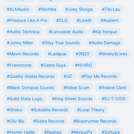
#XLNAudio
#Vochlea
#Joey Sturgis
#Tiki Lau
#Produce Like A Pro
#CLO
#Lewitt
#Audient
#Audio Technica
#Lancaster Audio
#Kid Fonque
#Jonny Miller
#Stay True Sounds
#Audio Damage
#Mavin Records
#Ladipoe
#(RED)
#Ninety9Lives
#Friendzone
#Cable Guys
#NIVIRO
#Quality Goods Records
#UZ
#Play Me Records
#Black Octopus Sounds
#Rebel Scum
#Roland Clark
#Solid State Logic
#King Street Sounds
#DJ T-1000
#Shoku
#Subsidia Records
#Loop Theory
#Oliv Blu
#Sojka Records
#Roadrunner Records
#Hunter Heflin
#Rednex
#MixbusTv
#Softube