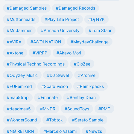
#Damaged Samples
#Damaged Records
#Muttonheads
#Play Life Project
#Dj NYK
#Mr Jammer
#Armada University
#Tom Staar
#AVIRA
#AWOLNATION
#MaydayChallenge
#Axtone
#VIRPP
#Akayo Mori
#Physical Techno Recordings
#CloZee
#Odyzey Music
#DJ Swivel
#Archive
#FURemixed
#Scarx Vision
#Remixpacks
#mau5trap
#Emanate
#Bentley Dean
#deadmau5
#MNDR
#SoundToys
#PMC
#WonderSound
#Tobtok
#Serato Sample
#NØ RETURN
#Marcelo Vasami
#Newzs