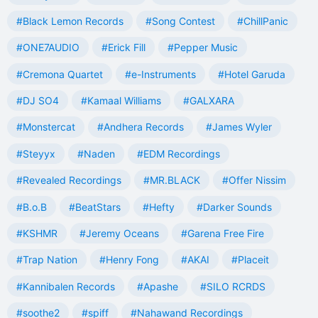
#Black Lemon Records
#Song Contest
#ChillPanic
#ONE7AUDIO
#Erick Fill
#Pepper Music
#Cremona Quartet
#e-Instruments
#Hotel Garuda
#DJ SO4
#Kamaal Williams
#GALXARA
#Monstercat
#Andhera Records
#James Wyler
#Steyyx
#Naden
#EDM Recordings
#Revealed Recordings
#MR.BLACK
#Offer Nissim
#B.o.B
#BeatStars
#Hefty
#Darker Sounds
#KSHMR
#Jeremy Oceans
#Garena Free Fire
#Trap Nation
#Henry Fong
#AKAI
#Placeit
#Kannibalen Records
#Apashe
#SILO RCRDS
#soothe2
#spiff
#Nahawand Recordings