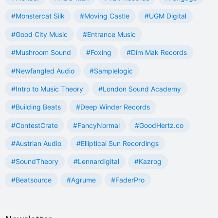
#Monstercat Silk
#Moving Castle
#UGM Digital
#Good City Music
#Entrance Music
#Mushroom Sound
#Foxing
#Dim Mak Records
#Newfangled Audio
#Samplelogic
#Intro to Music Theory
#London Sound Academy
#Building Beats
#Deep Winder Records
#ContestCrate
#FancyNormal
#GoodHertz.co
#Austrian Audio
#Elliptical Sun Recordings
#SoundTheory
#Lennardigital
#Kazrog
#Beatsource
#Agrume
#FaderPro