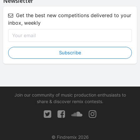
Newsletter
Get the best new competitions delivered to your
inbox, weekly
Subscribe
Join our community of music production enthusiasts to
share & discover remix contests.
© Findremix 2026