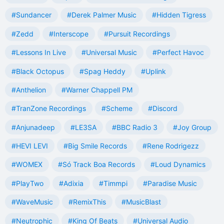
#Sundancer
#Derek Palmer Music
#Hidden Tigress
#Zedd
#Interscope
#Pursuit Recordings
#Lessons In Live
#Universal Music
#Perfect Havoc
#Black Octopus
#Spag Heddy
#Uplink
#Anthelion
#Warner Chappell PM
#TranZone Recordings
#Scheme
#Discord
#Anjunadeep
#LE3SA
#BBC Radio 3
#Joy Group
#HEVI LEVI
#Big Smile Records
#Rene Rodrigezz
#WOMEX
#Só Track Boa Records
#Loud Dynamics
#PlayTwo
#Adixia
#Timmpi
#Paradise Music
#WaveMusic
#RemixThis
#MusicBlast
#Neutrophic
#King Of Beats
#Universal Audio