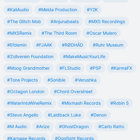
#KaliAudio
#Melda Production
#Y2K
#The Glitch Mob
#Anjunabeats
#MXS Recordings
#MXSRemix
#The Third Room
#Oscar Mulero
#Efdemin
#FJAAK
#RØDHÅD
#Ruhr Museum
#Zollverein Foundation
#MakeMusicYourLife
#Moog Grandmother
#FLStudio
#PSP
#KarmaFX
#Tone Projects
#Sonible
#Verushka
#Octagon London
#Chord Overstreet
#WaterIntoWineRemix
#Mixmash Records
#Robin S
#Steve Angello
#Laidback Luke
#Denon
#M Audio
#Arize
#GhostDragon
#Carlo Ratto
#Karnage Records
#Dogfight Records