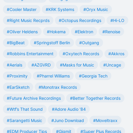
#Cooler Master
#KRK Systems
#Oryx Music
#Right Music Recprds
#Octopus Recordings
#Hi-LO
#Oliver Heldens
#Hokema
#Elektron
#Renoise
#BigBeat
#Springstoff Berlin
#Outgang
#Robbins Entertainment
#Oxytech Records
#Akkros
#Aerials
#AZGVRD
#Masks for Music
#Uncage
#Proximity
#Pharrel Williams
#Georgia Tech
#EarSketch
#Monotrax Records
#Future Archive Recordings
#Better Together Records
#Wtf’s That Sound
#Adore Audio '84
#Sarangetti Music
#Juno Download
#Moveltraxx
#EDM Producer Tips
#Gigmit
#Super Plus Records