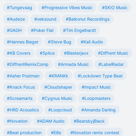
#Tungevaag
#Progressive Vibes Music
#SKIO Music
#Audeze
#oeksound
#Baikonur Recordings
#GAGH
#Poker Flat
#Tim Engelhardt
#Hannes Bieger
#Steve Bug
#Kali Audio
#KB Covers
#Splice
#Blasterjaxx
#Diffrent Music
#DiffrentRemixComp
#Armada Music
#LabelRadar
#Asher Postman
#KRANKk
#Lockdown Type Beat
#Knack Focus
#Cloudshaper
#Impact Music
#Screamarts
#Cygnus Music
#Loopmasters
#HRD Acoustics
#Loopcloud
#Amanda Darling
#Novation
#ADAM Audio
#BeatsbyjBlack
#Beat production
#Ellis
#Novation remix contest