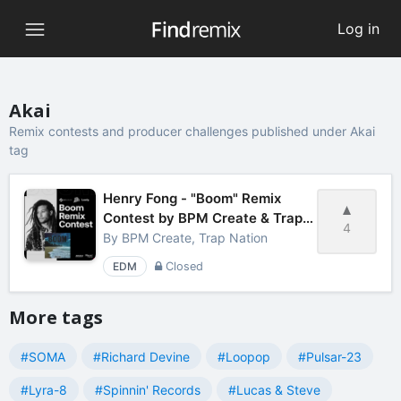
Log in
Akai
Remix contests and producer challenges published under Akai
tag
Henry Fong - "Boom" Remix
Contest by BPM Create & Trap
4
Nation
By
BPM Create, Trap Nation
EDM
Closed
More tags
#SOMA
#Richard Devine
#Loopop
#Pulsar-23
#Lyra-8
#Spinnin' Records
#Lucas & Steve