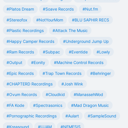
#Platos Dream
#Soave Records
#Nut.fm
#Stereofox
#NotYourMom
#BLU SAPHIR RECS
#Plastic Recordings
#Attack The Music
#Happy Camper Records
#Underground Jump Up
#Ram Records
#Subpac
#Eventide
#Lowly
#Output
#Eonity
#Machine Control Records
#Epic Records
#Trap Town Records
#Behringer
#CHAPTERD Recordings
#Josh Wink
#Ovum Records
#Cloudkid
#ManassehWod
#FA Kode
#Spectrasonics
#Mad Dragon Music
#Pornographic Recordings
#Aulart
#SampleSound
#Kreasound
#UJAM
#NEMESIS