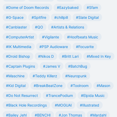
#Dome of Doom Records
#Eazybaked
#Sfam
#G-Space
#Spitfire
#chillpill
#Slate Digital
#Canblaster
#QO
#Artists & Relations
#ComputerArtist
#Vigilante
#Hoofbeats Music
#IK Multimedia
#PSP Audioware
#Focusrite
#Droid Bishop
#Nikos D
#Britt Lari
#Mixed In Key
#Captain Plugins
#James V
#BatchBug
#Maschine
#Teddy Killerz
#Neuropunk
#Kid Digital
#BreakBeatZone
#Toolroom
#Mason
#Do Not Resurrect
#TrancePodium
#Elpida Music
#Black Hole Recordings
#MOGUAI
#Illustrated
#Bailey Jehl
#BENCHI
#Jon Thomas
#Mardahl