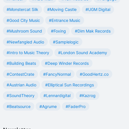
#Monstercat Silk
#Moving Castle
#UGM Digital
#Good City Music
#Entrance Music
#Mushroom Sound
#Foxing
#Dim Mak Records
#Newfangled Audio
#Samplelogic
#Intro to Music Theory
#London Sound Academy
#Building Beats
#Deep Winder Records
#ContestCrate
#FancyNormal
#GoodHertz.co
#Austrian Audio
#Elliptical Sun Recordings
#SoundTheory
#Lennardigital
#Kazrog
#Beatsource
#Agrume
#FaderPro