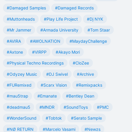
#Damaged Samples
#Damaged Records
#Muttonheads
#Play Life Project
#Dj NYK
#Mr Jammer
#Armada University
#Tom Staar
#AVIRA
#AWOLNATION
#MaydayChallenge
#Axtone
#VIRPP
#Akayo Mori
#Physical Techno Recordings
#CloZee
#Odyzey Music
#DJ Swivel
#Archive
#FURemixed
#Scarx Vision
#Remixpacks
#mau5trap
#Emanate
#Bentley Dean
#deadmau5
#MNDR
#SoundToys
#PMC
#WonderSound
#Tobtok
#Serato Sample
#NØ RETURN
#Marcelo Vasami
#Newzs