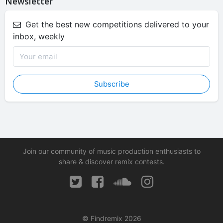
Newsletter
Get the best new competitions delivered to your
inbox, weekly
Subscribe
Join our community of music production enthusiasts to
share & discover remix contests.
© Findremix 2026