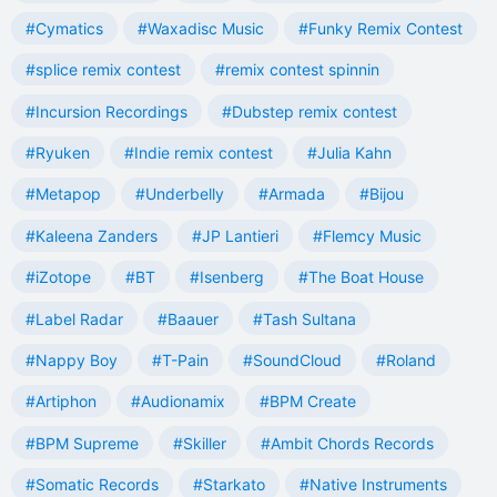
#Cymatics
#Waxadisc Music
#Funky Remix Contest
#splice remix contest
#remix contest spinnin
#Incursion Recordings
#Dubstep remix contest
#Ryuken
#Indie remix contest
#Julia Kahn
#Metapop
#Underbelly
#Armada
#Bijou
#Kaleena Zanders
#JP Lantieri
#Flemcy Music
#iZotope
#BT
#Isenberg
#The Boat House
#Label Radar
#Baauer
#Tash Sultana
#Nappy Boy
#T-Pain
#SoundCloud
#Roland
#Artiphon
#Audionamix
#BPM Create
#BPM Supreme
#Skiller
#Ambit Chords Records
#Somatic Records
#Starkato
#Native Instruments