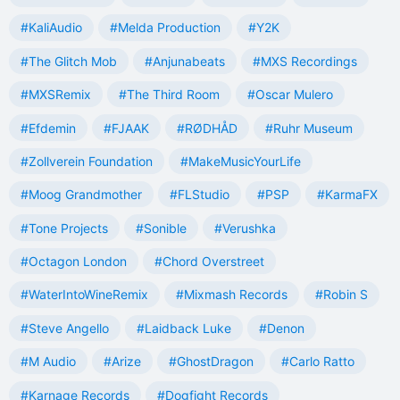
#KaliAudio
#Melda Production
#Y2K
#The Glitch Mob
#Anjunabeats
#MXS Recordings
#MXSRemix
#The Third Room
#Oscar Mulero
#Efdemin
#FJAAK
#RØDHÅD
#Ruhr Museum
#Zollverein Foundation
#MakeMusicYourLife
#Moog Grandmother
#FLStudio
#PSP
#KarmaFX
#Tone Projects
#Sonible
#Verushka
#Octagon London
#Chord Overstreet
#WaterIntoWineRemix
#Mixmash Records
#Robin S
#Steve Angello
#Laidback Luke
#Denon
#M Audio
#Arize
#GhostDragon
#Carlo Ratto
#Karnage Records
#Dogfight Records