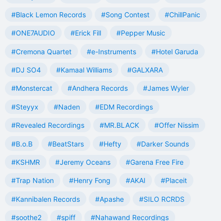
#Black Lemon Records
#Song Contest
#ChillPanic
#ONE7AUDIO
#Erick Fill
#Pepper Music
#Cremona Quartet
#e-Instruments
#Hotel Garuda
#DJ SO4
#Kamaal Williams
#GALXARA
#Monstercat
#Andhera Records
#James Wyler
#Steyyx
#Naden
#EDM Recordings
#Revealed Recordings
#MR.BLACK
#Offer Nissim
#B.o.B
#BeatStars
#Hefty
#Darker Sounds
#KSHMR
#Jeremy Oceans
#Garena Free Fire
#Trap Nation
#Henry Fong
#AKAI
#Placeit
#Kannibalen Records
#Apashe
#SILO RCRDS
#soothe2
#spiff
#Nahawand Recordings