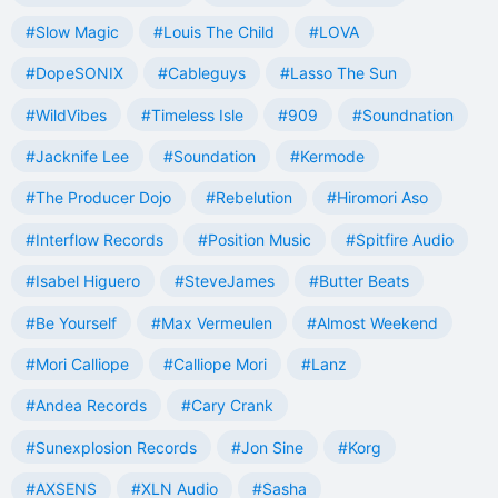
#Slow Magic
#Louis The Child
#LOVA
#DopeSONIX
#Cableguys
#Lasso The Sun
#WildVibes
#Timeless Isle
#909
#Soundnation
#Jacknife Lee
#Soundation
#Kermode
#The Producer Dojo
#Rebelution
#Hiromori Aso
#Interflow Records
#Position Music
#Spitfire Audio
#Isabel Higuero
#SteveJames
#Butter Beats
#Be Yourself
#Max Vermeulen
#Almost Weekend
#Mori Calliope
#Calliope Mori
#Lanz
#Andea Records
#Cary Crank
#Sunexplosion Records
#Jon Sine
#Korg
#AXSENS
#XLN Audio
#Sasha