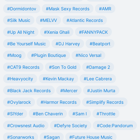
#Dormidontov
#Mask Sexy Records
#AMR
#Silk Music
#MELVV
#Atlantic Records
#Up All Night
#Xenia Ghali
#FANNYPACK
#Be Yourself Music
#DJ Harvey
#Beatport
#Moog
#Plugin Boutique
#Nico Versal
#CAT9 Records
#Son To Gold
#Damage 2
#Heavyocity
#Kevin Mackay
#Lee Cabrera
#Black Jack Records
#Mercer
#Justin Murta
#Ovylarock
#Harmor Records
#Simplify Records
#SlYder
#Ben Chaverin
#Sam I
#Throttle
#Crowsnest Audio
#Defyre Society
#Code:Pandorum
#Sonarworks
#Sagan
#Future House Music