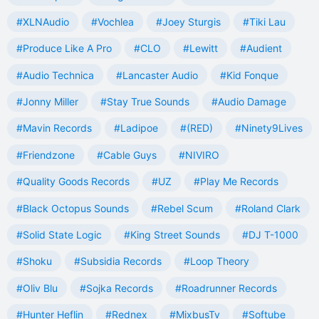
#XLNAudio
#Vochlea
#Joey Sturgis
#Tiki Lau
#Produce Like A Pro
#CLO
#Lewitt
#Audient
#Audio Technica
#Lancaster Audio
#Kid Fonque
#Jonny Miller
#Stay True Sounds
#Audio Damage
#Mavin Records
#Ladipoe
#(RED)
#Ninety9Lives
#Friendzone
#Cable Guys
#NIVIRO
#Quality Goods Records
#UZ
#Play Me Records
#Black Octopus Sounds
#Rebel Scum
#Roland Clark
#Solid State Logic
#King Street Sounds
#DJ T-1000
#Shoku
#Subsidia Records
#Loop Theory
#Oliv Blu
#Sojka Records
#Roadrunner Records
#Hunter Heflin
#Rednex
#MixbusTv
#Softube