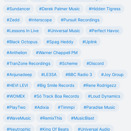
#Sundancer
#Derek Palmer Music
#Hidden Tigress
#Zedd
#Interscope
#Pursuit Recordings
#Lessons In Live
#Universal Music
#Perfect Havoc
#Black Octopus
#Spag Heddy
#Uplink
#Anthelion
#Warner Chappell PM
#TranZone Recordings
#Scheme
#Discord
#Anjunadeep
#LE3SA
#BBC Radio 3
#Joy Group
#HEVI LEVI
#Big Smile Records
#Rene Rodrigezz
#WOMEX
#Só Track Boa Records
#Loud Dynamics
#PlayTwo
#Adixia
#Timmpi
#Paradise Music
#WaveMusic
#RemixThis
#MusicBlast
#Neutrophic
#King Of Beats
#Universal Audio