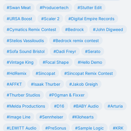
#Swan Meat
#Producertech
#Stutter Edit
#URSA Boost
#Scaler 2
#Digital Empire Records
#Cymatics Remix Contest
#Bedrock
#John Digweed
#Stelios Vassiloudis
#Bedrock remix contest
#Sofa Sound Bristol
#Dadi Freyr
#Serato
#Vintage King
#Focal Shape
#Hello Demo
#HdRemix
#Sincopat
#Sincopat Remix Contest
#AFFKT
#Isaak Thurber
#Jakob Greigh
#Thurber Studios
#P0gman & Fixxer
#Melda Productions
#D16
#BABY Audio
#Arturia
#Image Line
#Sennheiser
#Kilohearts
#LEWITT Audio
#PreSonus
#Sample Logic
#KRK