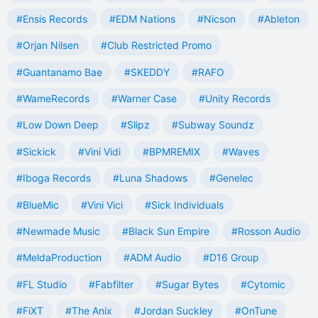
#Ensis Records
#EDM Nations
#Nicson
#Ableton
#Orjan Nilsen
#Club Restricted Promo
#Guantanamo Bae
#SKEDDY
#RAFO
#WameRecords
#Warner Case
#Unity Records
#Low Down Deep
#Slipz
#Subway Soundz
#Sickick
#Vini Vidi
#BPMREMIX
#Waves
#Iboga Records
#Luna Shadows
#Genelec
#BlueMic
#Vini Vici
#Sick Individuals
#Newmade Music
#Black Sun Empire
#Rosson Audio
#MeldaProduction
#ADM Audio
#D16 Group
#FL Studio
#Fabfilter
#Sugar Bytes
#Cytomic
#FiXT
#The Anix
#Jordan Suckley
#OnTune