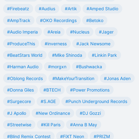
#Firebeatz
#Audius
#Artik
#Amped Studio
#AmpTrack
#OKO Recordings
#Betoko
#Audio Imperia
#Areia
#Nucleus
#Jager
#ProduceThis
#inverness
#Jack Newsome
#BeatStars World
#Mike Shinoda
#Linkin Park
#Harman Audio
#morgxn
#Bushwacka
#Oblong Records
#MakeYourTransition
#Jonas Aden
#Donna Giles
#BTECH
#Power Promotions
#Surgecore
#S.AGE
#Punch Underground Records
#J Apollo
#New Ordinance
#DJ Gozzi
#Streetwise
#Kill Paris
#Anna B May
#Blind Remix Contest
#FiXT Neon
#PRIZM