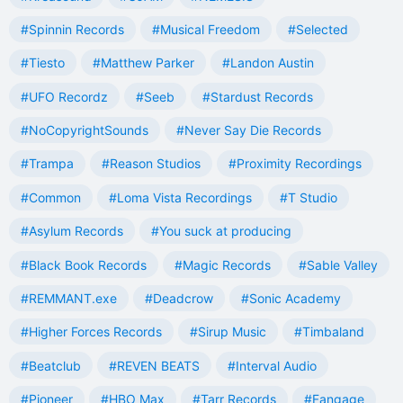
#Spinnin Records
#Musical Freedom
#Selected
#Tiesto
#Matthew Parker
#Landon Austin
#UFO Recordz
#Seeb
#Stardust Records
#NoCopyrightSounds
#Never Say Die Records
#Trampa
#Reason Studios
#Proximity Recordings
#Common
#Loma Vista Recordings
#T Studio
#Asylum Records
#You suck at producing
#Black Book Records
#Magic Records
#Sable Valley
#REMMANT.exe
#Deadcrow
#Sonic Academy
#Higher Forces Records
#Sirup Music
#Timbaland
#Beatclub
#REVEN BEATS
#Interval Audio
#Pioneer
#HBO Max
#Tarr Records
#Fangage