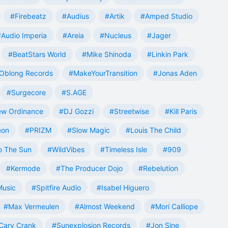
#Firebeatz
#Audius
#Artik
#Amped Studio
#Audio Imperia
#Areia
#Nucleus
#Jager
#BeatStars World
#Mike Shinoda
#Linkin Park
Oblong Records
#MakeYourTransition
#Jonas Aden
#Surgecore
#S.AGE
w Ordinance
#DJ Gozzi
#Streetwise
#Kill Paris
eon
#PRIZM
#Slow Magic
#Louis The Child
o The Sun
#WildVibes
#Timeless Isle
#909
#Kermode
#The Producer Dojo
#Rebelution
Music
#Spitfire Audio
#Isabel Higuero
#Max Vermeulen
#Almost Weekend
#Mori Calliope
Cary Crank
#Sunexplosion Records
#Jon Sine