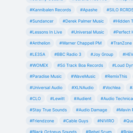
#Kannibalen Records
#Apashe
#SILO RCRD
#Sundancer
#Derek Palmer Music
#Hidden T
#Lessons In Live
#Universal Music
#Perfect
#Anthelion
#Warner Chappell PM
#TranZone 
#LE3SA
#BBC Radio 3
#Joy Group
#HEV
#WOMEX
#Só Track Boa Records
#Loud Dy
#Paradise Music
#WaveMusic
#RemixThis
#Universal Audio
#XLNAudio
#Vochlea
#
#CLO
#Lewitt
#Audient
#Audio Technica
#Stay True Sounds
#Audio Damage
#Mavin 
#Friendzone
#Cable Guys
#NIVIRO
#Qua
#Black Octopus Sounds
#Rebel Scum
#Rola