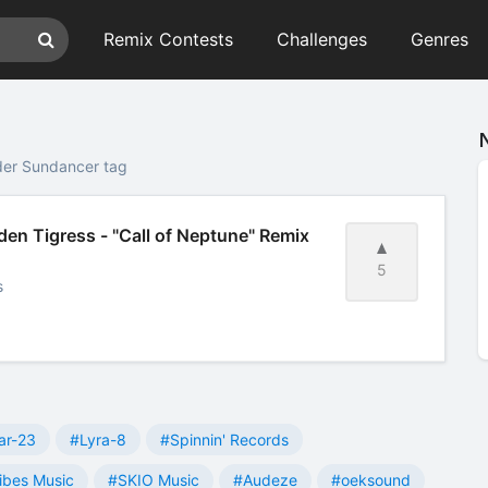
Remix Contests
Challenges
Genres
der Sundancer tag
en Tigress - "Call of Neptune" Remix
5
s
ar-23
#Lyra-8
#Spinnin' Records
ibes Music
#SKIO Music
#Audeze
#oeksound