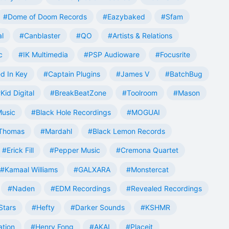
#Dome of Doom Records
#Eazybaked
#Sfam
al
#Canblaster
#QO
#Artists & Relations
c
#IK Multimedia
#PSP Audioware
#Focusrite
d In Key
#Captain Plugins
#James V
#BatchBug
Kid Digital
#BreakBeatZone
#Toolroom
#Mason
Music
#Black Hole Recordings
#MOGUAI
Thomas
#Mardahl
#Black Lemon Records
#Erick Fill
#Pepper Music
#Cremona Quartet
#Kamaal Williams
#GALXARA
#Monstercat
#Naden
#EDM Recordings
#Revealed Recordings
Stars
#Hefty
#Darker Sounds
#KSHMR
ation
#Henry Fong
#AKAI
#Placeit