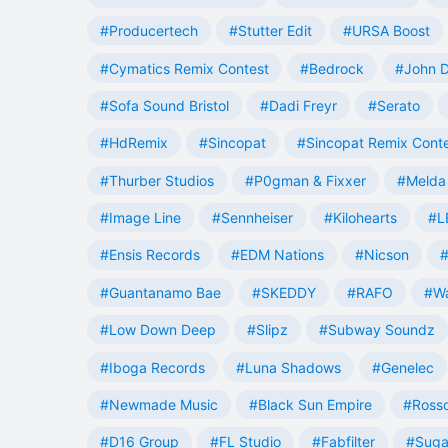
#Producertech
#Stutter Edit
#URSA Boost
#Cymatics Remix Contest
#Bedrock
#John 
#Sofa Sound Bristol
#Dadi Freyr
#Serato
#HdRemix
#Sincopat
#Sincopat Remix Cont
#Thurber Studios
#P0gman & Fixxer
#Melda 
#Image Line
#Sennheiser
#Kilohearts
#L
#Ensis Records
#EDM Nations
#Nicson
#
#Guantanamo Bae
#SKEDDY
#RAFO
#W
#Low Down Deep
#Slipz
#Subway Soundz
#Iboga Records
#Luna Shadows
#Genelec
#Newmade Music
#Black Sun Empire
#Rosso
#D16 Group
#FL Studio
#Fabfilter
#Suga