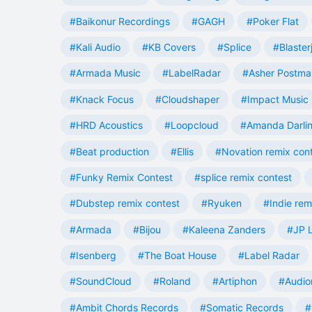
#Baikonur Recordings
#GAGH
#Poker Flat
#Kali Audio
#KB Covers
#Splice
#Blaster
#Armada Music
#LabelRadar
#Asher Postma
#Knack Focus
#Cloudshaper
#Impact Music
#HRD Acoustics
#Loopcloud
#Amanda Darli
#Beat production
#Ellis
#Novation remix con
#Funky Remix Contest
#splice remix contest
#Dubstep remix contest
#Ryuken
#Indie rem
#Armada
#Bijou
#Kaleena Zanders
#JP L
#Isenberg
#The Boat House
#Label Radar
#SoundCloud
#Roland
#Artiphon
#Audio
#Ambit Chords Records
#Somatic Records
#