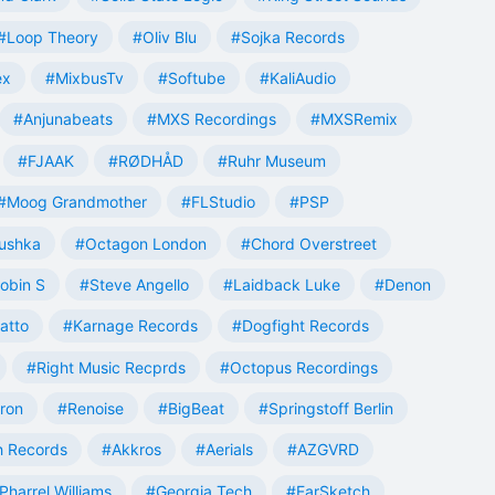
#Loop Theory
#Oliv Blu
#Sojka Records
ex
#MixbusTv
#Softube
#KaliAudio
#Anjunabeats
#MXS Recordings
#MXSRemix
#FJAAK
#RØDHÅD
#Ruhr Museum
#Moog Grandmother
#FLStudio
#PSP
ushka
#Octagon London
#Chord Overstreet
obin S
#Steve Angello
#Laidback Luke
#Denon
atto
#Karnage Records
#Dogfight Records
#Right Music Recprds
#Octopus Recordings
tron
#Renoise
#BigBeat
#Springstoff Berlin
 Records
#Akkros
#Aerials
#AZGVRD
Pharrel Williams
#Georgia Tech
#EarSketch