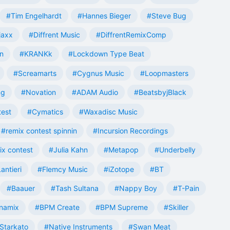
#Tim Engelhardt
#Hannes Bieger
#Steve Bug
jaxx
#Diffrent Music
#DiffrentRemixComp
n
#KRANKk
#Lockdown Type Beat
#Screamarts
#Cygnus Music
#Loopmasters
ng
#Novation
#ADAM Audio
#BeatsbyjBlack
test
#Cymatics
#Waxadisc Music
#remix contest spinnin
#Incursion Recordings
ix contest
#Julia Kahn
#Metapop
#Underbelly
antieri
#Flemcy Music
#iZotope
#BT
#Baauer
#Tash Sultana
#Nappy Boy
#T-Pain
namix
#BPM Create
#BPM Supreme
#Skiller
Starkato
#Native Instruments
#Swan Meat