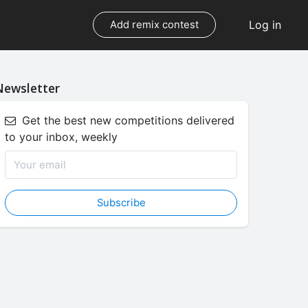
Log in
Add remix contest
Newsletter
Get the best new competitions delivered
to your inbox, weekly
Subscribe