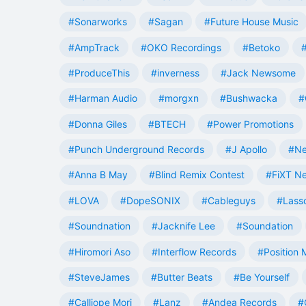
#Sonarworks
#Sagan
#Future House Music
#AmpTrack
#OKO Recordings
#Betoko
#ProduceThis
#inverness
#Jack Newsome
#Harman Audio
#morgxn
#Bushwacka
#
#Donna Giles
#BTECH
#Power Promotions
#Punch Underground Records
#J Apollo
#Ne
#Anna B May
#Blind Remix Contest
#FiXT N
#LOVA
#DopeSONIX
#Cableguys
#Lass
#Soundnation
#Jacknife Lee
#Soundation
#Hiromori Aso
#Interflow Records
#Position 
#SteveJames
#Butter Beats
#Be Yourself
#Calliope Mori
#Lanz
#Andea Records
#