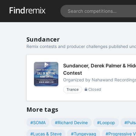
Sundancer
Remix contests and producer challenges published un
Sundancer, Derek Palmer & Hidd
Contest
Organized by
Nahawand Recording
Trance
Closed
More tags
#SOMA
#Richard Devine
#Loopop
#Puls
#Lucas & Steve
#Tungevaag
#Progressive V