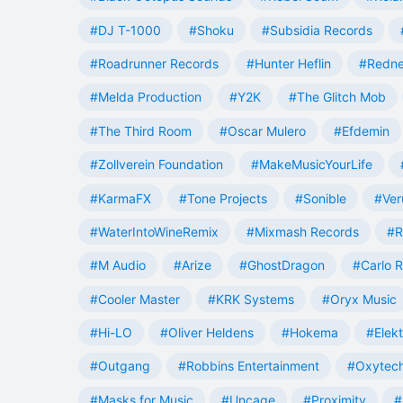
#DJ T-1000
#Shoku
#Subsidia Records
#Roadrunner Records
#Hunter Heflin
#Redn
#Melda Production
#Y2K
#The Glitch Mob
#The Third Room
#Oscar Mulero
#Efdemin
#Zollverein Foundation
#MakeMusicYourLife
#KarmaFX
#Tone Projects
#Sonible
#Ver
#WaterIntoWineRemix
#Mixmash Records
#R
#M Audio
#Arize
#GhostDragon
#Carlo R
#Cooler Master
#KRK Systems
#Oryx Music
#Hi-LO
#Oliver Heldens
#Hokema
#Elek
#Outgang
#Robbins Entertainment
#Oxytech
#Masks for Music
#Uncage
#Proximity
#