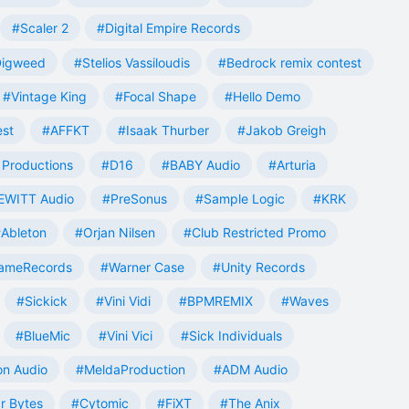
#Scaler 2
#Digital Empire Records
Digweed
#Stelios Vassiloudis
#Bedrock remix contest
#Vintage King
#Focal Shape
#Hello Demo
est
#AFFKT
#Isaak Thurber
#Jakob Greigh
Productions
#D16
#BABY Audio
#Arturia
EWITT Audio
#PreSonus
#Sample Logic
#KRK
Ableton
#Orjan Nilsen
#Club Restricted Promo
ameRecords
#Warner Case
#Unity Records
#Sickick
#Vini Vidi
#BPMREMIX
#Waves
#BlueMic
#Vini Vici
#Sick Individuals
n Audio
#MeldaProduction
#ADM Audio
r Bytes
#Cytomic
#FiXT
#The Anix