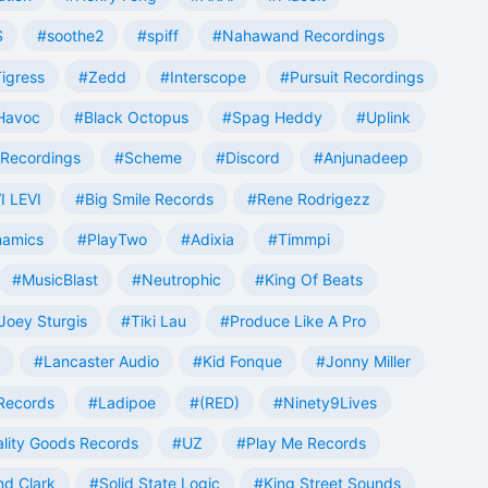
S
#soothe2
#spiff
#Nahawand Recordings
igress
#Zedd
#Interscope
#Pursuit Recordings
 Havoc
#Black Octopus
#Spag Heddy
#Uplink
Recordings
#Scheme
#Discord
#Anjunadeep
I LEVI
#Big Smile Records
#Rene Rodrigezz
namics
#PlayTwo
#Adixia
#Timmpi
#MusicBlast
#Neutrophic
#King Of Beats
Joey Sturgis
#Tiki Lau
#Produce Like A Pro
#Lancaster Audio
#Kid Fonque
#Jonny Miller
Records
#Ladipoe
#(RED)
#Ninety9Lives
lity Goods Records
#UZ
#Play Me Records
nd Clark
#Solid State Logic
#King Street Sounds