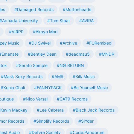
les
#Damaged Records
#Muttonheads
#Armada University
#Tom Staar
#AVIRA
#VIRPP
#Akayo Mori
zey Music
#DJ Swivel
#Archive
#FURemixed
#Emanate
#Bentley Dean
#deadmau5
#MNDR
tok
#Serato Sample
#NØ RETURN
#Mask Sexy Records
#AMR
#Silk Music
#Xenia Ghali
#FANNYPACK
#Be Yourself Music
outique
#Nico Versal
#CAT9 Records
Kevin Mackay
#Lee Cabrera
#Black Jack Records
mor Records
#Simplify Records
#SlYder
est Audio
#Defyre Society
#Code:Pandorum