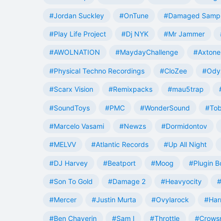
#Jordan Suckley
#OnTune
#Damaged Samp
#Play Life Project
#Dj NYK
#Mr Jammer
#AWOLNATION
#MaydayChallenge
#Axtone
#Physical Techno Recordings
#CloZee
#Ody
#Scarx Vision
#Remixpacks
#mau5trap
#SoundToys
#PMC
#WonderSound
#Tob
#Marcelo Vasami
#Newzs
#Dormidontov
#MELVV
#Atlantic Records
#Up All Night
#DJ Harvey
#Beatport
#Moog
#Plugin B
#Son To Gold
#Damage 2
#Heavyocity
#
#Mercer
#Justin Murta
#Ovylarock
#Har
#Ben Chaverin
#Sam I
#Throttle
#Crowsn