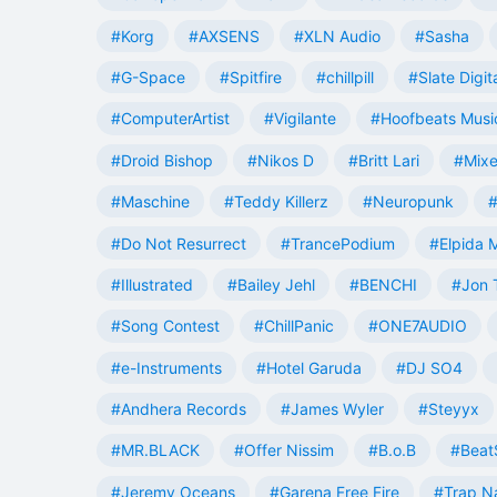
#Korg
#AXSENS
#XLN Audio
#Sasha
#G-Space
#Spitfire
#chillpill
#Slate Digit
#ComputerArtist
#Vigilante
#Hoofbeats Musi
#Droid Bishop
#Nikos D
#Britt Lari
#Mixe
#Maschine
#Teddy Killerz
#Neuropunk
#
#Do Not Resurrect
#TrancePodium
#Elpida 
#Illustrated
#Bailey Jehl
#BENCHI
#Jon 
#Song Contest
#ChillPanic
#ONE7AUDIO
#e-Instruments
#Hotel Garuda
#DJ SO4
#Andhera Records
#James Wyler
#Steyyx
#MR.BLACK
#Offer Nissim
#B.o.B
#Beat
#Jeremy Oceans
#Garena Free Fire
#Trap N