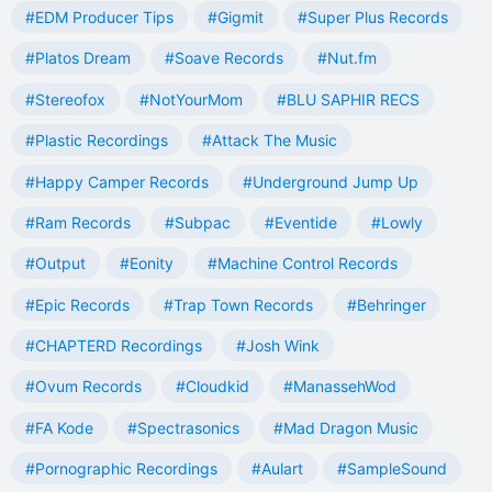
#EDM Producer Tips
#Gigmit
#Super Plus Records
#Platos Dream
#Soave Records
#Nut.fm
#Stereofox
#NotYourMom
#BLU SAPHIR RECS
#Plastic Recordings
#Attack The Music
#Happy Camper Records
#Underground Jump Up
#Ram Records
#Subpac
#Eventide
#Lowly
#Output
#Eonity
#Machine Control Records
#Epic Records
#Trap Town Records
#Behringer
#CHAPTERD Recordings
#Josh Wink
#Ovum Records
#Cloudkid
#ManassehWod
#FA Kode
#Spectrasonics
#Mad Dragon Music
#Pornographic Recordings
#Aulart
#SampleSound