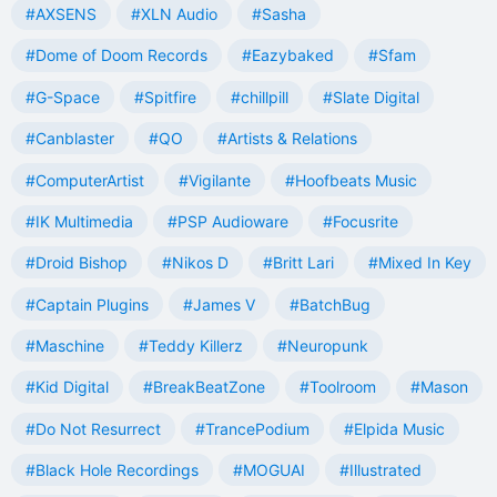
#AXSENS
#XLN Audio
#Sasha
#Dome of Doom Records
#Eazybaked
#Sfam
#G-Space
#Spitfire
#chillpill
#Slate Digital
#Canblaster
#QO
#Artists & Relations
#ComputerArtist
#Vigilante
#Hoofbeats Music
#IK Multimedia
#PSP Audioware
#Focusrite
#Droid Bishop
#Nikos D
#Britt Lari
#Mixed In Key
#Captain Plugins
#James V
#BatchBug
#Maschine
#Teddy Killerz
#Neuropunk
#Kid Digital
#BreakBeatZone
#Toolroom
#Mason
#Do Not Resurrect
#TrancePodium
#Elpida Music
#Black Hole Recordings
#MOGUAI
#Illustrated