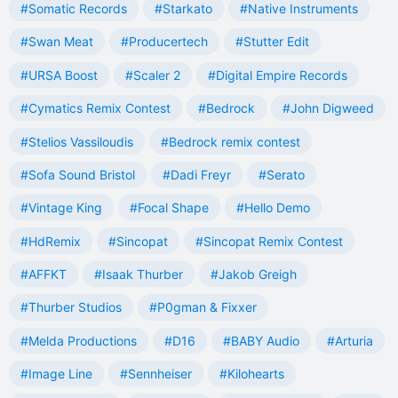
#Somatic Records
#Starkato
#Native Instruments
#Swan Meat
#Producertech
#Stutter Edit
#URSA Boost
#Scaler 2
#Digital Empire Records
#Cymatics Remix Contest
#Bedrock
#John Digweed
#Stelios Vassiloudis
#Bedrock remix contest
#Sofa Sound Bristol
#Dadi Freyr
#Serato
#Vintage King
#Focal Shape
#Hello Demo
#HdRemix
#Sincopat
#Sincopat Remix Contest
#AFFKT
#Isaak Thurber
#Jakob Greigh
#Thurber Studios
#P0gman & Fixxer
#Melda Productions
#D16
#BABY Audio
#Arturia
#Image Line
#Sennheiser
#Kilohearts