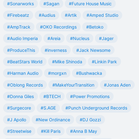
#Sonarworks
#Sagan
#Future House Music
#Firebeatz
#Audius
#Artik
#Amped Studio
#AmpTrack
#OKO Recordings
#Betoko
#Audio Imperia
#Areia
#Nucleus
#Jager
#ProduceThis
#inverness
#Jack Newsome
#BeatStars World
#Mike Shinoda
#Linkin Park
#Harman Audio
#morgxn
#Bushwacka
#Oblong Records
#MakeYourTransition
#Jonas Aden
#Donna Giles
#BTECH
#Power Promotions
#Surgecore
#S.AGE
#Punch Underground Records
#J Apollo
#New Ordinance
#DJ Gozzi
#Streetwise
#Kill Paris
#Anna B May