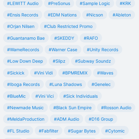
#LEWITT Audio
#PreSonus
#Sample Logic
#KRK
#Ensis Records
#EDM Nations
#Nicson
#Ableton
#Orjan Nilsen
#Club Restricted Promo
#Guantanamo Bae
#SKEDDY
#RAFO
#WameRecords
#Warner Case
#Unity Records
#Low Down Deep
#Slipz
#Subway Soundz
#Sickick
#Vini Vidi
#BPMREMIX
#Waves
#Iboga Records
#Luna Shadows
#Genelec
#BlueMic
#Vini Vici
#Sick Individuals
#Newmade Music
#Black Sun Empire
#Rosson Audio
#MeldaProduction
#ADM Audio
#D16 Group
#FL Studio
#Fabfilter
#Sugar Bytes
#Cytomic