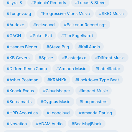
#Lyra-8
#Spinnin' Records
#Lucas & Steve
#Tungevaag
#Progressive Vibes Music
#SKIO Music
#Audeze
#oeksound
#Baikonur Recordings
#GAGH
#Poker Flat
#Tim Engelhardt
#Hannes Bieger
#Steve Bug
#Kali Audio
#KB Covers
#Splice
#Blasterjaxx
#Diffrent Music
#DiffrentRemixComp
#Armada Music
#LabelRadar
#Asher Postman
#KRANKk
#Lockdown Type Beat
#Knack Focus
#Cloudshaper
#Impact Music
#Screamarts
#Cygnus Music
#Loopmasters
#HRD Acoustics
#Loopcloud
#Amanda Darling
#Novation
#ADAM Audio
#BeatsbyjBlack