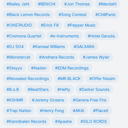
#Bailey Jehl
#BENCHI
#Jon Thomas
#Mardahl
#Black Lemon Records
#Song Contest
#ChillPanic
#ONE7AUDIO
#Erick Fill
#Pepper Music
#Cremona Quartet
#e-Instruments
#Hotel Garuda
#DJ SO4
#Kamaal Williams
#GALXARA
#Monstercat
#Andhera Records
#James Wyler
#Steyyx
#Naden
#EDM Recordings
#Revealed Recordings
#MR.BLACK
#Offer Nissim
#B.o.B
#BeatStars
#Hefty
#Darker Sounds
#KSHMR
#Jeremy Oceans
#Garena Free Fire
#Trap Nation
#Henry Fong
#AKAI
#Placeit
#Kannibalen Records
#Apashe
#SILO RCRDS