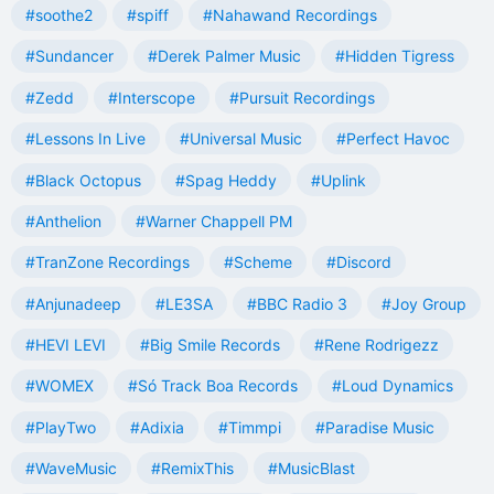
#soothe2
#spiff
#Nahawand Recordings
#Sundancer
#Derek Palmer Music
#Hidden Tigress
#Zedd
#Interscope
#Pursuit Recordings
#Lessons In Live
#Universal Music
#Perfect Havoc
#Black Octopus
#Spag Heddy
#Uplink
#Anthelion
#Warner Chappell PM
#TranZone Recordings
#Scheme
#Discord
#Anjunadeep
#LE3SA
#BBC Radio 3
#Joy Group
#HEVI LEVI
#Big Smile Records
#Rene Rodrigezz
#WOMEX
#Só Track Boa Records
#Loud Dynamics
#PlayTwo
#Adixia
#Timmpi
#Paradise Music
#WaveMusic
#RemixThis
#MusicBlast