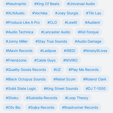
#Neutrophic
#King Of Beats
#Universal Audio
#XLNAudio
#Vochlea
#Joey Sturgis
#Tiki Lau
#Produce Like A Pro
#CLO
#Lewitt
#Audient
#Audio Technica
#Lancaster Audio
#Kid Fonque
#Jonny Miller
#Stay True Sounds
#Audio Damage
#Mavin Records
#Ladipoe
#(RED)
#Ninety9Lives
#Friendzone
#Cable Guys
#NIVIRO
#Quality Goods Records
#UZ
#Play Me Records
#Black Octopus Sounds
#Rebel Scum
#Roland Clark
#Solid State Logic
#King Street Sounds
#DJ T-1000
#Shoku
#Subsidia Records
#Loop Theory
#Oliv Blu
#Sojka Records
#Roadrunner Records