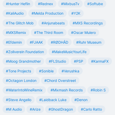
#Hunter Heflin
#Rednex
#MixbusTv
#Softube
#KaliAudio
#Melda Production
#Y2K
#The Glitch Mob
#Anjunabeats
#MXS Recordings
#MXSRemix
#The Third Room
#Oscar Mulero
#Efdemin
#FJAAK
#RØDHÅD
#Ruhr Museum
#Zollverein Foundation
#MakeMusicYourLife
#Moog Grandmother
#FLStudio
#PSP
#KarmaFX
#Tone Projects
#Sonible
#Verushka
#Octagon London
#Chord Overstreet
#WaterIntoWineRemix
#Mixmash Records
#Robin S
#Steve Angello
#Laidback Luke
#Denon
#M Audio
#Arize
#GhostDragon
#Carlo Ratto