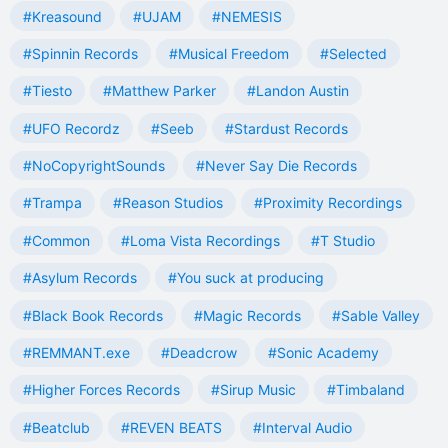
#Kreasound
#UJAM
#NEMESIS
#Spinnin Records
#Musical Freedom
#Selected
#Tiesto
#Matthew Parker
#Landon Austin
#UFO Recordz
#Seeb
#Stardust Records
#NoCopyrightSounds
#Never Say Die Records
#Trampa
#Reason Studios
#Proximity Recordings
#Common
#Loma Vista Recordings
#T Studio
#Asylum Records
#You suck at producing
#Black Book Records
#Magic Records
#Sable Valley
#REMMANT.exe
#Deadcrow
#Sonic Academy
#Higher Forces Records
#Sirup Music
#Timbaland
#Beatclub
#REVEN BEATS
#Interval Audio