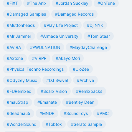
#FiXT
#The Anix
#Jordan Suckley
#OnTune
#Damaged Samples
#Damaged Records
#Muttonheads
#Play Life Project
#Dj NYK
#Mr Jammer
#Armada University
#Tom Staar
#AVIRA
#AWOLNATION
#MaydayChallenge
#Axtone
#VIRPP
#Akayo Mori
#Physical Techno Recordings
#CloZee
#Odyzey Music
#DJ Swivel
#Archive
#FURemixed
#Scarx Vision
#Remixpacks
#mau5trap
#Emanate
#Bentley Dean
#deadmau5
#MNDR
#SoundToys
#PMC
#WonderSound
#Tobtok
#Serato Sample