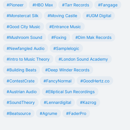
#Pioneer
#HBO Max
#Tarr Records
#Fangage
#Monstercat Silk
#Moving Castle
#UGM Digital
#Good City Music
#Entrance Music
#Mushroom Sound
#Foxing
#Dim Mak Records
#Newfangled Audio
#Samplelogic
#Intro to Music Theory
#London Sound Academy
#Building Beats
#Deep Winder Records
#ContestCrate
#FancyNormal
#GoodHertz.co
#Austrian Audio
#Elliptical Sun Recordings
#SoundTheory
#Lennardigital
#Kazrog
#Beatsource
#Agrume
#FaderPro