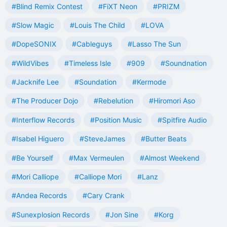
#Blind Remix Contest
#FiXT Neon
#PRIZM
#Slow Magic
#Louis The Child
#LOVA
#DopeSONIX
#Cableguys
#Lasso The Sun
#WildVibes
#Timeless Isle
#909
#Soundnation
#Jacknife Lee
#Soundation
#Kermode
#The Producer Dojo
#Rebelution
#Hiromori Aso
#Interflow Records
#Position Music
#Spitfire Audio
#Isabel Higuero
#SteveJames
#Butter Beats
#Be Yourself
#Max Vermeulen
#Almost Weekend
#Mori Calliope
#Calliope Mori
#Lanz
#Andea Records
#Cary Crank
#Sunexplosion Records
#Jon Sine
#Korg