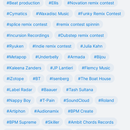
#Beat production
#Ellis
#Novation remix contest
#Cymatics
#Waxadisc Music
#Funky Remix Contest
#splice remix contest
#remix contest spinnin
#Incursion Recordings
#Dubstep remix contest
#Ryuken
#Indie remix contest
#Julia Kahn
#Metapop
#Underbelly
#Armada
#Bijou
#Kaleena Zanders
#JP Lantieri
#Flemcy Music
#iZotope
#BT
#Isenberg
#The Boat House
#Label Radar
#Baauer
#Tash Sultana
#Nappy Boy
#T-Pain
#SoundCloud
#Roland
#Artiphon
#Audionamix
#BPM Create
#BPM Supreme
#Skiller
#Ambit Chords Records