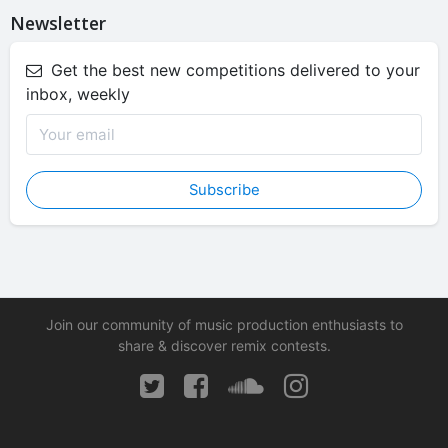
Newsletter
Get the best new competitions delivered to your
inbox, weekly
Subscribe
Join our community of music production enthusiasts to
share & discover remix contests.