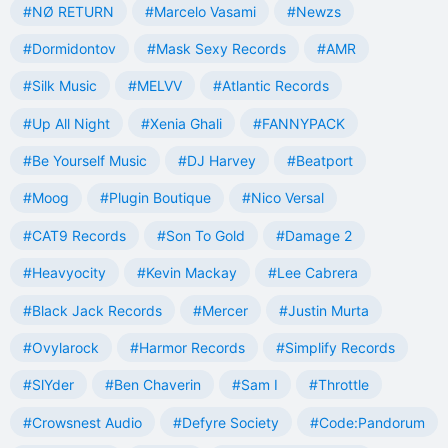
#NØ RETURN
#Marcelo Vasami
#Newzs
#Dormidontov
#Mask Sexy Records
#AMR
#Silk Music
#MELVV
#Atlantic Records
#Up All Night
#Xenia Ghali
#FANNYPACK
#Be Yourself Music
#DJ Harvey
#Beatport
#Moog
#Plugin Boutique
#Nico Versal
#CAT9 Records
#Son To Gold
#Damage 2
#Heavyocity
#Kevin Mackay
#Lee Cabrera
#Black Jack Records
#Mercer
#Justin Murta
#Ovylarock
#Harmor Records
#Simplify Records
#SlYder
#Ben Chaverin
#Sam I
#Throttle
#Crowsnest Audio
#Defyre Society
#Code:Pandorum