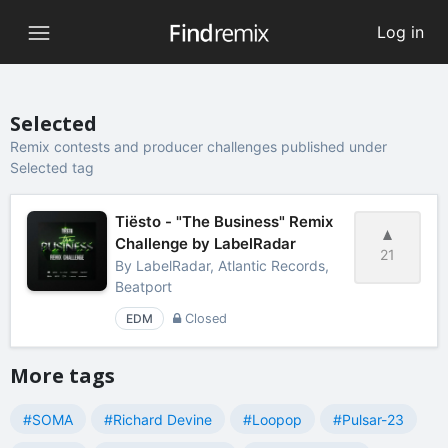
Log in
Selected
Remix contests and producer challenges published under
Selected tag
Tiësto - "The Business" Remix
Challenge by LabelRadar
21
By
LabelRadar, Atlantic Records,
Beatport
EDM
Closed
More tags
#SOMA
#Richard Devine
#Loopop
#Pulsar-23