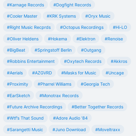
#Karnage Records
#Dogfight Records
#Cooler Master
#KRK Systems
#Oryx Music
#Right Music Recprds
#Octopus Recordings
#Hi-LO
#Oliver Heldens
#Hokema
#Elektron
#Renoise
#BigBeat
#Springstoff Berlin
#Outgang
#Robbins Entertainment
#Oxytech Records
#Akkros
#Aerials
#AZGVRD
#Masks for Music
#Uncage
#Proximity
#Pharrel Williams
#Georgia Tech
#EarSketch
#Monotrax Records
#Future Archive Recordings
#Better Together Records
#Wtf’s That Sound
#Adore Audio '84
#Sarangetti Music
#Juno Download
#Moveltraxx