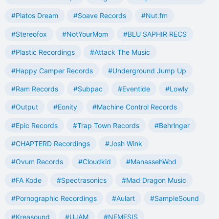
#Platos Dream
#Soave Records
#Nut.fm
#Stereofox
#NotYourMom
#BLU SAPHIR RECS
#Plastic Recordings
#Attack The Music
#Happy Camper Records
#Underground Jump Up
#Ram Records
#Subpac
#Eventide
#Lowly
#Output
#Eonity
#Machine Control Records
#Epic Records
#Trap Town Records
#Behringer
#CHAPTERD Recordings
#Josh Wink
#Ovum Records
#Cloudkid
#ManassehWod
#FA Kode
#Spectrasonics
#Mad Dragon Music
#Pornographic Recordings
#Aulart
#SampleSound
#Kreasound
#UJAM
#NEMESIS