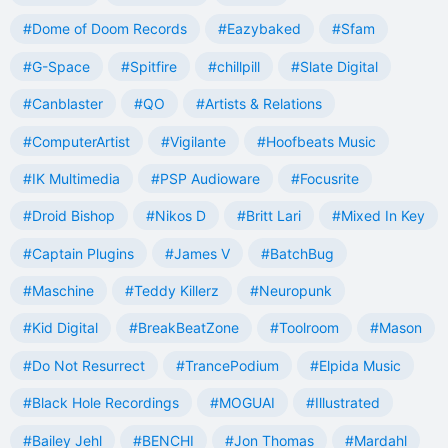
#Dome of Doom Records
#Eazybaked
#Sfam
#G-Space
#Spitfire
#chillpill
#Slate Digital
#Canblaster
#QO
#Artists & Relations
#ComputerArtist
#Vigilante
#Hoofbeats Music
#IK Multimedia
#PSP Audioware
#Focusrite
#Droid Bishop
#Nikos D
#Britt Lari
#Mixed In Key
#Captain Plugins
#James V
#BatchBug
#Maschine
#Teddy Killerz
#Neuropunk
#Kid Digital
#BreakBeatZone
#Toolroom
#Mason
#Do Not Resurrect
#TrancePodium
#Elpida Music
#Black Hole Recordings
#MOGUAI
#Illustrated
#Bailey Jehl
#BENCHI
#Jon Thomas
#Mardahl