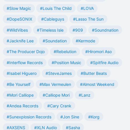
#Slow Magic
#Louis The Child
#LOVA
#DopeSONIX
#Cableguys
#Lasso The Sun
#WildVibes
#Timeless Isle
#909
#Soundnation
#Jacknife Lee
#Soundation
#Kermode
#The Producer Dojo
#Rebelution
#Hiromori Aso
#Interflow Records
#Position Music
#Spitfire Audio
#Isabel Higuero
#SteveJames
#Butter Beats
#Be Yourself
#Max Vermeulen
#Almost Weekend
#Mori Calliope
#Calliope Mori
#Lanz
#Andea Records
#Cary Crank
#Sunexplosion Records
#Jon Sine
#Korg
#AXSENS
#XLN Audio
#Sasha