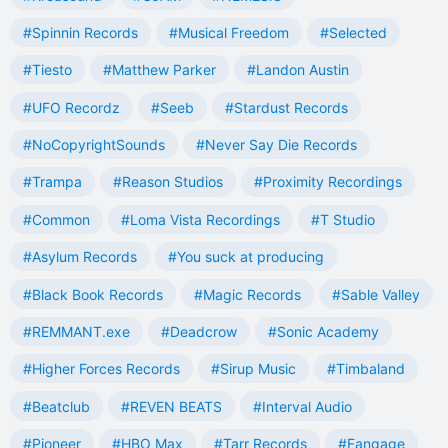
#Spinnin Records
#Musical Freedom
#Selected
#Tiesto
#Matthew Parker
#Landon Austin
#UFO Recordz
#Seeb
#Stardust Records
#NoCopyrightSounds
#Never Say Die Records
#Trampa
#Reason Studios
#Proximity Recordings
#Common
#Loma Vista Recordings
#T Studio
#Asylum Records
#You suck at producing
#Black Book Records
#Magic Records
#Sable Valley
#REMMANT.exe
#Deadcrow
#Sonic Academy
#Higher Forces Records
#Sirup Music
#Timbaland
#Beatclub
#REVEN BEATS
#Interval Audio
#Pioneer
#HBO Max
#Tarr Records
#Fangage