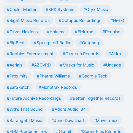
#Cooler Master
#KRK Systems
#Oryx Music
#Right Music Recprds
#Octopus Recordings
#Hi-LO
#Oliver Heldens
#Hokema
#Elektron
#Renoise
#BigBeat
#Springstoff Berlin
#Outgang
#Robbins Entertainment
#Oxytech Records
#Akkros
#Aerials
#AZGVRD
#Masks for Music
#Uncage
#Proximity
#Pharrel Williams
#Georgia Tech
#EarSketch
#Monotrax Records
#Future Archive Recordings
#Better Together Records
#Wtf’s That Sound
#Adore Audio '84
#Sarangetti Music
#Juno Download
#Moveltraxx
#EDM Producer Tips
#Gigmit
#Super Plus Records