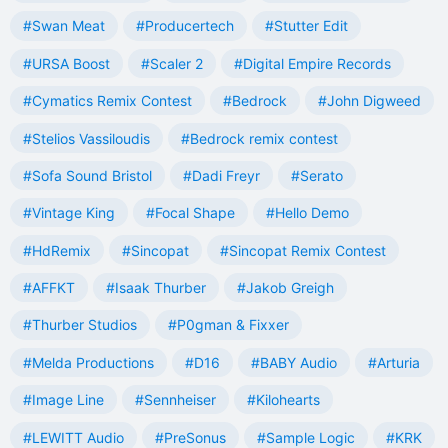
#Swan Meat
#Producertech
#Stutter Edit
#URSA Boost
#Scaler 2
#Digital Empire Records
#Cymatics Remix Contest
#Bedrock
#John Digweed
#Stelios Vassiloudis
#Bedrock remix contest
#Sofa Sound Bristol
#Dadi Freyr
#Serato
#Vintage King
#Focal Shape
#Hello Demo
#HdRemix
#Sincopat
#Sincopat Remix Contest
#AFFKT
#Isaak Thurber
#Jakob Greigh
#Thurber Studios
#P0gman & Fixxer
#Melda Productions
#D16
#BABY Audio
#Arturia
#Image Line
#Sennheiser
#Kilohearts
#LEWITT Audio
#PreSonus
#Sample Logic
#KRK