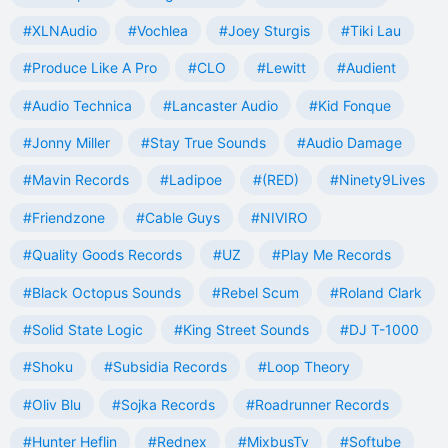
#XLNAudio
#Vochlea
#Joey Sturgis
#Tiki Lau
#Produce Like A Pro
#CLO
#Lewitt
#Audient
#Audio Technica
#Lancaster Audio
#Kid Fonque
#Jonny Miller
#Stay True Sounds
#Audio Damage
#Mavin Records
#Ladipoe
#(RED)
#Ninety9Lives
#Friendzone
#Cable Guys
#NIVIRO
#Quality Goods Records
#UZ
#Play Me Records
#Black Octopus Sounds
#Rebel Scum
#Roland Clark
#Solid State Logic
#King Street Sounds
#DJ T-1000
#Shoku
#Subsidia Records
#Loop Theory
#Oliv Blu
#Sojka Records
#Roadrunner Records
#Hunter Heflin
#Rednex
#MixbusTv
#Softube