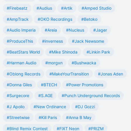
#Firebeatz
#Audius
#Artik
#Amped Studio
#AmpTrack
#OKO Recordings
#Betoko
#Audio Imperia
#Areia
#Nucleus
#Jager
#ProduceThis
#inverness
#Jack Newsome
#BeatStars World
#Mike Shinoda
#Linkin Park
#Harman Audio
#morgxn
#Bushwacka
#Oblong Records
#MakeYourTransition
#Jonas Aden
#Donna Giles
#BTECH
#Power Promotions
#Surgecore
#S.AGE
#Punch Underground Records
#J Apollo
#New Ordinance
#DJ Gozzi
#Streetwise
#Kill Paris
#Anna B May
#Blind Remix Contest
#FiXT Neon
#PRIZM