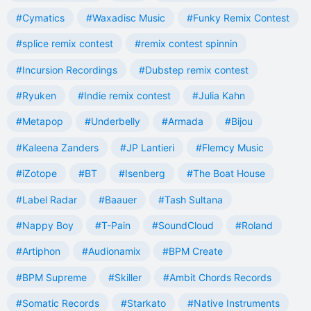
#Cymatics
#Waxadisc Music
#Funky Remix Contest
#splice remix contest
#remix contest spinnin
#Incursion Recordings
#Dubstep remix contest
#Ryuken
#Indie remix contest
#Julia Kahn
#Metapop
#Underbelly
#Armada
#Bijou
#Kaleena Zanders
#JP Lantieri
#Flemcy Music
#iZotope
#BT
#Isenberg
#The Boat House
#Label Radar
#Baauer
#Tash Sultana
#Nappy Boy
#T-Pain
#SoundCloud
#Roland
#Artiphon
#Audionamix
#BPM Create
#BPM Supreme
#Skiller
#Ambit Chords Records
#Somatic Records
#Starkato
#Native Instruments