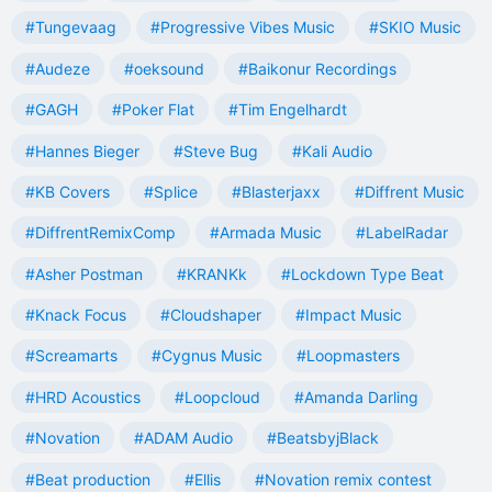
#Tungevaag
#Progressive Vibes Music
#SKIO Music
#Audeze
#oeksound
#Baikonur Recordings
#GAGH
#Poker Flat
#Tim Engelhardt
#Hannes Bieger
#Steve Bug
#Kali Audio
#KB Covers
#Splice
#Blasterjaxx
#Diffrent Music
#DiffrentRemixComp
#Armada Music
#LabelRadar
#Asher Postman
#KRANKk
#Lockdown Type Beat
#Knack Focus
#Cloudshaper
#Impact Music
#Screamarts
#Cygnus Music
#Loopmasters
#HRD Acoustics
#Loopcloud
#Amanda Darling
#Novation
#ADAM Audio
#BeatsbyjBlack
#Beat production
#Ellis
#Novation remix contest