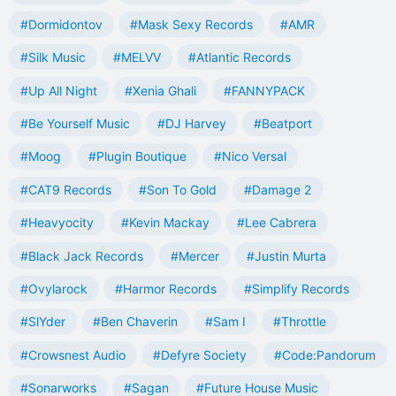
#Dormidontov
#Mask Sexy Records
#AMR
#Silk Music
#MELVV
#Atlantic Records
#Up All Night
#Xenia Ghali
#FANNYPACK
#Be Yourself Music
#DJ Harvey
#Beatport
#Moog
#Plugin Boutique
#Nico Versal
#CAT9 Records
#Son To Gold
#Damage 2
#Heavyocity
#Kevin Mackay
#Lee Cabrera
#Black Jack Records
#Mercer
#Justin Murta
#Ovylarock
#Harmor Records
#Simplify Records
#SlYder
#Ben Chaverin
#Sam I
#Throttle
#Crowsnest Audio
#Defyre Society
#Code:Pandorum
#Sonarworks
#Sagan
#Future House Music