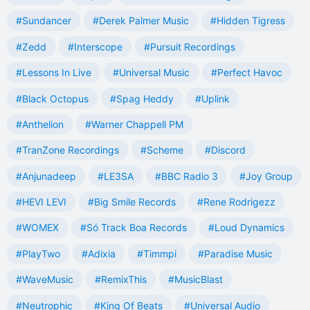
#Sundancer
#Derek Palmer Music
#Hidden Tigress
#Zedd
#Interscope
#Pursuit Recordings
#Lessons In Live
#Universal Music
#Perfect Havoc
#Black Octopus
#Spag Heddy
#Uplink
#Anthelion
#Warner Chappell PM
#TranZone Recordings
#Scheme
#Discord
#Anjunadeep
#LE3SA
#BBC Radio 3
#Joy Group
#HEVI LEVI
#Big Smile Records
#Rene Rodrigezz
#WOMEX
#Só Track Boa Records
#Loud Dynamics
#PlayTwo
#Adixia
#Timmpi
#Paradise Music
#WaveMusic
#RemixThis
#MusicBlast
#Neutrophic
#King Of Beats
#Universal Audio