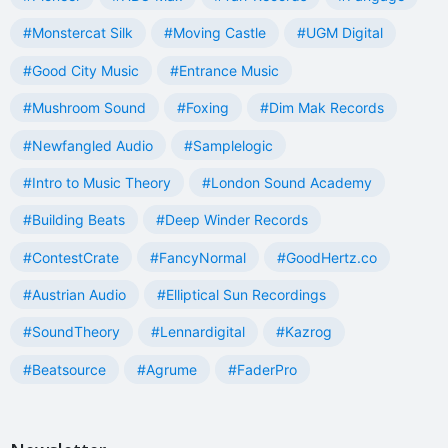
#Monstercat Silk
#Moving Castle
#UGM Digital
#Good City Music
#Entrance Music
#Mushroom Sound
#Foxing
#Dim Mak Records
#Newfangled Audio
#Samplelogic
#Intro to Music Theory
#London Sound Academy
#Building Beats
#Deep Winder Records
#ContestCrate
#FancyNormal
#GoodHertz.co
#Austrian Audio
#Elliptical Sun Recordings
#SoundTheory
#Lennardigital
#Kazrog
#Beatsource
#Agrume
#FaderPro