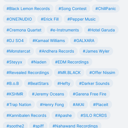
#Black Lemon Records
#Song Contest
#ChillPanic
#ONE7AUDIO
#Erick Fill
#Pepper Music
#Cremona Quartet
#e-Instruments
#Hotel Garuda
#DJ SO4
#Kamaal Williams
#GALXARA
#Monstercat
#Andhera Records
#James Wyler
#Steyyx
#Naden
#EDM Recordings
#Revealed Recordings
#MR.BLACK
#Offer Nissim
#B.o.B
#BeatStars
#Hefty
#Darker Sounds
#KSHMR
#Jeremy Oceans
#Garena Free Fire
#Trap Nation
#Henry Fong
#AKAI
#Placeit
#Kannibalen Records
#Apashe
#SILO RCRDS
#soothe2
#spiff
#Nahawand Recordings