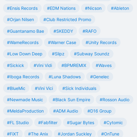
#Ensis Records
#EDM Nations
#Nicson
#Ableton
#Orjan Nilsen
#Club Restricted Promo
#Guantanamo Bae
#SKEDDY
#RAFO
#WameRecords
#Warner Case
#Unity Records
#Low Down Deep
#Slipz
#Subway Soundz
#Sickick
#Vini Vidi
#BPMREMIX
#Waves
#Iboga Records
#Luna Shadows
#Genelec
#BlueMic
#Vini Vici
#Sick Individuals
#Newmade Music
#Black Sun Empire
#Rosson Audio
#MeldaProduction
#ADM Audio
#D16 Group
#FL Studio
#Fabfilter
#Sugar Bytes
#Cytomic
#FiXT
#The Anix
#Jordan Suckley
#OnTune