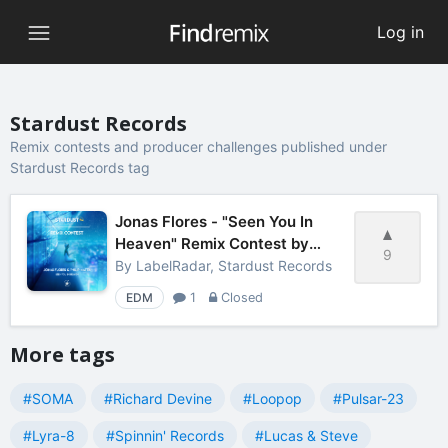
Log in
Stardust Records
Remix contests and producer challenges published under
Stardust Records tag
Jonas Flores - "Seen You In
Heaven" Remix Contest by
9
LabelRadar
By
LabelRadar, Stardust Records
EDM
1
Closed
More tags
#SOMA
#Richard Devine
#Loopop
#Pulsar-23
#Lyra-8
#Spinnin' Records
#Lucas & Steve