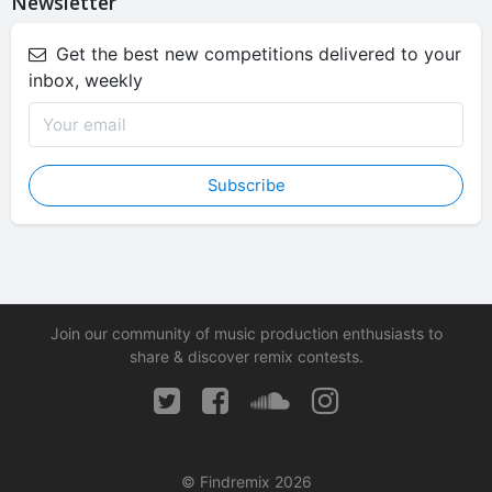
Newsletter
Get the best new competitions delivered to your
inbox, weekly
Subscribe
Join our community of music production enthusiasts to
share & discover remix contests.
© Findremix 2026