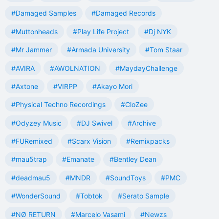
#Damaged Samples
#Damaged Records
#Muttonheads
#Play Life Project
#Dj NYK
#Mr Jammer
#Armada University
#Tom Staar
#AVIRA
#AWOLNATION
#MaydayChallenge
#Axtone
#VIRPP
#Akayo Mori
#Physical Techno Recordings
#CloZee
#Odyzey Music
#DJ Swivel
#Archive
#FURemixed
#Scarx Vision
#Remixpacks
#mau5trap
#Emanate
#Bentley Dean
#deadmau5
#MNDR
#SoundToys
#PMC
#WonderSound
#Tobtok
#Serato Sample
#NØ RETURN
#Marcelo Vasami
#Newzs