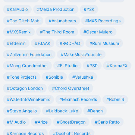
#KaliAudio
#Melda Production
#Y2K
#The Glitch Mob
#Anjunabeats
#MXS Recordings
#MXSRemix
#The Third Room
#Oscar Mulero
#Efdemin
#FJAAK
#RØDHÅD
#Ruhr Museum
#Zollverein Foundation
#MakeMusicYourLife
#Moog Grandmother
#FLStudio
#PSP
#KarmaFX
#Tone Projects
#Sonible
#Verushka
#Octagon London
#Chord Overstreet
#WaterIntoWineRemix
#Mixmash Records
#Robin S
#Steve Angello
#Laidback Luke
#Denon
#M Audio
#Arize
#GhostDragon
#Carlo Ratto
#Karnage Records
#Dogfight Records