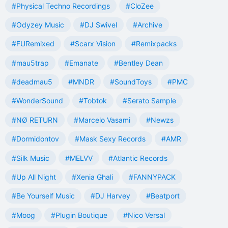
#Physical Techno Recordings
#CloZee
#Odyzey Music
#DJ Swivel
#Archive
#FURemixed
#Scarx Vision
#Remixpacks
#mau5trap
#Emanate
#Bentley Dean
#deadmau5
#MNDR
#SoundToys
#PMC
#WonderSound
#Tobtok
#Serato Sample
#NØ RETURN
#Marcelo Vasami
#Newzs
#Dormidontov
#Mask Sexy Records
#AMR
#Silk Music
#MELVV
#Atlantic Records
#Up All Night
#Xenia Ghali
#FANNYPACK
#Be Yourself Music
#DJ Harvey
#Beatport
#Moog
#Plugin Boutique
#Nico Versal