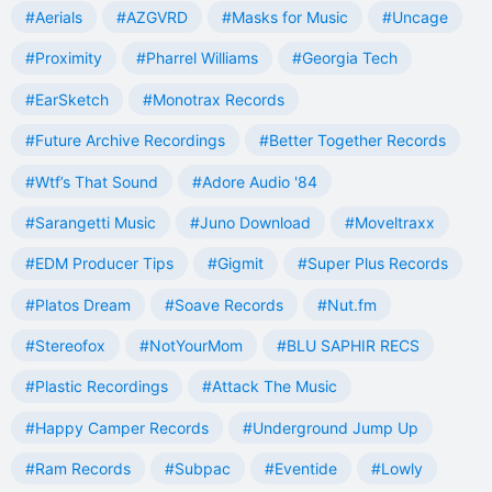
#Aerials
#AZGVRD
#Masks for Music
#Uncage
#Proximity
#Pharrel Williams
#Georgia Tech
#EarSketch
#Monotrax Records
#Future Archive Recordings
#Better Together Records
#Wtf’s That Sound
#Adore Audio '84
#Sarangetti Music
#Juno Download
#Moveltraxx
#EDM Producer Tips
#Gigmit
#Super Plus Records
#Platos Dream
#Soave Records
#Nut.fm
#Stereofox
#NotYourMom
#BLU SAPHIR RECS
#Plastic Recordings
#Attack The Music
#Happy Camper Records
#Underground Jump Up
#Ram Records
#Subpac
#Eventide
#Lowly