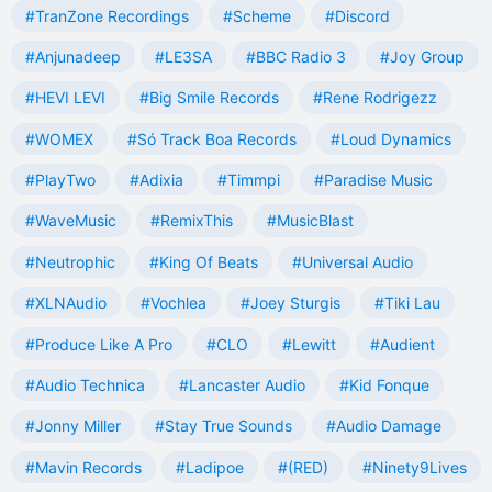
#TranZone Recordings
#Scheme
#Discord
#Anjunadeep
#LE3SA
#BBC Radio 3
#Joy Group
#HEVI LEVI
#Big Smile Records
#Rene Rodrigezz
#WOMEX
#Só Track Boa Records
#Loud Dynamics
#PlayTwo
#Adixia
#Timmpi
#Paradise Music
#WaveMusic
#RemixThis
#MusicBlast
#Neutrophic
#King Of Beats
#Universal Audio
#XLNAudio
#Vochlea
#Joey Sturgis
#Tiki Lau
#Produce Like A Pro
#CLO
#Lewitt
#Audient
#Audio Technica
#Lancaster Audio
#Kid Fonque
#Jonny Miller
#Stay True Sounds
#Audio Damage
#Mavin Records
#Ladipoe
#(RED)
#Ninety9Lives