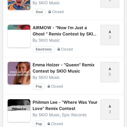
By
SKIO Music
Soul
Closed
AIRMOW - "Now I'm Just a
Ghost " Remix Contest by SKIO
3
Music
By
SKIO Music
Electronic
Closed
Emma Holzer - "Queen" Remix
Contest by SKIO Music
5
By
SKIO Music
Pop
Closed
Philmon Lee - "Where Was Your
Love" Remix Contest
3
By
SKIO Music, Epic Records
Pop
Closed