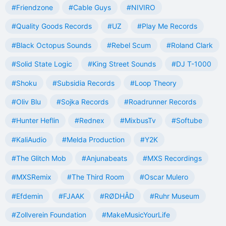
#Friendzone
#Cable Guys
#NIVIRO
#Quality Goods Records
#UZ
#Play Me Records
#Black Octopus Sounds
#Rebel Scum
#Roland Clark
#Solid State Logic
#King Street Sounds
#DJ T-1000
#Shoku
#Subsidia Records
#Loop Theory
#Oliv Blu
#Sojka Records
#Roadrunner Records
#Hunter Heflin
#Rednex
#MixbusTv
#Softube
#KaliAudio
#Melda Production
#Y2K
#The Glitch Mob
#Anjunabeats
#MXS Recordings
#MXSRemix
#The Third Room
#Oscar Mulero
#Efdemin
#FJAAK
#RØDHÅD
#Ruhr Museum
#Zollverein Foundation
#MakeMusicYourLife