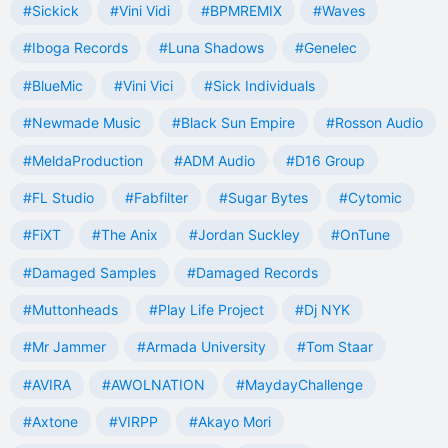
#Sickick
#Vini Vidi
#BPMREMIX
#Waves
#Iboga Records
#Luna Shadows
#Genelec
#BlueMic
#Vini Vici
#Sick Individuals
#Newmade Music
#Black Sun Empire
#Rosson Audio
#MeldaProduction
#ADM Audio
#D16 Group
#FL Studio
#Fabfilter
#Sugar Bytes
#Cytomic
#FiXT
#The Anix
#Jordan Suckley
#OnTune
#Damaged Samples
#Damaged Records
#Muttonheads
#Play Life Project
#Dj NYK
#Mr Jammer
#Armada University
#Tom Staar
#AVIRA
#AWOLNATION
#MaydayChallenge
#Axtone
#VIRPP
#Akayo Mori