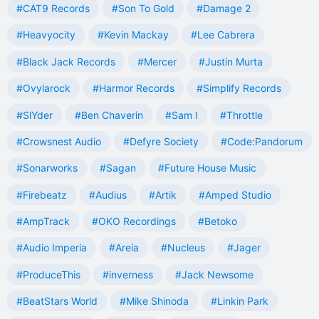
#CAT9 Records
#Son To Gold
#Damage 2
#Heavyocity
#Kevin Mackay
#Lee Cabrera
#Black Jack Records
#Mercer
#Justin Murta
#Ovylarock
#Harmor Records
#Simplify Records
#SlYder
#Ben Chaverin
#Sam I
#Throttle
#Crowsnest Audio
#Defyre Society
#Code:Pandorum
#Sonarworks
#Sagan
#Future House Music
#Firebeatz
#Audius
#Artik
#Amped Studio
#AmpTrack
#OKO Recordings
#Betoko
#Audio Imperia
#Areia
#Nucleus
#Jager
#ProduceThis
#inverness
#Jack Newsome
#BeatStars World
#Mike Shinoda
#Linkin Park