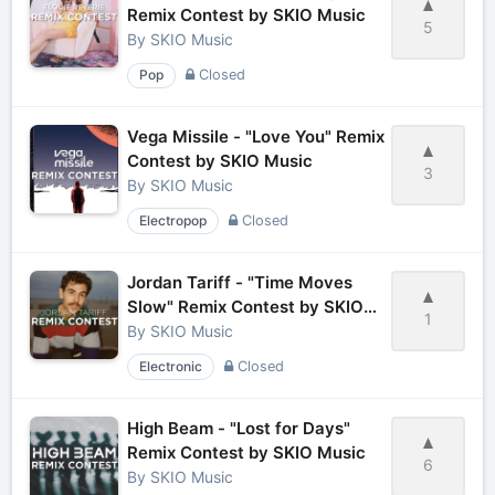
Remix Contest by SKIO Music
5
By
SKIO Music
Pop
Closed
Vega Missile - "Love You" Remix
Contest by SKIO Music
3
By
SKIO Music
Electropop
Closed
Jordan Tariff - "Time Moves
Slow" Remix Contest by SKIO
1
Music
By
SKIO Music
Electronic
Closed
High Beam - "Lost for Days"
Remix Contest by SKIO Music
6
By
SKIO Music