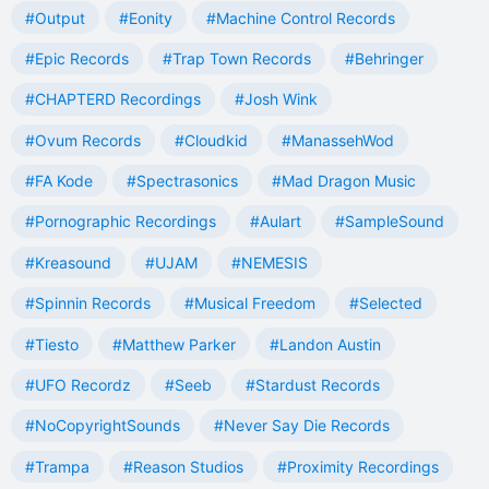
#Output
#Eonity
#Machine Control Records
#Epic Records
#Trap Town Records
#Behringer
#CHAPTERD Recordings
#Josh Wink
#Ovum Records
#Cloudkid
#ManassehWod
#FA Kode
#Spectrasonics
#Mad Dragon Music
#Pornographic Recordings
#Aulart
#SampleSound
#Kreasound
#UJAM
#NEMESIS
#Spinnin Records
#Musical Freedom
#Selected
#Tiesto
#Matthew Parker
#Landon Austin
#UFO Recordz
#Seeb
#Stardust Records
#NoCopyrightSounds
#Never Say Die Records
#Trampa
#Reason Studios
#Proximity Recordings