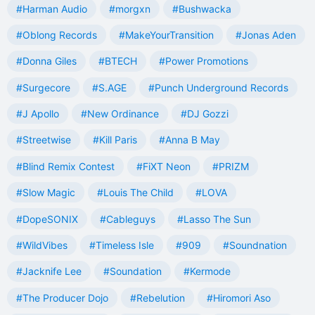
#Harman Audio
#morgxn
#Bushwacka
#Oblong Records
#MakeYourTransition
#Jonas Aden
#Donna Giles
#BTECH
#Power Promotions
#Surgecore
#S.AGE
#Punch Underground Records
#J Apollo
#New Ordinance
#DJ Gozzi
#Streetwise
#Kill Paris
#Anna B May
#Blind Remix Contest
#FiXT Neon
#PRIZM
#Slow Magic
#Louis The Child
#LOVA
#DopeSONIX
#Cableguys
#Lasso The Sun
#WildVibes
#Timeless Isle
#909
#Soundnation
#Jacknife Lee
#Soundation
#Kermode
#The Producer Dojo
#Rebelution
#Hiromori Aso