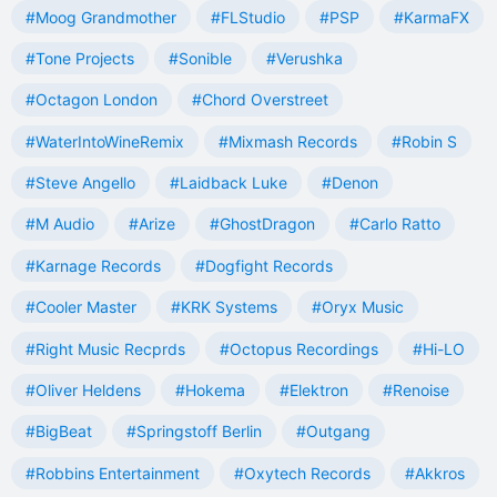
#Moog Grandmother
#FLStudio
#PSP
#KarmaFX
#Tone Projects
#Sonible
#Verushka
#Octagon London
#Chord Overstreet
#WaterIntoWineRemix
#Mixmash Records
#Robin S
#Steve Angello
#Laidback Luke
#Denon
#M Audio
#Arize
#GhostDragon
#Carlo Ratto
#Karnage Records
#Dogfight Records
#Cooler Master
#KRK Systems
#Oryx Music
#Right Music Recprds
#Octopus Recordings
#Hi-LO
#Oliver Heldens
#Hokema
#Elektron
#Renoise
#BigBeat
#Springstoff Berlin
#Outgang
#Robbins Entertainment
#Oxytech Records
#Akkros