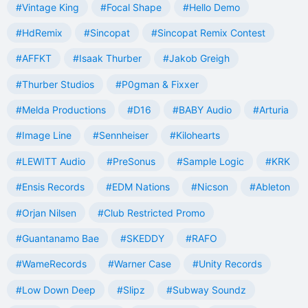
#Vintage King
#Focal Shape
#Hello Demo
#HdRemix
#Sincopat
#Sincopat Remix Contest
#AFFKT
#Isaak Thurber
#Jakob Greigh
#Thurber Studios
#P0gman & Fixxer
#Melda Productions
#D16
#BABY Audio
#Arturia
#Image Line
#Sennheiser
#Kilohearts
#LEWITT Audio
#PreSonus
#Sample Logic
#KRK
#Ensis Records
#EDM Nations
#Nicson
#Ableton
#Orjan Nilsen
#Club Restricted Promo
#Guantanamo Bae
#SKEDDY
#RAFO
#WameRecords
#Warner Case
#Unity Records
#Low Down Deep
#Slipz
#Subway Soundz