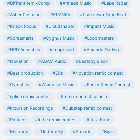
#DiffrentRemixComp
#Armada Music
#LabelRadar
#Asher Postman
#KRANKk
#Lockdown Type Beat
#Knack Focus
#Cloudshaper
#Impact Music
#Screamarts
#Cygnus Music
#Loopmasters
#HRD Acoustics
#Loopcloud
#Amanda Darling
#Novation
#ADAM Audio
#BeatsbyjBlack
#Beat production
#Ellis
#Novation remix contest
#Cymatics
#Waxadisc Music
#Funky Remix Contest
#splice remix contest
#remix contest spinnin
#Incursion Recordings
#Dubstep remix contest
#Ryuken
#Indie remix contest
#Julia Kahn
#Metapop
#Underbelly
#Armada
#Bijou