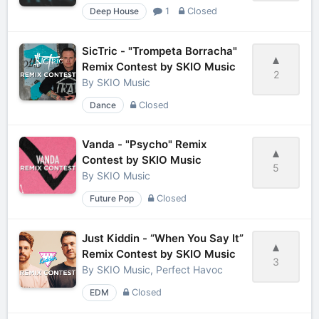
Deep House
1
Closed
SicTric - "Trompeta Borracha"
Remix Contest by SKIO Music
2
By
SKIO Music
Dance
Closed
Vanda - "Psycho" Remix
Contest by SKIO Music
5
By
SKIO Music
Future Pop
Closed
Just Kiddin - “When You Say It”
Remix Contest by SKIO Music
3
By
SKIO Music, Perfect Havoc
EDM
Closed