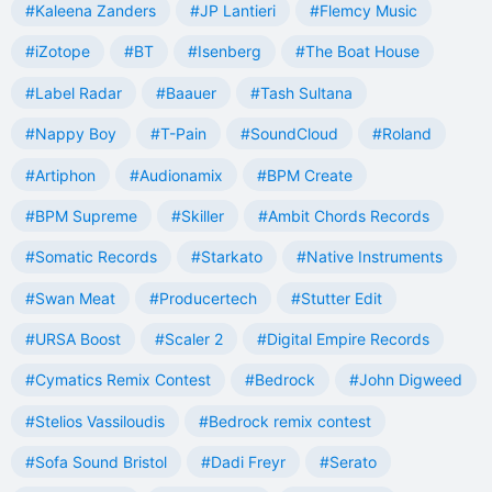
#Kaleena Zanders
#JP Lantieri
#Flemcy Music
#iZotope
#BT
#Isenberg
#The Boat House
#Label Radar
#Baauer
#Tash Sultana
#Nappy Boy
#T-Pain
#SoundCloud
#Roland
#Artiphon
#Audionamix
#BPM Create
#BPM Supreme
#Skiller
#Ambit Chords Records
#Somatic Records
#Starkato
#Native Instruments
#Swan Meat
#Producertech
#Stutter Edit
#URSA Boost
#Scaler 2
#Digital Empire Records
#Cymatics Remix Contest
#Bedrock
#John Digweed
#Stelios Vassiloudis
#Bedrock remix contest
#Sofa Sound Bristol
#Dadi Freyr
#Serato