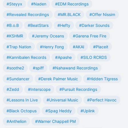
#Steyyx
#Naden
#EDM Recordings
#Revealed Recordings
#MR.BLACK
#Offer Nissim
#B.o.B
#BeatStars
#Hefty
#Darker Sounds
#KSHMR
#Jeremy Oceans
#Garena Free Fire
#Trap Nation
#Henry Fong
#AKAI
#Placeit
#Kannibalen Records
#Apashe
#SILO RCRDS
#soothe2
#spiff
#Nahawand Recordings
#Sundancer
#Derek Palmer Music
#Hidden Tigress
#Zedd
#Interscope
#Pursuit Recordings
#Lessons In Live
#Universal Music
#Perfect Havoc
#Black Octopus
#Spag Heddy
#Uplink
#Anthelion
#Warner Chappell PM