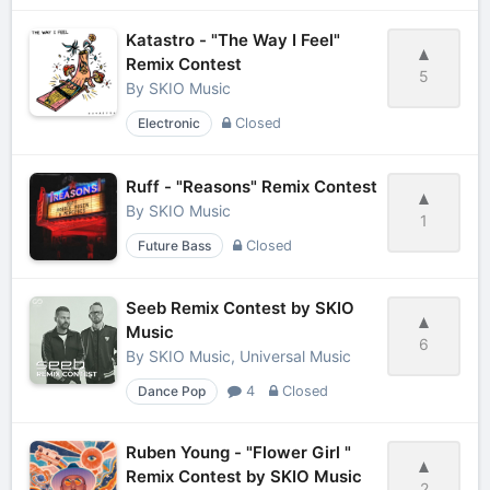
Katastro - "The Way I Feel"
Remix Contest
5
By
SKIO Music
Electronic
Closed
Ruff - "Reasons" Remix Contest
By
SKIO Music
1
Future Bass
Closed
Seeb Remix Contest by SKIO
Music
6
By
SKIO Music, Universal Music
Dance Pop
4
Closed
Ruben Young - "Flower Girl "
Remix Contest by SKIO Music
2