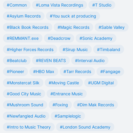
#Common
#Loma Vista Recordings
#T Studio
#Asylum Records
#You suck at producing
#Black Book Records
#Magic Records
#Sable Valley
#REMMANT.exe
#Deadcrow
#Sonic Academy
#Higher Forces Records
#Sirup Music
#Timbaland
#Beatclub
#REVEN BEATS
#Interval Audio
#Pioneer
#HBO Max
#Tarr Records
#Fangage
#Monstercat Silk
#Moving Castle
#UGM Digital
#Good City Music
#Entrance Music
#Mushroom Sound
#Foxing
#Dim Mak Records
#Newfangled Audio
#Samplelogic
#Intro to Music Theory
#London Sound Academy