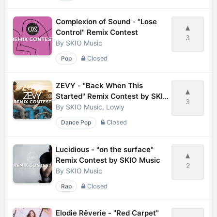
Complexion of Sound - "Lose
Control" Remix Contest
3
By
SKIO Music
Pop
Closed
ZEVY - "Back When This
Started" Remix Contest by SKIO
3
Music
By
SKIO Music, Lowly
Dance Pop
Closed
Lucidious - "on the surface"
Remix Contest by SKIO Music
2
By
SKIO Music
Rap
Closed
Elodie Rêverie - "Red Carpet"