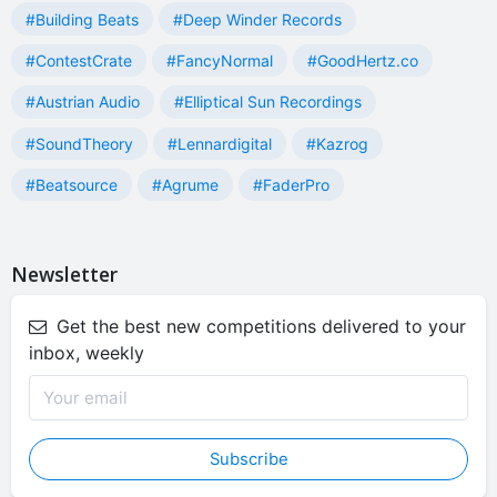
#Building Beats
#Deep Winder Records
#ContestCrate
#FancyNormal
#GoodHertz.co
#Austrian Audio
#Elliptical Sun Recordings
#SoundTheory
#Lennardigital
#Kazrog
#Beatsource
#Agrume
#FaderPro
Newsletter
Get the best new competitions delivered to your
inbox, weekly
Subscribe