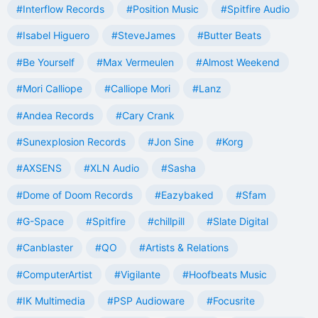
#Interflow Records
#Position Music
#Spitfire Audio
#Isabel Higuero
#SteveJames
#Butter Beats
#Be Yourself
#Max Vermeulen
#Almost Weekend
#Mori Calliope
#Calliope Mori
#Lanz
#Andea Records
#Cary Crank
#Sunexplosion Records
#Jon Sine
#Korg
#AXSENS
#XLN Audio
#Sasha
#Dome of Doom Records
#Eazybaked
#Sfam
#G-Space
#Spitfire
#chillpill
#Slate Digital
#Canblaster
#QO
#Artists & Relations
#ComputerArtist
#Vigilante
#Hoofbeats Music
#IK Multimedia
#PSP Audioware
#Focusrite