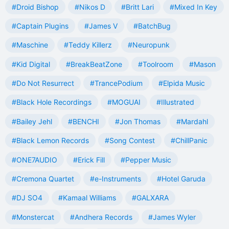
#Droid Bishop
#Nikos D
#Britt Lari
#Mixed In Key
#Captain Plugins
#James V
#BatchBug
#Maschine
#Teddy Killerz
#Neuropunk
#Kid Digital
#BreakBeatZone
#Toolroom
#Mason
#Do Not Resurrect
#TrancePodium
#Elpida Music
#Black Hole Recordings
#MOGUAI
#Illustrated
#Bailey Jehl
#BENCHI
#Jon Thomas
#Mardahl
#Black Lemon Records
#Song Contest
#ChillPanic
#ONE7AUDIO
#Erick Fill
#Pepper Music
#Cremona Quartet
#e-Instruments
#Hotel Garuda
#DJ SO4
#Kamaal Williams
#GALXARA
#Monstercat
#Andhera Records
#James Wyler