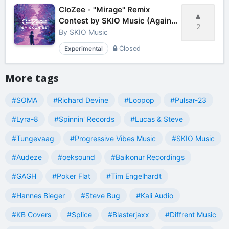
CloZee - "Mirage" Remix
Contest by SKIO Music (Against
2
the clock)
By
SKIO Music
Experimental
Closed
More tags
#SOMA
#Richard Devine
#Loopop
#Pulsar-23
#Lyra-8
#Spinnin' Records
#Lucas & Steve
#Tungevaag
#Progressive Vibes Music
#SKIO Music
#Audeze
#oeksound
#Baikonur Recordings
#GAGH
#Poker Flat
#Tim Engelhardt
#Hannes Bieger
#Steve Bug
#Kali Audio
#KB Covers
#Splice
#Blasterjaxx
#Diffrent Music