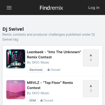
Log in
Dj Swivel
Remix contests and producer challenges published under Dj
Swivel tag
Loenbaek - "Into The Unknown"
Remix Contest
4
By
SKIO Music
Electronic
Closed
MRVLZ - "Top Floor" Remix
Contest
2
By
SKIO Music
EDM
Closed