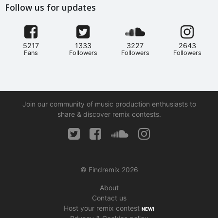
Follow us for updates
5217
1333
3227
2643
Fans
Followers
Followers
Followers
Join our community of music production enthusiasts to
share & discover remix contests.
© Findremix 2026
About
Contact us
Host your remix contest
NEW!