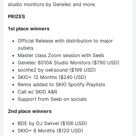
studio monitors by Genelec and more.
PRIZES
1st place winners
Official Release with distribution to major
outlets
Master class Zoom session with Seeb
Genelec 8010A Studio Monitors ($790 USD)
soothe2 by oeksound ($199 USD)
SKIO+ 12 Months ($240 USD)
Remix added to SKIO Spotify Playlists
Call w/ SKIO A&R
Support from Seeb on socials
2nd place winners
BDE by DJ Swivel ($106 USD)
SKIO+ 6 Months ($120 USD)