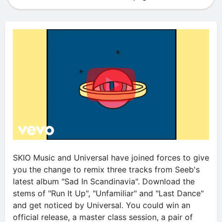
SKIO Music and Universal have joined forces to give
you the change to remix three tracks from Seeb's
latest album "Sad In Scandinavia". Download the
stems of "Run It Up", "Unfamiliar" and "Last Dance"
and get noticed by Universal. You could win an
official release, a master class session, a pair of