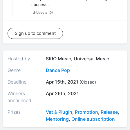
success.
Upvote
(
0
)
Sign up to comment
Hosted by
SKIO Music, Universal Music
Genre
Dance Pop
Deadline
Apr 15th, 2021
(Closed)
Winners
Apr 26th, 2021
announced
Prizes
Vst & Plugin
,
Promotion
,
Release
,
Mentoring
,
Online subscription