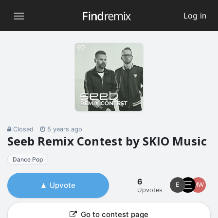
Log in
Closed
5 years ago
Seeb Remix Contest by SKIO Music
Dance Pop
6
Upvote
E
MW
Upvotes
Go to contest page