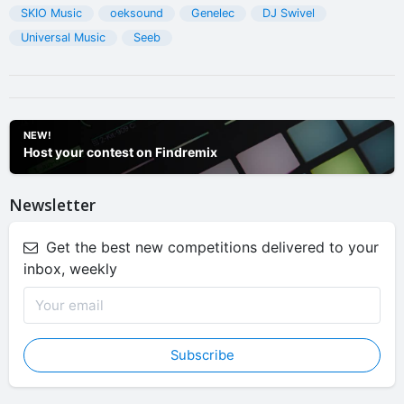
SKIO Music
oeksound
Genelec
DJ Swivel
Universal Music
Seeb
NEW!
Host your contest on Findremix
Newsletter
Get the best new competitions delivered to your
inbox, weekly
Subscribe