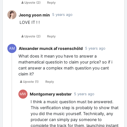
Upvote
(
2
)
Reply
Jeong yoon min
5 years ago
LOVE IT ! !
Upvote
(
2
)
Reply
Alexander munck af rosenschöld
AM
5 years ago
What does it mean you have to answer a
mathematical questioin to claim your price? so if i
cant answer a complex math question you cant
claim it?
Upvote
(
1
)
Reply
Montgomery webster
MW
5 years ago
I think a music question must be answered.
This verification step is probably to show that
you did the music yourself. Technically, any
producer can simply pay someone to
complete the track for them, launching instant