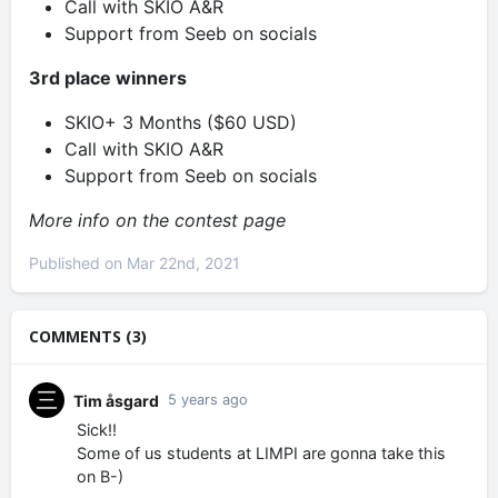
Call with SKIO A&R
Support from Seeb on socials
3rd place winners
SKIO+ 3 Months ($60 USD)
Call with SKIO A&R
Support from Seeb on socials
More info on the contest page
Published on Mar 22nd, 2021
COMMENTS (3)
Tim åsgard
5 years ago
Sick!!
Some of us students at LIMPI are gonna take this
on B-)