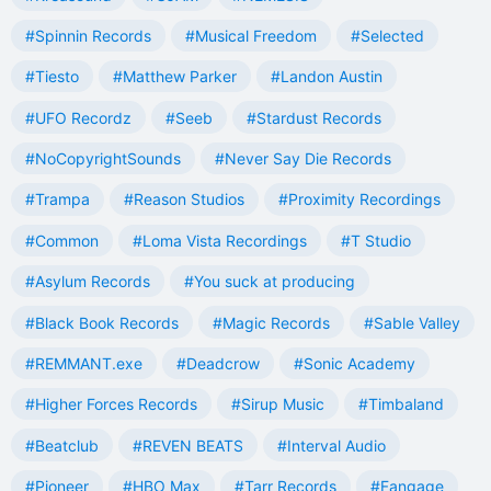
#Spinnin Records
#Musical Freedom
#Selected
#Tiesto
#Matthew Parker
#Landon Austin
#UFO Recordz
#Seeb
#Stardust Records
#NoCopyrightSounds
#Never Say Die Records
#Trampa
#Reason Studios
#Proximity Recordings
#Common
#Loma Vista Recordings
#T Studio
#Asylum Records
#You suck at producing
#Black Book Records
#Magic Records
#Sable Valley
#REMMANT.exe
#Deadcrow
#Sonic Academy
#Higher Forces Records
#Sirup Music
#Timbaland
#Beatclub
#REVEN BEATS
#Interval Audio
#Pioneer
#HBO Max
#Tarr Records
#Fangage