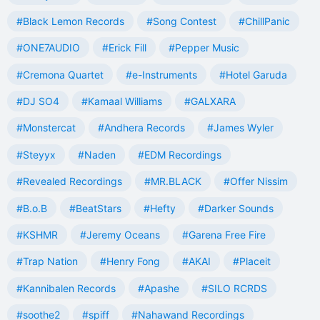
#Black Lemon Records
#Song Contest
#ChillPanic
#ONE7AUDIO
#Erick Fill
#Pepper Music
#Cremona Quartet
#e-Instruments
#Hotel Garuda
#DJ SO4
#Kamaal Williams
#GALXARA
#Monstercat
#Andhera Records
#James Wyler
#Steyyx
#Naden
#EDM Recordings
#Revealed Recordings
#MR.BLACK
#Offer Nissim
#B.o.B
#BeatStars
#Hefty
#Darker Sounds
#KSHMR
#Jeremy Oceans
#Garena Free Fire
#Trap Nation
#Henry Fong
#AKAI
#Placeit
#Kannibalen Records
#Apashe
#SILO RCRDS
#soothe2
#spiff
#Nahawand Recordings