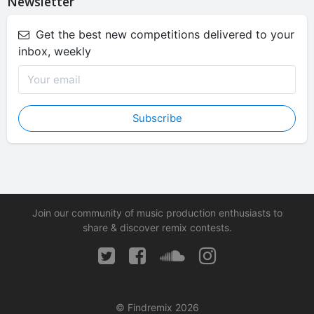
Newsletter
Get the best new competitions delivered to your
inbox, weekly
Subscribe
Join our community of music production enthusiasts to
share & discover remix contests.
© Findremix 2026