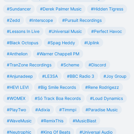
#Sundancer
#Derek Palmer Music
#Hidden Tigress
#Zedd
#Interscope
#Pursuit Recordings
#Lessons In Live
#Universal Music
#Perfect Havoc
#Black Octopus
#Spag Heddy
#Uplink
#Anthelion
#Warner Chappell PM
#TranZone Recordings
#Scheme
#Discord
#Anjunadeep
#LE3SA
#BBC Radio 3
#Joy Group
#HEVI LEVI
#Big Smile Records
#Rene Rodrigezz
#WOMEX
#Só Track Boa Records
#Loud Dynamics
#PlayTwo
#Adixia
#Timmpi
#Paradise Music
#WaveMusic
#RemixThis
#MusicBlast
#Neutrophic
#King Of Beats
#Universal Audio