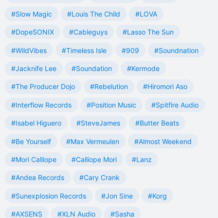
#Slow Magic
#Louis The Child
#LOVA
#DopeSONIX
#Cableguys
#Lasso The Sun
#WildVibes
#Timeless Isle
#909
#Soundnation
#Jacknife Lee
#Soundation
#Kermode
#The Producer Dojo
#Rebelution
#Hiromori Aso
#Interflow Records
#Position Music
#Spitfire Audio
#Isabel Higuero
#SteveJames
#Butter Beats
#Be Yourself
#Max Vermeulen
#Almost Weekend
#Mori Calliope
#Calliope Mori
#Lanz
#Andea Records
#Cary Crank
#Sunexplosion Records
#Jon Sine
#Korg
#AXSENS
#XLN Audio
#Sasha