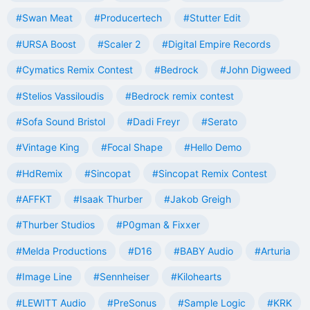
#Swan Meat
#Producertech
#Stutter Edit
#URSA Boost
#Scaler 2
#Digital Empire Records
#Cymatics Remix Contest
#Bedrock
#John Digweed
#Stelios Vassiloudis
#Bedrock remix contest
#Sofa Sound Bristol
#Dadi Freyr
#Serato
#Vintage King
#Focal Shape
#Hello Demo
#HdRemix
#Sincopat
#Sincopat Remix Contest
#AFFKT
#Isaak Thurber
#Jakob Greigh
#Thurber Studios
#P0gman & Fixxer
#Melda Productions
#D16
#BABY Audio
#Arturia
#Image Line
#Sennheiser
#Kilohearts
#LEWITT Audio
#PreSonus
#Sample Logic
#KRK