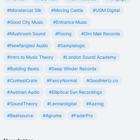
#Monstercat Silk
#Moving Castle
#UGM Digital
#Good City Music
#Entrance Music
#Mushroom Sound
#Foxing
#Dim Mak Records
#Newfangled Audio
#Samplelogic
#Intro to Music Theory
#London Sound Academy
#Building Beats
#Deep Winder Records
#ContestCrate
#FancyNormal
#GoodHertz.co
#Austrian Audio
#Elliptical Sun Recordings
#SoundTheory
#Lennardigital
#Kazrog
#Beatsource
#Agrume
#FaderPro