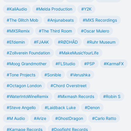
#KaliAudio
#Melda Production
#Y2K
#The Glitch Mob
#Anjunabeats
#MXS Recordings
#MXSRemix
#The Third Room
#Oscar Mulero
#Efdemin
#FJAAK
#RØDHÅD
#Ruhr Museum
#Zollverein Foundation
#MakeMusicYourLife
#Moog Grandmother
#FLStudio
#PSP
#KarmaFX
#Tone Projects
#Sonible
#Verushka
#Octagon London
#Chord Overstreet
#WaterIntoWineRemix
#Mixmash Records
#Robin S
#Steve Angello
#Laidback Luke
#Denon
#M Audio
#Arize
#GhostDragon
#Carlo Ratto
#Karnage Records
#Dogfight Records