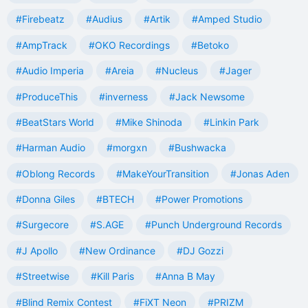
#Firebeatz
#Audius
#Artik
#Amped Studio
#AmpTrack
#OKO Recordings
#Betoko
#Audio Imperia
#Areia
#Nucleus
#Jager
#ProduceThis
#inverness
#Jack Newsome
#BeatStars World
#Mike Shinoda
#Linkin Park
#Harman Audio
#morgxn
#Bushwacka
#Oblong Records
#MakeYourTransition
#Jonas Aden
#Donna Giles
#BTECH
#Power Promotions
#Surgecore
#S.AGE
#Punch Underground Records
#J Apollo
#New Ordinance
#DJ Gozzi
#Streetwise
#Kill Paris
#Anna B May
#Blind Remix Contest
#FiXT Neon
#PRIZM