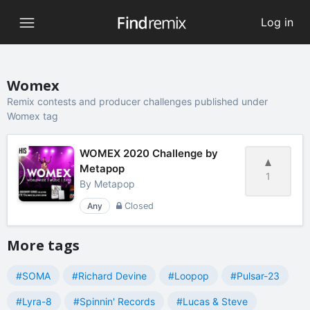
Log in
Womex
Remix contests and producer challenges published under
Womex tag
WOMEX 2020 Challenge by
Metapop
1
By
Metapop
Any
Closed
More tags
#SOMA
#Richard Devine
#Loopop
#Pulsar-23
#Lyra-8
#Spinnin' Records
#Lucas & Steve