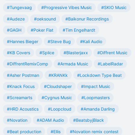
#Tungevaag
#Progressive Vibes Music
#SKIO Music
#Audeze
#oeksound
#Baikonur Recordings
#GAGH
#Poker Flat
#Tim Engelhardt
#Hannes Bieger
#Steve Bug
#Kali Audio
#KB Covers
#Splice
#Blasterjaxx
#Diffrent Music
#DiffrentRemixComp
#Armada Music
#LabelRadar
#Asher Postman
#KRANKk
#Lockdown Type Beat
#Knack Focus
#Cloudshaper
#Impact Music
#Screamarts
#Cygnus Music
#Loopmasters
#HRD Acoustics
#Loopcloud
#Amanda Darling
#Novation
#ADAM Audio
#BeatsbyjBlack
#Beat production
#Ellis
#Novation remix contest