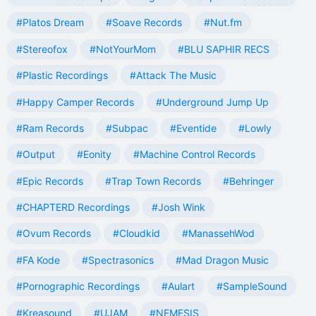
#Platos Dream
#Soave Records
#Nut.fm
#Stereofox
#NotYourMom
#BLU SAPHIR RECS
#Plastic Recordings
#Attack The Music
#Happy Camper Records
#Underground Jump Up
#Ram Records
#Subpac
#Eventide
#Lowly
#Output
#Eonity
#Machine Control Records
#Epic Records
#Trap Town Records
#Behringer
#CHAPTERD Recordings
#Josh Wink
#Ovum Records
#Cloudkid
#ManassehWod
#FA Kode
#Spectrasonics
#Mad Dragon Music
#Pornographic Recordings
#Aulart
#SampleSound
#Kreasound
#UJAM
#NEMESIS