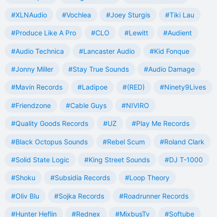
#XLNAudio
#Vochlea
#Joey Sturgis
#Tiki Lau
#Produce Like A Pro
#CLO
#Lewitt
#Audient
#Audio Technica
#Lancaster Audio
#Kid Fonque
#Jonny Miller
#Stay True Sounds
#Audio Damage
#Mavin Records
#Ladipoe
#(RED)
#Ninety9Lives
#Friendzone
#Cable Guys
#NIVIRO
#Quality Goods Records
#UZ
#Play Me Records
#Black Octopus Sounds
#Rebel Scum
#Roland Clark
#Solid State Logic
#King Street Sounds
#DJ T-1000
#Shoku
#Subsidia Records
#Loop Theory
#Oliv Blu
#Sojka Records
#Roadrunner Records
#Hunter Heflin
#Rednex
#MixbusTv
#Softube