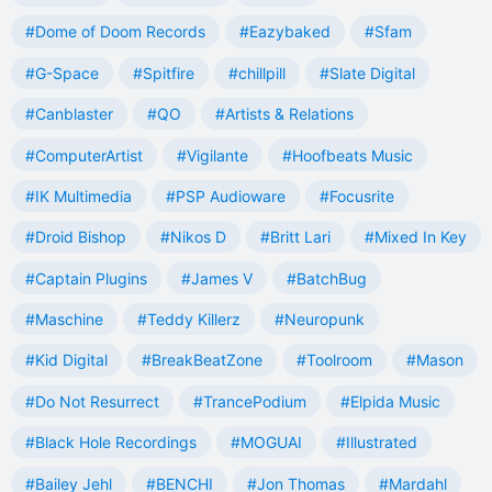
#Dome of Doom Records
#Eazybaked
#Sfam
#G-Space
#Spitfire
#chillpill
#Slate Digital
#Canblaster
#QO
#Artists & Relations
#ComputerArtist
#Vigilante
#Hoofbeats Music
#IK Multimedia
#PSP Audioware
#Focusrite
#Droid Bishop
#Nikos D
#Britt Lari
#Mixed In Key
#Captain Plugins
#James V
#BatchBug
#Maschine
#Teddy Killerz
#Neuropunk
#Kid Digital
#BreakBeatZone
#Toolroom
#Mason
#Do Not Resurrect
#TrancePodium
#Elpida Music
#Black Hole Recordings
#MOGUAI
#Illustrated
#Bailey Jehl
#BENCHI
#Jon Thomas
#Mardahl