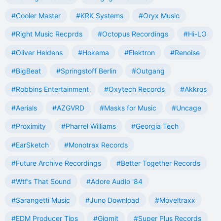
#Cooler Master
#KRK Systems
#Oryx Music
#Right Music Recprds
#Octopus Recordings
#Hi-LO
#Oliver Heldens
#Hokema
#Elektron
#Renoise
#BigBeat
#Springstoff Berlin
#Outgang
#Robbins Entertainment
#Oxytech Records
#Akkros
#Aerials
#AZGVRD
#Masks for Music
#Uncage
#Proximity
#Pharrel Williams
#Georgia Tech
#EarSketch
#Monotrax Records
#Future Archive Recordings
#Better Together Records
#Wtf’s That Sound
#Adore Audio '84
#Sarangetti Music
#Juno Download
#Moveltraxx
#EDM Producer Tips
#Gigmit
#Super Plus Records