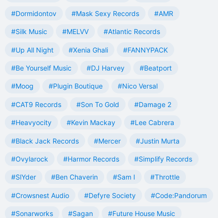
#Dormidontov
#Mask Sexy Records
#AMR
#Silk Music
#MELVV
#Atlantic Records
#Up All Night
#Xenia Ghali
#FANNYPACK
#Be Yourself Music
#DJ Harvey
#Beatport
#Moog
#Plugin Boutique
#Nico Versal
#CAT9 Records
#Son To Gold
#Damage 2
#Heavyocity
#Kevin Mackay
#Lee Cabrera
#Black Jack Records
#Mercer
#Justin Murta
#Ovylarock
#Harmor Records
#Simplify Records
#SlYder
#Ben Chaverin
#Sam I
#Throttle
#Crowsnest Audio
#Defyre Society
#Code:Pandorum
#Sonarworks
#Sagan
#Future House Music