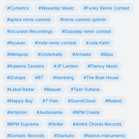
#Cymatics
#Waxadisc Music
#Funky Remix Contest
#splice remix contest
#remix contest spinnin
#Incursion Recordings
#Dubstep remix contest
#Ryuken
#Indie remix contest
#Julia Kahn
#Metapop
#Underbelly
#Armada
#Bijou
#Kaleena Zanders
#JP Lantieri
#Flemcy Music
#iZotope
#BT
#Isenberg
#The Boat House
#Label Radar
#Baauer
#Tash Sultana
#Nappy Boy
#T-Pain
#SoundCloud
#Roland
#Artiphon
#Audionamix
#BPM Create
#BPM Supreme
#Skiller
#Ambit Chords Records
#Somatic Records
#Starkato
#Native Instruments