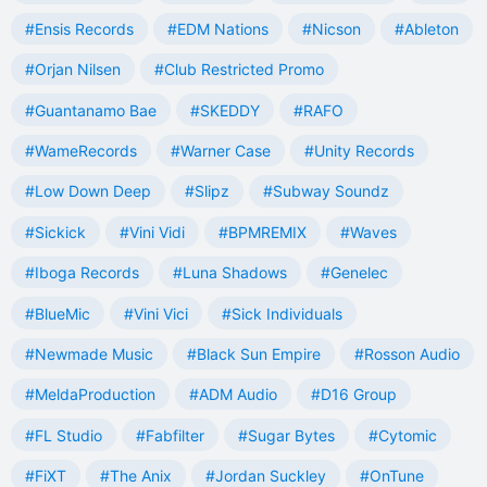
#Ensis Records
#EDM Nations
#Nicson
#Ableton
#Orjan Nilsen
#Club Restricted Promo
#Guantanamo Bae
#SKEDDY
#RAFO
#WameRecords
#Warner Case
#Unity Records
#Low Down Deep
#Slipz
#Subway Soundz
#Sickick
#Vini Vidi
#BPMREMIX
#Waves
#Iboga Records
#Luna Shadows
#Genelec
#BlueMic
#Vini Vici
#Sick Individuals
#Newmade Music
#Black Sun Empire
#Rosson Audio
#MeldaProduction
#ADM Audio
#D16 Group
#FL Studio
#Fabfilter
#Sugar Bytes
#Cytomic
#FiXT
#The Anix
#Jordan Suckley
#OnTune