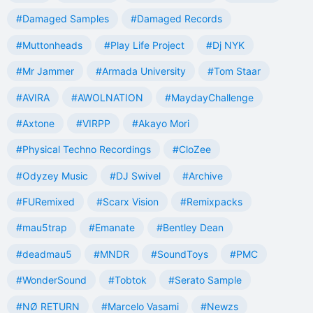
#Damaged Samples
#Damaged Records
#Muttonheads
#Play Life Project
#Dj NYK
#Mr Jammer
#Armada University
#Tom Staar
#AVIRA
#AWOLNATION
#MaydayChallenge
#Axtone
#VIRPP
#Akayo Mori
#Physical Techno Recordings
#CloZee
#Odyzey Music
#DJ Swivel
#Archive
#FURemixed
#Scarx Vision
#Remixpacks
#mau5trap
#Emanate
#Bentley Dean
#deadmau5
#MNDR
#SoundToys
#PMC
#WonderSound
#Tobtok
#Serato Sample
#NØ RETURN
#Marcelo Vasami
#Newzs