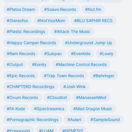
#Platos Dream
#Soave Records
#Nut.fm
#Stereofox
#NotYourMom
#BLU SAPHIR RECS
#Plastic Recordings
#Attack The Music
#Happy Camper Records
#Underground Jump Up
#Ram Records
#Subpac
#Eventide
#Lowly
#Output
#Eonity
#Machine Control Records
#Epic Records
#Trap Town Records
#Behringer
#CHAPTERD Recordings
#Josh Wink
#Ovum Records
#Cloudkid
#ManassehWod
#FA Kode
#Spectrasonics
#Mad Dragon Music
#Pornographic Recordings
#Aulart
#SampleSound
#Kreasound
#UJAM
#NEMESIS