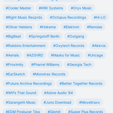
#Cooler Master
#KRK Systems
#Oryx Music
#Right Music Recprds
#Octopus Recordings
#Hi-LO
#Oliver Heldens
#Hokema
#Elektron
#Renoise
#BigBeat
#Springstoff Berlin
#Outgang
#Robbins Entertainment
#Oxytech Records
#Akkros
#Aerials
#AZGVRD
#Masks for Music
#Uncage
#Proximity
#Pharrel Williams
#Georgia Tech
#EarSketch
#Monotrax Records
#Future Archive Recordings
#Better Together Records
#Wtf’s That Sound
#Adore Audio '84
#Sarangetti Music
#Juno Download
#Moveltraxx
#EDM Producer Tips
#Gigmit
#Super Plus Records