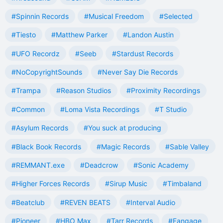
#Spinnin Records
#Musical Freedom
#Selected
#Tiesto
#Matthew Parker
#Landon Austin
#UFO Recordz
#Seeb
#Stardust Records
#NoCopyrightSounds
#Never Say Die Records
#Trampa
#Reason Studios
#Proximity Recordings
#Common
#Loma Vista Recordings
#T Studio
#Asylum Records
#You suck at producing
#Black Book Records
#Magic Records
#Sable Valley
#REMMANT.exe
#Deadcrow
#Sonic Academy
#Higher Forces Records
#Sirup Music
#Timbaland
#Beatclub
#REVEN BEATS
#Interval Audio
#Pioneer
#HBO Max
#Tarr Records
#Fangage