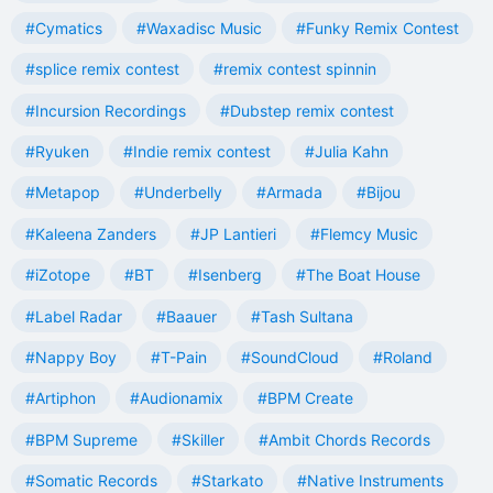
#Cymatics
#Waxadisc Music
#Funky Remix Contest
#splice remix contest
#remix contest spinnin
#Incursion Recordings
#Dubstep remix contest
#Ryuken
#Indie remix contest
#Julia Kahn
#Metapop
#Underbelly
#Armada
#Bijou
#Kaleena Zanders
#JP Lantieri
#Flemcy Music
#iZotope
#BT
#Isenberg
#The Boat House
#Label Radar
#Baauer
#Tash Sultana
#Nappy Boy
#T-Pain
#SoundCloud
#Roland
#Artiphon
#Audionamix
#BPM Create
#BPM Supreme
#Skiller
#Ambit Chords Records
#Somatic Records
#Starkato
#Native Instruments