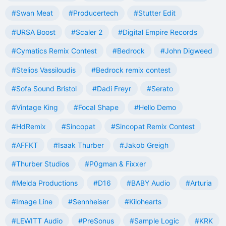
#Swan Meat
#Producertech
#Stutter Edit
#URSA Boost
#Scaler 2
#Digital Empire Records
#Cymatics Remix Contest
#Bedrock
#John Digweed
#Stelios Vassiloudis
#Bedrock remix contest
#Sofa Sound Bristol
#Dadi Freyr
#Serato
#Vintage King
#Focal Shape
#Hello Demo
#HdRemix
#Sincopat
#Sincopat Remix Contest
#AFFKT
#Isaak Thurber
#Jakob Greigh
#Thurber Studios
#P0gman & Fixxer
#Melda Productions
#D16
#BABY Audio
#Arturia
#Image Line
#Sennheiser
#Kilohearts
#LEWITT Audio
#PreSonus
#Sample Logic
#KRK