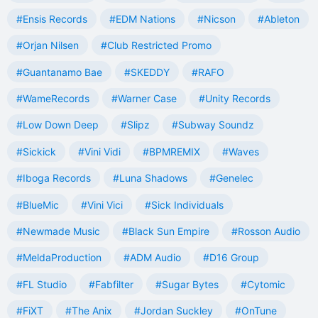
#Ensis Records
#EDM Nations
#Nicson
#Ableton
#Orjan Nilsen
#Club Restricted Promo
#Guantanamo Bae
#SKEDDY
#RAFO
#WameRecords
#Warner Case
#Unity Records
#Low Down Deep
#Slipz
#Subway Soundz
#Sickick
#Vini Vidi
#BPMREMIX
#Waves
#Iboga Records
#Luna Shadows
#Genelec
#BlueMic
#Vini Vici
#Sick Individuals
#Newmade Music
#Black Sun Empire
#Rosson Audio
#MeldaProduction
#ADM Audio
#D16 Group
#FL Studio
#Fabfilter
#Sugar Bytes
#Cytomic
#FiXT
#The Anix
#Jordan Suckley
#OnTune