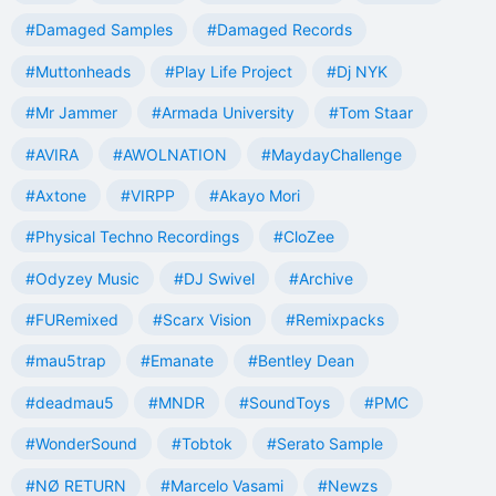
#Damaged Samples
#Damaged Records
#Muttonheads
#Play Life Project
#Dj NYK
#Mr Jammer
#Armada University
#Tom Staar
#AVIRA
#AWOLNATION
#MaydayChallenge
#Axtone
#VIRPP
#Akayo Mori
#Physical Techno Recordings
#CloZee
#Odyzey Music
#DJ Swivel
#Archive
#FURemixed
#Scarx Vision
#Remixpacks
#mau5trap
#Emanate
#Bentley Dean
#deadmau5
#MNDR
#SoundToys
#PMC
#WonderSound
#Tobtok
#Serato Sample
#NØ RETURN
#Marcelo Vasami
#Newzs