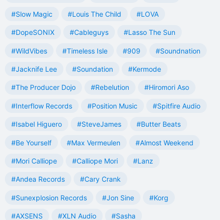
#Slow Magic
#Louis The Child
#LOVA
#DopeSONIX
#Cableguys
#Lasso The Sun
#WildVibes
#Timeless Isle
#909
#Soundnation
#Jacknife Lee
#Soundation
#Kermode
#The Producer Dojo
#Rebelution
#Hiromori Aso
#Interflow Records
#Position Music
#Spitfire Audio
#Isabel Higuero
#SteveJames
#Butter Beats
#Be Yourself
#Max Vermeulen
#Almost Weekend
#Mori Calliope
#Calliope Mori
#Lanz
#Andea Records
#Cary Crank
#Sunexplosion Records
#Jon Sine
#Korg
#AXSENS
#XLN Audio
#Sasha