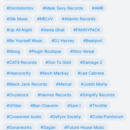
#Dormidontov
#Mask Sexy Records
#AMR
#Silk Music
#MELVV
#Atlantic Records
#Up All Night
#Xenia Ghali
#FANNYPACK
#Be Yourself Music
#DJ Harvey
#Beatport
#Moog
#Plugin Boutique
#Nico Versal
#CAT9 Records
#Son To Gold
#Damage 2
#Heavyocity
#Kevin Mackay
#Lee Cabrera
#Black Jack Records
#Mercer
#Justin Murta
#Ovylarock
#Harmor Records
#Simplify Records
#SlYder
#Ben Chaverin
#Sam I
#Throttle
#Crowsnest Audio
#Defyre Society
#Code:Pandorum
#Sonarworks
#Sagan
#Future House Music