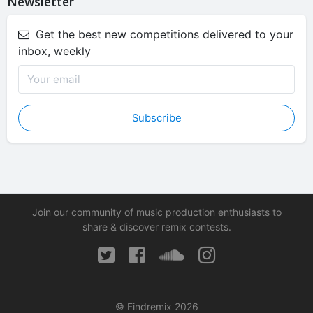
Newsletter
Get the best new competitions delivered to your
inbox, weekly
Subscribe
Join our community of music production enthusiasts to
share & discover remix contests.
© Findremix 2026