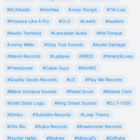
#XLNAudio
#Vochlea
#Joey Sturgis
#Tiki Lau
#Produce Like A Pro
#CLO
#Lewitt
#Audient
#Audio Technica
#Lancaster Audio
#Kid Fonque
#Jonny Miller
#Stay True Sounds
#Audio Damage
#Mavin Records
#Ladipoe
#(RED)
#Ninety9Lives
#Friendzone
#Cable Guys
#NIVIRO
#Quality Goods Records
#UZ
#Play Me Records
#Black Octopus Sounds
#Rebel Scum
#Roland Clark
#Solid State Logic
#King Street Sounds
#DJ T-1000
#Shoku
#Subsidia Records
#Loop Theory
#Oliv Blu
#Sojka Records
#Roadrunner Records
#Hunter Heflin
#Rednex
#MixbusTv
#Softube