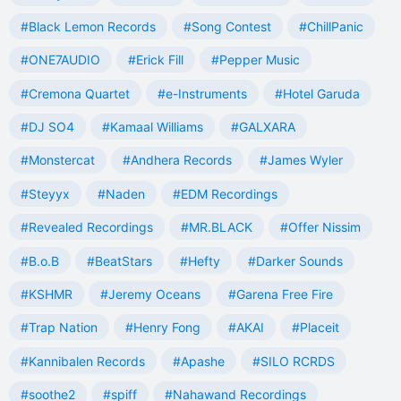
#Black Lemon Records
#Song Contest
#ChillPanic
#ONE7AUDIO
#Erick Fill
#Pepper Music
#Cremona Quartet
#e-Instruments
#Hotel Garuda
#DJ SO4
#Kamaal Williams
#GALXARA
#Monstercat
#Andhera Records
#James Wyler
#Steyyx
#Naden
#EDM Recordings
#Revealed Recordings
#MR.BLACK
#Offer Nissim
#B.o.B
#BeatStars
#Hefty
#Darker Sounds
#KSHMR
#Jeremy Oceans
#Garena Free Fire
#Trap Nation
#Henry Fong
#AKAI
#Placeit
#Kannibalen Records
#Apashe
#SILO RCRDS
#soothe2
#spiff
#Nahawand Recordings