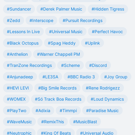
#Sundancer
#Derek Palmer Music
#Hidden Tigress
#Zedd
#Interscope
#Pursuit Recordings
#Lessons In Live
#Universal Music
#Perfect Havoc
#Black Octopus
#Spag Heddy
#Uplink
#Anthelion
#Warner Chappell PM
#TranZone Recordings
#Scheme
#Discord
#Anjunadeep
#LE3SA
#BBC Radio 3
#Joy Group
#HEVI LEVI
#Big Smile Records
#Rene Rodrigezz
#WOMEX
#Só Track Boa Records
#Loud Dynamics
#PlayTwo
#Adixia
#Timmpi
#Paradise Music
#WaveMusic
#RemixThis
#MusicBlast
#Neutrophic
#King Of Beats
#Universal Audio