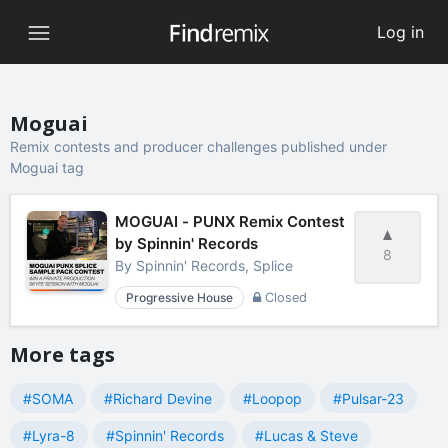
Log in
Moguai
Remix contests and producer challenges published under
Moguai tag
MOGUAI - PUNX Remix Contest
by Spinnin' Records
8
By
Spinnin' Records, Splice
Progressive House
Closed
More tags
#SOMA
#Richard Devine
#Loopop
#Pulsar-23
#Lyra-8
#Spinnin' Records
#Lucas & Steve