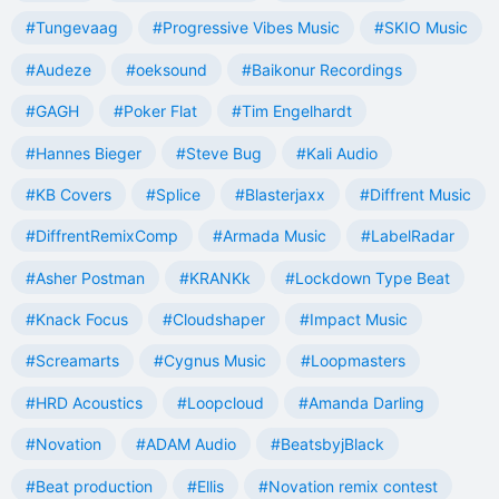
#Tungevaag
#Progressive Vibes Music
#SKIO Music
#Audeze
#oeksound
#Baikonur Recordings
#GAGH
#Poker Flat
#Tim Engelhardt
#Hannes Bieger
#Steve Bug
#Kali Audio
#KB Covers
#Splice
#Blasterjaxx
#Diffrent Music
#DiffrentRemixComp
#Armada Music
#LabelRadar
#Asher Postman
#KRANKk
#Lockdown Type Beat
#Knack Focus
#Cloudshaper
#Impact Music
#Screamarts
#Cygnus Music
#Loopmasters
#HRD Acoustics
#Loopcloud
#Amanda Darling
#Novation
#ADAM Audio
#BeatsbyjBlack
#Beat production
#Ellis
#Novation remix contest