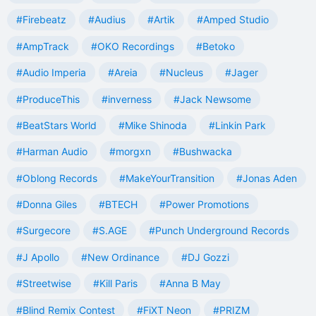
#Firebeatz
#Audius
#Artik
#Amped Studio
#AmpTrack
#OKO Recordings
#Betoko
#Audio Imperia
#Areia
#Nucleus
#Jager
#ProduceThis
#inverness
#Jack Newsome
#BeatStars World
#Mike Shinoda
#Linkin Park
#Harman Audio
#morgxn
#Bushwacka
#Oblong Records
#MakeYourTransition
#Jonas Aden
#Donna Giles
#BTECH
#Power Promotions
#Surgecore
#S.AGE
#Punch Underground Records
#J Apollo
#New Ordinance
#DJ Gozzi
#Streetwise
#Kill Paris
#Anna B May
#Blind Remix Contest
#FiXT Neon
#PRIZM