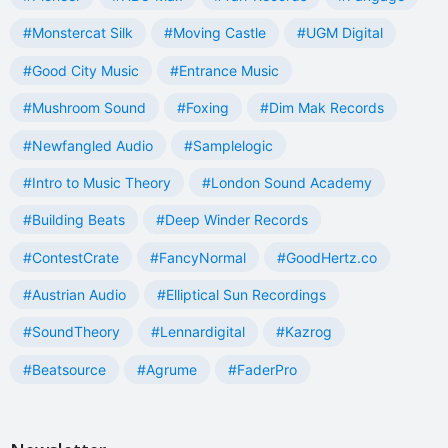
#Monstercat Silk
#Moving Castle
#UGM Digital
#Good City Music
#Entrance Music
#Mushroom Sound
#Foxing
#Dim Mak Records
#Newfangled Audio
#Samplelogic
#Intro to Music Theory
#London Sound Academy
#Building Beats
#Deep Winder Records
#ContestCrate
#FancyNormal
#GoodHertz.co
#Austrian Audio
#Elliptical Sun Recordings
#SoundTheory
#Lennardigital
#Kazrog
#Beatsource
#Agrume
#FaderPro