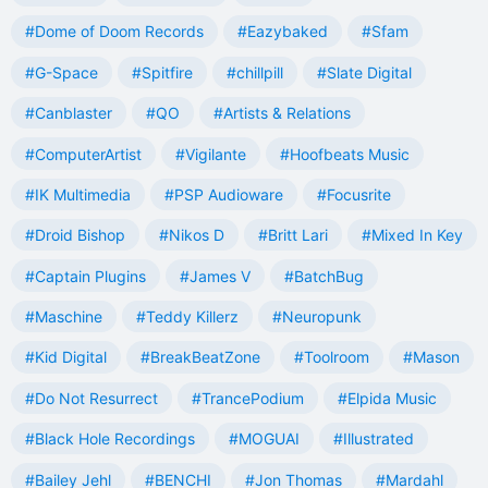
#Dome of Doom Records
#Eazybaked
#Sfam
#G-Space
#Spitfire
#chillpill
#Slate Digital
#Canblaster
#QO
#Artists & Relations
#ComputerArtist
#Vigilante
#Hoofbeats Music
#IK Multimedia
#PSP Audioware
#Focusrite
#Droid Bishop
#Nikos D
#Britt Lari
#Mixed In Key
#Captain Plugins
#James V
#BatchBug
#Maschine
#Teddy Killerz
#Neuropunk
#Kid Digital
#BreakBeatZone
#Toolroom
#Mason
#Do Not Resurrect
#TrancePodium
#Elpida Music
#Black Hole Recordings
#MOGUAI
#Illustrated
#Bailey Jehl
#BENCHI
#Jon Thomas
#Mardahl