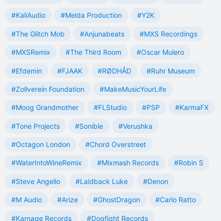
#KaliAudio
#Melda Production
#Y2K
#The Glitch Mob
#Anjunabeats
#MXS Recordings
#MXSRemix
#The Third Room
#Oscar Mulero
#Efdemin
#FJAAK
#RØDHÅD
#Ruhr Museum
#Zollverein Foundation
#MakeMusicYourLife
#Moog Grandmother
#FLStudio
#PSP
#KarmaFX
#Tone Projects
#Sonible
#Verushka
#Octagon London
#Chord Overstreet
#WaterIntoWineRemix
#Mixmash Records
#Robin S
#Steve Angello
#Laidback Luke
#Denon
#M Audio
#Arize
#GhostDragon
#Carlo Ratto
#Karnage Records
#Dogfight Records