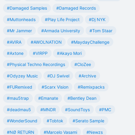
#Damaged Samples
#Damaged Records
#Muttonheads
#Play Life Project
#Dj NYK
#Mr Jammer
#Armada University
#Tom Staar
#AVIRA
#AWOLNATION
#MaydayChallenge
#Axtone
#VIRPP
#Akayo Mori
#Physical Techno Recordings
#CloZee
#Odyzey Music
#DJ Swivel
#Archive
#FURemixed
#Scarx Vision
#Remixpacks
#mau5trap
#Emanate
#Bentley Dean
#deadmau5
#MNDR
#SoundToys
#PMC
#WonderSound
#Tobtok
#Serato Sample
#NØ RETURN
#Marcelo Vasami
#Newzs