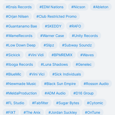
#Ensis Records
#EDM Nations
#Nicson
#Ableton
#Orjan Nilsen
#Club Restricted Promo
#Guantanamo Bae
#SKEDDY
#RAFO
#WameRecords
#Warner Case
#Unity Records
#Low Down Deep
#Slipz
#Subway Soundz
#Sickick
#Vini Vidi
#BPMREMIX
#Waves
#Iboga Records
#Luna Shadows
#Genelec
#BlueMic
#Vini Vici
#Sick Individuals
#Newmade Music
#Black Sun Empire
#Rosson Audio
#MeldaProduction
#ADM Audio
#D16 Group
#FL Studio
#Fabfilter
#Sugar Bytes
#Cytomic
#FiXT
#The Anix
#Jordan Suckley
#OnTune