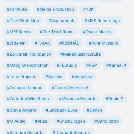
#KaliAudio
#Melda Production
#Y2K
#The Glitch Mob
#Anjunabeats
#MXS Recordings
#MXSRemix
#The Third Room
#Oscar Mulero
#Efdemin
#FJAAK
#RØDHÅD
#Ruhr Museum
#Zollverein Foundation
#MakeMusicYourLife
#Moog Grandmother
#FLStudio
#PSP
#KarmaFX
#Tone Projects
#Sonible
#Verushka
#Octagon London
#Chord Overstreet
#WaterIntoWineRemix
#Mixmash Records
#Robin S
#Steve Angello
#Laidback Luke
#Denon
#M Audio
#Arize
#GhostDragon
#Carlo Ratto
#Karnage Records
#Dogfight Records