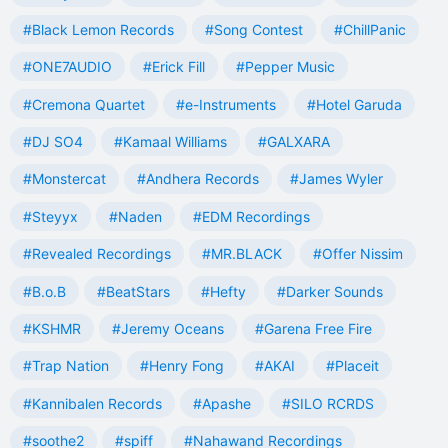
#Black Lemon Records
#Song Contest
#ChillPanic
#ONE7AUDIO
#Erick Fill
#Pepper Music
#Cremona Quartet
#e-Instruments
#Hotel Garuda
#DJ SO4
#Kamaal Williams
#GALXARA
#Monstercat
#Andhera Records
#James Wyler
#Steyyx
#Naden
#EDM Recordings
#Revealed Recordings
#MR.BLACK
#Offer Nissim
#B.o.B
#BeatStars
#Hefty
#Darker Sounds
#KSHMR
#Jeremy Oceans
#Garena Free Fire
#Trap Nation
#Henry Fong
#AKAI
#Placeit
#Kannibalen Records
#Apashe
#SILO RCRDS
#soothe2
#spiff
#Nahawand Recordings