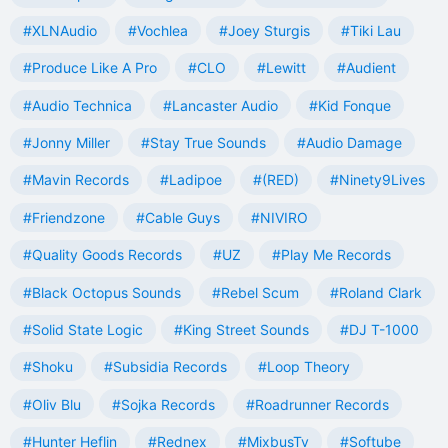
#XLNAudio
#Vochlea
#Joey Sturgis
#Tiki Lau
#Produce Like A Pro
#CLO
#Lewitt
#Audient
#Audio Technica
#Lancaster Audio
#Kid Fonque
#Jonny Miller
#Stay True Sounds
#Audio Damage
#Mavin Records
#Ladipoe
#(RED)
#Ninety9Lives
#Friendzone
#Cable Guys
#NIVIRO
#Quality Goods Records
#UZ
#Play Me Records
#Black Octopus Sounds
#Rebel Scum
#Roland Clark
#Solid State Logic
#King Street Sounds
#DJ T-1000
#Shoku
#Subsidia Records
#Loop Theory
#Oliv Blu
#Sojka Records
#Roadrunner Records
#Hunter Heflin
#Rednex
#MixbusTv
#Softube