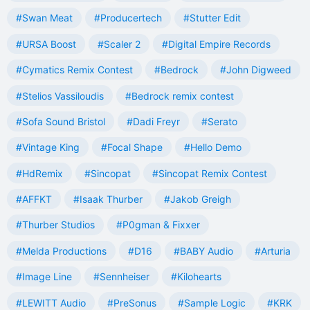
#Swan Meat
#Producertech
#Stutter Edit
#URSA Boost
#Scaler 2
#Digital Empire Records
#Cymatics Remix Contest
#Bedrock
#John Digweed
#Stelios Vassiloudis
#Bedrock remix contest
#Sofa Sound Bristol
#Dadi Freyr
#Serato
#Vintage King
#Focal Shape
#Hello Demo
#HdRemix
#Sincopat
#Sincopat Remix Contest
#AFFKT
#Isaak Thurber
#Jakob Greigh
#Thurber Studios
#P0gman & Fixxer
#Melda Productions
#D16
#BABY Audio
#Arturia
#Image Line
#Sennheiser
#Kilohearts
#LEWITT Audio
#PreSonus
#Sample Logic
#KRK