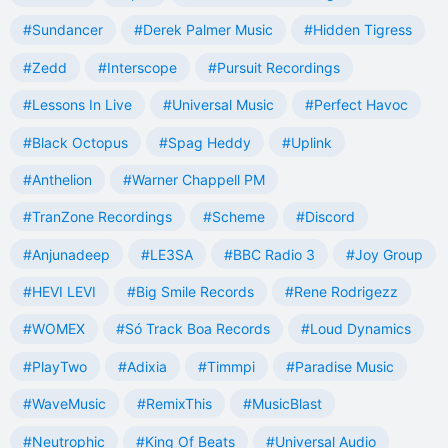
#Sundancer
#Derek Palmer Music
#Hidden Tigress
#Zedd
#Interscope
#Pursuit Recordings
#Lessons In Live
#Universal Music
#Perfect Havoc
#Black Octopus
#Spag Heddy
#Uplink
#Anthelion
#Warner Chappell PM
#TranZone Recordings
#Scheme
#Discord
#Anjunadeep
#LE3SA
#BBC Radio 3
#Joy Group
#HEVI LEVI
#Big Smile Records
#Rene Rodrigezz
#WOMEX
#Só Track Boa Records
#Loud Dynamics
#PlayTwo
#Adixia
#Timmpi
#Paradise Music
#WaveMusic
#RemixThis
#MusicBlast
#Neutrophic
#King Of Beats
#Universal Audio