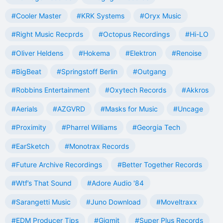
#Cooler Master
#KRK Systems
#Oryx Music
#Right Music Recprds
#Octopus Recordings
#Hi-LO
#Oliver Heldens
#Hokema
#Elektron
#Renoise
#BigBeat
#Springstoff Berlin
#Outgang
#Robbins Entertainment
#Oxytech Records
#Akkros
#Aerials
#AZGVRD
#Masks for Music
#Uncage
#Proximity
#Pharrel Williams
#Georgia Tech
#EarSketch
#Monotrax Records
#Future Archive Recordings
#Better Together Records
#Wtf’s That Sound
#Adore Audio '84
#Sarangetti Music
#Juno Download
#Moveltraxx
#EDM Producer Tips
#Gigmit
#Super Plus Records