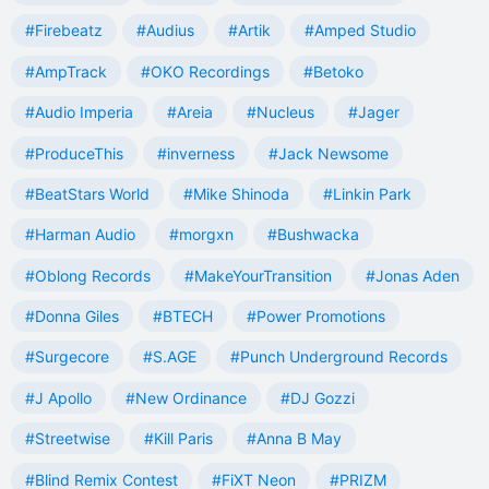
#Firebeatz
#Audius
#Artik
#Amped Studio
#AmpTrack
#OKO Recordings
#Betoko
#Audio Imperia
#Areia
#Nucleus
#Jager
#ProduceThis
#inverness
#Jack Newsome
#BeatStars World
#Mike Shinoda
#Linkin Park
#Harman Audio
#morgxn
#Bushwacka
#Oblong Records
#MakeYourTransition
#Jonas Aden
#Donna Giles
#BTECH
#Power Promotions
#Surgecore
#S.AGE
#Punch Underground Records
#J Apollo
#New Ordinance
#DJ Gozzi
#Streetwise
#Kill Paris
#Anna B May
#Blind Remix Contest
#FiXT Neon
#PRIZM