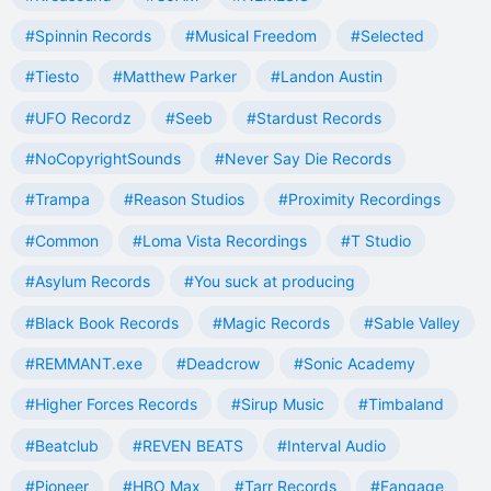
#Spinnin Records
#Musical Freedom
#Selected
#Tiesto
#Matthew Parker
#Landon Austin
#UFO Recordz
#Seeb
#Stardust Records
#NoCopyrightSounds
#Never Say Die Records
#Trampa
#Reason Studios
#Proximity Recordings
#Common
#Loma Vista Recordings
#T Studio
#Asylum Records
#You suck at producing
#Black Book Records
#Magic Records
#Sable Valley
#REMMANT.exe
#Deadcrow
#Sonic Academy
#Higher Forces Records
#Sirup Music
#Timbaland
#Beatclub
#REVEN BEATS
#Interval Audio
#Pioneer
#HBO Max
#Tarr Records
#Fangage