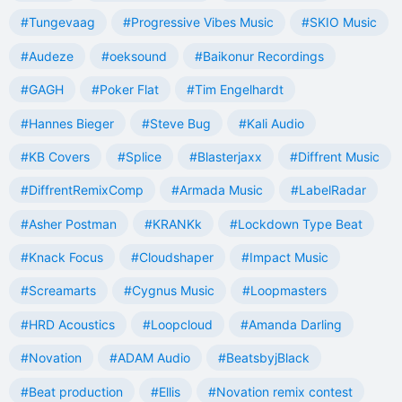
#Tungevaag
#Progressive Vibes Music
#SKIO Music
#Audeze
#oeksound
#Baikonur Recordings
#GAGH
#Poker Flat
#Tim Engelhardt
#Hannes Bieger
#Steve Bug
#Kali Audio
#KB Covers
#Splice
#Blasterjaxx
#Diffrent Music
#DiffrentRemixComp
#Armada Music
#LabelRadar
#Asher Postman
#KRANKk
#Lockdown Type Beat
#Knack Focus
#Cloudshaper
#Impact Music
#Screamarts
#Cygnus Music
#Loopmasters
#HRD Acoustics
#Loopcloud
#Amanda Darling
#Novation
#ADAM Audio
#BeatsbyjBlack
#Beat production
#Ellis
#Novation remix contest