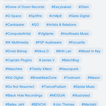
#Dome of Doom Records
#Eazybaked
#Sfam
#G-Space
#Spitfire
#chillpill
#Slate Digital
#Canblaster
#QO
#Artists & Relations
#ComputerArtist
#Vigilante
#Hoofbeats Music
#IK Multimedia
#PSP Audioware
#Focusrite
#Droid Bishop
#Nikos D
#Britt Lari
#Mixed In Key
#Captain Plugins
#James V
#BatchBug
#Maschine
#Teddy Killerz
#Neuropunk
#Kid Digital
#BreakBeatZone
#Toolroom
#Mason
#Do Not Resurrect
#TrancePodium
#Elpida Music
#Black Hole Recordings
#MOGUAI
#Illustrated
#Bailey Jehl
#BENCHI
#Jon Thomas
#Mardahl