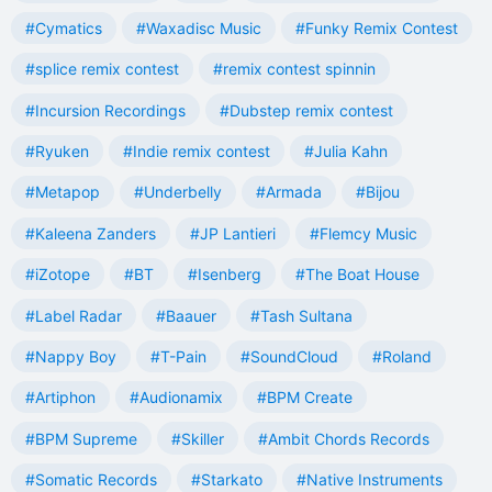
#Cymatics
#Waxadisc Music
#Funky Remix Contest
#splice remix contest
#remix contest spinnin
#Incursion Recordings
#Dubstep remix contest
#Ryuken
#Indie remix contest
#Julia Kahn
#Metapop
#Underbelly
#Armada
#Bijou
#Kaleena Zanders
#JP Lantieri
#Flemcy Music
#iZotope
#BT
#Isenberg
#The Boat House
#Label Radar
#Baauer
#Tash Sultana
#Nappy Boy
#T-Pain
#SoundCloud
#Roland
#Artiphon
#Audionamix
#BPM Create
#BPM Supreme
#Skiller
#Ambit Chords Records
#Somatic Records
#Starkato
#Native Instruments