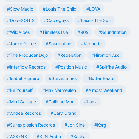
#Slow Magic
#Louis The Child
#LOVA
#DopeSONIX
#Cableguys
#Lasso The Sun
#WildVibes
#Timeless Isle
#909
#Soundnation
#Jacknife Lee
#Soundation
#Kermode
#The Producer Dojo
#Rebelution
#Hiromori Aso
#Interflow Records
#Position Music
#Spitfire Audio
#Isabel Higuero
#SteveJames
#Butter Beats
#Be Yourself
#Max Vermeulen
#Almost Weekend
#Mori Calliope
#Calliope Mori
#Lanz
#Andea Records
#Cary Crank
#Sunexplosion Records
#Jon Sine
#Korg
#AXSENS
#XLN Audio
#Sasha