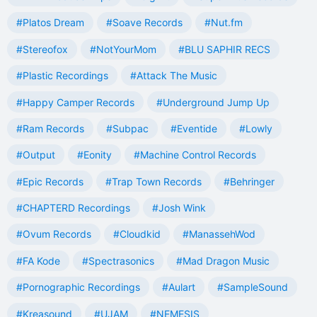
#Platos Dream
#Soave Records
#Nut.fm
#Stereofox
#NotYourMom
#BLU SAPHIR RECS
#Plastic Recordings
#Attack The Music
#Happy Camper Records
#Underground Jump Up
#Ram Records
#Subpac
#Eventide
#Lowly
#Output
#Eonity
#Machine Control Records
#Epic Records
#Trap Town Records
#Behringer
#CHAPTERD Recordings
#Josh Wink
#Ovum Records
#Cloudkid
#ManassehWod
#FA Kode
#Spectrasonics
#Mad Dragon Music
#Pornographic Recordings
#Aulart
#SampleSound
#Kreasound
#UJAM
#NEMESIS