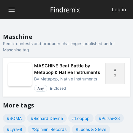
Log in
Maschine
Remix contests and producer challenges published under
Maschine tag
MASCHINE Beat Battle by
Metapop & Native Instruments
3
By
Metapop, Native Instruments
Any
Closed
More tags
#SOMA
#Richard Devine
#Loopop
#Pulsar-23
#Lyra-8
#Spinnin' Records
#Lucas & Steve