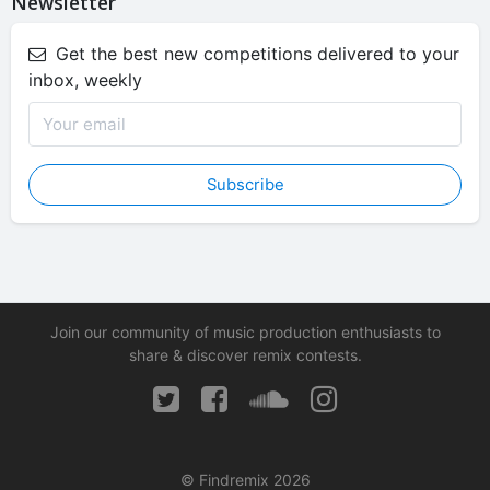
Newsletter
Get the best new competitions delivered to your
inbox, weekly
Subscribe
Join our community of music production enthusiasts to
share & discover remix contests.
© Findremix 2026