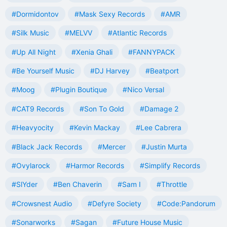
#Dormidontov
#Mask Sexy Records
#AMR
#Silk Music
#MELVV
#Atlantic Records
#Up All Night
#Xenia Ghali
#FANNYPACK
#Be Yourself Music
#DJ Harvey
#Beatport
#Moog
#Plugin Boutique
#Nico Versal
#CAT9 Records
#Son To Gold
#Damage 2
#Heavyocity
#Kevin Mackay
#Lee Cabrera
#Black Jack Records
#Mercer
#Justin Murta
#Ovylarock
#Harmor Records
#Simplify Records
#SlYder
#Ben Chaverin
#Sam I
#Throttle
#Crowsnest Audio
#Defyre Society
#Code:Pandorum
#Sonarworks
#Sagan
#Future House Music