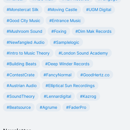
#Monstercat Silk
#Moving Castle
#UGM Digital
#Good City Music
#Entrance Music
#Mushroom Sound
#Foxing
#Dim Mak Records
#Newfangled Audio
#Samplelogic
#Intro to Music Theory
#London Sound Academy
#Building Beats
#Deep Winder Records
#ContestCrate
#FancyNormal
#GoodHertz.co
#Austrian Audio
#Elliptical Sun Recordings
#SoundTheory
#Lennardigital
#Kazrog
#Beatsource
#Agrume
#FaderPro