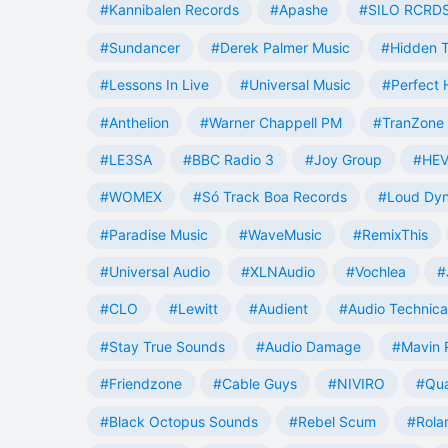
#Kannibalen Records
#Apashe
#SILO RCRD
#Sundancer
#Derek Palmer Music
#Hidden T
#Lessons In Live
#Universal Music
#Perfect
#Anthelion
#Warner Chappell PM
#TranZone 
#LE3SA
#BBC Radio 3
#Joy Group
#HEV
#WOMEX
#Só Track Boa Records
#Loud Dy
#Paradise Music
#WaveMusic
#RemixThis
#Universal Audio
#XLNAudio
#Vochlea
#
#CLO
#Lewitt
#Audient
#Audio Technica
#Stay True Sounds
#Audio Damage
#Mavin 
#Friendzone
#Cable Guys
#NIVIRO
#Qua
#Black Octopus Sounds
#Rebel Scum
#Rola