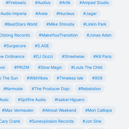
#Firebeatz
#Audius
#Artik
#Amped Studio
#Audio Imperia
#Areia
#Nucleus
#Jager
#BeatStars World
#Mike Shinoda
#Linkin Park
Oblong Records
#MakeYourTransition
#Jonas Aden
#Surgecore
#S.AGE
w Ordinance
#DJ Gozzi
#Streetwise
#Kill Paris
eon
#PRIZM
#Slow Magic
#Louis The Child
o The Sun
#WildVibes
#Timeless Isle
#909
#Kermode
#The Producer Dojo
#Rebelution
Music
#Spitfire Audio
#Isabel Higuero
#Max Vermeulen
#Almost Weekend
#Mori Calliope
Cary Crank
#Sunexplosion Records
#Jon Sine