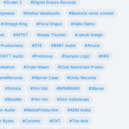
#Scaler 2
#Digital Empire Records
Digweed
#Stelios Vassiloudis
#Bedrock remix contest
#Vintage King
#Focal Shape
#Hello Demo
est
#AFFKT
#Isaak Thurber
#Jakob Greigh
Productions
#D16
#BABY Audio
#Arturia
EWITT Audio
#PreSonus
#Sample Logic
#KRK
Ableton
#Orjan Nilsen
#Club Restricted Promo
ameRecords
#Warner Case
#Unity Records
#Sickick
#Vini Vidi
#BPMREMIX
#Waves
#BlueMic
#Vini Vici
#Sick Individuals
n Audio
#MeldaProduction
#ADM Audio
r Bytes
#Cytomic
#FiXT
#The Anix