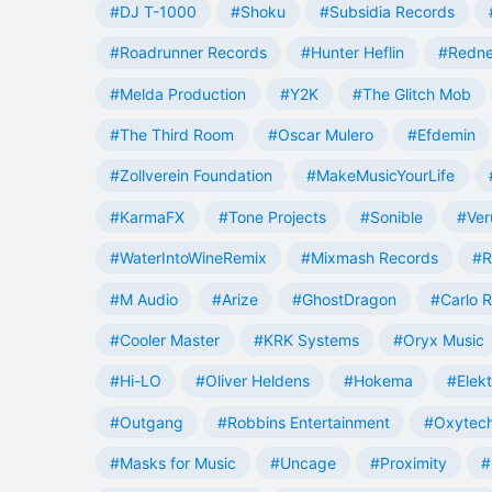
#DJ T-1000
#Shoku
#Subsidia Records
#Roadrunner Records
#Hunter Heflin
#Redn
#Melda Production
#Y2K
#The Glitch Mob
#The Third Room
#Oscar Mulero
#Efdemin
#Zollverein Foundation
#MakeMusicYourLife
#KarmaFX
#Tone Projects
#Sonible
#Ver
#WaterIntoWineRemix
#Mixmash Records
#R
#M Audio
#Arize
#GhostDragon
#Carlo R
#Cooler Master
#KRK Systems
#Oryx Music
#Hi-LO
#Oliver Heldens
#Hokema
#Elek
#Outgang
#Robbins Entertainment
#Oxytech
#Masks for Music
#Uncage
#Proximity
#