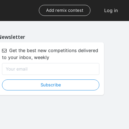
Log in
Add remix contest
Newsletter
Get the best new competitions delivered
to your inbox, weekly
Subscribe