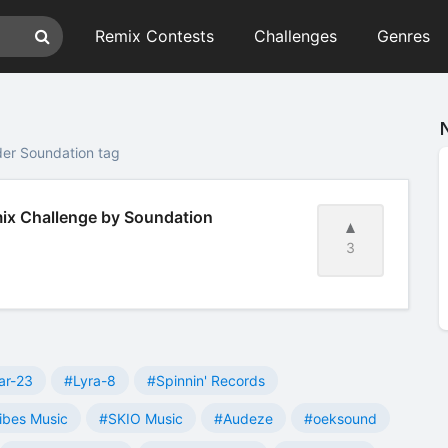
Remix Contests
Challenges
Genres
der Soundation tag
emix Challenge by Soundation
3
ar-23
#Lyra-8
#Spinnin' Records
ibes Music
#SKIO Music
#Audeze
#oeksound