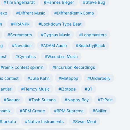
#Tim Engelhardt
#Hannes Bieger
#Steve Bug
jaxx
#Diffrent Music
#DiffrentRemixComp
n
#KRANKk
#Lockdown Type Beat
#Screamarts
#Cygnus Music
#Loopmasters
ng
#Novation
#ADAM Audio
#BeatsbyjBlack
test
#Cymatics
#Waxadisc Music
#remix contest spinnin
#Incursion Recordings
ix contest
#Julia Kahn
#Metapop
#Underbelly
antieri
#Flemcy Music
#iZotope
#BT
#Baauer
#Tash Sultana
#Nappy Boy
#T-Pain
namix
#BPM Create
#BPM Supreme
#Skiller
Starkato
#Native Instruments
#Swan Meat