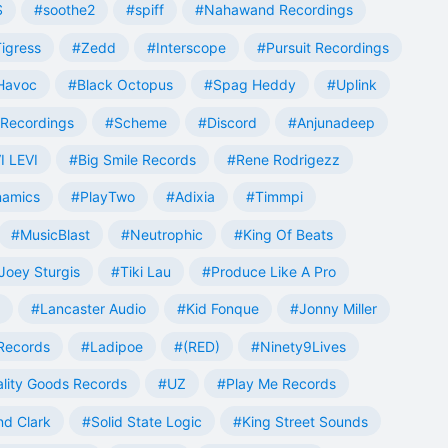
S
#soothe2
#spiff
#Nahawand Recordings
igress
#Zedd
#Interscope
#Pursuit Recordings
 Havoc
#Black Octopus
#Spag Heddy
#Uplink
Recordings
#Scheme
#Discord
#Anjunadeep
I LEVI
#Big Smile Records
#Rene Rodrigezz
namics
#PlayTwo
#Adixia
#Timmpi
#MusicBlast
#Neutrophic
#King Of Beats
Joey Sturgis
#Tiki Lau
#Produce Like A Pro
#Lancaster Audio
#Kid Fonque
#Jonny Miller
Records
#Ladipoe
#(RED)
#Ninety9Lives
lity Goods Records
#UZ
#Play Me Records
nd Clark
#Solid State Logic
#King Street Sounds