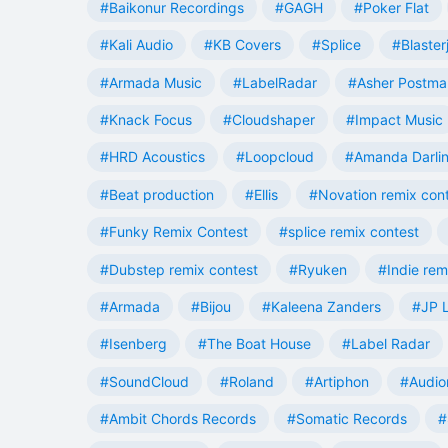
#Baikonur Recordings
#GAGH
#Poker Flat
#Kali Audio
#KB Covers
#Splice
#Blaster
#Armada Music
#LabelRadar
#Asher Postma
#Knack Focus
#Cloudshaper
#Impact Music
#HRD Acoustics
#Loopcloud
#Amanda Darli
#Beat production
#Ellis
#Novation remix con
#Funky Remix Contest
#splice remix contest
#Dubstep remix contest
#Ryuken
#Indie rem
#Armada
#Bijou
#Kaleena Zanders
#JP L
#Isenberg
#The Boat House
#Label Radar
#SoundCloud
#Roland
#Artiphon
#Audio
#Ambit Chords Records
#Somatic Records
#