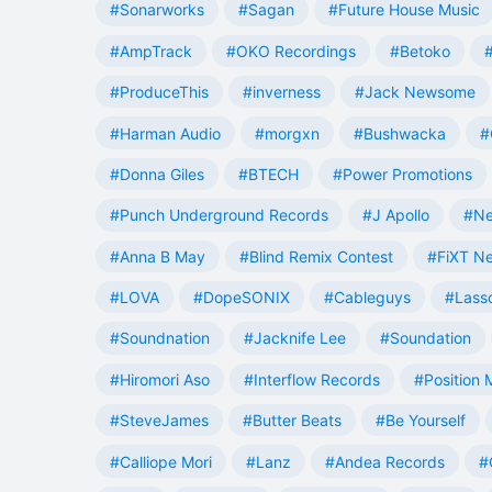
#Sonarworks
#Sagan
#Future House Music
#AmpTrack
#OKO Recordings
#Betoko
#ProduceThis
#inverness
#Jack Newsome
#Harman Audio
#morgxn
#Bushwacka
#
#Donna Giles
#BTECH
#Power Promotions
#Punch Underground Records
#J Apollo
#Ne
#Anna B May
#Blind Remix Contest
#FiXT N
#LOVA
#DopeSONIX
#Cableguys
#Lass
#Soundnation
#Jacknife Lee
#Soundation
#Hiromori Aso
#Interflow Records
#Position 
#SteveJames
#Butter Beats
#Be Yourself
#Calliope Mori
#Lanz
#Andea Records
#