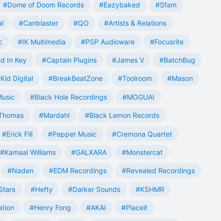
#Dome of Doom Records
#Eazybaked
#Sfam
al
#Canblaster
#QO
#Artists & Relations
c
#IK Multimedia
#PSP Audioware
#Focusrite
d In Key
#Captain Plugins
#James V
#BatchBug
Kid Digital
#BreakBeatZone
#Toolroom
#Mason
Music
#Black Hole Recordings
#MOGUAI
Thomas
#Mardahl
#Black Lemon Records
#Erick Fill
#Pepper Music
#Cremona Quartet
#Kamaal Williams
#GALXARA
#Monstercat
#Naden
#EDM Recordings
#Revealed Recordings
Stars
#Hefty
#Darker Sounds
#KSHMR
ation
#Henry Fong
#AKAI
#Placeit