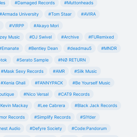
les
#Damaged Records
#Muttonheads
#Armada University
#Tom Staar
#AVIRA
#VIRPP
#Akayo Mori
zey Music
#DJ Swivel
#Archive
#FURemixed
#Emanate
#Bentley Dean
#deadmau5
#MNDR
tok
#Serato Sample
#NØ RETURN
#Mask Sexy Records
#AMR
#Silk Music
#Xenia Ghali
#FANNYPACK
#Be Yourself Music
outique
#Nico Versal
#CAT9 Records
Kevin Mackay
#Lee Cabrera
#Black Jack Records
mor Records
#Simplify Records
#SlYder
est Audio
#Defyre Society
#Code:Pandorum