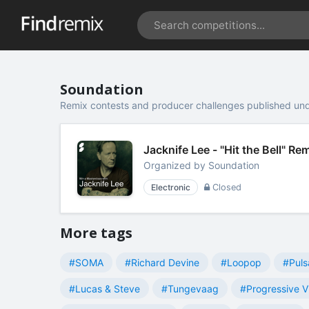
Soundation
Remix contests and producer challenges published un
Jacknife Lee - "Hit the Bell" R
Organized by
Soundation
Electronic
Closed
More tags
#SOMA
#Richard Devine
#Loopop
#Puls
#Lucas & Steve
#Tungevaag
#Progressive V