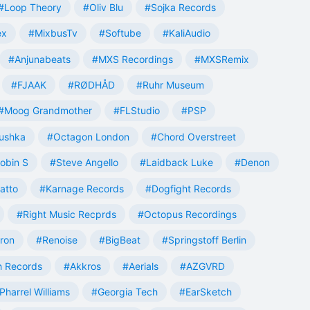
#Loop Theory
#Oliv Blu
#Sojka Records
ex
#MixbusTv
#Softube
#KaliAudio
#Anjunabeats
#MXS Recordings
#MXSRemix
#FJAAK
#RØDHÅD
#Ruhr Museum
#Moog Grandmother
#FLStudio
#PSP
ushka
#Octagon London
#Chord Overstreet
obin S
#Steve Angello
#Laidback Luke
#Denon
atto
#Karnage Records
#Dogfight Records
#Right Music Recprds
#Octopus Recordings
tron
#Renoise
#BigBeat
#Springstoff Berlin
 Records
#Akkros
#Aerials
#AZGVRD
Pharrel Williams
#Georgia Tech
#EarSketch