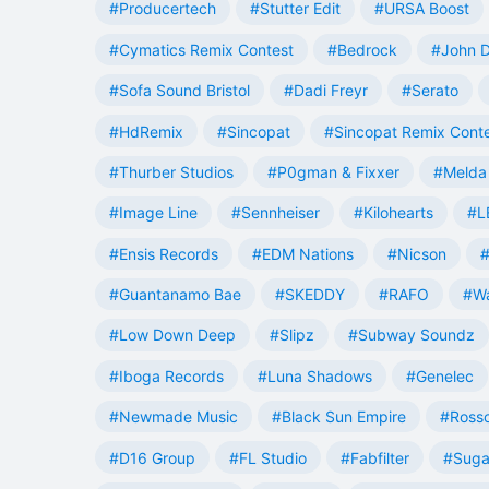
#Producertech
#Stutter Edit
#URSA Boost
#Cymatics Remix Contest
#Bedrock
#John 
#Sofa Sound Bristol
#Dadi Freyr
#Serato
#HdRemix
#Sincopat
#Sincopat Remix Cont
#Thurber Studios
#P0gman & Fixxer
#Melda 
#Image Line
#Sennheiser
#Kilohearts
#L
#Ensis Records
#EDM Nations
#Nicson
#
#Guantanamo Bae
#SKEDDY
#RAFO
#W
#Low Down Deep
#Slipz
#Subway Soundz
#Iboga Records
#Luna Shadows
#Genelec
#Newmade Music
#Black Sun Empire
#Rosso
#D16 Group
#FL Studio
#Fabfilter
#Suga