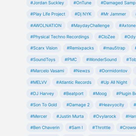
#Jordan Suckley
#OnTune
#Damaged Samp
#Play Life Project
#Dj NYK
#Mr Jammer
#AWOLNATION
#MaydayChallenge
#Axtone
#Physical Techno Recordings
#CloZee
#Ody
#Scarx Vision
#Remixpacks
#mau5trap
#SoundToys
#PMC
#WonderSound
#Tob
#Marcelo Vasami
#Newzs
#Dormidontov
#MELVV
#Atlantic Records
#Up All Night
#DJ Harvey
#Beatport
#Moog
#Plugin B
#Son To Gold
#Damage 2
#Heavyocity
#
#Mercer
#Justin Murta
#Ovylarock
#Har
#Ben Chaverin
#Sam I
#Throttle
#Crowsn