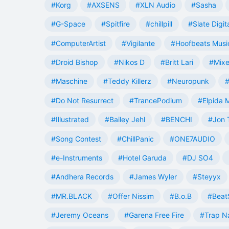
#Korg
#AXSENS
#XLN Audio
#Sasha
#G-Space
#Spitfire
#chillpill
#Slate Digit
#ComputerArtist
#Vigilante
#Hoofbeats Musi
#Droid Bishop
#Nikos D
#Britt Lari
#Mixe
#Maschine
#Teddy Killerz
#Neuropunk
#
#Do Not Resurrect
#TrancePodium
#Elpida 
#Illustrated
#Bailey Jehl
#BENCHI
#Jon 
#Song Contest
#ChillPanic
#ONE7AUDIO
#e-Instruments
#Hotel Garuda
#DJ SO4
#Andhera Records
#James Wyler
#Steyyx
#MR.BLACK
#Offer Nissim
#B.o.B
#Beat
#Jeremy Oceans
#Garena Free Fire
#Trap N