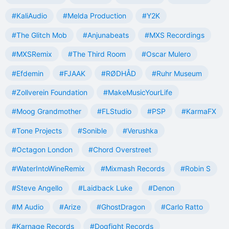
#KaliAudio
#Melda Production
#Y2K
#The Glitch Mob
#Anjunabeats
#MXS Recordings
#MXSRemix
#The Third Room
#Oscar Mulero
#Efdemin
#FJAAK
#RØDHÅD
#Ruhr Museum
#Zollverein Foundation
#MakeMusicYourLife
#Moog Grandmother
#FLStudio
#PSP
#KarmaFX
#Tone Projects
#Sonible
#Verushka
#Octagon London
#Chord Overstreet
#WaterIntoWineRemix
#Mixmash Records
#Robin S
#Steve Angello
#Laidback Luke
#Denon
#M Audio
#Arize
#GhostDragon
#Carlo Ratto
#Karnage Records
#Dogfight Records