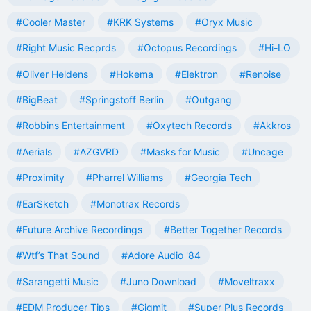
#Cooler Master
#KRK Systems
#Oryx Music
#Right Music Recprds
#Octopus Recordings
#Hi-LO
#Oliver Heldens
#Hokema
#Elektron
#Renoise
#BigBeat
#Springstoff Berlin
#Outgang
#Robbins Entertainment
#Oxytech Records
#Akkros
#Aerials
#AZGVRD
#Masks for Music
#Uncage
#Proximity
#Pharrel Williams
#Georgia Tech
#EarSketch
#Monotrax Records
#Future Archive Recordings
#Better Together Records
#Wtf’s That Sound
#Adore Audio '84
#Sarangetti Music
#Juno Download
#Moveltraxx
#EDM Producer Tips
#Gigmit
#Super Plus Records