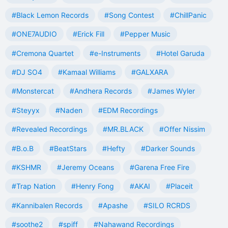
#Black Lemon Records
#Song Contest
#ChillPanic
#ONE7AUDIO
#Erick Fill
#Pepper Music
#Cremona Quartet
#e-Instruments
#Hotel Garuda
#DJ SO4
#Kamaal Williams
#GALXARA
#Monstercat
#Andhera Records
#James Wyler
#Steyyx
#Naden
#EDM Recordings
#Revealed Recordings
#MR.BLACK
#Offer Nissim
#B.o.B
#BeatStars
#Hefty
#Darker Sounds
#KSHMR
#Jeremy Oceans
#Garena Free Fire
#Trap Nation
#Henry Fong
#AKAI
#Placeit
#Kannibalen Records
#Apashe
#SILO RCRDS
#soothe2
#spiff
#Nahawand Recordings