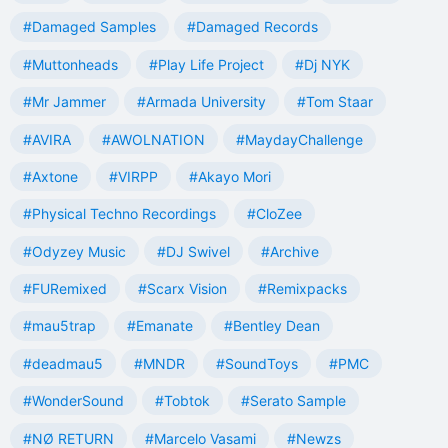
#Damaged Samples
#Damaged Records
#Muttonheads
#Play Life Project
#Dj NYK
#Mr Jammer
#Armada University
#Tom Staar
#AVIRA
#AWOLNATION
#MaydayChallenge
#Axtone
#VIRPP
#Akayo Mori
#Physical Techno Recordings
#CloZee
#Odyzey Music
#DJ Swivel
#Archive
#FURemixed
#Scarx Vision
#Remixpacks
#mau5trap
#Emanate
#Bentley Dean
#deadmau5
#MNDR
#SoundToys
#PMC
#WonderSound
#Tobtok
#Serato Sample
#NØ RETURN
#Marcelo Vasami
#Newzs