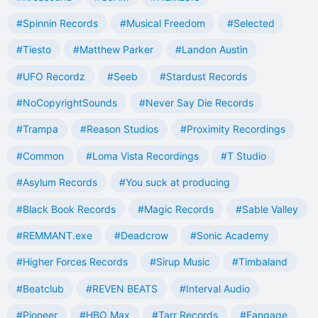
#Spinnin Records
#Musical Freedom
#Selected
#Tiesto
#Matthew Parker
#Landon Austin
#UFO Recordz
#Seeb
#Stardust Records
#NoCopyrightSounds
#Never Say Die Records
#Trampa
#Reason Studios
#Proximity Recordings
#Common
#Loma Vista Recordings
#T Studio
#Asylum Records
#You suck at producing
#Black Book Records
#Magic Records
#Sable Valley
#REMMANT.exe
#Deadcrow
#Sonic Academy
#Higher Forces Records
#Sirup Music
#Timbaland
#Beatclub
#REVEN BEATS
#Interval Audio
#Pioneer
#HBO Max
#Tarr Records
#Fangage