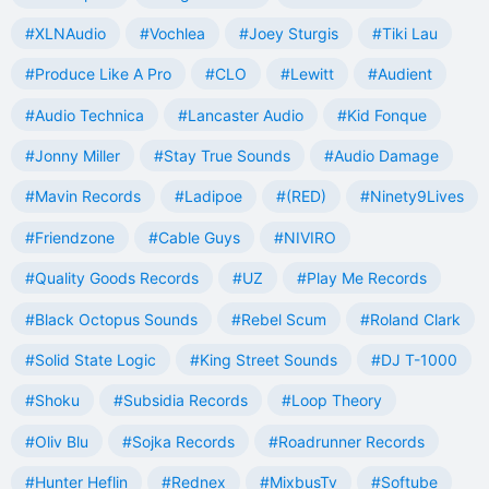
#XLNAudio
#Vochlea
#Joey Sturgis
#Tiki Lau
#Produce Like A Pro
#CLO
#Lewitt
#Audient
#Audio Technica
#Lancaster Audio
#Kid Fonque
#Jonny Miller
#Stay True Sounds
#Audio Damage
#Mavin Records
#Ladipoe
#(RED)
#Ninety9Lives
#Friendzone
#Cable Guys
#NIVIRO
#Quality Goods Records
#UZ
#Play Me Records
#Black Octopus Sounds
#Rebel Scum
#Roland Clark
#Solid State Logic
#King Street Sounds
#DJ T-1000
#Shoku
#Subsidia Records
#Loop Theory
#Oliv Blu
#Sojka Records
#Roadrunner Records
#Hunter Heflin
#Rednex
#MixbusTv
#Softube