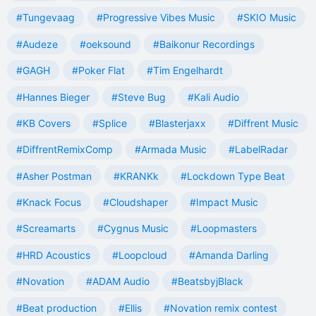
#Tungevaag
#Progressive Vibes Music
#SKIO Music
#Audeze
#oeksound
#Baikonur Recordings
#GAGH
#Poker Flat
#Tim Engelhardt
#Hannes Bieger
#Steve Bug
#Kali Audio
#KB Covers
#Splice
#Blasterjaxx
#Diffrent Music
#DiffrentRemixComp
#Armada Music
#LabelRadar
#Asher Postman
#KRANKk
#Lockdown Type Beat
#Knack Focus
#Cloudshaper
#Impact Music
#Screamarts
#Cygnus Music
#Loopmasters
#HRD Acoustics
#Loopcloud
#Amanda Darling
#Novation
#ADAM Audio
#BeatsbyjBlack
#Beat production
#Ellis
#Novation remix contest