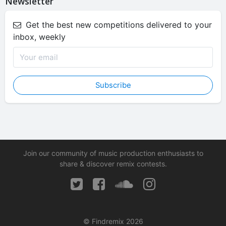
Newsletter
Get the best new competitions delivered to your
inbox, weekly
Subscribe
Join our community of music production enthusiasts to
share & discover remix contests.
© Findremix 2026