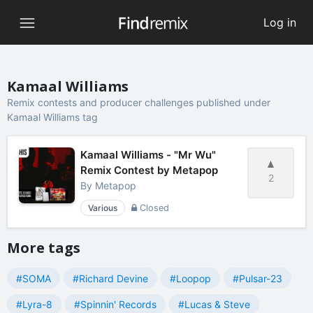
Log in
Kamaal Williams
Remix contests and producer challenges published under
Kamaal Williams tag
Kamaal Williams - "Mr Wu"
Remix Contest by Metapop
2
By
Metapop
Various
Closed
More tags
#SOMA
#Richard Devine
#Loopop
#Pulsar-23
#Lyra-8
#Spinnin' Records
#Lucas & Steve