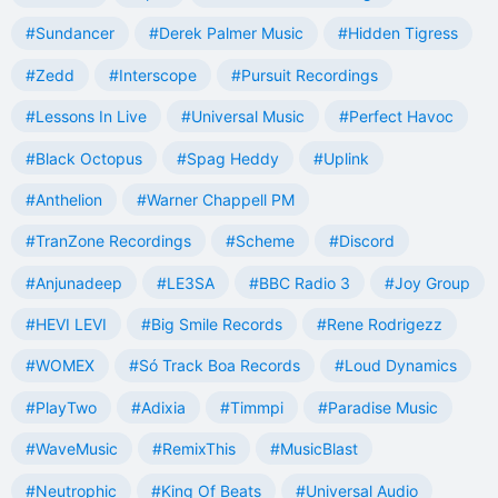
#Sundancer
#Derek Palmer Music
#Hidden Tigress
#Zedd
#Interscope
#Pursuit Recordings
#Lessons In Live
#Universal Music
#Perfect Havoc
#Black Octopus
#Spag Heddy
#Uplink
#Anthelion
#Warner Chappell PM
#TranZone Recordings
#Scheme
#Discord
#Anjunadeep
#LE3SA
#BBC Radio 3
#Joy Group
#HEVI LEVI
#Big Smile Records
#Rene Rodrigezz
#WOMEX
#Só Track Boa Records
#Loud Dynamics
#PlayTwo
#Adixia
#Timmpi
#Paradise Music
#WaveMusic
#RemixThis
#MusicBlast
#Neutrophic
#King Of Beats
#Universal Audio