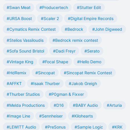
#Swan Meat
#Producertech
#Stutter Edit
#URSA Boost
#Scaler 2
#Digital Empire Records
#Cymatics Remix Contest
#Bedrock
#John Digweed
#Stelios Vassiloudis
#Bedrock remix contest
#Sofa Sound Bristol
#Dadi Freyr
#Serato
#Vintage King
#Focal Shape
#Hello Demo
#HdRemix
#Sincopat
#Sincopat Remix Contest
#AFFKT
#Isaak Thurber
#Jakob Greigh
#Thurber Studios
#P0gman & Fixxer
#Melda Productions
#D16
#BABY Audio
#Arturia
#Image Line
#Sennheiser
#Kilohearts
#LEWITT Audio
#PreSonus
#Sample Logic
#KRK