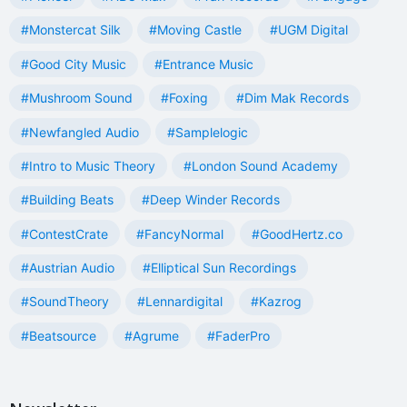
#Monstercat Silk
#Moving Castle
#UGM Digital
#Good City Music
#Entrance Music
#Mushroom Sound
#Foxing
#Dim Mak Records
#Newfangled Audio
#Samplelogic
#Intro to Music Theory
#London Sound Academy
#Building Beats
#Deep Winder Records
#ContestCrate
#FancyNormal
#GoodHertz.co
#Austrian Audio
#Elliptical Sun Recordings
#SoundTheory
#Lennardigital
#Kazrog
#Beatsource
#Agrume
#FaderPro