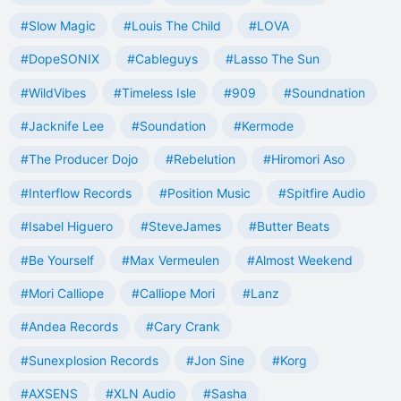
#Slow Magic
#Louis The Child
#LOVA
#DopeSONIX
#Cableguys
#Lasso The Sun
#WildVibes
#Timeless Isle
#909
#Soundnation
#Jacknife Lee
#Soundation
#Kermode
#The Producer Dojo
#Rebelution
#Hiromori Aso
#Interflow Records
#Position Music
#Spitfire Audio
#Isabel Higuero
#SteveJames
#Butter Beats
#Be Yourself
#Max Vermeulen
#Almost Weekend
#Mori Calliope
#Calliope Mori
#Lanz
#Andea Records
#Cary Crank
#Sunexplosion Records
#Jon Sine
#Korg
#AXSENS
#XLN Audio
#Sasha