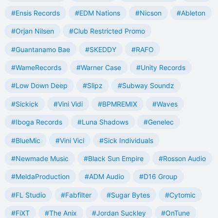
#Ensis Records
#EDM Nations
#Nicson
#Ableton
#Orjan Nilsen
#Club Restricted Promo
#Guantanamo Bae
#SKEDDY
#RAFO
#WameRecords
#Warner Case
#Unity Records
#Low Down Deep
#Slipz
#Subway Soundz
#Sickick
#Vini Vidi
#BPMREMIX
#Waves
#Iboga Records
#Luna Shadows
#Genelec
#BlueMic
#Vini Vici
#Sick Individuals
#Newmade Music
#Black Sun Empire
#Rosson Audio
#MeldaProduction
#ADM Audio
#D16 Group
#FL Studio
#Fabfilter
#Sugar Bytes
#Cytomic
#FiXT
#The Anix
#Jordan Suckley
#OnTune