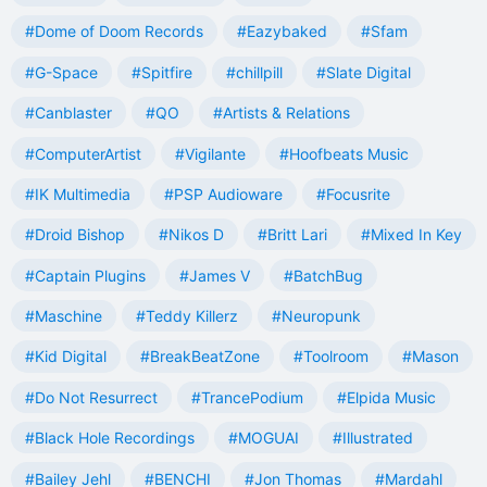
#Dome of Doom Records
#Eazybaked
#Sfam
#G-Space
#Spitfire
#chillpill
#Slate Digital
#Canblaster
#QO
#Artists & Relations
#ComputerArtist
#Vigilante
#Hoofbeats Music
#IK Multimedia
#PSP Audioware
#Focusrite
#Droid Bishop
#Nikos D
#Britt Lari
#Mixed In Key
#Captain Plugins
#James V
#BatchBug
#Maschine
#Teddy Killerz
#Neuropunk
#Kid Digital
#BreakBeatZone
#Toolroom
#Mason
#Do Not Resurrect
#TrancePodium
#Elpida Music
#Black Hole Recordings
#MOGUAI
#Illustrated
#Bailey Jehl
#BENCHI
#Jon Thomas
#Mardahl