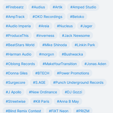
#Firebeatz
#Audius
#Artik
#Amped Studio
#AmpTrack
#OKO Recordings
#Betoko
#Audio Imperia
#Areia
#Nucleus
#Jager
#ProduceThis
#inverness
#Jack Newsome
#BeatStars World
#Mike Shinoda
#Linkin Park
#Harman Audio
#morgxn
#Bushwacka
#Oblong Records
#MakeYourTransition
#Jonas Aden
#Donna Giles
#BTECH
#Power Promotions
#Surgecore
#S.AGE
#Punch Underground Records
#J Apollo
#New Ordinance
#DJ Gozzi
#Streetwise
#Kill Paris
#Anna B May
#Blind Remix Contest
#FiXT Neon
#PRIZM