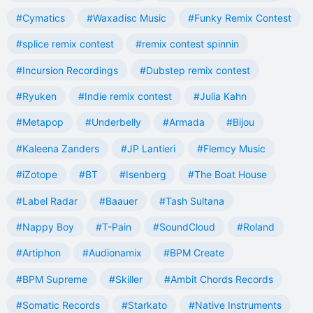
#Cymatics
#Waxadisc Music
#Funky Remix Contest
#splice remix contest
#remix contest spinnin
#Incursion Recordings
#Dubstep remix contest
#Ryuken
#Indie remix contest
#Julia Kahn
#Metapop
#Underbelly
#Armada
#Bijou
#Kaleena Zanders
#JP Lantieri
#Flemcy Music
#iZotope
#BT
#Isenberg
#The Boat House
#Label Radar
#Baauer
#Tash Sultana
#Nappy Boy
#T-Pain
#SoundCloud
#Roland
#Artiphon
#Audionamix
#BPM Create
#BPM Supreme
#Skiller
#Ambit Chords Records
#Somatic Records
#Starkato
#Native Instruments