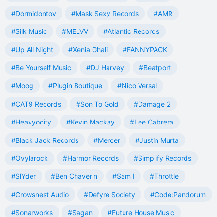
#Dormidontov
#Mask Sexy Records
#AMR
#Silk Music
#MELVV
#Atlantic Records
#Up All Night
#Xenia Ghali
#FANNYPACK
#Be Yourself Music
#DJ Harvey
#Beatport
#Moog
#Plugin Boutique
#Nico Versal
#CAT9 Records
#Son To Gold
#Damage 2
#Heavyocity
#Kevin Mackay
#Lee Cabrera
#Black Jack Records
#Mercer
#Justin Murta
#Ovylarock
#Harmor Records
#Simplify Records
#SlYder
#Ben Chaverin
#Sam I
#Throttle
#Crowsnest Audio
#Defyre Society
#Code:Pandorum
#Sonarworks
#Sagan
#Future House Music