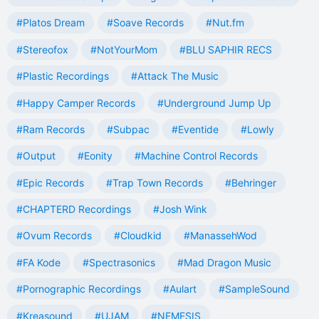
#Platos Dream
#Soave Records
#Nut.fm
#Stereofox
#NotYourMom
#BLU SAPHIR RECS
#Plastic Recordings
#Attack The Music
#Happy Camper Records
#Underground Jump Up
#Ram Records
#Subpac
#Eventide
#Lowly
#Output
#Eonity
#Machine Control Records
#Epic Records
#Trap Town Records
#Behringer
#CHAPTERD Recordings
#Josh Wink
#Ovum Records
#Cloudkid
#ManassehWod
#FA Kode
#Spectrasonics
#Mad Dragon Music
#Pornographic Recordings
#Aulart
#SampleSound
#Kreasound
#UJAM
#NEMESIS