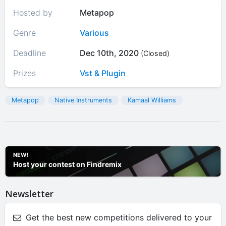
Hosted by
Metapop
Genre
Various
Deadline
Dec 10th, 2020
(Closed)
Prizes
Vst & Plugin
Metapop
Native Instruments
Kamaal Williams
NEW!
Host your contest on Findremix
Newsletter
Get the best new competitions delivered to your