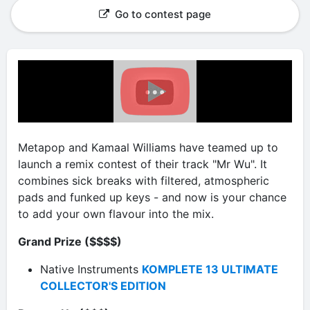
Go to contest page
Metapop and Kamaal Williams have teamed up to
launch a remix contest of their track "Mr Wu". It
combines sick breaks with filtered, atmospheric
pads and funked up keys - and now is your chance
to add your own flavour into the mix.
Grand Prize ($$$$)
Native Instruments
KOMPLETE 13 ULTIMATE
COLLECTOR'S EDITION