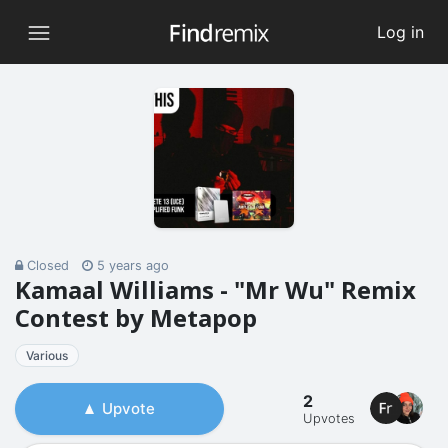
Log in
Closed
5 years ago
Kamaal Williams - "Mr Wu" Remix
Contest by Metapop
Various
2
Upvote
Upvotes