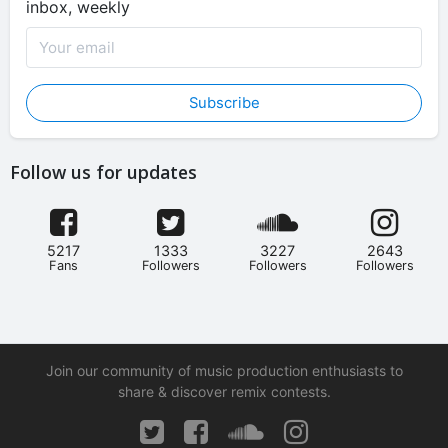
inbox, weekly
Subscribe
Follow us for updates
5217
1333
3227
2643
Fans
Followers
Followers
Followers
Join our community of music production enthusiasts to
share & discover remix contests.