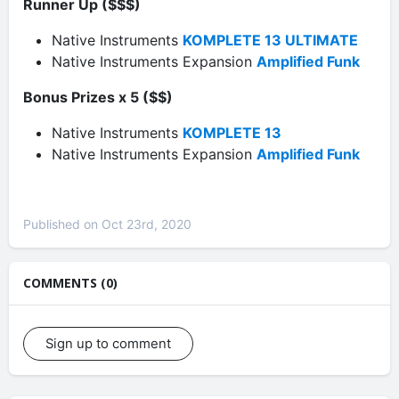
Runner Up ($$$)
Native Instruments
KOMPLETE 13 ULTIMATE
Native Instruments Expansion
Amplified Funk
Bonus Prizes x 5 ($$)
Native Instruments
KOMPLETE 13
Native Instruments Expansion
Amplified Funk
Published on Oct 23rd, 2020
COMMENTS (0)
Sign up to comment