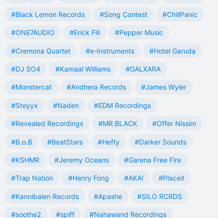
#Black Lemon Records
#Song Contest
#ChillPanic
#ONE7AUDIO
#Erick Fill
#Pepper Music
#Cremona Quartet
#e-Instruments
#Hotel Garuda
#DJ SO4
#Kamaal Williams
#GALXARA
#Monstercat
#Andhera Records
#James Wyler
#Steyyx
#Naden
#EDM Recordings
#Revealed Recordings
#MR.BLACK
#Offer Nissim
#B.o.B
#BeatStars
#Hefty
#Darker Sounds
#KSHMR
#Jeremy Oceans
#Garena Free Fire
#Trap Nation
#Henry Fong
#AKAI
#Placeit
#Kannibalen Records
#Apashe
#SILO RCRDS
#soothe2
#spiff
#Nahawand Recordings