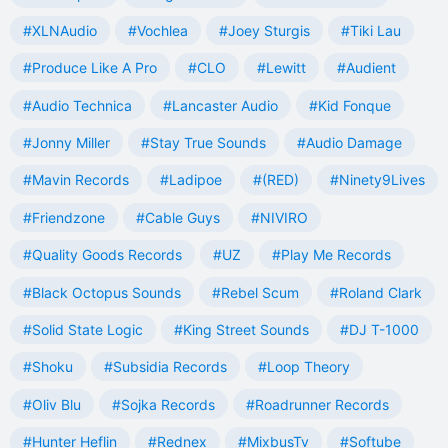
#XLNAudio
#Vochlea
#Joey Sturgis
#Tiki Lau
#Produce Like A Pro
#CLO
#Lewitt
#Audient
#Audio Technica
#Lancaster Audio
#Kid Fonque
#Jonny Miller
#Stay True Sounds
#Audio Damage
#Mavin Records
#Ladipoe
#(RED)
#Ninety9Lives
#Friendzone
#Cable Guys
#NIVIRO
#Quality Goods Records
#UZ
#Play Me Records
#Black Octopus Sounds
#Rebel Scum
#Roland Clark
#Solid State Logic
#King Street Sounds
#DJ T-1000
#Shoku
#Subsidia Records
#Loop Theory
#Oliv Blu
#Sojka Records
#Roadrunner Records
#Hunter Heflin
#Rednex
#MixbusTv
#Softube