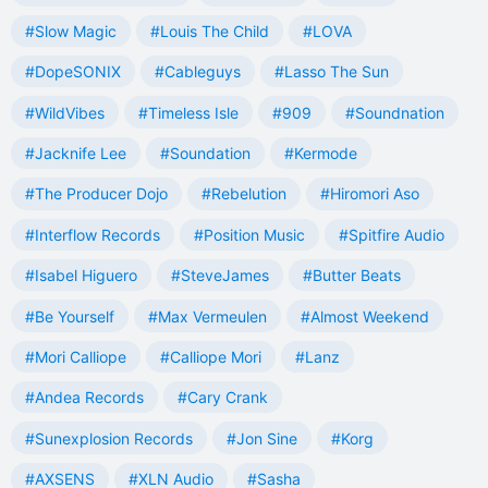
#Slow Magic
#Louis The Child
#LOVA
#DopeSONIX
#Cableguys
#Lasso The Sun
#WildVibes
#Timeless Isle
#909
#Soundnation
#Jacknife Lee
#Soundation
#Kermode
#The Producer Dojo
#Rebelution
#Hiromori Aso
#Interflow Records
#Position Music
#Spitfire Audio
#Isabel Higuero
#SteveJames
#Butter Beats
#Be Yourself
#Max Vermeulen
#Almost Weekend
#Mori Calliope
#Calliope Mori
#Lanz
#Andea Records
#Cary Crank
#Sunexplosion Records
#Jon Sine
#Korg
#AXSENS
#XLN Audio
#Sasha