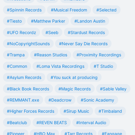
#Spinnin Records
#Musical Freedom
#Selected
#Tiesto
#Matthew Parker
#Landon Austin
#UFO Recordz
#Seeb
#Stardust Records
#NoCopyrightSounds
#Never Say Die Records
#Trampa
#Reason Studios
#Proximity Recordings
#Common
#Loma Vista Recordings
#T Studio
#Asylum Records
#You suck at producing
#Black Book Records
#Magic Records
#Sable Valley
#REMMANT.exe
#Deadcrow
#Sonic Academy
#Higher Forces Records
#Sirup Music
#Timbaland
#Beatclub
#REVEN BEATS
#Interval Audio
#Pioneer
#HBO Max
#Tarr Records
#Fangage