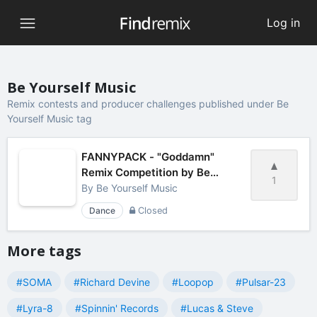
Log in
Be Yourself Music
Remix contests and producer challenges published under Be
Yourself Music tag
FANNYPACK - "Goddamn"
Remix Competition by Be
1
Yourself Music
By
Be Yourself Music
Dance
Closed
More tags
#SOMA
#Richard Devine
#Loopop
#Pulsar-23
#Lyra-8
#Spinnin' Records
#Lucas & Steve