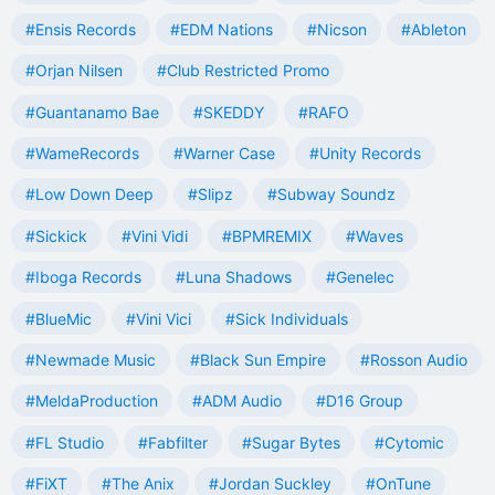
#Ensis Records
#EDM Nations
#Nicson
#Ableton
#Orjan Nilsen
#Club Restricted Promo
#Guantanamo Bae
#SKEDDY
#RAFO
#WameRecords
#Warner Case
#Unity Records
#Low Down Deep
#Slipz
#Subway Soundz
#Sickick
#Vini Vidi
#BPMREMIX
#Waves
#Iboga Records
#Luna Shadows
#Genelec
#BlueMic
#Vini Vici
#Sick Individuals
#Newmade Music
#Black Sun Empire
#Rosson Audio
#MeldaProduction
#ADM Audio
#D16 Group
#FL Studio
#Fabfilter
#Sugar Bytes
#Cytomic
#FiXT
#The Anix
#Jordan Suckley
#OnTune