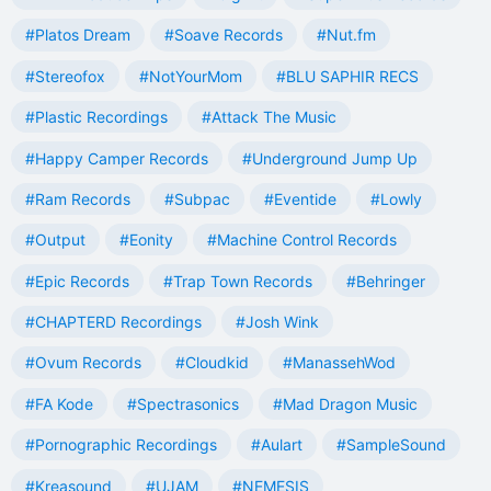
#Platos Dream
#Soave Records
#Nut.fm
#Stereofox
#NotYourMom
#BLU SAPHIR RECS
#Plastic Recordings
#Attack The Music
#Happy Camper Records
#Underground Jump Up
#Ram Records
#Subpac
#Eventide
#Lowly
#Output
#Eonity
#Machine Control Records
#Epic Records
#Trap Town Records
#Behringer
#CHAPTERD Recordings
#Josh Wink
#Ovum Records
#Cloudkid
#ManassehWod
#FA Kode
#Spectrasonics
#Mad Dragon Music
#Pornographic Recordings
#Aulart
#SampleSound
#Kreasound
#UJAM
#NEMESIS