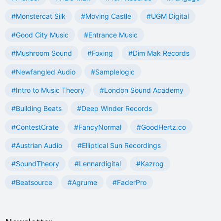
#Monstercat Silk
#Moving Castle
#UGM Digital
#Good City Music
#Entrance Music
#Mushroom Sound
#Foxing
#Dim Mak Records
#Newfangled Audio
#Samplelogic
#Intro to Music Theory
#London Sound Academy
#Building Beats
#Deep Winder Records
#ContestCrate
#FancyNormal
#GoodHertz.co
#Austrian Audio
#Elliptical Sun Recordings
#SoundTheory
#Lennardigital
#Kazrog
#Beatsource
#Agrume
#FaderPro