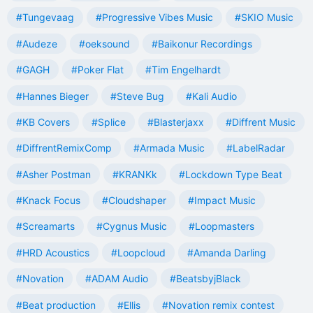
#Tungevaag
#Progressive Vibes Music
#SKIO Music
#Audeze
#oeksound
#Baikonur Recordings
#GAGH
#Poker Flat
#Tim Engelhardt
#Hannes Bieger
#Steve Bug
#Kali Audio
#KB Covers
#Splice
#Blasterjaxx
#Diffrent Music
#DiffrentRemixComp
#Armada Music
#LabelRadar
#Asher Postman
#KRANKk
#Lockdown Type Beat
#Knack Focus
#Cloudshaper
#Impact Music
#Screamarts
#Cygnus Music
#Loopmasters
#HRD Acoustics
#Loopcloud
#Amanda Darling
#Novation
#ADAM Audio
#BeatsbyjBlack
#Beat production
#Ellis
#Novation remix contest