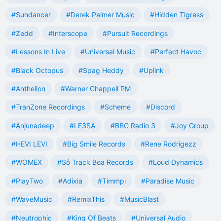
#Sundancer
#Derek Palmer Music
#Hidden Tigress
#Zedd
#Interscope
#Pursuit Recordings
#Lessons In Live
#Universal Music
#Perfect Havoc
#Black Octopus
#Spag Heddy
#Uplink
#Anthelion
#Warner Chappell PM
#TranZone Recordings
#Scheme
#Discord
#Anjunadeep
#LE3SA
#BBC Radio 3
#Joy Group
#HEVI LEVI
#Big Smile Records
#Rene Rodrigezz
#WOMEX
#Só Track Boa Records
#Loud Dynamics
#PlayTwo
#Adixia
#Timmpi
#Paradise Music
#WaveMusic
#RemixThis
#MusicBlast
#Neutrophic
#King Of Beats
#Universal Audio