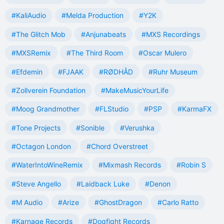
#KaliAudio
#Melda Production
#Y2K
#The Glitch Mob
#Anjunabeats
#MXS Recordings
#MXSRemix
#The Third Room
#Oscar Mulero
#Efdemin
#FJAAK
#RØDHÅD
#Ruhr Museum
#Zollverein Foundation
#MakeMusicYourLife
#Moog Grandmother
#FLStudio
#PSP
#KarmaFX
#Tone Projects
#Sonible
#Verushka
#Octagon London
#Chord Overstreet
#WaterIntoWineRemix
#Mixmash Records
#Robin S
#Steve Angello
#Laidback Luke
#Denon
#M Audio
#Arize
#GhostDragon
#Carlo Ratto
#Karnage Records
#Dogfight Records