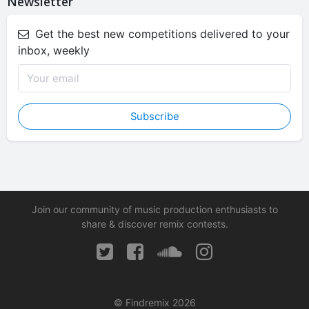
Newsletter
Get the best new competitions delivered to your
inbox, weekly
Subscribe
Join our community of music production enthusiasts to
share & discover remix contests.
© Findremix 2026