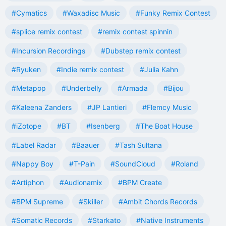
#Cymatics
#Waxadisc Music
#Funky Remix Contest
#splice remix contest
#remix contest spinnin
#Incursion Recordings
#Dubstep remix contest
#Ryuken
#Indie remix contest
#Julia Kahn
#Metapop
#Underbelly
#Armada
#Bijou
#Kaleena Zanders
#JP Lantieri
#Flemcy Music
#iZotope
#BT
#Isenberg
#The Boat House
#Label Radar
#Baauer
#Tash Sultana
#Nappy Boy
#T-Pain
#SoundCloud
#Roland
#Artiphon
#Audionamix
#BPM Create
#BPM Supreme
#Skiller
#Ambit Chords Records
#Somatic Records
#Starkato
#Native Instruments