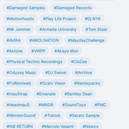
#Damaged Samples
#Damaged Records
#Muttonheads
#Play Life Project
#Dj NYK
#Mr Jammer
#Armada University
#Tom Staar
#AVIRA
#AWOLNATION
#MaydayChallenge
#Axtone
#VIRPP
#Akayo Mori
#Physical Techno Recordings
#CloZee
#Odyzey Music
#DJ Swivel
#Archive
#FURemixed
#Scarx Vision
#Remixpacks
#mau5trap
#Emanate
#Bentley Dean
#deadmau5
#MNDR
#SoundToys
#PMC
#WonderSound
#Tobtok
#Serato Sample
#NØ RETURN
#Marcelo Vasami
#Newzs