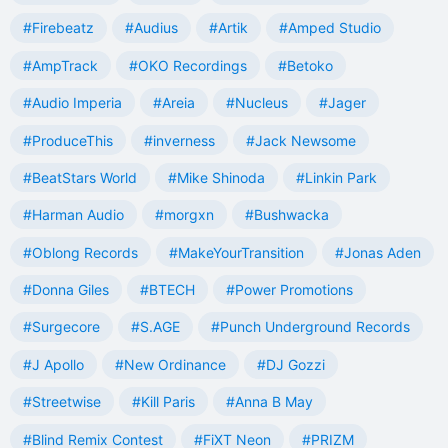
#Firebeatz
#Audius
#Artik
#Amped Studio
#AmpTrack
#OKO Recordings
#Betoko
#Audio Imperia
#Areia
#Nucleus
#Jager
#ProduceThis
#inverness
#Jack Newsome
#BeatStars World
#Mike Shinoda
#Linkin Park
#Harman Audio
#morgxn
#Bushwacka
#Oblong Records
#MakeYourTransition
#Jonas Aden
#Donna Giles
#BTECH
#Power Promotions
#Surgecore
#S.AGE
#Punch Underground Records
#J Apollo
#New Ordinance
#DJ Gozzi
#Streetwise
#Kill Paris
#Anna B May
#Blind Remix Contest
#FiXT Neon
#PRIZM