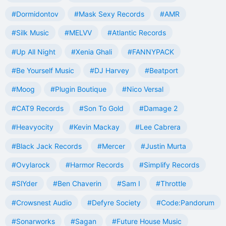
#Dormidontov
#Mask Sexy Records
#AMR
#Silk Music
#MELVV
#Atlantic Records
#Up All Night
#Xenia Ghali
#FANNYPACK
#Be Yourself Music
#DJ Harvey
#Beatport
#Moog
#Plugin Boutique
#Nico Versal
#CAT9 Records
#Son To Gold
#Damage 2
#Heavyocity
#Kevin Mackay
#Lee Cabrera
#Black Jack Records
#Mercer
#Justin Murta
#Ovylarock
#Harmor Records
#Simplify Records
#SlYder
#Ben Chaverin
#Sam I
#Throttle
#Crowsnest Audio
#Defyre Society
#Code:Pandorum
#Sonarworks
#Sagan
#Future House Music