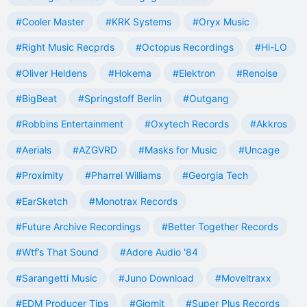
#Cooler Master
#KRK Systems
#Oryx Music
#Right Music Recprds
#Octopus Recordings
#Hi-LO
#Oliver Heldens
#Hokema
#Elektron
#Renoise
#BigBeat
#Springstoff Berlin
#Outgang
#Robbins Entertainment
#Oxytech Records
#Akkros
#Aerials
#AZGVRD
#Masks for Music
#Uncage
#Proximity
#Pharrel Williams
#Georgia Tech
#EarSketch
#Monotrax Records
#Future Archive Recordings
#Better Together Records
#Wtf’s That Sound
#Adore Audio '84
#Sarangetti Music
#Juno Download
#Moveltraxx
#EDM Producer Tips
#Gigmit
#Super Plus Records