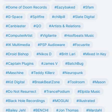
#Dome of Doom Records
#Eazybaked
#Sfam
#G-Space
#Spitfire
#chillpill
#Slate Digital
#Canblaster
#QO
#Artists & Relations
#ComputerArtist
#Vigilante
#Hoofbeats Music
#IK Multimedia
#PSP Audioware
#Focusrite
#Droid Bishop
#Nikos D
#Britt Lari
#Mixed In Key
#Captain Plugins
#James V
#BatchBug
#Maschine
#Teddy Killerz
#Neuropunk
#Kid Digital
#BreakBeatZone
#Toolroom
#Mason
#Do Not Resurrect
#TrancePodium
#Elpida Music
#Black Hole Recordings
#MOGUAI
#Illustrated
#Bailey Jehl
#BENCHI
#Jon Thomas
#Mardahl