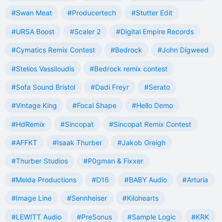
#Swan Meat
#Producertech
#Stutter Edit
#URSA Boost
#Scaler 2
#Digital Empire Records
#Cymatics Remix Contest
#Bedrock
#John Digweed
#Stelios Vassiloudis
#Bedrock remix contest
#Sofa Sound Bristol
#Dadi Freyr
#Serato
#Vintage King
#Focal Shape
#Hello Demo
#HdRemix
#Sincopat
#Sincopat Remix Contest
#AFFKT
#Isaak Thurber
#Jakob Greigh
#Thurber Studios
#P0gman & Fixxer
#Melda Productions
#D16
#BABY Audio
#Arturia
#Image Line
#Sennheiser
#Kilohearts
#LEWITT Audio
#PreSonus
#Sample Logic
#KRK