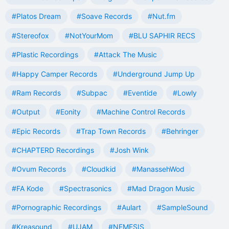
#Platos Dream
#Soave Records
#Nut.fm
#Stereofox
#NotYourMom
#BLU SAPHIR RECS
#Plastic Recordings
#Attack The Music
#Happy Camper Records
#Underground Jump Up
#Ram Records
#Subpac
#Eventide
#Lowly
#Output
#Eonity
#Machine Control Records
#Epic Records
#Trap Town Records
#Behringer
#CHAPTERD Recordings
#Josh Wink
#Ovum Records
#Cloudkid
#ManassehWod
#FA Kode
#Spectrasonics
#Mad Dragon Music
#Pornographic Recordings
#Aulart
#SampleSound
#Kreasound
#UJAM
#NEMESIS