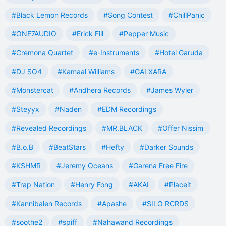
#Black Lemon Records
#Song Contest
#ChillPanic
#ONE7AUDIO
#Erick Fill
#Pepper Music
#Cremona Quartet
#e-Instruments
#Hotel Garuda
#DJ SO4
#Kamaal Williams
#GALXARA
#Monstercat
#Andhera Records
#James Wyler
#Steyyx
#Naden
#EDM Recordings
#Revealed Recordings
#MR.BLACK
#Offer Nissim
#B.o.B
#BeatStars
#Hefty
#Darker Sounds
#KSHMR
#Jeremy Oceans
#Garena Free Fire
#Trap Nation
#Henry Fong
#AKAI
#Placeit
#Kannibalen Records
#Apashe
#SILO RCRDS
#soothe2
#spiff
#Nahawand Recordings