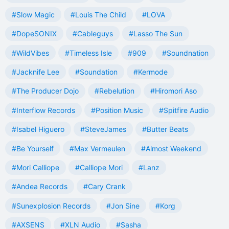
#Slow Magic
#Louis The Child
#LOVA
#DopeSONIX
#Cableguys
#Lasso The Sun
#WildVibes
#Timeless Isle
#909
#Soundnation
#Jacknife Lee
#Soundation
#Kermode
#The Producer Dojo
#Rebelution
#Hiromori Aso
#Interflow Records
#Position Music
#Spitfire Audio
#Isabel Higuero
#SteveJames
#Butter Beats
#Be Yourself
#Max Vermeulen
#Almost Weekend
#Mori Calliope
#Calliope Mori
#Lanz
#Andea Records
#Cary Crank
#Sunexplosion Records
#Jon Sine
#Korg
#AXSENS
#XLN Audio
#Sasha