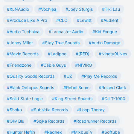
#XLNAudio
#Vochlea
#Joey Sturgis
#Tiki Lau
#Produce Like A Pro
#CLO
#Lewitt
#Audient
#Audio Technica
#Lancaster Audio
#Kid Fonque
#Jonny Miller
#Stay True Sounds
#Audio Damage
#Mavin Records
#Ladipoe
#(RED)
#Ninety9Lives
#Friendzone
#Cable Guys
#NIVIRO
#Quality Goods Records
#UZ
#Play Me Records
#Black Octopus Sounds
#Rebel Scum
#Roland Clark
#Solid State Logic
#King Street Sounds
#DJ T-1000
#Shoku
#Subsidia Records
#Loop Theory
#Oliv Blu
#Sojka Records
#Roadrunner Records
#Hunter Heflin
#Rednex
#MixbusTv
#Softube