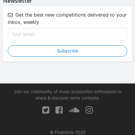
Newsletter
Get the best new competitions delivered to your
inbox, weekly
Subscribe
Join our community of music production enthusiasts to
share & discover remix contests.
© Findremix 2026