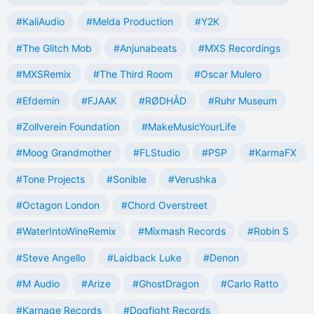
#KaliAudio
#Melda Production
#Y2K
#The Glitch Mob
#Anjunabeats
#MXS Recordings
#MXSRemix
#The Third Room
#Oscar Mulero
#Efdemin
#FJAAK
#RØDHÅD
#Ruhr Museum
#Zollverein Foundation
#MakeMusicYourLife
#Moog Grandmother
#FLStudio
#PSP
#KarmaFX
#Tone Projects
#Sonible
#Verushka
#Octagon London
#Chord Overstreet
#WaterIntoWineRemix
#Mixmash Records
#Robin S
#Steve Angello
#Laidback Luke
#Denon
#M Audio
#Arize
#GhostDragon
#Carlo Ratto
#Karnage Records
#Dogfight Records