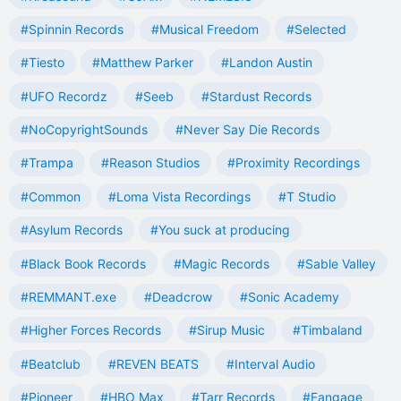
#Spinnin Records
#Musical Freedom
#Selected
#Tiesto
#Matthew Parker
#Landon Austin
#UFO Recordz
#Seeb
#Stardust Records
#NoCopyrightSounds
#Never Say Die Records
#Trampa
#Reason Studios
#Proximity Recordings
#Common
#Loma Vista Recordings
#T Studio
#Asylum Records
#You suck at producing
#Black Book Records
#Magic Records
#Sable Valley
#REMMANT.exe
#Deadcrow
#Sonic Academy
#Higher Forces Records
#Sirup Music
#Timbaland
#Beatclub
#REVEN BEATS
#Interval Audio
#Pioneer
#HBO Max
#Tarr Records
#Fangage