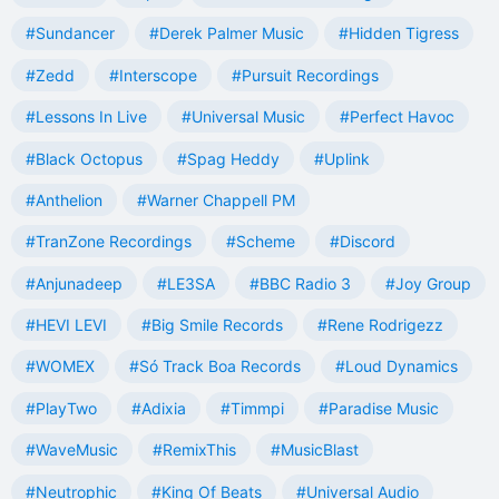
#Sundancer
#Derek Palmer Music
#Hidden Tigress
#Zedd
#Interscope
#Pursuit Recordings
#Lessons In Live
#Universal Music
#Perfect Havoc
#Black Octopus
#Spag Heddy
#Uplink
#Anthelion
#Warner Chappell PM
#TranZone Recordings
#Scheme
#Discord
#Anjunadeep
#LE3SA
#BBC Radio 3
#Joy Group
#HEVI LEVI
#Big Smile Records
#Rene Rodrigezz
#WOMEX
#Só Track Boa Records
#Loud Dynamics
#PlayTwo
#Adixia
#Timmpi
#Paradise Music
#WaveMusic
#RemixThis
#MusicBlast
#Neutrophic
#King Of Beats
#Universal Audio