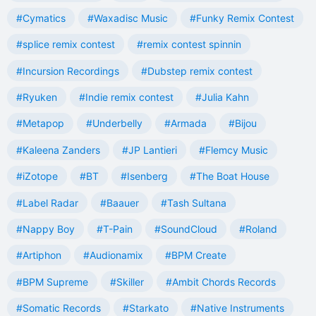
#Cymatics
#Waxadisc Music
#Funky Remix Contest
#splice remix contest
#remix contest spinnin
#Incursion Recordings
#Dubstep remix contest
#Ryuken
#Indie remix contest
#Julia Kahn
#Metapop
#Underbelly
#Armada
#Bijou
#Kaleena Zanders
#JP Lantieri
#Flemcy Music
#iZotope
#BT
#Isenberg
#The Boat House
#Label Radar
#Baauer
#Tash Sultana
#Nappy Boy
#T-Pain
#SoundCloud
#Roland
#Artiphon
#Audionamix
#BPM Create
#BPM Supreme
#Skiller
#Ambit Chords Records
#Somatic Records
#Starkato
#Native Instruments