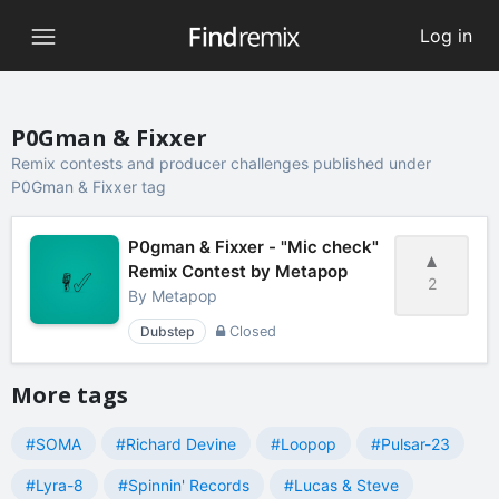
Log in
P0Gman & Fixxer
Remix contests and producer challenges published under
P0Gman & Fixxer tag
P0gman & Fixxer - "Mic check"
Remix Contest by Metapop
2
By
Metapop
Dubstep
Closed
More tags
#SOMA
#Richard Devine
#Loopop
#Pulsar-23
#Lyra-8
#Spinnin' Records
#Lucas & Steve