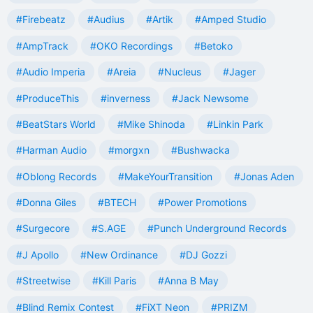
#Firebeatz
#Audius
#Artik
#Amped Studio
#AmpTrack
#OKO Recordings
#Betoko
#Audio Imperia
#Areia
#Nucleus
#Jager
#ProduceThis
#inverness
#Jack Newsome
#BeatStars World
#Mike Shinoda
#Linkin Park
#Harman Audio
#morgxn
#Bushwacka
#Oblong Records
#MakeYourTransition
#Jonas Aden
#Donna Giles
#BTECH
#Power Promotions
#Surgecore
#S.AGE
#Punch Underground Records
#J Apollo
#New Ordinance
#DJ Gozzi
#Streetwise
#Kill Paris
#Anna B May
#Blind Remix Contest
#FiXT Neon
#PRIZM