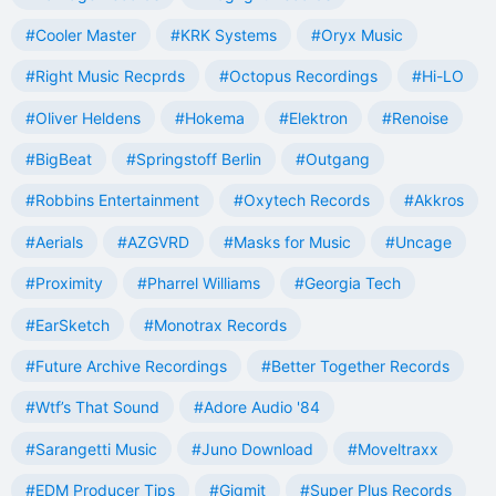
#Cooler Master
#KRK Systems
#Oryx Music
#Right Music Recprds
#Octopus Recordings
#Hi-LO
#Oliver Heldens
#Hokema
#Elektron
#Renoise
#BigBeat
#Springstoff Berlin
#Outgang
#Robbins Entertainment
#Oxytech Records
#Akkros
#Aerials
#AZGVRD
#Masks for Music
#Uncage
#Proximity
#Pharrel Williams
#Georgia Tech
#EarSketch
#Monotrax Records
#Future Archive Recordings
#Better Together Records
#Wtf’s That Sound
#Adore Audio '84
#Sarangetti Music
#Juno Download
#Moveltraxx
#EDM Producer Tips
#Gigmit
#Super Plus Records