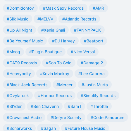
#Dormidontov
#Mask Sexy Records
#AMR
#Silk Music
#MELVV
#Atlantic Records
#Up All Night
#Xenia Ghali
#FANNYPACK
#Be Yourself Music
#DJ Harvey
#Beatport
#Moog
#Plugin Boutique
#Nico Versal
#CAT9 Records
#Son To Gold
#Damage 2
#Heavyocity
#Kevin Mackay
#Lee Cabrera
#Black Jack Records
#Mercer
#Justin Murta
#Ovylarock
#Harmor Records
#Simplify Records
#SlYder
#Ben Chaverin
#Sam I
#Throttle
#Crowsnest Audio
#Defyre Society
#Code:Pandorum
#Sonarworks
#Sagan
#Future House Music