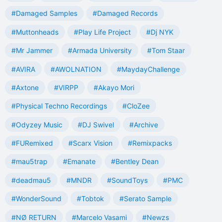
#Damaged Samples
#Damaged Records
#Muttonheads
#Play Life Project
#Dj NYK
#Mr Jammer
#Armada University
#Tom Staar
#AVIRA
#AWOLNATION
#MaydayChallenge
#Axtone
#VIRPP
#Akayo Mori
#Physical Techno Recordings
#CloZee
#Odyzey Music
#DJ Swivel
#Archive
#FURemixed
#Scarx Vision
#Remixpacks
#mau5trap
#Emanate
#Bentley Dean
#deadmau5
#MNDR
#SoundToys
#PMC
#WonderSound
#Tobtok
#Serato Sample
#NØ RETURN
#Marcelo Vasami
#Newzs