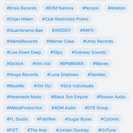
#Ensis Records
#EDM Nations
#Nicson
#Ableton
#Orjan Nilsen
#Club Restricted Promo
#Guantanamo Bae
#SKEDDY
#RAFO
#WameRecords
#Warner Case
#Unity Records
#Low Down Deep
#Slipz
#Subway Soundz
#Sickick
#Vini Vidi
#BPMREMIX
#Waves
#Iboga Records
#Luna Shadows
#Genelec
#BlueMic
#Vini Vici
#Sick Individuals
#Newmade Music
#Black Sun Empire
#Rosson Audio
#MeldaProduction
#ADM Audio
#D16 Group
#FL Studio
#Fabfilter
#Sugar Bytes
#Cytomic
#FiXT
#The Anix
#Jordan Suckley
#OnTune