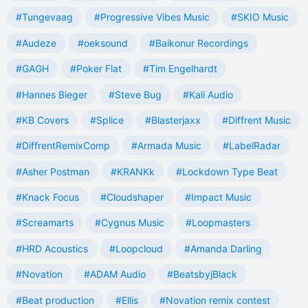
#Tungevaag
#Progressive Vibes Music
#SKIO Music
#Audeze
#oeksound
#Baikonur Recordings
#GAGH
#Poker Flat
#Tim Engelhardt
#Hannes Bieger
#Steve Bug
#Kali Audio
#KB Covers
#Splice
#Blasterjaxx
#Diffrent Music
#DiffrentRemixComp
#Armada Music
#LabelRadar
#Asher Postman
#KRANKk
#Lockdown Type Beat
#Knack Focus
#Cloudshaper
#Impact Music
#Screamarts
#Cygnus Music
#Loopmasters
#HRD Acoustics
#Loopcloud
#Amanda Darling
#Novation
#ADAM Audio
#BeatsbyjBlack
#Beat production
#Ellis
#Novation remix contest