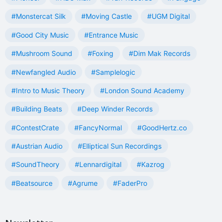
#Monstercat Silk
#Moving Castle
#UGM Digital
#Good City Music
#Entrance Music
#Mushroom Sound
#Foxing
#Dim Mak Records
#Newfangled Audio
#Samplelogic
#Intro to Music Theory
#London Sound Academy
#Building Beats
#Deep Winder Records
#ContestCrate
#FancyNormal
#GoodHertz.co
#Austrian Audio
#Elliptical Sun Recordings
#SoundTheory
#Lennardigital
#Kazrog
#Beatsource
#Agrume
#FaderPro