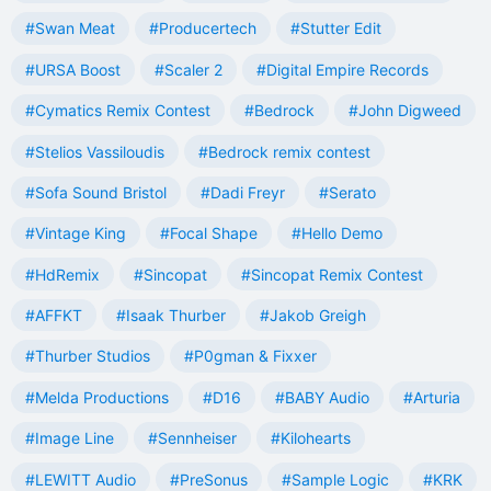
#Swan Meat
#Producertech
#Stutter Edit
#URSA Boost
#Scaler 2
#Digital Empire Records
#Cymatics Remix Contest
#Bedrock
#John Digweed
#Stelios Vassiloudis
#Bedrock remix contest
#Sofa Sound Bristol
#Dadi Freyr
#Serato
#Vintage King
#Focal Shape
#Hello Demo
#HdRemix
#Sincopat
#Sincopat Remix Contest
#AFFKT
#Isaak Thurber
#Jakob Greigh
#Thurber Studios
#P0gman & Fixxer
#Melda Productions
#D16
#BABY Audio
#Arturia
#Image Line
#Sennheiser
#Kilohearts
#LEWITT Audio
#PreSonus
#Sample Logic
#KRK