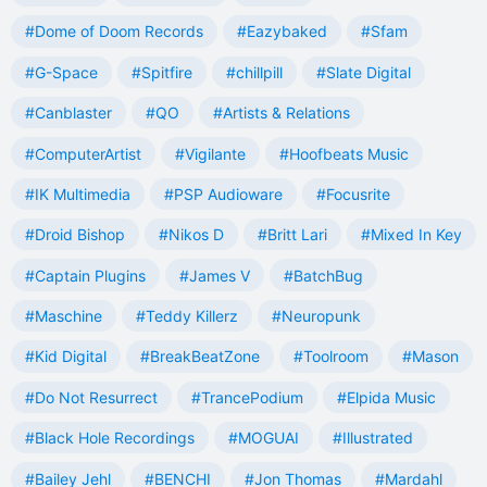
#Dome of Doom Records
#Eazybaked
#Sfam
#G-Space
#Spitfire
#chillpill
#Slate Digital
#Canblaster
#QO
#Artists & Relations
#ComputerArtist
#Vigilante
#Hoofbeats Music
#IK Multimedia
#PSP Audioware
#Focusrite
#Droid Bishop
#Nikos D
#Britt Lari
#Mixed In Key
#Captain Plugins
#James V
#BatchBug
#Maschine
#Teddy Killerz
#Neuropunk
#Kid Digital
#BreakBeatZone
#Toolroom
#Mason
#Do Not Resurrect
#TrancePodium
#Elpida Music
#Black Hole Recordings
#MOGUAI
#Illustrated
#Bailey Jehl
#BENCHI
#Jon Thomas
#Mardahl