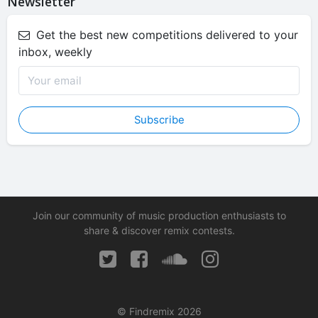
Newsletter
Get the best new competitions delivered to your
inbox, weekly
Subscribe
Join our community of music production enthusiasts to
share & discover remix contests.
© Findremix 2026