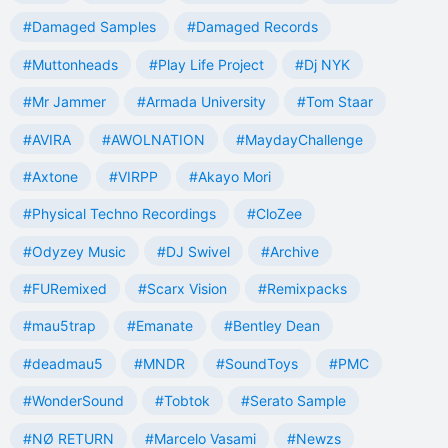
#Damaged Samples
#Damaged Records
#Muttonheads
#Play Life Project
#Dj NYK
#Mr Jammer
#Armada University
#Tom Staar
#AVIRA
#AWOLNATION
#MaydayChallenge
#Axtone
#VIRPP
#Akayo Mori
#Physical Techno Recordings
#CloZee
#Odyzey Music
#DJ Swivel
#Archive
#FURemixed
#Scarx Vision
#Remixpacks
#mau5trap
#Emanate
#Bentley Dean
#deadmau5
#MNDR
#SoundToys
#PMC
#WonderSound
#Tobtok
#Serato Sample
#NØ RETURN
#Marcelo Vasami
#Newzs