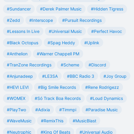
#Sundancer
#Derek Palmer Music
#Hidden Tigress
#Zedd
#Interscope
#Pursuit Recordings
#Lessons In Live
#Universal Music
#Perfect Havoc
#Black Octopus
#Spag Heddy
#Uplink
#Anthelion
#Warner Chappell PM
#TranZone Recordings
#Scheme
#Discord
#Anjunadeep
#LE3SA
#BBC Radio 3
#Joy Group
#HEVI LEVI
#Big Smile Records
#Rene Rodrigezz
#WOMEX
#Só Track Boa Records
#Loud Dynamics
#PlayTwo
#Adixia
#Timmpi
#Paradise Music
#WaveMusic
#RemixThis
#MusicBlast
#Neutrophic
#King Of Beats
#Universal Audio