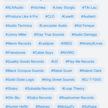
#XLNAudio
#Vochlea
#Joey Sturgis
#Tiki Lau
#Produce Like A Pro
#CLO
#Lewitt
#Audient
#Audio Technica
#Lancaster Audio
#Kid Fonque
#Jonny Miller
#Stay True Sounds
#Audio Damage
#Mavin Records
#Ladipoe
#(RED)
#Ninety9Lives
#Friendzone
#Cable Guys
#NIVIRO
#Quality Goods Records
#UZ
#Play Me Records
#Black Octopus Sounds
#Rebel Scum
#Roland Clark
#Solid State Logic
#King Street Sounds
#DJ T-1000
#Shoku
#Subsidia Records
#Loop Theory
#Oliv Blu
#Sojka Records
#Roadrunner Records
#Hunter Heflin
#Rednex
#MixbusTv
#Softube