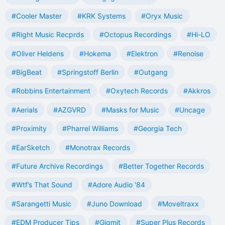
#Cooler Master
#KRK Systems
#Oryx Music
#Right Music Recprds
#Octopus Recordings
#Hi-LO
#Oliver Heldens
#Hokema
#Elektron
#Renoise
#BigBeat
#Springstoff Berlin
#Outgang
#Robbins Entertainment
#Oxytech Records
#Akkros
#Aerials
#AZGVRD
#Masks for Music
#Uncage
#Proximity
#Pharrel Williams
#Georgia Tech
#EarSketch
#Monotrax Records
#Future Archive Recordings
#Better Together Records
#Wtf’s That Sound
#Adore Audio '84
#Sarangetti Music
#Juno Download
#Moveltraxx
#EDM Producer Tips
#Gigmit
#Super Plus Records