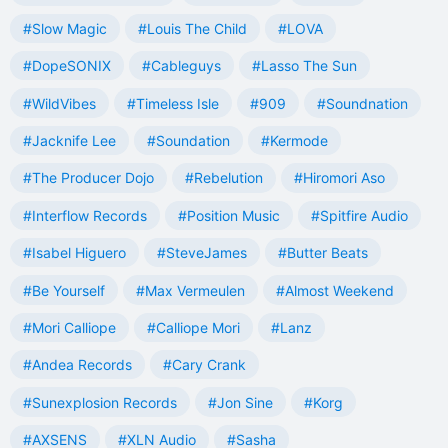
#Slow Magic
#Louis The Child
#LOVA
#DopeSONIX
#Cableguys
#Lasso The Sun
#WildVibes
#Timeless Isle
#909
#Soundnation
#Jacknife Lee
#Soundation
#Kermode
#The Producer Dojo
#Rebelution
#Hiromori Aso
#Interflow Records
#Position Music
#Spitfire Audio
#Isabel Higuero
#SteveJames
#Butter Beats
#Be Yourself
#Max Vermeulen
#Almost Weekend
#Mori Calliope
#Calliope Mori
#Lanz
#Andea Records
#Cary Crank
#Sunexplosion Records
#Jon Sine
#Korg
#AXSENS
#XLN Audio
#Sasha