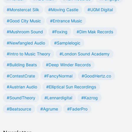
#Monstercat Silk
#Moving Castle
#UGM Digital
#Good City Music
#Entrance Music
#Mushroom Sound
#Foxing
#Dim Mak Records
#Newfangled Audio
#Samplelogic
#Intro to Music Theory
#London Sound Academy
#Building Beats
#Deep Winder Records
#ContestCrate
#FancyNormal
#GoodHertz.co
#Austrian Audio
#Elliptical Sun Recordings
#SoundTheory
#Lennardigital
#Kazrog
#Beatsource
#Agrume
#FaderPro