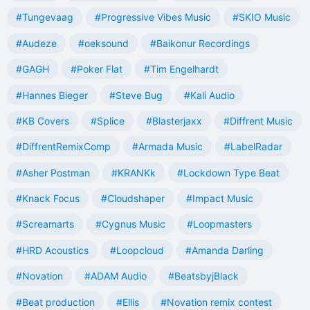
#Tungevaag
#Progressive Vibes Music
#SKIO Music
#Audeze
#oeksound
#Baikonur Recordings
#GAGH
#Poker Flat
#Tim Engelhardt
#Hannes Bieger
#Steve Bug
#Kali Audio
#KB Covers
#Splice
#Blasterjaxx
#Diffrent Music
#DiffrentRemixComp
#Armada Music
#LabelRadar
#Asher Postman
#KRANKk
#Lockdown Type Beat
#Knack Focus
#Cloudshaper
#Impact Music
#Screamarts
#Cygnus Music
#Loopmasters
#HRD Acoustics
#Loopcloud
#Amanda Darling
#Novation
#ADAM Audio
#BeatsbyjBlack
#Beat production
#Ellis
#Novation remix contest