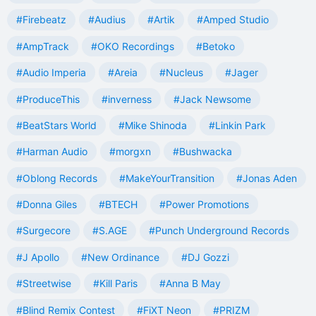
#Firebeatz
#Audius
#Artik
#Amped Studio
#AmpTrack
#OKO Recordings
#Betoko
#Audio Imperia
#Areia
#Nucleus
#Jager
#ProduceThis
#inverness
#Jack Newsome
#BeatStars World
#Mike Shinoda
#Linkin Park
#Harman Audio
#morgxn
#Bushwacka
#Oblong Records
#MakeYourTransition
#Jonas Aden
#Donna Giles
#BTECH
#Power Promotions
#Surgecore
#S.AGE
#Punch Underground Records
#J Apollo
#New Ordinance
#DJ Gozzi
#Streetwise
#Kill Paris
#Anna B May
#Blind Remix Contest
#FiXT Neon
#PRIZM