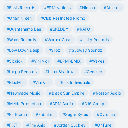
#Ensis Records
#EDM Nations
#Nicson
#Ableton
#Orjan Nilsen
#Club Restricted Promo
#Guantanamo Bae
#SKEDDY
#RAFO
#WameRecords
#Warner Case
#Unity Records
#Low Down Deep
#Slipz
#Subway Soundz
#Sickick
#Vini Vidi
#BPMREMIX
#Waves
#Iboga Records
#Luna Shadows
#Genelec
#BlueMic
#Vini Vici
#Sick Individuals
#Newmade Music
#Black Sun Empire
#Rosson Audio
#MeldaProduction
#ADM Audio
#D16 Group
#FL Studio
#Fabfilter
#Sugar Bytes
#Cytomic
#FiXT
#The Anix
#Jordan Suckley
#OnTune