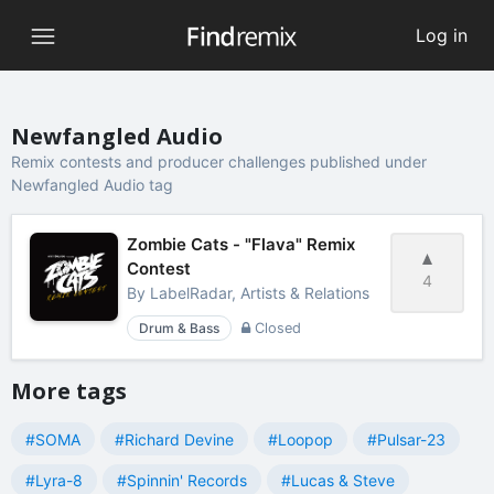
Log in
Newfangled Audio
Remix contests and producer challenges published under
Newfangled Audio tag
Zombie Cats - "Flava" Remix
Contest
4
By
LabelRadar, Artists & Relations
Drum & Bass
Closed
More tags
#SOMA
#Richard Devine
#Loopop
#Pulsar-23
#Lyra-8
#Spinnin' Records
#Lucas & Steve