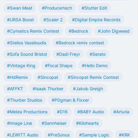
#Swan Meat
#Producertech
#Stutter Edit
#URSA Boost
#Scaler 2
#Digital Empire Records
#Cymatics Remix Contest
#Bedrock
#John Digweed
#Stelios Vassiloudis
#Bedrock remix contest
#Sofa Sound Bristol
#Dadi Freyr
#Serato
#Vintage King
#Focal Shape
#Hello Demo
#HdRemix
#Sincopat
#Sincopat Remix Contest
#AFFKT
#Isaak Thurber
#Jakob Greigh
#Thurber Studios
#P0gman & Fixxer
#Melda Productions
#D16
#BABY Audio
#Arturia
#Image Line
#Sennheiser
#Kilohearts
#LEWITT Audio
#PreSonus
#Sample Logic
#KRK