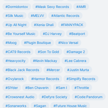
#Dormidontov
#Mask Sexy Records
#AMR
#Silk Music
#MELVV
#Atlantic Records
#Up All Night
#Xenia Ghali
#FANNYPACK
#Be Yourself Music
#DJ Harvey
#Beatport
#Moog
#Plugin Boutique
#Nico Versal
#CAT9 Records
#Son To Gold
#Damage 2
#Heavyocity
#Kevin Mackay
#Lee Cabrera
#Black Jack Records
#Mercer
#Justin Murta
#Ovylarock
#Harmor Records
#Simplify Records
#SlYder
#Ben Chaverin
#Sam I
#Throttle
#Crowsnest Audio
#Defyre Society
#Code:Pandorum
#Sonarworks
#Sagan
#Future House Music