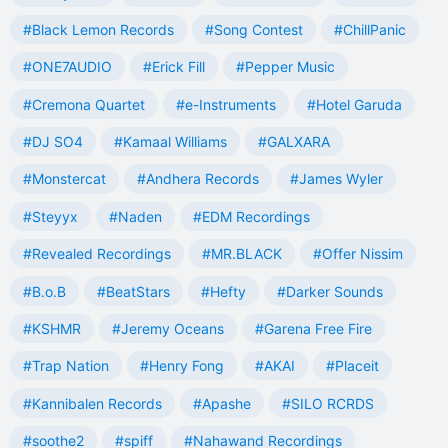
#Black Lemon Records
#Song Contest
#ChillPanic
#ONE7AUDIO
#Erick Fill
#Pepper Music
#Cremona Quartet
#e-Instruments
#Hotel Garuda
#DJ SO4
#Kamaal Williams
#GALXARA
#Monstercat
#Andhera Records
#James Wyler
#Steyyx
#Naden
#EDM Recordings
#Revealed Recordings
#MR.BLACK
#Offer Nissim
#B.o.B
#BeatStars
#Hefty
#Darker Sounds
#KSHMR
#Jeremy Oceans
#Garena Free Fire
#Trap Nation
#Henry Fong
#AKAI
#Placeit
#Kannibalen Records
#Apashe
#SILO RCRDS
#soothe2
#spiff
#Nahawand Recordings