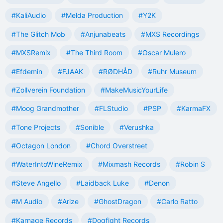
#KaliAudio
#Melda Production
#Y2K
#The Glitch Mob
#Anjunabeats
#MXS Recordings
#MXSRemix
#The Third Room
#Oscar Mulero
#Efdemin
#FJAAK
#RØDHÅD
#Ruhr Museum
#Zollverein Foundation
#MakeMusicYourLife
#Moog Grandmother
#FLStudio
#PSP
#KarmaFX
#Tone Projects
#Sonible
#Verushka
#Octagon London
#Chord Overstreet
#WaterIntoWineRemix
#Mixmash Records
#Robin S
#Steve Angello
#Laidback Luke
#Denon
#M Audio
#Arize
#GhostDragon
#Carlo Ratto
#Karnage Records
#Dogfight Records