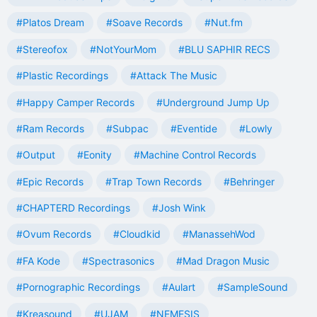
#Platos Dream
#Soave Records
#Nut.fm
#Stereofox
#NotYourMom
#BLU SAPHIR RECS
#Plastic Recordings
#Attack The Music
#Happy Camper Records
#Underground Jump Up
#Ram Records
#Subpac
#Eventide
#Lowly
#Output
#Eonity
#Machine Control Records
#Epic Records
#Trap Town Records
#Behringer
#CHAPTERD Recordings
#Josh Wink
#Ovum Records
#Cloudkid
#ManassehWod
#FA Kode
#Spectrasonics
#Mad Dragon Music
#Pornographic Recordings
#Aulart
#SampleSound
#Kreasound
#UJAM
#NEMESIS