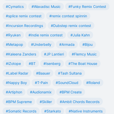
#Cymatics
#Waxadisc Music
#Funky Remix Contest
#splice remix contest
#remix contest spinnin
#Incursion Recordings
#Dubstep remix contest
#Ryuken
#Indie remix contest
#Julia Kahn
#Metapop
#Underbelly
#Armada
#Bijou
#Kaleena Zanders
#JP Lantieri
#Flemcy Music
#iZotope
#BT
#Isenberg
#The Boat House
#Label Radar
#Baauer
#Tash Sultana
#Nappy Boy
#T-Pain
#SoundCloud
#Roland
#Artiphon
#Audionamix
#BPM Create
#BPM Supreme
#Skiller
#Ambit Chords Records
#Somatic Records
#Starkato
#Native Instruments