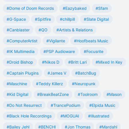
#Dome of Doom Records
#Eazybaked
#Sfam
#G-Space
#Spitfire
#chillpill
#Slate Digital
#Canblaster
#QO
#Artists & Relations
#ComputerArtist
#Vigilante
#Hoofbeats Music
#IK Multimedia
#PSP Audioware
#Focusrite
#Droid Bishop
#Nikos D
#Britt Lari
#Mixed In Key
#Captain Plugins
#James V
#BatchBug
#Maschine
#Teddy Killerz
#Neuropunk
#Kid Digital
#BreakBeatZone
#Toolroom
#Mason
#Do Not Resurrect
#TrancePodium
#Elpida Music
#Black Hole Recordings
#MOGUAI
#Illustrated
#Bailey Jehl
#BENCHI
#Jon Thomas
#Mardahl