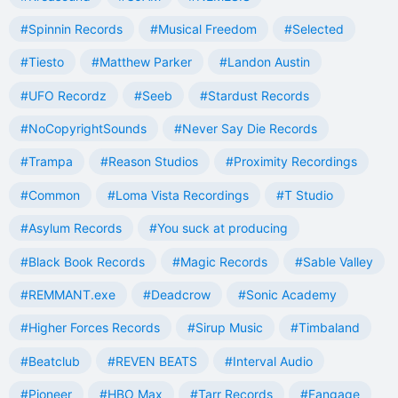
#Spinnin Records
#Musical Freedom
#Selected
#Tiesto
#Matthew Parker
#Landon Austin
#UFO Recordz
#Seeb
#Stardust Records
#NoCopyrightSounds
#Never Say Die Records
#Trampa
#Reason Studios
#Proximity Recordings
#Common
#Loma Vista Recordings
#T Studio
#Asylum Records
#You suck at producing
#Black Book Records
#Magic Records
#Sable Valley
#REMMANT.exe
#Deadcrow
#Sonic Academy
#Higher Forces Records
#Sirup Music
#Timbaland
#Beatclub
#REVEN BEATS
#Interval Audio
#Pioneer
#HBO Max
#Tarr Records
#Fangage