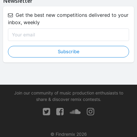
Newsletter
Get the best new competitions delivered to your
inbox, weekly
Subscribe
Join our community of music production enthusiasts to
share & discover remix contests.
© Findremix 2026