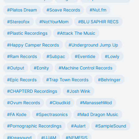
#Platos Dream
#Soave Records
#Nut.fm
#Stereofox
#NotYourMom
#BLU SAPHIR RECS
#Plastic Recordings
#Attack The Music
#Happy Camper Records
#Underground Jump Up
#Ram Records
#Subpac
#Eventide
#Lowly
#Output
#Eonity
#Machine Control Records
#Epic Records
#Trap Town Records
#Behringer
#CHAPTERD Recordings
#Josh Wink
#Ovum Records
#Cloudkid
#ManassehWod
#FA Kode
#Spectrasonics
#Mad Dragon Music
#Pornographic Recordings
#Aulart
#SampleSound
#Kreasound
#UJAM
#NEMESIS