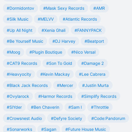
#Dormidontov
#Mask Sexy Records
#AMR
#Silk Music
#MELVV
#Atlantic Records
#Up All Night
#Xenia Ghali
#FANNYPACK
#Be Yourself Music
#DJ Harvey
#Beatport
#Moog
#Plugin Boutique
#Nico Versal
#CAT9 Records
#Son To Gold
#Damage 2
#Heavyocity
#Kevin Mackay
#Lee Cabrera
#Black Jack Records
#Mercer
#Justin Murta
#Ovylarock
#Harmor Records
#Simplify Records
#SlYder
#Ben Chaverin
#Sam I
#Throttle
#Crowsnest Audio
#Defyre Society
#Code:Pandorum
#Sonarworks
#Sagan
#Future House Music