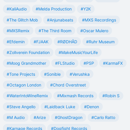
#KaliAudio
#Melda Production
#Y2K
#The Glitch Mob
#Anjunabeats
#MXS Recordings
#MXSRemix
#The Third Room
#Oscar Mulero
#Efdemin
#FJAAK
#RØDHÅD
#Ruhr Museum
#Zollverein Foundation
#MakeMusicYourLife
#Moog Grandmother
#FLStudio
#PSP
#KarmaFX
#Tone Projects
#Sonible
#Verushka
#Octagon London
#Chord Overstreet
#WaterIntoWineRemix
#Mixmash Records
#Robin S
#Steve Angello
#Laidback Luke
#Denon
#M Audio
#Arize
#GhostDragon
#Carlo Ratto
#Karnage Records
#Dogfight Records