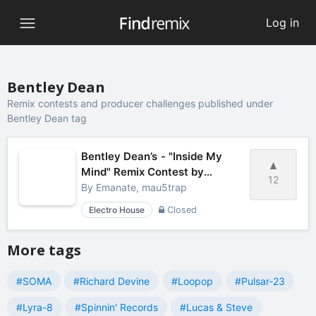
Log in
Bentley Dean
Remix contests and producer challenges published under
Bentley Dean tag
Bentley Dean’s - "Inside My
Mind" Remix Contest by
12
mau5trap
By
Emanate, mau5trap
Electro House
Closed
More tags
#SOMA
#Richard Devine
#Loopop
#Pulsar-23
#Lyra-8
#Spinnin' Records
#Lucas & Steve