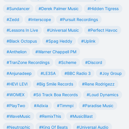
#Sundancer
#Derek Palmer Music
#Hidden Tigress
#Zedd
#Interscope
#Pursuit Recordings
#Lessons In Live
#Universal Music
#Perfect Havoc
#Black Octopus
#Spag Heddy
#Uplink
#Anthelion
#Warner Chappell PM
#TranZone Recordings
#Scheme
#Discord
#Anjunadeep
#LE3SA
#BBC Radio 3
#Joy Group
#HEVI LEVI
#Big Smile Records
#Rene Rodrigezz
#WOMEX
#Só Track Boa Records
#Loud Dynamics
#PlayTwo
#Adixia
#Timmpi
#Paradise Music
#WaveMusic
#RemixThis
#MusicBlast
#Neutrophic
#King Of Beats
#Universal Audio