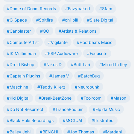
#Dome of Doom Records
#Eazybaked
#Sfam
#G-Space
#Spitfire
#chillpill
#Slate Digital
#Canblaster
#QO
#Artists & Relations
#ComputerArtist
#Vigilante
#Hoofbeats Music
#IK Multimedia
#PSP Audioware
#Focusrite
#Droid Bishop
#Nikos D
#Britt Lari
#Mixed In Key
#Captain Plugins
#James V
#BatchBug
#Maschine
#Teddy Killerz
#Neuropunk
#Kid Digital
#BreakBeatZone
#Toolroom
#Mason
#Do Not Resurrect
#TrancePodium
#Elpida Music
#Black Hole Recordings
#MOGUAI
#Illustrated
#Bailey Jehl
#BENCHI
#Jon Thomas
#Mardahl