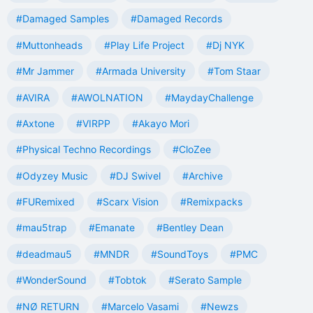
#Damaged Samples
#Damaged Records
#Muttonheads
#Play Life Project
#Dj NYK
#Mr Jammer
#Armada University
#Tom Staar
#AVIRA
#AWOLNATION
#MaydayChallenge
#Axtone
#VIRPP
#Akayo Mori
#Physical Techno Recordings
#CloZee
#Odyzey Music
#DJ Swivel
#Archive
#FURemixed
#Scarx Vision
#Remixpacks
#mau5trap
#Emanate
#Bentley Dean
#deadmau5
#MNDR
#SoundToys
#PMC
#WonderSound
#Tobtok
#Serato Sample
#NØ RETURN
#Marcelo Vasami
#Newzs