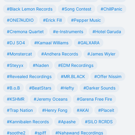
#Black Lemon Records
#Song Contest
#ChillPanic
#ONE7AUDIO
#Erick Fill
#Pepper Music
#Cremona Quartet
#e-Instruments
#Hotel Garuda
#DJ SO4
#Kamaal Williams
#GALXARA
#Monstercat
#Andhera Records
#James Wyler
#Steyyx
#Naden
#EDM Recordings
#Revealed Recordings
#MR.BLACK
#Offer Nissim
#B.o.B
#BeatStars
#Hefty
#Darker Sounds
#KSHMR
#Jeremy Oceans
#Garena Free Fire
#Trap Nation
#Henry Fong
#AKAI
#Placeit
#Kannibalen Records
#Apashe
#SILO RCRDS
#soothe2
#spiff
#Nahawand Recordings