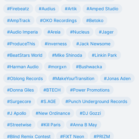
#Firebeatz
#Audius
#Artik
#Amped Studio
#AmpTrack
#OKO Recordings
#Betoko
#Audio Imperia
#Areia
#Nucleus
#Jager
#ProduceThis
#inverness
#Jack Newsome
#BeatStars World
#Mike Shinoda
#Linkin Park
#Harman Audio
#morgxn
#Bushwacka
#Oblong Records
#MakeYourTransition
#Jonas Aden
#Donna Giles
#BTECH
#Power Promotions
#Surgecore
#S.AGE
#Punch Underground Records
#J Apollo
#New Ordinance
#DJ Gozzi
#Streetwise
#Kill Paris
#Anna B May
#Blind Remix Contest
#FiXT Neon
#PRIZM