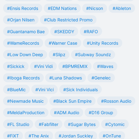
#Ensis Records
#EDM Nations
#Nicson
#Ableton
#Orjan Nilsen
#Club Restricted Promo
#Guantanamo Bae
#SKEDDY
#RAFO
#WameRecords
#Warner Case
#Unity Records
#Low Down Deep
#Slipz
#Subway Soundz
#Sickick
#Vini Vidi
#BPMREMIX
#Waves
#Iboga Records
#Luna Shadows
#Genelec
#BlueMic
#Vini Vici
#Sick Individuals
#Newmade Music
#Black Sun Empire
#Rosson Audio
#MeldaProduction
#ADM Audio
#D16 Group
#FL Studio
#Fabfilter
#Sugar Bytes
#Cytomic
#FiXT
#The Anix
#Jordan Suckley
#OnTune