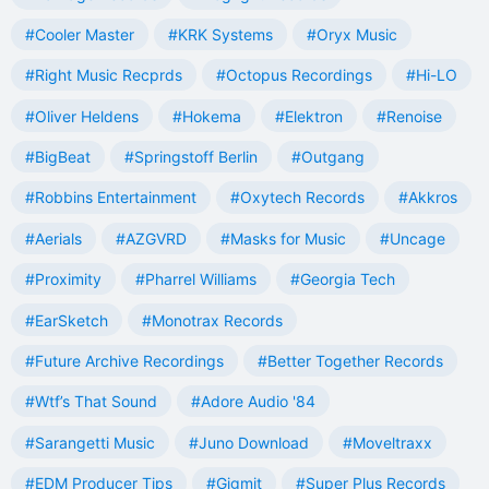
#Cooler Master
#KRK Systems
#Oryx Music
#Right Music Recprds
#Octopus Recordings
#Hi-LO
#Oliver Heldens
#Hokema
#Elektron
#Renoise
#BigBeat
#Springstoff Berlin
#Outgang
#Robbins Entertainment
#Oxytech Records
#Akkros
#Aerials
#AZGVRD
#Masks for Music
#Uncage
#Proximity
#Pharrel Williams
#Georgia Tech
#EarSketch
#Monotrax Records
#Future Archive Recordings
#Better Together Records
#Wtf’s That Sound
#Adore Audio '84
#Sarangetti Music
#Juno Download
#Moveltraxx
#EDM Producer Tips
#Gigmit
#Super Plus Records