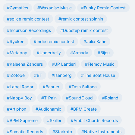
#Cymatics
#Waxadisc Music
#Funky Remix Contest
#splice remix contest
#remix contest spinnin
#Incursion Recordings
#Dubstep remix contest
#Ryuken
#Indie remix contest
#Julia Kahn
#Metapop
#Underbelly
#Armada
#Bijou
#Kaleena Zanders
#JP Lantieri
#Flemcy Music
#iZotope
#BT
#Isenberg
#The Boat House
#Label Radar
#Baauer
#Tash Sultana
#Nappy Boy
#T-Pain
#SoundCloud
#Roland
#Artiphon
#Audionamix
#BPM Create
#BPM Supreme
#Skiller
#Ambit Chords Records
#Somatic Records
#Starkato
#Native Instruments