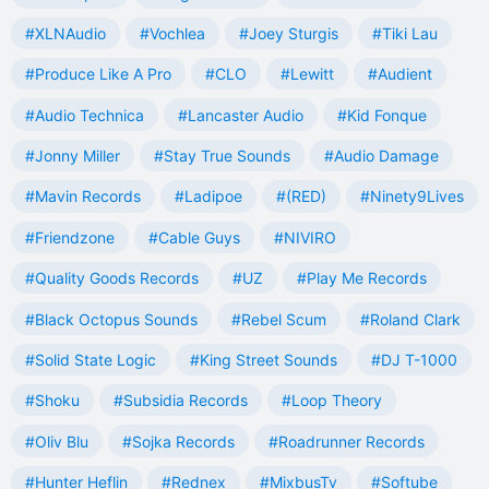
#XLNAudio
#Vochlea
#Joey Sturgis
#Tiki Lau
#Produce Like A Pro
#CLO
#Lewitt
#Audient
#Audio Technica
#Lancaster Audio
#Kid Fonque
#Jonny Miller
#Stay True Sounds
#Audio Damage
#Mavin Records
#Ladipoe
#(RED)
#Ninety9Lives
#Friendzone
#Cable Guys
#NIVIRO
#Quality Goods Records
#UZ
#Play Me Records
#Black Octopus Sounds
#Rebel Scum
#Roland Clark
#Solid State Logic
#King Street Sounds
#DJ T-1000
#Shoku
#Subsidia Records
#Loop Theory
#Oliv Blu
#Sojka Records
#Roadrunner Records
#Hunter Heflin
#Rednex
#MixbusTv
#Softube