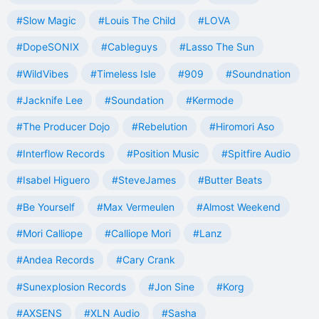
#Slow Magic
#Louis The Child
#LOVA
#DopeSONIX
#Cableguys
#Lasso The Sun
#WildVibes
#Timeless Isle
#909
#Soundnation
#Jacknife Lee
#Soundation
#Kermode
#The Producer Dojo
#Rebelution
#Hiromori Aso
#Interflow Records
#Position Music
#Spitfire Audio
#Isabel Higuero
#SteveJames
#Butter Beats
#Be Yourself
#Max Vermeulen
#Almost Weekend
#Mori Calliope
#Calliope Mori
#Lanz
#Andea Records
#Cary Crank
#Sunexplosion Records
#Jon Sine
#Korg
#AXSENS
#XLN Audio
#Sasha