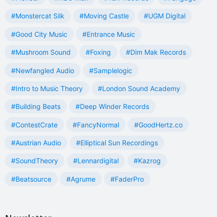
#Monstercat Silk
#Moving Castle
#UGM Digital
#Good City Music
#Entrance Music
#Mushroom Sound
#Foxing
#Dim Mak Records
#Newfangled Audio
#Samplelogic
#Intro to Music Theory
#London Sound Academy
#Building Beats
#Deep Winder Records
#ContestCrate
#FancyNormal
#GoodHertz.co
#Austrian Audio
#Elliptical Sun Recordings
#SoundTheory
#Lennardigital
#Kazrog
#Beatsource
#Agrume
#FaderPro