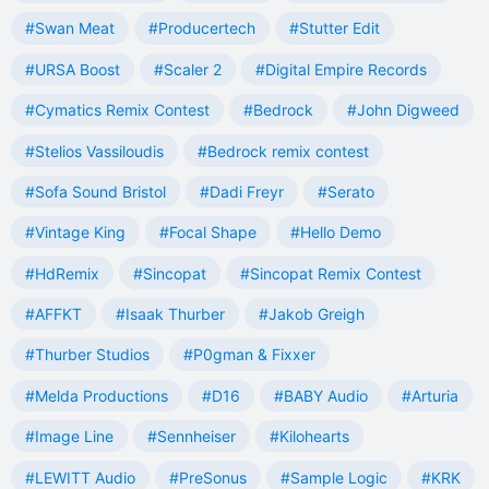
#Swan Meat
#Producertech
#Stutter Edit
#URSA Boost
#Scaler 2
#Digital Empire Records
#Cymatics Remix Contest
#Bedrock
#John Digweed
#Stelios Vassiloudis
#Bedrock remix contest
#Sofa Sound Bristol
#Dadi Freyr
#Serato
#Vintage King
#Focal Shape
#Hello Demo
#HdRemix
#Sincopat
#Sincopat Remix Contest
#AFFKT
#Isaak Thurber
#Jakob Greigh
#Thurber Studios
#P0gman & Fixxer
#Melda Productions
#D16
#BABY Audio
#Arturia
#Image Line
#Sennheiser
#Kilohearts
#LEWITT Audio
#PreSonus
#Sample Logic
#KRK