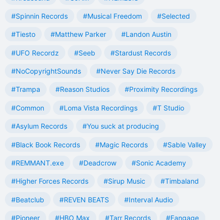
#Spinnin Records
#Musical Freedom
#Selected
#Tiesto
#Matthew Parker
#Landon Austin
#UFO Recordz
#Seeb
#Stardust Records
#NoCopyrightSounds
#Never Say Die Records
#Trampa
#Reason Studios
#Proximity Recordings
#Common
#Loma Vista Recordings
#T Studio
#Asylum Records
#You suck at producing
#Black Book Records
#Magic Records
#Sable Valley
#REMMANT.exe
#Deadcrow
#Sonic Academy
#Higher Forces Records
#Sirup Music
#Timbaland
#Beatclub
#REVEN BEATS
#Interval Audio
#Pioneer
#HBO Max
#Tarr Records
#Fangage