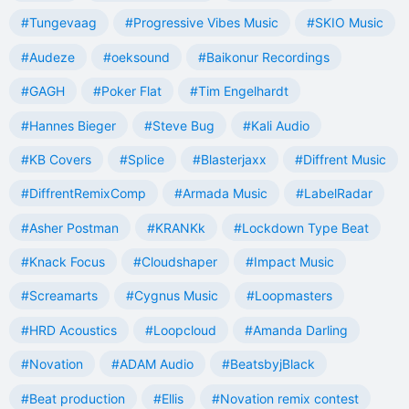
#Tungevaag
#Progressive Vibes Music
#SKIO Music
#Audeze
#oeksound
#Baikonur Recordings
#GAGH
#Poker Flat
#Tim Engelhardt
#Hannes Bieger
#Steve Bug
#Kali Audio
#KB Covers
#Splice
#Blasterjaxx
#Diffrent Music
#DiffrentRemixComp
#Armada Music
#LabelRadar
#Asher Postman
#KRANKk
#Lockdown Type Beat
#Knack Focus
#Cloudshaper
#Impact Music
#Screamarts
#Cygnus Music
#Loopmasters
#HRD Acoustics
#Loopcloud
#Amanda Darling
#Novation
#ADAM Audio
#BeatsbyjBlack
#Beat production
#Ellis
#Novation remix contest