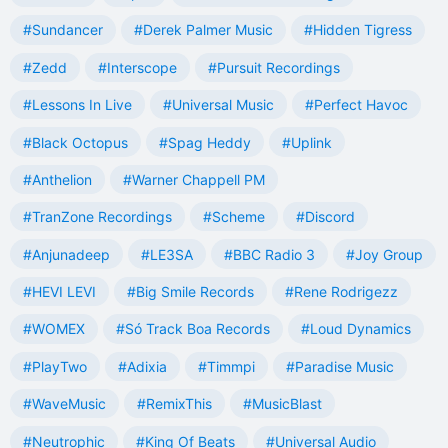
#Sundancer
#Derek Palmer Music
#Hidden Tigress
#Zedd
#Interscope
#Pursuit Recordings
#Lessons In Live
#Universal Music
#Perfect Havoc
#Black Octopus
#Spag Heddy
#Uplink
#Anthelion
#Warner Chappell PM
#TranZone Recordings
#Scheme
#Discord
#Anjunadeep
#LE3SA
#BBC Radio 3
#Joy Group
#HEVI LEVI
#Big Smile Records
#Rene Rodrigezz
#WOMEX
#Só Track Boa Records
#Loud Dynamics
#PlayTwo
#Adixia
#Timmpi
#Paradise Music
#WaveMusic
#RemixThis
#MusicBlast
#Neutrophic
#King Of Beats
#Universal Audio