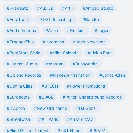
#Firebeatz
#Audius
#Artik
#Amped Studio
#AmpTrack
#OKO Recordings
#Betoko
#Audio Imperia
#Areia
#Nucleus
#Jager
#ProduceThis
#inverness
#Jack Newsome
#BeatStars World
#Mike Shinoda
#Linkin Park
#Harman Audio
#morgxn
#Bushwacka
#Oblong Records
#MakeYourTransition
#Jonas Aden
#Donna Giles
#BTECH
#Power Promotions
#Surgecore
#S.AGE
#Punch Underground Records
#J Apollo
#New Ordinance
#DJ Gozzi
#Streetwise
#Kill Paris
#Anna B May
#Blind Remix Contest
#FiXT Neon
#PRIZM