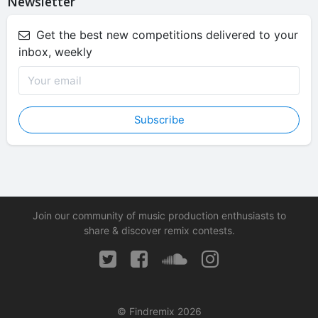
Newsletter
Get the best new competitions delivered to your
inbox, weekly
Subscribe
Join our community of music production enthusiasts to
share & discover remix contests.
© Findremix 2026