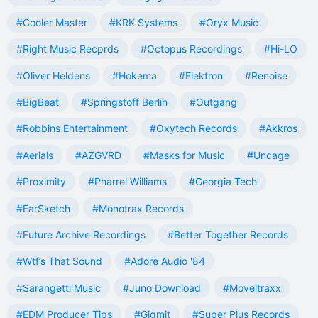
#Cooler Master
#KRK Systems
#Oryx Music
#Right Music Recprds
#Octopus Recordings
#Hi-LO
#Oliver Heldens
#Hokema
#Elektron
#Renoise
#BigBeat
#Springstoff Berlin
#Outgang
#Robbins Entertainment
#Oxytech Records
#Akkros
#Aerials
#AZGVRD
#Masks for Music
#Uncage
#Proximity
#Pharrel Williams
#Georgia Tech
#EarSketch
#Monotrax Records
#Future Archive Recordings
#Better Together Records
#Wtf’s That Sound
#Adore Audio '84
#Sarangetti Music
#Juno Download
#Moveltraxx
#EDM Producer Tips
#Gigmit
#Super Plus Records