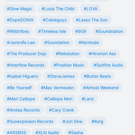
#Slow Magic
#Louis The Child
#LOVA
#DopeSONIX
#Cableguys
#Lasso The Sun
#WildVibes
#Timeless Isle
#909
#Soundnation
#Jacknife Lee
#Soundation
#Kermode
#The Producer Dojo
#Rebelution
#Hiromori Aso
#Interflow Records
#Position Music
#Spitfire Audio
#Isabel Higuero
#SteveJames
#Butter Beats
#Be Yourself
#Max Vermeulen
#Almost Weekend
#Mori Calliope
#Calliope Mori
#Lanz
#Andea Records
#Cary Crank
#Sunexplosion Records
#Jon Sine
#Korg
#AXSENS
#XLN Audio
#Sasha