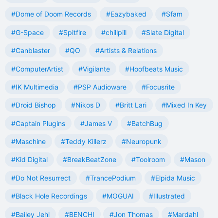
#Dome of Doom Records
#Eazybaked
#Sfam
#G-Space
#Spitfire
#chillpill
#Slate Digital
#Canblaster
#QO
#Artists & Relations
#ComputerArtist
#Vigilante
#Hoofbeats Music
#IK Multimedia
#PSP Audioware
#Focusrite
#Droid Bishop
#Nikos D
#Britt Lari
#Mixed In Key
#Captain Plugins
#James V
#BatchBug
#Maschine
#Teddy Killerz
#Neuropunk
#Kid Digital
#BreakBeatZone
#Toolroom
#Mason
#Do Not Resurrect
#TrancePodium
#Elpida Music
#Black Hole Recordings
#MOGUAI
#Illustrated
#Bailey Jehl
#BENCHI
#Jon Thomas
#Mardahl