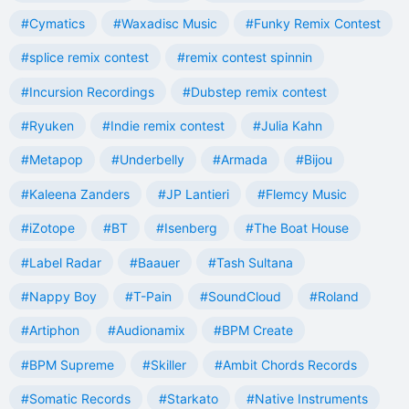
#Cymatics
#Waxadisc Music
#Funky Remix Contest
#splice remix contest
#remix contest spinnin
#Incursion Recordings
#Dubstep remix contest
#Ryuken
#Indie remix contest
#Julia Kahn
#Metapop
#Underbelly
#Armada
#Bijou
#Kaleena Zanders
#JP Lantieri
#Flemcy Music
#iZotope
#BT
#Isenberg
#The Boat House
#Label Radar
#Baauer
#Tash Sultana
#Nappy Boy
#T-Pain
#SoundCloud
#Roland
#Artiphon
#Audionamix
#BPM Create
#BPM Supreme
#Skiller
#Ambit Chords Records
#Somatic Records
#Starkato
#Native Instruments