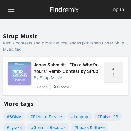
Log in
Sirup Music
Remix contests and producer challenges published under Sirup
Music tag
Jonas Schmidt - "Take What’s
Yours" Remix Contest by Sirup
4
Music
By
Sirup Music
Dance
Closed
More tags
#SOMA
#Richard Devine
#Loopop
#Pulsar-23
#Lyra-8
#Spinnin' Records
#Lucas & Steve