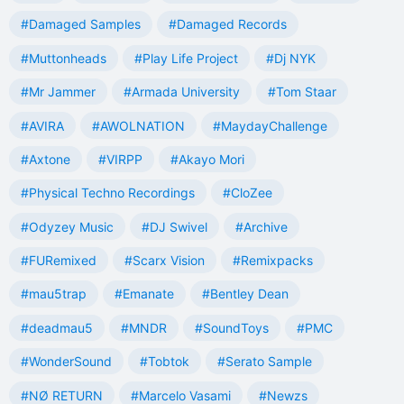
#Damaged Samples
#Damaged Records
#Muttonheads
#Play Life Project
#Dj NYK
#Mr Jammer
#Armada University
#Tom Staar
#AVIRA
#AWOLNATION
#MaydayChallenge
#Axtone
#VIRPP
#Akayo Mori
#Physical Techno Recordings
#CloZee
#Odyzey Music
#DJ Swivel
#Archive
#FURemixed
#Scarx Vision
#Remixpacks
#mau5trap
#Emanate
#Bentley Dean
#deadmau5
#MNDR
#SoundToys
#PMC
#WonderSound
#Tobtok
#Serato Sample
#NØ RETURN
#Marcelo Vasami
#Newzs