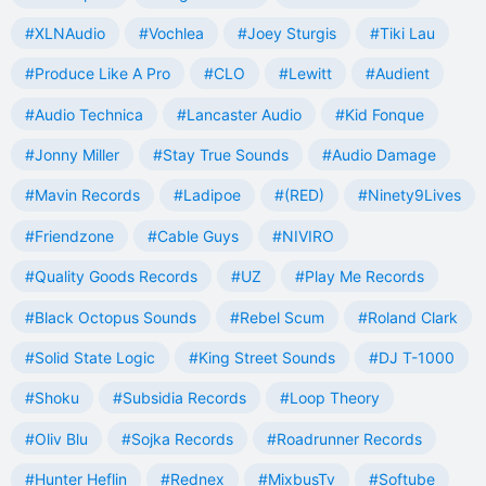
#XLNAudio
#Vochlea
#Joey Sturgis
#Tiki Lau
#Produce Like A Pro
#CLO
#Lewitt
#Audient
#Audio Technica
#Lancaster Audio
#Kid Fonque
#Jonny Miller
#Stay True Sounds
#Audio Damage
#Mavin Records
#Ladipoe
#(RED)
#Ninety9Lives
#Friendzone
#Cable Guys
#NIVIRO
#Quality Goods Records
#UZ
#Play Me Records
#Black Octopus Sounds
#Rebel Scum
#Roland Clark
#Solid State Logic
#King Street Sounds
#DJ T-1000
#Shoku
#Subsidia Records
#Loop Theory
#Oliv Blu
#Sojka Records
#Roadrunner Records
#Hunter Heflin
#Rednex
#MixbusTv
#Softube