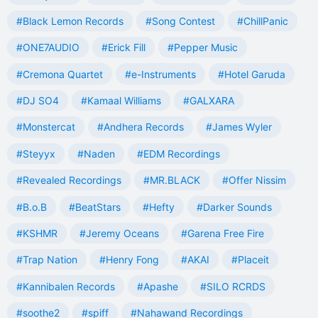
#Black Lemon Records
#Song Contest
#ChillPanic
#ONE7AUDIO
#Erick Fill
#Pepper Music
#Cremona Quartet
#e-Instruments
#Hotel Garuda
#DJ SO4
#Kamaal Williams
#GALXARA
#Monstercat
#Andhera Records
#James Wyler
#Steyyx
#Naden
#EDM Recordings
#Revealed Recordings
#MR.BLACK
#Offer Nissim
#B.o.B
#BeatStars
#Hefty
#Darker Sounds
#KSHMR
#Jeremy Oceans
#Garena Free Fire
#Trap Nation
#Henry Fong
#AKAI
#Placeit
#Kannibalen Records
#Apashe
#SILO RCRDS
#soothe2
#spiff
#Nahawand Recordings