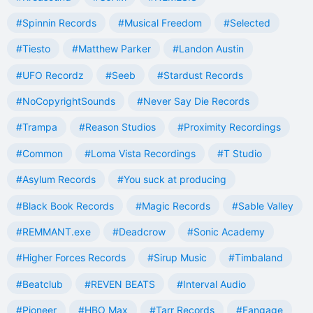
#Spinnin Records
#Musical Freedom
#Selected
#Tiesto
#Matthew Parker
#Landon Austin
#UFO Recordz
#Seeb
#Stardust Records
#NoCopyrightSounds
#Never Say Die Records
#Trampa
#Reason Studios
#Proximity Recordings
#Common
#Loma Vista Recordings
#T Studio
#Asylum Records
#You suck at producing
#Black Book Records
#Magic Records
#Sable Valley
#REMMANT.exe
#Deadcrow
#Sonic Academy
#Higher Forces Records
#Sirup Music
#Timbaland
#Beatclub
#REVEN BEATS
#Interval Audio
#Pioneer
#HBO Max
#Tarr Records
#Fangage