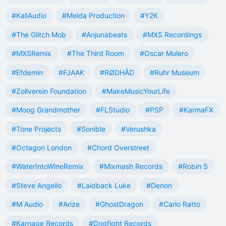
#KaliAudio
#Melda Production
#Y2K
#The Glitch Mob
#Anjunabeats
#MXS Recordings
#MXSRemix
#The Third Room
#Oscar Mulero
#Efdemin
#FJAAK
#RØDHÅD
#Ruhr Museum
#Zollverein Foundation
#MakeMusicYourLife
#Moog Grandmother
#FLStudio
#PSP
#KarmaFX
#Tone Projects
#Sonible
#Verushka
#Octagon London
#Chord Overstreet
#WaterIntoWineRemix
#Mixmash Records
#Robin S
#Steve Angello
#Laidback Luke
#Denon
#M Audio
#Arize
#GhostDragon
#Carlo Ratto
#Karnage Records
#Dogfight Records