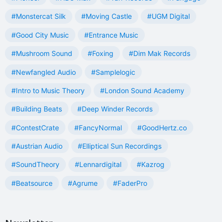
#Monstercat Silk
#Moving Castle
#UGM Digital
#Good City Music
#Entrance Music
#Mushroom Sound
#Foxing
#Dim Mak Records
#Newfangled Audio
#Samplelogic
#Intro to Music Theory
#London Sound Academy
#Building Beats
#Deep Winder Records
#ContestCrate
#FancyNormal
#GoodHertz.co
#Austrian Audio
#Elliptical Sun Recordings
#SoundTheory
#Lennardigital
#Kazrog
#Beatsource
#Agrume
#FaderPro