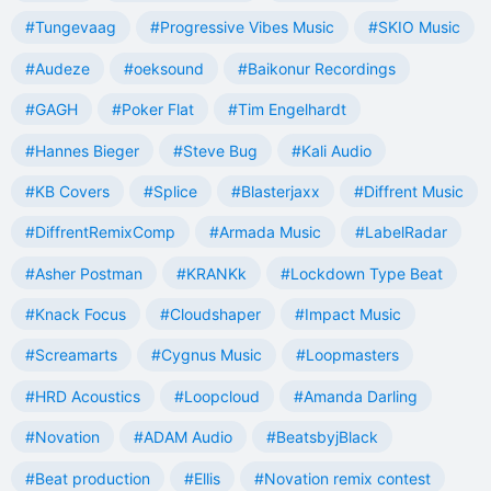
#Tungevaag
#Progressive Vibes Music
#SKIO Music
#Audeze
#oeksound
#Baikonur Recordings
#GAGH
#Poker Flat
#Tim Engelhardt
#Hannes Bieger
#Steve Bug
#Kali Audio
#KB Covers
#Splice
#Blasterjaxx
#Diffrent Music
#DiffrentRemixComp
#Armada Music
#LabelRadar
#Asher Postman
#KRANKk
#Lockdown Type Beat
#Knack Focus
#Cloudshaper
#Impact Music
#Screamarts
#Cygnus Music
#Loopmasters
#HRD Acoustics
#Loopcloud
#Amanda Darling
#Novation
#ADAM Audio
#BeatsbyjBlack
#Beat production
#Ellis
#Novation remix contest