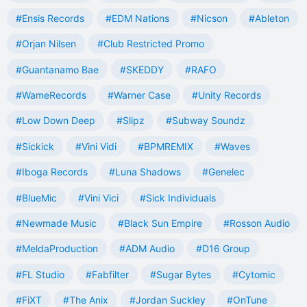
#Ensis Records
#EDM Nations
#Nicson
#Ableton
#Orjan Nilsen
#Club Restricted Promo
#Guantanamo Bae
#SKEDDY
#RAFO
#WameRecords
#Warner Case
#Unity Records
#Low Down Deep
#Slipz
#Subway Soundz
#Sickick
#Vini Vidi
#BPMREMIX
#Waves
#Iboga Records
#Luna Shadows
#Genelec
#BlueMic
#Vini Vici
#Sick Individuals
#Newmade Music
#Black Sun Empire
#Rosson Audio
#MeldaProduction
#ADM Audio
#D16 Group
#FL Studio
#Fabfilter
#Sugar Bytes
#Cytomic
#FiXT
#The Anix
#Jordan Suckley
#OnTune