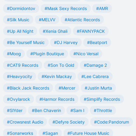
#Dormidontov
#Mask Sexy Records
#AMR
#Silk Music
#MELVV
#Atlantic Records
#Up All Night
#Xenia Ghali
#FANNYPACK
#Be Yourself Music
#DJ Harvey
#Beatport
#Moog
#Plugin Boutique
#Nico Versal
#CAT9 Records
#Son To Gold
#Damage 2
#Heavyocity
#Kevin Mackay
#Lee Cabrera
#Black Jack Records
#Mercer
#Justin Murta
#Ovylarock
#Harmor Records
#Simplify Records
#SlYder
#Ben Chaverin
#Sam I
#Throttle
#Crowsnest Audio
#Defyre Society
#Code:Pandorum
#Sonarworks
#Sagan
#Future House Music