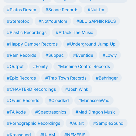
#Platos Dream
#Soave Records
#Nut.fm
#Stereofox
#NotYourMom
#BLU SAPHIR RECS
#Plastic Recordings
#Attack The Music
#Happy Camper Records
#Underground Jump Up
#Ram Records
#Subpac
#Eventide
#Lowly
#Output
#Eonity
#Machine Control Records
#Epic Records
#Trap Town Records
#Behringer
#CHAPTERD Recordings
#Josh Wink
#Ovum Records
#Cloudkid
#ManassehWod
#FA Kode
#Spectrasonics
#Mad Dragon Music
#Pornographic Recordings
#Aulart
#SampleSound
#Kreasound
#UJAM
#NEMESIS