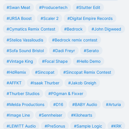
#Swan Meat
#Producertech
#Stutter Edit
#URSA Boost
#Scaler 2
#Digital Empire Records
#Cymatics Remix Contest
#Bedrock
#John Digweed
#Stelios Vassiloudis
#Bedrock remix contest
#Sofa Sound Bristol
#Dadi Freyr
#Serato
#Vintage King
#Focal Shape
#Hello Demo
#HdRemix
#Sincopat
#Sincopat Remix Contest
#AFFKT
#Isaak Thurber
#Jakob Greigh
#Thurber Studios
#P0gman & Fixxer
#Melda Productions
#D16
#BABY Audio
#Arturia
#Image Line
#Sennheiser
#Kilohearts
#LEWITT Audio
#PreSonus
#Sample Logic
#KRK