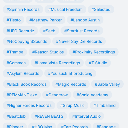
#Spinnin Records
#Musical Freedom
#Selected
#Tiesto
#Matthew Parker
#Landon Austin
#UFO Recordz
#Seeb
#Stardust Records
#NoCopyrightSounds
#Never Say Die Records
#Trampa
#Reason Studios
#Proximity Recordings
#Common
#Loma Vista Recordings
#T Studio
#Asylum Records
#You suck at producing
#Black Book Records
#Magic Records
#Sable Valley
#REMMANT.exe
#Deadcrow
#Sonic Academy
#Higher Forces Records
#Sirup Music
#Timbaland
#Beatclub
#REVEN BEATS
#Interval Audio
#Pioneer
#HBO Max
#Tarr Records
#Fangage