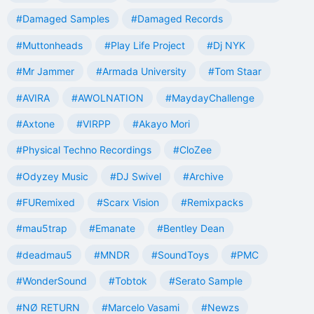
#Damaged Samples
#Damaged Records
#Muttonheads
#Play Life Project
#Dj NYK
#Mr Jammer
#Armada University
#Tom Staar
#AVIRA
#AWOLNATION
#MaydayChallenge
#Axtone
#VIRPP
#Akayo Mori
#Physical Techno Recordings
#CloZee
#Odyzey Music
#DJ Swivel
#Archive
#FURemixed
#Scarx Vision
#Remixpacks
#mau5trap
#Emanate
#Bentley Dean
#deadmau5
#MNDR
#SoundToys
#PMC
#WonderSound
#Tobtok
#Serato Sample
#NØ RETURN
#Marcelo Vasami
#Newzs