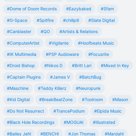
#Dome of Doom Records
#Eazybaked
#Sfam
#G-Space
#Spitfire
#chillpill
#Slate Digital
#Canblaster
#QO
#Artists & Relations
#ComputerArtist
#Vigilante
#Hoofbeats Music
#IK Multimedia
#PSP Audioware
#Focusrite
#Droid Bishop
#Nikos D
#Britt Lari
#Mixed In Key
#Captain Plugins
#James V
#BatchBug
#Maschine
#Teddy Killerz
#Neuropunk
#Kid Digital
#BreakBeatZone
#Toolroom
#Mason
#Do Not Resurrect
#TrancePodium
#Elpida Music
#Black Hole Recordings
#MOGUAI
#Illustrated
#Bailey Jehl
#BENCHI
#Jon Thomas
#Mardahl