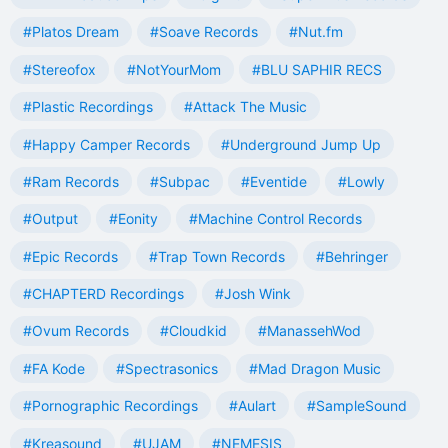
#Platos Dream
#Soave Records
#Nut.fm
#Stereofox
#NotYourMom
#BLU SAPHIR RECS
#Plastic Recordings
#Attack The Music
#Happy Camper Records
#Underground Jump Up
#Ram Records
#Subpac
#Eventide
#Lowly
#Output
#Eonity
#Machine Control Records
#Epic Records
#Trap Town Records
#Behringer
#CHAPTERD Recordings
#Josh Wink
#Ovum Records
#Cloudkid
#ManassehWod
#FA Kode
#Spectrasonics
#Mad Dragon Music
#Pornographic Recordings
#Aulart
#SampleSound
#Kreasound
#UJAM
#NEMESIS