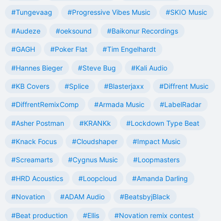
#Tungevaag
#Progressive Vibes Music
#SKIO Music
#Audeze
#oeksound
#Baikonur Recordings
#GAGH
#Poker Flat
#Tim Engelhardt
#Hannes Bieger
#Steve Bug
#Kali Audio
#KB Covers
#Splice
#Blasterjaxx
#Diffrent Music
#DiffrentRemixComp
#Armada Music
#LabelRadar
#Asher Postman
#KRANKk
#Lockdown Type Beat
#Knack Focus
#Cloudshaper
#Impact Music
#Screamarts
#Cygnus Music
#Loopmasters
#HRD Acoustics
#Loopcloud
#Amanda Darling
#Novation
#ADAM Audio
#BeatsbyjBlack
#Beat production
#Ellis
#Novation remix contest