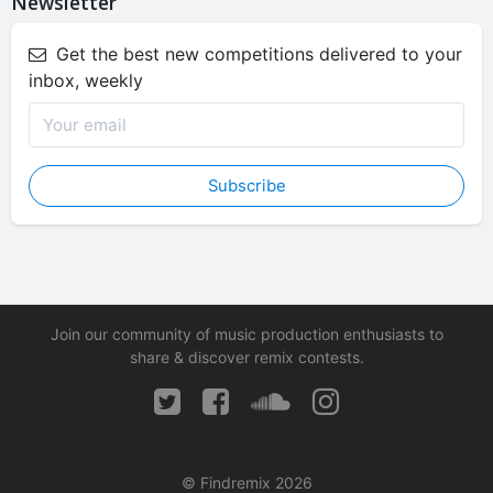
Newsletter
Get the best new competitions delivered to your
inbox, weekly
Subscribe
Join our community of music production enthusiasts to
share & discover remix contests.
© Findremix 2026