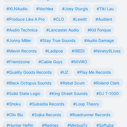
#XLNAudio
#Vochlea
#Joey Sturgis
#Tiki Lau
#Produce Like A Pro
#CLO
#Lewitt
#Audient
#Audio Technica
#Lancaster Audio
#Kid Fonque
#Jonny Miller
#Stay True Sounds
#Audio Damage
#Mavin Records
#Ladipoe
#(RED)
#Ninety9Lives
#Friendzone
#Cable Guys
#NIVIRO
#Quality Goods Records
#UZ
#Play Me Records
#Black Octopus Sounds
#Rebel Scum
#Roland Clark
#Solid State Logic
#King Street Sounds
#DJ T-1000
#Shoku
#Subsidia Records
#Loop Theory
#Oliv Blu
#Sojka Records
#Roadrunner Records
#Hunter Heflin
#Rednex
#MixbusTv
#Softube