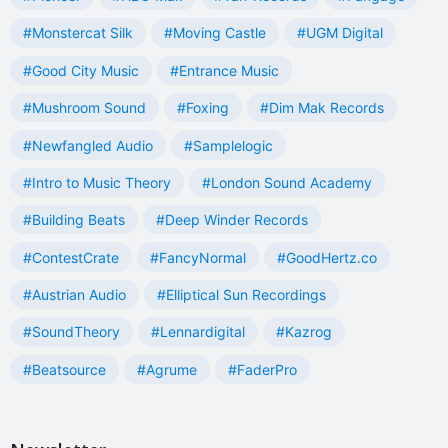
#Monstercat Silk
#Moving Castle
#UGM Digital
#Good City Music
#Entrance Music
#Mushroom Sound
#Foxing
#Dim Mak Records
#Newfangled Audio
#Samplelogic
#Intro to Music Theory
#London Sound Academy
#Building Beats
#Deep Winder Records
#ContestCrate
#FancyNormal
#GoodHertz.co
#Austrian Audio
#Elliptical Sun Recordings
#SoundTheory
#Lennardigital
#Kazrog
#Beatsource
#Agrume
#FaderPro