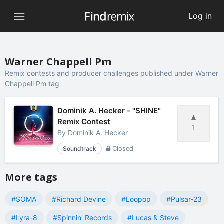
Log in
Warner Chappell Pm
Remix contests and producer challenges published under Warner
Chappell Pm tag
Dominik A. Hecker - "SHINE"
Remix Contest
1
By
Dominik A. Hecker
Soundtrack
Closed
More tags
#SOMA
#Richard Devine
#Loopop
#Pulsar-23
#Lyra-8
#Spinnin' Records
#Lucas & Steve