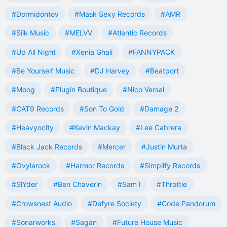
#Dormidontov
#Mask Sexy Records
#AMR
#Silk Music
#MELVV
#Atlantic Records
#Up All Night
#Xenia Ghali
#FANNYPACK
#Be Yourself Music
#DJ Harvey
#Beatport
#Moog
#Plugin Boutique
#Nico Versal
#CAT9 Records
#Son To Gold
#Damage 2
#Heavyocity
#Kevin Mackay
#Lee Cabrera
#Black Jack Records
#Mercer
#Justin Murta
#Ovylarock
#Harmor Records
#Simplify Records
#SlYder
#Ben Chaverin
#Sam I
#Throttle
#Crowsnest Audio
#Defyre Society
#Code:Pandorum
#Sonarworks
#Sagan
#Future House Music