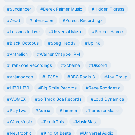
#Sundancer
#Derek Palmer Music
#Hidden Tigress
#Zedd
#Interscope
#Pursuit Recordings
#Lessons In Live
#Universal Music
#Perfect Havoc
#Black Octopus
#Spag Heddy
#Uplink
#Anthelion
#Warner Chappell PM
#TranZone Recordings
#Scheme
#Discord
#Anjunadeep
#LE3SA
#BBC Radio 3
#Joy Group
#HEVI LEVI
#Big Smile Records
#Rene Rodrigezz
#WOMEX
#Só Track Boa Records
#Loud Dynamics
#PlayTwo
#Adixia
#Timmpi
#Paradise Music
#WaveMusic
#RemixThis
#MusicBlast
#Neutrophic
#King Of Beats
#Universal Audio