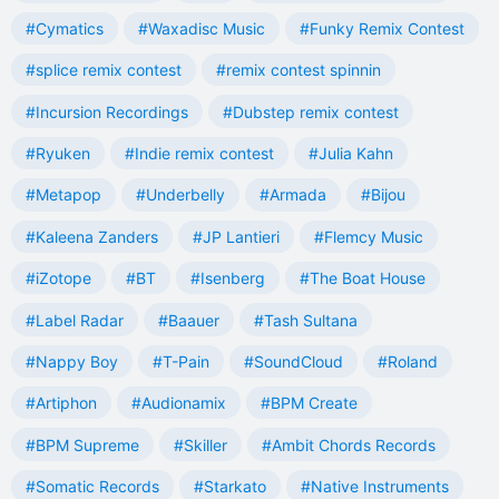
#Cymatics
#Waxadisc Music
#Funky Remix Contest
#splice remix contest
#remix contest spinnin
#Incursion Recordings
#Dubstep remix contest
#Ryuken
#Indie remix contest
#Julia Kahn
#Metapop
#Underbelly
#Armada
#Bijou
#Kaleena Zanders
#JP Lantieri
#Flemcy Music
#iZotope
#BT
#Isenberg
#The Boat House
#Label Radar
#Baauer
#Tash Sultana
#Nappy Boy
#T-Pain
#SoundCloud
#Roland
#Artiphon
#Audionamix
#BPM Create
#BPM Supreme
#Skiller
#Ambit Chords Records
#Somatic Records
#Starkato
#Native Instruments