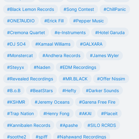
#Black Lemon Records
#Song Contest
#ChillPanic
#ONE7AUDIO
#Erick Fill
#Pepper Music
#Cremona Quartet
#e-Instruments
#Hotel Garuda
#DJ SO4
#Kamaal Williams
#GALXARA
#Monstercat
#Andhera Records
#James Wyler
#Steyyx
#Naden
#EDM Recordings
#Revealed Recordings
#MR.BLACK
#Offer Nissim
#B.o.B
#BeatStars
#Hefty
#Darker Sounds
#KSHMR
#Jeremy Oceans
#Garena Free Fire
#Trap Nation
#Henry Fong
#AKAI
#Placeit
#Kannibalen Records
#Apashe
#SILO RCRDS
#soothe2
#spiff
#Nahawand Recordings