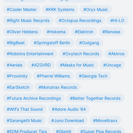
#Cooler Master
#KRK Systems
#Oryx Music
#Right Music Recprds
#Octopus Recordings
#Hi-LO
#Oliver Heldens
#Hokema
#Elektron
#Renoise
#BigBeat
#Springstoff Berlin
#Outgang
#Robbins Entertainment
#Oxytech Records
#Akkros
#Aerials
#AZGVRD
#Masks for Music
#Uncage
#Proximity
#Pharrel Williams
#Georgia Tech
#EarSketch
#Monotrax Records
#Future Archive Recordings
#Better Together Records
#Wtf’s That Sound
#Adore Audio '84
#Sarangetti Music
#Juno Download
#Moveltraxx
#EDM Producer Tips
#Gigmit
#Super Plus Records