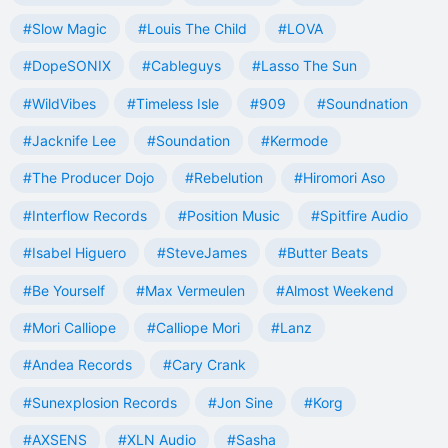
#Slow Magic
#Louis The Child
#LOVA
#DopeSONIX
#Cableguys
#Lasso The Sun
#WildVibes
#Timeless Isle
#909
#Soundnation
#Jacknife Lee
#Soundation
#Kermode
#The Producer Dojo
#Rebelution
#Hiromori Aso
#Interflow Records
#Position Music
#Spitfire Audio
#Isabel Higuero
#SteveJames
#Butter Beats
#Be Yourself
#Max Vermeulen
#Almost Weekend
#Mori Calliope
#Calliope Mori
#Lanz
#Andea Records
#Cary Crank
#Sunexplosion Records
#Jon Sine
#Korg
#AXSENS
#XLN Audio
#Sasha