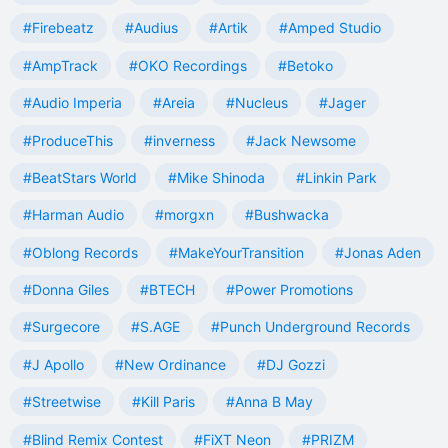
#Firebeatz
#Audius
#Artik
#Amped Studio
#AmpTrack
#OKO Recordings
#Betoko
#Audio Imperia
#Areia
#Nucleus
#Jager
#ProduceThis
#inverness
#Jack Newsome
#BeatStars World
#Mike Shinoda
#Linkin Park
#Harman Audio
#morgxn
#Bushwacka
#Oblong Records
#MakeYourTransition
#Jonas Aden
#Donna Giles
#BTECH
#Power Promotions
#Surgecore
#S.AGE
#Punch Underground Records
#J Apollo
#New Ordinance
#DJ Gozzi
#Streetwise
#Kill Paris
#Anna B May
#Blind Remix Contest
#FiXT Neon
#PRIZM