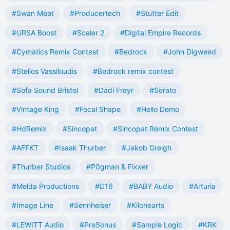
#Swan Meat
#Producertech
#Stutter Edit
#URSA Boost
#Scaler 2
#Digital Empire Records
#Cymatics Remix Contest
#Bedrock
#John Digweed
#Stelios Vassiloudis
#Bedrock remix contest
#Sofa Sound Bristol
#Dadi Freyr
#Serato
#Vintage King
#Focal Shape
#Hello Demo
#HdRemix
#Sincopat
#Sincopat Remix Contest
#AFFKT
#Isaak Thurber
#Jakob Greigh
#Thurber Studios
#P0gman & Fixxer
#Melda Productions
#D16
#BABY Audio
#Arturia
#Image Line
#Sennheiser
#Kilohearts
#LEWITT Audio
#PreSonus
#Sample Logic
#KRK