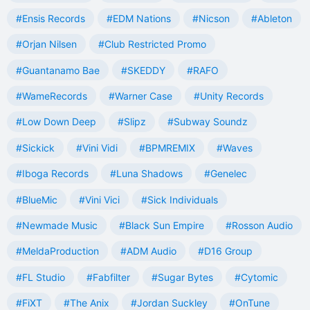
#Ensis Records
#EDM Nations
#Nicson
#Ableton
#Orjan Nilsen
#Club Restricted Promo
#Guantanamo Bae
#SKEDDY
#RAFO
#WameRecords
#Warner Case
#Unity Records
#Low Down Deep
#Slipz
#Subway Soundz
#Sickick
#Vini Vidi
#BPMREMIX
#Waves
#Iboga Records
#Luna Shadows
#Genelec
#BlueMic
#Vini Vici
#Sick Individuals
#Newmade Music
#Black Sun Empire
#Rosson Audio
#MeldaProduction
#ADM Audio
#D16 Group
#FL Studio
#Fabfilter
#Sugar Bytes
#Cytomic
#FiXT
#The Anix
#Jordan Suckley
#OnTune