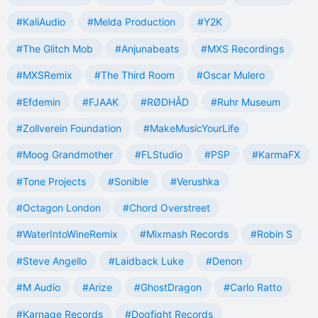
#KaliAudio
#Melda Production
#Y2K
#The Glitch Mob
#Anjunabeats
#MXS Recordings
#MXSRemix
#The Third Room
#Oscar Mulero
#Efdemin
#FJAAK
#RØDHÅD
#Ruhr Museum
#Zollverein Foundation
#MakeMusicYourLife
#Moog Grandmother
#FLStudio
#PSP
#KarmaFX
#Tone Projects
#Sonible
#Verushka
#Octagon London
#Chord Overstreet
#WaterIntoWineRemix
#Mixmash Records
#Robin S
#Steve Angello
#Laidback Luke
#Denon
#M Audio
#Arize
#GhostDragon
#Carlo Ratto
#Karnage Records
#Dogfight Records