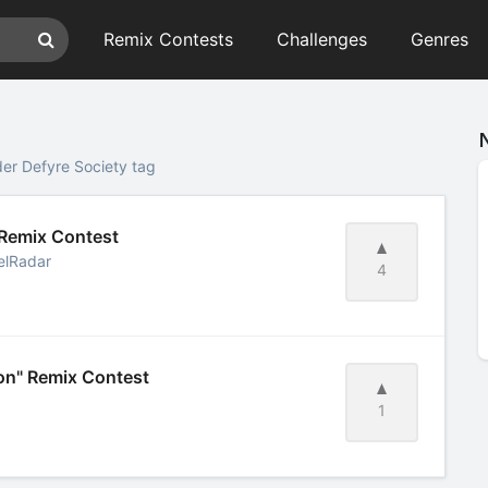
Remix Contests
Challenges
Genres
er Defyre Society tag
 Remix Contest
elRadar
4
on" Remix Contest
1