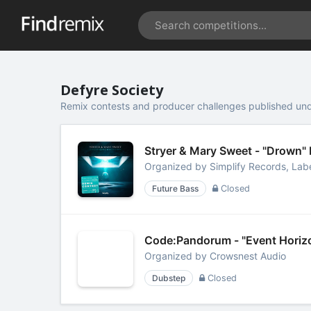
Defyre Society
Remix contests and producer challenges published und
Stryer & Mary Sweet - "Drown"
Organized by
Simplify Records, Lab
Future Bass
Closed
Code:Pandorum - "Event Horiz
Organized by
Crowsnest Audio
Dubstep
Closed