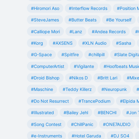
#Hiromori Aso
#Interflow Records
#Position 
#SteveJames
#Butter Beats
#Be Yourself
#Calliope Mori
#Lanz
#Andea Records
#
#Korg
#AXSENS
#XLN Audio
#Sasha
#G-Space
#Spitfire
#chillpill
#Slate Digit
#ComputerArtist
#Vigilante
#Hoofbeats Musi
#Droid Bishop
#Nikos D
#Britt Lari
#Mixe
#Maschine
#Teddy Killerz
#Neuropunk
#
#Do Not Resurrect
#TrancePodium
#Elpida 
#Illustrated
#Bailey Jehl
#BENCHI
#Jon 
#Song Contest
#ChillPanic
#ONE7AUDIO
#e-Instruments
#Hotel Garuda
#DJ SO4