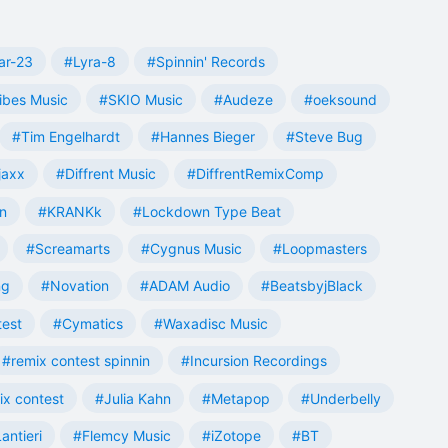
ar-23
#Lyra-8
#Spinnin' Records
ibes Music
#SKIO Music
#Audeze
#oeksound
#Tim Engelhardt
#Hannes Bieger
#Steve Bug
jaxx
#Diffrent Music
#DiffrentRemixComp
n
#KRANKk
#Lockdown Type Beat
#Screamarts
#Cygnus Music
#Loopmasters
ng
#Novation
#ADAM Audio
#BeatsbyjBlack
test
#Cymatics
#Waxadisc Music
#remix contest spinnin
#Incursion Recordings
ix contest
#Julia Kahn
#Metapop
#Underbelly
antieri
#Flemcy Music
#iZotope
#BT