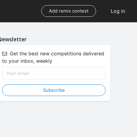
Log in
Add remix contest
Newsletter
Get the best new competitions delivered
to your inbox, weekly
Subscribe