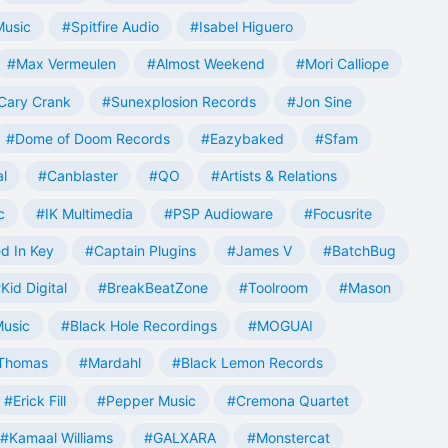
Music
#Spitfire Audio
#Isabel Higuero
#Max Vermeulen
#Almost Weekend
#Mori Calliope
Cary Crank
#Sunexplosion Records
#Jon Sine
#Dome of Doom Records
#Eazybaked
#Sfam
al
#Canblaster
#QO
#Artists & Relations
c
#IK Multimedia
#PSP Audioware
#Focusrite
d In Key
#Captain Plugins
#James V
#BatchBug
Kid Digital
#BreakBeatZone
#Toolroom
#Mason
Music
#Black Hole Recordings
#MOGUAI
Thomas
#Mardahl
#Black Lemon Records
#Erick Fill
#Pepper Music
#Cremona Quartet
#Kamaal Williams
#GALXARA
#Monstercat