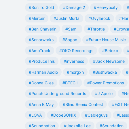
#Son To Gold
#Damage 2
#Heavyocity
#
#Mercer
#Justin Murta
#Ovylarock
#Har
#Ben Chaverin
#Sam I
#Throttle
#Crowsn
#Sonarworks
#Sagan
#Future House Music
#AmpTrack
#OKO Recordings
#Betoko
#ProduceThis
#inverness
#Jack Newsome
#Harman Audio
#morgxn
#Bushwacka
#
#Donna Giles
#BTECH
#Power Promotions
#Punch Underground Records
#J Apollo
#Ne
#Anna B May
#Blind Remix Contest
#FiXT N
#LOVA
#DopeSONIX
#Cableguys
#Lass
#Soundnation
#Jacknife Lee
#Soundation