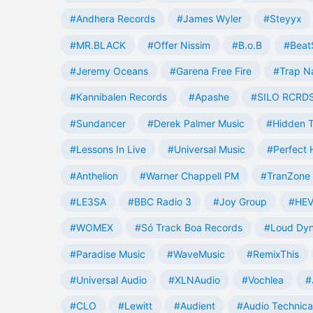
#Andhera Records
#James Wyler
#Steyyx
#MR.BLACK
#Offer Nissim
#B.o.B
#Beat
#Jeremy Oceans
#Garena Free Fire
#Trap N
#Kannibalen Records
#Apashe
#SILO RCRD
#Sundancer
#Derek Palmer Music
#Hidden T
#Lessons In Live
#Universal Music
#Perfect
#Anthelion
#Warner Chappell PM
#TranZone 
#LE3SA
#BBC Radio 3
#Joy Group
#HEV
#WOMEX
#Só Track Boa Records
#Loud Dy
#Paradise Music
#WaveMusic
#RemixThis
#Universal Audio
#XLNAudio
#Vochlea
#
#CLO
#Lewitt
#Audient
#Audio Technica