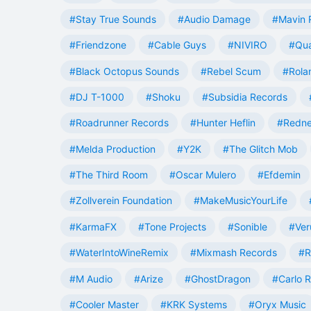
#Stay True Sounds
#Audio Damage
#Mavin 
#Friendzone
#Cable Guys
#NIVIRO
#Qua
#Black Octopus Sounds
#Rebel Scum
#Rola
#DJ T-1000
#Shoku
#Subsidia Records
#Roadrunner Records
#Hunter Heflin
#Redn
#Melda Production
#Y2K
#The Glitch Mob
#The Third Room
#Oscar Mulero
#Efdemin
#Zollverein Foundation
#MakeMusicYourLife
#KarmaFX
#Tone Projects
#Sonible
#Ver
#WaterIntoWineRemix
#Mixmash Records
#R
#M Audio
#Arize
#GhostDragon
#Carlo R
#Cooler Master
#KRK Systems
#Oryx Music