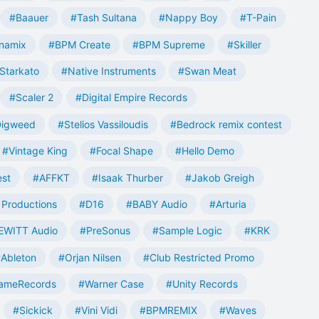
#Baauer
#Tash Sultana
#Nappy Boy
#T-Pain
namix
#BPM Create
#BPM Supreme
#Skiller
Starkato
#Native Instruments
#Swan Meat
#Scaler 2
#Digital Empire Records
Digweed
#Stelios Vassiloudis
#Bedrock remix contest
#Vintage King
#Focal Shape
#Hello Demo
est
#AFFKT
#Isaak Thurber
#Jakob Greigh
Productions
#D16
#BABY Audio
#Arturia
EWITT Audio
#PreSonus
#Sample Logic
#KRK
Ableton
#Orjan Nilsen
#Club Restricted Promo
ameRecords
#Warner Case
#Unity Records
#Sickick
#Vini Vidi
#BPMREMIX
#Waves