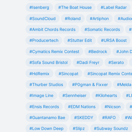
#Isenberg
#The Boat House
#Label Radar
#SoundCloud
#Roland
#Artiphon
#Audio
#Ambit Chords Records
#Somatic Records
#
#Producertech
#Stutter Edit
#URSA Boost
#Cymatics Remix Contest
#Bedrock
#John 
#Sofa Sound Bristol
#Dadi Freyr
#Serato
#HdRemix
#Sincopat
#Sincopat Remix Cont
#Thurber Studios
#P0gman & Fixxer
#Melda 
#Image Line
#Sennheiser
#Kilohearts
#L
#Ensis Records
#EDM Nations
#Nicson
#
#Guantanamo Bae
#SKEDDY
#RAFO
#W
#Low Down Deep
#Slipz
#Subway Soundz