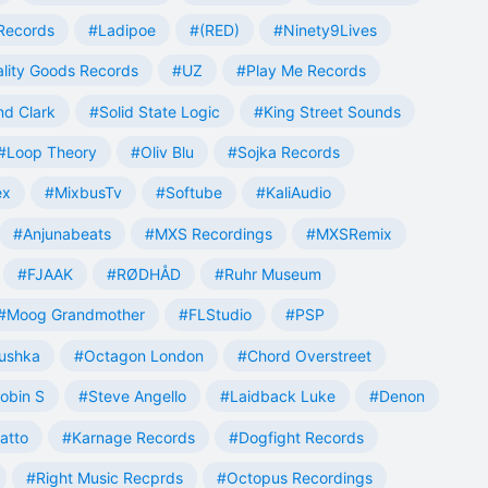
Records
#Ladipoe
#(RED)
#Ninety9Lives
lity Goods Records
#UZ
#Play Me Records
nd Clark
#Solid State Logic
#King Street Sounds
#Loop Theory
#Oliv Blu
#Sojka Records
ex
#MixbusTv
#Softube
#KaliAudio
#Anjunabeats
#MXS Recordings
#MXSRemix
#FJAAK
#RØDHÅD
#Ruhr Museum
#Moog Grandmother
#FLStudio
#PSP
ushka
#Octagon London
#Chord Overstreet
obin S
#Steve Angello
#Laidback Luke
#Denon
atto
#Karnage Records
#Dogfight Records
#Right Music Recprds
#Octopus Recordings