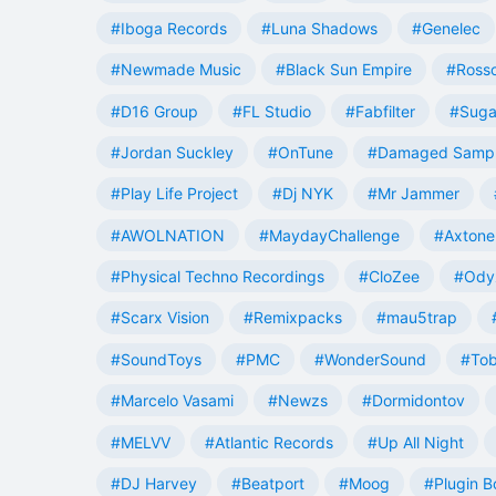
#Iboga Records
#Luna Shadows
#Genelec
#Newmade Music
#Black Sun Empire
#Rosso
#D16 Group
#FL Studio
#Fabfilter
#Suga
#Jordan Suckley
#OnTune
#Damaged Samp
#Play Life Project
#Dj NYK
#Mr Jammer
#AWOLNATION
#MaydayChallenge
#Axtone
#Physical Techno Recordings
#CloZee
#Ody
#Scarx Vision
#Remixpacks
#mau5trap
#SoundToys
#PMC
#WonderSound
#Tob
#Marcelo Vasami
#Newzs
#Dormidontov
#MELVV
#Atlantic Records
#Up All Night
#DJ Harvey
#Beatport
#Moog
#Plugin B