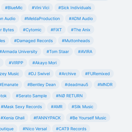
#BlueMic
#Vini Vici
#Sick Individuals
n Audio
#MeldaProduction
#ADM Audio
r Bytes
#Cytomic
#FiXT
#The Anix
les
#Damaged Records
#Muttonheads
#Armada University
#Tom Staar
#AVIRA
#VIRPP
#Akayo Mori
zey Music
#DJ Swivel
#Archive
#FURemixed
#Emanate
#Bentley Dean
#deadmau5
#MNDR
tok
#Serato Sample
#NØ RETURN
#Mask Sexy Records
#AMR
#Silk Music
#Xenia Ghali
#FANNYPACK
#Be Yourself Music
outique
#Nico Versal
#CAT9 Records