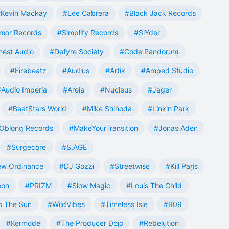
Kevin Mackay
#Lee Cabrera
#Black Jack Records
mor Records
#Simplify Records
#SlYder
est Audio
#Defyre Society
#Code:Pandorum
#Firebeatz
#Audius
#Artik
#Amped Studio
#Audio Imperia
#Areia
#Nucleus
#Jager
#BeatStars World
#Mike Shinoda
#Linkin Park
Oblong Records
#MakeYourTransition
#Jonas Aden
#Surgecore
#S.AGE
w Ordinance
#DJ Gozzi
#Streetwise
#Kill Paris
eon
#PRIZM
#Slow Magic
#Louis The Child
o The Sun
#WildVibes
#Timeless Isle
#909
#Kermode
#The Producer Dojo
#Rebelution