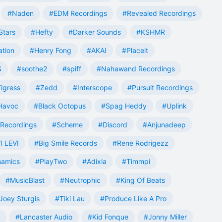
#Naden
#EDM Recordings
#Revealed Recordings
Stars
#Hefty
#Darker Sounds
#KSHMR
ation
#Henry Fong
#AKAI
#Placeit
S
#soothe2
#spiff
#Nahawand Recordings
igress
#Zedd
#Interscope
#Pursuit Recordings
 Havoc
#Black Octopus
#Spag Heddy
#Uplink
Recordings
#Scheme
#Discord
#Anjunadeep
I LEVI
#Big Smile Records
#Rene Rodrigezz
namics
#PlayTwo
#Adixia
#Timmpi
#MusicBlast
#Neutrophic
#King Of Beats
Joey Sturgis
#Tiki Lau
#Produce Like A Pro
#Lancaster Audio
#Kid Fonque
#Jonny Miller