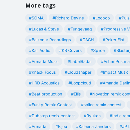
More tags
#SOMA
#Richard Devine
#Loopop
#Puls
#Lucas & Steve
#Tungevaag
#Progressive V
#Baikonur Recordings
#GAGH
#Poker Flat
#Kali Audio
#KB Covers
#Splice
#Blaster
#Armada Music
#LabelRadar
#Asher Postma
#Knack Focus
#Cloudshaper
#Impact Music
#HRD Acoustics
#Loopcloud
#Amanda Darli
#Beat production
#Ellis
#Novation remix con
#Funky Remix Contest
#splice remix contest
#Dubstep remix contest
#Ryuken
#Indie rem
#Armada
#Bijou
#Kaleena Zanders
#JP L