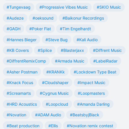
#Tungevaag
#Progressive Vibes Music
#SKIO Music
#Audeze
#oeksound
#Baikonur Recordings
#GAGH
#Poker Flat
#Tim Engelhardt
#Hannes Bieger
#Steve Bug
#Kali Audio
#KB Covers
#Splice
#Blasterjaxx
#Diffrent Music
#DiffrentRemixComp
#Armada Music
#LabelRadar
#Asher Postman
#KRANKk
#Lockdown Type Beat
#Knack Focus
#Cloudshaper
#Impact Music
#Screamarts
#Cygnus Music
#Loopmasters
#HRD Acoustics
#Loopcloud
#Amanda Darling
#Novation
#ADAM Audio
#BeatsbyjBlack
#Beat production
#Ellis
#Novation remix contest