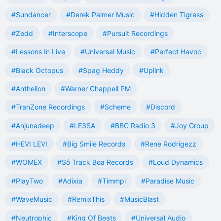
#Sundancer
#Derek Palmer Music
#Hidden Tigress
#Zedd
#Interscope
#Pursuit Recordings
#Lessons In Live
#Universal Music
#Perfect Havoc
#Black Octopus
#Spag Heddy
#Uplink
#Anthelion
#Warner Chappell PM
#TranZone Recordings
#Scheme
#Discord
#Anjunadeep
#LE3SA
#BBC Radio 3
#Joy Group
#HEVI LEVI
#Big Smile Records
#Rene Rodrigezz
#WOMEX
#Só Track Boa Records
#Loud Dynamics
#PlayTwo
#Adixia
#Timmpi
#Paradise Music
#WaveMusic
#RemixThis
#MusicBlast
#Neutrophic
#King Of Beats
#Universal Audio