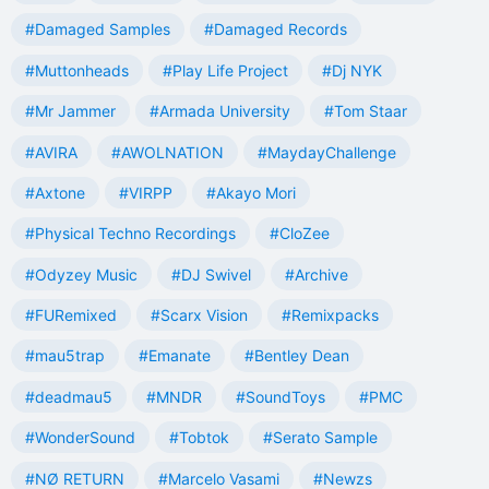
#Damaged Samples
#Damaged Records
#Muttonheads
#Play Life Project
#Dj NYK
#Mr Jammer
#Armada University
#Tom Staar
#AVIRA
#AWOLNATION
#MaydayChallenge
#Axtone
#VIRPP
#Akayo Mori
#Physical Techno Recordings
#CloZee
#Odyzey Music
#DJ Swivel
#Archive
#FURemixed
#Scarx Vision
#Remixpacks
#mau5trap
#Emanate
#Bentley Dean
#deadmau5
#MNDR
#SoundToys
#PMC
#WonderSound
#Tobtok
#Serato Sample
#NØ RETURN
#Marcelo Vasami
#Newzs