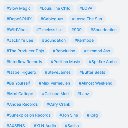
#Slow Magic
#Louis The Child
#LOVA
#DopeSONIX
#Cableguys
#Lasso The Sun
#WildVibes
#Timeless Isle
#909
#Soundnation
#Jacknife Lee
#Soundation
#Kermode
#The Producer Dojo
#Rebelution
#Hiromori Aso
#Interflow Records
#Position Music
#Spitfire Audio
#Isabel Higuero
#SteveJames
#Butter Beats
#Be Yourself
#Max Vermeulen
#Almost Weekend
#Mori Calliope
#Calliope Mori
#Lanz
#Andea Records
#Cary Crank
#Sunexplosion Records
#Jon Sine
#Korg
#AXSENS
#XLN Audio
#Sasha