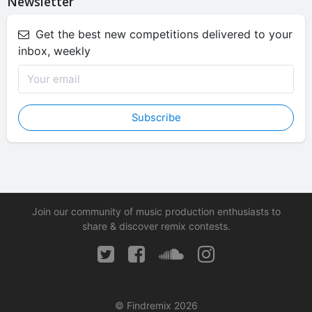
Newsletter
Get the best new competitions delivered to your
inbox, weekly
Subscribe
Join our community of music production enthusiasts to
share & discover remix contests.
© Findremix 2026