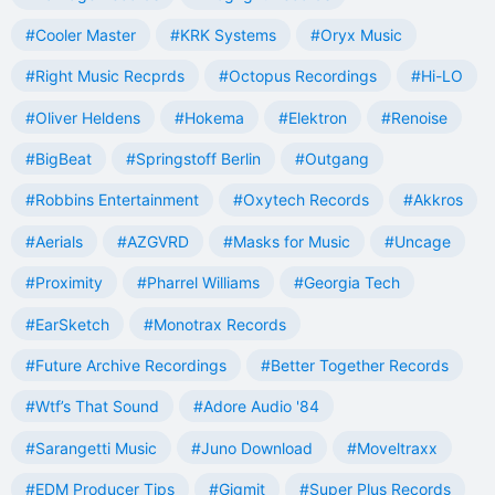
#Cooler Master
#KRK Systems
#Oryx Music
#Right Music Recprds
#Octopus Recordings
#Hi-LO
#Oliver Heldens
#Hokema
#Elektron
#Renoise
#BigBeat
#Springstoff Berlin
#Outgang
#Robbins Entertainment
#Oxytech Records
#Akkros
#Aerials
#AZGVRD
#Masks for Music
#Uncage
#Proximity
#Pharrel Williams
#Georgia Tech
#EarSketch
#Monotrax Records
#Future Archive Recordings
#Better Together Records
#Wtf’s That Sound
#Adore Audio '84
#Sarangetti Music
#Juno Download
#Moveltraxx
#EDM Producer Tips
#Gigmit
#Super Plus Records