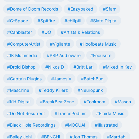
#Dome of Doom Records
#Eazybaked
#Sfam
#G-Space
#Spitfire
#chillpill
#Slate Digital
#Canblaster
#QO
#Artists & Relations
#ComputerArtist
#Vigilante
#Hoofbeats Music
#IK Multimedia
#PSP Audioware
#Focusrite
#Droid Bishop
#Nikos D
#Britt Lari
#Mixed In Key
#Captain Plugins
#James V
#BatchBug
#Maschine
#Teddy Killerz
#Neuropunk
#Kid Digital
#BreakBeatZone
#Toolroom
#Mason
#Do Not Resurrect
#TrancePodium
#Elpida Music
#Black Hole Recordings
#MOGUAI
#Illustrated
#Bailey Jehl
#BENCHI
#Jon Thomas
#Mardahl