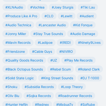
#XLNAudio
#Vochlea
#Joey Sturgis
#Tiki Lau
#Produce Like A Pro
#CLO
#Lewitt
#Audient
#Audio Technica
#Lancaster Audio
#Kid Fonque
#Jonny Miller
#Stay True Sounds
#Audio Damage
#Mavin Records
#Ladipoe
#(RED)
#Ninety9Lives
#Friendzone
#Cable Guys
#NIVIRO
#Quality Goods Records
#UZ
#Play Me Records
#Black Octopus Sounds
#Rebel Scum
#Roland Clark
#Solid State Logic
#King Street Sounds
#DJ T-1000
#Shoku
#Subsidia Records
#Loop Theory
#Oliv Blu
#Sojka Records
#Roadrunner Records
#Hunter Heflin
#Rednex
#MixbusTv
#Softube