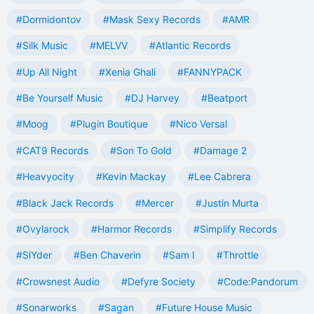
#Dormidontov
#Mask Sexy Records
#AMR
#Silk Music
#MELVV
#Atlantic Records
#Up All Night
#Xenia Ghali
#FANNYPACK
#Be Yourself Music
#DJ Harvey
#Beatport
#Moog
#Plugin Boutique
#Nico Versal
#CAT9 Records
#Son To Gold
#Damage 2
#Heavyocity
#Kevin Mackay
#Lee Cabrera
#Black Jack Records
#Mercer
#Justin Murta
#Ovylarock
#Harmor Records
#Simplify Records
#SlYder
#Ben Chaverin
#Sam I
#Throttle
#Crowsnest Audio
#Defyre Society
#Code:Pandorum
#Sonarworks
#Sagan
#Future House Music