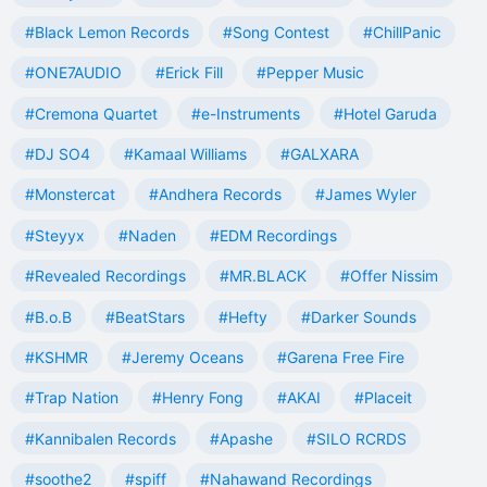
#Black Lemon Records
#Song Contest
#ChillPanic
#ONE7AUDIO
#Erick Fill
#Pepper Music
#Cremona Quartet
#e-Instruments
#Hotel Garuda
#DJ SO4
#Kamaal Williams
#GALXARA
#Monstercat
#Andhera Records
#James Wyler
#Steyyx
#Naden
#EDM Recordings
#Revealed Recordings
#MR.BLACK
#Offer Nissim
#B.o.B
#BeatStars
#Hefty
#Darker Sounds
#KSHMR
#Jeremy Oceans
#Garena Free Fire
#Trap Nation
#Henry Fong
#AKAI
#Placeit
#Kannibalen Records
#Apashe
#SILO RCRDS
#soothe2
#spiff
#Nahawand Recordings