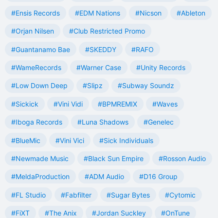
#Ensis Records
#EDM Nations
#Nicson
#Ableton
#Orjan Nilsen
#Club Restricted Promo
#Guantanamo Bae
#SKEDDY
#RAFO
#WameRecords
#Warner Case
#Unity Records
#Low Down Deep
#Slipz
#Subway Soundz
#Sickick
#Vini Vidi
#BPMREMIX
#Waves
#Iboga Records
#Luna Shadows
#Genelec
#BlueMic
#Vini Vici
#Sick Individuals
#Newmade Music
#Black Sun Empire
#Rosson Audio
#MeldaProduction
#ADM Audio
#D16 Group
#FL Studio
#Fabfilter
#Sugar Bytes
#Cytomic
#FiXT
#The Anix
#Jordan Suckley
#OnTune