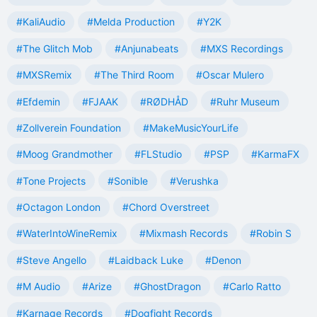
#KaliAudio
#Melda Production
#Y2K
#The Glitch Mob
#Anjunabeats
#MXS Recordings
#MXSRemix
#The Third Room
#Oscar Mulero
#Efdemin
#FJAAK
#RØDHÅD
#Ruhr Museum
#Zollverein Foundation
#MakeMusicYourLife
#Moog Grandmother
#FLStudio
#PSP
#KarmaFX
#Tone Projects
#Sonible
#Verushka
#Octagon London
#Chord Overstreet
#WaterIntoWineRemix
#Mixmash Records
#Robin S
#Steve Angello
#Laidback Luke
#Denon
#M Audio
#Arize
#GhostDragon
#Carlo Ratto
#Karnage Records
#Dogfight Records