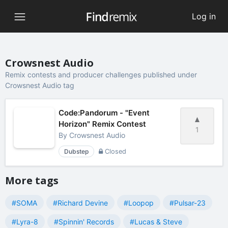
Log in
Crowsnest Audio
Remix contests and producer challenges published under
Crowsnest Audio tag
Code:Pandorum - "Event
Horizon" Remix Contest
1
By
Crowsnest Audio
Dubstep
Closed
More tags
#SOMA
#Richard Devine
#Loopop
#Pulsar-23
#Lyra-8
#Spinnin' Records
#Lucas & Steve