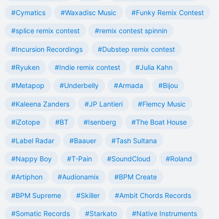
#Cymatics
#Waxadisc Music
#Funky Remix Contest
#splice remix contest
#remix contest spinnin
#Incursion Recordings
#Dubstep remix contest
#Ryuken
#Indie remix contest
#Julia Kahn
#Metapop
#Underbelly
#Armada
#Bijou
#Kaleena Zanders
#JP Lantieri
#Flemcy Music
#iZotope
#BT
#Isenberg
#The Boat House
#Label Radar
#Baauer
#Tash Sultana
#Nappy Boy
#T-Pain
#SoundCloud
#Roland
#Artiphon
#Audionamix
#BPM Create
#BPM Supreme
#Skiller
#Ambit Chords Records
#Somatic Records
#Starkato
#Native Instruments