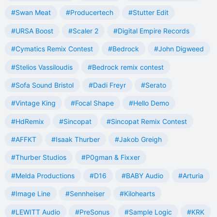
#Swan Meat
#Producertech
#Stutter Edit
#URSA Boost
#Scaler 2
#Digital Empire Records
#Cymatics Remix Contest
#Bedrock
#John Digweed
#Stelios Vassiloudis
#Bedrock remix contest
#Sofa Sound Bristol
#Dadi Freyr
#Serato
#Vintage King
#Focal Shape
#Hello Demo
#HdRemix
#Sincopat
#Sincopat Remix Contest
#AFFKT
#Isaak Thurber
#Jakob Greigh
#Thurber Studios
#P0gman & Fixxer
#Melda Productions
#D16
#BABY Audio
#Arturia
#Image Line
#Sennheiser
#Kilohearts
#LEWITT Audio
#PreSonus
#Sample Logic
#KRK