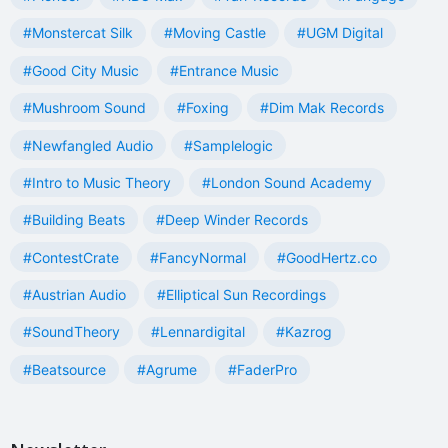
#Monstercat Silk
#Moving Castle
#UGM Digital
#Good City Music
#Entrance Music
#Mushroom Sound
#Foxing
#Dim Mak Records
#Newfangled Audio
#Samplelogic
#Intro to Music Theory
#London Sound Academy
#Building Beats
#Deep Winder Records
#ContestCrate
#FancyNormal
#GoodHertz.co
#Austrian Audio
#Elliptical Sun Recordings
#SoundTheory
#Lennardigital
#Kazrog
#Beatsource
#Agrume
#FaderPro