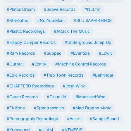
#Platos Dream
#Soave Records
#Nut.fm
#Stereofox
#NotYourMom
#BLU SAPHIR RECS
#Plastic Recordings
#Attack The Music
#Happy Camper Records
#Underground Jump Up
#Ram Records
#Subpac
#Eventide
#Lowly
#Output
#Eonity
#Machine Control Records
#Epic Records
#Trap Town Records
#Behringer
#CHAPTERD Recordings
#Josh Wink
#Ovum Records
#Cloudkid
#ManassehWod
#FA Kode
#Spectrasonics
#Mad Dragon Music
#Pornographic Recordings
#Aulart
#SampleSound
#Kreasound
#UJAM
#NEMESIS