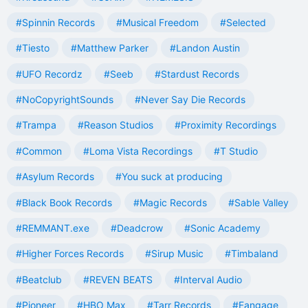
#Spinnin Records
#Musical Freedom
#Selected
#Tiesto
#Matthew Parker
#Landon Austin
#UFO Recordz
#Seeb
#Stardust Records
#NoCopyrightSounds
#Never Say Die Records
#Trampa
#Reason Studios
#Proximity Recordings
#Common
#Loma Vista Recordings
#T Studio
#Asylum Records
#You suck at producing
#Black Book Records
#Magic Records
#Sable Valley
#REMMANT.exe
#Deadcrow
#Sonic Academy
#Higher Forces Records
#Sirup Music
#Timbaland
#Beatclub
#REVEN BEATS
#Interval Audio
#Pioneer
#HBO Max
#Tarr Records
#Fangage