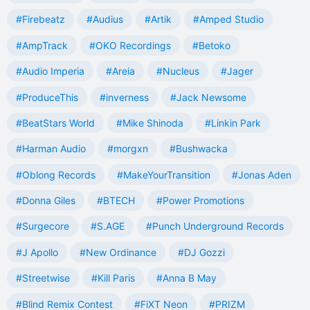
#Firebeatz
#Audius
#Artik
#Amped Studio
#AmpTrack
#OKO Recordings
#Betoko
#Audio Imperia
#Areia
#Nucleus
#Jager
#ProduceThis
#inverness
#Jack Newsome
#BeatStars World
#Mike Shinoda
#Linkin Park
#Harman Audio
#morgxn
#Bushwacka
#Oblong Records
#MakeYourTransition
#Jonas Aden
#Donna Giles
#BTECH
#Power Promotions
#Surgecore
#S.AGE
#Punch Underground Records
#J Apollo
#New Ordinance
#DJ Gozzi
#Streetwise
#Kill Paris
#Anna B May
#Blind Remix Contest
#FiXT Neon
#PRIZM