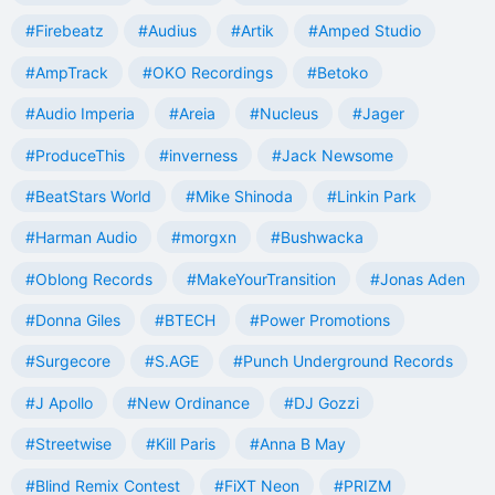
#Firebeatz
#Audius
#Artik
#Amped Studio
#AmpTrack
#OKO Recordings
#Betoko
#Audio Imperia
#Areia
#Nucleus
#Jager
#ProduceThis
#inverness
#Jack Newsome
#BeatStars World
#Mike Shinoda
#Linkin Park
#Harman Audio
#morgxn
#Bushwacka
#Oblong Records
#MakeYourTransition
#Jonas Aden
#Donna Giles
#BTECH
#Power Promotions
#Surgecore
#S.AGE
#Punch Underground Records
#J Apollo
#New Ordinance
#DJ Gozzi
#Streetwise
#Kill Paris
#Anna B May
#Blind Remix Contest
#FiXT Neon
#PRIZM