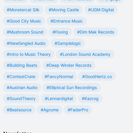
#Monstercat Silk
#Moving Castle
#UGM Digital
#Good City Music
#Entrance Music
#Mushroom Sound
#Foxing
#Dim Mak Records
#Newfangled Audio
#Samplelogic
#Intro to Music Theory
#London Sound Academy
#Building Beats
#Deep Winder Records
#ContestCrate
#FancyNormal
#GoodHertz.co
#Austrian Audio
#Elliptical Sun Recordings
#SoundTheory
#Lennardigital
#Kazrog
#Beatsource
#Agrume
#FaderPro