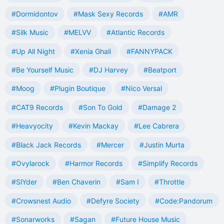
#Dormidontov
#Mask Sexy Records
#AMR
#Silk Music
#MELVV
#Atlantic Records
#Up All Night
#Xenia Ghali
#FANNYPACK
#Be Yourself Music
#DJ Harvey
#Beatport
#Moog
#Plugin Boutique
#Nico Versal
#CAT9 Records
#Son To Gold
#Damage 2
#Heavyocity
#Kevin Mackay
#Lee Cabrera
#Black Jack Records
#Mercer
#Justin Murta
#Ovylarock
#Harmor Records
#Simplify Records
#SlYder
#Ben Chaverin
#Sam I
#Throttle
#Crowsnest Audio
#Defyre Society
#Code:Pandorum
#Sonarworks
#Sagan
#Future House Music