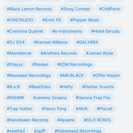
#Black Lemon Records
#Song Contest
#ChillPanic
#ONE7AUDIO
#Erick Fill
#Pepper Music
#Cremona Quartet
#e-Instruments
#Hotel Garuda
#DJ SO4
#Kamaal Williams
#GALXARA
#Monstercat
#Andhera Records
#James Wyler
#Steyyx
#Naden
#EDM Recordings
#Revealed Recordings
#MR.BLACK
#Offer Nissim
#B.o.B
#BeatStars
#Hefty
#Darker Sounds
#KSHMR
#Jeremy Oceans
#Garena Free Fire
#Trap Nation
#Henry Fong
#AKAI
#Placeit
#Kannibalen Records
#Apashe
#SILO RCRDS
#soothe2
#spiff
#Nahawand Recordings