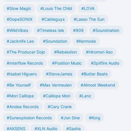
#Slow Magic
#Louis The Child
#LOVA
#DopeSONIX
#Cableguys
#Lasso The Sun
#WildVibes
#Timeless Isle
#909
#Soundnation
#Jacknife Lee
#Soundation
#Kermode
#The Producer Dojo
#Rebelution
#Hiromori Aso
#Interflow Records
#Position Music
#Spitfire Audio
#Isabel Higuero
#SteveJames
#Butter Beats
#Be Yourself
#Max Vermeulen
#Almost Weekend
#Mori Calliope
#Calliope Mori
#Lanz
#Andea Records
#Cary Crank
#Sunexplosion Records
#Jon Sine
#Korg
#AXSENS
#XLN Audio
#Sasha