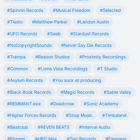
#Spinnin Records
#Musical Freedom
#Selected
#Tiesto
#Matthew Parker
#Landon Austin
#UFO Recordz
#Seeb
#Stardust Records
#NoCopyrightSounds
#Never Say Die Records
#Trampa
#Reason Studios
#Proximity Recordings
#Common
#Loma Vista Recordings
#T Studio
#Asylum Records
#You suck at producing
#Black Book Records
#Magic Records
#Sable Valley
#REMMANT.exe
#Deadcrow
#Sonic Academy
#Higher Forces Records
#Sirup Music
#Timbaland
#Beatclub
#REVEN BEATS
#Interval Audio
#Pioneer
#HBO Max
#Tarr Records
#Fangage