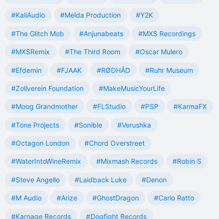
#KaliAudio
#Melda Production
#Y2K
#The Glitch Mob
#Anjunabeats
#MXS Recordings
#MXSRemix
#The Third Room
#Oscar Mulero
#Efdemin
#FJAAK
#RØDHÅD
#Ruhr Museum
#Zollverein Foundation
#MakeMusicYourLife
#Moog Grandmother
#FLStudio
#PSP
#KarmaFX
#Tone Projects
#Sonible
#Verushka
#Octagon London
#Chord Overstreet
#WaterIntoWineRemix
#Mixmash Records
#Robin S
#Steve Angello
#Laidback Luke
#Denon
#M Audio
#Arize
#GhostDragon
#Carlo Ratto
#Karnage Records
#Dogfight Records