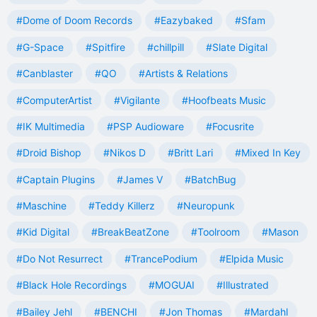
#Dome of Doom Records
#Eazybaked
#Sfam
#G-Space
#Spitfire
#chillpill
#Slate Digital
#Canblaster
#QO
#Artists & Relations
#ComputerArtist
#Vigilante
#Hoofbeats Music
#IK Multimedia
#PSP Audioware
#Focusrite
#Droid Bishop
#Nikos D
#Britt Lari
#Mixed In Key
#Captain Plugins
#James V
#BatchBug
#Maschine
#Teddy Killerz
#Neuropunk
#Kid Digital
#BreakBeatZone
#Toolroom
#Mason
#Do Not Resurrect
#TrancePodium
#Elpida Music
#Black Hole Recordings
#MOGUAI
#Illustrated
#Bailey Jehl
#BENCHI
#Jon Thomas
#Mardahl