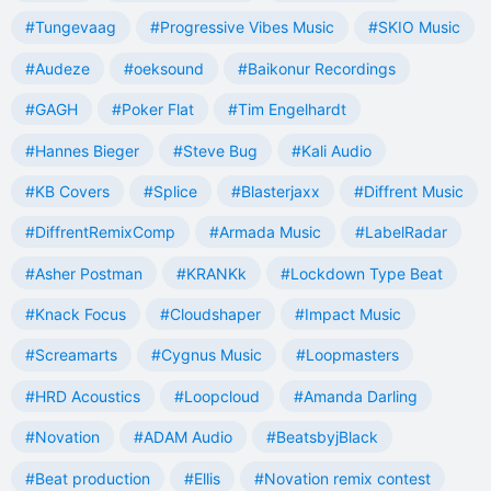
#Tungevaag
#Progressive Vibes Music
#SKIO Music
#Audeze
#oeksound
#Baikonur Recordings
#GAGH
#Poker Flat
#Tim Engelhardt
#Hannes Bieger
#Steve Bug
#Kali Audio
#KB Covers
#Splice
#Blasterjaxx
#Diffrent Music
#DiffrentRemixComp
#Armada Music
#LabelRadar
#Asher Postman
#KRANKk
#Lockdown Type Beat
#Knack Focus
#Cloudshaper
#Impact Music
#Screamarts
#Cygnus Music
#Loopmasters
#HRD Acoustics
#Loopcloud
#Amanda Darling
#Novation
#ADAM Audio
#BeatsbyjBlack
#Beat production
#Ellis
#Novation remix contest