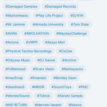
#Damaged Samples
#Damaged Records
#Muttonheads
#Play Life Project
#Dj NYK
#Mr Jammer
#Armada University
#Tom Staar
#AVIRA
#AWOLNATION
#MaydayChallenge
#Axtone
#VIRPP
#Akayo Mori
#Physical Techno Recordings
#CloZee
#Odyzey Music
#DJ Swivel
#Archive
#FURemixed
#Scarx Vision
#Remixpacks
#mau5trap
#Emanate
#Bentley Dean
#deadmau5
#MNDR
#SoundToys
#PMC
#WonderSound
#Tobtok
#Serato Sample
#NØ RETURN
#Marcelo Vasami
#Newzs