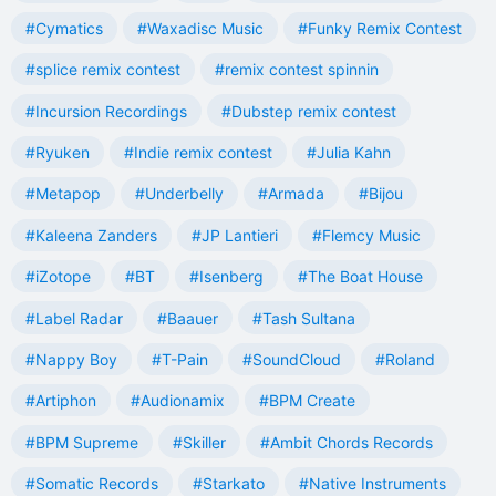
#Cymatics
#Waxadisc Music
#Funky Remix Contest
#splice remix contest
#remix contest spinnin
#Incursion Recordings
#Dubstep remix contest
#Ryuken
#Indie remix contest
#Julia Kahn
#Metapop
#Underbelly
#Armada
#Bijou
#Kaleena Zanders
#JP Lantieri
#Flemcy Music
#iZotope
#BT
#Isenberg
#The Boat House
#Label Radar
#Baauer
#Tash Sultana
#Nappy Boy
#T-Pain
#SoundCloud
#Roland
#Artiphon
#Audionamix
#BPM Create
#BPM Supreme
#Skiller
#Ambit Chords Records
#Somatic Records
#Starkato
#Native Instruments