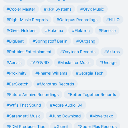
#Cooler Master
#KRK Systems
#Oryx Music
#Right Music Recprds
#Octopus Recordings
#Hi-LO
#Oliver Heldens
#Hokema
#Elektron
#Renoise
#BigBeat
#Springstoff Berlin
#Outgang
#Robbins Entertainment
#Oxytech Records
#Akkros
#Aerials
#AZGVRD
#Masks for Music
#Uncage
#Proximity
#Pharrel Williams
#Georgia Tech
#EarSketch
#Monotrax Records
#Future Archive Recordings
#Better Together Records
#Wtf’s That Sound
#Adore Audio '84
#Sarangetti Music
#Juno Download
#Moveltraxx
#EDM Producer Tips
#Gigmit
#Super Plus Records