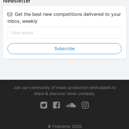
Newsletter
Get the best new competitions delivered to your
inbox, weekly
Subscribe
Join our community of music production enthusiasts to
share & discover remix contests.
© Findremix 2026