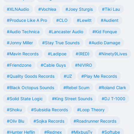
#XLNAudio
#Vochlea
#Joey Sturgis
#Tiki Lau
#Produce Like A Pro
#CLO
#Lewitt
#Audient
#Audio Technica
#Lancaster Audio
#Kid Fonque
#Jonny Miller
#Stay True Sounds
#Audio Damage
#Mavin Records
#Ladipoe
#(RED)
#Ninety9Lives
#Friendzone
#Cable Guys
#NIVIRO
#Quality Goods Records
#UZ
#Play Me Records
#Black Octopus Sounds
#Rebel Scum
#Roland Clark
#Solid State Logic
#King Street Sounds
#DJ T-1000
#Shoku
#Subsidia Records
#Loop Theory
#Oliv Blu
#Sojka Records
#Roadrunner Records
#Hunter Heflin
#Rednex
#MixbusTv
#Softube