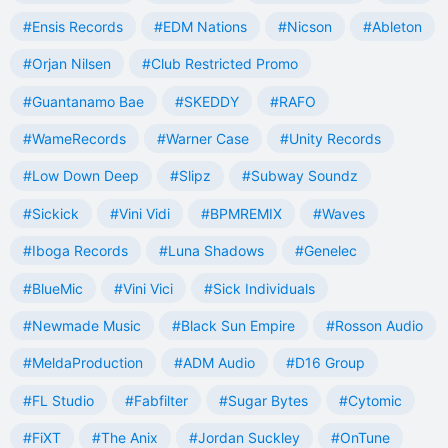
#Ensis Records
#EDM Nations
#Nicson
#Ableton
#Orjan Nilsen
#Club Restricted Promo
#Guantanamo Bae
#SKEDDY
#RAFO
#WameRecords
#Warner Case
#Unity Records
#Low Down Deep
#Slipz
#Subway Soundz
#Sickick
#Vini Vidi
#BPMREMIX
#Waves
#Iboga Records
#Luna Shadows
#Genelec
#BlueMic
#Vini Vici
#Sick Individuals
#Newmade Music
#Black Sun Empire
#Rosson Audio
#MeldaProduction
#ADM Audio
#D16 Group
#FL Studio
#Fabfilter
#Sugar Bytes
#Cytomic
#FiXT
#The Anix
#Jordan Suckley
#OnTune