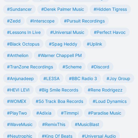
#Sundancer
#Derek Palmer Music
#Hidden Tigress
#Zedd
#Interscope
#Pursuit Recordings
#Lessons In Live
#Universal Music
#Perfect Havoc
#Black Octopus
#Spag Heddy
#Uplink
#Anthelion
#Warner Chappell PM
#TranZone Recordings
#Scheme
#Discord
#Anjunadeep
#LE3SA
#BBC Radio 3
#Joy Group
#HEVI LEVI
#Big Smile Records
#Rene Rodrigezz
#WOMEX
#Só Track Boa Records
#Loud Dynamics
#PlayTwo
#Adixia
#Timmpi
#Paradise Music
#WaveMusic
#RemixThis
#MusicBlast
#Neutrophic
#King Of Beats
#Universal Audio