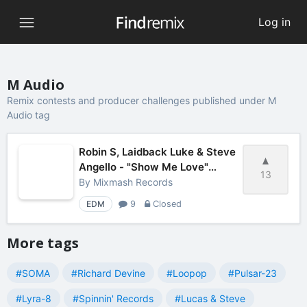
Log in
M Audio
Remix contests and producer challenges published under M
Audio tag
Robin S, Laidback Luke & Steve
Angello - "Show Me Love"
13
Remix Contest
By
Mixmash Records
EDM
9
Closed
More tags
#SOMA
#Richard Devine
#Loopop
#Pulsar-23
#Lyra-8
#Spinnin' Records
#Lucas & Steve