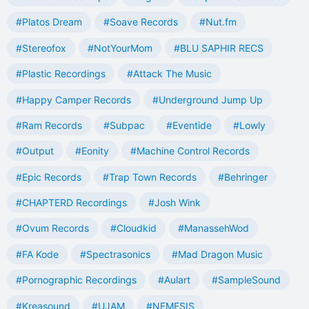
#Platos Dream
#Soave Records
#Nut.fm
#Stereofox
#NotYourMom
#BLU SAPHIR RECS
#Plastic Recordings
#Attack The Music
#Happy Camper Records
#Underground Jump Up
#Ram Records
#Subpac
#Eventide
#Lowly
#Output
#Eonity
#Machine Control Records
#Epic Records
#Trap Town Records
#Behringer
#CHAPTERD Recordings
#Josh Wink
#Ovum Records
#Cloudkid
#ManassehWod
#FA Kode
#Spectrasonics
#Mad Dragon Music
#Pornographic Recordings
#Aulart
#SampleSound
#Kreasound
#UJAM
#NEMESIS