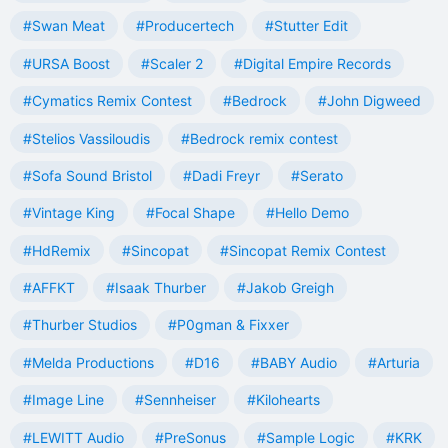
#Swan Meat
#Producertech
#Stutter Edit
#URSA Boost
#Scaler 2
#Digital Empire Records
#Cymatics Remix Contest
#Bedrock
#John Digweed
#Stelios Vassiloudis
#Bedrock remix contest
#Sofa Sound Bristol
#Dadi Freyr
#Serato
#Vintage King
#Focal Shape
#Hello Demo
#HdRemix
#Sincopat
#Sincopat Remix Contest
#AFFKT
#Isaak Thurber
#Jakob Greigh
#Thurber Studios
#P0gman & Fixxer
#Melda Productions
#D16
#BABY Audio
#Arturia
#Image Line
#Sennheiser
#Kilohearts
#LEWITT Audio
#PreSonus
#Sample Logic
#KRK