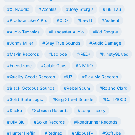
#XLNAudio
#Vochlea
#Joey Sturgis
#Tiki Lau
#Produce Like A Pro
#CLO
#Lewitt
#Audient
#Audio Technica
#Lancaster Audio
#Kid Fonque
#Jonny Miller
#Stay True Sounds
#Audio Damage
#Mavin Records
#Ladipoe
#(RED)
#Ninety9Lives
#Friendzone
#Cable Guys
#NIVIRO
#Quality Goods Records
#UZ
#Play Me Records
#Black Octopus Sounds
#Rebel Scum
#Roland Clark
#Solid State Logic
#King Street Sounds
#DJ T-1000
#Shoku
#Subsidia Records
#Loop Theory
#Oliv Blu
#Sojka Records
#Roadrunner Records
#Hunter Heflin
#Rednex
#MixbusTv
#Softube