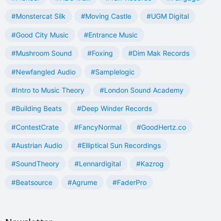
#Monstercat Silk
#Moving Castle
#UGM Digital
#Good City Music
#Entrance Music
#Mushroom Sound
#Foxing
#Dim Mak Records
#Newfangled Audio
#Samplelogic
#Intro to Music Theory
#London Sound Academy
#Building Beats
#Deep Winder Records
#ContestCrate
#FancyNormal
#GoodHertz.co
#Austrian Audio
#Elliptical Sun Recordings
#SoundTheory
#Lennardigital
#Kazrog
#Beatsource
#Agrume
#FaderPro