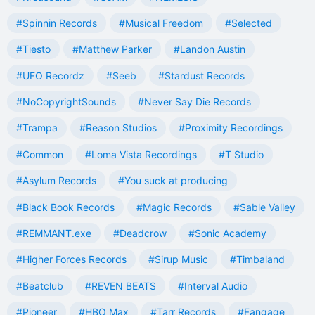
#Spinnin Records
#Musical Freedom
#Selected
#Tiesto
#Matthew Parker
#Landon Austin
#UFO Recordz
#Seeb
#Stardust Records
#NoCopyrightSounds
#Never Say Die Records
#Trampa
#Reason Studios
#Proximity Recordings
#Common
#Loma Vista Recordings
#T Studio
#Asylum Records
#You suck at producing
#Black Book Records
#Magic Records
#Sable Valley
#REMMANT.exe
#Deadcrow
#Sonic Academy
#Higher Forces Records
#Sirup Music
#Timbaland
#Beatclub
#REVEN BEATS
#Interval Audio
#Pioneer
#HBO Max
#Tarr Records
#Fangage