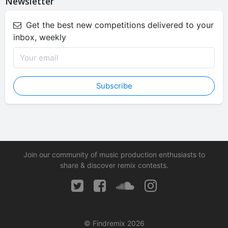
Newsletter
Get the best new competitions delivered to your
inbox, weekly
Subscribe
Join our community of music production enthusiasts to
share & discover remix contests.
© Findremix 2026