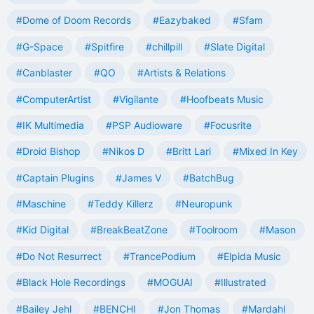
#Dome of Doom Records
#Eazybaked
#Sfam
#G-Space
#Spitfire
#chillpill
#Slate Digital
#Canblaster
#QO
#Artists & Relations
#ComputerArtist
#Vigilante
#Hoofbeats Music
#IK Multimedia
#PSP Audioware
#Focusrite
#Droid Bishop
#Nikos D
#Britt Lari
#Mixed In Key
#Captain Plugins
#James V
#BatchBug
#Maschine
#Teddy Killerz
#Neuropunk
#Kid Digital
#BreakBeatZone
#Toolroom
#Mason
#Do Not Resurrect
#TrancePodium
#Elpida Music
#Black Hole Recordings
#MOGUAI
#Illustrated
#Bailey Jehl
#BENCHI
#Jon Thomas
#Mardahl