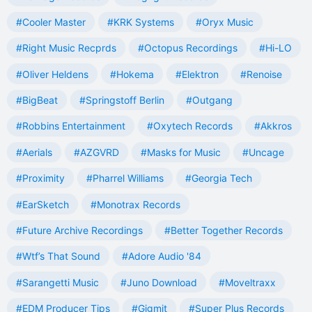
#Cooler Master
#KRK Systems
#Oryx Music
#Right Music Recprds
#Octopus Recordings
#Hi-LO
#Oliver Heldens
#Hokema
#Elektron
#Renoise
#BigBeat
#Springstoff Berlin
#Outgang
#Robbins Entertainment
#Oxytech Records
#Akkros
#Aerials
#AZGVRD
#Masks for Music
#Uncage
#Proximity
#Pharrel Williams
#Georgia Tech
#EarSketch
#Monotrax Records
#Future Archive Recordings
#Better Together Records
#Wtf’s That Sound
#Adore Audio '84
#Sarangetti Music
#Juno Download
#Moveltraxx
#EDM Producer Tips
#Gigmit
#Super Plus Records