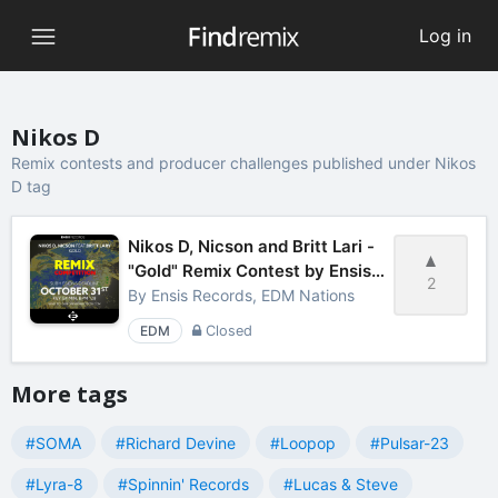
Log in
Nikos D
Remix contests and producer challenges published under Nikos
D tag
Nikos D, Nicson and Britt Lari -
"Gold" Remix Contest by Ensis
2
Records
By
Ensis Records, EDM Nations
EDM
Closed
More tags
#SOMA
#Richard Devine
#Loopop
#Pulsar-23
#Lyra-8
#Spinnin' Records
#Lucas & Steve