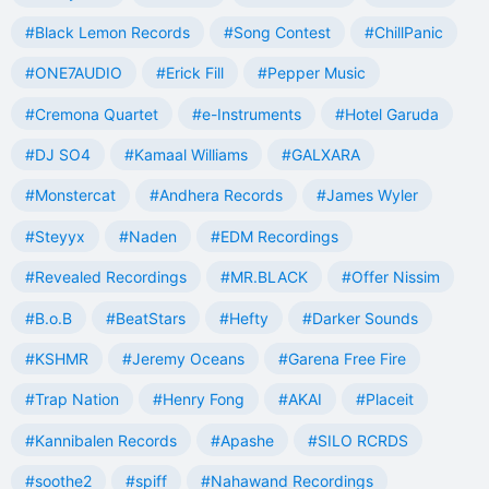
#Black Lemon Records
#Song Contest
#ChillPanic
#ONE7AUDIO
#Erick Fill
#Pepper Music
#Cremona Quartet
#e-Instruments
#Hotel Garuda
#DJ SO4
#Kamaal Williams
#GALXARA
#Monstercat
#Andhera Records
#James Wyler
#Steyyx
#Naden
#EDM Recordings
#Revealed Recordings
#MR.BLACK
#Offer Nissim
#B.o.B
#BeatStars
#Hefty
#Darker Sounds
#KSHMR
#Jeremy Oceans
#Garena Free Fire
#Trap Nation
#Henry Fong
#AKAI
#Placeit
#Kannibalen Records
#Apashe
#SILO RCRDS
#soothe2
#spiff
#Nahawand Recordings