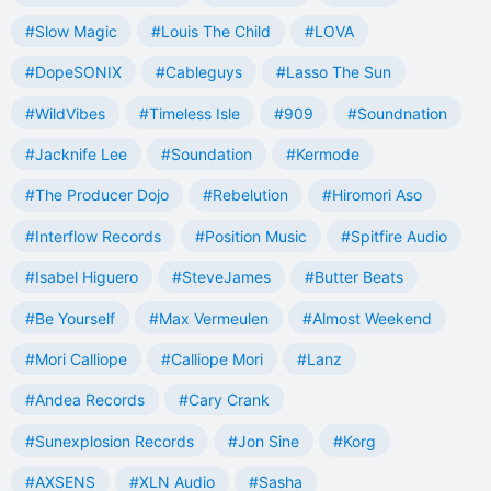
#Slow Magic
#Louis The Child
#LOVA
#DopeSONIX
#Cableguys
#Lasso The Sun
#WildVibes
#Timeless Isle
#909
#Soundnation
#Jacknife Lee
#Soundation
#Kermode
#The Producer Dojo
#Rebelution
#Hiromori Aso
#Interflow Records
#Position Music
#Spitfire Audio
#Isabel Higuero
#SteveJames
#Butter Beats
#Be Yourself
#Max Vermeulen
#Almost Weekend
#Mori Calliope
#Calliope Mori
#Lanz
#Andea Records
#Cary Crank
#Sunexplosion Records
#Jon Sine
#Korg
#AXSENS
#XLN Audio
#Sasha