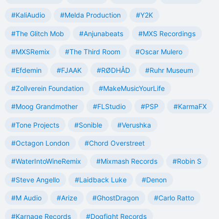
#KaliAudio
#Melda Production
#Y2K
#The Glitch Mob
#Anjunabeats
#MXS Recordings
#MXSRemix
#The Third Room
#Oscar Mulero
#Efdemin
#FJAAK
#RØDHÅD
#Ruhr Museum
#Zollverein Foundation
#MakeMusicYourLife
#Moog Grandmother
#FLStudio
#PSP
#KarmaFX
#Tone Projects
#Sonible
#Verushka
#Octagon London
#Chord Overstreet
#WaterIntoWineRemix
#Mixmash Records
#Robin S
#Steve Angello
#Laidback Luke
#Denon
#M Audio
#Arize
#GhostDragon
#Carlo Ratto
#Karnage Records
#Dogfight Records