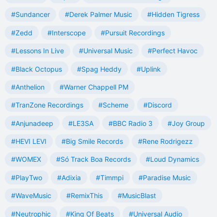
#Sundancer
#Derek Palmer Music
#Hidden Tigress
#Zedd
#Interscope
#Pursuit Recordings
#Lessons In Live
#Universal Music
#Perfect Havoc
#Black Octopus
#Spag Heddy
#Uplink
#Anthelion
#Warner Chappell PM
#TranZone Recordings
#Scheme
#Discord
#Anjunadeep
#LE3SA
#BBC Radio 3
#Joy Group
#HEVI LEVI
#Big Smile Records
#Rene Rodrigezz
#WOMEX
#Só Track Boa Records
#Loud Dynamics
#PlayTwo
#Adixia
#Timmpi
#Paradise Music
#WaveMusic
#RemixThis
#MusicBlast
#Neutrophic
#King Of Beats
#Universal Audio