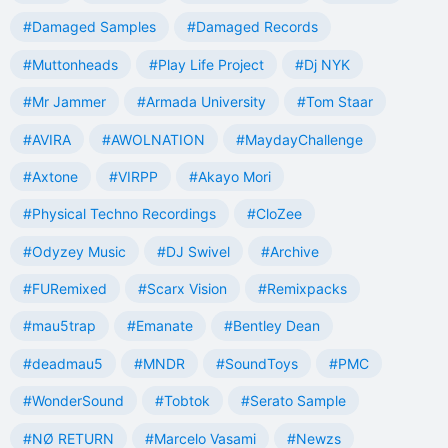
#Damaged Samples
#Damaged Records
#Muttonheads
#Play Life Project
#Dj NYK
#Mr Jammer
#Armada University
#Tom Staar
#AVIRA
#AWOLNATION
#MaydayChallenge
#Axtone
#VIRPP
#Akayo Mori
#Physical Techno Recordings
#CloZee
#Odyzey Music
#DJ Swivel
#Archive
#FURemixed
#Scarx Vision
#Remixpacks
#mau5trap
#Emanate
#Bentley Dean
#deadmau5
#MNDR
#SoundToys
#PMC
#WonderSound
#Tobtok
#Serato Sample
#NØ RETURN
#Marcelo Vasami
#Newzs