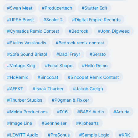
#Swan Meat
#Producertech
#Stutter Edit
#URSA Boost
#Scaler 2
#Digital Empire Records
#Cymatics Remix Contest
#Bedrock
#John Digweed
#Stelios Vassiloudis
#Bedrock remix contest
#Sofa Sound Bristol
#Dadi Freyr
#Serato
#Vintage King
#Focal Shape
#Hello Demo
#HdRemix
#Sincopat
#Sincopat Remix Contest
#AFFKT
#Isaak Thurber
#Jakob Greigh
#Thurber Studios
#P0gman & Fixxer
#Melda Productions
#D16
#BABY Audio
#Arturia
#Image Line
#Sennheiser
#Kilohearts
#LEWITT Audio
#PreSonus
#Sample Logic
#KRK