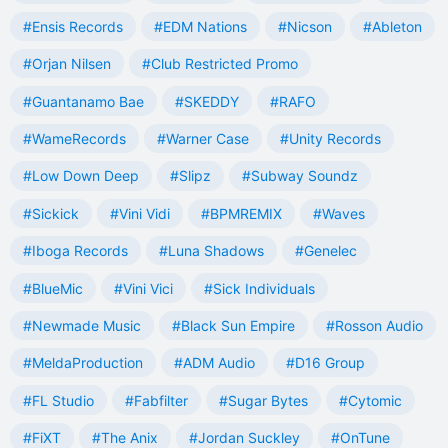
#Ensis Records
#EDM Nations
#Nicson
#Ableton
#Orjan Nilsen
#Club Restricted Promo
#Guantanamo Bae
#SKEDDY
#RAFO
#WameRecords
#Warner Case
#Unity Records
#Low Down Deep
#Slipz
#Subway Soundz
#Sickick
#Vini Vidi
#BPMREMIX
#Waves
#Iboga Records
#Luna Shadows
#Genelec
#BlueMic
#Vini Vici
#Sick Individuals
#Newmade Music
#Black Sun Empire
#Rosson Audio
#MeldaProduction
#ADM Audio
#D16 Group
#FL Studio
#Fabfilter
#Sugar Bytes
#Cytomic
#FiXT
#The Anix
#Jordan Suckley
#OnTune