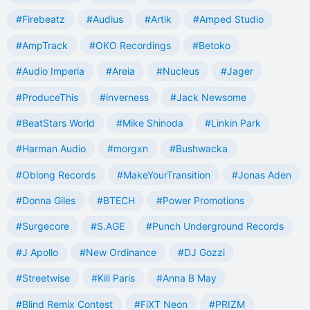
#Firebeatz
#Audius
#Artik
#Amped Studio
#AmpTrack
#OKO Recordings
#Betoko
#Audio Imperia
#Areia
#Nucleus
#Jager
#ProduceThis
#inverness
#Jack Newsome
#BeatStars World
#Mike Shinoda
#Linkin Park
#Harman Audio
#morgxn
#Bushwacka
#Oblong Records
#MakeYourTransition
#Jonas Aden
#Donna Giles
#BTECH
#Power Promotions
#Surgecore
#S.AGE
#Punch Underground Records
#J Apollo
#New Ordinance
#DJ Gozzi
#Streetwise
#Kill Paris
#Anna B May
#Blind Remix Contest
#FiXT Neon
#PRIZM