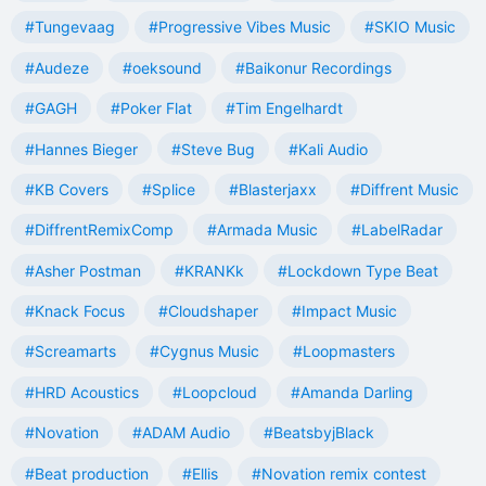
#Tungevaag
#Progressive Vibes Music
#SKIO Music
#Audeze
#oeksound
#Baikonur Recordings
#GAGH
#Poker Flat
#Tim Engelhardt
#Hannes Bieger
#Steve Bug
#Kali Audio
#KB Covers
#Splice
#Blasterjaxx
#Diffrent Music
#DiffrentRemixComp
#Armada Music
#LabelRadar
#Asher Postman
#KRANKk
#Lockdown Type Beat
#Knack Focus
#Cloudshaper
#Impact Music
#Screamarts
#Cygnus Music
#Loopmasters
#HRD Acoustics
#Loopcloud
#Amanda Darling
#Novation
#ADAM Audio
#BeatsbyjBlack
#Beat production
#Ellis
#Novation remix contest