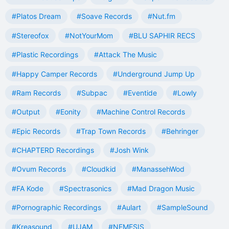
#Platos Dream
#Soave Records
#Nut.fm
#Stereofox
#NotYourMom
#BLU SAPHIR RECS
#Plastic Recordings
#Attack The Music
#Happy Camper Records
#Underground Jump Up
#Ram Records
#Subpac
#Eventide
#Lowly
#Output
#Eonity
#Machine Control Records
#Epic Records
#Trap Town Records
#Behringer
#CHAPTERD Recordings
#Josh Wink
#Ovum Records
#Cloudkid
#ManassehWod
#FA Kode
#Spectrasonics
#Mad Dragon Music
#Pornographic Recordings
#Aulart
#SampleSound
#Kreasound
#UJAM
#NEMESIS