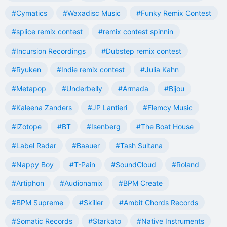
#Cymatics
#Waxadisc Music
#Funky Remix Contest
#splice remix contest
#remix contest spinnin
#Incursion Recordings
#Dubstep remix contest
#Ryuken
#Indie remix contest
#Julia Kahn
#Metapop
#Underbelly
#Armada
#Bijou
#Kaleena Zanders
#JP Lantieri
#Flemcy Music
#iZotope
#BT
#Isenberg
#The Boat House
#Label Radar
#Baauer
#Tash Sultana
#Nappy Boy
#T-Pain
#SoundCloud
#Roland
#Artiphon
#Audionamix
#BPM Create
#BPM Supreme
#Skiller
#Ambit Chords Records
#Somatic Records
#Starkato
#Native Instruments