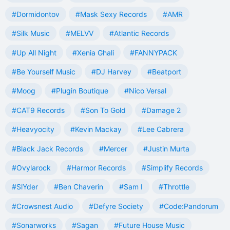
#Dormidontov
#Mask Sexy Records
#AMR
#Silk Music
#MELVV
#Atlantic Records
#Up All Night
#Xenia Ghali
#FANNYPACK
#Be Yourself Music
#DJ Harvey
#Beatport
#Moog
#Plugin Boutique
#Nico Versal
#CAT9 Records
#Son To Gold
#Damage 2
#Heavyocity
#Kevin Mackay
#Lee Cabrera
#Black Jack Records
#Mercer
#Justin Murta
#Ovylarock
#Harmor Records
#Simplify Records
#SlYder
#Ben Chaverin
#Sam I
#Throttle
#Crowsnest Audio
#Defyre Society
#Code:Pandorum
#Sonarworks
#Sagan
#Future House Music