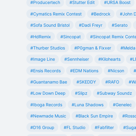
#Producertech
#Stutter Edit
#URSA Boost
#Cymatics Remix Contest
#Bedrock
#John 
#Sofa Sound Bristol
#Dadi Freyr
#Serato
#HdRemix
#Sincopat
#Sincopat Remix Cont
#Thurber Studios
#P0gman & Fixxer
#Melda 
#Image Line
#Sennheiser
#Kilohearts
#L
#Ensis Records
#EDM Nations
#Nicson
#
#Guantanamo Bae
#SKEDDY
#RAFO
#W
#Low Down Deep
#Slipz
#Subway Soundz
#Iboga Records
#Luna Shadows
#Genelec
#Newmade Music
#Black Sun Empire
#Rosso
#D16 Group
#FL Studio
#Fabfilter
#Suga