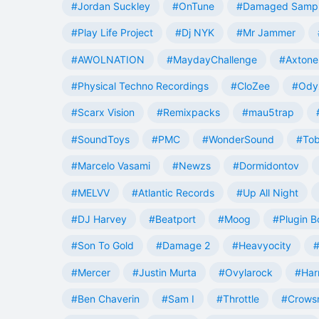
#Jordan Suckley
#OnTune
#Damaged Samp
#Play Life Project
#Dj NYK
#Mr Jammer
#AWOLNATION
#MaydayChallenge
#Axtone
#Physical Techno Recordings
#CloZee
#Ody
#Scarx Vision
#Remixpacks
#mau5trap
#SoundToys
#PMC
#WonderSound
#Tob
#Marcelo Vasami
#Newzs
#Dormidontov
#MELVV
#Atlantic Records
#Up All Night
#DJ Harvey
#Beatport
#Moog
#Plugin B
#Son To Gold
#Damage 2
#Heavyocity
#
#Mercer
#Justin Murta
#Ovylarock
#Har
#Ben Chaverin
#Sam I
#Throttle
#Crowsn