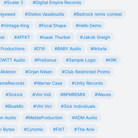
#Scaler 2
#Digital Empire Records
Digweed
#Stelios Vassiloudis
#Bedrock remix contest
#Vintage King
#Focal Shape
#Hello Demo
est
#AFFKT
#Isaak Thurber
#Jakob Greigh
Productions
#D16
#BABY Audio
#Arturia
EWITT Audio
#PreSonus
#Sample Logic
#KRK
Ableton
#Orjan Nilsen
#Club Restricted Promo
ameRecords
#Warner Case
#Unity Records
#Sickick
#Vini Vidi
#BPMREMIX
#Waves
#BlueMic
#Vini Vici
#Sick Individuals
n Audio
#MeldaProduction
#ADM Audio
r Bytes
#Cytomic
#FiXT
#The Anix