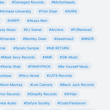
les
#Damaged Records
#Muttonheads
#Armada University
#Tom Staar
#AVIRA
#VIRPP
#Akayo Mori
zey Music
#DJ Swivel
#Archive
#FURemixed
#Emanate
#Bentley Dean
#deadmau5
#MNDR
tok
#Serato Sample
#NØ RETURN
#Mask Sexy Records
#AMR
#Silk Music
#Xenia Ghali
#FANNYPACK
#Be Yourself Music
outique
#Nico Versal
#CAT9 Records
Kevin Mackay
#Lee Cabrera
#Black Jack Records
mor Records
#Simplify Records
#SlYder
est Audio
#Defyre Society
#Code:Pandorum