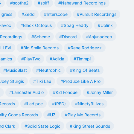
S
#soothe2
#spiff
#Nahawand Recordings
igress
#Zedd
#Interscope
#Pursuit Recordings
 Havoc
#Black Octopus
#Spag Heddy
#Uplink
Recordings
#Scheme
#Discord
#Anjunadeep
I LEVI
#Big Smile Records
#Rene Rodrigezz
namics
#PlayTwo
#Adixia
#Timmpi
#MusicBlast
#Neutrophic
#King Of Beats
Joey Sturgis
#Tiki Lau
#Produce Like A Pro
#Lancaster Audio
#Kid Fonque
#Jonny Miller
Records
#Ladipoe
#(RED)
#Ninety9Lives
lity Goods Records
#UZ
#Play Me Records
nd Clark
#Solid State Logic
#King Street Sounds