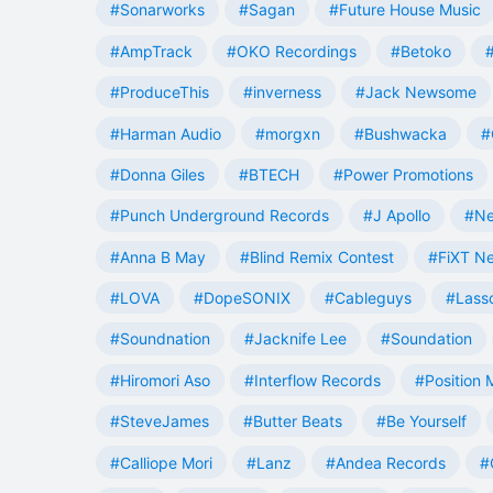
#Sonarworks
#Sagan
#Future House Music
#AmpTrack
#OKO Recordings
#Betoko
#ProduceThis
#inverness
#Jack Newsome
#Harman Audio
#morgxn
#Bushwacka
#
#Donna Giles
#BTECH
#Power Promotions
#Punch Underground Records
#J Apollo
#Ne
#Anna B May
#Blind Remix Contest
#FiXT N
#LOVA
#DopeSONIX
#Cableguys
#Lass
#Soundnation
#Jacknife Lee
#Soundation
#Hiromori Aso
#Interflow Records
#Position 
#SteveJames
#Butter Beats
#Be Yourself
#Calliope Mori
#Lanz
#Andea Records
#