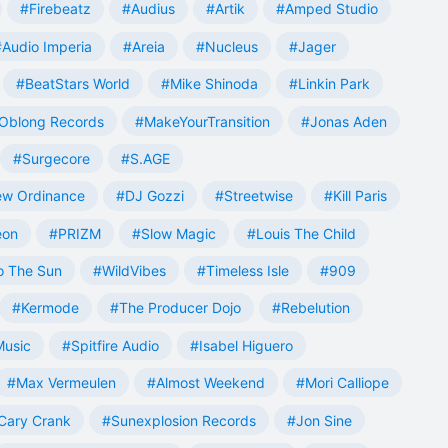
#Firebeatz
#Audius
#Artik
#Amped Studio
#Audio Imperia
#Areia
#Nucleus
#Jager
#BeatStars World
#Mike Shinoda
#Linkin Park
Oblong Records
#MakeYourTransition
#Jonas Aden
#Surgecore
#S.AGE
w Ordinance
#DJ Gozzi
#Streetwise
#Kill Paris
eon
#PRIZM
#Slow Magic
#Louis The Child
o The Sun
#WildVibes
#Timeless Isle
#909
#Kermode
#The Producer Dojo
#Rebelution
Music
#Spitfire Audio
#Isabel Higuero
#Max Vermeulen
#Almost Weekend
#Mori Calliope
Cary Crank
#Sunexplosion Records
#Jon Sine