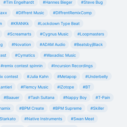
#Tim Engelhardt
#Hannes Bieger
#Steve Bug
jaxx
#Diffrent Music
#DiffrentRemixComp
n
#KRANKk
#Lockdown Type Beat
#Screamarts
#Cygnus Music
#Loopmasters
ng
#Novation
#ADAM Audio
#BeatsbyjBlack
test
#Cymatics
#Waxadisc Music
#remix contest spinnin
#Incursion Recordings
ix contest
#Julia Kahn
#Metapop
#Underbelly
antieri
#Flemcy Music
#iZotope
#BT
#Baauer
#Tash Sultana
#Nappy Boy
#T-Pain
namix
#BPM Create
#BPM Supreme
#Skiller
Starkato
#Native Instruments
#Swan Meat