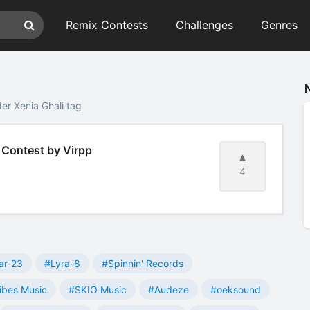
Remix Contests
Challenges
Genres
er Xenia Ghali tag
x Contest by Virpp
4
ar-23
#Lyra-8
#Spinnin' Records
ibes Music
#SKIO Music
#Audeze
#oeksound