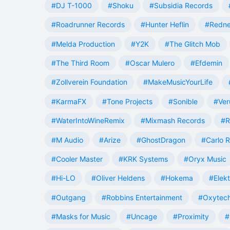
#DJ T-1000
#Shoku
#Subsidia Records
#Roadrunner Records
#Hunter Heflin
#Redn
#Melda Production
#Y2K
#The Glitch Mob
#The Third Room
#Oscar Mulero
#Efdemin
#Zollverein Foundation
#MakeMusicYourLife
#KarmaFX
#Tone Projects
#Sonible
#Ver
#WaterIntoWineRemix
#Mixmash Records
#R
#M Audio
#Arize
#GhostDragon
#Carlo R
#Cooler Master
#KRK Systems
#Oryx Music
#Hi-LO
#Oliver Heldens
#Hokema
#Elek
#Outgang
#Robbins Entertainment
#Oxytech
#Masks for Music
#Uncage
#Proximity
#