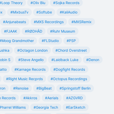
#Loop Theory
#Oliv Blu
#Sojka Records
ex
#MixbusTv
#Softube
#KaliAudio
#Anjunabeats
#MXS Recordings
#MXSRemix
#FJAAK
#RØDHÅD
#Ruhr Museum
#Moog Grandmother
#FLStudio
#PSP
ushka
#Octagon London
#Chord Overstreet
obin S
#Steve Angello
#Laidback Luke
#Denon
atto
#Karnage Records
#Dogfight Records
#Right Music Recprds
#Octopus Recordings
tron
#Renoise
#BigBeat
#Springstoff Berlin
 Records
#Akkros
#Aerials
#AZGVRD
Pharrel Williams
#Georgia Tech
#EarSketch