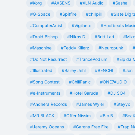
#Korg
#AXSENS
#XLN Audio
#Sasha
#G-Space
#Spitfire
#chillpill
#Slate Digit
#ComputerArtist
#Vigilante
#Hoofbeats Musi
#Droid Bishop
#Nikos D
#Britt Lari
#Mixe
#Maschine
#Teddy Killerz
#Neuropunk
#
#Do Not Resurrect
#TrancePodium
#Elpida 
#Illustrated
#Bailey Jehl
#BENCHI
#Jon 
#Song Contest
#ChillPanic
#ONE7AUDIO
#e-Instruments
#Hotel Garuda
#DJ SO4
#Andhera Records
#James Wyler
#Steyyx
#MR.BLACK
#Offer Nissim
#B.o.B
#Beat
#Jeremy Oceans
#Garena Free Fire
#Trap N