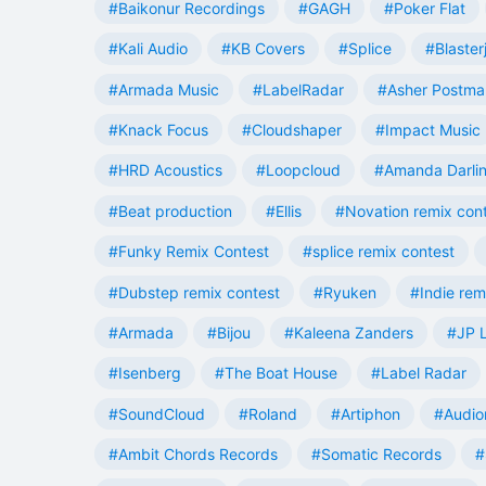
#Baikonur Recordings
#GAGH
#Poker Flat
#Kali Audio
#KB Covers
#Splice
#Blaster
#Armada Music
#LabelRadar
#Asher Postma
#Knack Focus
#Cloudshaper
#Impact Music
#HRD Acoustics
#Loopcloud
#Amanda Darli
#Beat production
#Ellis
#Novation remix con
#Funky Remix Contest
#splice remix contest
#Dubstep remix contest
#Ryuken
#Indie rem
#Armada
#Bijou
#Kaleena Zanders
#JP L
#Isenberg
#The Boat House
#Label Radar
#SoundCloud
#Roland
#Artiphon
#Audio
#Ambit Chords Records
#Somatic Records
#