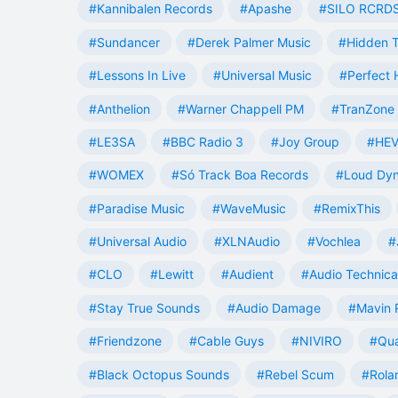
#Kannibalen Records
#Apashe
#SILO RCRD
#Sundancer
#Derek Palmer Music
#Hidden T
#Lessons In Live
#Universal Music
#Perfect
#Anthelion
#Warner Chappell PM
#TranZone 
#LE3SA
#BBC Radio 3
#Joy Group
#HEV
#WOMEX
#Só Track Boa Records
#Loud Dy
#Paradise Music
#WaveMusic
#RemixThis
#Universal Audio
#XLNAudio
#Vochlea
#
#CLO
#Lewitt
#Audient
#Audio Technica
#Stay True Sounds
#Audio Damage
#Mavin 
#Friendzone
#Cable Guys
#NIVIRO
#Qua
#Black Octopus Sounds
#Rebel Scum
#Rola