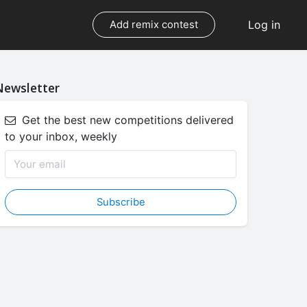
Log in
Add remix contest
Newsletter
Get the best new competitions delivered
to your inbox, weekly
Subscribe