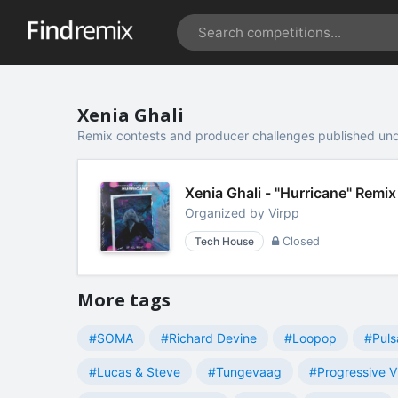
Xenia Ghali
Remix contests and producer challenges published und
Xenia Ghali - "Hurricane" Remi
Organized by
Virpp
Tech House
Closed
More tags
#SOMA
#Richard Devine
#Loopop
#Puls
#Lucas & Steve
#Tungevaag
#Progressive V