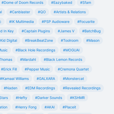
#Dome of Doom Records
#Eazybaked
#Sfam
al
#Canblaster
#QO
#Artists & Relations
c
#IK Multimedia
#PSP Audioware
#Focusrite
d In Key
#Captain Plugins
#James V
#BatchBug
Kid Digital
#BreakBeatZone
#Toolroom
#Mason
Music
#Black Hole Recordings
#MOGUAI
Thomas
#Mardahl
#Black Lemon Records
#Erick Fill
#Pepper Music
#Cremona Quartet
#Kamaal Williams
#GALXARA
#Monstercat
#Naden
#EDM Recordings
#Revealed Recordings
Stars
#Hefty
#Darker Sounds
#KSHMR
ation
#Henry Fong
#AKAI
#Placeit