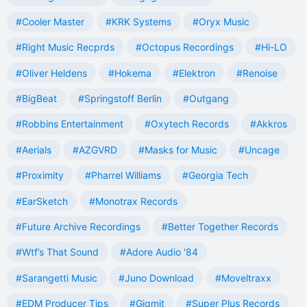
#Cooler Master
#KRK Systems
#Oryx Music
#Right Music Recprds
#Octopus Recordings
#Hi-LO
#Oliver Heldens
#Hokema
#Elektron
#Renoise
#BigBeat
#Springstoff Berlin
#Outgang
#Robbins Entertainment
#Oxytech Records
#Akkros
#Aerials
#AZGVRD
#Masks for Music
#Uncage
#Proximity
#Pharrel Williams
#Georgia Tech
#EarSketch
#Monotrax Records
#Future Archive Recordings
#Better Together Records
#Wtf’s That Sound
#Adore Audio '84
#Sarangetti Music
#Juno Download
#Moveltraxx
#EDM Producer Tips
#Gigmit
#Super Plus Records