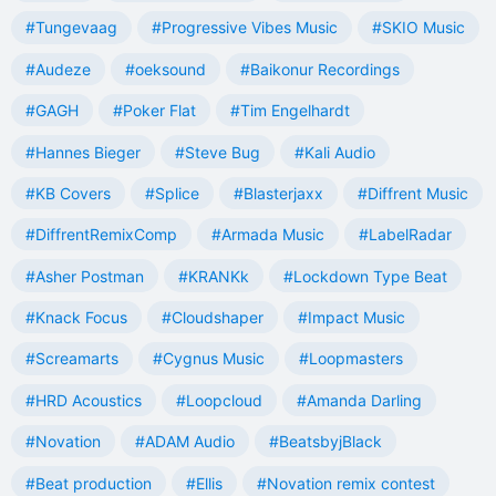
#Tungevaag
#Progressive Vibes Music
#SKIO Music
#Audeze
#oeksound
#Baikonur Recordings
#GAGH
#Poker Flat
#Tim Engelhardt
#Hannes Bieger
#Steve Bug
#Kali Audio
#KB Covers
#Splice
#Blasterjaxx
#Diffrent Music
#DiffrentRemixComp
#Armada Music
#LabelRadar
#Asher Postman
#KRANKk
#Lockdown Type Beat
#Knack Focus
#Cloudshaper
#Impact Music
#Screamarts
#Cygnus Music
#Loopmasters
#HRD Acoustics
#Loopcloud
#Amanda Darling
#Novation
#ADAM Audio
#BeatsbyjBlack
#Beat production
#Ellis
#Novation remix contest