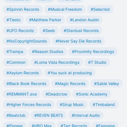
#Spinnin Records
#Musical Freedom
#Selected
#Tiesto
#Matthew Parker
#Landon Austin
#UFO Recordz
#Seeb
#Stardust Records
#NoCopyrightSounds
#Never Say Die Records
#Trampa
#Reason Studios
#Proximity Recordings
#Common
#Loma Vista Recordings
#T Studio
#Asylum Records
#You suck at producing
#Black Book Records
#Magic Records
#Sable Valley
#REMMANT.exe
#Deadcrow
#Sonic Academy
#Higher Forces Records
#Sirup Music
#Timbaland
#Beatclub
#REVEN BEATS
#Interval Audio
#Pioneer
#HBO Max
#Tarr Records
#Fangage