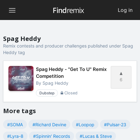
Log in
Spag Heddy
Remix contests and producer challenges published under Spag
Heddy tag
Spag Heddy - "Get To U" Remix
Competition
6
By
Spag Heddy
Dubstep
Closed
More tags
#SOMA
#Richard Devine
#Loopop
#Pulsar-23
#Lyra-8
#Spinnin' Records
#Lucas & Steve