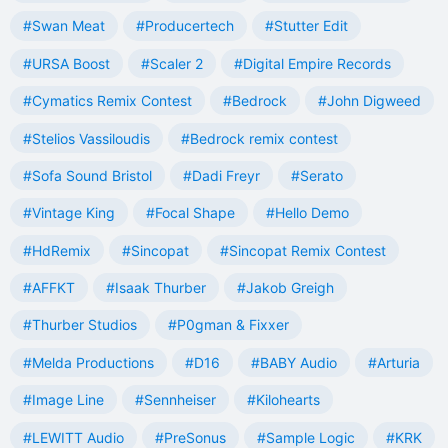
#Swan Meat
#Producertech
#Stutter Edit
#URSA Boost
#Scaler 2
#Digital Empire Records
#Cymatics Remix Contest
#Bedrock
#John Digweed
#Stelios Vassiloudis
#Bedrock remix contest
#Sofa Sound Bristol
#Dadi Freyr
#Serato
#Vintage King
#Focal Shape
#Hello Demo
#HdRemix
#Sincopat
#Sincopat Remix Contest
#AFFKT
#Isaak Thurber
#Jakob Greigh
#Thurber Studios
#P0gman & Fixxer
#Melda Productions
#D16
#BABY Audio
#Arturia
#Image Line
#Sennheiser
#Kilohearts
#LEWITT Audio
#PreSonus
#Sample Logic
#KRK