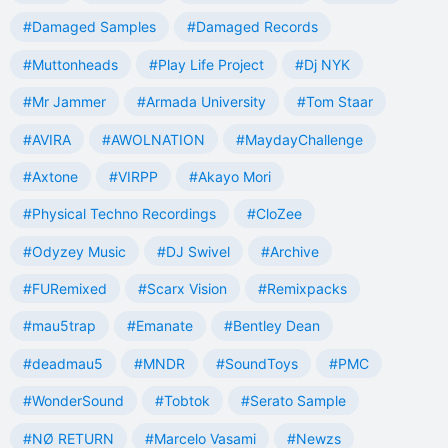
#Damaged Samples
#Damaged Records
#Muttonheads
#Play Life Project
#Dj NYK
#Mr Jammer
#Armada University
#Tom Staar
#AVIRA
#AWOLNATION
#MaydayChallenge
#Axtone
#VIRPP
#Akayo Mori
#Physical Techno Recordings
#CloZee
#Odyzey Music
#DJ Swivel
#Archive
#FURemixed
#Scarx Vision
#Remixpacks
#mau5trap
#Emanate
#Bentley Dean
#deadmau5
#MNDR
#SoundToys
#PMC
#WonderSound
#Tobtok
#Serato Sample
#NØ RETURN
#Marcelo Vasami
#Newzs