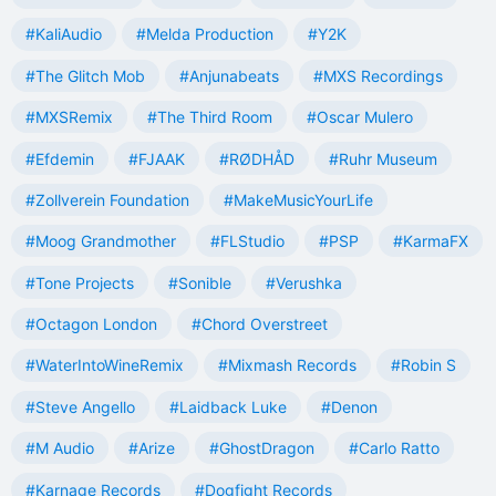
#KaliAudio
#Melda Production
#Y2K
#The Glitch Mob
#Anjunabeats
#MXS Recordings
#MXSRemix
#The Third Room
#Oscar Mulero
#Efdemin
#FJAAK
#RØDHÅD
#Ruhr Museum
#Zollverein Foundation
#MakeMusicYourLife
#Moog Grandmother
#FLStudio
#PSP
#KarmaFX
#Tone Projects
#Sonible
#Verushka
#Octagon London
#Chord Overstreet
#WaterIntoWineRemix
#Mixmash Records
#Robin S
#Steve Angello
#Laidback Luke
#Denon
#M Audio
#Arize
#GhostDragon
#Carlo Ratto
#Karnage Records
#Dogfight Records