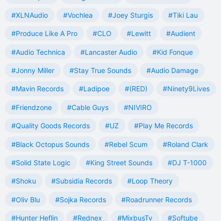
#XLNAudio
#Vochlea
#Joey Sturgis
#Tiki Lau
#Produce Like A Pro
#CLO
#Lewitt
#Audient
#Audio Technica
#Lancaster Audio
#Kid Fonque
#Jonny Miller
#Stay True Sounds
#Audio Damage
#Mavin Records
#Ladipoe
#(RED)
#Ninety9Lives
#Friendzone
#Cable Guys
#NIVIRO
#Quality Goods Records
#UZ
#Play Me Records
#Black Octopus Sounds
#Rebel Scum
#Roland Clark
#Solid State Logic
#King Street Sounds
#DJ T-1000
#Shoku
#Subsidia Records
#Loop Theory
#Oliv Blu
#Sojka Records
#Roadrunner Records
#Hunter Heflin
#Rednex
#MixbusTv
#Softube