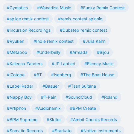
#Cymatics
#Waxadisc Music
#Funky Remix Contest
#splice remix contest
#remix contest spinnin
#Incursion Recordings
#Dubstep remix contest
#Ryuken
#Indie remix contest
#Julia Kahn
#Metapop
#Underbelly
#Armada
#Bijou
#Kaleena Zanders
#JP Lantieri
#Flemcy Music
#iZotope
#BT
#Isenberg
#The Boat House
#Label Radar
#Baauer
#Tash Sultana
#Nappy Boy
#T-Pain
#SoundCloud
#Roland
#Artiphon
#Audionamix
#BPM Create
#BPM Supreme
#Skiller
#Ambit Chords Records
#Somatic Records
#Starkato
#Native Instruments