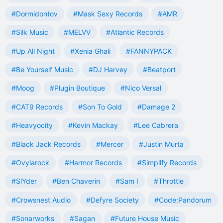
#Dormidontov
#Mask Sexy Records
#AMR
#Silk Music
#MELVV
#Atlantic Records
#Up All Night
#Xenia Ghali
#FANNYPACK
#Be Yourself Music
#DJ Harvey
#Beatport
#Moog
#Plugin Boutique
#Nico Versal
#CAT9 Records
#Son To Gold
#Damage 2
#Heavyocity
#Kevin Mackay
#Lee Cabrera
#Black Jack Records
#Mercer
#Justin Murta
#Ovylarock
#Harmor Records
#Simplify Records
#SlYder
#Ben Chaverin
#Sam I
#Throttle
#Crowsnest Audio
#Defyre Society
#Code:Pandorum
#Sonarworks
#Sagan
#Future House Music