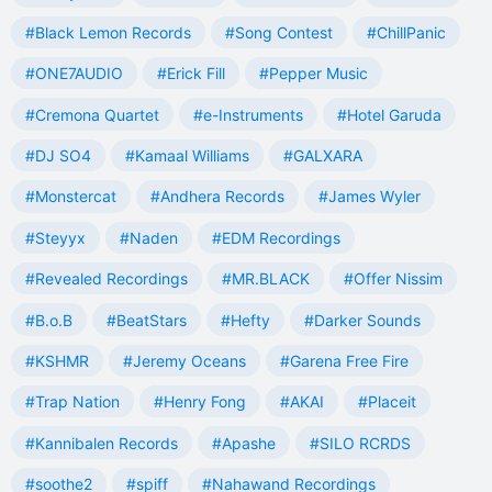
#Black Lemon Records
#Song Contest
#ChillPanic
#ONE7AUDIO
#Erick Fill
#Pepper Music
#Cremona Quartet
#e-Instruments
#Hotel Garuda
#DJ SO4
#Kamaal Williams
#GALXARA
#Monstercat
#Andhera Records
#James Wyler
#Steyyx
#Naden
#EDM Recordings
#Revealed Recordings
#MR.BLACK
#Offer Nissim
#B.o.B
#BeatStars
#Hefty
#Darker Sounds
#KSHMR
#Jeremy Oceans
#Garena Free Fire
#Trap Nation
#Henry Fong
#AKAI
#Placeit
#Kannibalen Records
#Apashe
#SILO RCRDS
#soothe2
#spiff
#Nahawand Recordings