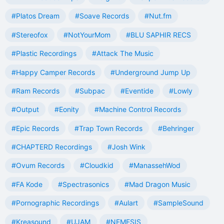
#Platos Dream
#Soave Records
#Nut.fm
#Stereofox
#NotYourMom
#BLU SAPHIR RECS
#Plastic Recordings
#Attack The Music
#Happy Camper Records
#Underground Jump Up
#Ram Records
#Subpac
#Eventide
#Lowly
#Output
#Eonity
#Machine Control Records
#Epic Records
#Trap Town Records
#Behringer
#CHAPTERD Recordings
#Josh Wink
#Ovum Records
#Cloudkid
#ManassehWod
#FA Kode
#Spectrasonics
#Mad Dragon Music
#Pornographic Recordings
#Aulart
#SampleSound
#Kreasound
#UJAM
#NEMESIS