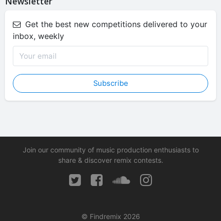
Newsletter
Get the best new competitions delivered to your
inbox, weekly
Subscribe
Join our community of music production enthusiasts to
share & discover remix contests.
© Findremix 2026