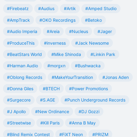
#Firebeatz
#Audius
#Artik
#Amped Studio
#AmpTrack
#OKO Recordings
#Betoko
#Audio Imperia
#Areia
#Nucleus
#Jager
#ProduceThis
#inverness
#Jack Newsome
#BeatStars World
#Mike Shinoda
#Linkin Park
#Harman Audio
#morgxn
#Bushwacka
#Oblong Records
#MakeYourTransition
#Jonas Aden
#Donna Giles
#BTECH
#Power Promotions
#Surgecore
#S.AGE
#Punch Underground Records
#J Apollo
#New Ordinance
#DJ Gozzi
#Streetwise
#Kill Paris
#Anna B May
#Blind Remix Contest
#FiXT Neon
#PRIZM