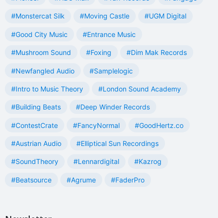
#Monstercat Silk
#Moving Castle
#UGM Digital
#Good City Music
#Entrance Music
#Mushroom Sound
#Foxing
#Dim Mak Records
#Newfangled Audio
#Samplelogic
#Intro to Music Theory
#London Sound Academy
#Building Beats
#Deep Winder Records
#ContestCrate
#FancyNormal
#GoodHertz.co
#Austrian Audio
#Elliptical Sun Recordings
#SoundTheory
#Lennardigital
#Kazrog
#Beatsource
#Agrume
#FaderPro