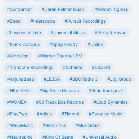
#Sundancer
#Derek Palmer Music
#Hidden Tigress
#Zedd
#Interscope
#Pursuit Recordings
#Lessons In Live
#Universal Music
#Perfect Havoc
#Black Octopus
#Spag Heddy
#Uplink
#Anthelion
#Warner Chappell PM
#TranZone Recordings
#Scheme
#Discord
#Anjunadeep
#LE3SA
#BBC Radio 3
#Joy Group
#HEVI LEVI
#Big Smile Records
#Rene Rodrigezz
#WOMEX
#Só Track Boa Records
#Loud Dynamics
#PlayTwo
#Adixia
#Timmpi
#Paradise Music
#WaveMusic
#RemixThis
#MusicBlast
#Neutrophic
#King Of Beats
#Universal Audio