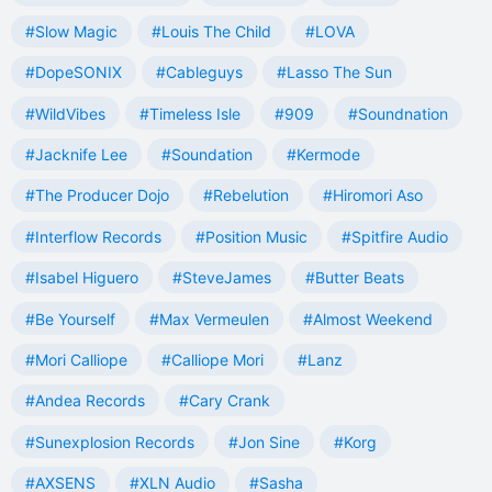
#Slow Magic
#Louis The Child
#LOVA
#DopeSONIX
#Cableguys
#Lasso The Sun
#WildVibes
#Timeless Isle
#909
#Soundnation
#Jacknife Lee
#Soundation
#Kermode
#The Producer Dojo
#Rebelution
#Hiromori Aso
#Interflow Records
#Position Music
#Spitfire Audio
#Isabel Higuero
#SteveJames
#Butter Beats
#Be Yourself
#Max Vermeulen
#Almost Weekend
#Mori Calliope
#Calliope Mori
#Lanz
#Andea Records
#Cary Crank
#Sunexplosion Records
#Jon Sine
#Korg
#AXSENS
#XLN Audio
#Sasha