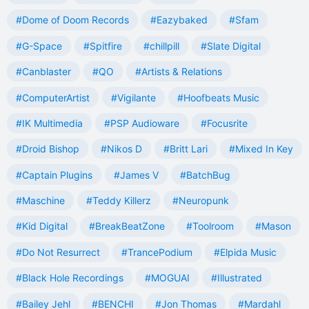
#Dome of Doom Records
#Eazybaked
#Sfam
#G-Space
#Spitfire
#chillpill
#Slate Digital
#Canblaster
#QO
#Artists & Relations
#ComputerArtist
#Vigilante
#Hoofbeats Music
#IK Multimedia
#PSP Audioware
#Focusrite
#Droid Bishop
#Nikos D
#Britt Lari
#Mixed In Key
#Captain Plugins
#James V
#BatchBug
#Maschine
#Teddy Killerz
#Neuropunk
#Kid Digital
#BreakBeatZone
#Toolroom
#Mason
#Do Not Resurrect
#TrancePodium
#Elpida Music
#Black Hole Recordings
#MOGUAI
#Illustrated
#Bailey Jehl
#BENCHI
#Jon Thomas
#Mardahl