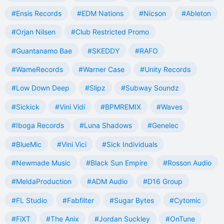
#Ensis Records
#EDM Nations
#Nicson
#Ableton
#Orjan Nilsen
#Club Restricted Promo
#Guantanamo Bae
#SKEDDY
#RAFO
#WameRecords
#Warner Case
#Unity Records
#Low Down Deep
#Slipz
#Subway Soundz
#Sickick
#Vini Vidi
#BPMREMIX
#Waves
#Iboga Records
#Luna Shadows
#Genelec
#BlueMic
#Vini Vici
#Sick Individuals
#Newmade Music
#Black Sun Empire
#Rosson Audio
#MeldaProduction
#ADM Audio
#D16 Group
#FL Studio
#Fabfilter
#Sugar Bytes
#Cytomic
#FiXT
#The Anix
#Jordan Suckley
#OnTune