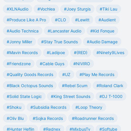
#XLNAudio
#Vochlea
#Joey Sturgis
#Tiki Lau
#Produce Like A Pro
#CLO
#Lewitt
#Audient
#Audio Technica
#Lancaster Audio
#Kid Fonque
#Jonny Miller
#Stay True Sounds
#Audio Damage
#Mavin Records
#Ladipoe
#(RED)
#Ninety9Lives
#Friendzone
#Cable Guys
#NIVIRO
#Quality Goods Records
#UZ
#Play Me Records
#Black Octopus Sounds
#Rebel Scum
#Roland Clark
#Solid State Logic
#King Street Sounds
#DJ T-1000
#Shoku
#Subsidia Records
#Loop Theory
#Oliv Blu
#Sojka Records
#Roadrunner Records
#Hunter Heflin
#Rednex
#MixbusTv
#Softube