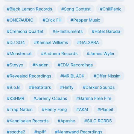
#Black Lemon Records
#Song Contest
#ChillPanic
#ONE7AUDIO
#Erick Fill
#Pepper Music
#Cremona Quartet
#e-Instruments
#Hotel Garuda
#DJ SO4
#Kamaal Williams
#GALXARA
#Monstercat
#Andhera Records
#James Wyler
#Steyyx
#Naden
#EDM Recordings
#Revealed Recordings
#MR.BLACK
#Offer Nissim
#B.o.B
#BeatStars
#Hefty
#Darker Sounds
#KSHMR
#Jeremy Oceans
#Garena Free Fire
#Trap Nation
#Henry Fong
#AKAI
#Placeit
#Kannibalen Records
#Apashe
#SILO RCRDS
#soothe2
#spiff
#Nahawand Recordings