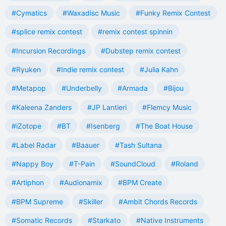
#Cymatics
#Waxadisc Music
#Funky Remix Contest
#splice remix contest
#remix contest spinnin
#Incursion Recordings
#Dubstep remix contest
#Ryuken
#Indie remix contest
#Julia Kahn
#Metapop
#Underbelly
#Armada
#Bijou
#Kaleena Zanders
#JP Lantieri
#Flemcy Music
#iZotope
#BT
#Isenberg
#The Boat House
#Label Radar
#Baauer
#Tash Sultana
#Nappy Boy
#T-Pain
#SoundCloud
#Roland
#Artiphon
#Audionamix
#BPM Create
#BPM Supreme
#Skiller
#Ambit Chords Records
#Somatic Records
#Starkato
#Native Instruments