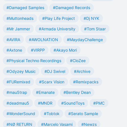
#Damaged Samples
#Damaged Records
#Muttonheads
#Play Life Project
#Dj NYK
#Mr Jammer
#Armada University
#Tom Staar
#AVIRA
#AWOLNATION
#MaydayChallenge
#Axtone
#VIRPP
#Akayo Mori
#Physical Techno Recordings
#CloZee
#Odyzey Music
#DJ Swivel
#Archive
#FURemixed
#Scarx Vision
#Remixpacks
#mau5trap
#Emanate
#Bentley Dean
#deadmau5
#MNDR
#SoundToys
#PMC
#WonderSound
#Tobtok
#Serato Sample
#NØ RETURN
#Marcelo Vasami
#Newzs