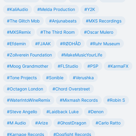
#KaliAudio
#Melda Production
#Y2K
#The Glitch Mob
#Anjunabeats
#MXS Recordings
#MXSRemix
#The Third Room
#Oscar Mulero
#Efdemin
#FJAAK
#RØDHÅD
#Ruhr Museum
#Zollverein Foundation
#MakeMusicYourLife
#Moog Grandmother
#FLStudio
#PSP
#KarmaFX
#Tone Projects
#Sonible
#Verushka
#Octagon London
#Chord Overstreet
#WaterIntoWineRemix
#Mixmash Records
#Robin S
#Steve Angello
#Laidback Luke
#Denon
#M Audio
#Arize
#GhostDragon
#Carlo Ratto
#Karnage Records
#Dogfight Records