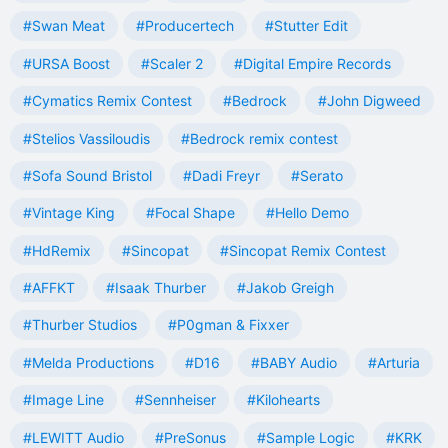
#Swan Meat
#Producertech
#Stutter Edit
#URSA Boost
#Scaler 2
#Digital Empire Records
#Cymatics Remix Contest
#Bedrock
#John Digweed
#Stelios Vassiloudis
#Bedrock remix contest
#Sofa Sound Bristol
#Dadi Freyr
#Serato
#Vintage King
#Focal Shape
#Hello Demo
#HdRemix
#Sincopat
#Sincopat Remix Contest
#AFFKT
#Isaak Thurber
#Jakob Greigh
#Thurber Studios
#P0gman & Fixxer
#Melda Productions
#D16
#BABY Audio
#Arturia
#Image Line
#Sennheiser
#Kilohearts
#LEWITT Audio
#PreSonus
#Sample Logic
#KRK