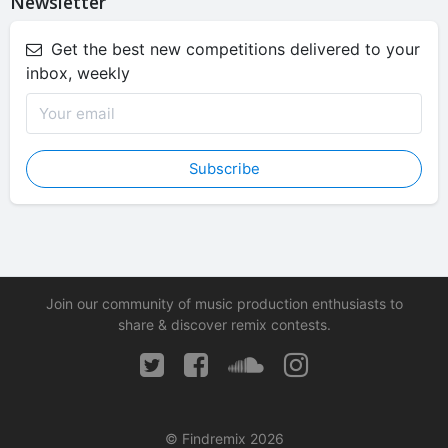
Newsletter
Get the best new competitions delivered to your
inbox, weekly
Subscribe
Join our community of music production enthusiasts to
share & discover remix contests.
© Findremix 2026