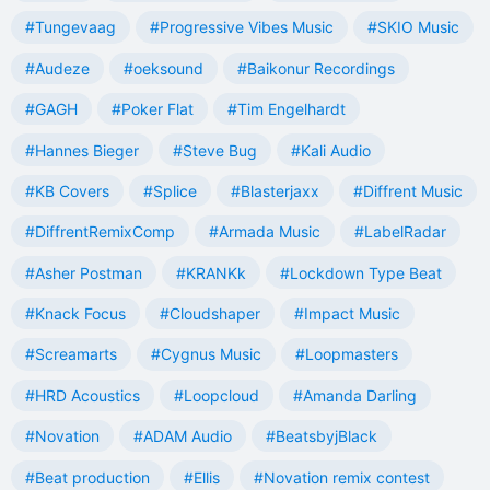
#Tungevaag
#Progressive Vibes Music
#SKIO Music
#Audeze
#oeksound
#Baikonur Recordings
#GAGH
#Poker Flat
#Tim Engelhardt
#Hannes Bieger
#Steve Bug
#Kali Audio
#KB Covers
#Splice
#Blasterjaxx
#Diffrent Music
#DiffrentRemixComp
#Armada Music
#LabelRadar
#Asher Postman
#KRANKk
#Lockdown Type Beat
#Knack Focus
#Cloudshaper
#Impact Music
#Screamarts
#Cygnus Music
#Loopmasters
#HRD Acoustics
#Loopcloud
#Amanda Darling
#Novation
#ADAM Audio
#BeatsbyjBlack
#Beat production
#Ellis
#Novation remix contest