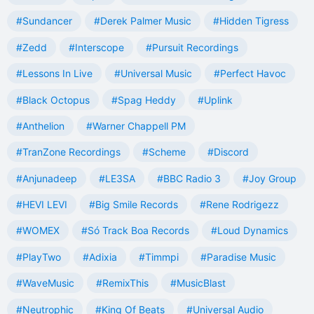
#Sundancer
#Derek Palmer Music
#Hidden Tigress
#Zedd
#Interscope
#Pursuit Recordings
#Lessons In Live
#Universal Music
#Perfect Havoc
#Black Octopus
#Spag Heddy
#Uplink
#Anthelion
#Warner Chappell PM
#TranZone Recordings
#Scheme
#Discord
#Anjunadeep
#LE3SA
#BBC Radio 3
#Joy Group
#HEVI LEVI
#Big Smile Records
#Rene Rodrigezz
#WOMEX
#Só Track Boa Records
#Loud Dynamics
#PlayTwo
#Adixia
#Timmpi
#Paradise Music
#WaveMusic
#RemixThis
#MusicBlast
#Neutrophic
#King Of Beats
#Universal Audio