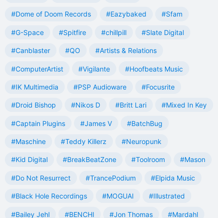
#Dome of Doom Records
#Eazybaked
#Sfam
#G-Space
#Spitfire
#chillpill
#Slate Digital
#Canblaster
#QO
#Artists & Relations
#ComputerArtist
#Vigilante
#Hoofbeats Music
#IK Multimedia
#PSP Audioware
#Focusrite
#Droid Bishop
#Nikos D
#Britt Lari
#Mixed In Key
#Captain Plugins
#James V
#BatchBug
#Maschine
#Teddy Killerz
#Neuropunk
#Kid Digital
#BreakBeatZone
#Toolroom
#Mason
#Do Not Resurrect
#TrancePodium
#Elpida Music
#Black Hole Recordings
#MOGUAI
#Illustrated
#Bailey Jehl
#BENCHI
#Jon Thomas
#Mardahl