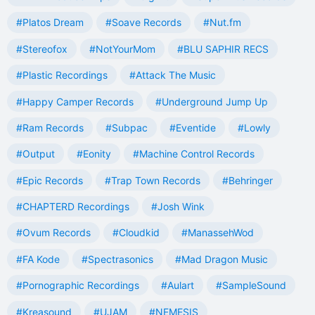
#Platos Dream
#Soave Records
#Nut.fm
#Stereofox
#NotYourMom
#BLU SAPHIR RECS
#Plastic Recordings
#Attack The Music
#Happy Camper Records
#Underground Jump Up
#Ram Records
#Subpac
#Eventide
#Lowly
#Output
#Eonity
#Machine Control Records
#Epic Records
#Trap Town Records
#Behringer
#CHAPTERD Recordings
#Josh Wink
#Ovum Records
#Cloudkid
#ManassehWod
#FA Kode
#Spectrasonics
#Mad Dragon Music
#Pornographic Recordings
#Aulart
#SampleSound
#Kreasound
#UJAM
#NEMESIS