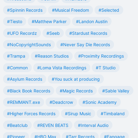
#Spinnin Records
#Musical Freedom
#Selected
#Tiesto
#Matthew Parker
#Landon Austin
#UFO Recordz
#Seeb
#Stardust Records
#NoCopyrightSounds
#Never Say Die Records
#Trampa
#Reason Studios
#Proximity Recordings
#Common
#Loma Vista Recordings
#T Studio
#Asylum Records
#You suck at producing
#Black Book Records
#Magic Records
#Sable Valley
#REMMANT.exe
#Deadcrow
#Sonic Academy
#Higher Forces Records
#Sirup Music
#Timbaland
#Beatclub
#REVEN BEATS
#Interval Audio
#Pioneer
#HBO Max
#Tarr Records
#Fangage