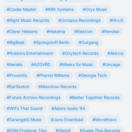
#Cooler Master
#KRK Systems
#Oryx Music
#Right Music Recprds
#Octopus Recordings
#Hi-LO
#Oliver Heldens
#Hokema
#Elektron
#Renoise
#BigBeat
#Springstoff Berlin
#Outgang
#Robbins Entertainment
#Oxytech Records
#Akkros
#Aerials
#AZGVRD
#Masks for Music
#Uncage
#Proximity
#Pharrel Williams
#Georgia Tech
#EarSketch
#Monotrax Records
#Future Archive Recordings
#Better Together Records
#Wtf’s That Sound
#Adore Audio '84
#Sarangetti Music
#Juno Download
#Moveltraxx
#EDM Producer Tips
#Gigmit
#Super Plus Records