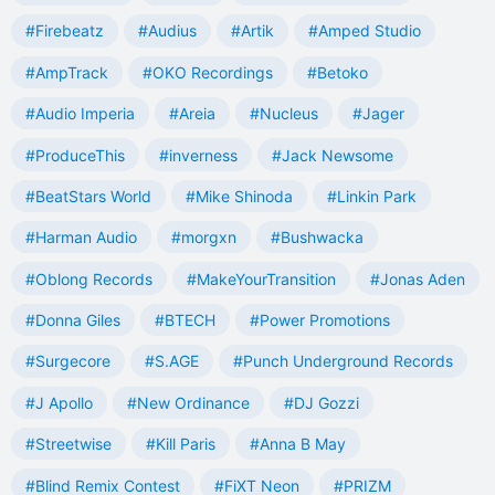
#Firebeatz
#Audius
#Artik
#Amped Studio
#AmpTrack
#OKO Recordings
#Betoko
#Audio Imperia
#Areia
#Nucleus
#Jager
#ProduceThis
#inverness
#Jack Newsome
#BeatStars World
#Mike Shinoda
#Linkin Park
#Harman Audio
#morgxn
#Bushwacka
#Oblong Records
#MakeYourTransition
#Jonas Aden
#Donna Giles
#BTECH
#Power Promotions
#Surgecore
#S.AGE
#Punch Underground Records
#J Apollo
#New Ordinance
#DJ Gozzi
#Streetwise
#Kill Paris
#Anna B May
#Blind Remix Contest
#FiXT Neon
#PRIZM