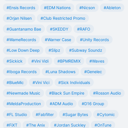
#Ensis Records
#EDM Nations
#Nicson
#Ableton
#Orjan Nilsen
#Club Restricted Promo
#Guantanamo Bae
#SKEDDY
#RAFO
#WameRecords
#Warner Case
#Unity Records
#Low Down Deep
#Slipz
#Subway Soundz
#Sickick
#Vini Vidi
#BPMREMIX
#Waves
#Iboga Records
#Luna Shadows
#Genelec
#BlueMic
#Vini Vici
#Sick Individuals
#Newmade Music
#Black Sun Empire
#Rosson Audio
#MeldaProduction
#ADM Audio
#D16 Group
#FL Studio
#Fabfilter
#Sugar Bytes
#Cytomic
#FiXT
#The Anix
#Jordan Suckley
#OnTune