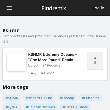
Log in
Kshmr
Remix contests and producer challenges published under Kshmr
tag
KSHMR & Jeremy Oceans -
"One More Round" Remix
5
Contest by Spinnin' Records
By
Spinnin' Records
Any
Closed
More tags
#SOMA
#Richard Devine
#Loopop
#Pulsar-23
#Lyra-8
#Spinnin' Records
#Lucas & Steve