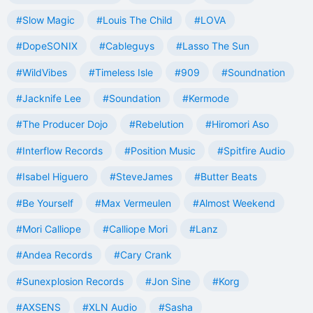
#Slow Magic
#Louis The Child
#LOVA
#DopeSONIX
#Cableguys
#Lasso The Sun
#WildVibes
#Timeless Isle
#909
#Soundnation
#Jacknife Lee
#Soundation
#Kermode
#The Producer Dojo
#Rebelution
#Hiromori Aso
#Interflow Records
#Position Music
#Spitfire Audio
#Isabel Higuero
#SteveJames
#Butter Beats
#Be Yourself
#Max Vermeulen
#Almost Weekend
#Mori Calliope
#Calliope Mori
#Lanz
#Andea Records
#Cary Crank
#Sunexplosion Records
#Jon Sine
#Korg
#AXSENS
#XLN Audio
#Sasha