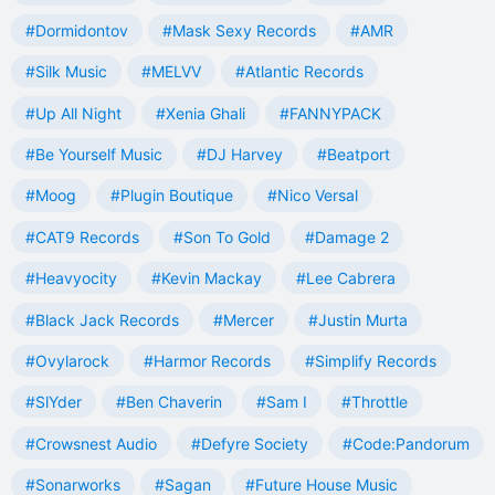
#Dormidontov
#Mask Sexy Records
#AMR
#Silk Music
#MELVV
#Atlantic Records
#Up All Night
#Xenia Ghali
#FANNYPACK
#Be Yourself Music
#DJ Harvey
#Beatport
#Moog
#Plugin Boutique
#Nico Versal
#CAT9 Records
#Son To Gold
#Damage 2
#Heavyocity
#Kevin Mackay
#Lee Cabrera
#Black Jack Records
#Mercer
#Justin Murta
#Ovylarock
#Harmor Records
#Simplify Records
#SlYder
#Ben Chaverin
#Sam I
#Throttle
#Crowsnest Audio
#Defyre Society
#Code:Pandorum
#Sonarworks
#Sagan
#Future House Music