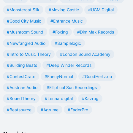
#Monstercat Silk
#Moving Castle
#UGM Digital
#Good City Music
#Entrance Music
#Mushroom Sound
#Foxing
#Dim Mak Records
#Newfangled Audio
#Samplelogic
#Intro to Music Theory
#London Sound Academy
#Building Beats
#Deep Winder Records
#ContestCrate
#FancyNormal
#GoodHertz.co
#Austrian Audio
#Elliptical Sun Recordings
#SoundTheory
#Lennardigital
#Kazrog
#Beatsource
#Agrume
#FaderPro